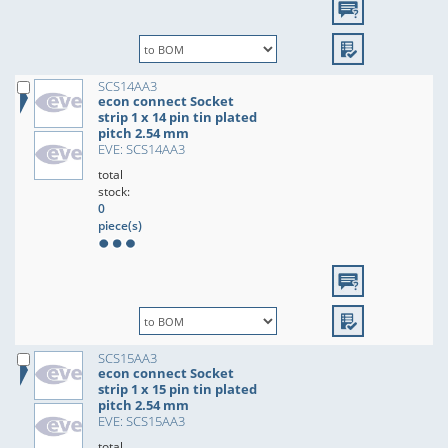
SCS14AA3
econ connect Socket
strip 1 x 14 pin tin plated
pitch 2.54 mm
EVE: SCS14AA3
total
stock:
0
piece(s)
SCS15AA3
econ connect Socket
strip 1 x 15 pin tin plated
pitch 2.54 mm
EVE: SCS15AA3
total