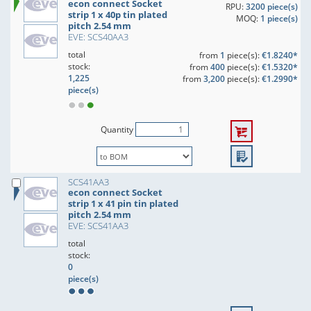
econ connect Socket
RPU:
3200 piece(s)
strip 1 x 40p tin plated
MOQ:
1 piece(s)
pitch 2.54 mm
EVE: SCS40AA3
total
from
1
piece(s):
€1.8240*
stock:
from
400
piece(s):
€1.5320*
1,225
from
3,200
piece(s):
€1.2990*
piece(s)
Quantity
SCS41AA3
econ connect Socket
strip 1 x 41 pin tin plated
pitch 2.54 mm
EVE: SCS41AA3
total
stock:
0
piece(s)