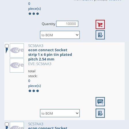
0
piece(s)
Quantity
SCS6AA3
econ connect Socket
strip 1 x 6 pin tin plated
pitch 2.54 mm
EVE: SCS6AA3
total
stock:
0
piece(s)
SCS7AA3
econ connect Socket