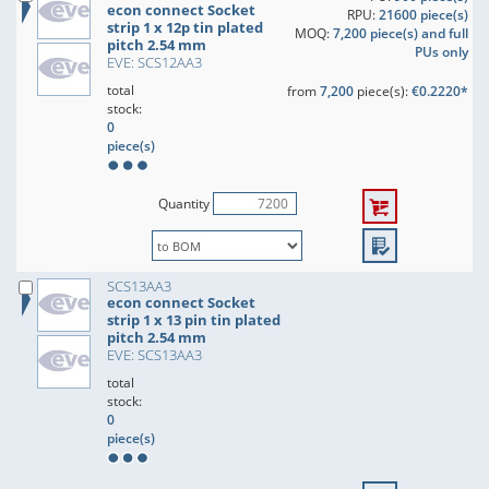
econ connect Socket
RPU:
21600 piece(s)
strip 1 x 12p tin plated
MOQ:
7,200 piece(s) and full
pitch 2.54 mm
PUs only
EVE: SCS12AA3
total
from
7,200
piece(s):
€0.2220*
stock:
0
piece(s)
Quantity
SCS13AA3
econ connect Socket
strip 1 x 13 pin tin plated
pitch 2.54 mm
EVE: SCS13AA3
total
stock:
0
piece(s)