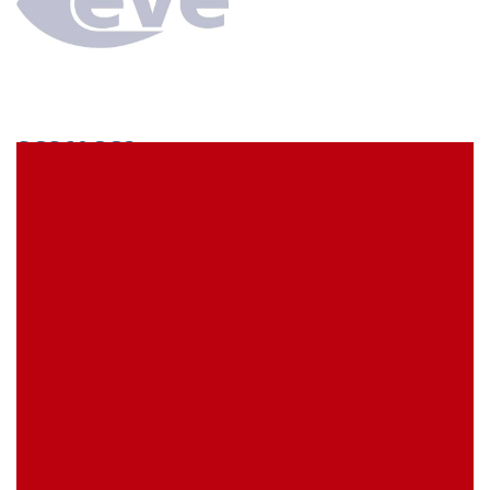
SCS60CC3
econ connect Socket strip 1 x 60 pin tin plated pitch
7.62 mm
EVE Item Number:
SCS60CC3
My Item Reference (SKU):
stock
0 piece(s)
Request Product
EAN
4039289026575