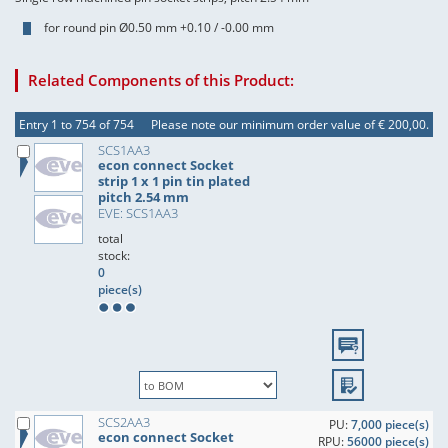
for round pin Ø0.50 mm +0.10 / -0.00 mm
Related Components of this Product:
Entry 1 to 754 of 754
Please note our minimum order value of € 200,00.
SCS1AA3
econ connect Socket
strip 1 x 1 pin tin plated
pitch 2.54 mm
EVE: SCS1AA3
total
stock:
0
piece(s)
SCS2AA3
PU:
7,000 piece(s)
econ connect Socket
RPU:
56000 piece(s)