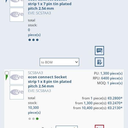
strip 1 x 7 pin tin plated
pitch 2.54 mm
EVE: SCS7AA3
total
stock:
0
piece(s)
SCS8AA3
PU:
1,300 piece(s)
econ connect Socket
RPU:
6400 piece(s)
strip 1 x 8 pin tin plated
MOQ:
1 piece(s)
pitch 2.54 mm
EVE: SCS8AA3
total
from
1
piece(s):
€0.2800*
stock:
from
1,300
piece(s):
€0.2470*
10,300
from
10,400
piece(s):
€0.2130*
piece(s)