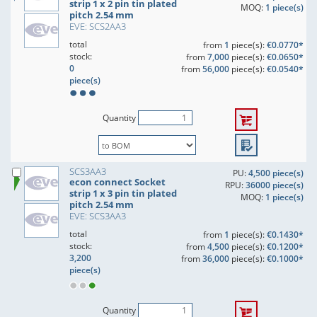
strip 1 x 2 pin tin plated
MOQ:
1 piece(s)
pitch 2.54 mm
EVE: SCS2AA3
total
from
1
piece(s):
€0.0770*
stock:
from
7,000
piece(s):
€0.0650*
0
from
56,000
piece(s):
€0.0540*
piece(s)
Quantity
SCS3AA3
PU:
4,500 piece(s)
econ connect Socket
RPU:
36000 piece(s)
strip 1 x 3 pin tin plated
MOQ:
1 piece(s)
pitch 2.54 mm
EVE: SCS3AA3
total
from
1
piece(s):
€0.1430*
stock:
from
4,500
piece(s):
€0.1200*
3,200
from
36,000
piece(s):
€0.1000*
piece(s)
Quantity