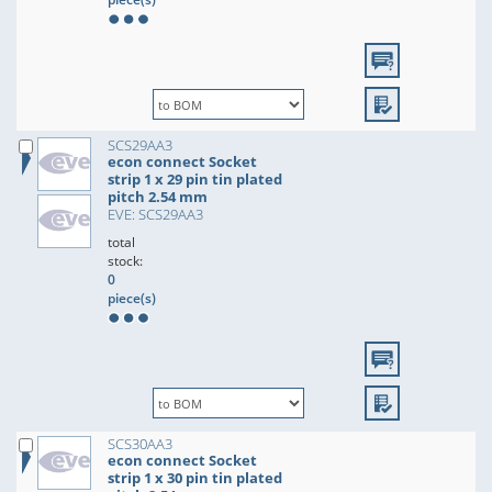
SCS29AA3
econ connect Socket
strip 1 x 29 pin tin plated
pitch 2.54 mm
EVE: SCS29AA3
total
stock:
0
piece(s)
SCS30AA3
econ connect Socket
strip 1 x 30 pin tin plated