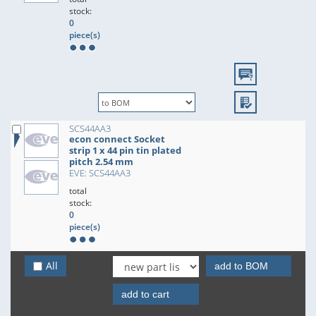
stock:
0
piece(s)
SCS44AA3
econ connect Socket
strip 1 x 44 pin tin plated
pitch 2.54 mm
EVE: SCS44AA3
total
stock:
0
piece(s)
All
add to BOM
add to cart