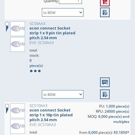
Quantity
SCS9AA3
econ connect Socket
strip 1 x 9 pin tin plated
pitch 2.54 mm
EVE: SCS9AA3
total
stock:
0
piece(s)
SCS10AA3
PU:
1,000 piece(s)
econ connect Socket
RPU:
24000 piece(s)
strip 1 x 10p tin plated
MOQ:
8,000 piece(s) and
pitch 2.54 mm
multiples
EVE: SCS10AA3
total
from
8,000
piece(s):
€0.1850*