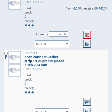
EVE: SCS25AA3
total
from
4,000
piece(s):
€0.4420*
stock:
0
piece(s)
Quantity
SCS26AA3
econ connect Socket
strip 1 x 26 pin tin plated
pitch 2.54 mm
EVE: SCS26AA3
total
stock:
0
piece(s)