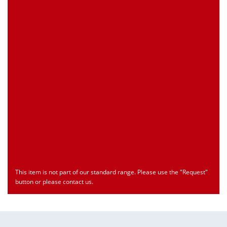
Customs Number
Only for registered user
Country of Origin
Only for registered user
Print this Page
Document
Type
Language
econ_SCSxxx3.pdf
Datasheet
ENU
Download
This item is not part of our standard range. Please use the "Request"
button or please contact us.