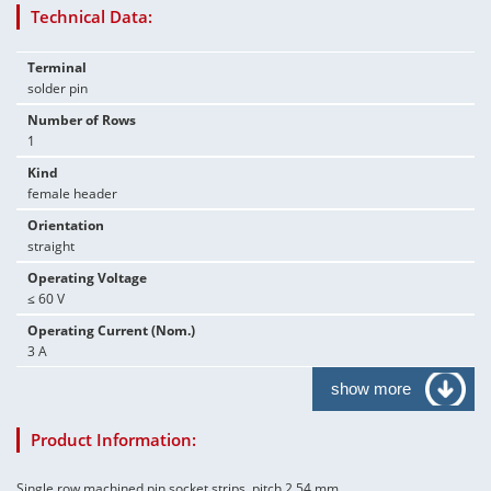
Technical Data:
Terminal
solder pin
Number of Rows
1
Kind
female header
Orientation
straight
Operating Voltage
≤ 60 V
Operating Current (Nom.)
3 A
show more
Product Information:
Single row machined pin socket strips, pitch 2.54 mm