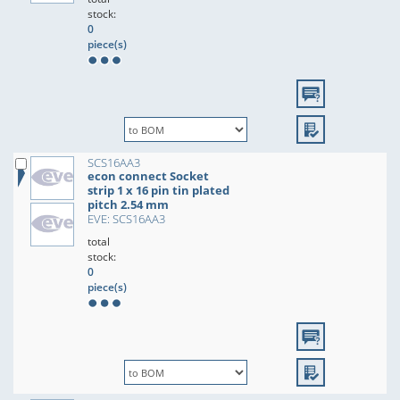
stock:
0
piece(s)
SCS16AA3
econ connect Socket
strip 1 x 16 pin tin plated
pitch 2.54 mm
EVE: SCS16AA3
total
stock:
0
piece(s)