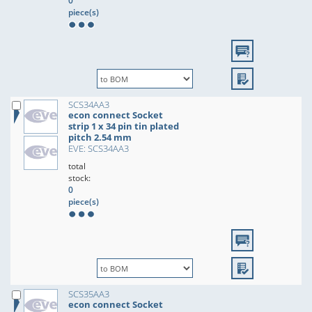
0
piece(s)
SCS34AA3
econ connect Socket
strip 1 x 34 pin tin plated
pitch 2.54 mm
EVE: SCS34AA3
total
stock:
0
piece(s)
SCS35AA3
econ connect Socket