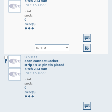
pitch 2.54 mm
EVE: SCS30AA3
total
stock:
0
piece(s)
SCS31AA3
econ connect Socket
strip 1 x 31 pin tin plated
pitch 2.54 mm
EVE: SCS31AA3
total
stock:
0
piece(s)