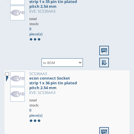
strip 1 x 35 pin tin plated
pitch 2.54 mm
EVE: SCS35AA3
total
stock:
0
piece(s)
SCS36AA3
econ connect Socket
strip 1 x 36 pin tin plated
pitch 2.54 mm
EVE: SCS36AA3
total
stock:
0
piece(s)