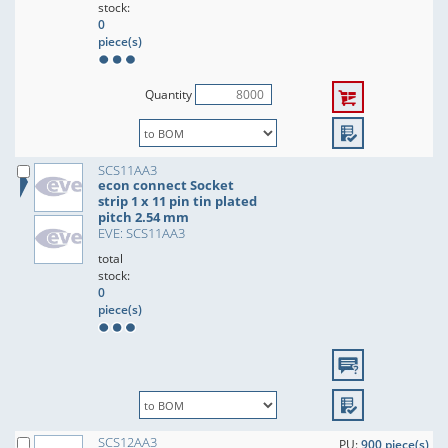
stock:
0
piece(s)
Quantity
SCS11AA3
econ connect Socket
strip 1 x 11 pin tin plated
pitch 2.54 mm
EVE: SCS11AA3
total
stock:
0
piece(s)
SCS12AA3
PU:
900 piece(s)