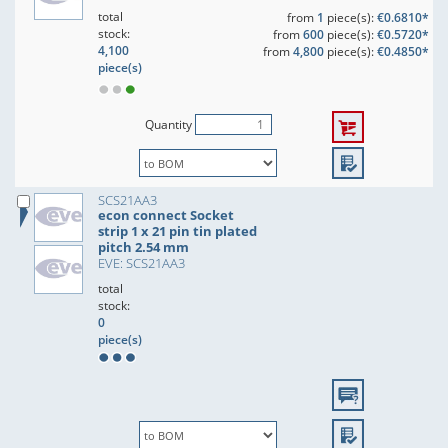
total
from
1
piece(s):
€0.6810*
stock:
from
600
piece(s):
€0.5720*
4,100
from
4,800
piece(s):
€0.4850*
piece(s)
Quantity
SCS21AA3
econ connect Socket
strip 1 x 21 pin tin plated
pitch 2.54 mm
EVE: SCS21AA3
total
stock:
0
piece(s)