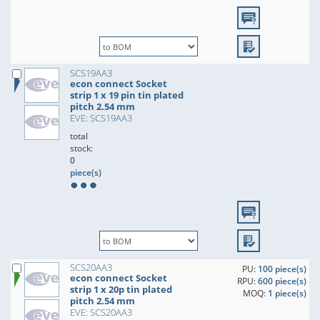
SCS19AA3
econ connect Socket
strip 1 x 19 pin tin plated
pitch 2.54 mm
EVE: SCS19AA3
total
stock:
0
piece(s)
SCS20AA3
PU:
100 piece(s)
econ connect Socket
RPU:
600 piece(s)
strip 1 x 20p tin plated
MOQ:
1 piece(s)
pitch 2.54 mm
EVE: SCS20AA3