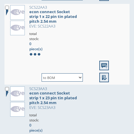
SCS22AA3
econ connect Socket
strip 1 x 22 pin tin plated
pitch 2.54 mm
EVE: SCS22AA3
total
stock:
0
piece(s)
SCS23AA3
econ connect Socket
strip 1 x 23 pin tin plated
pitch 2.54 mm
EVE: SCS23AA3
total
stock:
0
piece(s)