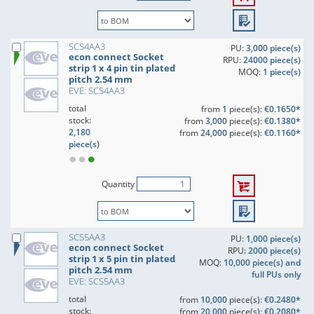
SCS4AA3
PU:
3,000 piece(s)
econ connect Socket
RPU:
24000 piece(s)
strip 1 x 4 pin tin plated
MOQ:
1 piece(s)
pitch 2.54 mm
EVE: SCS4AA3
total
from
1
piece(s):
€0.1650*
stock:
from
3,000
piece(s):
€0.1380*
2,180
from
24,000
piece(s):
€0.1160*
piece(s)
Quantity
SCS5AA3
PU:
1,000 piece(s)
econ connect Socket
RPU:
2000 piece(s)
strip 1 x 5 pin tin plated
MOQ:
10,000 piece(s) and
pitch 2.54 mm
full PUs only
EVE: SCS5AA3
total
from
10,000
piece(s):
€0.2480*
stock:
from
20,000
piece(s):
€0.2080*