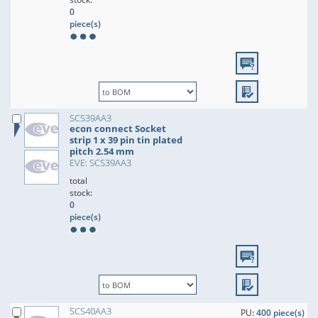
0
piece(s)
SCS39AA3
econ connect Socket
strip 1 x 39 pin tin plated
pitch 2.54 mm
EVE: SCS39AA3
total
stock:
0
piece(s)
SCS40AA3
PU:
400 piece(s)