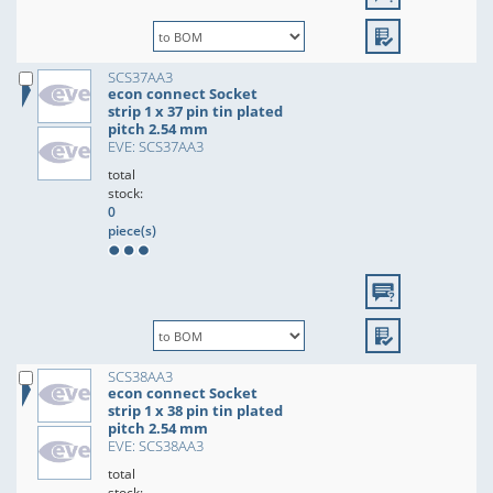
SCS37AA3
econ connect Socket
strip 1 x 37 pin tin plated
pitch 2.54 mm
EVE: SCS37AA3
total
stock:
0
piece(s)
SCS38AA3
econ connect Socket
strip 1 x 38 pin tin plated
pitch 2.54 mm
EVE: SCS38AA3
total
stock: