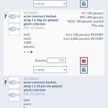
SCS32AA3
PU:
100 piece(s)
econ connect Socket
RPU:
400 piece(s)
strip 1 x 32p tin plated
MOQ:
100 piece(s) and full
pitch 2.54 mm
PUs only
EVE: SCS32AA3
total
from
100
piece(s):
€0.8540*
stock:
from
3,600
piece(s):
€0.7240*
1,900
piece(s)
Quantity
SCS33AA3
econ connect Socket
strip 1 x 33 pin tin plated
pitch 2.54 mm
EVE: SCS33AA3
total
stock: