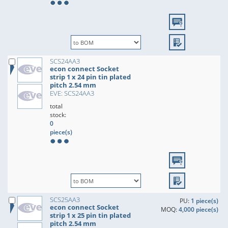
SCS24AA3
econ connect Socket
strip 1 x 24 pin tin plated
pitch 2.54 mm
EVE: SCS24AA3
total
stock:
0
piece(s)
SCS25AA3
PU:
1 piece(s)
econ connect Socket
MOQ:
4,000 piece(s)
strip 1 x 25 pin tin plated
pitch 2.54 mm