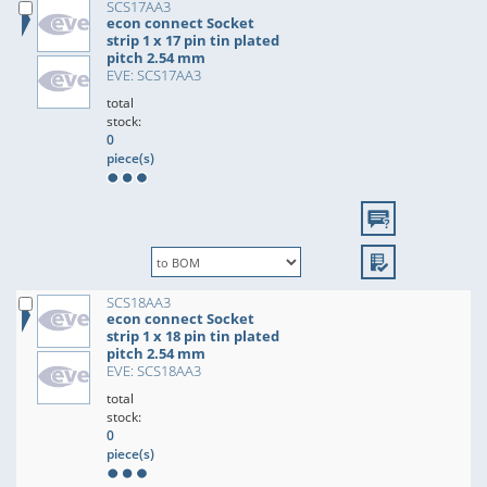
SCS17AA3
econ connect Socket
strip 1 x 17 pin tin plated
pitch 2.54 mm
EVE: SCS17AA3
total
stock:
0
piece(s)
SCS18AA3
econ connect Socket
strip 1 x 18 pin tin plated
pitch 2.54 mm
EVE: SCS18AA3
total
stock:
0
piece(s)