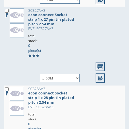
SCS27AA3
econ connect Socket
strip 1 x 27 pin tin plated
pitch 2.54 mm
EVE: SCS27AA3
total
stock:
0
piece(s)
SCS28AA3
econ connect Socket
strip 1 x 28 pin tin plated
pitch 2.54 mm
EVE: SCS28AA3
total
stock:
0
piece(s)