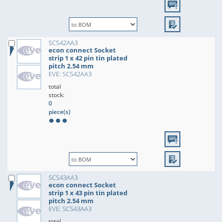
SCS42AA3
econ connect Socket
strip 1 x 42 pin tin plated
pitch 2.54 mm
EVE: SCS42AA3
total
stock:
0
piece(s)
SCS43AA3
econ connect Socket
strip 1 x 43 pin tin plated
pitch 2.54 mm
EVE: SCS43AA3
total