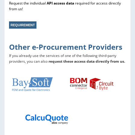
Request the individual
API access data
required for access directly
from us!
REQUIREMENT
Other e-Procurement Providers
If you already use the services of one of the following third-party
providers, you can also
request these access data directly from us.