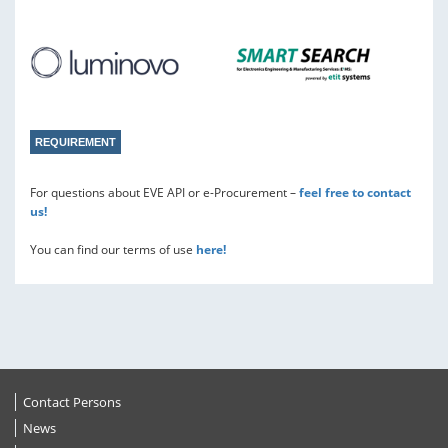
REQUIREMENT
For questions about EVE API or e-Procurement –
feel free to contact
us!
You can find our terms of use
here!
Contact Persons
News