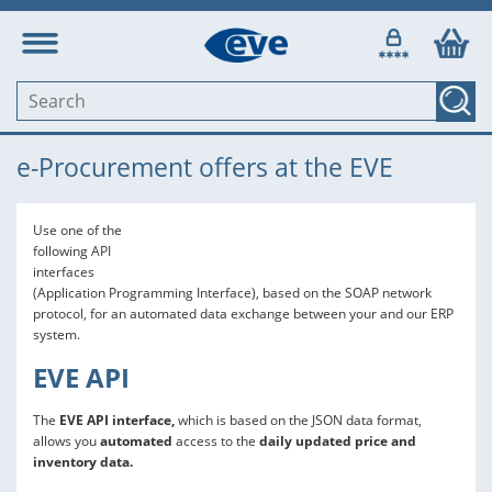
e-Procurement offers at the EVE
Use one of the
following API
interfaces
(Application Programming Interface), based on the SOAP network
protocol, for an automated data exchange between your and our ERP
system.
EVE API
The
EVE API interface,
which is based on the JSON data format,
allows you
automated
access to the
daily updated price and
inventory data.