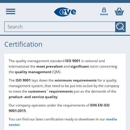
Certification
The quality management standard
ISO 9001
is national and
international the
most prevalent
and
significant
norm concerning
the
quality management
(QM).
The
ISO 9001
lays down the
minimum requirements
for a quality
management system, that need to be put into action by the company
to meet the
customers´ requirements
just as the demands of the
product- and service quality
.
Our company operates under the requirements of
DIN EN ISO
9001:2015
.
You can find our lates certification ready to downlown in our
media
center
.