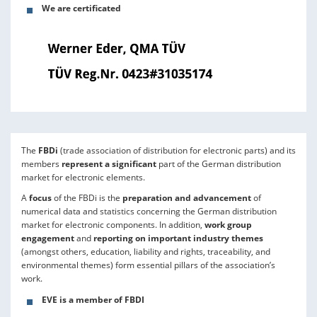
We are certificated
The
FBDi
(trade association of distribution for electronic parts) and its
members
represent a significant
part of the German distribution
market for electronic elements.
A
focus
of the FBDi is the
preparation and advancement
of
numerical data and statistics concerning the German distribution
market for electronic components. In addition,
work group
engagement
and
reporting on important industry themes
(amongst others, education, liability and rights, traceability, and
environmental themes) form essential pillars of the association’s
work.
EVE is a member of FBDI