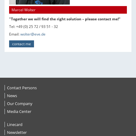
Marcel Wolter
"Together we will find the right solution – please contact me!"
Tel: +49 (0) 25 72 / 93 51 - 32
Email:
wolter@eve.de
contact me
Contact Persons
News
Our Company
Media Center
Linecard
Newsletter