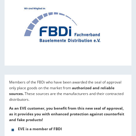
Members of the FBDi who have been awarded the seal of approval
only place goods on the market from
authorized and reliable
sources.
These sources are the manufacturers and their contracted
distributors.
As an EVE customer, you benefit from this new seal of approval,
as it provides you with enhanced protection against counterfeit
and fake products!
EVE is a member of FBDI