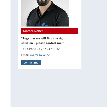
Marcel Wolter
"Together we will find the right
solution – please contact me!"
Tel: +49 (0) 25 72 / 93 51 - 32
Email:
wolter@eve.de
contact me