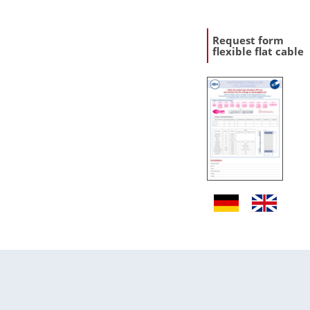
Request form
flexible flat cable