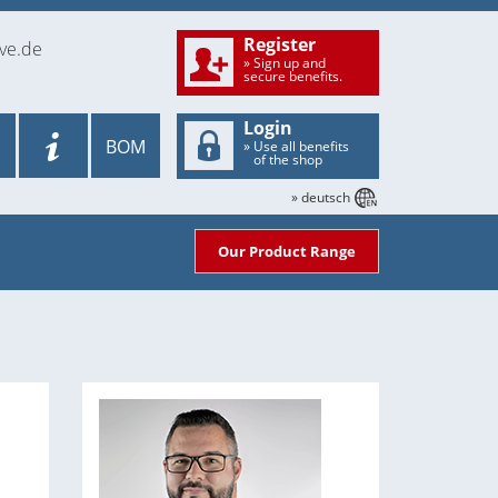
Register
ve.de
» Sign up and
secure benefits.
Login
BOM
» Use all benefits
of the shop
» deutsch
Our Product Range