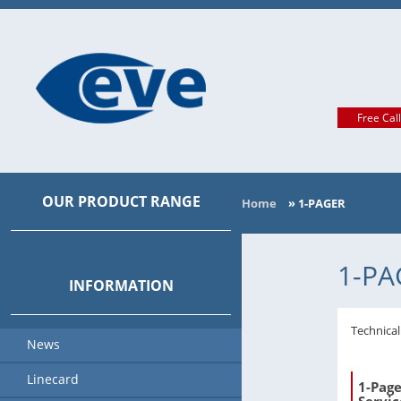
Free Cal
OUR PRODUCT RANGE
Home
»
1-PAGER
MAIN CATEGORIES
1-PA
INFORMATION
Technica
News
Linecard
1-Page