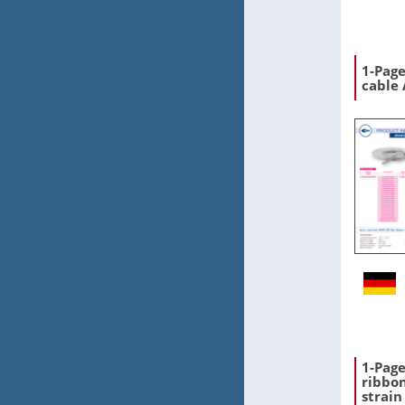
1-Page
cable
1-Pag
ribbon
strain