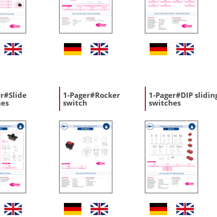
r#Slide
1-Pager#Rocker
1-Pager#DIP slidin
hes
switch
switches