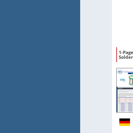
1-Pag
Solder