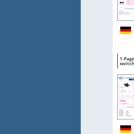
1-Page
switc