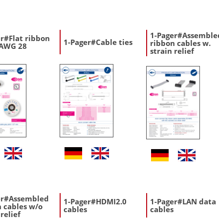
1-Pager#Assemble
r#Flat ribbon
1-Pager#Cable ties
ribbon cables w.
 AWG 28
strain relief
er#Assembled
1-Pager#HDMI2.0
1-Pager#LAN data
 cables w/o
cables
cables
 relief