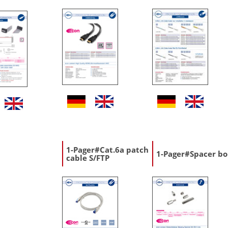
1-Pager#Cat.6a patch
1-Pager#Spacer bo
cable S/FTP