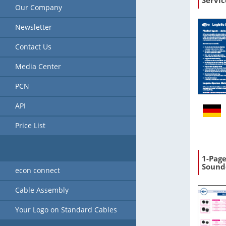
Servic
Our Company
Newsletter
Contact Us
Media Center
PCN
API
Price List
1-Pag
Sound
econ connect
Cable Assembly
Your Logo on Standard Cables