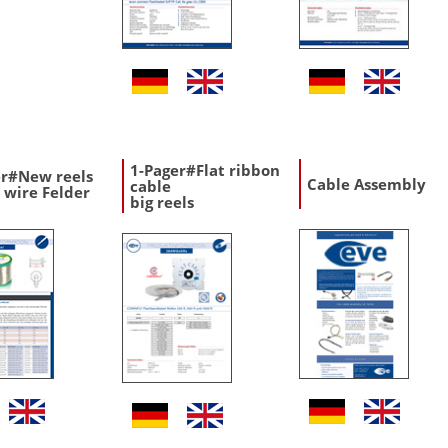
1-Pager#Flat ribbon
er#New reels
Cable Assembly
cable
 wire Felder
big reels