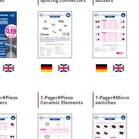
es
splicing connectors
Buzzers
er#Piezo
1-Pager#Piezo
1-Pager#Micro
ers
Ceramic Elements
switches