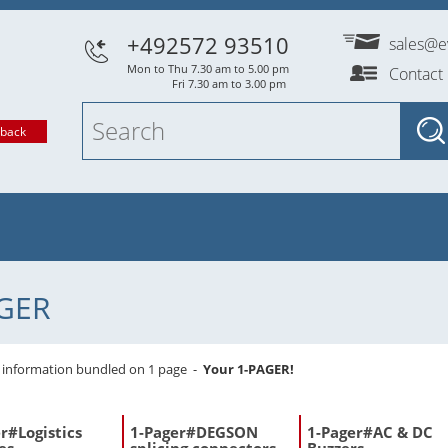
+492572 93510
sales@e
Mon to Thu 7.30 am to 5.00 pm
Contact
Fri 7.30 am to 3.00 pm
lback
GER
l information bundled on 1 page -
Your 1-PAGER!
r#Logistics
1-Pager#DEGSON
1-Pager#AC & DC