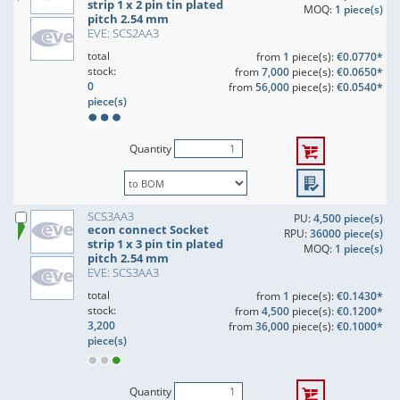
strip 1 x 2 pin tin plated
MOQ:
1 piece(s)
pitch 2.54 mm
EVE: SCS2AA3
total
from
1
piece(s):
€0.0770*
stock:
from
7,000
piece(s):
€0.0650*
0
from
56,000
piece(s):
€0.0540*
piece(s)
Quantity
SCS3AA3
PU:
4,500 piece(s)
econ connect Socket
RPU:
36000 piece(s)
strip 1 x 3 pin tin plated
MOQ:
1 piece(s)
pitch 2.54 mm
EVE: SCS3AA3
total
from
1
piece(s):
€0.1430*
stock:
from
4,500
piece(s):
€0.1200*
3,200
from
36,000
piece(s):
€0.1000*
piece(s)
Quantity