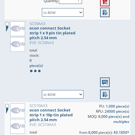
Quantity
SCS9AA3
econ connect Socket
strip 1 x 9 pin tin plated
pitch 2.54 mm
EVE: SCS9AA3
total
stock:
0
piece(s)
SCS10AA3
PU:
1,000 piece(s)
econ connect Socket
RPU:
24000 piece(s)
strip 1 x 10p tin plated
MOQ:
8,000 piece(s) and
pitch 2.54 mm
multiples
EVE: SCS10AA3
total
from
8,000
piece(s):
€0.1850*