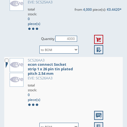
EVE: SCS25AA3
total
from
4,000
piece(s):
€0.4420*
stock:
0
piece(s)
Quantity
SCS26AA3
econ connect Socket
strip 1 x 26 pin tin plated
pitch 2.54 mm
EVE: SCS26AA3
total
stock:
0
piece(s)