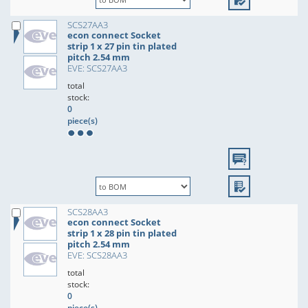
SCS27AA3
econ connect Socket
strip 1 x 27 pin tin plated
pitch 2.54 mm
EVE: SCS27AA3
total
stock:
0
piece(s)
SCS28AA3
econ connect Socket
strip 1 x 28 pin tin plated
pitch 2.54 mm
EVE: SCS28AA3
total
stock:
0
piece(s)