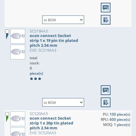
SCS19AA3
econ connect Socket
strip 1 x 19 pin tin plated
pitch 2.54 mm
EVE: SCS19AA3
total
stock:
0
piece(s)
SCS20AA3
PU:
100 piece(s)
econ connect Socket
RPU:
600 piece(s)
strip 1 x 20p tin plated
MOQ:
1 piece(s)
pitch 2.54 mm
EVE: SCS20AA3