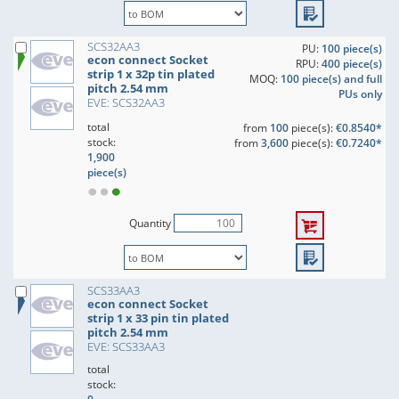
SCS32AA3
PU:
100 piece(s)
econ connect Socket
RPU:
400 piece(s)
strip 1 x 32p tin plated
MOQ:
100 piece(s) and full
pitch 2.54 mm
PUs only
EVE: SCS32AA3
total
from
100
piece(s):
€0.8540*
stock:
from
3,600
piece(s):
€0.7240*
1,900
piece(s)
Quantity
SCS33AA3
econ connect Socket
strip 1 x 33 pin tin plated
pitch 2.54 mm
EVE: SCS33AA3
total
stock: