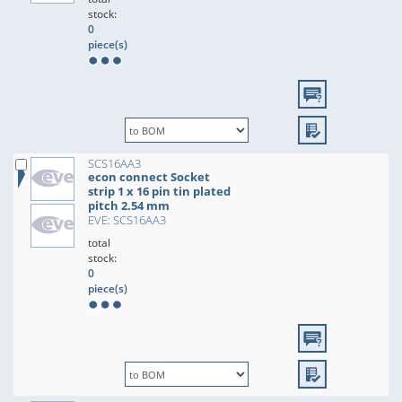
stock:
0
piece(s)
SCS16AA3
econ connect Socket
strip 1 x 16 pin tin plated
pitch 2.54 mm
EVE: SCS16AA3
total
stock:
0
piece(s)