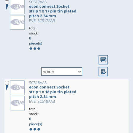
SCS17AA3
econ connect Socket
strip 1 x 17 pin tin plated
pitch 2.54 mm
EVE: SCS17AA3
total
stock:
0
piece(s)
SCS18AA3
econ connect Socket
strip 1 x 18 pin tin plated
pitch 2.54 mm
EVE: SCS18AA3
total
stock:
0
piece(s)