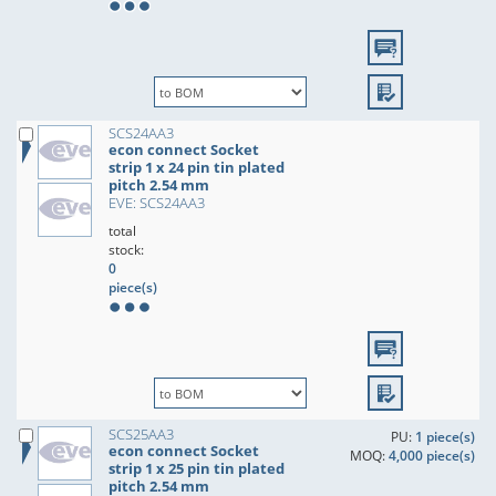
SCS24AA3
econ connect Socket
strip 1 x 24 pin tin plated
pitch 2.54 mm
EVE: SCS24AA3
total
stock:
0
piece(s)
SCS25AA3
PU:
1 piece(s)
econ connect Socket
MOQ:
4,000 piece(s)
strip 1 x 25 pin tin plated
pitch 2.54 mm