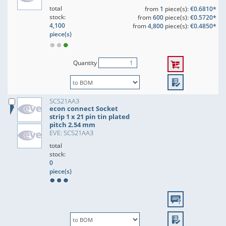
total
from
1
piece(s):
€0.6810*
stock:
from
600
piece(s):
€0.5720*
4,100
from
4,800
piece(s):
€0.4850*
piece(s)
Quantity
SCS21AA3
econ connect Socket
strip 1 x 21 pin tin plated
pitch 2.54 mm
EVE: SCS21AA3
total
stock:
0
piece(s)