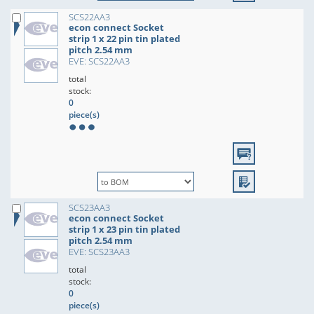
SCS22AA3
econ connect Socket
strip 1 x 22 pin tin plated
pitch 2.54 mm
EVE: SCS22AA3
total
stock:
0
piece(s)
SCS23AA3
econ connect Socket
strip 1 x 23 pin tin plated
pitch 2.54 mm
EVE: SCS23AA3
total
stock:
0
piece(s)