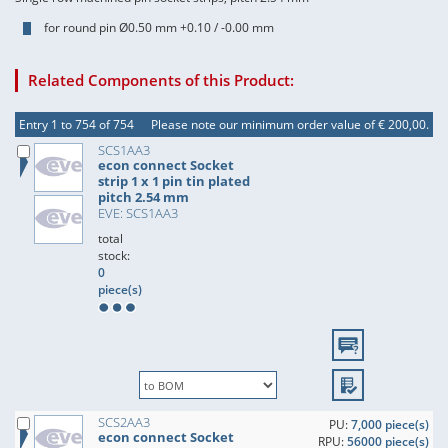
for round pin Ø0.50 mm +0.10 / -0.00 mm
Related Components of this Product:
Entry 1 to 754 of 754
Please note our minimum order value of € 200,00.
SCS1AA3
econ connect Socket
strip 1 x 1 pin tin plated
pitch 2.54 mm
EVE: SCS1AA3
total
stock:
0
piece(s)
SCS2AA3
PU:
7,000 piece(s)
econ connect Socket
RPU:
56000 piece(s)