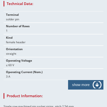
Technical Data:
Terminal
solder pin
Number of Rows
1
Kind
female header
Orientation
straight
Operating Voltage
≤ 60 V
Operating Current (Nom.)
3 A
show more
Product Information:
Single row machined pin socket strips, pitch 2.54 mm