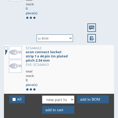
stock:
0
piece(s)
SCS44AA3
econ connect Socket
strip 1 x 44 pin tin plated
pitch 2.54 mm
EVE: SCS44AA3
total
stock:
0
piece(s)
All
add to BOM
add to cart