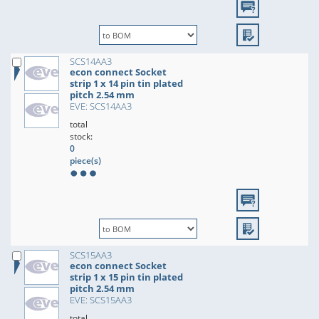
SCS14AA3
econ connect Socket
strip 1 x 14 pin tin plated
pitch 2.54 mm
EVE: SCS14AA3
total
stock:
0
piece(s)
SCS15AA3
econ connect Socket
strip 1 x 15 pin tin plated
pitch 2.54 mm
EVE: SCS15AA3
total