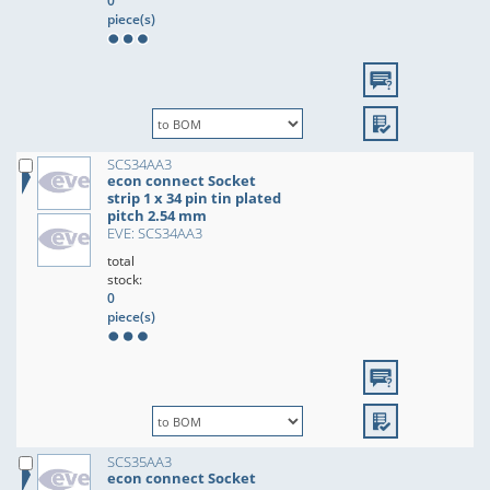
0
piece(s)
SCS34AA3
econ connect Socket
strip 1 x 34 pin tin plated
pitch 2.54 mm
EVE: SCS34AA3
total
stock:
0
piece(s)
SCS35AA3
econ connect Socket