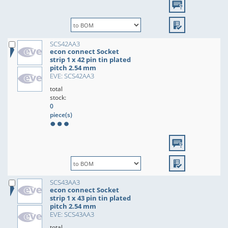
SCS42AA3
econ connect Socket
strip 1 x 42 pin tin plated
pitch 2.54 mm
EVE: SCS42AA3
total
stock:
0
piece(s)
SCS43AA3
econ connect Socket
strip 1 x 43 pin tin plated
pitch 2.54 mm
EVE: SCS43AA3
total