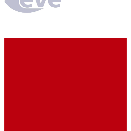
SCS34BC3
econ connect Socket strip 1 x 34 pin tin plated pitch
5.08 mm
EVE Item Number:
SCS34BC3
My Item Reference (SKU):
stock
0 piece(s)
Request Product
EAN
4039289023062