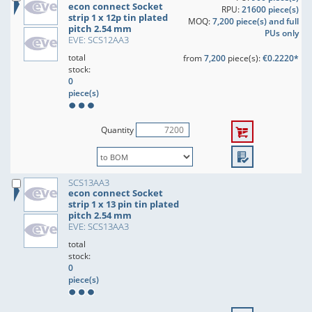
econ connect Socket
RPU:
21600 piece(s)
strip 1 x 12p tin plated
MOQ:
7,200 piece(s) and full
pitch 2.54 mm
PUs only
EVE: SCS12AA3
total
from
7,200
piece(s):
€0.2220*
stock:
0
piece(s)
Quantity
SCS13AA3
econ connect Socket
strip 1 x 13 pin tin plated
pitch 2.54 mm
EVE: SCS13AA3
total
stock:
0
piece(s)