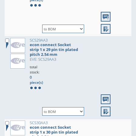
SCS29AA3
econ connect Socket
strip 1 x 29 pin tin plated
pitch 2.54 mm
EVE: SCS29AA3
total
stock:
0
piece(s)
SCS30AA3
econ connect Socket
strip 1 x 30 pin tin plated