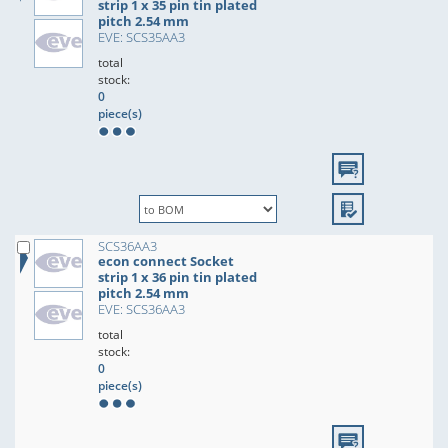
strip 1 x 35 pin tin plated
pitch 2.54 mm
EVE: SCS35AA3
total
stock:
0
piece(s)
SCS36AA3
econ connect Socket
strip 1 x 36 pin tin plated
pitch 2.54 mm
EVE: SCS36AA3
total
stock:
0
piece(s)