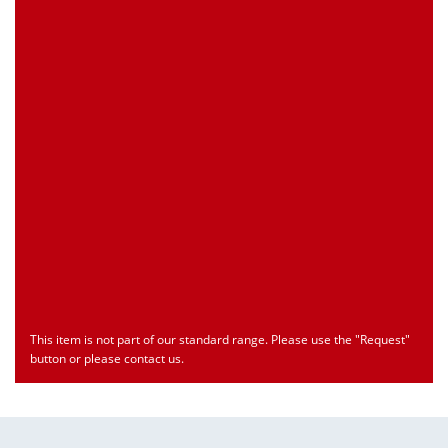
Customs Number
Only for registered user
Country of Origin
Only for registered user
Print this Page
Document
Type
Language
econ_SCSxxx3.pdf
Datasheet
ENU
Download
This item is not part of our standard range. Please use the "Request"
button or please contact us.