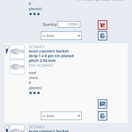
0
piece(s)
Quantity
SCS6AA3
econ connect Socket
strip 1 x 6 pin tin plated
pitch 2.54 mm
EVE: SCS6AA3
total
stock:
0
piece(s)
SCS7AA3
econ connect Socket