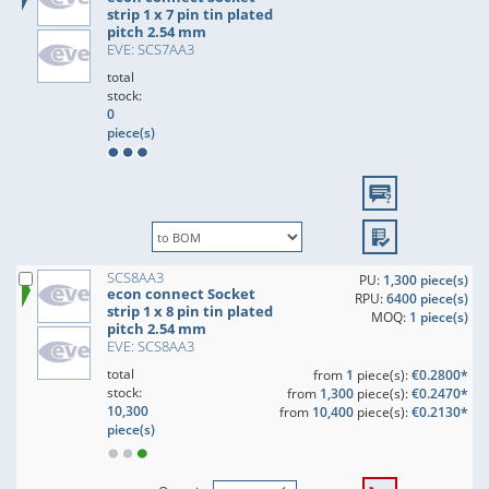
strip 1 x 7 pin tin plated
pitch 2.54 mm
EVE: SCS7AA3
total
stock:
0
piece(s)
SCS8AA3
PU:
1,300 piece(s)
econ connect Socket
RPU:
6400 piece(s)
strip 1 x 8 pin tin plated
MOQ:
1 piece(s)
pitch 2.54 mm
EVE: SCS8AA3
total
from
1
piece(s):
€0.2800*
stock:
from
1,300
piece(s):
€0.2470*
10,300
from
10,400
piece(s):
€0.2130*
piece(s)