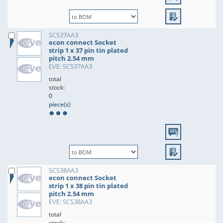
SCS37AA3
econ connect Socket
strip 1 x 37 pin tin plated
pitch 2.54 mm
EVE: SCS37AA3
total
stock:
0
piece(s)
SCS38AA3
econ connect Socket
strip 1 x 38 pin tin plated
pitch 2.54 mm
EVE: SCS38AA3
total
stock: