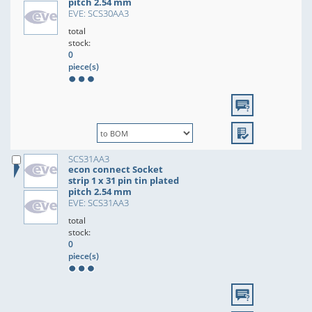
pitch 2.54 mm
EVE: SCS30AA3
total
stock:
0
piece(s)
SCS31AA3
econ connect Socket
strip 1 x 31 pin tin plated
pitch 2.54 mm
EVE: SCS31AA3
total
stock:
0
piece(s)