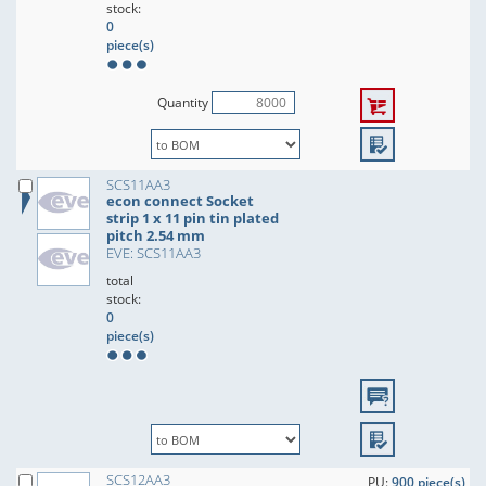
stock:
0
piece(s)
Quantity
SCS11AA3
econ connect Socket
strip 1 x 11 pin tin plated
pitch 2.54 mm
EVE: SCS11AA3
total
stock:
0
piece(s)
SCS12AA3
PU:
900 piece(s)