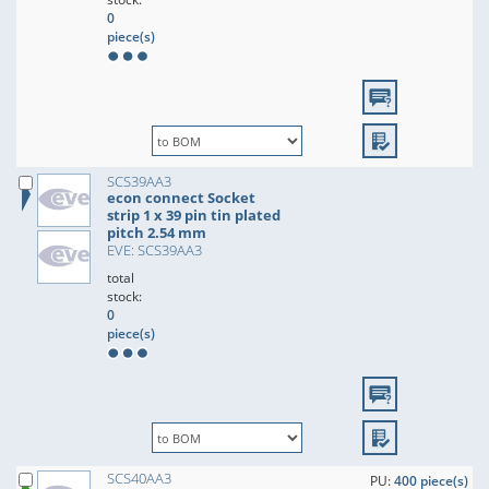
0
piece(s)
SCS39AA3
econ connect Socket
strip 1 x 39 pin tin plated
pitch 2.54 mm
EVE: SCS39AA3
total
stock:
0
piece(s)
SCS40AA3
PU:
400 piece(s)