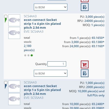
SCS4AA3
PU:
3,000 piece(s)
econ connect Socket
RPU:
24000 piece(s)
strip 1 x 4 pin tin plated
MOQ:
1 piece(s)
pitch 2.54 mm
EVE: SCS4AA3
total
from
1
piece(s):
€0.1650*
stock:
from
3,000
piece(s):
€0.1380*
2,180
from
24,000
piece(s):
€0.1160*
piece(s)
Quantity
SCS5AA3
PU:
1,000 piece(s)
econ connect Socket
RPU:
2000 piece(s)
strip 1 x 5 pin tin plated
MOQ:
10,000 piece(s) and
pitch 2.54 mm
full PUs only
EVE: SCS5AA3
total
from
10,000
piece(s):
€0.2480*
stock:
from
20,000
piece(s):
€0.2080*