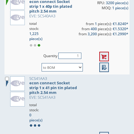
econ connect Socket
RPU:
3200 piece(s)
strip 1 x 40p tin plated
MOQ:
1 piece(s)
pitch 2.54 mm
EVE: SCS40AA3
total
from
1
piece(s):
€1.8240*
stock:
from
400
piece(s):
€1.5320*
1,225
from
3,200
piece(s):
€1.2990*
piece(s)
Quantity
SCS41AA3
econ connect Socket
strip 1 x 41 pin tin plated
pitch 2.54 mm
EVE: SCS41AA3
total
stock:
0
piece(s)