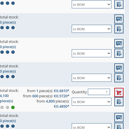
total stock:
0 piece(s)
total stock:
0 piece(s)
total stock:
0 piece(s)
total stock:
from
1
piece(s):
€0.6810*
Quantity
4,100
from
600
piece(s):
€0.5720*
piece(s)
from
4,800
piece(s):
€0.4850*
total stock:
0 piece(s)