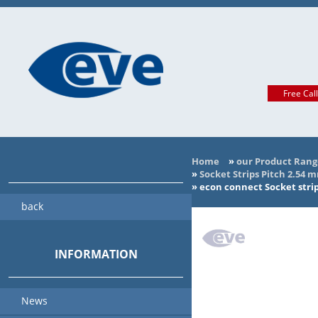
Free Cal
Home
»
our Product Rang
»
Socket Strips Pitch 2.54 
»
econ connect Socket strip
back
INFORMATION
News