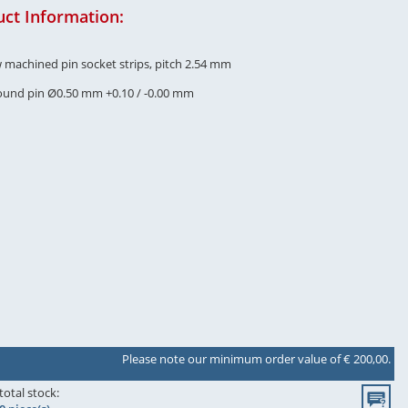
ct Information:
w machined pin socket strips, pitch 2.54 mm
round pin Ø0.50 mm +0.10 / -0.00 mm
Please note our minimum order value of € 200,00.
total stock: