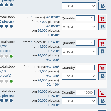
0 piece(s)
total stock:
from
1
piece(s):
€0.0770*
Quantity
0 piece(s)
from
7,000
piece(s):
€0.0650*
from
56,000
piece(s):
€0.0540*
total stock:
from
1
piece(s):
€0.1430*
Quantity
3,200
from
4,500
piece(s):
piece(s)
€0.1200*
from
36,000
piece(s):
€0.1000*
total stock:
from
1
piece(s):
€0.1650*
Quantity
2,180
from
3,000
piece(s):
piece(s)
€0.1380*
from
24,000
piece(s):
€0.1160*
total stock:
from
10,000
piece(s):
Quantity
0 piece(s)
€0.2480*
from
20,000
piece(s):
€0.2080*