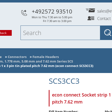
+492572 93510
sales@e
Mon to Thu 7.30 am to 5.00 pm
Contact
Fri 7.30 am to 3.00 pm
lback
e
»
Connectors
»
Female Headers
mm, 1.778 mm, 5.08 mm and 7.62 mm Series SCS
 1 x 3 pin tin plated pitch 7.62 mm (econ connect SCS3CC3)
SCS3CC3
econ connect Socket strip 1 
pitch 7.62 mm
EVE Item Number:
My I