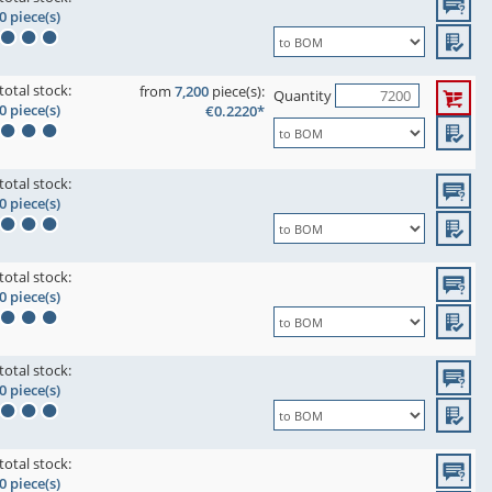
0 piece(s)
total stock:
from
7,200
piece(s):
Quantity
0 piece(s)
€0.2220*
total stock:
0 piece(s)
total stock:
0 piece(s)
total stock:
0 piece(s)
total stock:
0 piece(s)