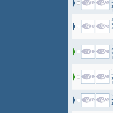
e
e
e
e
e