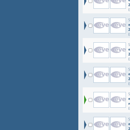
e
e
e
e
e