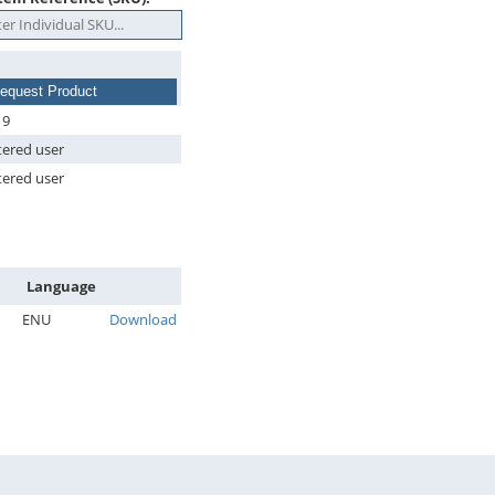
equest Product
19
tered user
tered user
Language
ENU
Download