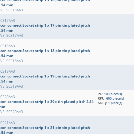
2.54 mm
EVE: SCS16AA3
SCS17AA3
con connect Socket strip 1 x 17 pin tin plated pitch
2.54 mm
EVE: SCS17AA3
SCS18AA3
con connect Socket strip 1 x 18 pin tin plated pitch
2.54 mm
EVE: SCS18AA3
SCS19AA3
con connect Socket strip 1 x 19 pin tin plated pitch
2.54 mm
EVE: SCS19AA3
PU:
100 piece(s)
SCS20AA3
RPU:
600 piece(s)
con connect Socket strip 1 x 20p tin plated pitch 2.54
MOQ:
1 piece(s)
mm
EVE: SCS20AA3
SCS21AA3
con connect Socket strip 1 x 21 pin tin plated pitch
2.54 mm