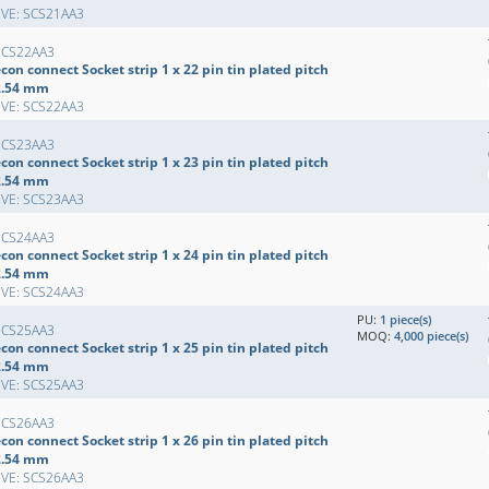
EVE: SCS21AA3
SCS22AA3
con connect Socket strip 1 x 22 pin tin plated pitch
2.54 mm
EVE: SCS22AA3
SCS23AA3
con connect Socket strip 1 x 23 pin tin plated pitch
2.54 mm
EVE: SCS23AA3
SCS24AA3
con connect Socket strip 1 x 24 pin tin plated pitch
2.54 mm
EVE: SCS24AA3
PU:
1 piece(s)
SCS25AA3
MOQ:
4,000 piece(s)
con connect Socket strip 1 x 25 pin tin plated pitch
2.54 mm
EVE: SCS25AA3
SCS26AA3
con connect Socket strip 1 x 26 pin tin plated pitch
2.54 mm
EVE: SCS26AA3