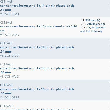
SCS11AA3
con connect Socket strip 1 x 11 pin tin plated pitch
2.54 mm
EVE: SCS11AA3
PU:
900 piece(s)
SCS12AA3
RPU:
21600 piece(s)
con connect Socket strip 1 x 12p tin plated pitch 2.54
MOQ:
7,200 piece(s)
mm
and full PUs only
EVE: SCS12AA3
SCS13AA3
con connect Socket strip 1 x 13 pin tin plated pitch
2.54 mm
EVE: SCS13AA3
SCS14AA3
con connect Socket strip 1 x 14 pin tin plated pitch
2.54 mm
EVE: SCS14AA3
SCS15AA3
con connect Socket strip 1 x 15 pin tin plated pitch
2.54 mm
EVE: SCS15AA3
SCS16AA3
con connect Socket strip 1 x 16 pin tin plated pitch