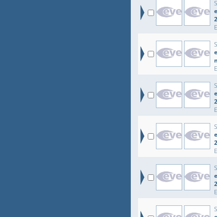
e
e
e
e
e
e