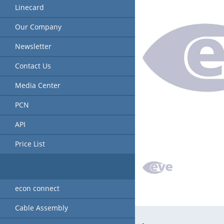
Linecard
Our Company
Newsletter
Contact Us
Media Center
PCN
API
Price List
econ connect
Cable Assembly