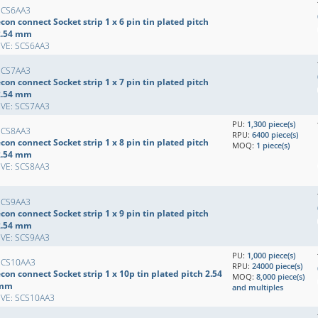
SCS6AA3
con connect Socket strip 1 x 6 pin tin plated pitch
2.54 mm
EVE: SCS6AA3
SCS7AA3
con connect Socket strip 1 x 7 pin tin plated pitch
2.54 mm
EVE: SCS7AA3
PU:
1,300 piece(s)
SCS8AA3
RPU:
6400 piece(s)
con connect Socket strip 1 x 8 pin tin plated pitch
MOQ:
1 piece(s)
2.54 mm
EVE: SCS8AA3
SCS9AA3
con connect Socket strip 1 x 9 pin tin plated pitch
2.54 mm
EVE: SCS9AA3
PU:
1,000 piece(s)
SCS10AA3
RPU:
24000 piece(s)
con connect Socket strip 1 x 10p tin plated pitch 2.54
MOQ:
8,000 piece(s)
mm
and multiples
EVE: SCS10AA3