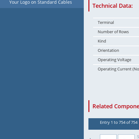
Your Logo on Standard Cables
Technical Data:
Terminal
Number of Rows
Kind
Orientation
Operating Voltage
Operating Current (N
Related Componen
Entry 1 to 754 of 754