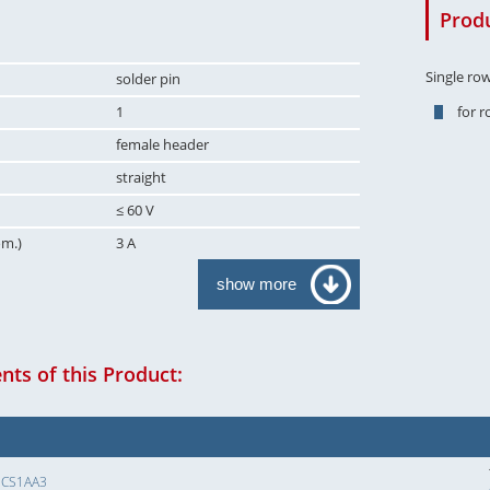
Produ
Single ro
solder pin
1
for 
female header
straight
≤ 60 V
om.)
3 A
show more
ts of this Product:
SCS1AA3