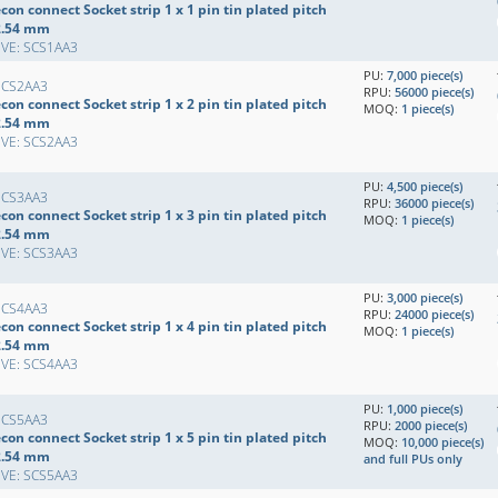
con connect Socket strip 1 x 1 pin tin plated pitch
2.54 mm
EVE: SCS1AA3
PU:
7,000 piece(s)
SCS2AA3
RPU:
56000 piece(s)
con connect Socket strip 1 x 2 pin tin plated pitch
MOQ:
1 piece(s)
2.54 mm
EVE: SCS2AA3
PU:
4,500 piece(s)
SCS3AA3
RPU:
36000 piece(s)
con connect Socket strip 1 x 3 pin tin plated pitch
MOQ:
1 piece(s)
2.54 mm
EVE: SCS3AA3
PU:
3,000 piece(s)
SCS4AA3
RPU:
24000 piece(s)
con connect Socket strip 1 x 4 pin tin plated pitch
MOQ:
1 piece(s)
2.54 mm
EVE: SCS4AA3
PU:
1,000 piece(s)
SCS5AA3
RPU:
2000 piece(s)
con connect Socket strip 1 x 5 pin tin plated pitch
MOQ:
10,000 piece(s)
2.54 mm
and full PUs only
EVE: SCS5AA3