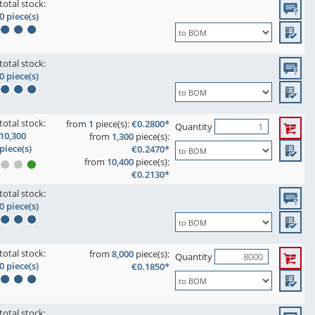
total stock:
0 piece(s)
total stock:
0 piece(s)
total stock:
from
1
piece(s):
€0.2800*
Quantity
10,300
from
1,300
piece(s):
piece(s)
€0.2470*
from
10,400
piece(s):
€0.2130*
total stock:
0 piece(s)
total stock:
from
8,000
piece(s):
Quantity
0 piece(s)
€0.1850*
total stock: