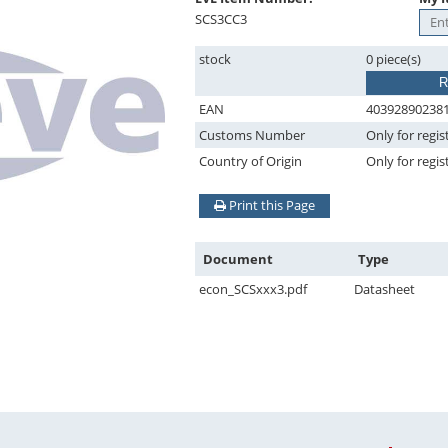
SCS3CC3
stock
0 piece(s)
R
EAN
40392890238
Customs Number
Only for regis
Country of Origin
Only for regis
Print this Page
Document
Type
econ_SCSxxx3.pdf
Datasheet