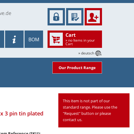
ve.de
Cart
BOM
» no Items in your
Cart
» deutsch
Our Product Range
This item is not part of our
standard range. Please use the
x 3 pin tin plated
"Request" button or please
contact us.
tem Reference (SKU):