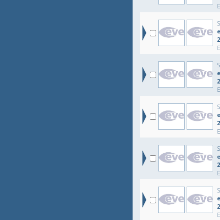
e
e
e
e
e