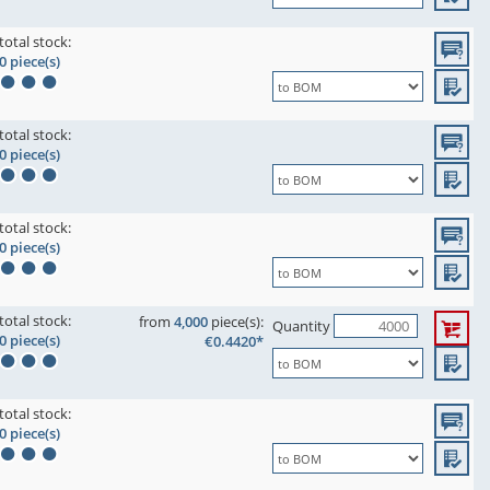
total stock:
0 piece(s)
total stock:
0 piece(s)
total stock:
0 piece(s)
total stock:
from
4,000
piece(s):
Quantity
0 piece(s)
€0.4420*
total stock:
0 piece(s)