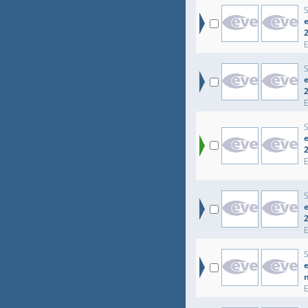
e
e
e
e
e