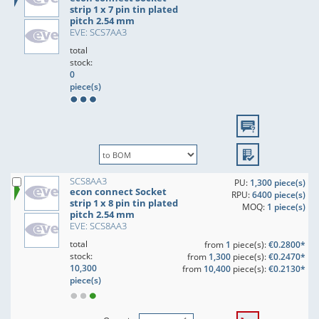
strip 1 x 7 pin tin plated
pitch 2.54 mm
EVE: SCS7AA3
total
stock:
0
piece(s)
SCS8AA3
PU:
1,300 piece(s)
econ connect Socket
RPU:
6400 piece(s)
strip 1 x 8 pin tin plated
MOQ:
1 piece(s)
pitch 2.54 mm
EVE: SCS8AA3
total
from
1
piece(s):
€0.2800*
stock:
from
1,300
piece(s):
€0.2470*
10,300
from
10,400
piece(s):
€0.2130*
piece(s)