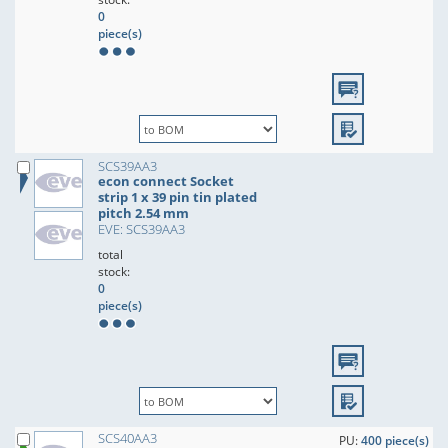
0
piece(s)
SCS39AA3
econ connect Socket
strip 1 x 39 pin tin plated
pitch 2.54 mm
EVE: SCS39AA3
total
stock:
0
piece(s)
SCS40AA3
PU:
400 piece(s)