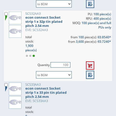
SCS32AA3
PU:
100 piece(s)
econ connect Socket
RPU:
400 piece(s)
strip 1 x 32p tin plated
MOQ:
100 piece(s) and full
pitch 2.54 mm
PUs only
EVE: SCS32AA3
total
from
100
piece(s):
€0.8540*
stock:
from
3,600
piece(s):
€0.7240*
1,900
piece(s)
Quantity
SCS33AA3
econ connect Socket
strip 1 x 33 pin tin plated
pitch 2.54 mm
EVE: SCS33AA3
total
stock: