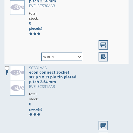
pitch 2.54 mm
EVE: SCS30AA3
total
stock:
0
piece(s)
SCS31AA3
econ connect Socket
strip 1 x 31 pin tin plated
pitch 2.54 mm
EVE: SCS31AA3
total
stock:
0
piece(s)