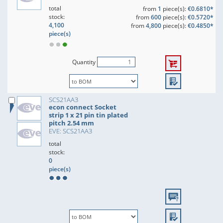
total
from
1
piece(s):
€0.6810*
stock:
from
600
piece(s):
€0.5720*
4,100
from
4,800
piece(s):
€0.4850*
piece(s)
Quantity
SCS21AA3
econ connect Socket
strip 1 x 21 pin tin plated
pitch 2.54 mm
EVE: SCS21AA3
total
stock:
0
piece(s)