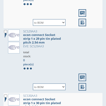
SCS29AA3
econ connect Socket
strip 1 x 29 pin tin plated
pitch 2.54 mm
EVE: SCS29AA3
total
stock:
0
piece(s)
SCS30AA3
econ connect Socket
strip 1 x 30 pin tin plated