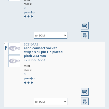
stock:
0
piece(s)
SCS16AA3
econ connect Socket
strip 1 x 16 pin tin plated
pitch 2.54 mm
EVE: SCS16AA3
total
stock:
0
piece(s)