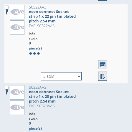
SCS22AA3
econ connect Socket
strip 1 x 22 pin tin plated
pitch 2.54 mm
EVE: SCS22AA3
total
stock:
0
piece(s)
SCS23AA3
econ connect Socket
strip 1 x 23 pin tin plated
pitch 2.54 mm
EVE: SCS23AA3
total
stock:
0
piece(s)