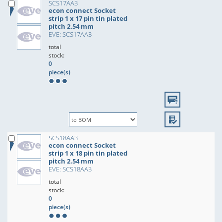
SCS17AA3
econ connect Socket
strip 1 x 17 pin tin plated
pitch 2.54 mm
EVE: SCS17AA3
total
stock:
0
piece(s)
SCS18AA3
econ connect Socket
strip 1 x 18 pin tin plated
pitch 2.54 mm
EVE: SCS18AA3
total
stock:
0
piece(s)