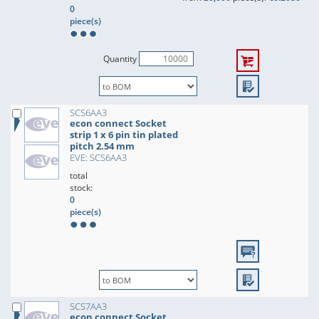
0
piece(s)
Quantity
SCS6AA3
econ connect Socket
strip 1 x 6 pin tin plated
pitch 2.54 mm
EVE: SCS6AA3
total
stock:
0
piece(s)
SCS7AA3
econ connect Socket