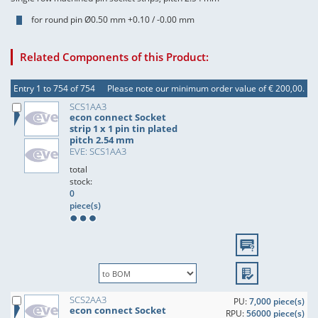
for round pin Ø0.50 mm +0.10 / -0.00 mm
Related Components of this Product:
Entry 1 to 754 of 754
Please note our minimum order value of € 200,00.
SCS1AA3
econ connect Socket
strip 1 x 1 pin tin plated
pitch 2.54 mm
EVE: SCS1AA3
total
stock:
0
piece(s)
SCS2AA3
PU:
7,000 piece(s)
econ connect Socket
RPU:
56000 piece(s)