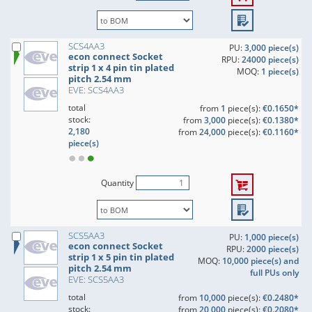
SCS4AA3
PU:
3,000 piece(s)
econ connect Socket
RPU:
24000 piece(s)
strip 1 x 4 pin tin plated
MOQ:
1 piece(s)
pitch 2.54 mm
EVE: SCS4AA3
total
from
1
piece(s):
€0.1650*
stock:
from
3,000
piece(s):
€0.1380*
2,180
from
24,000
piece(s):
€0.1160*
piece(s)
Quantity
SCS5AA3
PU:
1,000 piece(s)
econ connect Socket
RPU:
2000 piece(s)
strip 1 x 5 pin tin plated
MOQ:
10,000 piece(s) and
pitch 2.54 mm
full PUs only
EVE: SCS5AA3
total
from
10,000
piece(s):
€0.2480*
stock:
from
20,000
piece(s):
€0.2080*