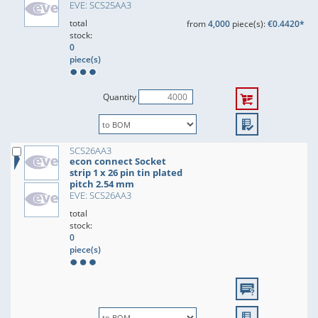
EVE: SCS25AA3
total
from
4,000
piece(s):
€0.4420*
stock:
0
piece(s)
Quantity
SCS26AA3
econ connect Socket
strip 1 x 26 pin tin plated
pitch 2.54 mm
EVE: SCS26AA3
total
stock:
0
piece(s)