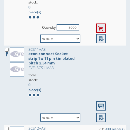
stock:
0
piece(s)
Quantity
SCS11AA3
econ connect Socket
strip 1 x 11 pin tin plated
pitch 2.54 mm
EVE: SCS11AA3
total
stock:
0
piece(s)
SCS12AA3
PU:
900 piece(s)