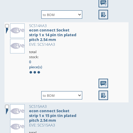
SCS14AA3
econ connect Socket
strip 1 x 14 pin tin plated
pitch 2.54 mm
EVE: SCS14AA3
total
stock:
0
piece(s)
SCS15AA3
econ connect Socket
strip 1 x 15 pin tin plated
pitch 2.54 mm
EVE: SCS15AA3
total