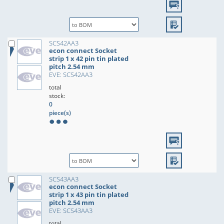
SCS42AA3
econ connect Socket
strip 1 x 42 pin tin plated
pitch 2.54 mm
EVE: SCS42AA3
total
stock:
0
piece(s)
SCS43AA3
econ connect Socket
strip 1 x 43 pin tin plated
pitch 2.54 mm
EVE: SCS43AA3
total