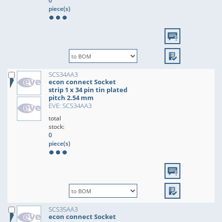
0
piece(s)
SCS34AA3
econ connect Socket
strip 1 x 34 pin tin plated
pitch 2.54 mm
EVE: SCS34AA3
total
stock:
0
piece(s)
SCS35AA3
econ connect Socket