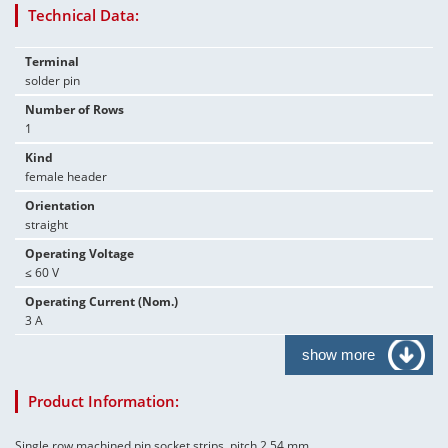
Technical Data:
Terminal
solder pin
Number of Rows
1
Kind
female header
Orientation
straight
Operating Voltage
≤ 60 V
Operating Current (Nom.)
3 A
show more
Product Information:
Single row machined pin socket strips, pitch 2.54 mm