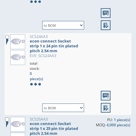
SCS24AA3
econ connect Socket
strip 1 x 24 pin tin plated
pitch 2.54 mm
EVE: SCS24AA3
total
stock:
0
piece(s)
SCS25AA3
PU:
1 piece(s)
econ connect Socket
MOQ:
4,000 piece(s)
strip 1 x 25 pin tin plated
pitch 2.54 mm