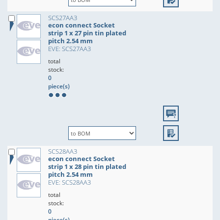
SCS27AA3
econ connect Socket
strip 1 x 27 pin tin plated
pitch 2.54 mm
EVE: SCS27AA3
total
stock:
0
piece(s)
SCS28AA3
econ connect Socket
strip 1 x 28 pin tin plated
pitch 2.54 mm
EVE: SCS28AA3
total
stock:
0
piece(s)