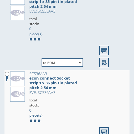
strip 1 x 35 pin tin plated
pitch 2.54 mm
EVE: SCS35AA3
total
stock:
0
piece(s)
SCS36AA3
econ connect Socket
strip 1 x 36 pin tin plated
pitch 2.54 mm
EVE: SCS36AA3
total
stock:
0
piece(s)