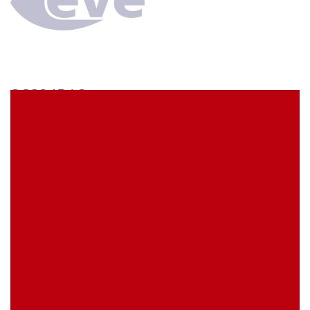
SCS34BA3
econ connect Socket strip 1 x 34 pin tin plated pitch
5.08 mm
EVE Item Number:
SCS34BA3
My Item Reference (SKU):
stock
0 piece(s)
Request Product
EAN
4039289023048