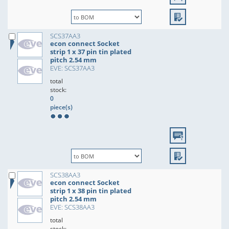
SCS37AA3
econ connect Socket
strip 1 x 37 pin tin plated
pitch 2.54 mm
EVE: SCS37AA3
total
stock:
0
piece(s)
SCS38AA3
econ connect Socket
strip 1 x 38 pin tin plated
pitch 2.54 mm
EVE: SCS38AA3
total
stock: