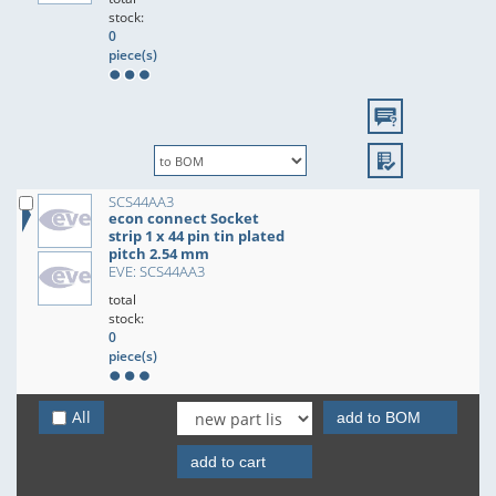
stock:
0
piece(s)
SCS44AA3
econ connect Socket
strip 1 x 44 pin tin plated
pitch 2.54 mm
EVE: SCS44AA3
total
stock:
0
piece(s)
All
add to BOM
add to cart