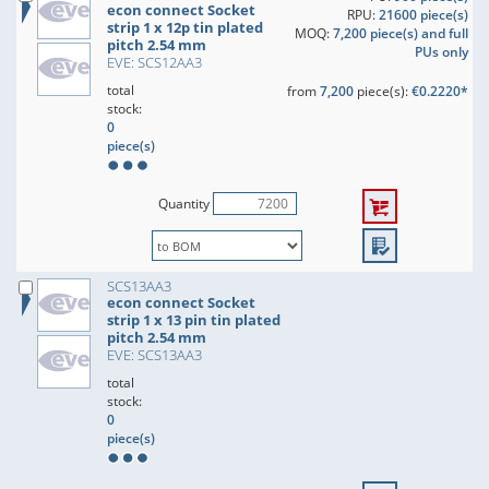
econ connect Socket
RPU:
21600 piece(s)
strip 1 x 12p tin plated
MOQ:
7,200 piece(s) and full
pitch 2.54 mm
PUs only
EVE: SCS12AA3
total
from
7,200
piece(s):
€0.2220*
stock:
0
piece(s)
Quantity
SCS13AA3
econ connect Socket
strip 1 x 13 pin tin plated
pitch 2.54 mm
EVE: SCS13AA3
total
stock:
0
piece(s)