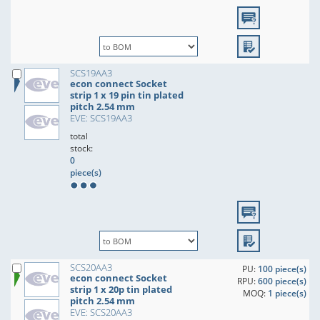
SCS19AA3
econ connect Socket
strip 1 x 19 pin tin plated
pitch 2.54 mm
EVE: SCS19AA3
total
stock:
0
piece(s)
SCS20AA3
PU:
100 piece(s)
econ connect Socket
RPU:
600 piece(s)
strip 1 x 20p tin plated
MOQ:
1 piece(s)
pitch 2.54 mm
EVE: SCS20AA3