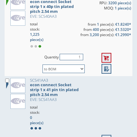
econ connect Socket
RPU:
3200 piece(s)
strip 1 x 40p tin plated
MOQ:
1 piece(s)
pitch 2.54 mm
EVE: SCS40AA3
total
from
1
piece(s):
€1.8240*
stock:
from
400
piece(s):
€1.5320*
1,225
from
3,200
piece(s):
€1.2990*
piece(s)
Quantity
SCS41AA3
econ connect Socket
strip 1 x 41 pin tin plated
pitch 2.54 mm
EVE: SCS41AA3
total
stock:
0
piece(s)