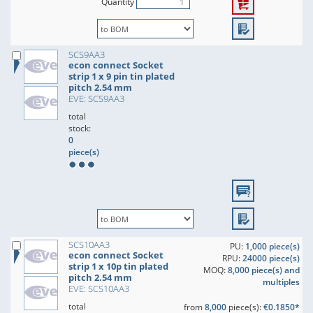
Quantity
SCS9AA3
econ connect Socket
strip 1 x 9 pin tin plated
pitch 2.54 mm
EVE: SCS9AA3
total
stock:
0
piece(s)
SCS10AA3
PU:
1,000 piece(s)
econ connect Socket
RPU:
24000 piece(s)
strip 1 x 10p tin plated
MOQ:
8,000 piece(s) and
pitch 2.54 mm
multiples
EVE: SCS10AA3
total
from
8,000
piece(s):
€0.1850*