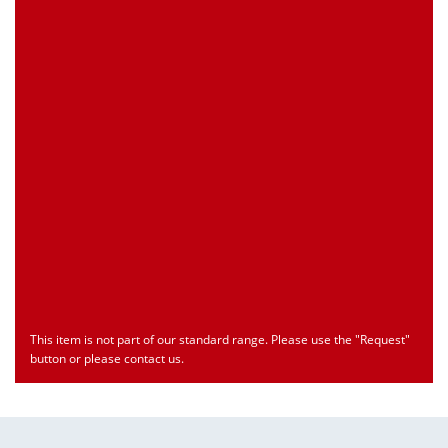
Customs Number
Only for registered user
Country of Origin
Only for registered user
Print this Page
Document
Type
Language
econ_SCSxxx3.pdf
Datasheet
ENU
Download
This item is not part of our standard range. Please use the "Request"
button or please contact us.