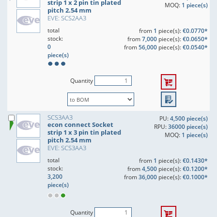
strip 1 x 2 pin tin plated
MOQ:
1 piece(s)
pitch 2.54 mm
EVE: SCS2AA3
total
from
1
piece(s):
€0.0770*
stock:
from
7,000
piece(s):
€0.0650*
0
from
56,000
piece(s):
€0.0540*
piece(s)
Quantity
SCS3AA3
PU:
4,500 piece(s)
econ connect Socket
RPU:
36000 piece(s)
strip 1 x 3 pin tin plated
MOQ:
1 piece(s)
pitch 2.54 mm
EVE: SCS3AA3
total
from
1
piece(s):
€0.1430*
stock:
from
4,500
piece(s):
€0.1200*
3,200
from
36,000
piece(s):
€0.1000*
piece(s)
Quantity