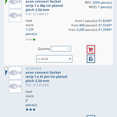
econ connect Socket
RPU:
3200 piece(s)
strip 1 x 40p tin plated
MOQ:
1 piece(s)
pitch 2.54 mm
EVE: SCS40AA3
total
from
1
piece(s):
€1.8240*
stock:
from
400
piece(s):
€1.5320*
1,225
from
3,200
piece(s):
€1.2990*
piece(s)
Quantity
SCS41AA3
econ connect Socket
strip 1 x 41 pin tin plated
pitch 2.54 mm
EVE: SCS41AA3
total
stock:
0
piece(s)