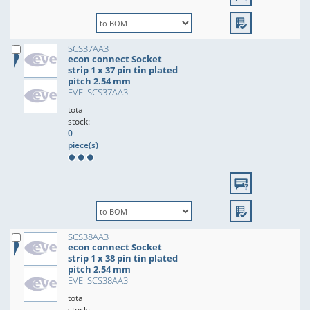
SCS37AA3
econ connect Socket
strip 1 x 37 pin tin plated
pitch 2.54 mm
EVE: SCS37AA3
total
stock:
0
piece(s)
SCS38AA3
econ connect Socket
strip 1 x 38 pin tin plated
pitch 2.54 mm
EVE: SCS38AA3
total
stock: