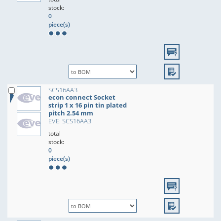
stock:
0
piece(s)
SCS16AA3
econ connect Socket
strip 1 x 16 pin tin plated
pitch 2.54 mm
EVE: SCS16AA3
total
stock:
0
piece(s)