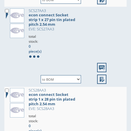
SCS27AA3
econ connect Socket
strip 1 x 27 pin tin plated
pitch 2.54 mm
EVE: SCS27AA3
total
stock:
0
piece(s)
SCS28AA3
econ connect Socket
strip 1 x 28 pin tin plated
pitch 2.54 mm
EVE: SCS28AA3
total
stock:
0
piece(s)