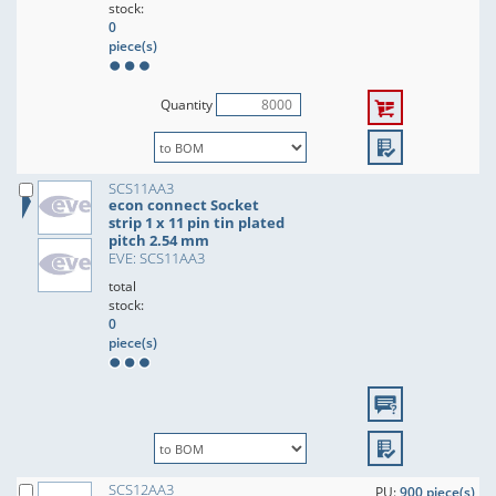
stock:
0
piece(s)
Quantity
SCS11AA3
econ connect Socket
strip 1 x 11 pin tin plated
pitch 2.54 mm
EVE: SCS11AA3
total
stock:
0
piece(s)
SCS12AA3
PU:
900 piece(s)