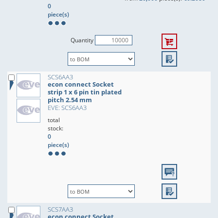
0
piece(s)
Quantity
SCS6AA3
econ connect Socket
strip 1 x 6 pin tin plated
pitch 2.54 mm
EVE: SCS6AA3
total
stock:
0
piece(s)
SCS7AA3
econ connect Socket