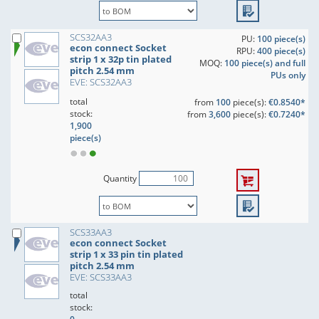
SCS32AA3
PU:
100 piece(s)
econ connect Socket
RPU:
400 piece(s)
strip 1 x 32p tin plated
MOQ:
100 piece(s) and full
pitch 2.54 mm
PUs only
EVE: SCS32AA3
total
from
100
piece(s):
€0.8540*
stock:
from
3,600
piece(s):
€0.7240*
1,900
piece(s)
Quantity
SCS33AA3
econ connect Socket
strip 1 x 33 pin tin plated
pitch 2.54 mm
EVE: SCS33AA3
total
stock: