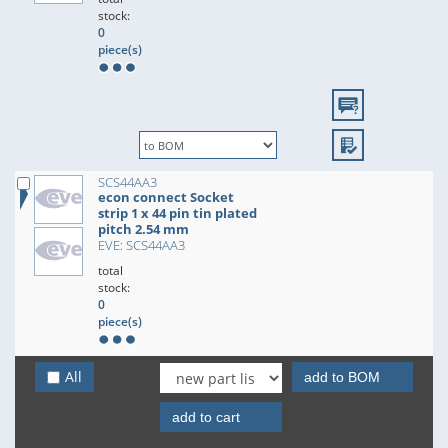
stock:
0
piece(s)
SCS44AA3
econ connect Socket
strip 1 x 44 pin tin plated
pitch 2.54 mm
EVE: SCS44AA3
total
stock:
0
piece(s)
All
add to BOM
add to cart