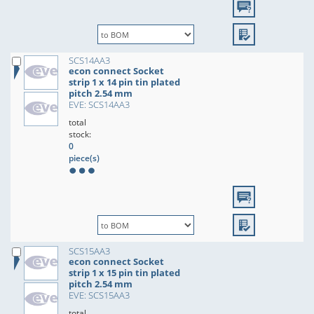
SCS14AA3
econ connect Socket
strip 1 x 14 pin tin plated
pitch 2.54 mm
EVE: SCS14AA3
total
stock:
0
piece(s)
SCS15AA3
econ connect Socket
strip 1 x 15 pin tin plated
pitch 2.54 mm
EVE: SCS15AA3
total