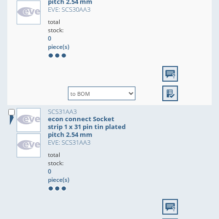
pitch 2.54 mm
EVE: SCS30AA3
total
stock:
0
piece(s)
SCS31AA3
econ connect Socket
strip 1 x 31 pin tin plated
pitch 2.54 mm
EVE: SCS31AA3
total
stock:
0
piece(s)