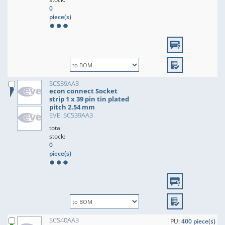
0
piece(s)
SCS39AA3
econ connect Socket
strip 1 x 39 pin tin plated
pitch 2.54 mm
EVE: SCS39AA3
total
stock:
0
piece(s)
SCS40AA3
PU:
400 piece(s)