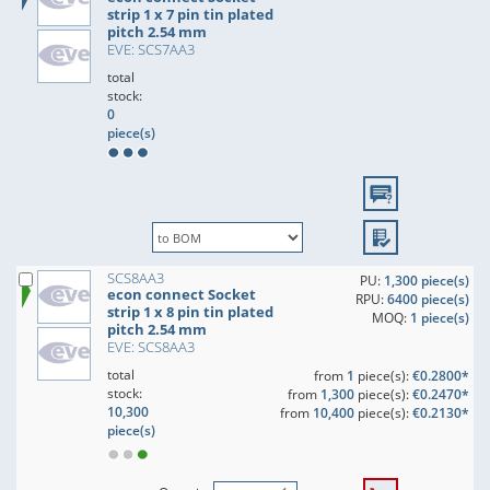
strip 1 x 7 pin tin plated
pitch 2.54 mm
EVE: SCS7AA3
total
stock:
0
piece(s)
SCS8AA3
PU:
1,300 piece(s)
econ connect Socket
RPU:
6400 piece(s)
strip 1 x 8 pin tin plated
MOQ:
1 piece(s)
pitch 2.54 mm
EVE: SCS8AA3
total
from
1
piece(s):
€0.2800*
stock:
from
1,300
piece(s):
€0.2470*
10,300
from
10,400
piece(s):
€0.2130*
piece(s)