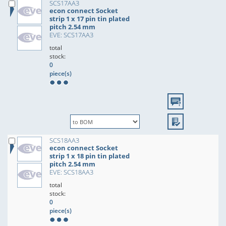
SCS17AA3
econ connect Socket
strip 1 x 17 pin tin plated
pitch 2.54 mm
EVE: SCS17AA3
total
stock:
0
piece(s)
SCS18AA3
econ connect Socket
strip 1 x 18 pin tin plated
pitch 2.54 mm
EVE: SCS18AA3
total
stock:
0
piece(s)