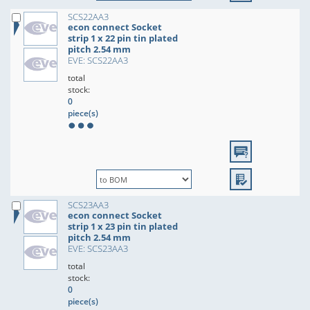
SCS22AA3
econ connect Socket
strip 1 x 22 pin tin plated
pitch 2.54 mm
EVE: SCS22AA3
total
stock:
0
piece(s)
SCS23AA3
econ connect Socket
strip 1 x 23 pin tin plated
pitch 2.54 mm
EVE: SCS23AA3
total
stock:
0
piece(s)