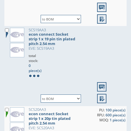
SCS19AA3
econ connect Socket
strip 1 x 19 pin tin plated
pitch 2.54 mm
EVE: SCS19AA3
total
stock:
0
piece(s)
SCS20AA3
PU:
100 piece(s)
econ connect Socket
RPU:
600 piece(s)
strip 1 x 20p tin plated
MOQ:
1 piece(s)
pitch 2.54 mm
EVE: SCS20AA3