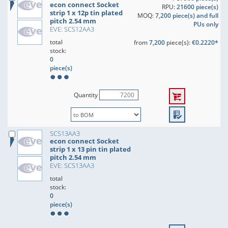
econ connect Socket
RPU:
21600 piece(s)
strip 1 x 12p tin plated
MOQ:
7,200 piece(s) and full
pitch 2.54 mm
PUs only
EVE: SCS12AA3
total
from
7,200
piece(s):
€0.2220*
stock:
0
piece(s)
Quantity
SCS13AA3
econ connect Socket
strip 1 x 13 pin tin plated
pitch 2.54 mm
EVE: SCS13AA3
total
stock:
0
piece(s)