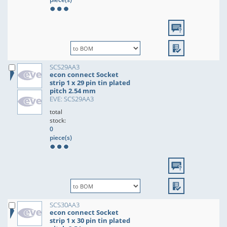
SCS29AA3
econ connect Socket
strip 1 x 29 pin tin plated
pitch 2.54 mm
EVE: SCS29AA3
total
stock:
0
piece(s)
SCS30AA3
econ connect Socket
strip 1 x 30 pin tin plated