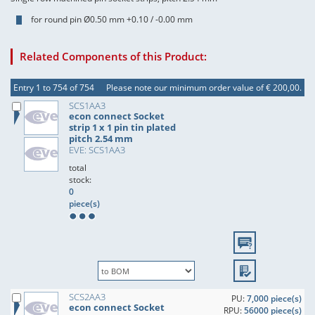
for round pin Ø0.50 mm +0.10 / -0.00 mm
Related Components of this Product:
Entry 1 to 754 of 754
Please note our minimum order value of € 200,00.
SCS1AA3
econ connect Socket
strip 1 x 1 pin tin plated
pitch 2.54 mm
EVE: SCS1AA3
total
stock:
0
piece(s)
SCS2AA3
PU:
7,000 piece(s)
econ connect Socket
RPU:
56000 piece(s)