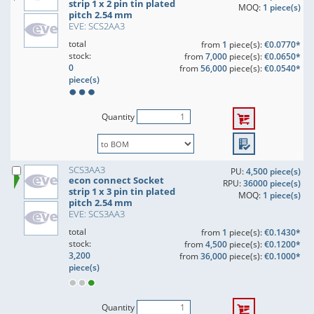
strip 1 x 2 pin tin plated
MOQ:
1 piece(s)
pitch 2.54 mm
EVE: SCS2AA3
total
from
1
piece(s):
€0.0770*
stock:
from
7,000
piece(s):
€0.0650*
0
from
56,000
piece(s):
€0.0540*
piece(s)
Quantity
SCS3AA3
PU:
4,500 piece(s)
econ connect Socket
RPU:
36000 piece(s)
strip 1 x 3 pin tin plated
MOQ:
1 piece(s)
pitch 2.54 mm
EVE: SCS3AA3
total
from
1
piece(s):
€0.1430*
stock:
from
4,500
piece(s):
€0.1200*
3,200
from
36,000
piece(s):
€0.1000*
piece(s)
Quantity