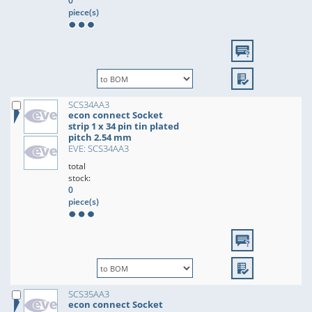
0
piece(s)
SCS34AA3
econ connect Socket
strip 1 x 34 pin tin plated
pitch 2.54 mm
EVE: SCS34AA3
total
stock:
0
piece(s)
SCS35AA3
econ connect Socket