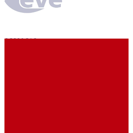
SCS29CA3
econ connect Socket strip 1 x 29 pin tin plated pitch
7.62 mm
EVE Item Number:
SCS29CA3
My Item Reference (SKU):
stock
0 piece(s)
Request Product
EAN
4039289022461