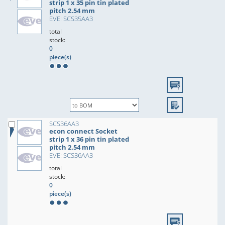
strip 1 x 35 pin tin plated
pitch 2.54 mm
EVE: SCS35AA3
total
stock:
0
piece(s)
SCS36AA3
econ connect Socket
strip 1 x 36 pin tin plated
pitch 2.54 mm
EVE: SCS36AA3
total
stock:
0
piece(s)