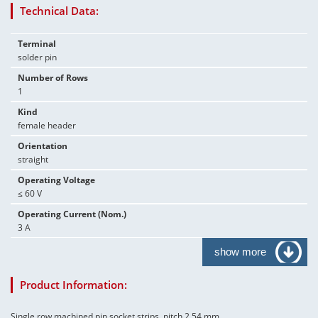
Technical Data:
Terminal
solder pin
Number of Rows
1
Kind
female header
Orientation
straight
Operating Voltage
≤ 60 V
Operating Current (Nom.)
3 A
show more
Product Information:
Single row machined pin socket strips, pitch 2.54 mm