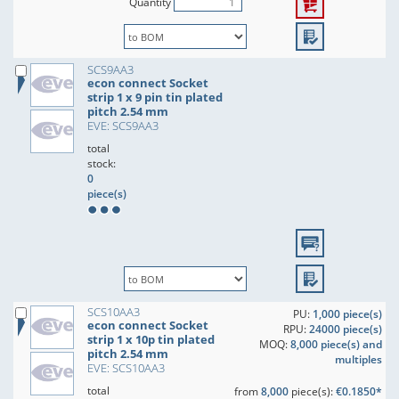
Quantity
SCS9AA3
econ connect Socket
strip 1 x 9 pin tin plated
pitch 2.54 mm
EVE: SCS9AA3
total
stock:
0
piece(s)
SCS10AA3
PU:
1,000 piece(s)
econ connect Socket
RPU:
24000 piece(s)
strip 1 x 10p tin plated
MOQ:
8,000 piece(s) and
pitch 2.54 mm
multiples
EVE: SCS10AA3
total
from
8,000
piece(s):
€0.1850*