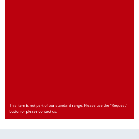
Customs Number
Only for registered user
Country of Origin
Only for registered user
Print this Page
Document
Type
Language
econ_SCSxxx3.pdf
Datasheet
ENU
Download
This item is not part of our standard range. Please use the "Request"
button or please contact us.