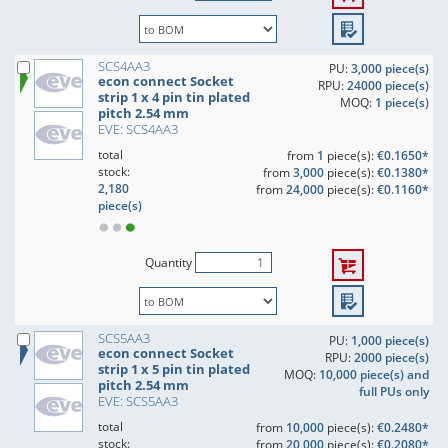
SCS4AA3
PU:
3,000 piece(s)
econ connect Socket
RPU:
24000 piece(s)
strip 1 x 4 pin tin plated
MOQ:
1 piece(s)
pitch 2.54 mm
EVE: SCS4AA3
total
from
1
piece(s):
€0.1650*
stock:
from
3,000
piece(s):
€0.1380*
2,180
from
24,000
piece(s):
€0.1160*
piece(s)
Quantity
SCS5AA3
PU:
1,000 piece(s)
econ connect Socket
RPU:
2000 piece(s)
strip 1 x 5 pin tin plated
MOQ:
10,000 piece(s) and
pitch 2.54 mm
full PUs only
EVE: SCS5AA3
total
from
10,000
piece(s):
€0.2480*
stock:
from
20,000
piece(s):
€0.2080*