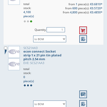
total
from
1
piece(s):
€0.6810*
stock:
from
600
piece(s):
€0.5720*
4,100
from
4,800
piece(s):
€0.4850*
piece(s)
Quantity
SCS21AA3
econ connect Socket
strip 1 x 21 pin tin plated
pitch 2.54 mm
EVE: SCS21AA3
total
stock:
0
piece(s)