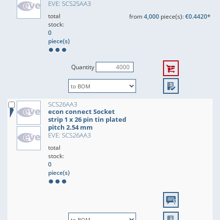
EVE: SCS25AA3
total
from
4,000
piece(s):
€0.4420*
stock:
0
piece(s)
Quantity
SCS26AA3
econ connect Socket
strip 1 x 26 pin tin plated
pitch 2.54 mm
EVE: SCS26AA3
total
stock:
0
piece(s)