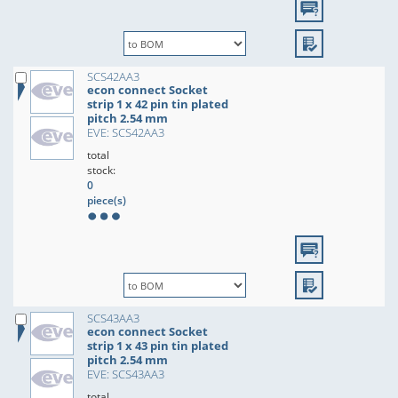
SCS42AA3
econ connect Socket
strip 1 x 42 pin tin plated
pitch 2.54 mm
EVE: SCS42AA3
total
stock:
0
piece(s)
SCS43AA3
econ connect Socket
strip 1 x 43 pin tin plated
pitch 2.54 mm
EVE: SCS43AA3
total