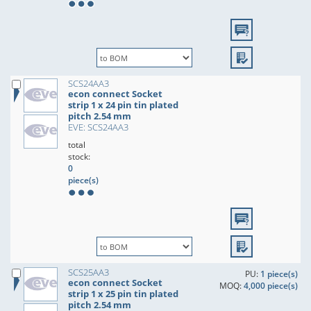
SCS24AA3
econ connect Socket
strip 1 x 24 pin tin plated
pitch 2.54 mm
EVE: SCS24AA3
total
stock:
0
piece(s)
SCS25AA3
PU:
1 piece(s)
econ connect Socket
MOQ:
4,000 piece(s)
strip 1 x 25 pin tin plated
pitch 2.54 mm