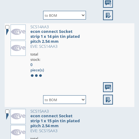
SCS14AA3
econ connect Socket
strip 1 x 14 pin tin plated
pitch 2.54 mm
EVE: SCS14AA3
total
stock:
0
piece(s)
SCS15AA3
econ connect Socket
strip 1 x 15 pin tin plated
pitch 2.54 mm
EVE: SCS15AA3
total