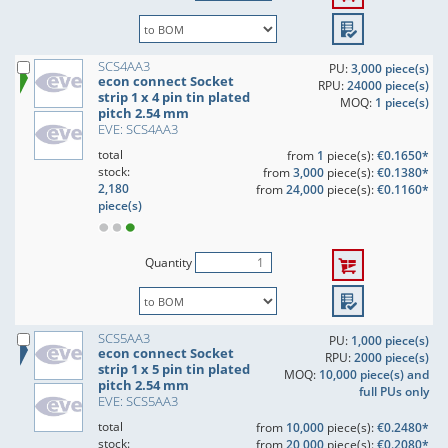
SCS4AA3
PU:
3,000 piece(s)
econ connect Socket
RPU:
24000 piece(s)
strip 1 x 4 pin tin plated
MOQ:
1 piece(s)
pitch 2.54 mm
EVE: SCS4AA3
total
from
1
piece(s):
€0.1650*
stock:
from
3,000
piece(s):
€0.1380*
2,180
from
24,000
piece(s):
€0.1160*
piece(s)
Quantity
SCS5AA3
PU:
1,000 piece(s)
econ connect Socket
RPU:
2000 piece(s)
strip 1 x 5 pin tin plated
MOQ:
10,000 piece(s) and
pitch 2.54 mm
full PUs only
EVE: SCS5AA3
total
from
10,000
piece(s):
€0.2480*
stock:
from
20,000
piece(s):
€0.2080*