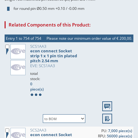
for round pin Ø0.50 mm +0.10 / -0.00 mm
Related Components of this Product:
Entry 1 to 754 of 754
Please note our minimum order value of € 200,00.
SCS1AA3
econ connect Socket
strip 1 x 1 pin tin plated
pitch 2.54 mm
EVE: SCS1AA3
total
stock:
0
piece(s)
SCS2AA3
PU:
7,000 piece(s)
econ connect Socket
RPU:
56000 piece(s)