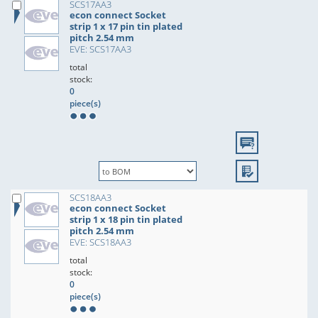
SCS17AA3
econ connect Socket
strip 1 x 17 pin tin plated
pitch 2.54 mm
EVE: SCS17AA3
total
stock:
0
piece(s)
SCS18AA3
econ connect Socket
strip 1 x 18 pin tin plated
pitch 2.54 mm
EVE: SCS18AA3
total
stock:
0
piece(s)