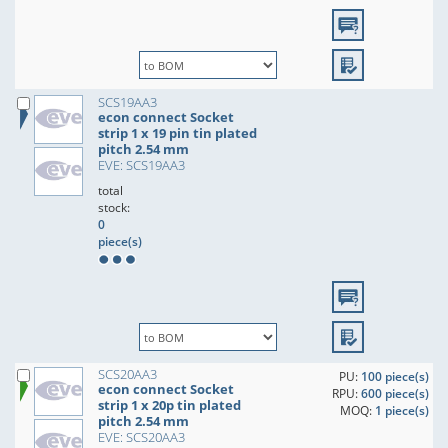
SCS19AA3
econ connect Socket
strip 1 x 19 pin tin plated
pitch 2.54 mm
EVE: SCS19AA3
total
stock:
0
piece(s)
SCS20AA3
PU:
100 piece(s)
econ connect Socket
RPU:
600 piece(s)
strip 1 x 20p tin plated
MOQ:
1 piece(s)
pitch 2.54 mm
EVE: SCS20AA3