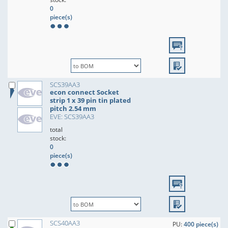
0
piece(s)
SCS39AA3
econ connect Socket
strip 1 x 39 pin tin plated
pitch 2.54 mm
EVE: SCS39AA3
total
stock:
0
piece(s)
SCS40AA3
PU:
400 piece(s)