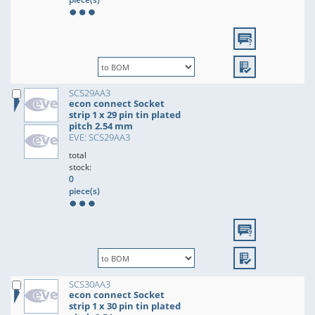
SCS29AA3
econ connect Socket
strip 1 x 29 pin tin plated
pitch 2.54 mm
EVE: SCS29AA3
total
stock:
0
piece(s)
SCS30AA3
econ connect Socket
strip 1 x 30 pin tin plated