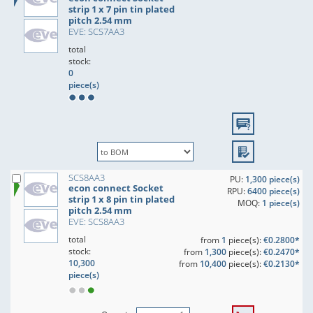
strip 1 x 7 pin tin plated
pitch 2.54 mm
EVE: SCS7AA3
total
stock:
0
piece(s)
SCS8AA3
PU:
1,300 piece(s)
econ connect Socket
RPU:
6400 piece(s)
strip 1 x 8 pin tin plated
MOQ:
1 piece(s)
pitch 2.54 mm
EVE: SCS8AA3
total
from
1
piece(s):
€0.2800*
stock:
from
1,300
piece(s):
€0.2470*
10,300
from
10,400
piece(s):
€0.2130*
piece(s)