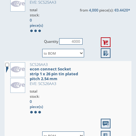
EVE: SCS25AA3
total
from
4,000
piece(s):
€0.4420*
stock:
0
piece(s)
Quantity
SCS26AA3
econ connect Socket
strip 1 x 26 pin tin plated
pitch 2.54 mm
EVE: SCS26AA3
total
stock:
0
piece(s)