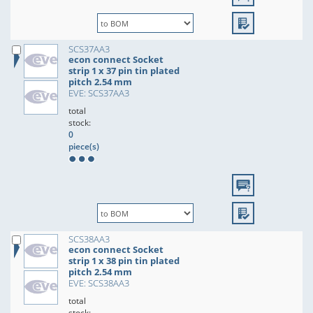
SCS37AA3
econ connect Socket
strip 1 x 37 pin tin plated
pitch 2.54 mm
EVE: SCS37AA3
total
stock:
0
piece(s)
SCS38AA3
econ connect Socket
strip 1 x 38 pin tin plated
pitch 2.54 mm
EVE: SCS38AA3
total
stock: