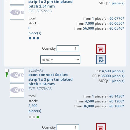
strip 1 x 2 pin tin plated
MOQ:
1 piece(s)
pitch 2.54 mm
EVE: SCS2AA3
total
from
1
piece(s):
€0.0770*
stock:
from
7,000
piece(s):
€0.0650*
0
from
56,000
piece(s):
€0.0540*
piece(s)
Quantity
SCS3AA3
PU:
4,500 piece(s)
econ connect Socket
RPU:
36000 piece(s)
strip 1 x 3 pin tin plated
MOQ:
1 piece(s)
pitch 2.54 mm
EVE: SCS3AA3
total
from
1
piece(s):
€0.1430*
stock:
from
4,500
piece(s):
€0.1200*
3,200
from
36,000
piece(s):
€0.1000*
piece(s)
Quantity