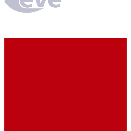
SCS21AC3
econ connect Socket strip 1 x 21 pin tin plated pitch
2.54 mm
EVE Item Number:
SCS21AC3
My Item Reference (SKU):
stock
0 piece(s)
Request Product
EAN
4039289021464