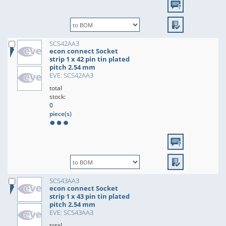
SCS42AA3
econ connect Socket
strip 1 x 42 pin tin plated
pitch 2.54 mm
EVE: SCS42AA3
total
stock:
0
piece(s)
SCS43AA3
econ connect Socket
strip 1 x 43 pin tin plated
pitch 2.54 mm
EVE: SCS43AA3
total