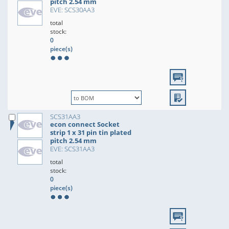
pitch 2.54 mm
EVE: SCS30AA3
total
stock:
0
piece(s)
SCS31AA3
econ connect Socket
strip 1 x 31 pin tin plated
pitch 2.54 mm
EVE: SCS31AA3
total
stock:
0
piece(s)