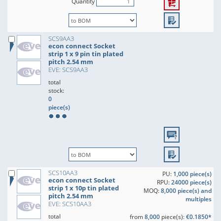
Quantity
SCS9AA3
econ connect Socket
strip 1 x 9 pin tin plated
pitch 2.54 mm
EVE: SCS9AA3
total
stock:
0
piece(s)
SCS10AA3
PU:
1,000 piece(s)
econ connect Socket
RPU:
24000 piece(s)
strip 1 x 10p tin plated
MOQ:
8,000 piece(s) and
pitch 2.54 mm
multiples
EVE: SCS10AA3
total
from
8,000
piece(s):
€0.1850*