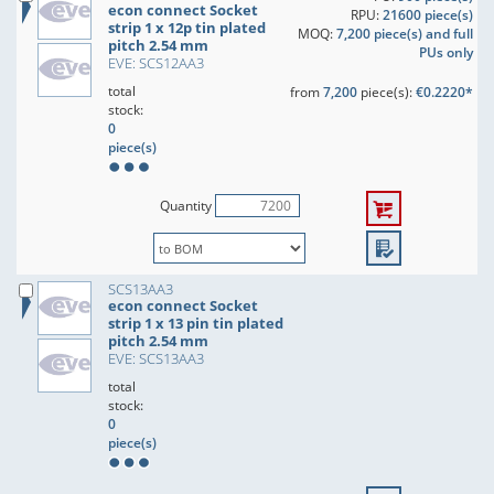
econ connect Socket
RPU:
21600 piece(s)
strip 1 x 12p tin plated
MOQ:
7,200 piece(s) and full
pitch 2.54 mm
PUs only
EVE: SCS12AA3
total
from
7,200
piece(s):
€0.2220*
stock:
0
piece(s)
Quantity
SCS13AA3
econ connect Socket
strip 1 x 13 pin tin plated
pitch 2.54 mm
EVE: SCS13AA3
total
stock:
0
piece(s)