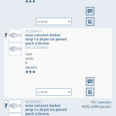
SCS24AA3
econ connect Socket
strip 1 x 24 pin tin plated
pitch 2.54 mm
EVE: SCS24AA3
total
stock:
0
piece(s)
SCS25AA3
PU:
1 piece(s)
econ connect Socket
MOQ:
4,000 piece(s)
strip 1 x 25 pin tin plated
pitch 2.54 mm