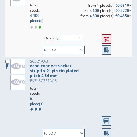
total
from
1
piece(s):
€0.6810*
stock:
from
600
piece(s):
€0.5720*
4,100
from
4,800
piece(s):
€0.4850*
piece(s)
Quantity
SCS21AA3
econ connect Socket
strip 1 x 21 pin tin plated
pitch 2.54 mm
EVE: SCS21AA3
total
stock:
0
piece(s)