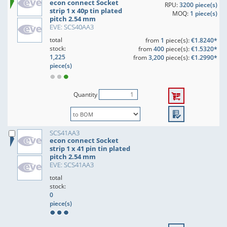
econ connect Socket
RPU:
3200 piece(s)
strip 1 x 40p tin plated
MOQ:
1 piece(s)
pitch 2.54 mm
EVE: SCS40AA3
total
from
1
piece(s):
€1.8240*
stock:
from
400
piece(s):
€1.5320*
1,225
from
3,200
piece(s):
€1.2990*
piece(s)
Quantity
SCS41AA3
econ connect Socket
strip 1 x 41 pin tin plated
pitch 2.54 mm
EVE: SCS41AA3
total
stock:
0
piece(s)