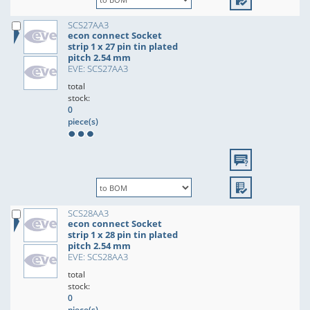
SCS27AA3
econ connect Socket
strip 1 x 27 pin tin plated
pitch 2.54 mm
EVE: SCS27AA3
total
stock:
0
piece(s)
SCS28AA3
econ connect Socket
strip 1 x 28 pin tin plated
pitch 2.54 mm
EVE: SCS28AA3
total
stock:
0
piece(s)