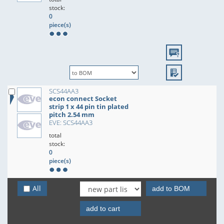
stock:
0
piece(s)
SCS44AA3
econ connect Socket
strip 1 x 44 pin tin plated
pitch 2.54 mm
EVE: SCS44AA3
total
stock:
0
piece(s)
All
add to BOM
add to cart