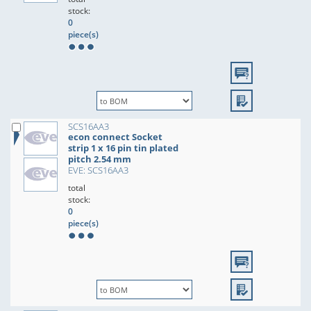
stock:
0
piece(s)
SCS16AA3
econ connect Socket
strip 1 x 16 pin tin plated
pitch 2.54 mm
EVE: SCS16AA3
total
stock:
0
piece(s)