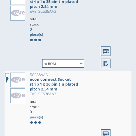
strip 1 x 35 pin tin plated
pitch 2.54 mm
EVE: SCS35AA3
total
stock:
0
piece(s)
SCS36AA3
econ connect Socket
strip 1 x 36 pin tin plated
pitch 2.54 mm
EVE: SCS36AA3
total
stock:
0
piece(s)