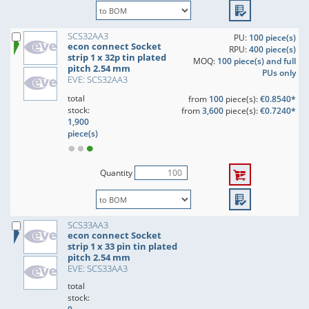
SCS32AA3
PU:
100 piece(s)
econ connect Socket
RPU:
400 piece(s)
strip 1 x 32p tin plated
MOQ:
100 piece(s) and full
pitch 2.54 mm
PUs only
EVE: SCS32AA3
total
from
100
piece(s):
€0.8540*
stock:
from
3,600
piece(s):
€0.7240*
1,900
piece(s)
Quantity
SCS33AA3
econ connect Socket
strip 1 x 33 pin tin plated
pitch 2.54 mm
EVE: SCS33AA3
total
stock: