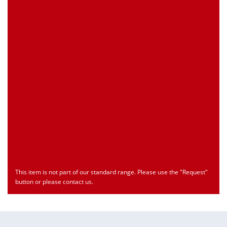
Customs Number
Only for registered user
Country of Origin
Only for registered user
Print this Page
Document
Type
Language
econ_SCSxxx3.pdf
Datasheet
ENU
Download
This item is not part of our standard range. Please use the "Request"
button or please contact us.