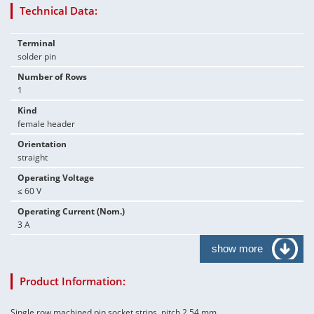
Technical Data:
Terminal
solder pin
Number of Rows
1
Kind
female header
Orientation
straight
Operating Voltage
≤ 60 V
Operating Current (Nom.)
3 A
show more
Product Information:
Single row machined pin socket strips, pitch 2.54 mm