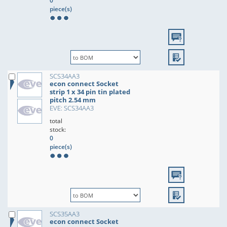
0
piece(s)
SCS34AA3
econ connect Socket
strip 1 x 34 pin tin plated
pitch 2.54 mm
EVE: SCS34AA3
total
stock:
0
piece(s)
SCS35AA3
econ connect Socket