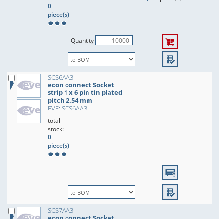
0
piece(s)
Quantity
SCS6AA3
econ connect Socket
strip 1 x 6 pin tin plated
pitch 2.54 mm
EVE: SCS6AA3
total
stock:
0
piece(s)
SCS7AA3
econ connect Socket