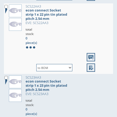
SCS22AA3
econ connect Socket
strip 1 x 22 pin tin plated
pitch 2.54 mm
EVE: SCS22AA3
total
stock:
0
piece(s)
SCS23AA3
econ connect Socket
strip 1 x 23 pin tin plated
pitch 2.54 mm
EVE: SCS23AA3
total
stock:
0
piece(s)