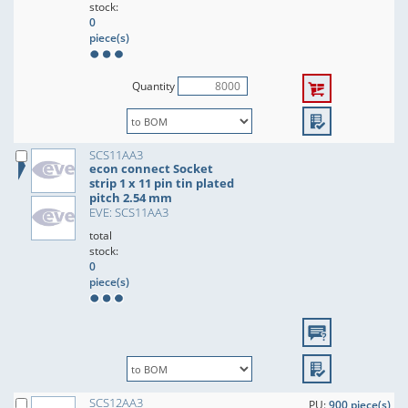
stock:
0
piece(s)
Quantity
SCS11AA3
econ connect Socket
strip 1 x 11 pin tin plated
pitch 2.54 mm
EVE: SCS11AA3
total
stock:
0
piece(s)
SCS12AA3
PU:
900 piece(s)