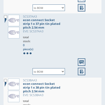
SCS37AA3
econ connect Socket
strip 1 x 37 pin tin plated
pitch 2.54 mm
EVE: SCS37AA3
total
stock:
0
piece(s)
SCS38AA3
econ connect Socket
strip 1 x 38 pin tin plated
pitch 2.54 mm
EVE: SCS38AA3
total
stock: