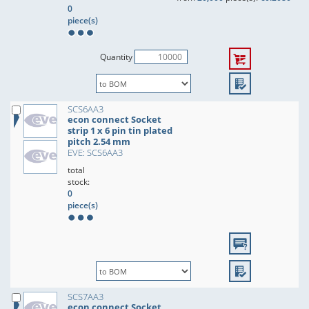
0
piece(s)
Quantity
SCS6AA3
econ connect Socket
strip 1 x 6 pin tin plated
pitch 2.54 mm
EVE: SCS6AA3
total
stock:
0
piece(s)
SCS7AA3
econ connect Socket