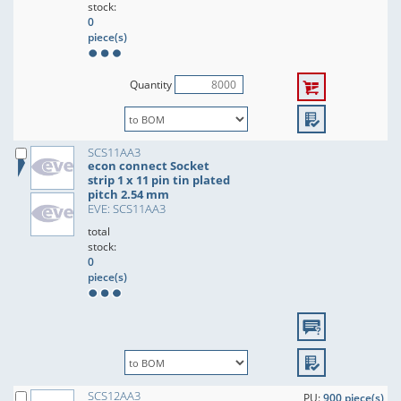
stock:
0
piece(s)
Quantity
SCS11AA3
econ connect Socket
strip 1 x 11 pin tin plated
pitch 2.54 mm
EVE: SCS11AA3
total
stock:
0
piece(s)
SCS12AA3
PU:
900 piece(s)