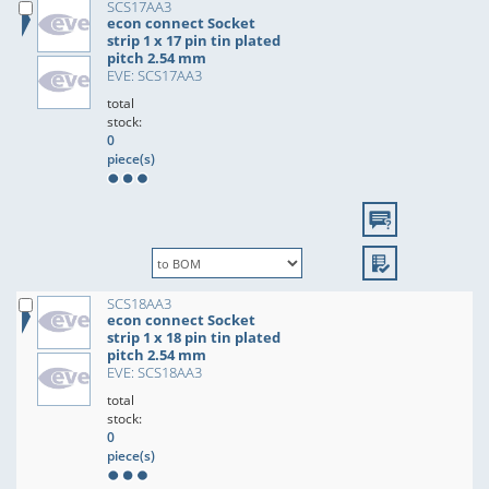
SCS17AA3
econ connect Socket
strip 1 x 17 pin tin plated
pitch 2.54 mm
EVE: SCS17AA3
total
stock:
0
piece(s)
SCS18AA3
econ connect Socket
strip 1 x 18 pin tin plated
pitch 2.54 mm
EVE: SCS18AA3
total
stock:
0
piece(s)