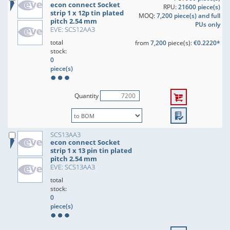
econ connect Socket
RPU:
21600 piece(s)
strip 1 x 12p tin plated
MOQ:
7,200 piece(s) and full
pitch 2.54 mm
PUs only
EVE: SCS12AA3
total
from
7,200
piece(s):
€0.2220*
stock:
0
piece(s)
Quantity
SCS13AA3
econ connect Socket
strip 1 x 13 pin tin plated
pitch 2.54 mm
EVE: SCS13AA3
total
stock:
0
piece(s)