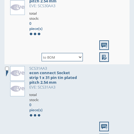
pitch 2.54 mm
EVE: SCS30AA3
total
stock:
0
piece(s)
SCS31AA3
econ connect Socket
strip 1 x 31 pin tin plated
pitch 2.54 mm
EVE: SCS31AA3
total
stock:
0
piece(s)