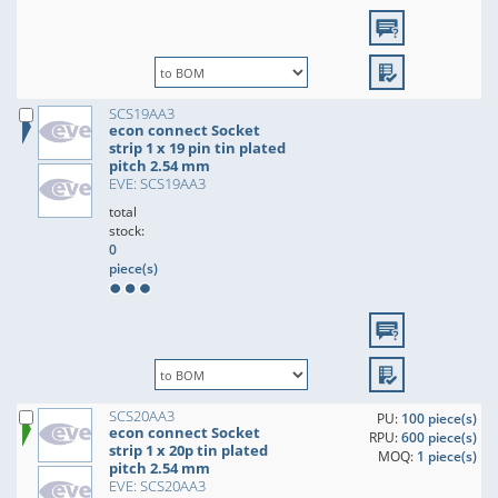
SCS19AA3
econ connect Socket
strip 1 x 19 pin tin plated
pitch 2.54 mm
EVE: SCS19AA3
total
stock:
0
piece(s)
SCS20AA3
PU:
100 piece(s)
econ connect Socket
RPU:
600 piece(s)
strip 1 x 20p tin plated
MOQ:
1 piece(s)
pitch 2.54 mm
EVE: SCS20AA3