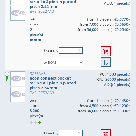
strip 1 x 2 pin tin plated
MOQ:
1 piece(s)
pitch 2.54 mm
EVE: SCS2AA3
total
from
1
piece(s):
€0.0770*
stock:
from
7,000
piece(s):
€0.0650*
0
from
56,000
piece(s):
€0.0540*
piece(s)
Quantity
SCS3AA3
PU:
4,500 piece(s)
econ connect Socket
RPU:
36000 piece(s)
strip 1 x 3 pin tin plated
MOQ:
1 piece(s)
pitch 2.54 mm
EVE: SCS3AA3
total
from
1
piece(s):
€0.1430*
stock:
from
4,500
piece(s):
€0.1200*
3,200
from
36,000
piece(s):
€0.1000*
piece(s)
Quantity