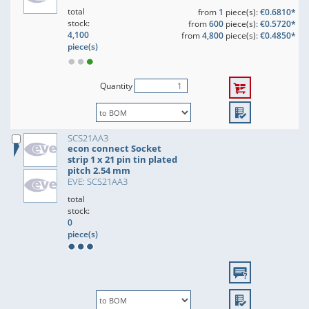
total
from
1
piece(s):
€0.6810*
stock:
from
600
piece(s):
€0.5720*
4,100
from
4,800
piece(s):
€0.4850*
piece(s)
Quantity
SCS21AA3
econ connect Socket
strip 1 x 21 pin tin plated
pitch 2.54 mm
EVE: SCS21AA3
total
stock:
0
piece(s)