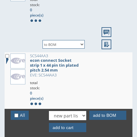
stock:
0
piece(s)
SCS44AA3
econ connect Socket
strip 1 x 44 pin tin plated
pitch 2.54 mm
EVE: SCS44AA3
total
stock:
0
piece(s)
All
add to BOM
add to cart