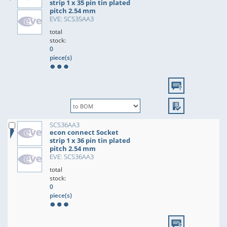
strip 1 x 35 pin tin plated
pitch 2.54 mm
EVE: SCS35AA3
total
stock:
0
piece(s)
SCS36AA3
econ connect Socket
strip 1 x 36 pin tin plated
pitch 2.54 mm
EVE: SCS36AA3
total
stock:
0
piece(s)