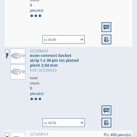
0
piece(s)
SCS39AA3
econ connect Socket
strip 1 x 39 pin tin plated
pitch 2.54 mm
EVE: SCS39AA3
total
stock:
0
piece(s)
SCS40AA3
PU:
400 piece(s)