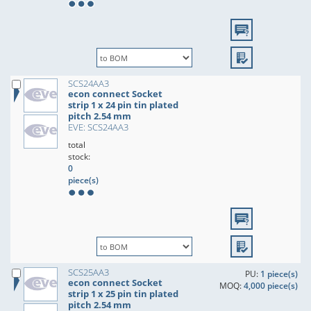
SCS24AA3
econ connect Socket
strip 1 x 24 pin tin plated
pitch 2.54 mm
EVE: SCS24AA3
total
stock:
0
piece(s)
SCS25AA3
PU:
1 piece(s)
econ connect Socket
MOQ:
4,000 piece(s)
strip 1 x 25 pin tin plated
pitch 2.54 mm