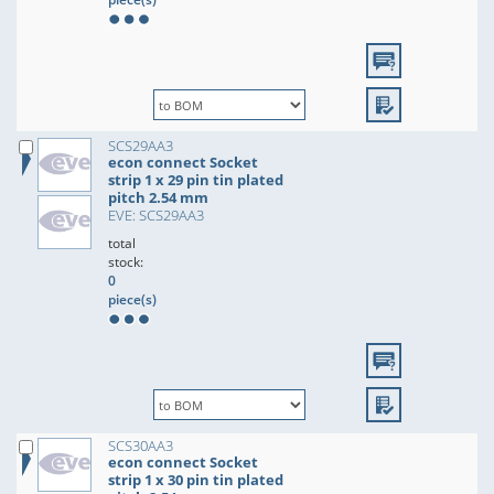
SCS29AA3
econ connect Socket
strip 1 x 29 pin tin plated
pitch 2.54 mm
EVE: SCS29AA3
total
stock:
0
piece(s)
SCS30AA3
econ connect Socket
strip 1 x 30 pin tin plated