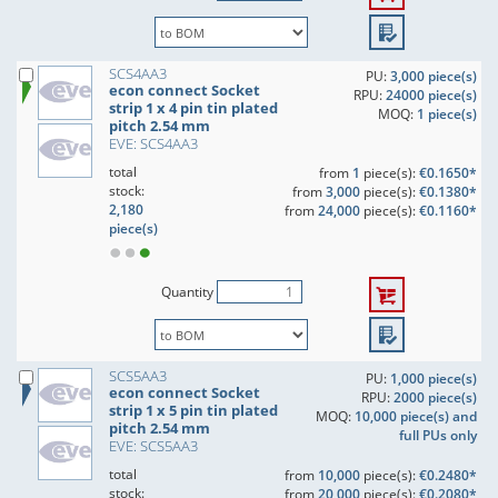
SCS4AA3
PU:
3,000 piece(s)
econ connect Socket
RPU:
24000 piece(s)
strip 1 x 4 pin tin plated
MOQ:
1 piece(s)
pitch 2.54 mm
EVE: SCS4AA3
total
from
1
piece(s):
€0.1650*
stock:
from
3,000
piece(s):
€0.1380*
2,180
from
24,000
piece(s):
€0.1160*
piece(s)
Quantity
SCS5AA3
PU:
1,000 piece(s)
econ connect Socket
RPU:
2000 piece(s)
strip 1 x 5 pin tin plated
MOQ:
10,000 piece(s) and
pitch 2.54 mm
full PUs only
EVE: SCS5AA3
total
from
10,000
piece(s):
€0.2480*
stock:
from
20,000
piece(s):
€0.2080*