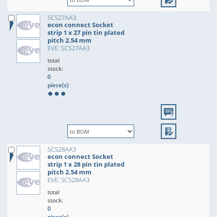
SCS27AA3
econ connect Socket
strip 1 x 27 pin tin plated
pitch 2.54 mm
EVE: SCS27AA3
total
stock:
0
piece(s)
SCS28AA3
econ connect Socket
strip 1 x 28 pin tin plated
pitch 2.54 mm
EVE: SCS28AA3
total
stock:
0
piece(s)