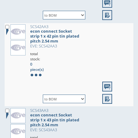
SCS42AA3
econ connect Socket
strip 1 x 42 pin tin plated
pitch 2.54 mm
EVE: SCS42AA3
total
stock:
0
piece(s)
SCS43AA3
econ connect Socket
strip 1 x 43 pin tin plated
pitch 2.54 mm
EVE: SCS43AA3
total