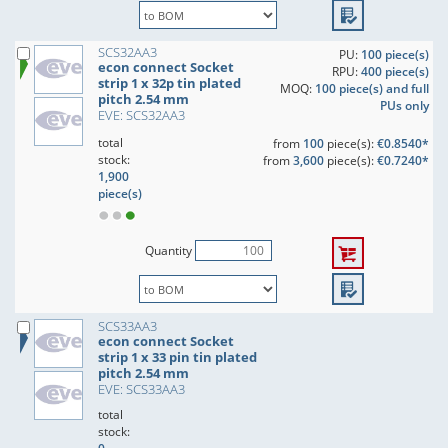
SCS32AA3
PU:
100 piece(s)
econ connect Socket
RPU:
400 piece(s)
strip 1 x 32p tin plated
MOQ:
100 piece(s) and full
pitch 2.54 mm
PUs only
EVE: SCS32AA3
total
from
100
piece(s):
€0.8540*
stock:
from
3,600
piece(s):
€0.7240*
1,900
piece(s)
Quantity
SCS33AA3
econ connect Socket
strip 1 x 33 pin tin plated
pitch 2.54 mm
EVE: SCS33AA3
total
stock: