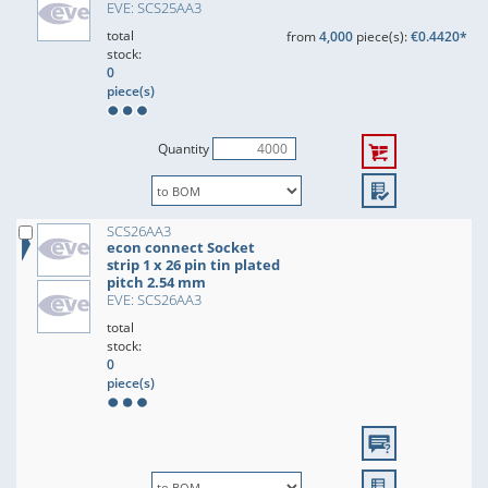
EVE: SCS25AA3
total
from
4,000
piece(s):
€0.4420*
stock:
0
piece(s)
Quantity
SCS26AA3
econ connect Socket
strip 1 x 26 pin tin plated
pitch 2.54 mm
EVE: SCS26AA3
total
stock:
0
piece(s)