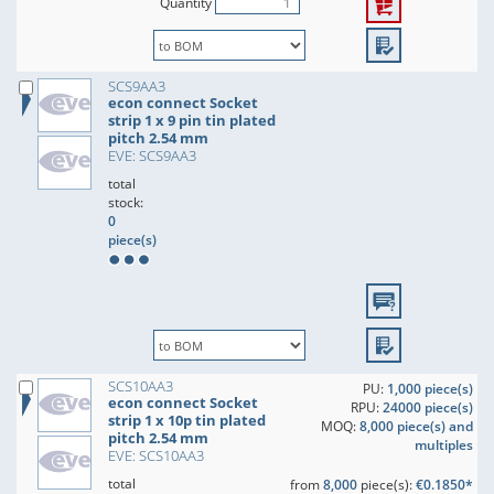
Quantity
SCS9AA3
econ connect Socket
strip 1 x 9 pin tin plated
pitch 2.54 mm
EVE: SCS9AA3
total
stock:
0
piece(s)
SCS10AA3
PU:
1,000 piece(s)
econ connect Socket
RPU:
24000 piece(s)
strip 1 x 10p tin plated
MOQ:
8,000 piece(s) and
pitch 2.54 mm
multiples
EVE: SCS10AA3
total
from
8,000
piece(s):
€0.1850*