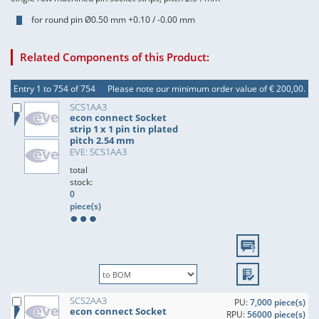
for round pin Ø0.50 mm +0.10 / -0.00 mm
Related Components of this Product:
Entry 1 to 754 of 754
Please note our minimum order value of € 200,00.
SCS1AA3
econ connect Socket
strip 1 x 1 pin tin plated
pitch 2.54 mm
EVE: SCS1AA3
total
stock:
0
piece(s)
SCS2AA3
PU:
7,000 piece(s)
econ connect Socket
RPU:
56000 piece(s)