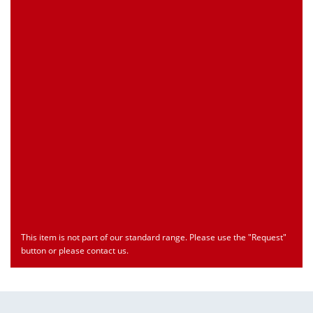
Customs Number
Only for registered user
Country of Origin
Only for registered user
Print this Page
Document
Type
Language
econ_SCSxxx3.pdf
Datasheet
ENU
Download
This item is not part of our standard range. Please use the "Request"
button or please contact us.