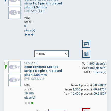
strip 1 x 7 pin tin plated
pitch 2.54 mm
EVE: SCS7AA3
total
stock:
0
piece(s)
SCS8AA3
PU:
1,300 piece(s)
econ connect Socket
RPU:
6400 piece(s)
strip 1 x 8 pin tin plated
MOQ:
1 piece(s)
pitch 2.54 mm
EVE: SCS8AA3
total
from
1
piece(s):
€0.2800*
stock:
from
1,300
piece(s):
€0.2470*
10,300
from
10,400
piece(s):
€0.2130*
piece(s)