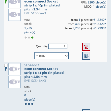
econ connect Socket
RPU:
3200 piece(s)
strip 1 x 40p tin plated
MOQ:
1 piece(s)
pitch 2.54 mm
EVE: SCS40AA3
total
from
1
piece(s):
€1.8240*
stock:
from
400
piece(s):
€1.5320*
1,225
from
3,200
piece(s):
€1.2990*
piece(s)
Quantity
SCS41AA3
econ connect Socket
strip 1 x 41 pin tin plated
pitch 2.54 mm
EVE: SCS41AA3
total
stock:
0
piece(s)