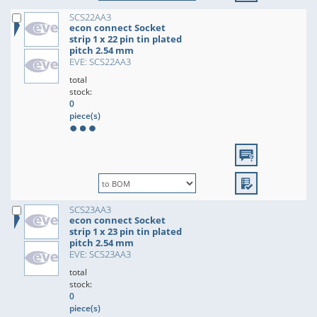
SCS22AA3
econ connect Socket
strip 1 x 22 pin tin plated
pitch 2.54 mm
EVE: SCS22AA3
total
stock:
0
piece(s)
SCS23AA3
econ connect Socket
strip 1 x 23 pin tin plated
pitch 2.54 mm
EVE: SCS23AA3
total
stock:
0
piece(s)