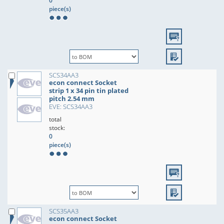
0
piece(s)
SCS34AA3
econ connect Socket
strip 1 x 34 pin tin plated
pitch 2.54 mm
EVE: SCS34AA3
total
stock:
0
piece(s)
SCS35AA3
econ connect Socket