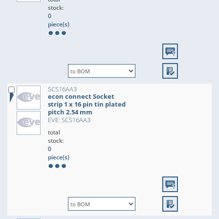
stock:
0
piece(s)
SCS16AA3
econ connect Socket
strip 1 x 16 pin tin plated
pitch 2.54 mm
EVE: SCS16AA3
total
stock:
0
piece(s)