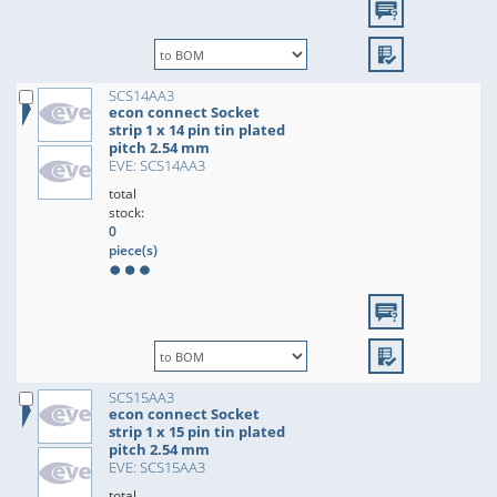
SCS14AA3
econ connect Socket
strip 1 x 14 pin tin plated
pitch 2.54 mm
EVE: SCS14AA3
total
stock:
0
piece(s)
SCS15AA3
econ connect Socket
strip 1 x 15 pin tin plated
pitch 2.54 mm
EVE: SCS15AA3
total