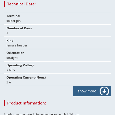
Technical Data:
Terminal
solder pin
Number of Rows
1
Kind
female header
Orientation
straight
Operating Voltage
≤ 60 V
Operating Current (Nom.)
3 A
show more
Product Information:
Single row machined pin socket strips, pitch 2.54 mm