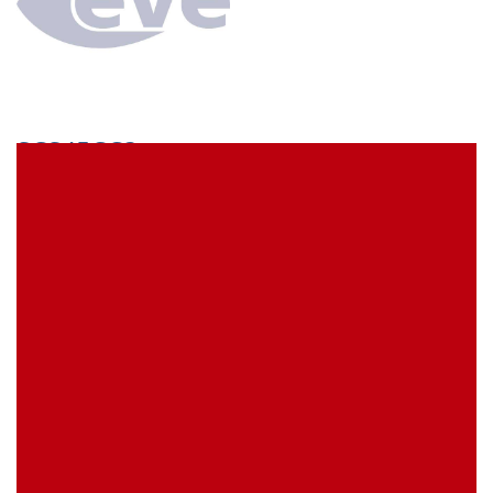
SCS45CC3
econ connect Socket strip 1 x 45 pin tin plated pitch
7.62 mm
EVE Item Number:
SCS45CC3
My Item Reference (SKU):
stock
0 piece(s)
Request Product
EAN
4039289024533