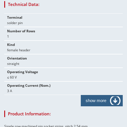
Technical Data:
Terminal
solder pin
Number of Rows
1
Kind
female header
Orientation
straight
Operating Voltage
≤ 60 V
Operating Current (Nom.)
3 A
show more
Product Information:
Single row machined pin socket strips, pitch 2.54 mm