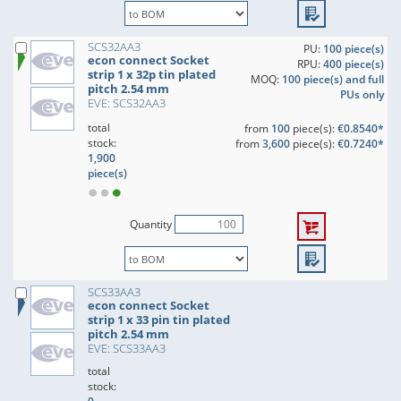
SCS32AA3
PU:
100 piece(s)
econ connect Socket
RPU:
400 piece(s)
strip 1 x 32p tin plated
MOQ:
100 piece(s) and full
pitch 2.54 mm
PUs only
EVE: SCS32AA3
total
from
100
piece(s):
€0.8540*
stock:
from
3,600
piece(s):
€0.7240*
1,900
piece(s)
Quantity
SCS33AA3
econ connect Socket
strip 1 x 33 pin tin plated
pitch 2.54 mm
EVE: SCS33AA3
total
stock: