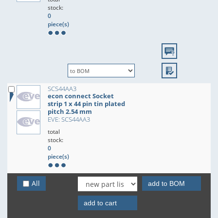
stock:
0
piece(s)
SCS44AA3
econ connect Socket
strip 1 x 44 pin tin plated
pitch 2.54 mm
EVE: SCS44AA3
total
stock:
0
piece(s)
All
add to BOM
add to cart