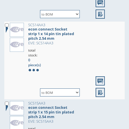
SCS14AA3
econ connect Socket
strip 1 x 14 pin tin plated
pitch 2.54 mm
EVE: SCS14AA3
total
stock:
0
piece(s)
SCS15AA3
econ connect Socket
strip 1 x 15 pin tin plated
pitch 2.54 mm
EVE: SCS15AA3
total