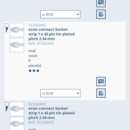
SCS42AA3
econ connect Socket
strip 1 x 42 pin tin plated
pitch 2.54 mm
EVE: SCS42AA3
total
stock:
0
piece(s)
SCS43AA3
econ connect Socket
strip 1 x 43 pin tin plated
pitch 2.54 mm
EVE: SCS43AA3
total