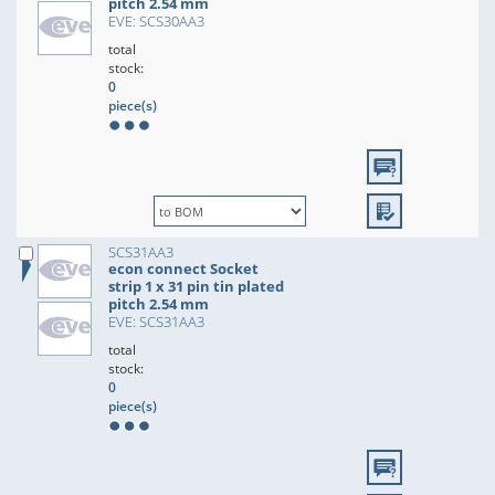
pitch 2.54 mm
EVE: SCS30AA3
total
stock:
0
piece(s)
SCS31AA3
econ connect Socket
strip 1 x 31 pin tin plated
pitch 2.54 mm
EVE: SCS31AA3
total
stock:
0
piece(s)