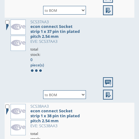
SCS37AA3
econ connect Socket
strip 1 x 37 pin tin plated
pitch 2.54 mm
EVE: SCS37AA3
total
stock:
0
piece(s)
SCS38AA3
econ connect Socket
strip 1 x 38 pin tin plated
pitch 2.54 mm
EVE: SCS38AA3
total
stock: