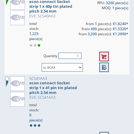
econ connect Socket
RPU:
3200 piece(s)
strip 1 x 40p tin plated
MOQ:
1 piece(s)
pitch 2.54 mm
EVE: SCS40AA3
total
from
1
piece(s):
€1.8240*
stock:
from
400
piece(s):
€1.5320*
1,225
from
3,200
piece(s):
€1.2990*
piece(s)
Quantity
SCS41AA3
econ connect Socket
strip 1 x 41 pin tin plated
pitch 2.54 mm
EVE: SCS41AA3
total
stock:
0
piece(s)