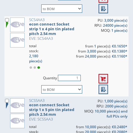
SCS4AA3
PU:
3,000 piece(s)
econ connect Socket
RPU:
24000 piece(s)
strip 1 x 4 pin tin plated
MOQ:
1 piece(s)
pitch 2.54 mm
EVE: SCS4AA3
total
from
1
piece(s):
€0.1650*
stock:
from
3,000
piece(s):
€0.1380*
2,180
from
24,000
piece(s):
€0.1160*
piece(s)
Quantity
SCS5AA3
PU:
1,000 piece(s)
econ connect Socket
RPU:
2000 piece(s)
strip 1 x 5 pin tin plated
MOQ:
10,000 piece(s) and
pitch 2.54 mm
full PUs only
EVE: SCS5AA3
total
from
10,000
piece(s):
€0.2480*
stock:
from
20,000
piece(s):
€0.2080*