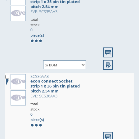
strip 1 x 35 pin tin plated
pitch 2.54 mm
EVE: SCS35AA3
total
stock:
0
piece(s)
SCS36AA3
econ connect Socket
strip 1 x 36 pin tin plated
pitch 2.54 mm
EVE: SCS36AA3
total
stock:
0
piece(s)