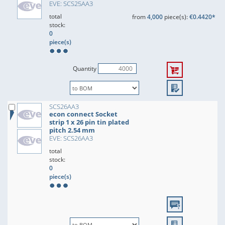
EVE: SCS25AA3
total
from
4,000
piece(s):
€0.4420*
stock:
0
piece(s)
Quantity
SCS26AA3
econ connect Socket
strip 1 x 26 pin tin plated
pitch 2.54 mm
EVE: SCS26AA3
total
stock:
0
piece(s)