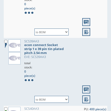
0
piece(s)
SCS39AA3
econ connect Socket
strip 1 x 39 pin tin plated
pitch 2.54 mm
EVE: SCS39AA3
total
stock:
0
piece(s)
SCS40AA3
PU:
400 piece(s)