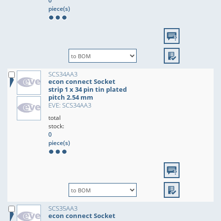
0
piece(s)
SCS34AA3
econ connect Socket
strip 1 x 34 pin tin plated
pitch 2.54 mm
EVE: SCS34AA3
total
stock:
0
piece(s)
SCS35AA3
econ connect Socket