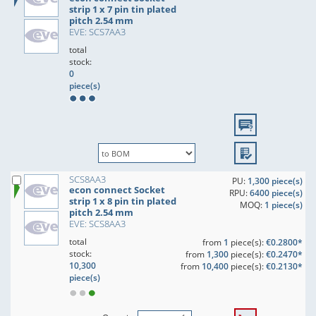
strip 1 x 7 pin tin plated
pitch 2.54 mm
EVE: SCS7AA3
total
stock:
0
piece(s)
SCS8AA3
PU:
1,300 piece(s)
econ connect Socket
RPU:
6400 piece(s)
strip 1 x 8 pin tin plated
MOQ:
1 piece(s)
pitch 2.54 mm
EVE: SCS8AA3
total
from
1
piece(s):
€0.2800*
stock:
from
1,300
piece(s):
€0.2470*
10,300
from
10,400
piece(s):
€0.2130*
piece(s)