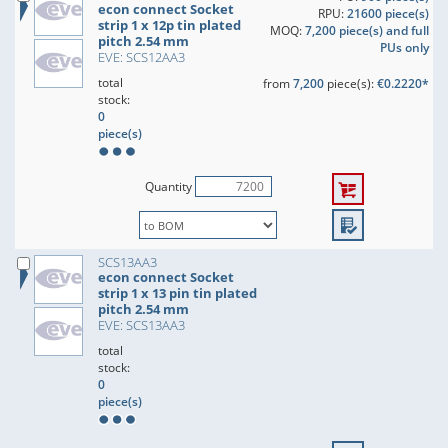
econ connect Socket
RPU:
21600 piece(s)
strip 1 x 12p tin plated
MOQ:
7,200 piece(s) and full
pitch 2.54 mm
PUs only
EVE: SCS12AA3
total
from
7,200
piece(s):
€0.2220*
stock:
0
piece(s)
Quantity
SCS13AA3
econ connect Socket
strip 1 x 13 pin tin plated
pitch 2.54 mm
EVE: SCS13AA3
total
stock:
0
piece(s)