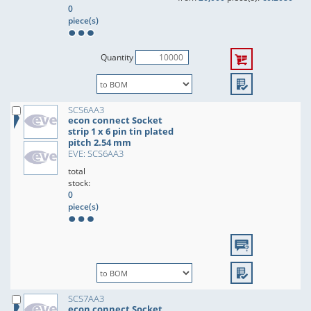
0
piece(s)
Quantity
SCS6AA3
econ connect Socket
strip 1 x 6 pin tin plated
pitch 2.54 mm
EVE: SCS6AA3
total
stock:
0
piece(s)
SCS7AA3
econ connect Socket