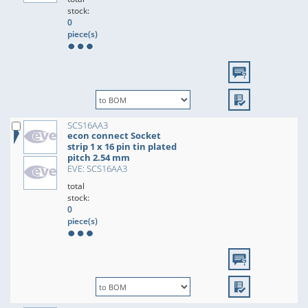
stock:
0
piece(s)
SCS16AA3
econ connect Socket
strip 1 x 16 pin tin plated
pitch 2.54 mm
EVE: SCS16AA3
total
stock:
0
piece(s)