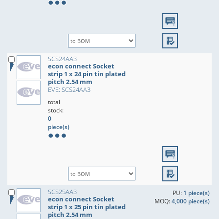
SCS24AA3
econ connect Socket
strip 1 x 24 pin tin plated
pitch 2.54 mm
EVE: SCS24AA3
total
stock:
0
piece(s)
SCS25AA3
PU:
1 piece(s)
econ connect Socket
MOQ:
4,000 piece(s)
strip 1 x 25 pin tin plated
pitch 2.54 mm