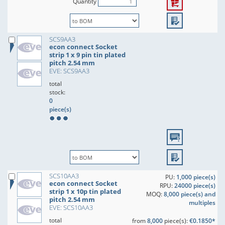
Quantity
SCS9AA3
econ connect Socket
strip 1 x 9 pin tin plated
pitch 2.54 mm
EVE: SCS9AA3
total
stock:
0
piece(s)
SCS10AA3
PU:
1,000 piece(s)
econ connect Socket
RPU:
24000 piece(s)
strip 1 x 10p tin plated
MOQ:
8,000 piece(s) and
pitch 2.54 mm
multiples
EVE: SCS10AA3
total
from
8,000
piece(s):
€0.1850*