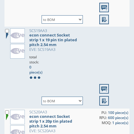
SCS19AA3
econ connect Socket
strip 1 x 19 pin tin plated
pitch 2.54 mm
EVE: SCS19AA3
total
stock:
0
piece(s)
SCS20AA3
PU:
100 piece(s)
econ connect Socket
RPU:
600 piece(s)
strip 1 x 20p tin plated
MOQ:
1 piece(s)
pitch 2.54 mm
EVE: SCS20AA3