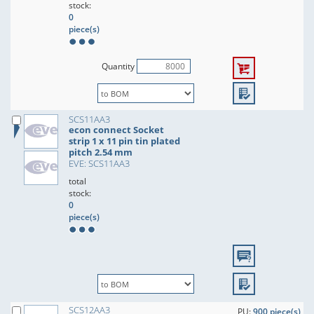
stock:
0
piece(s)
Quantity
SCS11AA3
econ connect Socket
strip 1 x 11 pin tin plated
pitch 2.54 mm
EVE: SCS11AA3
total
stock:
0
piece(s)
SCS12AA3
PU:
900 piece(s)