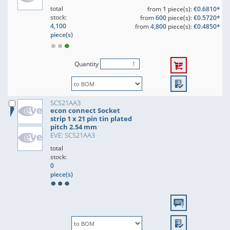
total
from
1
piece(s):
€0.6810*
stock:
from
600
piece(s):
€0.5720*
4,100
from
4,800
piece(s):
€0.4850*
piece(s)
Quantity
SCS21AA3
econ connect Socket
strip 1 x 21 pin tin plated
pitch 2.54 mm
EVE: SCS21AA3
total
stock:
0
piece(s)