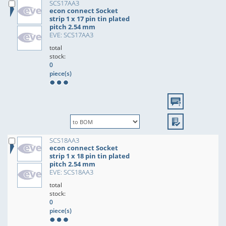
SCS17AA3
econ connect Socket
strip 1 x 17 pin tin plated
pitch 2.54 mm
EVE: SCS17AA3
total
stock:
0
piece(s)
SCS18AA3
econ connect Socket
strip 1 x 18 pin tin plated
pitch 2.54 mm
EVE: SCS18AA3
total
stock:
0
piece(s)