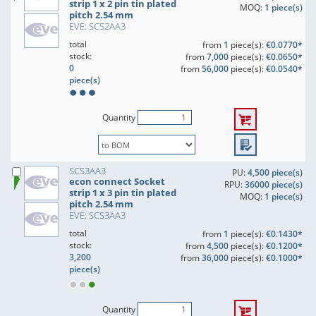
strip 1 x 2 pin tin plated
MOQ:
1 piece(s)
pitch 2.54 mm
EVE: SCS2AA3
total
from
1
piece(s):
€0.0770*
stock:
from
7,000
piece(s):
€0.0650*
0
from
56,000
piece(s):
€0.0540*
piece(s)
Quantity
SCS3AA3
PU:
4,500 piece(s)
econ connect Socket
RPU:
36000 piece(s)
strip 1 x 3 pin tin plated
MOQ:
1 piece(s)
pitch 2.54 mm
EVE: SCS3AA3
total
from
1
piece(s):
€0.1430*
stock:
from
4,500
piece(s):
€0.1200*
3,200
from
36,000
piece(s):
€0.1000*
piece(s)
Quantity