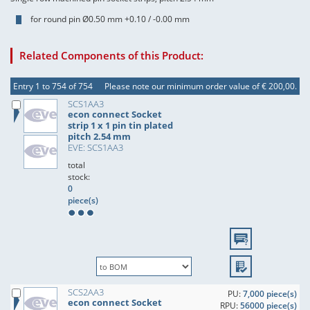
for round pin Ø0.50 mm +0.10 / -0.00 mm
Related Components of this Product:
Entry 1 to 754 of 754
Please note our minimum order value of € 200,00.
SCS1AA3
econ connect Socket
strip 1 x 1 pin tin plated
pitch 2.54 mm
EVE: SCS1AA3
total
stock:
0
piece(s)
SCS2AA3
PU:
7,000 piece(s)
econ connect Socket
RPU:
56000 piece(s)