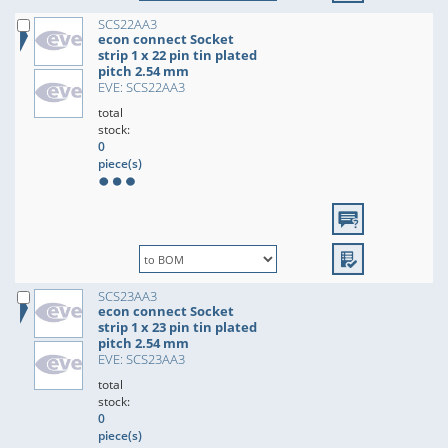
SCS22AA3
econ connect Socket
strip 1 x 22 pin tin plated
pitch 2.54 mm
EVE: SCS22AA3
total
stock:
0
piece(s)
SCS23AA3
econ connect Socket
strip 1 x 23 pin tin plated
pitch 2.54 mm
EVE: SCS23AA3
total
stock:
0
piece(s)