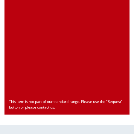
Customs Number
Only for registered user
Country of Origin
Only for registered user
Print this Page
Document
Type
Language
econ_SCSxxx3.pdf
Datasheet
ENU
Download
This item is not part of our standard range. Please use the "Request"
button or please contact us.