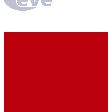
SCS45AB3
econ connect Socket strip 1 x 45 pin tin plated pitch
2.54 mm
EVE Item Number:
SCS45AB3
My Item Reference (SKU):
stock
0 piece(s)
Request Product
EAN
4039289024465