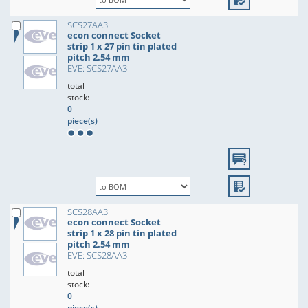
SCS27AA3
econ connect Socket
strip 1 x 27 pin tin plated
pitch 2.54 mm
EVE: SCS27AA3
total
stock:
0
piece(s)
SCS28AA3
econ connect Socket
strip 1 x 28 pin tin plated
pitch 2.54 mm
EVE: SCS28AA3
total
stock:
0
piece(s)