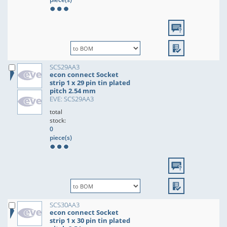
SCS29AA3
econ connect Socket
strip 1 x 29 pin tin plated
pitch 2.54 mm
EVE: SCS29AA3
total
stock:
0
piece(s)
SCS30AA3
econ connect Socket
strip 1 x 30 pin tin plated