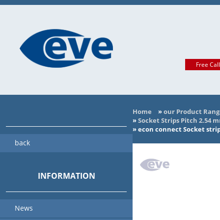
Free Cal
Home
»
our Product Rang
»
Socket Strips Pitch 2.54 
»
econ connect Socket strip
back
INFORMATION
News