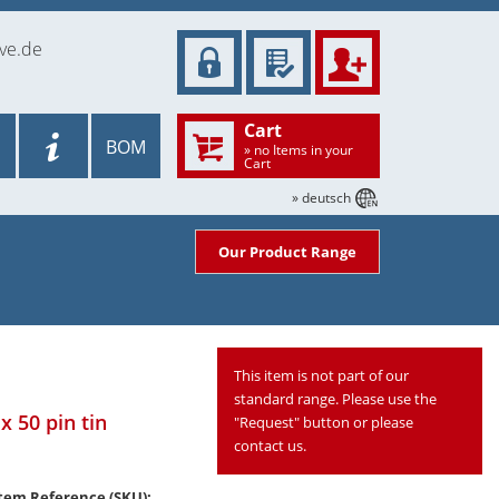
ve.de
Cart
BOM
» no Items in your
Cart
» deutsch
Our Product Range
This item is not part of our
standard range. Please use the
x 50 pin tin
"Request" button or please
contact us.
tem Reference (SKU):