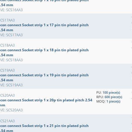
2.54 mm
EVE: SCS16AA3
SCS17AA3
con connect Socket strip 1 x 17 pin tin plated pitch
2.54 mm
EVE: SCS17AA3
SCS18AA3
con connect Socket strip 1 x 18 pin tin plated pitch
2.54 mm
EVE: SCS18AA3
SCS19AA3
con connect Socket strip 1 x 19 pin tin plated pitch
2.54 mm
EVE: SCS19AA3
PU:
100 piece(s)
SCS20AA3
RPU:
600 piece(s)
con connect Socket strip 1 x 20p tin plated pitch 2.54
MOQ:
1 piece(s)
mm
EVE: SCS20AA3
SCS21AA3
con connect Socket strip 1 x 21 pin tin plated pitch
2.54 mm