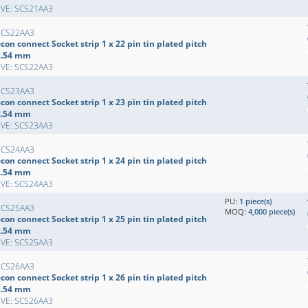
EVE: SCS21AA3
SCS22AA3
con connect Socket strip 1 x 22 pin tin plated pitch
2.54 mm
EVE: SCS22AA3
SCS23AA3
con connect Socket strip 1 x 23 pin tin plated pitch
2.54 mm
EVE: SCS23AA3
SCS24AA3
con connect Socket strip 1 x 24 pin tin plated pitch
2.54 mm
EVE: SCS24AA3
PU:
1 piece(s)
SCS25AA3
MOQ:
4,000 piece(s)
con connect Socket strip 1 x 25 pin tin plated pitch
2.54 mm
EVE: SCS25AA3
SCS26AA3
con connect Socket strip 1 x 26 pin tin plated pitch
2.54 mm
EVE: SCS26AA3