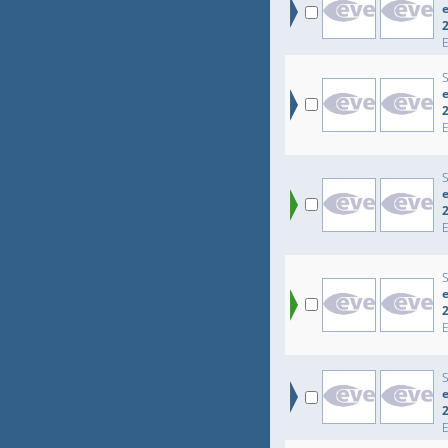
e
e
e
e
e