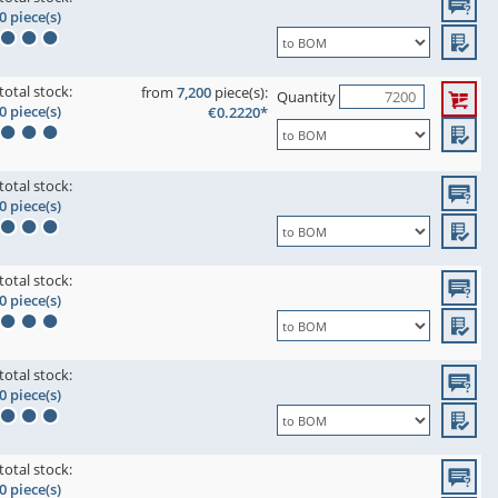
0 piece(s)
total stock:
from
7,200
piece(s):
Quantity
0 piece(s)
€0.2220*
total stock:
0 piece(s)
total stock:
0 piece(s)
total stock:
0 piece(s)
total stock:
0 piece(s)