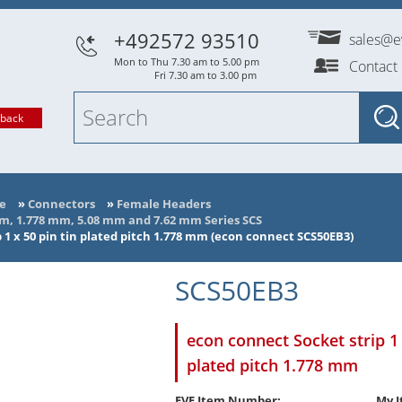
+492572 93510
sales@e
Mon to Thu 7.30 am to 5.00 pm
Contact
Fri 7.30 am to 3.00 pm
lback
e
»
Connectors
»
Female Headers
mm, 1.778 mm, 5.08 mm and 7.62 mm Series SCS
 1 x 50 pin tin plated pitch 1.778 mm (econ connect SCS50EB3)
SCS50EB3
econ connect Socket strip 1 
plated pitch 1.778 mm
EVE Item Number:
My I