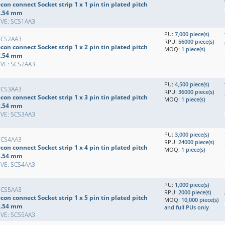
con connect Socket strip 1 x 1 pin tin plated pitch
2.54 mm
EVE: SCS1AA3
PU:
7,000 piece(s)
SCS2AA3
RPU:
56000 piece(s)
con connect Socket strip 1 x 2 pin tin plated pitch
MOQ:
1 piece(s)
2.54 mm
EVE: SCS2AA3
PU:
4,500 piece(s)
SCS3AA3
RPU:
36000 piece(s)
con connect Socket strip 1 x 3 pin tin plated pitch
MOQ:
1 piece(s)
2.54 mm
EVE: SCS3AA3
PU:
3,000 piece(s)
SCS4AA3
RPU:
24000 piece(s)
con connect Socket strip 1 x 4 pin tin plated pitch
MOQ:
1 piece(s)
2.54 mm
EVE: SCS4AA3
PU:
1,000 piece(s)
SCS5AA3
RPU:
2000 piece(s)
con connect Socket strip 1 x 5 pin tin plated pitch
MOQ:
10,000 piece(s)
2.54 mm
and full PUs only
EVE: SCS5AA3