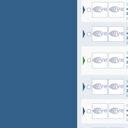
e
e
e
e
e