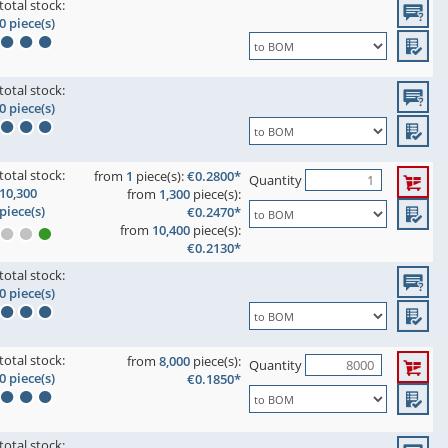
total stock:
0 piece(s)
total stock:
0 piece(s)
total stock:
from
1
piece(s):
€0.2800*
Quantity
10,300
from
1,300
piece(s):
piece(s)
€0.2470*
from
10,400
piece(s):
€0.2130*
total stock:
0 piece(s)
total stock:
from
8,000
piece(s):
Quantity
0 piece(s)
€0.1850*
total stock: