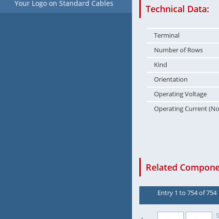
Your Logo on Standard Cables
Technical Data:
Terminal
Number of Rows
Kind
Orientation
Operating Voltage
Operating Current (N
Related Componen
Entry 1 to 754 of 754