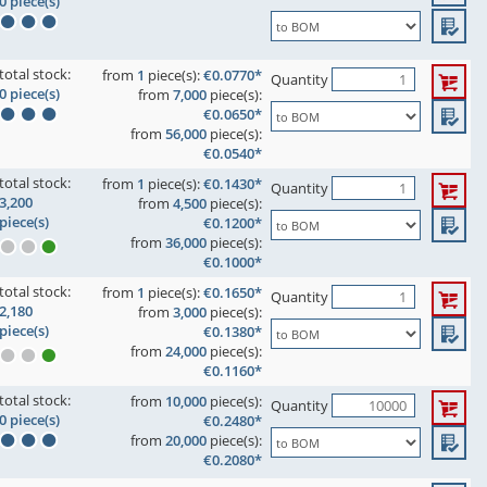
0 piece(s)
total stock:
from
1
piece(s):
€0.0770*
Quantity
0 piece(s)
from
7,000
piece(s):
€0.0650*
from
56,000
piece(s):
€0.0540*
total stock:
from
1
piece(s):
€0.1430*
Quantity
3,200
from
4,500
piece(s):
piece(s)
€0.1200*
from
36,000
piece(s):
€0.1000*
total stock:
from
1
piece(s):
€0.1650*
Quantity
2,180
from
3,000
piece(s):
piece(s)
€0.1380*
from
24,000
piece(s):
€0.1160*
total stock:
from
10,000
piece(s):
Quantity
0 piece(s)
€0.2480*
from
20,000
piece(s):
€0.2080*