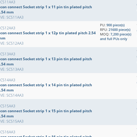
SCS11AA3
con connect Socket strip 1 x 11 pin tin plated pitch
2.54 mm
EVE: SCS11AA3
PU:
900 piece(s)
SCS12AA3
RPU:
21600 piece(s)
con connect Socket strip 1 x 12p tin plated pitch 2.54
MOQ:
7,200 piece(s)
mm
and full PUs only
EVE: SCS12AA3
SCS13AA3
con connect Socket strip 1 x 13 pin tin plated pitch
2.54 mm
EVE: SCS13AA3
SCS14AA3
con connect Socket strip 1 x 14 pin tin plated pitch
2.54 mm
EVE: SCS14AA3
SCS15AA3
con connect Socket strip 1 x 15 pin tin plated pitch
2.54 mm
EVE: SCS15AA3
SCS16AA3
con connect Socket strip 1 x 16 pin tin plated pitch