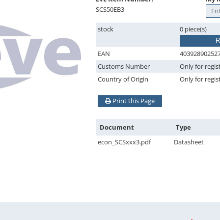
SCS50EB3
stock
0 piece(s)
R
EAN
40392890252
Customs Number
Only for regis
Country of Origin
Only for regis
Print this Page
Document
Type
econ_SCSxxx3.pdf
Datasheet