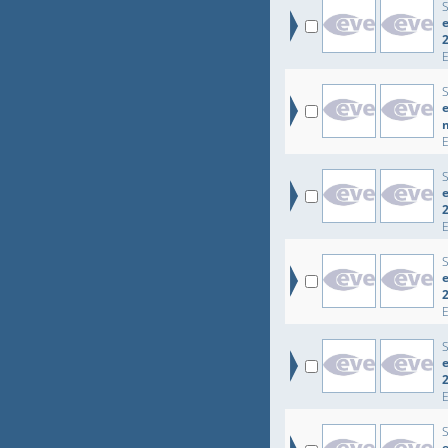
e
e
e
e
e
e