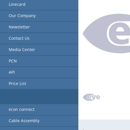
Linecard
Our Company
Newsletter
Contact Us
Media Center
PCN
API
Price List
econ connect
Cable Assembly