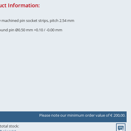
ct Information:
w machined pin socket strips, pitch 2.54 mm
round pin Ø0.50 mm +0.10 / -0.00 mm
Please note our minimum order value of € 200,00.
total stock: