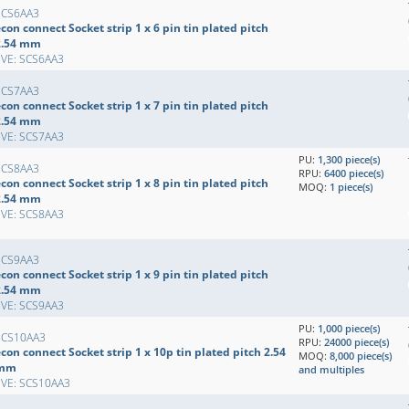
SCS6AA3
con connect Socket strip 1 x 6 pin tin plated pitch
2.54 mm
EVE: SCS6AA3
SCS7AA3
con connect Socket strip 1 x 7 pin tin plated pitch
2.54 mm
EVE: SCS7AA3
PU:
1,300 piece(s)
SCS8AA3
RPU:
6400 piece(s)
con connect Socket strip 1 x 8 pin tin plated pitch
MOQ:
1 piece(s)
2.54 mm
EVE: SCS8AA3
SCS9AA3
con connect Socket strip 1 x 9 pin tin plated pitch
2.54 mm
EVE: SCS9AA3
PU:
1,000 piece(s)
SCS10AA3
RPU:
24000 piece(s)
con connect Socket strip 1 x 10p tin plated pitch 2.54
MOQ:
8,000 piece(s)
mm
and multiples
EVE: SCS10AA3