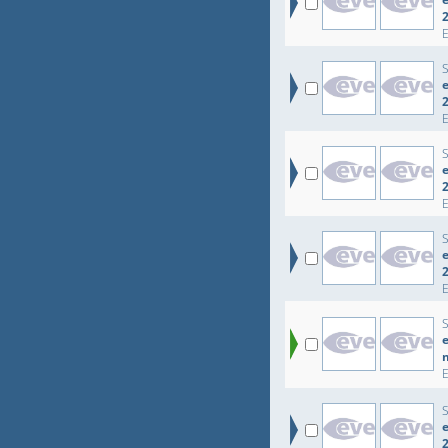
e
e
e
e
e