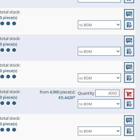
total stock:
0 piece(s)
total stock:
0 piece(s)
total stock:
0 piece(s)
total stock:
from
4,000
piece(s):
Quantity
0 piece(s)
€0.4420*
total stock:
0 piece(s)