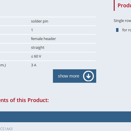
Produ
Single ro
solder pin
1
for 
female header
straight
≤ 60 V
om.)
3 A
show more
ts of this Product:
SCS1AA3