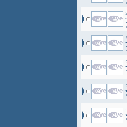
e
e
e
e
e