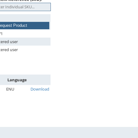
equest Product
71
tered user
tered user
Language
ENU
Download