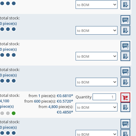
total stock:
0 piece(s)
total stock:
0 piece(s)
total stock:
0 piece(s)
total stock:
from
1
piece(s):
€0.6810*
Quantity
4,100
from
600
piece(s):
€0.5720*
piece(s)
from
4,800
piece(s):
€0.4850*
total stock:
0 piece(s)