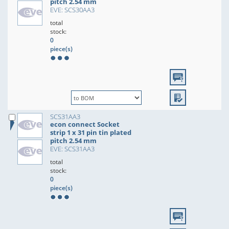
pitch 2.54 mm
EVE: SCS30AA3
total
stock:
0
piece(s)
SCS31AA3
econ connect Socket
strip 1 x 31 pin tin plated
pitch 2.54 mm
EVE: SCS31AA3
total
stock:
0
piece(s)