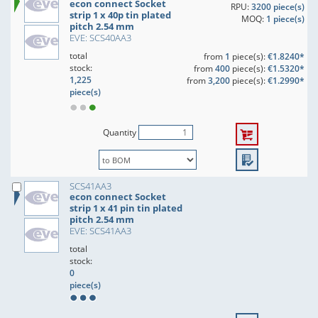
econ connect Socket
RPU:
3200 piece(s)
strip 1 x 40p tin plated
MOQ:
1 piece(s)
pitch 2.54 mm
EVE: SCS40AA3
total
from
1
piece(s):
€1.8240*
stock:
from
400
piece(s):
€1.5320*
1,225
from
3,200
piece(s):
€1.2990*
piece(s)
Quantity
SCS41AA3
econ connect Socket
strip 1 x 41 pin tin plated
pitch 2.54 mm
EVE: SCS41AA3
total
stock:
0
piece(s)