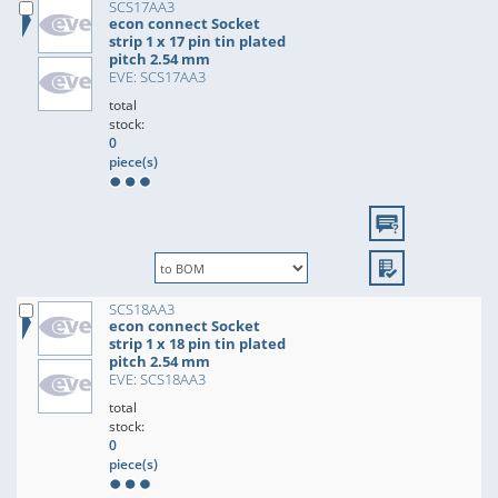
SCS17AA3
econ connect Socket
strip 1 x 17 pin tin plated
pitch 2.54 mm
EVE: SCS17AA3
total
stock:
0
piece(s)
SCS18AA3
econ connect Socket
strip 1 x 18 pin tin plated
pitch 2.54 mm
EVE: SCS18AA3
total
stock:
0
piece(s)