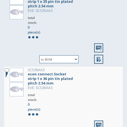
strip 1 x 35 pin tin plated
pitch 2.54 mm
EVE: SCS35AA3
total
stock:
0
piece(s)
SCS36AA3
econ connect Socket
strip 1 x 36 pin tin plated
pitch 2.54 mm
EVE: SCS36AA3
total
stock:
0
piece(s)