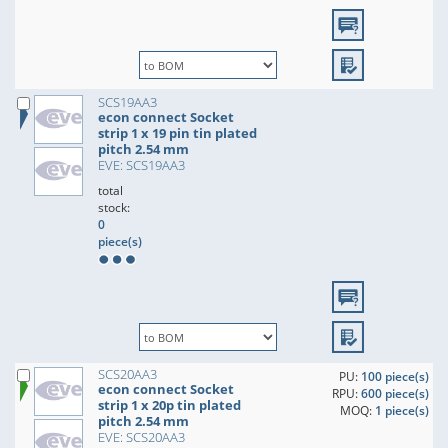
SCS19AA3
econ connect Socket
strip 1 x 19 pin tin plated
pitch 2.54 mm
EVE: SCS19AA3
total
stock:
0
piece(s)
SCS20AA3
PU:
100 piece(s)
econ connect Socket
RPU:
600 piece(s)
strip 1 x 20p tin plated
MOQ:
1 piece(s)
pitch 2.54 mm
EVE: SCS20AA3