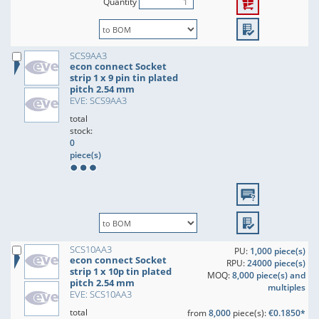
Quantity
SCS9AA3
econ connect Socket
strip 1 x 9 pin tin plated
pitch 2.54 mm
EVE: SCS9AA3
total
stock:
0
piece(s)
SCS10AA3
PU:
1,000 piece(s)
econ connect Socket
RPU:
24000 piece(s)
strip 1 x 10p tin plated
MOQ:
8,000 piece(s) and
pitch 2.54 mm
multiples
EVE: SCS10AA3
total
from
8,000
piece(s):
€0.1850*