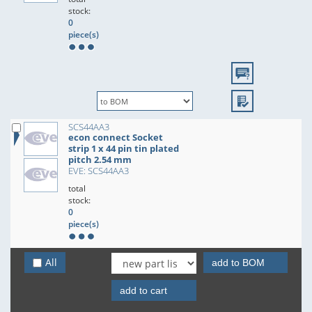
stock:
0
piece(s)
SCS44AA3
econ connect Socket
strip 1 x 44 pin tin plated
pitch 2.54 mm
EVE: SCS44AA3
total
stock:
0
piece(s)
All
add to BOM
add to cart