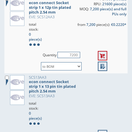
econ connect Socket
RPU:
21600 piece(s)
strip 1 x 12p tin plated
MOQ:
7,200 piece(s) and full
pitch 2.54 mm
PUs only
EVE: SCS12AA3
total
from
7,200
piece(s):
€0.2220*
stock:
0
piece(s)
Quantity
SCS13AA3
econ connect Socket
strip 1 x 13 pin tin plated
pitch 2.54 mm
EVE: SCS13AA3
total
stock:
0
piece(s)