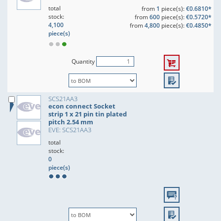
total
from
1
piece(s):
€0.6810*
stock:
from
600
piece(s):
€0.5720*
4,100
from
4,800
piece(s):
€0.4850*
piece(s)
Quantity
SCS21AA3
econ connect Socket
strip 1 x 21 pin tin plated
pitch 2.54 mm
EVE: SCS21AA3
total
stock:
0
piece(s)