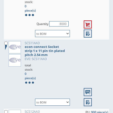
stock:
0
piece(s)
Quantity
SCS11AA3
econ connect Socket
strip 1 x 11 pin tin plated
pitch 2.54 mm
EVE: SCS11AA3
total
stock:
0
piece(s)
SCS12AA3
PU:
900 piece(s)