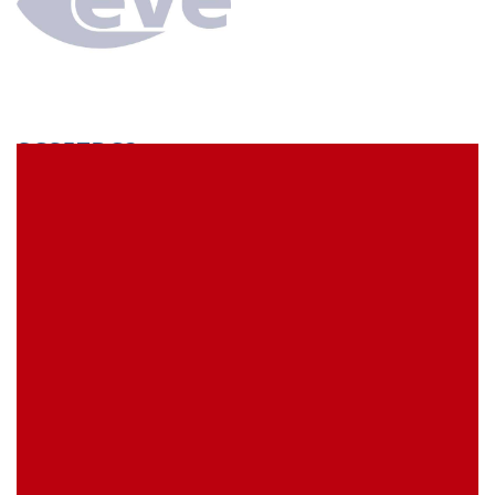
SCS57BC3
econ connect Socket strip 1 x 57 pin tin plated pitch
5.08 mm
EVE Item Number:
SCS57BC3
My Item Reference (SKU):
stock
0 piece(s)
Request Product
EAN
4039289026063