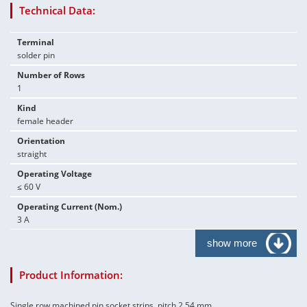
Technical Data:
Terminal
solder pin
Number of Rows
1
Kind
female header
Orientation
straight
Operating Voltage
≤ 60 V
Operating Current (Nom.)
3 A
show more
Product Information:
Single row machined pin socket strips, pitch 2.54 mm