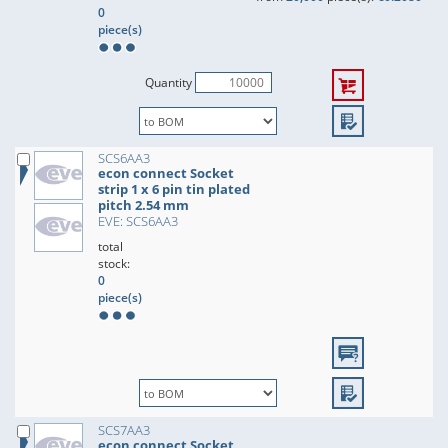
0
piece(s)
Quantity
SCS6AA3
econ connect Socket
strip 1 x 6 pin tin plated
pitch 2.54 mm
EVE: SCS6AA3
total
stock:
0
piece(s)
SCS7AA3
econ connect Socket