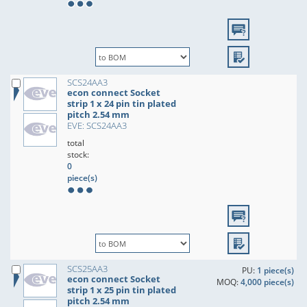
SCS24AA3
econ connect Socket
strip 1 x 24 pin tin plated
pitch 2.54 mm
EVE: SCS24AA3
total
stock:
0
piece(s)
SCS25AA3
PU:
1 piece(s)
econ connect Socket
MOQ:
4,000 piece(s)
strip 1 x 25 pin tin plated
pitch 2.54 mm