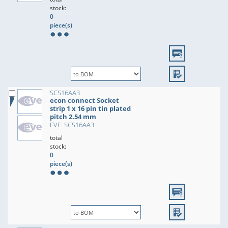
stock:
0
piece(s)
SCS16AA3
econ connect Socket
strip 1 x 16 pin tin plated
pitch 2.54 mm
EVE: SCS16AA3
total
stock:
0
piece(s)