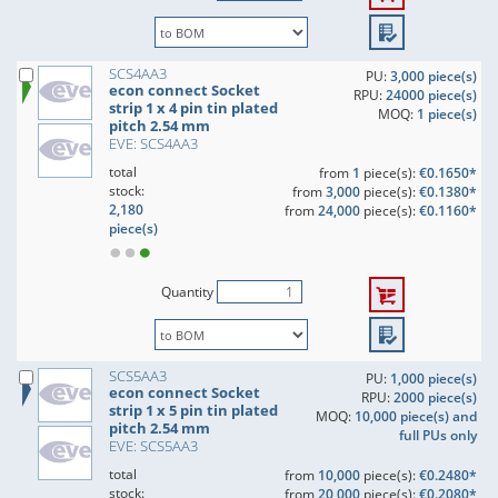
SCS4AA3
PU:
3,000 piece(s)
econ connect Socket
RPU:
24000 piece(s)
strip 1 x 4 pin tin plated
MOQ:
1 piece(s)
pitch 2.54 mm
EVE: SCS4AA3
total
from
1
piece(s):
€0.1650*
stock:
from
3,000
piece(s):
€0.1380*
2,180
from
24,000
piece(s):
€0.1160*
piece(s)
Quantity
SCS5AA3
PU:
1,000 piece(s)
econ connect Socket
RPU:
2000 piece(s)
strip 1 x 5 pin tin plated
MOQ:
10,000 piece(s) and
pitch 2.54 mm
full PUs only
EVE: SCS5AA3
total
from
10,000
piece(s):
€0.2480*
stock:
from
20,000
piece(s):
€0.2080*