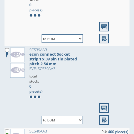
0
piece(s)
SCS39AA3
econ connect Socket
strip 1 x 39 pin tin plated
pitch 2.54 mm
EVE: SCS39AA3
total
stock:
0
piece(s)
SCS40AA3
PU:
400 piece(s)