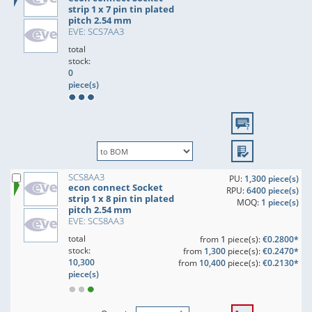
strip 1 x 7 pin tin plated
pitch 2.54 mm
EVE: SCS7AA3
total
stock:
0
piece(s)
SCS8AA3
PU:
1,300 piece(s)
econ connect Socket
RPU:
6400 piece(s)
strip 1 x 8 pin tin plated
MOQ:
1 piece(s)
pitch 2.54 mm
EVE: SCS8AA3
total
from
1
piece(s):
€0.2800*
stock:
from
1,300
piece(s):
€0.2470*
10,300
from
10,400
piece(s):
€0.2130*
piece(s)