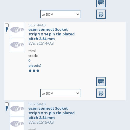
SCS14AA3
econ connect Socket
strip 1 x 14 pin tin plated
pitch 2.54 mm
EVE: SCS14AA3
total
stock:
0
piece(s)
SCS15AA3
econ connect Socket
strip 1 x 15 pin tin plated
pitch 2.54 mm
EVE: SCS15AA3
total