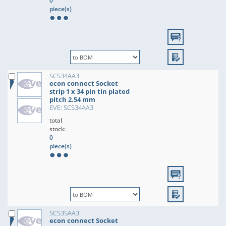
0
piece(s)
SCS34AA3
econ connect Socket
strip 1 x 34 pin tin plated
pitch 2.54 mm
EVE: SCS34AA3
total
stock:
0
piece(s)
SCS35AA3
econ connect Socket