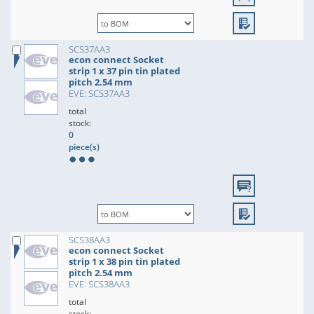
SCS37AA3
econ connect Socket
strip 1 x 37 pin tin plated
pitch 2.54 mm
EVE: SCS37AA3
total
stock:
0
piece(s)
SCS38AA3
econ connect Socket
strip 1 x 38 pin tin plated
pitch 2.54 mm
EVE: SCS38AA3
total
stock: