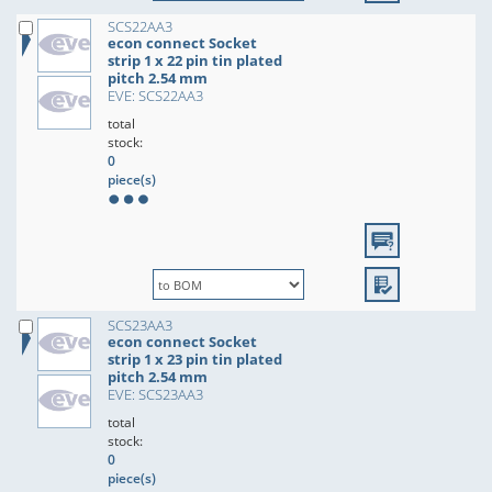
SCS22AA3
econ connect Socket
strip 1 x 22 pin tin plated
pitch 2.54 mm
EVE: SCS22AA3
total
stock:
0
piece(s)
SCS23AA3
econ connect Socket
strip 1 x 23 pin tin plated
pitch 2.54 mm
EVE: SCS23AA3
total
stock:
0
piece(s)