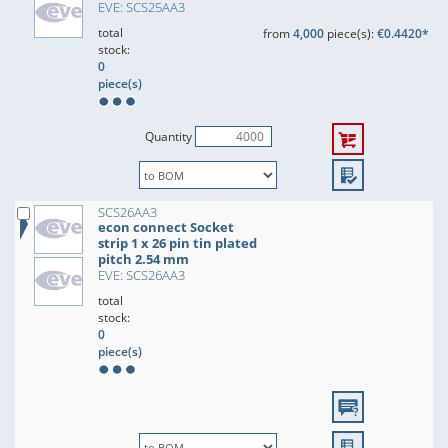
EVE: SCS25AA3
total
from
4,000
piece(s):
€0.4420*
stock:
0
piece(s)
Quantity
SCS26AA3
econ connect Socket
strip 1 x 26 pin tin plated
pitch 2.54 mm
EVE: SCS26AA3
total
stock:
0
piece(s)