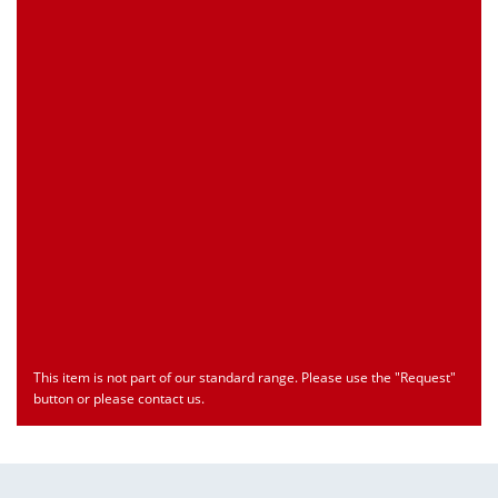
Customs Number
Only for registered user
Country of Origin
Only for registered user
Print this Page
Document
Type
Language
econ_SCSxxx3.pdf
Datasheet
ENU
Download
This item is not part of our standard range. Please use the "Request"
button or please contact us.