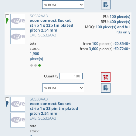
SCS32AA3
PU:
100 piece(s)
econ connect Socket
RPU:
400 piece(s)
strip 1 x 32p tin plated
MOQ:
100 piece(s) and full
pitch 2.54 mm
PUs only
EVE: SCS32AA3
total
from
100
piece(s):
€0.8540*
stock:
from
3,600
piece(s):
€0.7240*
1,900
piece(s)
Quantity
SCS33AA3
econ connect Socket
strip 1 x 33 pin tin plated
pitch 2.54 mm
EVE: SCS33AA3
total
stock: