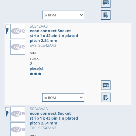
SCS42AA3
econ connect Socket
strip 1 x 42 pin tin plated
pitch 2.54 mm
EVE: SCS42AA3
total
stock:
0
piece(s)
SCS43AA3
econ connect Socket
strip 1 x 43 pin tin plated
pitch 2.54 mm
EVE: SCS43AA3
total