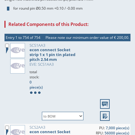
for round pin Ø0.50 mm +0.10 / -0.00 mm
Related Components of this Product:
Entry 1 to 754 of 754
Please note our minimum order value of € 200,00.
SCS1AA3
econ connect Socket
strip 1 x 1 pin tin plated
pitch 2.54 mm
EVE: SCS1AA3
total
stock:
0
piece(s)
SCS2AA3
PU:
7,000 piece(s)
econ connect Socket
RPU:
56000 piece(s)