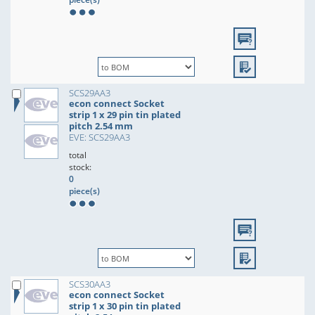
SCS29AA3
econ connect Socket
strip 1 x 29 pin tin plated
pitch 2.54 mm
EVE: SCS29AA3
total
stock:
0
piece(s)
SCS30AA3
econ connect Socket
strip 1 x 30 pin tin plated