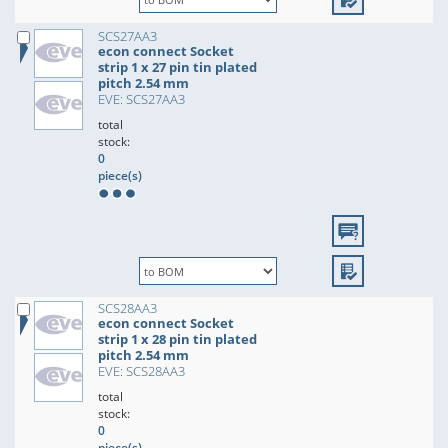
SCS27AA3
econ connect Socket
strip 1 x 27 pin tin plated
pitch 2.54 mm
EVE: SCS27AA3
total
stock:
0
piece(s)
SCS28AA3
econ connect Socket
strip 1 x 28 pin tin plated
pitch 2.54 mm
EVE: SCS28AA3
total
stock:
0
piece(s)