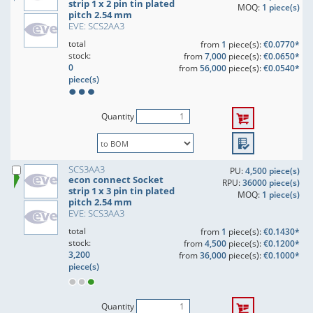
strip 1 x 2 pin tin plated
MOQ:
1 piece(s)
pitch 2.54 mm
EVE: SCS2AA3
total
from
1
piece(s):
€0.0770*
stock:
from
7,000
piece(s):
€0.0650*
0
from
56,000
piece(s):
€0.0540*
piece(s)
Quantity
SCS3AA3
PU:
4,500 piece(s)
econ connect Socket
RPU:
36000 piece(s)
strip 1 x 3 pin tin plated
MOQ:
1 piece(s)
pitch 2.54 mm
EVE: SCS3AA3
total
from
1
piece(s):
€0.1430*
stock:
from
4,500
piece(s):
€0.1200*
3,200
from
36,000
piece(s):
€0.1000*
piece(s)
Quantity