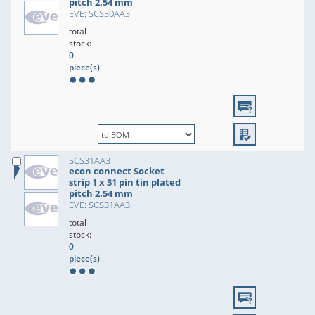
pitch 2.54 mm
EVE: SCS30AA3
total
stock:
0
piece(s)
SCS31AA3
econ connect Socket
strip 1 x 31 pin tin plated
pitch 2.54 mm
EVE: SCS31AA3
total
stock:
0
piece(s)