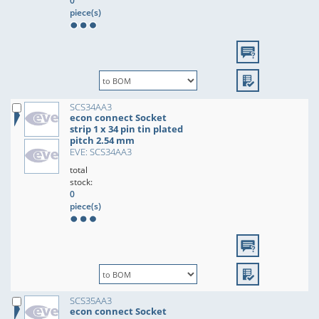
0
piece(s)
SCS34AA3
econ connect Socket
strip 1 x 34 pin tin plated
pitch 2.54 mm
EVE: SCS34AA3
total
stock:
0
piece(s)
SCS35AA3
econ connect Socket