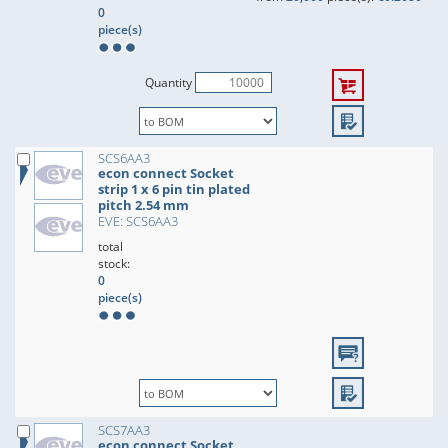
0
piece(s)
Quantity
SCS6AA3
econ connect Socket
strip 1 x 6 pin tin plated
pitch 2.54 mm
EVE: SCS6AA3
total
stock:
0
piece(s)
SCS7AA3
econ connect Socket