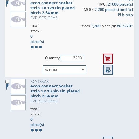
econ connect Socket
RPU:
21600 piece(s)
strip 1 x 12p tin plated
MOQ:
7,200 piece(s) and full
pitch 2.54 mm
PUs only
EVE: SCS12AA3
total
from
7,200
piece(s):
€0.2220*
stock:
0
piece(s)
Quantity
SCS13AA3
econ connect Socket
strip 1 x 13 pin tin plated
pitch 2.54 mm
EVE: SCS13AA3
total
stock:
0
piece(s)