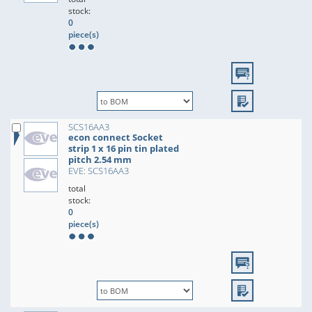
stock:
0
piece(s)
SCS16AA3
econ connect Socket
strip 1 x 16 pin tin plated
pitch 2.54 mm
EVE: SCS16AA3
total
stock:
0
piece(s)