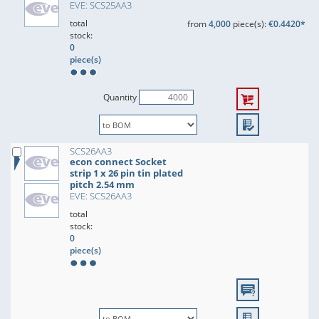
EVE: SCS25AA3
total
from
4,000
piece(s):
€0.4420*
stock:
0
piece(s)
Quantity
SCS26AA3
econ connect Socket
strip 1 x 26 pin tin plated
pitch 2.54 mm
EVE: SCS26AA3
total
stock:
0
piece(s)