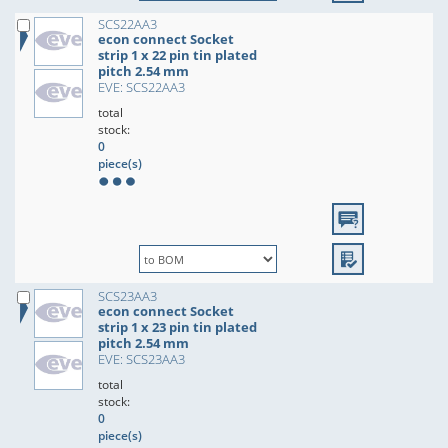
SCS22AA3
econ connect Socket
strip 1 x 22 pin tin plated
pitch 2.54 mm
EVE: SCS22AA3
total
stock:
0
piece(s)
SCS23AA3
econ connect Socket
strip 1 x 23 pin tin plated
pitch 2.54 mm
EVE: SCS23AA3
total
stock:
0
piece(s)