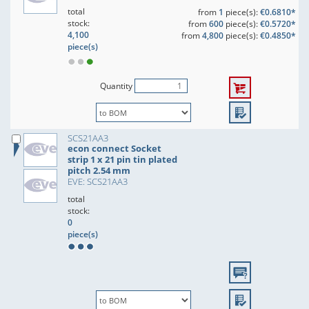
total
from
1
piece(s):
€0.6810*
stock:
from
600
piece(s):
€0.5720*
4,100
from
4,800
piece(s):
€0.4850*
piece(s)
Quantity
SCS21AA3
econ connect Socket
strip 1 x 21 pin tin plated
pitch 2.54 mm
EVE: SCS21AA3
total
stock:
0
piece(s)