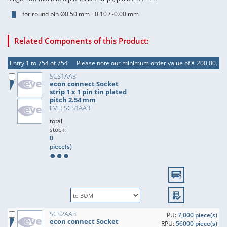
for round pin Ø0.50 mm +0.10 / -0.00 mm
Related Components of this Product:
Entry 1 to 754 of 754
Please note our minimum order value of € 200,00.
SCS1AA3
econ connect Socket
strip 1 x 1 pin tin plated
pitch 2.54 mm
EVE: SCS1AA3
total
stock:
0
piece(s)
SCS2AA3
PU:
7,000 piece(s)
econ connect Socket
RPU:
56000 piece(s)