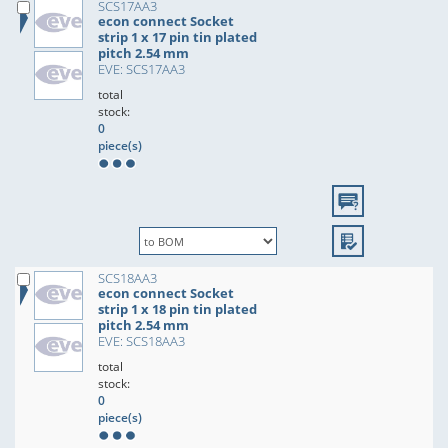
SCS17AA3
econ connect Socket
strip 1 x 17 pin tin plated
pitch 2.54 mm
EVE: SCS17AA3
total
stock:
0
piece(s)
SCS18AA3
econ connect Socket
strip 1 x 18 pin tin plated
pitch 2.54 mm
EVE: SCS18AA3
total
stock:
0
piece(s)