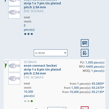
strip 1 x 7 pin tin plated
pitch 2.54 mm
EVE: SCS7AA3
total
stock:
0
piece(s)
SCS8AA3
PU:
1,300 piece(s)
econ connect Socket
RPU:
6400 piece(s)
strip 1 x 8 pin tin plated
MOQ:
1 piece(s)
pitch 2.54 mm
EVE: SCS8AA3
total
from
1
piece(s):
€0.2800*
stock:
from
1,300
piece(s):
€0.2470*
10,300
from
10,400
piece(s):
€0.2130*
piece(s)