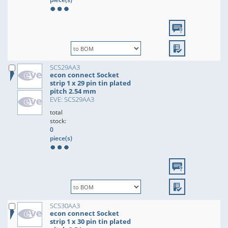
SCS29AA3
econ connect Socket
strip 1 x 29 pin tin plated
pitch 2.54 mm
EVE: SCS29AA3
total
stock:
0
piece(s)
SCS30AA3
econ connect Socket
strip 1 x 30 pin tin plated