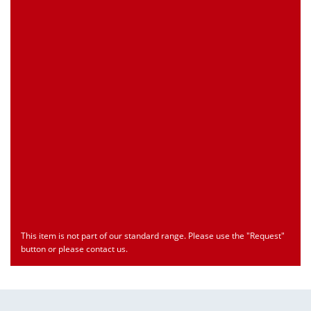
Customs Number
Only for registered user
Country of Origin
Only for registered user
Print this Page
Document
Type
Language
econ_SCSxxx3.pdf
Datasheet
ENU
Download
This item is not part of our standard range. Please use the "Request"
button or please contact us.