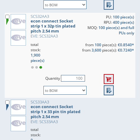
SCS32AA3
PU:
100 piece(s)
econ connect Socket
RPU:
400 piece(s)
strip 1 x 32p tin plated
MOQ:
100 piece(s) and full
pitch 2.54 mm
PUs only
EVE: SCS32AA3
total
from
100
piece(s):
€0.8540*
stock:
from
3,600
piece(s):
€0.7240*
1,900
piece(s)
Quantity
SCS33AA3
econ connect Socket
strip 1 x 33 pin tin plated
pitch 2.54 mm
EVE: SCS33AA3
total
stock: