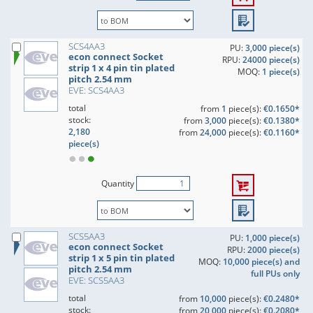
SCS4AA3
PU:
3,000 piece(s)
econ connect Socket
RPU:
24000 piece(s)
strip 1 x 4 pin tin plated
MOQ:
1 piece(s)
pitch 2.54 mm
EVE: SCS4AA3
total
from
1
piece(s):
€0.1650*
stock:
from
3,000
piece(s):
€0.1380*
2,180
from
24,000
piece(s):
€0.1160*
piece(s)
Quantity
SCS5AA3
PU:
1,000 piece(s)
econ connect Socket
RPU:
2000 piece(s)
strip 1 x 5 pin tin plated
MOQ:
10,000 piece(s) and
pitch 2.54 mm
full PUs only
EVE: SCS5AA3
total
from
10,000
piece(s):
€0.2480*
stock:
from
20,000
piece(s):
€0.2080*