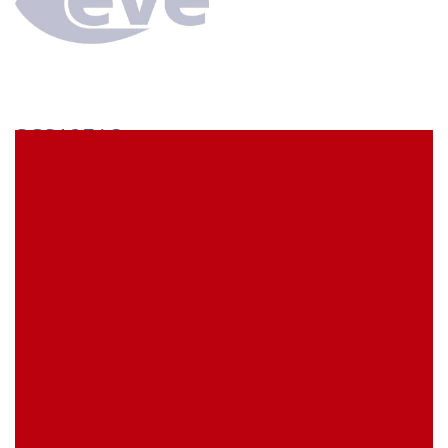
SCS12EA3
econ connect Socket strip 1 x 12 pin tin plated pitch
1.778 mm
EVE Item Number:
SCS12EA3
My Item Reference (SKU):
stock
0 piece(s)
Request Product
EAN
4039289020337