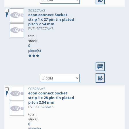
SCS27AA3
econ connect Socket
strip 1 x 27 pin tin plated
pitch 2.54 mm
EVE: SCS27AA3
total
stock:
0
piece(s)
SCS28AA3
econ connect Socket
strip 1 x 28 pin tin plated
pitch 2.54 mm
EVE: SCS28AA3
total
stock:
0
piece(s)