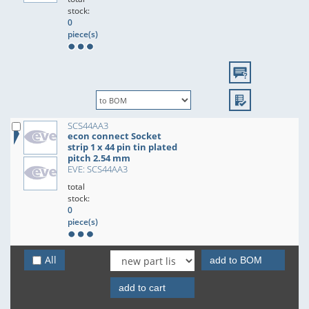
stock:
0
piece(s)
SCS44AA3
econ connect Socket
strip 1 x 44 pin tin plated
pitch 2.54 mm
EVE: SCS44AA3
total
stock:
0
piece(s)
All
add to BOM
add to cart