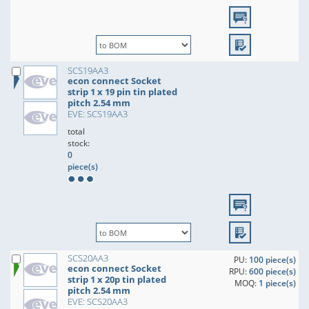
SCS19AA3
econ connect Socket
strip 1 x 19 pin tin plated
pitch 2.54 mm
EVE: SCS19AA3
total
stock:
0
piece(s)
SCS20AA3
PU:
100 piece(s)
econ connect Socket
RPU:
600 piece(s)
strip 1 x 20p tin plated
MOQ:
1 piece(s)
pitch 2.54 mm
EVE: SCS20AA3