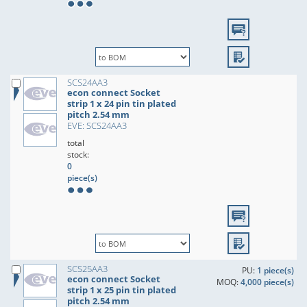
SCS24AA3
econ connect Socket
strip 1 x 24 pin tin plated
pitch 2.54 mm
EVE: SCS24AA3
total
stock:
0
piece(s)
SCS25AA3
PU:
1 piece(s)
econ connect Socket
MOQ:
4,000 piece(s)
strip 1 x 25 pin tin plated
pitch 2.54 mm