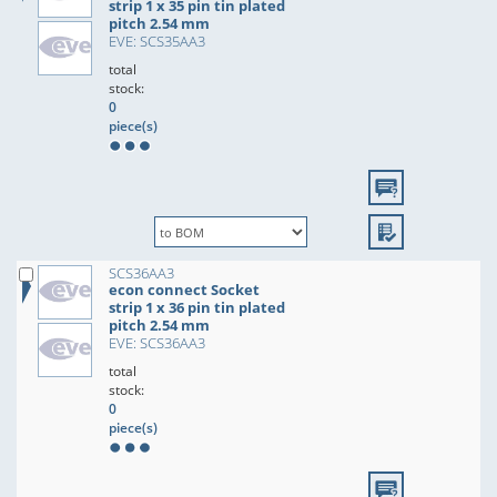
strip 1 x 35 pin tin plated
pitch 2.54 mm
EVE: SCS35AA3
total
stock:
0
piece(s)
SCS36AA3
econ connect Socket
strip 1 x 36 pin tin plated
pitch 2.54 mm
EVE: SCS36AA3
total
stock:
0
piece(s)