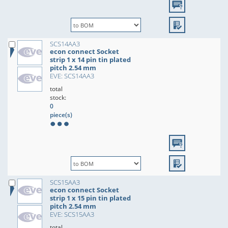
SCS14AA3
econ connect Socket
strip 1 x 14 pin tin plated
pitch 2.54 mm
EVE: SCS14AA3
total
stock:
0
piece(s)
SCS15AA3
econ connect Socket
strip 1 x 15 pin tin plated
pitch 2.54 mm
EVE: SCS15AA3
total