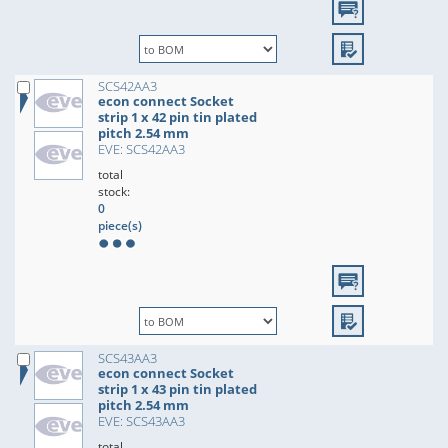
SCS42AA3
econ connect Socket
strip 1 x 42 pin tin plated
pitch 2.54 mm
EVE: SCS42AA3
total
stock:
0
piece(s)
SCS43AA3
econ connect Socket
strip 1 x 43 pin tin plated
pitch 2.54 mm
EVE: SCS43AA3
total