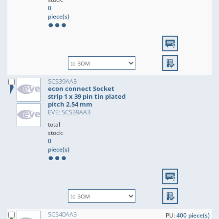
0
piece(s)
SCS39AA3
econ connect Socket
strip 1 x 39 pin tin plated
pitch 2.54 mm
EVE: SCS39AA3
total
stock:
0
piece(s)
SCS40AA3
PU:
400 piece(s)