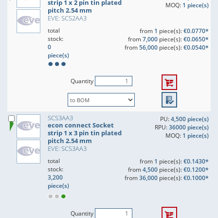
strip 1 x 2 pin tin plated
MOQ:
1 piece(s)
pitch 2.54 mm
EVE: SCS2AA3
total
from
1
piece(s):
€0.0770*
stock:
from
7,000
piece(s):
€0.0650*
0
from
56,000
piece(s):
€0.0540*
piece(s)
Quantity
SCS3AA3
PU:
4,500 piece(s)
econ connect Socket
RPU:
36000 piece(s)
strip 1 x 3 pin tin plated
MOQ:
1 piece(s)
pitch 2.54 mm
EVE: SCS3AA3
total
from
1
piece(s):
€0.1430*
stock:
from
4,500
piece(s):
€0.1200*
3,200
from
36,000
piece(s):
€0.1000*
piece(s)
Quantity