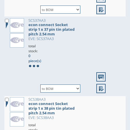
SCS37AA3
econ connect Socket
strip 1 x 37 pin tin plated
pitch 2.54 mm
EVE: SCS37AA3
total
stock:
0
piece(s)
SCS38AA3
econ connect Socket
strip 1 x 38 pin tin plated
pitch 2.54 mm
EVE: SCS38AA3
total
stock: