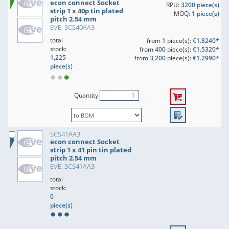
econ connect Socket
RPU:
3200 piece(s)
strip 1 x 40p tin plated
MOQ:
1 piece(s)
pitch 2.54 mm
EVE: SCS40AA3
total
from
1
piece(s):
€1.8240*
stock:
from
400
piece(s):
€1.5320*
1,225
from
3,200
piece(s):
€1.2990*
piece(s)
Quantity
SCS41AA3
econ connect Socket
strip 1 x 41 pin tin plated
pitch 2.54 mm
EVE: SCS41AA3
total
stock:
0
piece(s)