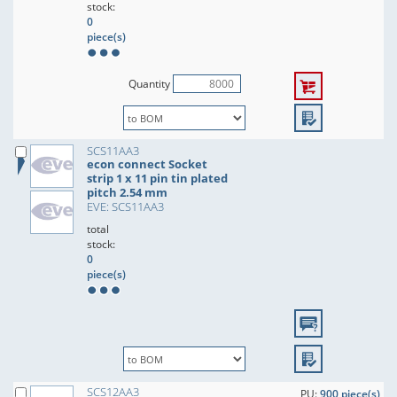
stock:
0
piece(s)
Quantity
SCS11AA3
econ connect Socket
strip 1 x 11 pin tin plated
pitch 2.54 mm
EVE: SCS11AA3
total
stock:
0
piece(s)
SCS12AA3
PU:
900 piece(s)