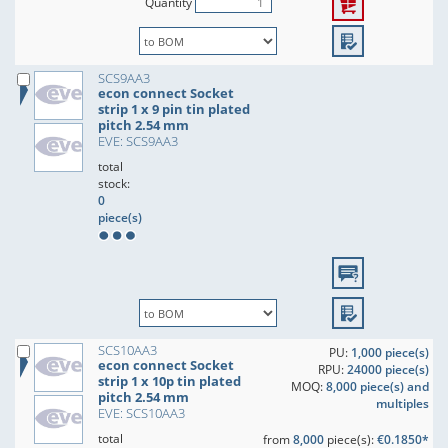
Quantity
SCS9AA3
econ connect Socket
strip 1 x 9 pin tin plated
pitch 2.54 mm
EVE: SCS9AA3
total
stock:
0
piece(s)
SCS10AA3
PU:
1,000 piece(s)
econ connect Socket
RPU:
24000 piece(s)
strip 1 x 10p tin plated
MOQ:
8,000 piece(s) and
pitch 2.54 mm
multiples
EVE: SCS10AA3
total
from
8,000
piece(s):
€0.1850*