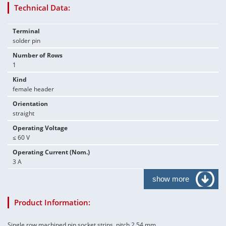
Technical Data:
Terminal
solder pin
Number of Rows
1
Kind
female header
Orientation
straight
Operating Voltage
≤ 60 V
Operating Current (Nom.)
3 A
show more
Product Information:
Single row machined pin socket strips, pitch 2.54 mm