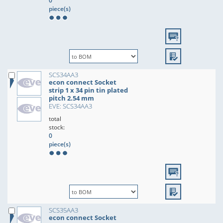
0
piece(s)
SCS34AA3
econ connect Socket
strip 1 x 34 pin tin plated
pitch 2.54 mm
EVE: SCS34AA3
total
stock:
0
piece(s)
SCS35AA3
econ connect Socket