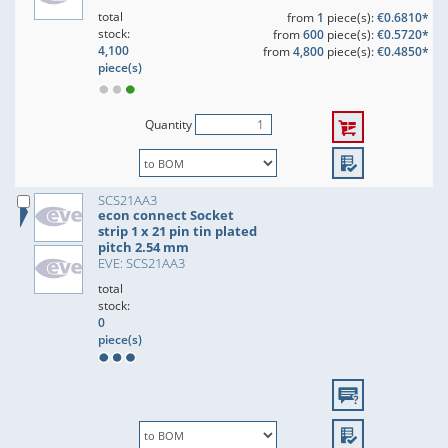
total
from
1
piece(s):
€0.6810*
stock:
from
600
piece(s):
€0.5720*
4,100
from
4,800
piece(s):
€0.4850*
piece(s)
Quantity
SCS21AA3
econ connect Socket
strip 1 x 21 pin tin plated
pitch 2.54 mm
EVE: SCS21AA3
total
stock:
0
piece(s)