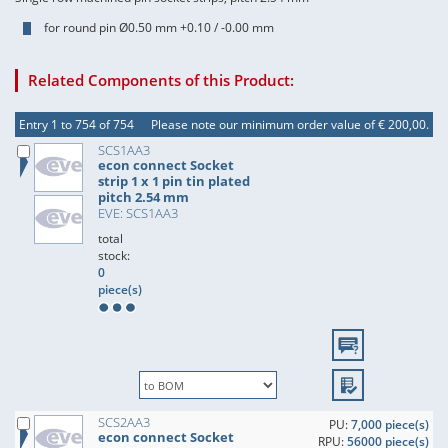
for round pin Ø0.50 mm +0.10 / -0.00 mm
Related Components of this Product:
Entry 1 to 754 of 754
Please note our minimum order value of € 200,00.
SCS1AA3
econ connect Socket
strip 1 x 1 pin tin plated
pitch 2.54 mm
EVE: SCS1AA3
total
stock:
0
piece(s)
SCS2AA3
PU:
7,000 piece(s)
econ connect Socket
RPU:
56000 piece(s)