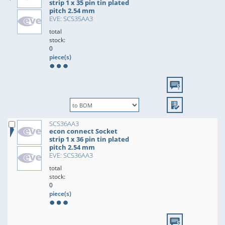
strip 1 x 35 pin tin plated
pitch 2.54 mm
EVE: SCS35AA3
total
stock:
0
piece(s)
SCS36AA3
econ connect Socket
strip 1 x 36 pin tin plated
pitch 2.54 mm
EVE: SCS36AA3
total
stock:
0
piece(s)