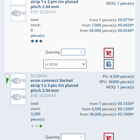
strip 1 x 2 pin tin plated
MOQ:
1 piece(s)
pitch 2.54 mm
EVE: SCS2AA3
total
from
1
piece(s):
€0.0770*
stock:
from
7,000
piece(s):
€0.0650*
0
from
56,000
piece(s):
€0.0540*
piece(s)
Quantity
SCS3AA3
PU:
4,500 piece(s)
econ connect Socket
RPU:
36000 piece(s)
strip 1 x 3 pin tin plated
MOQ:
1 piece(s)
pitch 2.54 mm
EVE: SCS3AA3
total
from
1
piece(s):
€0.1430*
stock:
from
4,500
piece(s):
€0.1200*
3,200
from
36,000
piece(s):
€0.1000*
piece(s)
Quantity