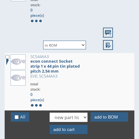
stock:
0
piece(s)
SCS44AA3
econ connect Socket
strip 1 x 44 pin tin plated
pitch 2.54 mm
EVE: SCS44AA3
total
stock:
0
piece(s)
All
add to BOM
add to cart