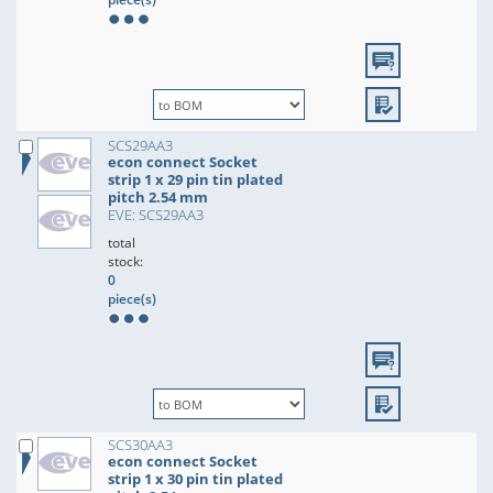
SCS29AA3
econ connect Socket
strip 1 x 29 pin tin plated
pitch 2.54 mm
EVE: SCS29AA3
total
stock:
0
piece(s)
SCS30AA3
econ connect Socket
strip 1 x 30 pin tin plated