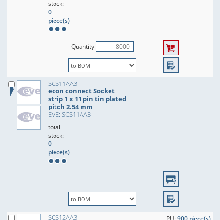
stock:
0
piece(s)
Quantity
SCS11AA3
econ connect Socket
strip 1 x 11 pin tin plated
pitch 2.54 mm
EVE: SCS11AA3
total
stock:
0
piece(s)
SCS12AA3
PU:
900 piece(s)