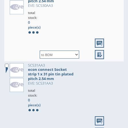
pitch 2.54 mm
EVE: SCS30AA3
total
stock:
0
piece(s)
SCS31AA3
econ connect Socket
strip 1 x 31 pin tin plated
pitch 2.54 mm
EVE: SCS31AA3
total
stock:
0
piece(s)