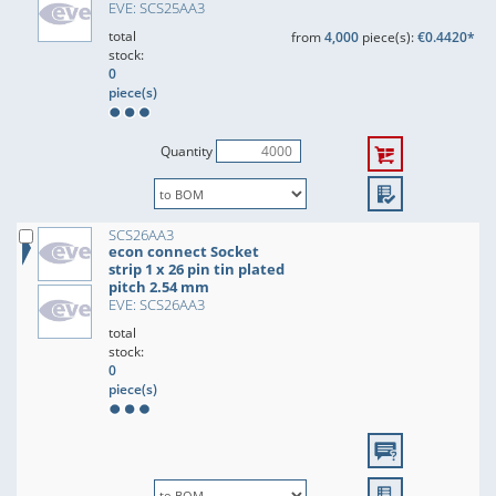
EVE: SCS25AA3
total
from
4,000
piece(s):
€0.4420*
stock:
0
piece(s)
Quantity
SCS26AA3
econ connect Socket
strip 1 x 26 pin tin plated
pitch 2.54 mm
EVE: SCS26AA3
total
stock:
0
piece(s)