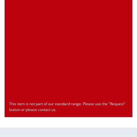
Customs Number
Only for registered user
Country of Origin
Only for registered user
Print this Page
Document
Type
Language
econ_SCSxxx3.pdf
Datasheet
ENU
Download
This item is not part of our standard range. Please use the "Request"
button or please contact us.