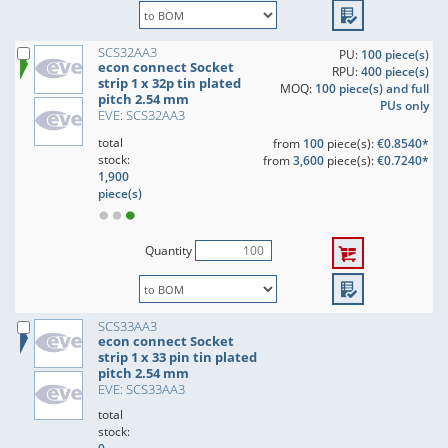
SCS32AA3
PU:
100 piece(s)
econ connect Socket
RPU:
400 piece(s)
strip 1 x 32p tin plated
MOQ:
100 piece(s) and full
pitch 2.54 mm
PUs only
EVE: SCS32AA3
total
from
100
piece(s):
€0.8540*
stock:
from
3,600
piece(s):
€0.7240*
1,900
piece(s)
Quantity
SCS33AA3
econ connect Socket
strip 1 x 33 pin tin plated
pitch 2.54 mm
EVE: SCS33AA3
total
stock: