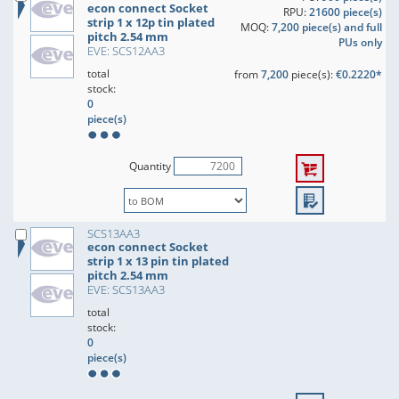
econ connect Socket
RPU:
21600 piece(s)
strip 1 x 12p tin plated
MOQ:
7,200 piece(s) and full
pitch 2.54 mm
PUs only
EVE: SCS12AA3
total
from
7,200
piece(s):
€0.2220*
stock:
0
piece(s)
Quantity
SCS13AA3
econ connect Socket
strip 1 x 13 pin tin plated
pitch 2.54 mm
EVE: SCS13AA3
total
stock:
0
piece(s)