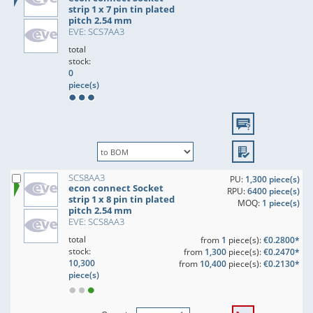
strip 1 x 7 pin tin plated
pitch 2.54 mm
EVE: SCS7AA3
total
stock:
0
piece(s)
SCS8AA3
PU:
1,300 piece(s)
econ connect Socket
RPU:
6400 piece(s)
strip 1 x 8 pin tin plated
MOQ:
1 piece(s)
pitch 2.54 mm
EVE: SCS8AA3
total
from
1
piece(s):
€0.2800*
stock:
from
1,300
piece(s):
€0.2470*
10,300
from
10,400
piece(s):
€0.2130*
piece(s)