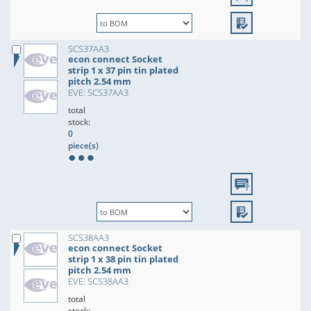
SCS37AA3
econ connect Socket
strip 1 x 37 pin tin plated
pitch 2.54 mm
EVE: SCS37AA3
total
stock:
0
piece(s)
SCS38AA3
econ connect Socket
strip 1 x 38 pin tin plated
pitch 2.54 mm
EVE: SCS38AA3
total
stock: