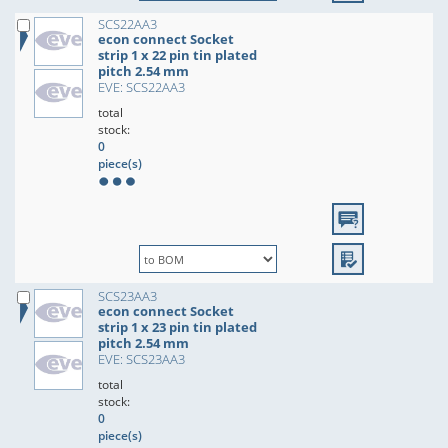
SCS22AA3
econ connect Socket
strip 1 x 22 pin tin plated
pitch 2.54 mm
EVE: SCS22AA3
total
stock:
0
piece(s)
SCS23AA3
econ connect Socket
strip 1 x 23 pin tin plated
pitch 2.54 mm
EVE: SCS23AA3
total
stock:
0
piece(s)