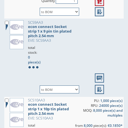
Quantity
SCS9AA3
econ connect Socket
strip 1 x 9 pin tin plated
pitch 2.54 mm
EVE: SCS9AA3
total
stock:
0
piece(s)
SCS10AA3
PU:
1,000 piece(s)
econ connect Socket
RPU:
24000 piece(s)
strip 1 x 10p tin plated
MOQ:
8,000 piece(s) and
pitch 2.54 mm
multiples
EVE: SCS10AA3
total
from
8,000
piece(s):
€0.1850*