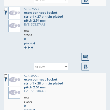
SCS27AA3
econ connect Socket
strip 1 x 27 pin tin plated
pitch 2.54 mm
EVE: SCS27AA3
total
stock:
0
piece(s)
SCS28AA3
econ connect Socket
strip 1 x 28 pin tin plated
pitch 2.54 mm
EVE: SCS28AA3
total
stock:
0
piece(s)