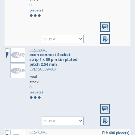
0
piece(s)
SCS39AA3
econ connect Socket
strip 1 x 39 pin tin plated
pitch 2.54 mm
EVE: SCS39AA3
total
stock:
0
piece(s)
SCS40AA3
PU:
400 piece(s)