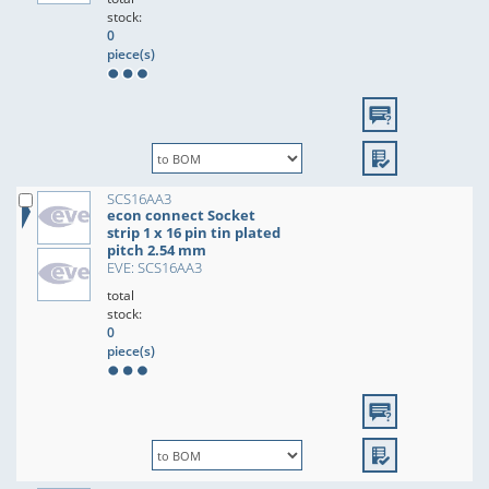
stock:
0
piece(s)
SCS16AA3
econ connect Socket
strip 1 x 16 pin tin plated
pitch 2.54 mm
EVE: SCS16AA3
total
stock:
0
piece(s)