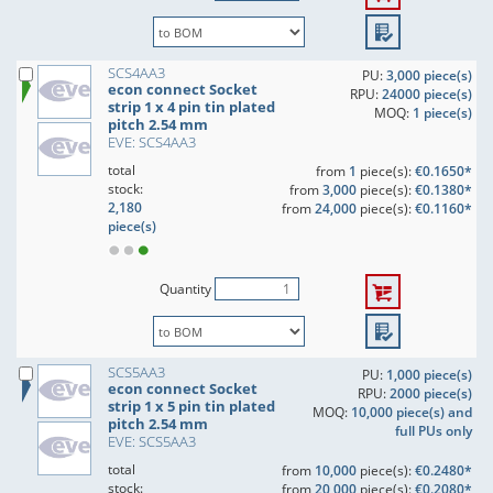
SCS4AA3
PU:
3,000 piece(s)
econ connect Socket
RPU:
24000 piece(s)
strip 1 x 4 pin tin plated
MOQ:
1 piece(s)
pitch 2.54 mm
EVE: SCS4AA3
total
from
1
piece(s):
€0.1650*
stock:
from
3,000
piece(s):
€0.1380*
2,180
from
24,000
piece(s):
€0.1160*
piece(s)
Quantity
SCS5AA3
PU:
1,000 piece(s)
econ connect Socket
RPU:
2000 piece(s)
strip 1 x 5 pin tin plated
MOQ:
10,000 piece(s) and
pitch 2.54 mm
full PUs only
EVE: SCS5AA3
total
from
10,000
piece(s):
€0.2480*
stock:
from
20,000
piece(s):
€0.2080*