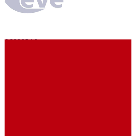
SCS38BA3
econ connect Socket strip 1 x 38 pin tin plated pitch
5.08 mm
EVE Item Number:
SCS38BA3
My Item Reference (SKU):
stock
0 piece(s)
Request Product
EAN
4039289023529