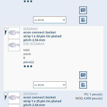
SCS24AA3
econ connect Socket
strip 1 x 24 pin tin plated
pitch 2.54 mm
EVE: SCS24AA3
total
stock:
0
piece(s)
SCS25AA3
PU:
1 piece(s)
econ connect Socket
MOQ:
4,000 piece(s)
strip 1 x 25 pin tin plated
pitch 2.54 mm