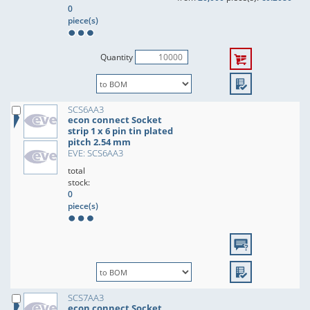
0
piece(s)
Quantity
SCS6AA3
econ connect Socket
strip 1 x 6 pin tin plated
pitch 2.54 mm
EVE: SCS6AA3
total
stock:
0
piece(s)
SCS7AA3
econ connect Socket