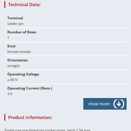
Technical Data:
Terminal
solder pin
Number of Rows
1
Kind
female header
Orientation
straight
Operating Voltage
≤ 60 V
Operating Current (Nom.)
3 A
show more
Product Information:
Single row machined pin socket strips, pitch 2.54 mm