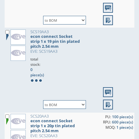
SCS19AA3
econ connect Socket
strip 1 x 19 pin tin plated
pitch 2.54 mm
EVE: SCS19AA3
total
stock:
0
piece(s)
SCS20AA3
PU:
100 piece(s)
econ connect Socket
RPU:
600 piece(s)
strip 1 x 20p tin plated
MOQ:
1 piece(s)
pitch 2.54 mm
EVE: SCS20AA3