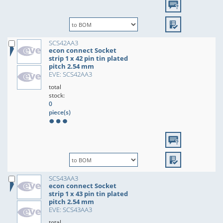
SCS42AA3
econ connect Socket
strip 1 x 42 pin tin plated
pitch 2.54 mm
EVE: SCS42AA3
total
stock:
0
piece(s)
SCS43AA3
econ connect Socket
strip 1 x 43 pin tin plated
pitch 2.54 mm
EVE: SCS43AA3
total