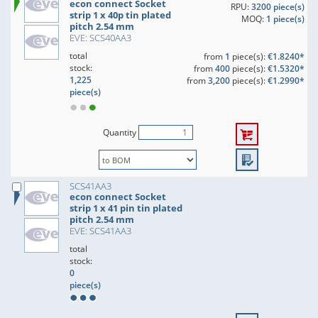
econ connect Socket
RPU:
3200 piece(s)
strip 1 x 40p tin plated
MOQ:
1 piece(s)
pitch 2.54 mm
EVE: SCS40AA3
total
from
1
piece(s):
€1.8240*
stock:
from
400
piece(s):
€1.5320*
1,225
from
3,200
piece(s):
€1.2990*
piece(s)
Quantity
SCS41AA3
econ connect Socket
strip 1 x 41 pin tin plated
pitch 2.54 mm
EVE: SCS41AA3
total
stock:
0
piece(s)