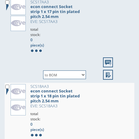
SCS17AA3
econ connect Socket
strip 1 x 17 pin tin plated
pitch 2.54 mm
EVE: SCS17AA3
total
stock:
0
piece(s)
SCS18AA3
econ connect Socket
strip 1 x 18 pin tin plated
pitch 2.54 mm
EVE: SCS18AA3
total
stock:
0
piece(s)