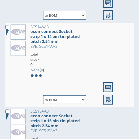
SCS14AA3
econ connect Socket
strip 1 x 14 pin tin plated
pitch 2.54 mm
EVE: SCS14AA3
total
stock:
0
piece(s)
SCS15AA3
econ connect Socket
strip 1 x 15 pin tin plated
pitch 2.54 mm
EVE: SCS15AA3
total