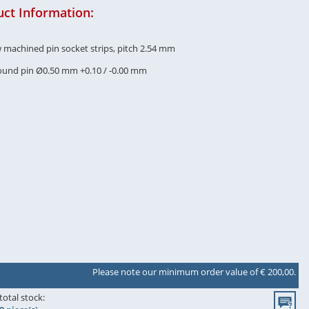
ct Information:
w machined pin socket strips, pitch 2.54 mm
round pin Ø0.50 mm +0.10 / -0.00 mm
Please note our minimum order value of € 200,00.
total stock: