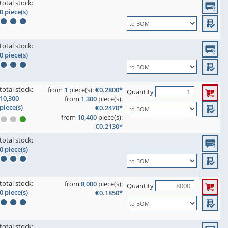
total stock:
0 piece(s)
total stock:
0 piece(s)
total stock:
from
1
piece(s):
€0.2800*
Quantity
10,300
from
1,300
piece(s):
piece(s)
€0.2470*
from
10,400
piece(s):
€0.2130*
total stock:
0 piece(s)
total stock:
from
8,000
piece(s):
Quantity
0 piece(s)
€0.1850*
total stock: