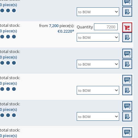
0 piece(s)
total stock:
from
7,200
piece(s):
Quantity
0 piece(s)
€0.2220*
total stock:
0 piece(s)
total stock:
0 piece(s)
total stock:
0 piece(s)
total stock:
0 piece(s)