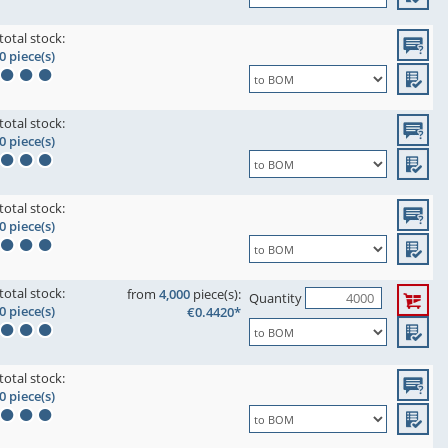
total stock:
0 piece(s)
total stock:
0 piece(s)
total stock:
0 piece(s)
total stock:
from
4,000
piece(s):
Quantity
0 piece(s)
€0.4420*
total stock:
0 piece(s)