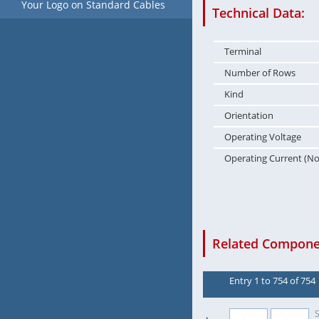
Your Logo on Standard Cables
Technical Data:
Terminal
Number of Rows
Kind
Orientation
Operating Voltage
Operating Current (N
Related Componen
Entry 1 to 754 of 754