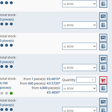
total stock:
0 piece(s)
total stock:
0 piece(s)
total stock:
0 piece(s)
total stock:
from
1
piece(s):
€0.6810*
Quantity
4,100
from
600
piece(s):
€0.5720*
piece(s)
from
4,800
piece(s):
€0.4850*
total stock:
0 piece(s)