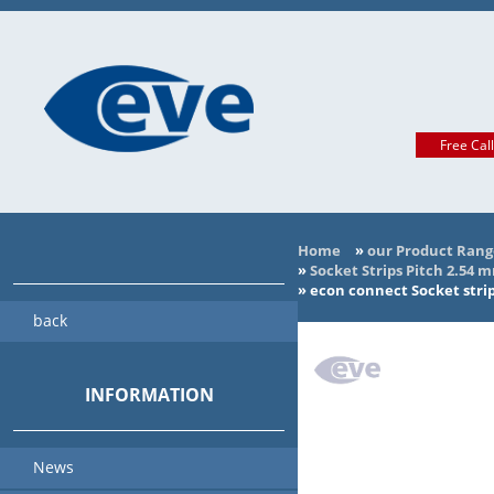
Free Cal
Home
»
our Product Rang
»
Socket Strips Pitch 2.54 
»
econ connect Socket strip
back
INFORMATION
News