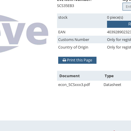
SCS35EB3
stock
0 piece(s)
R
EAN
40392890232
Customs Number
Only for regis
Country of Origin
Only for regis
Print this Page
Document
Type
econ_SCSxxx3.pdf
Datasheet