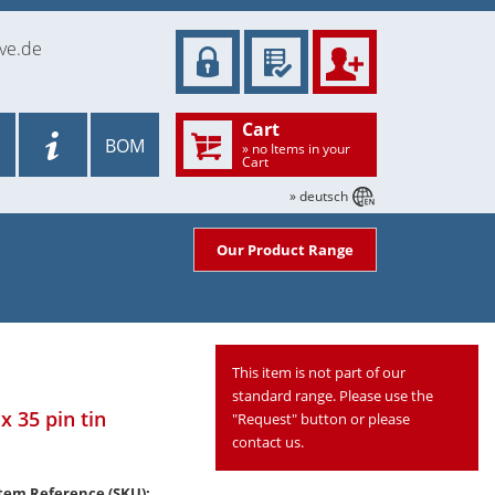
ve.de
Cart
BOM
» no Items in your
Cart
» deutsch
Our Product Range
This item is not part of our
standard range. Please use the
x 35 pin tin
"Request" button or please
contact us.
tem Reference (SKU):