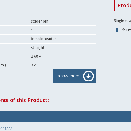
Produ
Single ro
solder pin
1
for 
female header
straight
≤ 60 V
om.)
3 A
show more
ts of this Product:
SCS1AA3