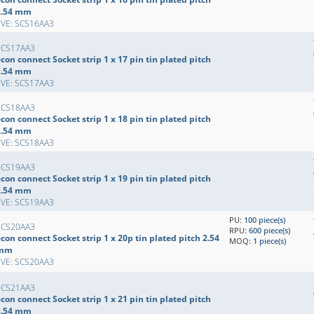
2.54 mm
EVE: SCS16AA3
SCS17AA3
con connect Socket strip 1 x 17 pin tin plated pitch
2.54 mm
EVE: SCS17AA3
SCS18AA3
con connect Socket strip 1 x 18 pin tin plated pitch
2.54 mm
EVE: SCS18AA3
SCS19AA3
con connect Socket strip 1 x 19 pin tin plated pitch
2.54 mm
EVE: SCS19AA3
PU:
100 piece(s)
SCS20AA3
RPU:
600 piece(s)
con connect Socket strip 1 x 20p tin plated pitch 2.54
MOQ:
1 piece(s)
mm
EVE: SCS20AA3
SCS21AA3
con connect Socket strip 1 x 21 pin tin plated pitch
2.54 mm