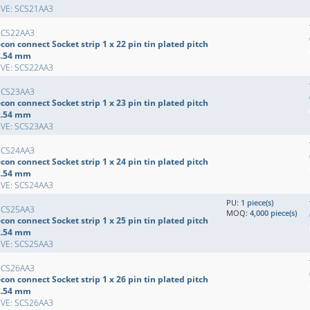
EVE: SCS21AA3
SCS22AA3
con connect Socket strip 1 x 22 pin tin plated pitch
2.54 mm
EVE: SCS22AA3
SCS23AA3
con connect Socket strip 1 x 23 pin tin plated pitch
2.54 mm
EVE: SCS23AA3
SCS24AA3
con connect Socket strip 1 x 24 pin tin plated pitch
2.54 mm
EVE: SCS24AA3
PU:
1 piece(s)
SCS25AA3
MOQ:
4,000 piece(s)
con connect Socket strip 1 x 25 pin tin plated pitch
2.54 mm
EVE: SCS25AA3
SCS26AA3
con connect Socket strip 1 x 26 pin tin plated pitch
2.54 mm
EVE: SCS26AA3