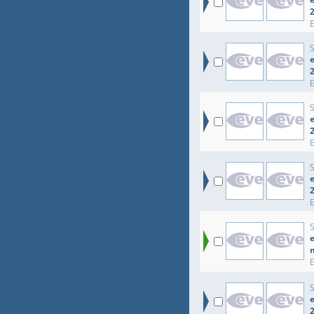
e
e
e
e
e