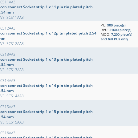
SCS11AA3
con connect Socket strip 1 x 11 pin tin plated pitch
2.54 mm
EVE: SCS11AA3
PU:
900 piece(s)
SCS12AA3
RPU:
21600 piece(s)
con connect Socket strip 1 x 12p tin plated pitch 2.54
MOQ:
7,200 piece(s)
mm
and full PUs only
EVE: SCS12AA3
SCS13AA3
con connect Socket strip 1 x 13 pin tin plated pitch
2.54 mm
EVE: SCS13AA3
SCS14AA3
con connect Socket strip 1 x 14 pin tin plated pitch
2.54 mm
EVE: SCS14AA3
SCS15AA3
con connect Socket strip 1 x 15 pin tin plated pitch
2.54 mm
EVE: SCS15AA3
SCS16AA3
con connect Socket strip 1 x 16 pin tin plated pitch