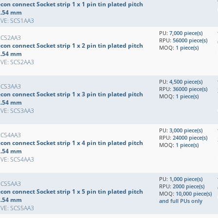
con connect Socket strip 1 x 1 pin tin plated pitch
2.54 mm
EVE: SCS1AA3
PU:
7,000 piece(s)
SCS2AA3
RPU:
56000 piece(s)
con connect Socket strip 1 x 2 pin tin plated pitch
MOQ:
1 piece(s)
2.54 mm
EVE: SCS2AA3
PU:
4,500 piece(s)
SCS3AA3
RPU:
36000 piece(s)
con connect Socket strip 1 x 3 pin tin plated pitch
MOQ:
1 piece(s)
2.54 mm
EVE: SCS3AA3
PU:
3,000 piece(s)
SCS4AA3
RPU:
24000 piece(s)
con connect Socket strip 1 x 4 pin tin plated pitch
MOQ:
1 piece(s)
2.54 mm
EVE: SCS4AA3
PU:
1,000 piece(s)
SCS5AA3
RPU:
2000 piece(s)
con connect Socket strip 1 x 5 pin tin plated pitch
MOQ:
10,000 piece(s)
2.54 mm
and full PUs only
EVE: SCS5AA3