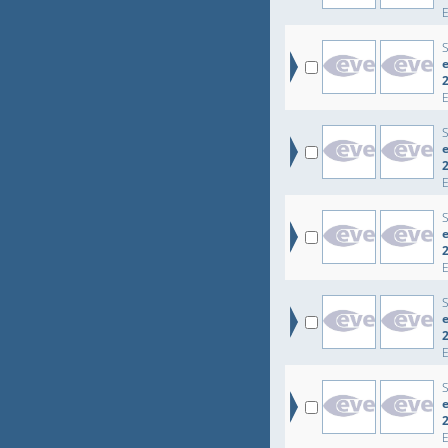
e
e
e
e
e