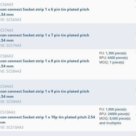
SCS6AA3
con connect Socket strip 1 x 6 pin tin plated pitch
2.54 mm
EVE: SCS6AA3
SCS7AA3
con connect Socket strip 1 x 7 pin tin plated pitch
2.54 mm
EVE: SCS7AA3
PU:
1,300 piece(s)
SCS8AA3
RPU:
6400 piece(s)
con connect Socket strip 1 x 8 pin tin plated pitch
MOQ:
1 piece(s)
2.54 mm
EVE: SCS8AA3
SCS9AA3
con connect Socket strip 1 x 9 pin tin plated pitch
2.54 mm
EVE: SCS9AA3
PU:
1,000 piece(s)
SCS10AA3
RPU:
24000 piece(s)
con connect Socket strip 1 x 10p tin plated pitch 2.54
MOQ:
8,000 piece(s)
mm
and multiples
EVE: SCS10AA3