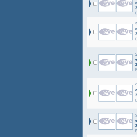
e
e
e
e
e