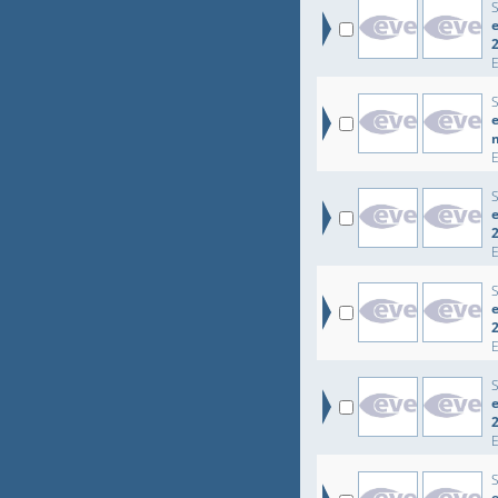
e
e
e
e
e
e