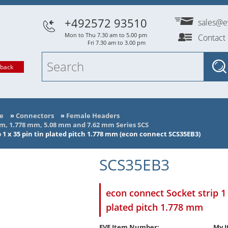
+492572 93510
sales@e
Mon to Thu 7.30 am to 5.00 pm
Contact
Fri 7.30 am to 3.00 pm
lback
e
»
Connectors
»
Female Headers
mm, 1.778 mm, 5.08 mm and 7.62 mm Series SCS
 1 x 35 pin tin plated pitch 1.778 mm (econ connect SCS35EB3)
SCS35EB3
econ connect Socket strip 1 
plated pitch 1.778 mm
EVE Item Number:
My I