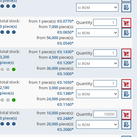
0 piece(s)
total stock:
from
1
piece(s):
€0.0770*
Quantity
0 piece(s)
from
7,000
piece(s):
€0.0650*
from
56,000
piece(s):
€0.0540*
total stock:
from
1
piece(s):
€0.1430*
Quantity
3,200
from
4,500
piece(s):
piece(s)
€0.1200*
from
36,000
piece(s):
€0.1000*
total stock:
from
1
piece(s):
€0.1650*
Quantity
2,180
from
3,000
piece(s):
piece(s)
€0.1380*
from
24,000
piece(s):
€0.1160*
total stock:
from
10,000
piece(s):
Quantity
0 piece(s)
€0.2480*
from
20,000
piece(s):
€0.2080*