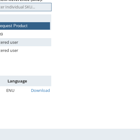
equest Product
39
tered user
tered user
Language
ENU
Download