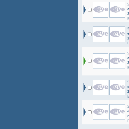
e
e
e
e
e