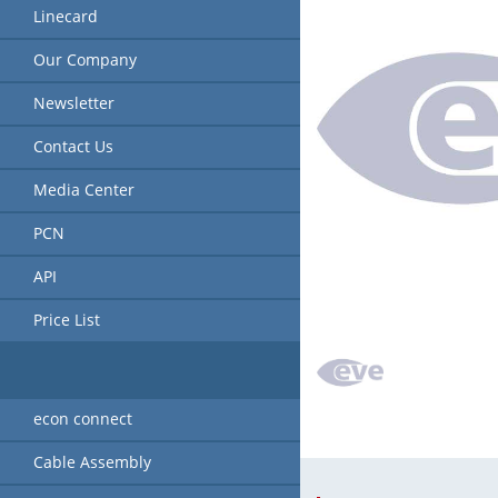
Linecard
Our Company
Newsletter
Contact Us
Media Center
PCN
API
Price List
econ connect
Cable Assembly