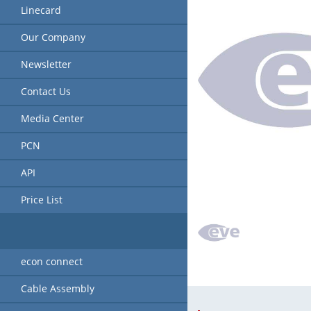
Linecard
Our Company
Newsletter
Contact Us
Media Center
PCN
API
Price List
econ connect
Cable Assembly