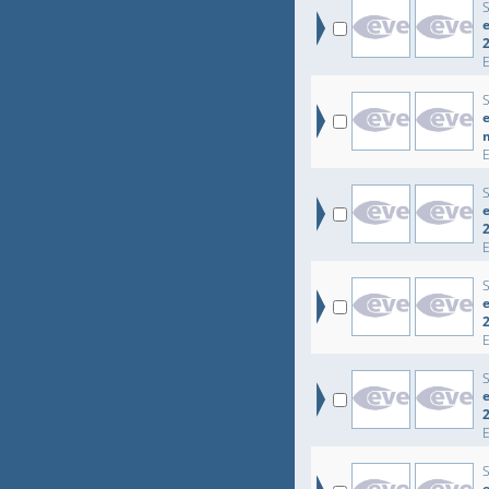
e
e
e
e
e
e