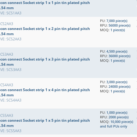
con connect Socket strip 1 x 1 pin tin plated pitch
2.54 mm
EVE: SCS1AA3
PU:
7,000 piece(s)
SCS2AA3
RPU:
56000 piece(s)
con connect Socket strip 1 x 2 pin tin plated pitch
MOQ:
1 piece(s)
2.54 mm
EVE: SCS2AA3
PU:
4,500 piece(s)
SCS3AA3
RPU:
36000 piece(s)
con connect Socket strip 1 x 3 pin tin plated pitch
MOQ:
1 piece(s)
2.54 mm
EVE: SCS3AA3
PU:
3,000 piece(s)
SCS4AA3
RPU:
24000 piece(s)
con connect Socket strip 1 x 4 pin tin plated pitch
MOQ:
1 piece(s)
2.54 mm
EVE: SCS4AA3
PU:
1,000 piece(s)
SCS5AA3
RPU:
2000 piece(s)
con connect Socket strip 1 x 5 pin tin plated pitch
MOQ:
10,000 piece(s)
2.54 mm
and full PUs only
EVE: SCS5AA3