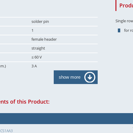
Produ
Single ro
solder pin
1
for 
female header
straight
≤ 60 V
om.)
3 A
show more
ts of this Product:
SCS1AA3