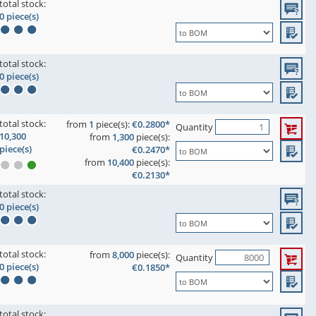
total stock:
0 piece(s)
total stock:
0 piece(s)
total stock:
from
1
piece(s):
€0.2800*
Quantity
10,300
from
1,300
piece(s):
piece(s)
€0.2470*
from
10,400
piece(s):
€0.2130*
total stock:
0 piece(s)
total stock:
from
8,000
piece(s):
Quantity
0 piece(s)
€0.1850*
total stock: