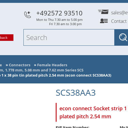
+492572 93510
sales@e
Mon to Thu 7.30 am to 5.00 pm
Contact
Fri 7.30 am to 3.00 pm
lback
e
»
Connectors
»
Female Headers
mm, 1.778 mm, 5.08 mm and 7.62 mm Series SCS
 1 x 38 pin tin plated pitch 2.54 mm (econ connect SCS38AA3)
SCS38AA3
econ connect Socket strip 1 
plated pitch 2.54 mm
EVE Item Number:
My I