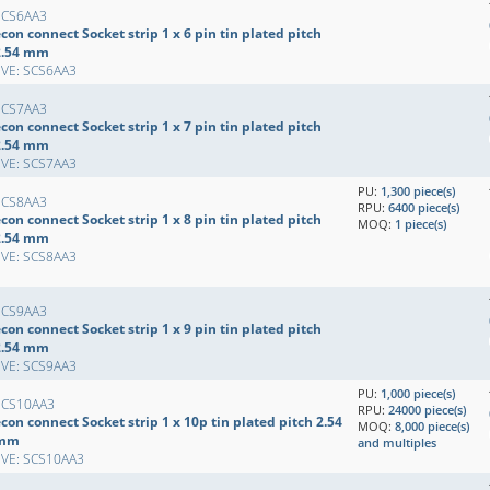
SCS6AA3
con connect Socket strip 1 x 6 pin tin plated pitch
2.54 mm
EVE: SCS6AA3
SCS7AA3
con connect Socket strip 1 x 7 pin tin plated pitch
2.54 mm
EVE: SCS7AA3
PU:
1,300 piece(s)
SCS8AA3
RPU:
6400 piece(s)
con connect Socket strip 1 x 8 pin tin plated pitch
MOQ:
1 piece(s)
2.54 mm
EVE: SCS8AA3
SCS9AA3
con connect Socket strip 1 x 9 pin tin plated pitch
2.54 mm
EVE: SCS9AA3
PU:
1,000 piece(s)
SCS10AA3
RPU:
24000 piece(s)
con connect Socket strip 1 x 10p tin plated pitch 2.54
MOQ:
8,000 piece(s)
mm
and multiples
EVE: SCS10AA3