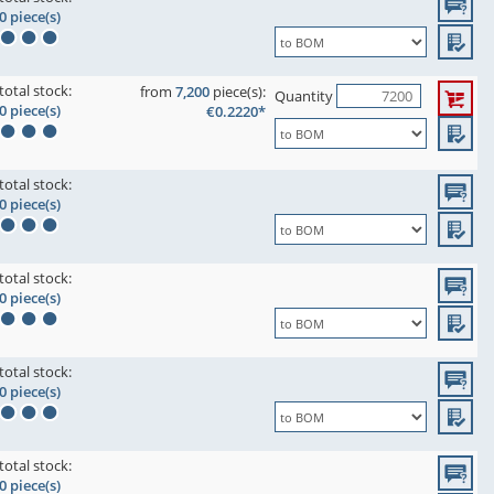
0 piece(s)
total stock:
from
7,200
piece(s):
Quantity
0 piece(s)
€0.2220*
total stock:
0 piece(s)
total stock:
0 piece(s)
total stock:
0 piece(s)
total stock:
0 piece(s)