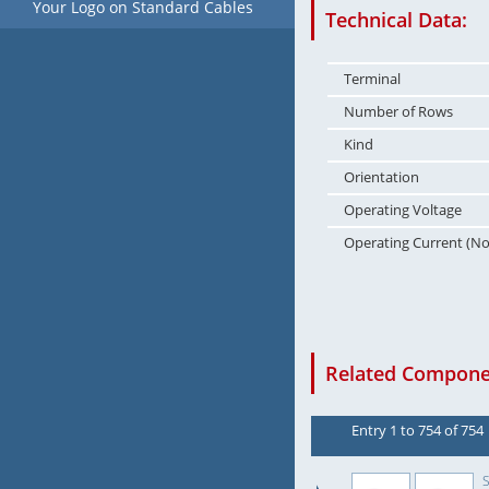
Your Logo on Standard Cables
Technical Data:
Terminal
Number of Rows
Kind
Orientation
Operating Voltage
Operating Current (N
Related Componen
Entry 1 to 754 of 754