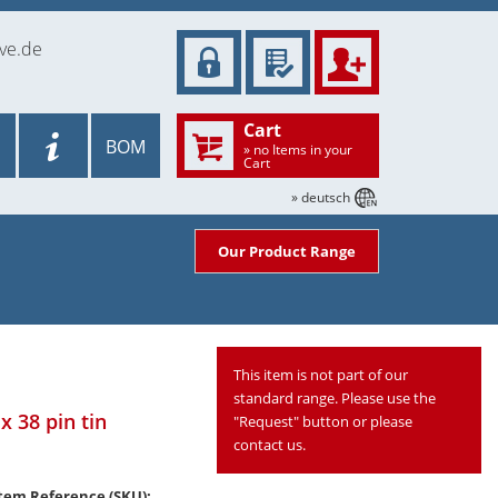
ve.de
Cart
BOM
» no Items in your
Cart
» deutsch
Our Product Range
This item is not part of our
standard range. Please use the
x 38 pin tin
"Request" button or please
contact us.
tem Reference (SKU):