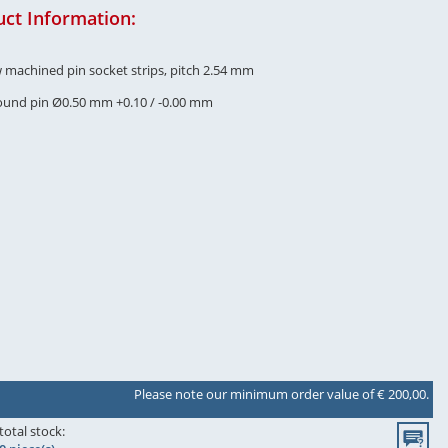
ct Information:
w machined pin socket strips, pitch 2.54 mm
round pin Ø0.50 mm +0.10 / -0.00 mm
Please note our minimum order value of € 200,00.
total stock: