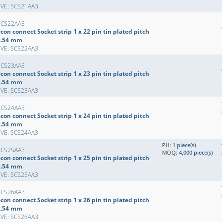
EVE: SCS21AA3
SCS22AA3
con connect Socket strip 1 x 22 pin tin plated pitch
2.54 mm
EVE: SCS22AA3
SCS23AA3
con connect Socket strip 1 x 23 pin tin plated pitch
2.54 mm
EVE: SCS23AA3
SCS24AA3
con connect Socket strip 1 x 24 pin tin plated pitch
2.54 mm
EVE: SCS24AA3
PU:
1 piece(s)
SCS25AA3
MOQ:
4,000 piece(s)
con connect Socket strip 1 x 25 pin tin plated pitch
2.54 mm
EVE: SCS25AA3
SCS26AA3
con connect Socket strip 1 x 26 pin tin plated pitch
2.54 mm
EVE: SCS26AA3