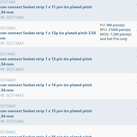
SCS11AA3
con connect Socket strip 1 x 11 pin tin plated pitch
2.54 mm
EVE: SCS11AA3
PU:
900 piece(s)
SCS12AA3
RPU:
21600 piece(s)
con connect Socket strip 1 x 12p tin plated pitch 2.54
MOQ:
7,200 piece(s)
mm
and full PUs only
EVE: SCS12AA3
SCS13AA3
con connect Socket strip 1 x 13 pin tin plated pitch
2.54 mm
EVE: SCS13AA3
SCS14AA3
con connect Socket strip 1 x 14 pin tin plated pitch
2.54 mm
EVE: SCS14AA3
SCS15AA3
con connect Socket strip 1 x 15 pin tin plated pitch
2.54 mm
EVE: SCS15AA3
SCS16AA3
con connect Socket strip 1 x 16 pin tin plated pitch