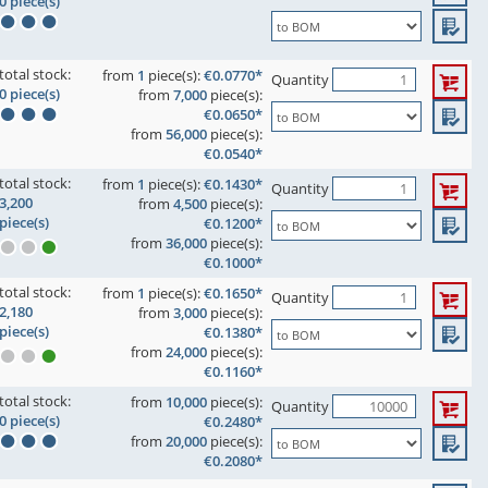
0 piece(s)
total stock:
from
1
piece(s):
€0.0770*
Quantity
0 piece(s)
from
7,000
piece(s):
€0.0650*
from
56,000
piece(s):
€0.0540*
total stock:
from
1
piece(s):
€0.1430*
Quantity
3,200
from
4,500
piece(s):
piece(s)
€0.1200*
from
36,000
piece(s):
€0.1000*
total stock:
from
1
piece(s):
€0.1650*
Quantity
2,180
from
3,000
piece(s):
piece(s)
€0.1380*
from
24,000
piece(s):
€0.1160*
total stock:
from
10,000
piece(s):
Quantity
0 piece(s)
€0.2480*
from
20,000
piece(s):
€0.2080*