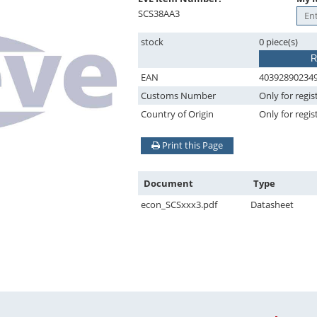
SCS38AA3
stock
0 piece(s)
R
EAN
40392890234
Customs Number
Only for regis
Country of Origin
Only for regis
Print this Page
Document
Type
econ_SCSxxx3.pdf
Datasheet