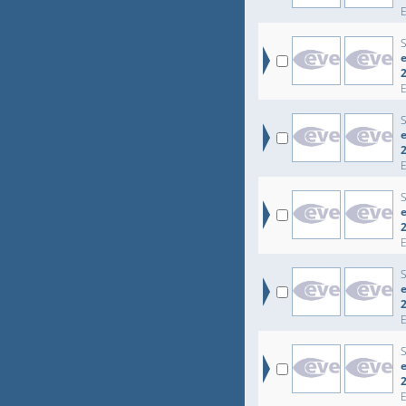
e
e
e
e
e