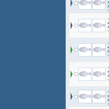
e
e
e
e
e