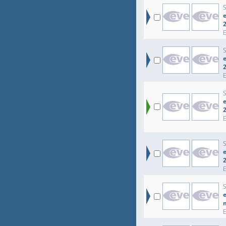
e
e
e
e
e