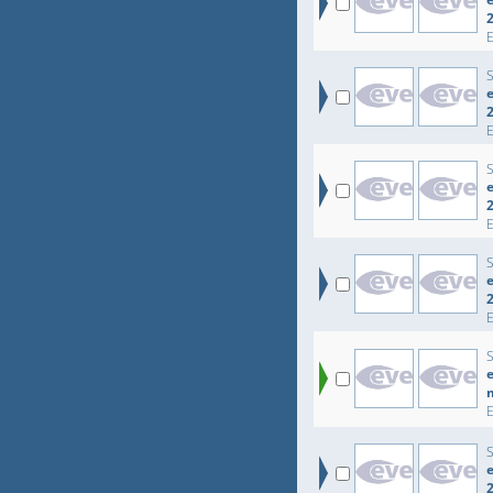
e
e
e
e
e