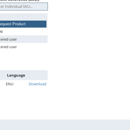
equest Product
99
tered user
tered user
Language
ENU
Download