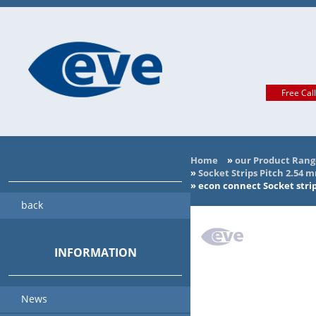
Free Cal
Home
»
our Product Rang
»
Socket Strips Pitch 2.54 
»
econ connect Socket strip
back
INFORMATION
News