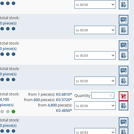
total stock:
0 piece(s)
total stock:
0 piece(s)
total stock:
0 piece(s)
total stock:
from
1
piece(s):
€0.6810*
Quantity
4,100
from
600
piece(s):
€0.5720*
piece(s)
from
4,800
piece(s):
€0.4850*
total stock:
0 piece(s)