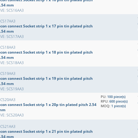
2.54 mm
EVE: SCS16AA3
SCS17AA3
con connect Socket strip 1 x 17 pin tin plated pitch
2.54 mm
EVE: SCS17AA3
SCS18AA3
con connect Socket strip 1 x 18 pin tin plated pitch
2.54 mm
EVE: SCS18AA3
SCS19AA3
con connect Socket strip 1 x 19 pin tin plated pitch
2.54 mm
EVE: SCS19AA3
PU:
100 piece(s)
SCS20AA3
RPU:
600 piece(s)
con connect Socket strip 1 x 20p tin plated pitch 2.54
MOQ:
1 piece(s)
mm
EVE: SCS20AA3
SCS21AA3
con connect Socket strip 1 x 21 pin tin plated pitch
2.54 mm