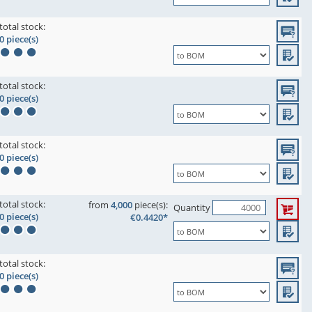
total stock:
0 piece(s)
total stock:
0 piece(s)
total stock:
0 piece(s)
total stock:
from
4,000
piece(s):
Quantity
0 piece(s)
€0.4420*
total stock:
0 piece(s)