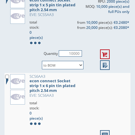
econ connect Socket
RPU:
2000 piece(s)
strip 1 x 5 pin tin plated
MOQ:
10,000 piece(s) and
pitch 2.54 mm
full PUs only
EVE: SCS5AA3
total
from
10,000
piece(s):
€0.2480*
stock:
from
20,000
piece(s):
€0.2080*
0
piece(s)
Quantity
SCS6AA3
econ connect Socket
strip 1 x 6 pin tin plated
pitch 2.54 mm
EVE: SCS6AA3
total
stock:
0
piece(s)