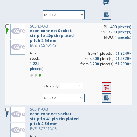
SCS40AA3
PU:
400 piece(s)
econ connect Socket
RPU:
3200 piece(s)
strip 1 x 40p tin plated
MOQ:
1 piece(s)
pitch 2.54 mm
EVE: SCS40AA3
total
from
1
piece(s):
€1.8240*
stock:
from
400
piece(s):
€1.5320*
1,225
from
3,200
piece(s):
€1.2990*
piece(s)
Quantity
SCS41AA3
econ connect Socket
strip 1 x 41 pin tin plated
pitch 2.54 mm
EVE: SCS41AA3
total