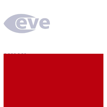
SCS3CC3
econ connect Socket strip 1 x 3 pin tin plated pitch
7.62 mm
EVE Item Number:
SCS3CC3
My Item Reference (SKU):
stock