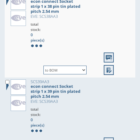
econ connect Socket
strip 1 x 38 pin tin plated
pitch 2.54 mm
EVE: SCS38AA3
total
stock:
0
piece(s)
SCS39AA3
econ connect Socket
strip 1 x 39 pin tin plated
pitch 2.54 mm
EVE: SCS39AA3
total
stock:
0
piece(s)