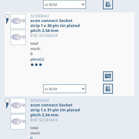
SCS30AA3
econ connect Socket
strip 1 x 30 pin tin plated
pitch 2.54 mm
EVE: SCS30AA3
total
stock:
0
piece(s)
SCS31AA3
econ connect Socket
strip 1 x 31 pin tin plated
pitch 2.54 mm
EVE: SCS31AA3
total
stock:
0