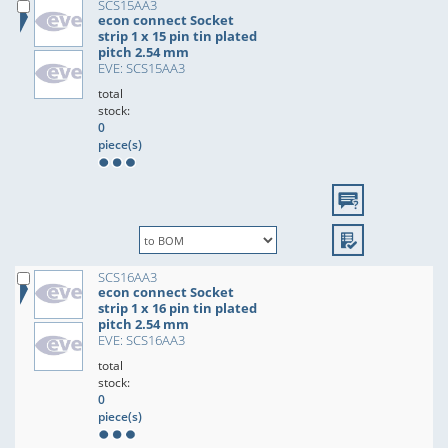
SCS15AA3
econ connect Socket
strip 1 x 15 pin tin plated
pitch 2.54 mm
EVE: SCS15AA3
total
stock:
0
piece(s)
SCS16AA3
econ connect Socket
strip 1 x 16 pin tin plated
pitch 2.54 mm
EVE: SCS16AA3
total
stock:
0
piece(s)