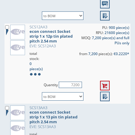
SCS12AA3
PU:
900 piece(s)
econ connect Socket
RPU:
21600 piece(s)
strip 1 x 12p tin plated
MOQ:
7,200 piece(s) and full
pitch 2.54 mm
PUs only
EVE: SCS12AA3
total
from
7,200
piece(s):
€0.2220*
stock:
0
piece(s)
Quantity
SCS13AA3
econ connect Socket
strip 1 x 13 pin tin plated
pitch 2.54 mm
EVE: SCS13AA3
total