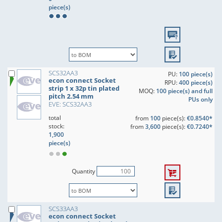
piece(s)
SCS32AA3
PU:
100 piece(s)
econ connect Socket
RPU:
400 piece(s)
strip 1 x 32p tin plated
MOQ:
100 piece(s) and full
pitch 2.54 mm
PUs only
EVE: SCS32AA3
total
from
100
piece(s):
€0.8540*
stock:
from
3,600
piece(s):
€0.7240*
1,900
piece(s)
Quantity
SCS33AA3
econ connect Socket