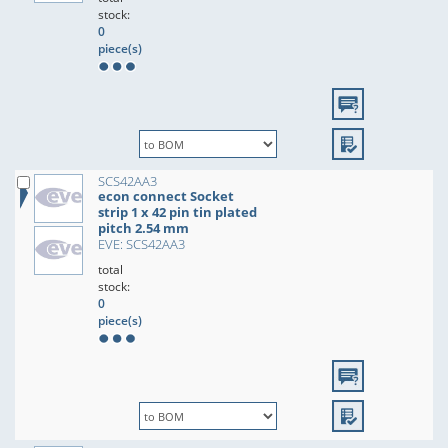
stock:
0
piece(s)
SCS42AA3
econ connect Socket
strip 1 x 42 pin tin plated
pitch 2.54 mm
EVE: SCS42AA3
total
stock:
0
piece(s)