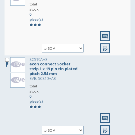
total
stock:
0
piece(s)
SCS19AA3
econ connect Socket
strip 1 x 19 pin tin plated
pitch 2.54 mm
EVE: SCS19AA3
total
stock:
0
piece(s)