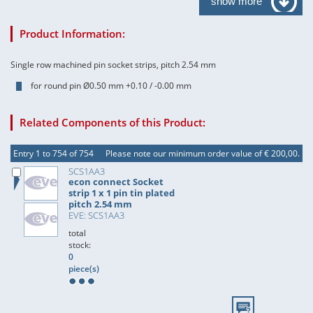
show more
Product Information:
Single row machined pin socket strips, pitch 2.54 mm
for round pin Ø0.50 mm +0.10 / -0.00 mm
Related Components of this Product:
Entry 1 to 754 of 754
Please note our minimum order value of € 200,00.
SCS1AA3
econ connect Socket
strip 1 x 1 pin tin plated
pitch 2.54 mm
EVE: SCS1AA3
total
stock:
0
piece(s)