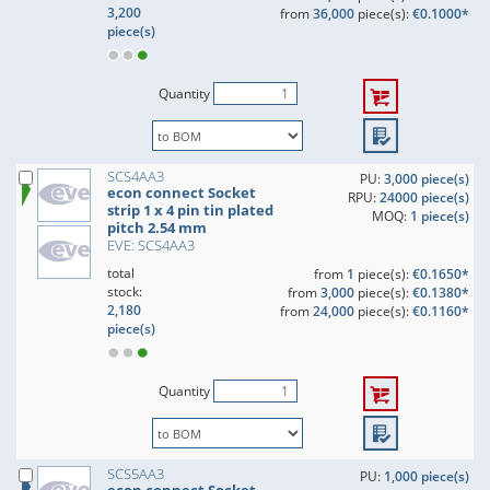
3,200
from
36,000
piece(s):
€0.1000*
piece(s)
Quantity
SCS4AA3
PU:
3,000 piece(s)
econ connect Socket
RPU:
24000 piece(s)
strip 1 x 4 pin tin plated
MOQ:
1 piece(s)
pitch 2.54 mm
EVE: SCS4AA3
total
from
1
piece(s):
€0.1650*
stock:
from
3,000
piece(s):
€0.1380*
2,180
from
24,000
piece(s):
€0.1160*
piece(s)
Quantity
SCS5AA3
PU:
1,000 piece(s)