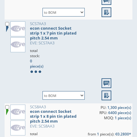
SCS7AA3
econ connect Socket
strip 1 x 7 pin tin plated
pitch 2.54 mm
EVE: SCS7AA3
total
stock:
0
piece(s)
SCS8AA3
PU:
1,300 piece(s)
econ connect Socket
RPU:
6400 piece(s)
strip 1 x 8 pin tin plated
MOQ:
1 piece(s)
pitch 2.54 mm
EVE: SCS8AA3
total
from
1
piece(s):
€0.2800*