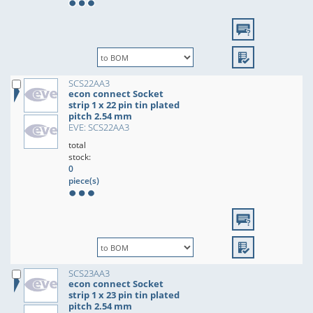
SCS22AA3
econ connect Socket
strip 1 x 22 pin tin plated
pitch 2.54 mm
EVE: SCS22AA3
total
stock:
0
piece(s)
SCS23AA3
econ connect Socket
strip 1 x 23 pin tin plated
pitch 2.54 mm