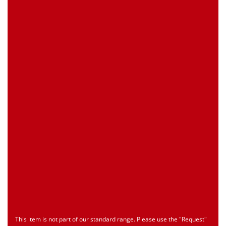
0 piece(s)
Request Product
EAN
4039289023819
Customs Number
Only for registered user
Country of Origin
Only for registered user
Print this Page
Document
Type
Language
econ_SCSxxx3.pdf
Datasheet
ENU
Download
This item is not part of our standard range. Please use the "Request"