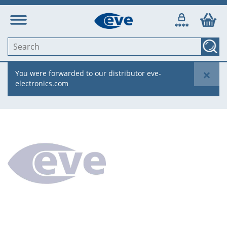
×
You were forwarded to our distributor eve-
electronics.com