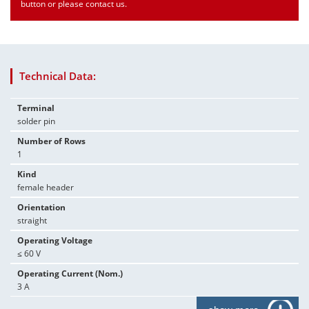
button or please contact us.
Technical Data:
Terminal
solder pin
Number of Rows
1
Kind
female header
Orientation
straight
Operating Voltage
≤ 60 V
Operating Current (Nom.)
3 A