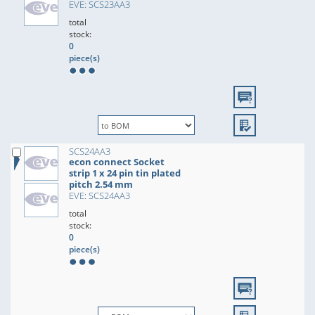
EVE: SCS23AA3
total
stock:
0
piece(s)
SCS24AA3
econ connect Socket
strip 1 x 24 pin tin plated
pitch 2.54 mm
EVE: SCS24AA3
total
stock:
0
piece(s)