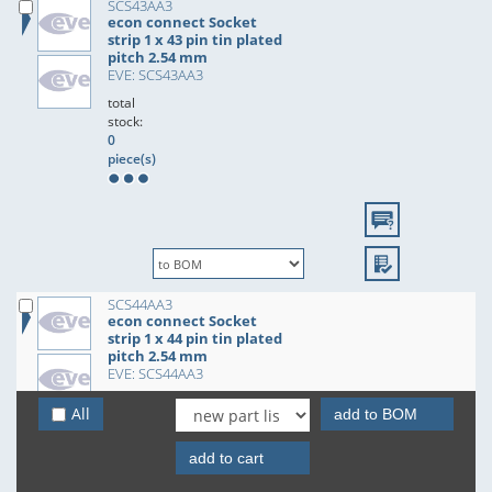
SCS43AA3
econ connect Socket
strip 1 x 43 pin tin plated
pitch 2.54 mm
EVE: SCS43AA3
total
stock:
0
piece(s)
SCS44AA3
econ connect Socket
strip 1 x 44 pin tin plated
pitch 2.54 mm
EVE: SCS44AA3
total
All
add to BOM
stock:
0
piece(s)
add to cart