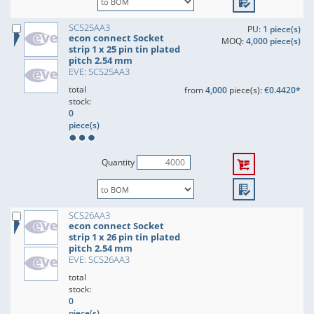
SCS25AA3
PU:
1 piece(s)
econ connect Socket
MOQ:
4,000 piece(s)
strip 1 x 25 pin tin plated
pitch 2.54 mm
EVE: SCS25AA3
total
from
4,000
piece(s):
€0.4420*
stock:
0
piece(s)
Quantity
SCS26AA3
econ connect Socket
strip 1 x 26 pin tin plated
pitch 2.54 mm
EVE: SCS26AA3
total
stock:
0
piece(s)