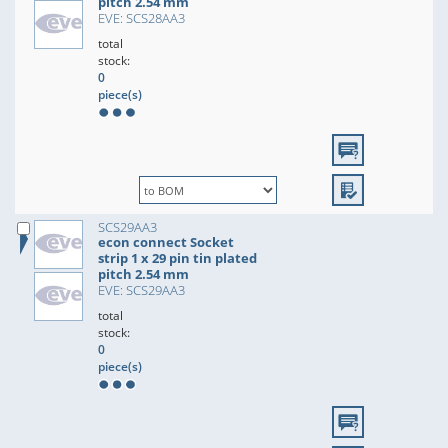
pitch 2.54 mm
EVE: SCS28AA3
total
stock:
0
piece(s)
SCS29AA3
econ connect Socket
strip 1 x 29 pin tin plated
pitch 2.54 mm
EVE: SCS29AA3
total
stock:
0
piece(s)