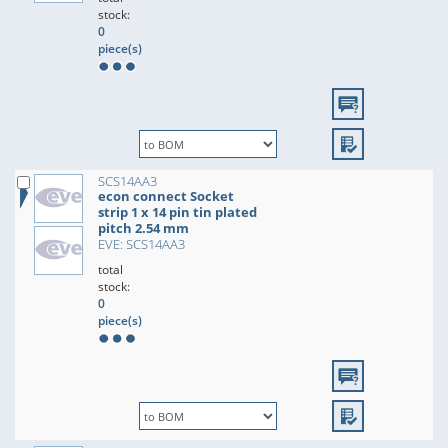
stock:
0
piece(s)
SCS14AA3
econ connect Socket
strip 1 x 14 pin tin plated
pitch 2.54 mm
EVE: SCS14AA3
total
stock:
0
piece(s)