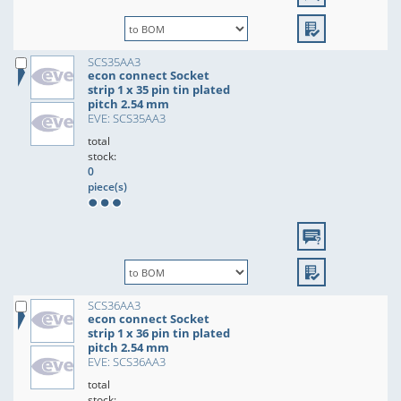
SCS35AA3
econ connect Socket
strip 1 x 35 pin tin plated
pitch 2.54 mm
EVE: SCS35AA3
total
stock:
0
piece(s)
SCS36AA3
econ connect Socket
strip 1 x 36 pin tin plated
pitch 2.54 mm
EVE: SCS36AA3
total
stock: