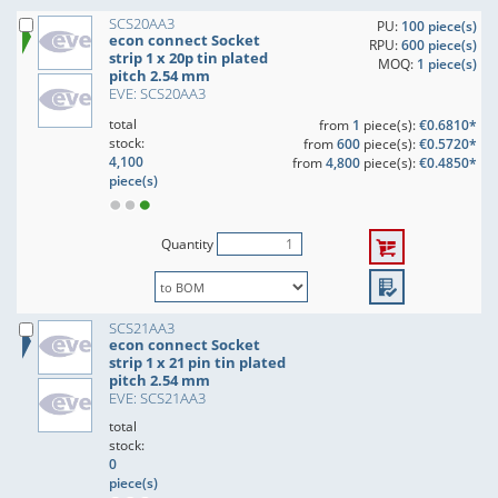
SCS20AA3
PU:
100 piece(s)
econ connect Socket
RPU:
600 piece(s)
strip 1 x 20p tin plated
MOQ:
1 piece(s)
pitch 2.54 mm
EVE: SCS20AA3
total
from
1
piece(s):
€0.6810*
stock:
from
600
piece(s):
€0.5720*
4,100
from
4,800
piece(s):
€0.4850*
piece(s)
Quantity
SCS21AA3
econ connect Socket
strip 1 x 21 pin tin plated
pitch 2.54 mm
EVE: SCS21AA3
total
stock:
0
piece(s)