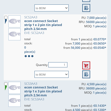
SCS2AA3
PU:
7,000 piece(s)
econ connect Socket
RPU:
56000 piece(s)
strip 1 x 2 pin tin plated
MOQ:
1 piece(s)
pitch 2.54 mm
EVE: SCS2AA3
total
from
1
piece(s):
€0.0770*
stock:
from
7,000
piece(s):
€0.0650*
0
from
56,000
piece(s):
€0.0540*
piece(s)
Quantity
SCS3AA3
PU:
4,500 piece(s)
econ connect Socket
RPU:
36000 piece(s)
strip 1 x 3 pin tin plated
MOQ:
1 piece(s)
pitch 2.54 mm
EVE: SCS3AA3
total
from
1
piece(s):
€0.1430*
stock:
from
4,500
piece(s):
€0.1200*