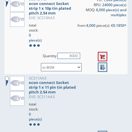
econ connect Socket
RPU:
24000 piece(s)
strip 1 x 10p tin plated
MOQ:
8,000 piece(s) and
pitch 2.54 mm
multiples
EVE: SCS10AA3
total
from
8,000
piece(s):
€0.1850*
stock:
0
piece(s)
Quantity
SCS11AA3
econ connect Socket
strip 1 x 11 pin tin plated
pitch 2.54 mm
EVE: SCS11AA3
total
stock:
0
piece(s)