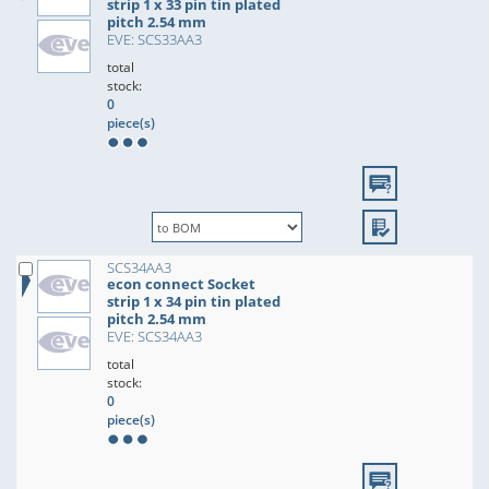
strip 1 x 33 pin tin plated
pitch 2.54 mm
EVE: SCS33AA3
total
stock:
0
piece(s)
SCS34AA3
econ connect Socket
strip 1 x 34 pin tin plated
pitch 2.54 mm
EVE: SCS34AA3
total
stock:
0
piece(s)