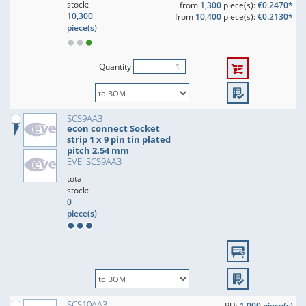
stock:
from
1,300
piece(s):
€0.2470*
10,300
from
10,400
piece(s):
€0.2130*
piece(s)
Quantity
SCS9AA3
econ connect Socket
strip 1 x 9 pin tin plated
pitch 2.54 mm
EVE: SCS9AA3
total
stock:
0
piece(s)
SCS10AA3
PU:
1,000 piece(s)