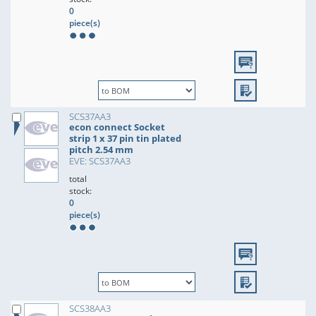
0
piece(s)
SCS37AA3
econ connect Socket
strip 1 x 37 pin tin plated
pitch 2.54 mm
EVE: SCS37AA3
total
stock:
0
piece(s)
SCS38AA3