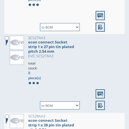
SCS27AA3
econ connect Socket
strip 1 x 27 pin tin plated
pitch 2.54 mm
EVE: SCS27AA3
total
stock:
0
piece(s)
SCS28AA3
econ connect Socket
strip 1 x 28 pin tin plated