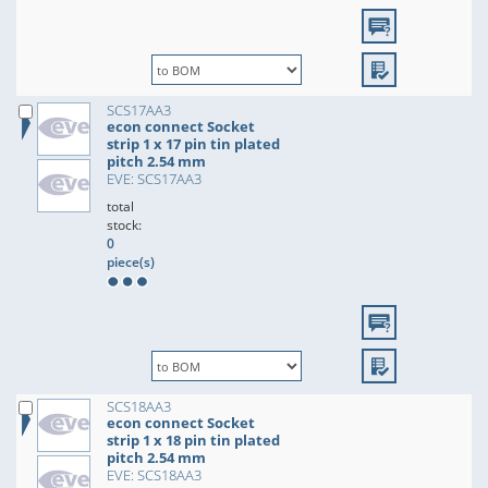
SCS17AA3
econ connect Socket
strip 1 x 17 pin tin plated
pitch 2.54 mm
EVE: SCS17AA3
total
stock:
0
piece(s)
SCS18AA3
econ connect Socket
strip 1 x 18 pin tin plated
pitch 2.54 mm
EVE: SCS18AA3