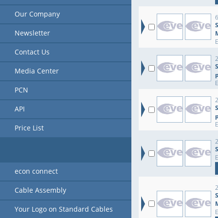
Our Company
6
Newsletter
Contact Us
2
Media Center
PCN
2
API
Price List
2
econ connect
2
Cable Assembly
Your Logo on Standard Cables