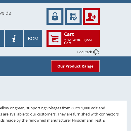
ve.de
Cart
BOM
» no Items in your
Cart
» deutsch
Our Product Range
yellow or green, supporting voltages from 60 to 1,000 volt and
rs are available to our customers. They are furnished with connectors
 leads made by the renowned manufacturer Hirschmann Test &