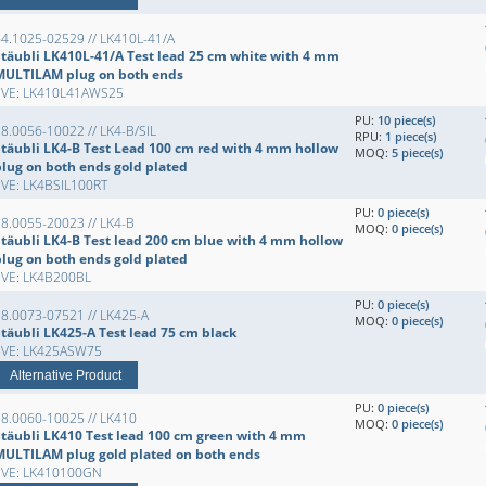
4.1025-02529 // LK410L-41/A
Stäubli LK410L-41/A Test lead 25 cm white with 4 mm
MULTILAM plug on both ends
EVE: LK410L41AWS25
PU:
10 piece(s)
8.0056-10022 // LK4-B/SIL
RPU:
1 piece(s)
Stäubli LK4-B Test Lead 100 cm red with 4 mm hollow
MOQ:
5 piece(s)
plug on both ends gold plated
EVE: LK4BSIL100RT
PU:
0 piece(s)
8.0055-20023 // LK4-B
MOQ:
0 piece(s)
Stäubli LK4-B Test lead 200 cm blue with 4 mm hollow
plug on both ends gold plated
EVE: LK4B200BL
PU:
0 piece(s)
8.0073-07521 // LK425-A
MOQ:
0 piece(s)
Stäubli LK425-A Test lead 75 cm black
EVE: LK425ASW75
Alternative Product
PU:
0 piece(s)
8.0060-10025 // LK410
MOQ:
0 piece(s)
Stäubli LK410 Test lead 100 cm green with 4 mm
MULTILAM plug gold plated on both ends
EVE: LK410100GN