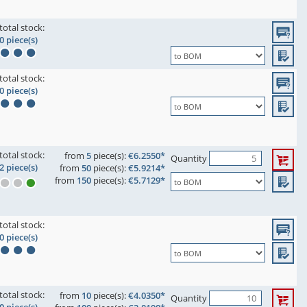
total stock:
0 piece(s)
total stock:
0 piece(s)
total stock:
from
5
piece(s):
€6.2550*
Quantity
2 piece(s)
from
50
piece(s):
€5.9214*
from
150
piece(s):
€5.7129*
total stock:
0 piece(s)
total stock:
from
10
piece(s):
€4.0350*
Quantity