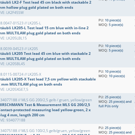
täubli LK2-F Test lead 45 cm black with stackable 2
mm hollow plug gold plated on both ends
EVE: LK2F45SW
PU:
10 piece(s)
8.0047-01523 // LK205-L
MOQ:
5 piece(s)
täubli LK205-L Test lead 15 cm blue with in-line 2
mm MULTILAM plug gold plated on both ends
EVE: LK205LBL15
PU:
10 piece(s)
8.0039-04523 // LK205
MOQ:
5 piece(s)
Stäubli LK205 Test lead 45 cm blue with stackable 2
mm MULTILAM plug gold plated on both ends
EVE: LK205BL45
PU:
10 piece(s)
8.0115-00724 // LK205-X
MOQ:
10 piece(s)
täubli LK205-X Test lead 7,5 cm yellow with stackable
2 mm MULTILAM plug on both ends
EVE: LK205XGE7,5
PU:
25 piece(s)
34077188 // MLS GG 200/2,5 gelb / gruen, yellow/green
MOQ:
25 piece(s) and
HIRSCHMANN Test & Measurement MLS GG 200/2,5
full PUs only
Contact-protected measuring lead yellow-green, 2 x
plug 4 mm, length 200 cm
EVE: 934077188
PU:
25 piece(s)
34075188 // MLS GG 100/2,5 gelb/gruen, yellow/green
MOQ:
25 piece(s) and