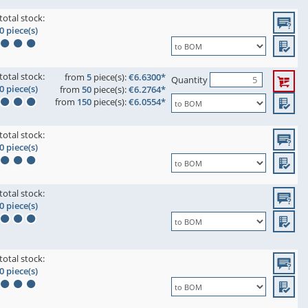
total stock:
0 piece(s)
total stock:
from
5
piece(s):
€6.6300*
Quantity
0 piece(s)
from
50
piece(s):
€6.2764*
from
150
piece(s):
€6.0554*
total stock:
0 piece(s)
total stock:
0 piece(s)
total stock:
0 piece(s)