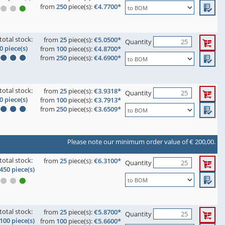
from
250
piece(s):
€4.7700*
total stock:
from
25
piece(s):
€5.0500*
Quantity
0 piece(s)
from
100
piece(s):
€4.8700*
from
250
piece(s):
€4.6900*
total stock:
from
25
piece(s):
€3.9318*
Quantity
0 piece(s)
from
100
piece(s):
€3.7913*
from
250
piece(s):
€3.6509*
Please note our minimum order value of € 200,00.
total stock:
from
25
piece(s):
€6.3100*
Quantity
450 piece(s)
total stock:
from
25
piece(s):
€5.8700*
Quantity
100 piece(s)
from
100
piece(s):
€5.6600*