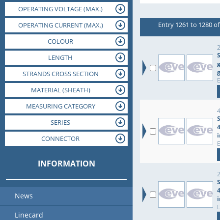
OPERATING VOLTAGE (MAX.)
ORIENTATION
SIZE CODE
Entry 1261 to 1280 of
OPERATING VOLTAGE (NOM.)
OPERATING CURRENT (MAX.)
OPERATING TEMPERATURE (MAX.)
OPERATING TEMPERATURE (MIN.)
OPERATING CURRENT (NOM.)
DIAMETER
COLOUR
JACK
2
S
LENGTH
g
STRANDS CROSS SECTION
MATERIAL (INSULATION)
MATERIAL (HOUSING)
MATERIAL (SHEATH)
MEASURING CATEGORY
MOUNTING
SERIES
DIELECTRIC STRENGTH
CONNECTOR
PACKAGING
INFORMATION
News
Linecard