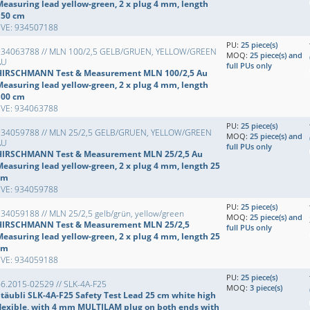
Measuring lead yellow-green, 2 x plug 4 mm, length
150 cm
EVE: 934507188
PU:
25 piece(s)
934063788 // MLN 100/2,5 GELB/GRUEN, YELLOW/GREEN
MOQ:
25 piece(s) and
AU
full PUs only
HIRSCHMANN Test & Measurement MLN 100/2,5 Au
Measuring lead yellow-green, 2 x plug 4 mm, length
100 cm
EVE: 934063788
PU:
25 piece(s)
934059788 // MLN 25/2,5 GELB/GRUEN, YELLOW/GREEN
MOQ:
25 piece(s) and
AU
full PUs only
HIRSCHMANN Test & Measurement MLN 25/2,5 Au
Measuring lead yellow-green, 2 x plug 4 mm, length 25
cm
EVE: 934059788
PU:
25 piece(s)
34059188 // MLN 25/2,5 gelb/grün, yellow/green
MOQ:
25 piece(s) and
HIRSCHMANN Test & Measurement MLN 25/2,5
full PUs only
Measuring lead yellow-green, 2 x plug 4 mm, length 25
cm
EVE: 934059188
PU:
25 piece(s)
6.2015-02529 // SLK-4A-F25
MOQ:
3 piece(s)
Stäubli SLK-4A-F25 Safety Test Lead 25 cm white high
flexible, with 4 mm MULTILAM plug on both ends with