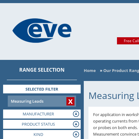
Free Cal
RANGE SELECTION
Home
»
Our Product Ran
SELECTED FILTER
Measuring 
X
Measuring Leads
MANUFACTURER
For application in worksh
operating currents from 
PRODUCT STATUS
or probes on both ends.
Measurement convince tha
TERMINAL
KIND