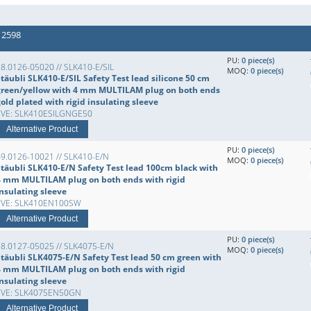
 2598
PU:
0 piece(s)
8.0126-05020 // SLK410-E/SIL
MOQ:
0 piece(s)
täubli SLK410-E/SIL Safety Test lead silicone 50 cm
green/yellow with 4 mm MULTILAM plug on both ends
old plated with rigid insulating sleeve
EVE: SLK410ESILGNGE50
Alternative Product
PU:
0 piece(s)
49.0126-10021 // SLK410-E/N
MOQ:
0 piece(s)
Stäubli SLK410-E/N Safety Test lead 100cm black with
4 mm MULTILAM plug on both ends with rigid
insulating sleeve
EVE: SLK410EN100SW
Alternative Product
PU:
0 piece(s)
28.0127-05025 // SLK4075-E/N
MOQ:
0 piece(s)
Stäubli SLK4075-E/N Safety Test lead 50 cm green with
4 mm MULTILAM plug on both ends with rigid
insulating sleeve
EVE: SLK4075EN50GN
Alternative Product