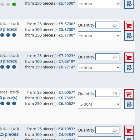
from
250
piece(s):
€5.4500*
total stock:
from
25
piece(s):
€5.5700*
Quantity
0 piece(s)
from
100
piece(s):
€5.3700*
from
250
piece(s):
€5.1700*
total stock:
from
25
piece(s):
€7.2923*
Quantity
0 piece(s)
from
100
piece(s):
€7.0319*
from
250
piece(s):
€6.7714*
total stock:
from
25
piece(s):
€7.0067*
Quantity
0 piece(s)
from
100
piece(s):
€6.7565*
from
250
piece(s):
€6.5062*
total stock:
from
25
piece(s):
€4.1983*
Quantity
25 piece(s)
from
100
piece(s):
€4.0484*