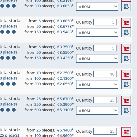
0 piece(s)
from
100
piece(s):
€3.8198*
from
300
piece(s):
€3.6853*
total stock:
from
5
piece(s):
€3.8850*
Quantity
0 piece(s)
from
50
piece(s):
€3.6778*
from
150
piece(s):
€3.5483*
total stock:
from
5
piece(s):
€3.7500*
Quantity
0 piece(s)
from
50
piece(s):
€3.5500*
from
150
piece(s):
€3.4250*
total stock:
from
10
piece(s):
€2.2500*
Quantity
0 piece(s)
from
100
piece(s):
€2.1300*
from
300
piece(s):
€2.0550*
total stock:
from
25
piece(s):
€5.6700*
Quantity
0 piece(s)
from
250
piece(s):
€5.3900*
from
500
piece(s):
€5.3100*
total stock:
from
25
piece(s):
€5.1400*
Quantity
25 piece(s)
from
100
piece(s):
€4.9600*