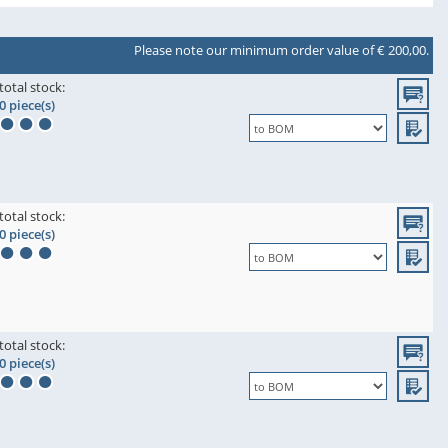
Please note our minimum order value of € 200,00.
total stock:
0 piece(s)
total stock:
0 piece(s)
total stock:
0 piece(s)