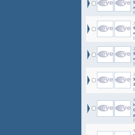
S
2
S
2
2
S
9
9