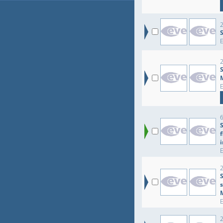
2
2
6
2