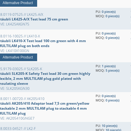
Alternative Product
PU:
0 piece(s)
8.0119-07525 // LK425-A/X
MOQ:
0 piece(s)
Stäubli LK425-A/X Test lead 75 cm green
EVE: LK425AXGN75
PU:
0 piece(s)
8.0116-10025 // LK410-X
MOQ:
0 piece(s)
Stäubli LK410-X Test lead 100 cm green with 4 mm
MULTILAM plug on both ends
EVE: LK410X100GN
Alternative Product
PU:
1 piece(s)
5.9179-03025 // SLK205-K
MOQ:
5 piece(s)
Stäubli SLK205-K Safety Test lead 30 cm green highly
flexible, 2 mm MULTILAM plug gold plated with
insulating sleeve
EVE: SLK205KGN30
PU:
0 piece(s)
28.0011-00720 // AK205/410
MOQ:
0 piece(s)
Stäubli AK205/410 Adaptor lead 7,5 cm green/yellow
stackable 2 mm MULTILAM plug to stackable 4 mm
MULTILAM plug
EVE: AK205410GNGE7
PU:
10 piece(s)
8.0033-04521 // LK2-F
MOQ:
10 piece(s)