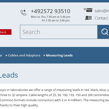
+492572 93510
sales@e
Mon to Thu 7.30 am to 5.00 pm
Contact
Fri 7.30 am to 3.00 pm
lback
ge
»
Cables and Adaptors
»
Measuring Leads
Leads
ops or laboratories we offer a range of measuring leads in red, black, blue, 
three to 32 ampere. Cable lengths of 25, 50, 100, 133, 150 and 200 centimete
 Common formats include connectors with 2 or 4 milliters. The measuring
nks to their high quality.