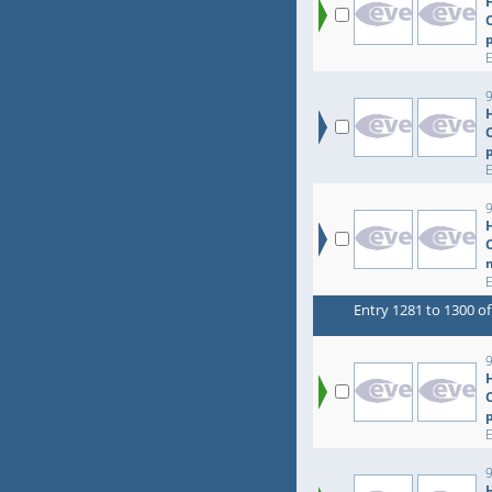
9
Entry 1281 to 1300 of
9
9