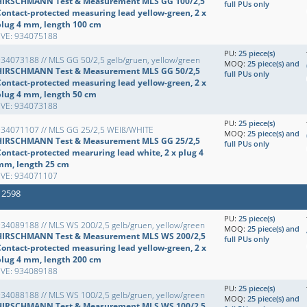
HIRSCHMANN Test & Measurement MLS GG 100/2,5
full PUs only
Contact-protected measuring lead yellow-green, 2 x
plug 4 mm, length 100 cm
EVE: 934075188
PU:
25 piece(s)
34073188 // MLS GG 50/2,5 gelb/gruen, yellow/green
MOQ:
25 piece(s) and
HIRSCHMANN Test & Measurement MLS GG 50/2,5
full PUs only
Contact-protected measuring lead yellow-green, 2 x
plug 4 mm, length 50 cm
EVE: 934073188
PU:
25 piece(s)
934071107 // MLS GG 25/2,5 WEIß/WHITE
MOQ:
25 piece(s) and
HIRSCHMANN Test & Measurement MLS GG 25/2,5
full PUs only
Contact-protected mearuring lead white, 2 x plug 4
mm, length 25 cm
EVE: 934071107
 2598
PU:
25 piece(s)
34089188 // MLS WS 200/2,5 gelb/gruen, yellow/green
MOQ:
25 piece(s) and
HIRSCHMANN Test & Measurement MLS WS 200/2,5
full PUs only
Contact-protected measuring lead yellow-green, 2 x
plug 4 mm, length 200 cm
EVE: 934089188
PU:
25 piece(s)
34088188 // MLS WS 100/2,5 gelb/gruen, yellow/green
MOQ:
25 piece(s) and
HIRSCHMANN Test & Measurement MLS WS 100/2,5