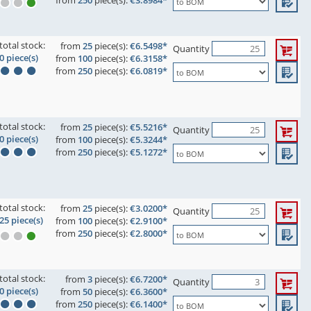
from
250
piece(s):
€3.8984*
total stock:
from
25
piece(s):
€6.5498*
Quantity
0 piece(s)
from
100
piece(s):
€6.3158*
from
250
piece(s):
€6.0819*
total stock:
from
25
piece(s):
€5.5216*
Quantity
0 piece(s)
from
100
piece(s):
€5.3244*
from
250
piece(s):
€5.1272*
total stock:
from
25
piece(s):
€3.0200*
Quantity
25 piece(s)
from
100
piece(s):
€2.9100*
from
250
piece(s):
€2.8000*
total stock:
from
3
piece(s):
€6.7200*
Quantity
0 piece(s)
from
50
piece(s):
€6.3600*
from
250
piece(s):
€6.1400*