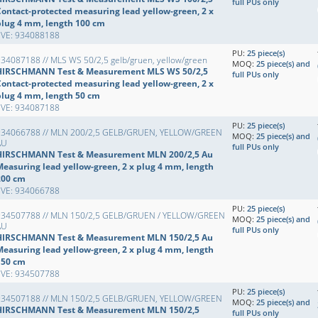
full PUs only
Contact-protected measuring lead yellow-green, 2 x
plug 4 mm, length 100 cm
EVE: 934088188
PU:
25 piece(s)
34087188 // MLS WS 50/2,5 gelb/gruen, yellow/green
MOQ:
25 piece(s) and
HIRSCHMANN Test & Measurement MLS WS 50/2,5
full PUs only
Contact-protected measuring lead yellow-green, 2 x
plug 4 mm, length 50 cm
EVE: 934087188
PU:
25 piece(s)
934066788 // MLN 200/2,5 GELB/GRUEN, YELLOW/GREEN
MOQ:
25 piece(s) and
AU
full PUs only
HIRSCHMANN Test & Measurement MLN 200/2,5 Au
Measuring lead yellow-green, 2 x plug 4 mm, length
200 cm
EVE: 934066788
PU:
25 piece(s)
934507788 // MLN 150/2,5 GELB/GRUEN / YELLOW/GREEN
MOQ:
25 piece(s) and
AU
full PUs only
HIRSCHMANN Test & Measurement MLN 150/2,5 Au
Measuring lead yellow-green, 2 x plug 4 mm, length
150 cm
EVE: 934507788
PU:
25 piece(s)
934507188 // MLN 150/2,5 GELB/GRUEN, YELLOW/GREEN
MOQ:
25 piece(s) and
HIRSCHMANN Test & Measurement MLN 150/2,5
full PUs only