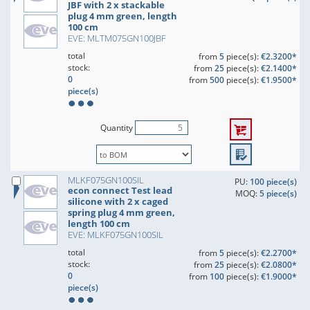
JBF with 2 x stackable
plug 4 mm green, length
100 cm
EVE: MLTM075GN100JBF
total
from
5
piece(s):
€2.3200*
stock:
from
25
piece(s):
€2.1400*
0
from
500
piece(s):
€1.9500*
piece(s)
Quantity
MLKF075GN100SIL
PU:
100 piece(s)
econ connect Test lead
MOQ:
5 piece(s)
silicone with 2 x caged
spring plug 4 mm green,
length 100 cm
EVE: MLKF075GN100SIL
total
from
5
piece(s):
€2.2700*
stock:
from
25
piece(s):
€2.0800*
0
from
100
piece(s):
€1.9000*
piece(s)