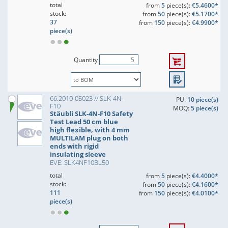
total
from
5
piece(s):
€5.4600*
stock:
from
50
piece(s):
€5.1700*
37
from
150
piece(s):
€4.9900*
piece(s)
Quantity
66.2010-05023 // SLK-4N-
PU:
10 piece(s)
F10
MOQ:
5 piece(s)
Stäubli SLK-4N-F10 Safety
Test Lead 50 cm blue
high flexible, with 4 mm
MULTILAM plug on both
ends with rigid
insulating sleeve
EVE: SLK4NF10BL50
total
from
5
piece(s):
€4.4000*
stock:
from
50
piece(s):
€4.1600*
111
from
150
piece(s):
€4.0100*
piece(s)