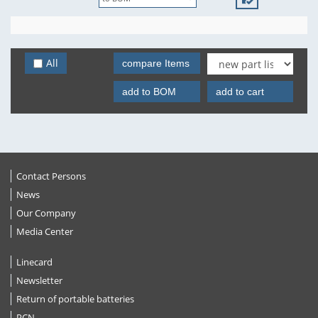
All
compare Items
add to BOM
add to cart
Contact Persons
News
Our Company
Media Center
Linecard
Newsletter
Return of portable batteries
PCN