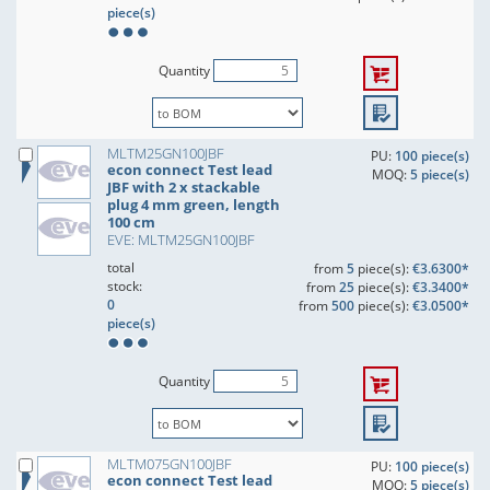
piece(s)
Quantity
MLTM25GN100JBF
PU:
100 piece(s)
econ connect Test lead
MOQ:
5 piece(s)
JBF with 2 x stackable
plug 4 mm green, length
100 cm
EVE: MLTM25GN100JBF
total
from
5
piece(s):
€3.6300*
stock:
from
25
piece(s):
€3.3400*
0
from
500
piece(s):
€3.0500*
piece(s)
Quantity
MLTM075GN100JBF
PU:
100 piece(s)
econ connect Test lead
MOQ:
5 piece(s)