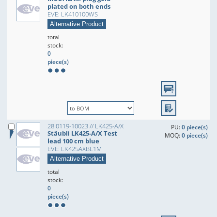
plated on both ends
EVE: LK410100WS
Alternative Product
total
stock:
0
piece(s)
28.0119-10023 // LK425-A/X
PU:
0 piece(s)
Stäubli LK425-A/X Test
MOQ:
0 piece(s)
lead 100 cm blue
EVE: LK425AXBL1M
Alternative Product
total
stock:
0
piece(s)