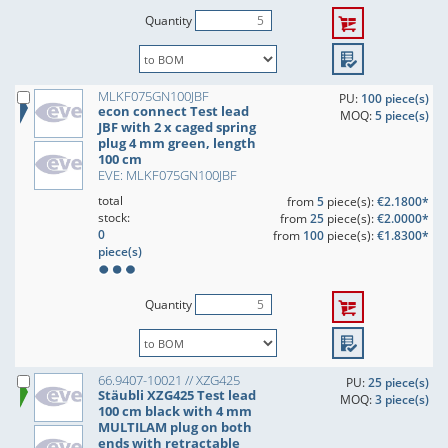
Quantity
MLKF075GN100JBF
PU:
100 piece(s)
econ connect Test lead
MOQ:
5 piece(s)
JBF with 2 x caged spring
plug 4 mm green, length
100 cm
EVE: MLKF075GN100JBF
total
from
5
piece(s):
€2.1800*
stock:
from
25
piece(s):
€2.0000*
0
from
100
piece(s):
€1.8300*
piece(s)
Quantity
66.9407-10021 // XZG425
PU:
25 piece(s)
Stäubli XZG425 Test lead
MOQ:
3 piece(s)
100 cm black with 4 mm
MULTILAM plug on both
ends with retractable