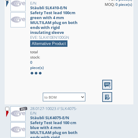
E/N
MOQ:
0 piece(s)
Stäubli SLK410-E/N
Safety Test lead 100cm
green with 4 mm
MULTILAM plug on both
ends with rigid
insulating sleeve
EVE: SLK410EN100GN
Alternative Product
total
stock:
0
piece(s)
28.0127-10023 // SLK4075-
E/N
Stäubli SLK4075-E/N
Safety Test lead 100 cm
blue with 4 mm
MULTILAM plug on both
ends with rigid