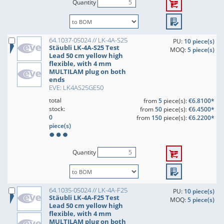
Quantity
64.1037-05024 // LK-4A-S25
PU:
10 piece(s)
Stäubli LK-4A-S25 Test
MOQ:
5 piece(s)
Lead 50 cm yellow high
flexible, with 4 mm
MULTILAM plug on both
ends
EVE: LK4AS25GE50
total
from
5
piece(s):
€6.8100*
stock:
from
50
piece(s):
€6.4500*
0
from
150
piece(s):
€6.2200*
piece(s)
Quantity
64.1035-05024 // LK-4A-F25
PU:
10 piece(s)
Stäubli LK-4A-F25 Test
MOQ:
5 piece(s)
Lead 50 cm yellow high
flexible, with 4 mm
MULTILAM plug on both