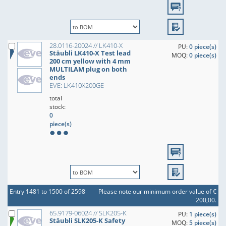
28.0116-20024 // LK410-X
PU:
0 piece(s)
Stäubli LK410-X Test lead
MOQ:
0 piece(s)
200 cm yellow with 4 mm
MULTILAM plug on both
ends
EVE: LK410X200GE
total
stock:
0
piece(s)
Entry 1481 to 1500 of 2598
Please note our minimum order value of €
200,00.
65.9179-06024 // SLK205-K
PU:
1 piece(s)
Stäubli SLK205-K Safety
MOQ:
5 piece(s)