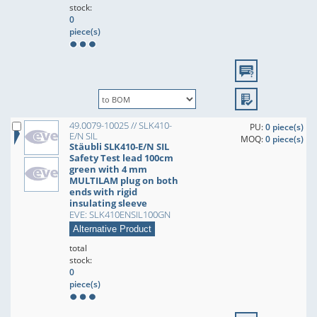
stock:
0
piece(s)
49.0079-10025 // SLK410-
PU:
0 piece(s)
E/N SIL
MOQ:
0 piece(s)
Stäubli SLK410-E/N SIL
Safety Test lead 100cm
green with 4 mm
MULTILAM plug on both
ends with rigid
insulating sleeve
EVE: SLK410ENSIL100GN
Alternative Product
total
stock:
0
piece(s)