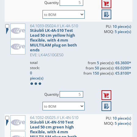
Quantity
64.1033-05024 // LK-4A-S10
PU:
10 piece(s)
Stäubli LK-4A-S10 Test
MOQ:
5 piece(s)
Lead 50 cm yellow high
flexible, with 4 mm
MULTILAM plug on both
ends
EVE: LK4AS10GE50
total
from
5
piece(s):
€6.3600*
stock:
from
50
piece(s):
€6.0200*
0
from
150
piece(s):
€5.8100*
piece(s)
Quantity
64.1032-05025 // LK-4N-S10
PU:
10 piece(s)
Stäubli LK-4N-S10 Test
MOQ:
5 piece(s)
Lead 50 cm green high
flexible, with 4 mm
MULTILAM plug on both