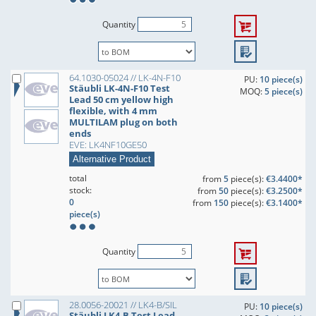
Quantity
64.1030-05024 // LK-4N-F10
PU:
10 piece(s)
Stäubli LK-4N-F10 Test
MOQ:
5 piece(s)
Lead 50 cm yellow high
flexible, with 4 mm
MULTILAM plug on both
ends
EVE: LK4NF10GE50
Alternative Product
total
from
5
piece(s):
€3.4400*
stock:
from
50
piece(s):
€3.2500*
0
from
150
piece(s):
€3.1400*
piece(s)
Quantity
28.0056-20021 // LK4-B/SIL
PU:
10 piece(s)
Stäubli LK4-B Test Lead