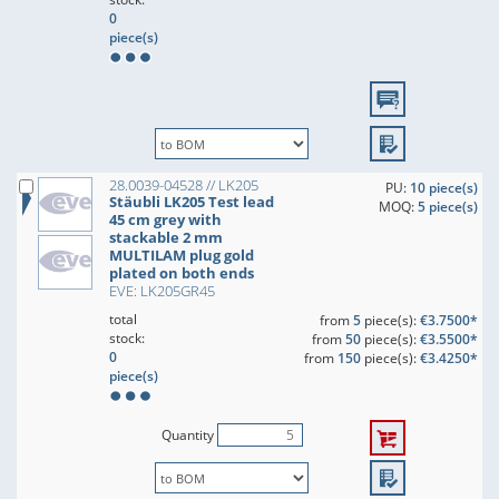
0
piece(s)
28.0039-04528 // LK205
PU:
10 piece(s)
Stäubli LK205 Test lead
MOQ:
5 piece(s)
45 cm grey with
stackable 2 mm
MULTILAM plug gold
plated on both ends
EVE: LK205GR45
total
from
5
piece(s):
€3.7500*
stock:
from
50
piece(s):
€3.5500*
0
from
150
piece(s):
€3.4250*
piece(s)
Quantity