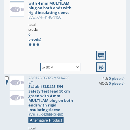
with 4 mm MULTILAM
plug on both ends with
rigid insulating sleeve
EVE: XMF414GN150
total
stock:
0
piece(s)
28.0125-05025 // SLK425-
PU:
0 piece(s)
E/N
MOQ:
0 piece(s)
Stäubli SLK425-E/N
Safety Test lead 50 cm
green with 4 mm
MULTILAM plug on both
ends with rigid
insulating sleeve
EVE: SLK425ENGN50
Alternative Product
total