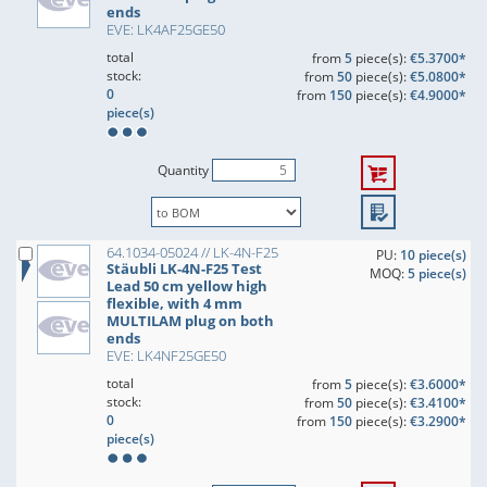
ends
EVE: LK4AF25GE50
total
from
5
piece(s):
€5.3700*
stock:
from
50
piece(s):
€5.0800*
0
from
150
piece(s):
€4.9000*
piece(s)
Quantity
64.1034-05024 // LK-4N-F25
PU:
10 piece(s)
Stäubli LK-4N-F25 Test
MOQ:
5 piece(s)
Lead 50 cm yellow high
flexible, with 4 mm
MULTILAM plug on both
ends
EVE: LK4NF25GE50
total
from
5
piece(s):
€3.6000*
stock:
from
50
piece(s):
€3.4100*
0
from
150
piece(s):
€3.2900*
piece(s)