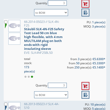
Quantity
66.2014-05023 // SLK-4N-
PU:
1 piece(s)
F25
MOQ:
3 piece(s)
Stäubli SLK-4N-F25 Safety
Test Lead 50 cm blue
high flexible, with 4 mm
MULTILAM plug on both
ends with rigid
insulating sleeve
EVE: SLK4NF25BL50
total
from
3
piece(s):
€5.6300*
stock:
from
50
piece(s):
€5.3300*
173
from
250
piece(s):
€5.1400*
piece(s)
Quantity
66.2013-05023 // SLK-4A-
PU:
10 piece(s)
S10
MOQ:
5 piece(s)