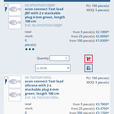
MLSPK075GN100JBF
PU:
100 piece(s)
econ connect Test lead
MOQ:
5 piece(s)
JBF with 2 x stackable
plug 4 mm green, length
100 cm
EVE: MLSPK075GN100JBF
total
from
5
piece(s):
€2.1800*
stock:
from
25
piece(s):
€2.0000*
0
from
100
piece(s):
€1.8300*
piece(s)
Quantity
MLTM25GN100SIL
PU:
100 piece(s)
econ connect Test lead
MOQ:
5 piece(s)
silicone with 2 x
stackable plug 4 mm
green, length 100 cm
EVE: MLTM25GN100SIL
total
from
5
piece(s):
€3.7800*
stock:
from
25
piece(s):
€3.4700*
0
from
500
piece(s):
€3.1700*