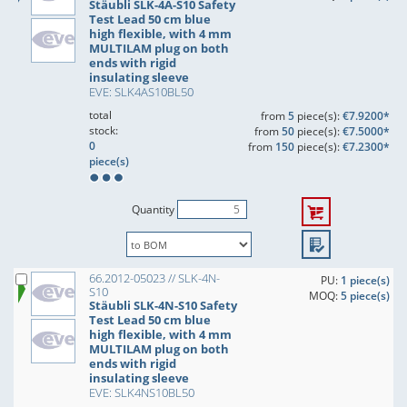
Stäubli SLK-4A-S10 Safety
Test Lead 50 cm blue
high flexible, with 4 mm
MULTILAM plug on both
ends with rigid
insulating sleeve
EVE: SLK4AS10BL50
total
from
5
piece(s):
€7.9200*
stock:
from
50
piece(s):
€7.5000*
0
from
150
piece(s):
€7.2300*
piece(s)
Quantity
66.2012-05023 // SLK-4N-
PU:
1 piece(s)
S10
MOQ:
5 piece(s)
Stäubli SLK-4N-S10 Safety
Test Lead 50 cm blue
high flexible, with 4 mm
MULTILAM plug on both
ends with rigid
insulating sleeve
EVE: SLK4NS10BL50