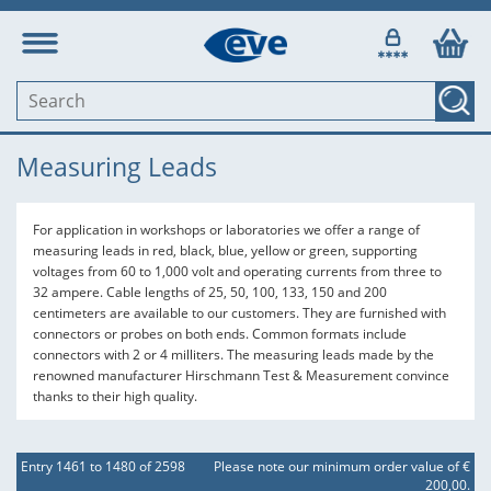
Measuring Leads
For application in workshops or laboratories we offer a range of
measuring leads in red, black, blue, yellow or green, supporting
voltages from 60 to 1,000 volt and operating currents from three to
32 ampere. Cable lengths of 25, 50, 100, 133, 150 and 200
centimeters are available to our customers. They are furnished with
connectors or probes on both ends. Common formats include
connectors with 2 or 4 milliters. The measuring leads made by the
renowned manufacturer Hirschmann Test & Measurement convince
thanks to their high quality.
Entry 1461 to 1480 of 2598
Please note our minimum order value of €
200,00.