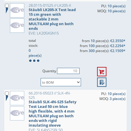
28.0115-01525 // LK205-X
PU:
10 piece(s)
Stäubli LK205-X Test lead
MOQ:
10 piece(s)
15 cm green with
stackable 2 mm
MULTILAM plug on both
ends
EVE: LK205XGN15
total
from
10
piece(s):
€2.3550*
stock:
from
100
piece(s):
€2.2294*
0
from
300
piece(s):
€2.1509*
piece(s)
Quantity
66.2016-05023 // SLK-4N-
PU:
10 piece(s)
S25
MOQ:
3 piece(s)
Stäubli SLK-4N-S25 Safety
Test Lead 50 cm blue
high flexible, with 4 mm
MULTILAM plug on both
ends with rigid
insulating sleeve
EVE: SLK4NS25BL50