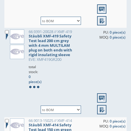
66.9391-20028 // XMF-419
PU:
0 piece(s)
Stäubli XMF-419 Safety
MOQ:
0 piece(s)
Test lead 200 cm grey
with 4 mm MULTILAM
plug on both ends with
rigid insulating sleeve
EVE: XMF419GR200
total
stock:
0
piece(s)
66.9013-15025 // XMF-414
PU:
0 piece(s)
Stäubli XMF-414 Safety
MOQ:
0 piece(s)
Test lead 150 cm green