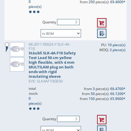
0
from
250
piece(s):
€9.4000*
piece(s)
Quantity
66.2011-05024 // SLK-4A-
PU:
10 piece(s)
F10
MOQ:
3 piece(s)
Stäubli SLK-4A-F10 Safety
Test Lead 50 cm yellow
high flexible, with 4 mm
MULTILAM plug on both
ends with rigid
insulating sleeve
EVE: SLK4AF10GE50
total
from
3
piece(s):
€6.4700*
stock:
from
50
piece(s):
€6.1200*
0
from
150
piece(s):
€5.9000*
piece(s)
Quantity