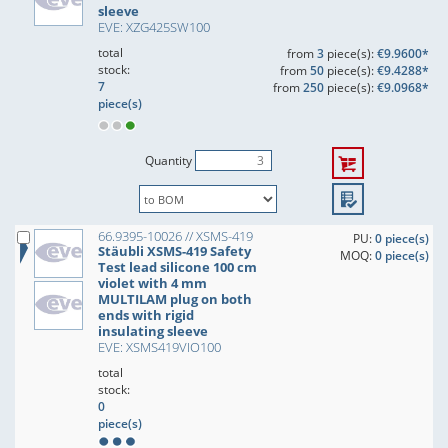
sleeve
EVE: XZG425SW100
total
from
3
piece(s):
€9.9600*
stock:
from
50
piece(s):
€9.4288*
7
from
250
piece(s):
€9.0968*
piece(s)
Quantity
66.9395-10026 // XSMS-419
PU:
0 piece(s)
Stäubli XSMS-419 Safety
MOQ:
0 piece(s)
Test lead silicone 100 cm
violet with 4 mm
MULTILAM plug on both
ends with rigid
insulating sleeve
EVE: XSMS419VIO100
total
stock:
0
piece(s)