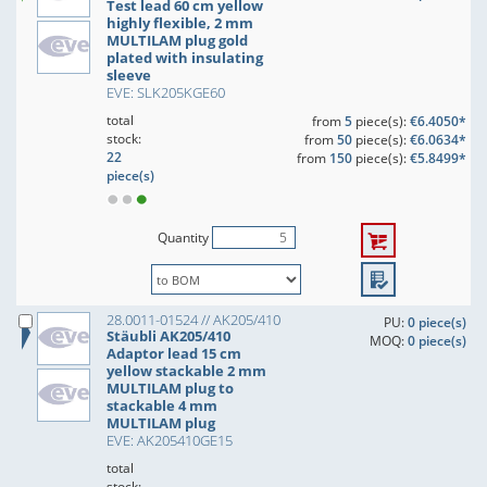
Test lead 60 cm yellow
highly flexible, 2 mm
MULTILAM plug gold
plated with insulating
sleeve
EVE: SLK205KGE60
total
from
5
piece(s):
€6.4050*
stock:
from
50
piece(s):
€6.0634*
22
from
150
piece(s):
€5.8499*
piece(s)
Quantity
28.0011-01524 // AK205/410
PU:
0 piece(s)
Stäubli AK205/410
MOQ:
0 piece(s)
Adaptor lead 15 cm
yellow stackable 2 mm
MULTILAM plug to
stackable 4 mm
MULTILAM plug
EVE: AK205410GE15
total
stock: