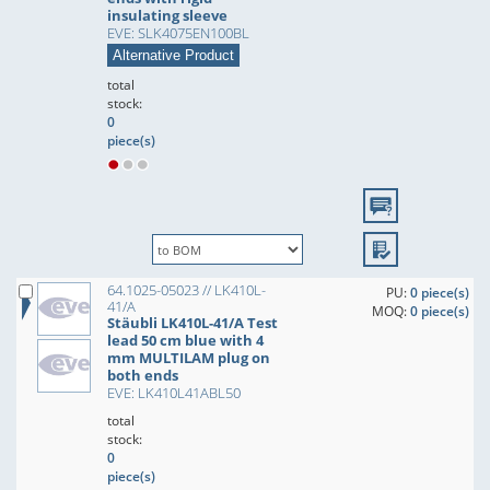
insulating sleeve
EVE: SLK4075EN100BL
Alternative Product
total
stock:
0
piece(s)
64.1025-05023 // LK410L-
PU:
0 piece(s)
41/A
MOQ:
0 piece(s)
Stäubli LK410L-41/A Test
lead 50 cm blue with 4
mm MULTILAM plug on
both ends
EVE: LK410L41ABL50
total
stock:
0
piece(s)