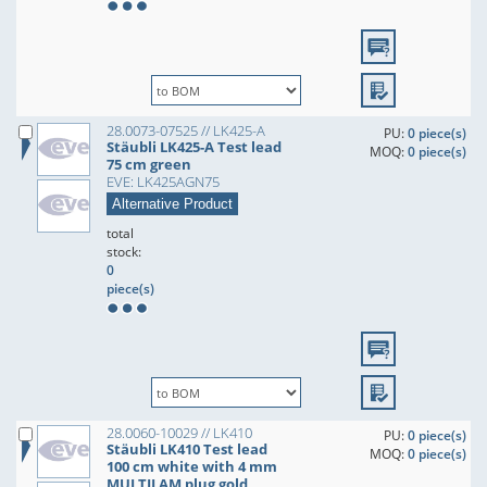
28.0073-07525 // LK425-A
PU:
0 piece(s)
Stäubli LK425-A Test lead
MOQ:
0 piece(s)
75 cm green
EVE: LK425AGN75
Alternative Product
total
stock:
0
piece(s)
28.0060-10029 // LK410
PU:
0 piece(s)
Stäubli LK410 Test lead
MOQ:
0 piece(s)
100 cm white with 4 mm
MULTILAM plug gold