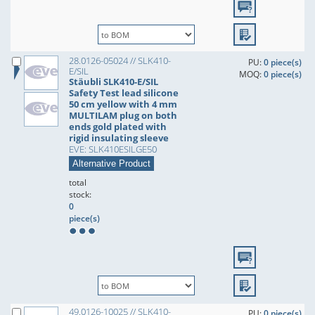
28.0126-05024 // SLK410-
PU:
0 piece(s)
E/SIL
MOQ:
0 piece(s)
Stäubli SLK410-E/SIL
Safety Test lead silicone
50 cm yellow with 4 mm
MULTILAM plug on both
ends gold plated with
rigid insulating sleeve
EVE: SLK410ESILGE50
Alternative Product
total
stock:
0
piece(s)
49.0126-10025 // SLK410-
PU:
0 piece(s)