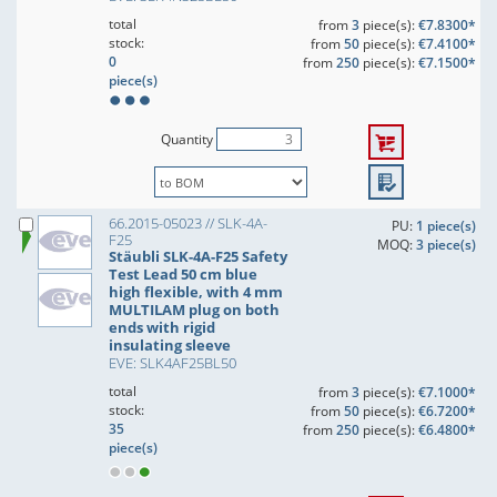
total
from
3
piece(s):
€7.8300*
stock:
from
50
piece(s):
€7.4100*
0
from
250
piece(s):
€7.1500*
piece(s)
Quantity
66.2015-05023 // SLK-4A-
PU:
1 piece(s)
F25
MOQ:
3 piece(s)
Stäubli SLK-4A-F25 Safety
Test Lead 50 cm blue
high flexible, with 4 mm
MULTILAM plug on both
ends with rigid
insulating sleeve
EVE: SLK4AF25BL50
total
from
3
piece(s):
€7.1000*
stock:
from
50
piece(s):
€6.7200*
35
from
250
piece(s):
€6.4800*
piece(s)