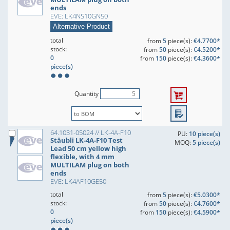
ends
EVE: LK4NS10GN50
Alternative Product
total
from
5
piece(s):
€4.7700*
stock:
from
50
piece(s):
€4.5200*
0
from
150
piece(s):
€4.3600*
piece(s)
Quantity
64.1031-05024 // LK-4A-F10
PU:
10 piece(s)
Stäubli LK-4A-F10 Test
MOQ:
5 piece(s)
Lead 50 cm yellow high
flexible, with 4 mm
MULTILAM plug on both
ends
EVE: LK4AF10GE50
total
from
5
piece(s):
€5.0300*
stock:
from
50
piece(s):
€4.7600*
0
from
150
piece(s):
€4.5900*
piece(s)