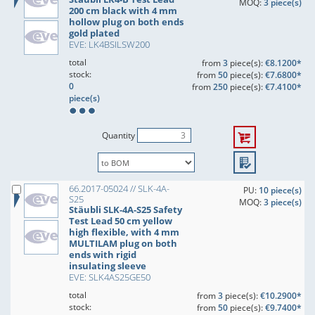
MOQ:
3 piece(s)
200 cm black with 4 mm
hollow plug on both ends
gold plated
EVE: LK4BSILSW200
total
from
3
piece(s):
€8.1200*
stock:
from
50
piece(s):
€7.6800*
0
from
250
piece(s):
€7.4100*
piece(s)
Quantity
66.2017-05024 // SLK-4A-
PU:
10 piece(s)
S25
MOQ:
3 piece(s)
Stäubli SLK-4A-S25 Safety
Test Lead 50 cm yellow
high flexible, with 4 mm
MULTILAM plug on both
ends with rigid
insulating sleeve
EVE: SLK4AS25GE50
total
from
3
piece(s):
€10.2900*
stock:
from
50
piece(s):
€9.7400*