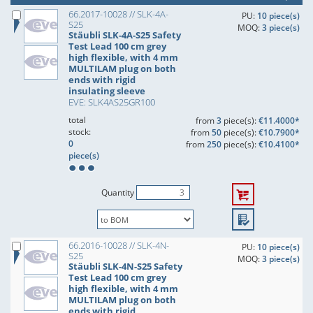
66.2017-10028 // SLK-4A-
PU:
10 piece(s)
S25
MOQ:
3 piece(s)
Stäubli SLK-4A-S25 Safety
Test Lead 100 cm grey
high flexible, with 4 mm
MULTILAM plug on both
ends with rigid
insulating sleeve
EVE: SLK4AS25GR100
total
from
3
piece(s):
€11.4000*
stock:
from
50
piece(s):
€10.7900*
0
from
250
piece(s):
€10.4100*
piece(s)
Quantity
66.2016-10028 // SLK-4N-
PU:
10 piece(s)
S25
MOQ:
3 piece(s)
Stäubli SLK-4N-S25 Safety
Test Lead 100 cm grey
high flexible, with 4 mm
MULTILAM plug on both
ends with rigid