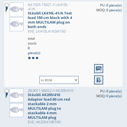
64.1025-15021 // LK410L-
PU:
0 piece(s)
41/A
MOQ:
0 piece(s)
Stäubli LK410L-41/A Test
lead 150 cm black with 4
mm MULTILAM plug on
both ends
EVE: LK410L41ASW150
total
stock:
0
piece(s)
28.0011-06022 // AK205/410
PU:
0 piece(s)
Stäubli AK205/410
MOQ:
0 piece(s)
Adaptor lead 60 cm red
stackable 2 mm
MULTILAM plug to
stackable 4 mm
MULTILAM plug
EVE: AK205410RT60