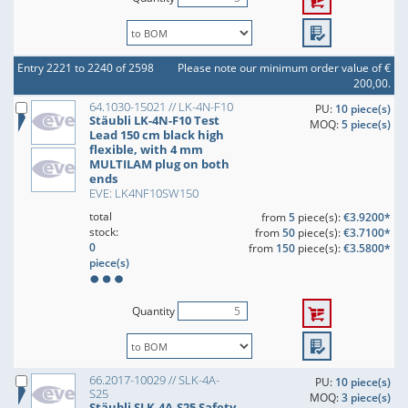
Entry 2221 to 2240 of 2598
Please note our minimum order value of €
200,00.
64.1030-15021 // LK-4N-F10
PU:
10 piece(s)
Stäubli LK-4N-F10 Test
MOQ:
5 piece(s)
Lead 150 cm black high
flexible, with 4 mm
MULTILAM plug on both
ends
EVE: LK4NF10SW150
total
from
5
piece(s):
€3.9200*
stock:
from
50
piece(s):
€3.7100*
0
from
150
piece(s):
€3.5800*
piece(s)
Quantity
66.2017-10029 // SLK-4A-
PU:
10 piece(s)
S25
MOQ:
3 piece(s)
Stäubli SLK-4A-S25 Safety