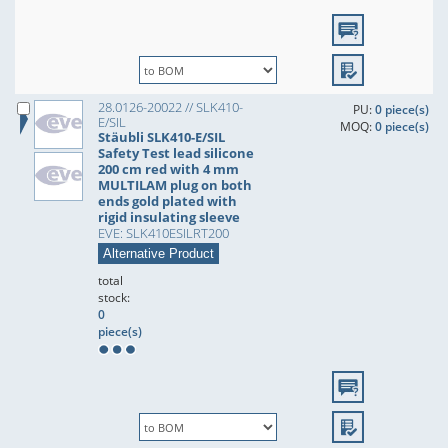
28.0126-20022 // SLK410-
PU:
0 piece(s)
E/SIL
MOQ:
0 piece(s)
Stäubli SLK410-E/SIL
Safety Test lead silicone
200 cm red with 4 mm
MULTILAM plug on both
ends gold plated with
rigid insulating sleeve
EVE: SLK410ESILRT200
Alternative Product
total
stock:
0
piece(s)