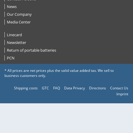
News
Our Company
Media Center
Linecard
Newsletter
Return of portable batteries
PCN
* All prices are net prices plus the valid value added tax. We sell to
business customers only.
Shipping costs
GTC
FAQ
Data Privacy
Directions
Contact Us
Imprint