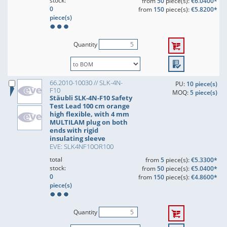
stock:
from
50
piece(s):
€6.0400*
0
from
150
piece(s):
€5.8200*
piece(s)
Quantity
66.2010-10030 // SLK-4N-
PU:
10 piece(s)
F10
MOQ:
5 piece(s)
Stäubli SLK-4N-F10 Safety
Test Lead 100 cm orange
high flexible, with 4 mm
MULTILAM plug on both
ends with rigid
insulating sleeve
EVE: SLK4NF10OR100
total
from
5
piece(s):
€5.3300*
stock:
from
50
piece(s):
€5.0400*
0
from
150
piece(s):
€4.8600*
piece(s)
Quantity