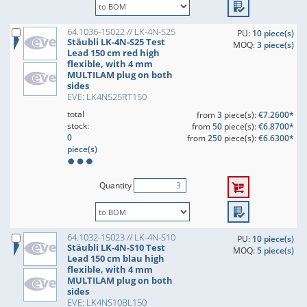
64.1036-15022 // LK-4N-S25
PU:
10 piece(s)
Stäubli LK-4N-S25 Test
MOQ:
3 piece(s)
Lead 150 cm red high
flexible, with 4 mm
MULTILAM plug on both
sides
EVE: LK4NS25RT150
total
from
3
piece(s):
€7.2600*
stock:
from
50
piece(s):
€6.8700*
0
from
250
piece(s):
€6.6300*
piece(s)
Quantity
64.1032-15023 // LK-4N-S10
PU:
10 piece(s)
Stäubli LK-4N-S10 Test
MOQ:
5 piece(s)
Lead 150 cm blau high
flexible, with 4 mm
MULTILAM plug on both
sides
EVE: LK4NS10BL150