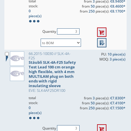
total
from
3
piece(s):
€8.9400*
stock:
from
50
piece(s):
€8.4600*
0
from
250
piece(s):
€8.1700*
piece(s)
Quantity
66.2015-10030 // SLK-4A-
PU:
10 piece(s)
F25
MOQ:
3 piece(s)
Stäubli SLK-4A-F25 Safety
Test Lead 100 cm orange
high flexible, with 4 mm
MULTILAM plug on both
ends with rigid
insulating sleeve
EVE: SLK4AF25OR100
total
from
3
piece(s):
€7.8300*
stock:
from
50
piece(s):
€7.4100*
0
from
250
piece(s):
€7.1500*
piece(s)
Quantity