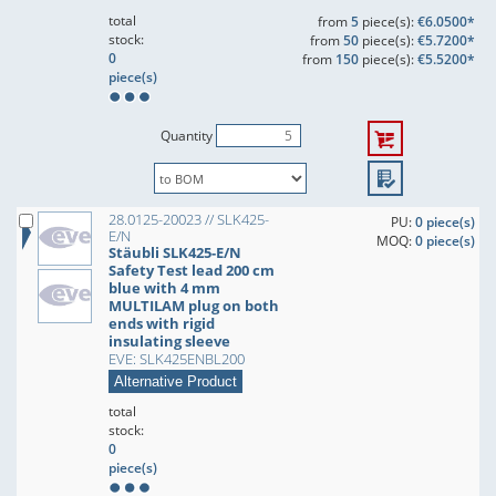
total
from
5
piece(s):
€6.0500*
stock:
from
50
piece(s):
€5.7200*
0
from
150
piece(s):
€5.5200*
piece(s)
Quantity
28.0125-20023 // SLK425-
PU:
0 piece(s)
E/N
MOQ:
0 piece(s)
Stäubli SLK425-E/N
Safety Test lead 200 cm
blue with 4 mm
MULTILAM plug on both
ends with rigid
insulating sleeve
EVE: SLK425ENBL200
Alternative Product
total
stock:
0
piece(s)