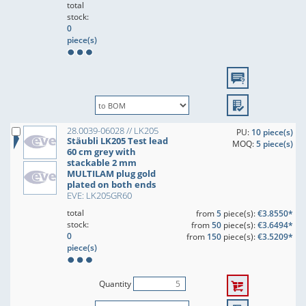
total
stock:
0
piece(s)
28.0039-06028 // LK205
PU:
10 piece(s)
Stäubli LK205 Test lead
MOQ:
5 piece(s)
60 cm grey with
stackable 2 mm
MULTILAM plug gold
plated on both ends
EVE: LK205GR60
total
from
5
piece(s):
€3.8550*
stock:
from
50
piece(s):
€3.6494*
0
from
150
piece(s):
€3.5209*
piece(s)
Quantity