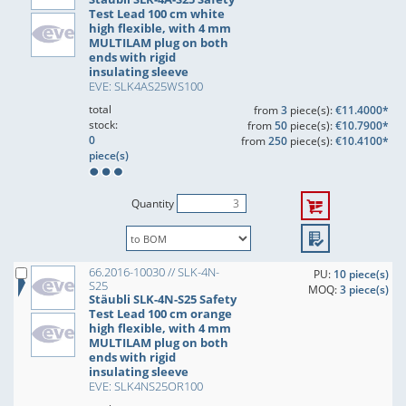
Test Lead 100 cm white
high flexible, with 4 mm
MULTILAM plug on both
ends with rigid
insulating sleeve
EVE: SLK4AS25WS100
total
from
3
piece(s):
€11.4000*
stock:
from
50
piece(s):
€10.7900*
0
from
250
piece(s):
€10.4100*
piece(s)
Quantity
66.2016-10030 // SLK-4N-
PU:
10 piece(s)
S25
MOQ:
3 piece(s)
Stäubli SLK-4N-S25 Safety
Test Lead 100 cm orange
high flexible, with 4 mm
MULTILAM plug on both
ends with rigid
insulating sleeve
EVE: SLK4NS25OR100