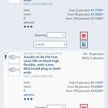
ends
EVE: LK4AS10SW150
total
from
5
piece(s):
€7.7700*
stock:
from
50
piece(s):
€7.3600*
0
from
150
piece(s):
€7.1000*
piece(s)
Quantity
64.1031-15021 // LK-4A-F10
PU:
10 piece(s)
Stäubli LK-4A-F10 Test
MOQ:
5 piece(s)
Lead 150 cm black high
flexible, with 4 mm
MULTILAM plug on both
ends
EVE: LK4AF10SW150
total
from
5
piece(s):
€6.1500*
stock:
from
50
piece(s):
€5.8200*
0
from
150
piece(s):
€5.6200*
piece(s)
Quantity