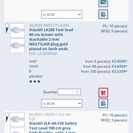
28.0039-06027 // LK205
PU:
10 piece(s)
Stäubli LK205 Test lead
MOQ:
5 piece(s)
60 cm brown with
stackable 2 mm
MULTILAM plug gold
plated on both ends
EVE: LK205BR60
total
from
5
piece(s):
€3.8550*
stock:
from
50
piece(s):
€3.6494*
0
from
150
piece(s):
€3.5209*
piece(s)
Quantity
66.2015-10028 // SLK-4A-
PU:
10 piece(s)
F25
MOQ:
3 piece(s)
Stäubli SLK-4A-F25 Safety
Test Lead 100 cm grey
high flexible, with 4 mm