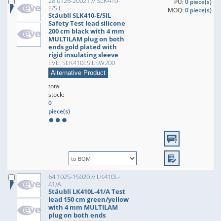
28.0126-20021 // SLK410-
PU:
0 piece(s)
E/SIL
MOQ:
0 piece(s)
Stäubli SLK410-E/SIL
Safety Test lead silicone
200 cm black with 4 mm
MULTILAM plug on both
ends gold plated with
rigid insulating sleeve
EVE: SLK410ESILSW200
Alternative Product
total
stock:
0
piece(s)
64.1025-15020 // LK410L-
41/A
Stäubli LK410L-41/A Test
lead 150 cm green/yellow
with 4 mm MULTILAM
plug on both ends