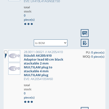
EVE: LK410L41AGNGE150
total
stock:
0
piece(s)
28.0011-06021 // AK205/410
PU:
0 piece(s)
Stäubli AK205/410
MOQ:
0 piece(s)
Adaptor lead 60 cm black
stackable 2 mm
MULTILAM plug to
stackable 4 mm
MULTILAM plug
EVE: AK205410SW60
total
stock:
0
piece(s)