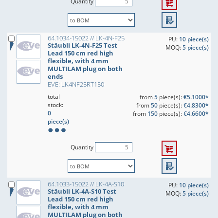
Quantity
64.1034-15022 // LK-4N-F25
PU:
10 piece(s)
Stäubli LK-4N-F25 Test
MOQ:
5 piece(s)
Lead 150 cm red high
flexible, with 4 mm
MULTILAM plug on both
ends
EVE: LK4NF25RT150
total
from
5
piece(s):
€5.1000*
stock:
from
50
piece(s):
€4.8300*
0
from
150
piece(s):
€4.6600*
piece(s)
Quantity
64.1033-15022 // LK-4A-S10
PU:
10 piece(s)
Stäubli LK-4A-S10 Test
MOQ:
5 piece(s)
Lead 150 cm red high
flexible, with 4 mm
MULTILAM plug on both