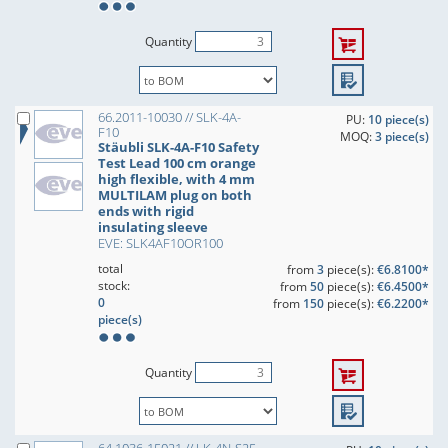
Quantity
66.2011-10030 // SLK-4A-
PU:
10 piece(s)
F10
MOQ:
3 piece(s)
Stäubli SLK-4A-F10 Safety
Test Lead 100 cm orange
high flexible, with 4 mm
MULTILAM plug on both
ends with rigid
insulating sleeve
EVE: SLK4AF10OR100
total
from
3
piece(s):
€6.8100*
stock:
from
50
piece(s):
€6.4500*
0
from
150
piece(s):
€6.2200*
piece(s)
Quantity