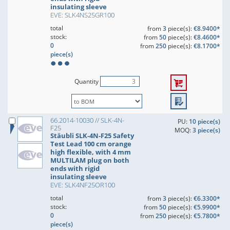
insulating sleeve
EVE: SLK4NS25GR100
total
from
3
piece(s):
€8.9400*
stock:
from
50
piece(s):
€8.4600*
0
from
250
piece(s):
€8.1700*
piece(s)
Quantity
66.2014-10030 // SLK-4N-
PU:
10 piece(s)
F25
MOQ:
3 piece(s)
Stäubli SLK-4N-F25 Safety
Test Lead 100 cm orange
high flexible, with 4 mm
MULTILAM plug on both
ends with rigid
insulating sleeve
EVE: SLK4NF25OR100
total
from
3
piece(s):
€6.3300*
stock:
from
50
piece(s):
€5.9900*
0
from
250
piece(s):
€5.7800*
piece(s)