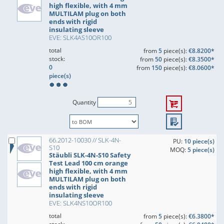
high flexible, with 4 mm
MULTILAM plug on both
ends with rigid
insulating sleeve
EVE: SLK4AS10OR100
total
from
5
piece(s):
€8.8200*
stock:
from
50
piece(s):
€8.3500*
0
from
150
piece(s):
€8.0600*
piece(s)
Quantity
66.2012-10030 // SLK-4N-
PU:
10 piece(s)
S10
MOQ:
5 piece(s)
Stäubli SLK-4N-S10 Safety
Test Lead 100 cm orange
high flexible, with 4 mm
MULTILAM plug on both
ends with rigid
insulating sleeve
EVE: SLK4NS10OR100
total
from
5
piece(s):
€6.3800*