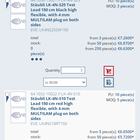
64.1036-15021 // LK-4N-S25
PU:
10 piece(s)
Stäubli LK-4N-S25 Test
MOQ:
3 piece(s)
Lead 150 cm black high
flexible, with 4 mm
MULTILAM plug on both
sides
EVE: LK4NS25SW150
total
from
3
piece(s):
€7.2600*
stock:
from
50
piece(s):
€6.8700*
0
from
250
piece(s):
€6.6300*
piece(s)
Quantity
64.1032-15022 // LK-4N-S10
PU:
10 piece(s)
Stäubli LK-4N-S10 Test
MOQ:
5 piece(s)
Lead 150 cm red high
flexible, with 4 mm
MULTILAM plug on both
sides
EVE: LK4NS10RT150
total
from
5
piece(s):
€6.0500*
stock:
from
50
piece(s):
€5.7200*