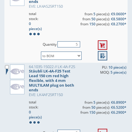
ends
EVE: LK4AS25RT150
total
from
5
piece(s):
€9.0600*
stock:
from
50
piece(s):
€8.5800*
0
from
150
piece(s):
€8.2700*
piece(s)
Quantity
64.1035-15022 // LK-4A-F25
PU:
10 piece(s)
Stäubli LK-4A-F25 Test
MOQ:
5 piece(s)
Lead 150 cm red high
flexible, with 4 mm
MULTILAM plug on both
ends
EVE: LK4AF25RT150
total
from
5
piece(s):
€6.8900*
stock:
from
50
piece(s):
€6.5200*
0
from
150
piece(s):
€6.2900*
piece(s)