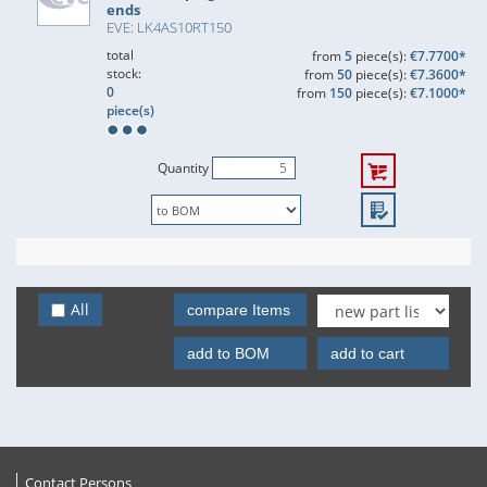
ends
EVE: LK4AS10RT150
total
from
5
piece(s):
€7.7700*
stock:
from
50
piece(s):
€7.3600*
0
from
150
piece(s):
€7.1000*
piece(s)
Quantity
All
compare Items
add to BOM
add to cart
Contact Persons