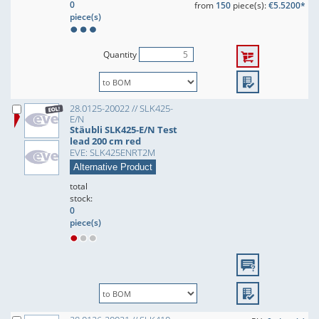
0
from
150
piece(s):
€5.5200*
piece(s)
Quantity
28.0125-20022 // SLK425-
E/N
Stäubli SLK425-E/N Test
lead 200 cm red
EVE: SLK425ENRT2M
Alternative Product
total
stock:
0
piece(s)