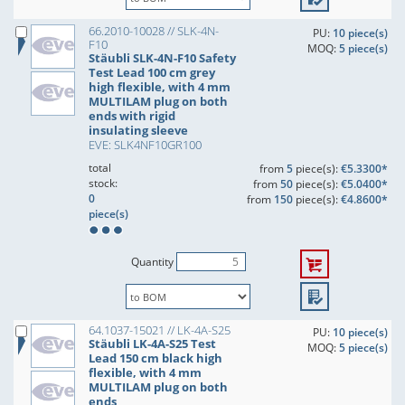
66.2010-10028 // SLK-4N-
PU:
10 piece(s)
F10
MOQ:
5 piece(s)
Stäubli SLK-4N-F10 Safety
Test Lead 100 cm grey
high flexible, with 4 mm
MULTILAM plug on both
ends with rigid
insulating sleeve
EVE: SLK4NF10GR100
total
from
5
piece(s):
€5.3300*
stock:
from
50
piece(s):
€5.0400*
0
from
150
piece(s):
€4.8600*
piece(s)
Quantity
64.1037-15021 // LK-4A-S25
PU:
10 piece(s)
Stäubli LK-4A-S25 Test
MOQ:
5 piece(s)
Lead 150 cm black high
flexible, with 4 mm
MULTILAM plug on both
ends