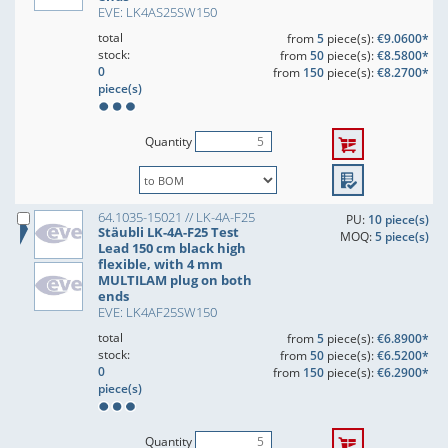
EVE: LK4AS25SW150
total
from
5
piece(s):
€9.0600*
stock:
from
50
piece(s):
€8.5800*
0
from
150
piece(s):
€8.2700*
piece(s)
Quantity
64.1035-15021 // LK-4A-F25
PU:
10 piece(s)
Stäubli LK-4A-F25 Test
MOQ:
5 piece(s)
Lead 150 cm black high
flexible, with 4 mm
MULTILAM plug on both
ends
EVE: LK4AF25SW150
total
from
5
piece(s):
€6.8900*
stock:
from
50
piece(s):
€6.5200*
0
from
150
piece(s):
€6.2900*
piece(s)
Quantity