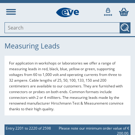
Measuring Leads
For application in workshops or laboratories we offer a range of
measuring leads in red, black, blue, yellow or green, supporting
voltages from 60 to 1,000 volt and operating currents from three to
32 ampere. Cable lengths of 25, 50, 100, 133, 150 and 200
centimeters are available to our customers. They are furnished with
connectors or probes on both ends. Common formats include
connectors with 2 or 4 milliters. The measuring leads made by the
renowned manufacturer Hirschmann Test & Measurement convince
thanks to their high quality.
Entry 2201 to 2220 of 2598
Please note our minimum order value of €
200,00.