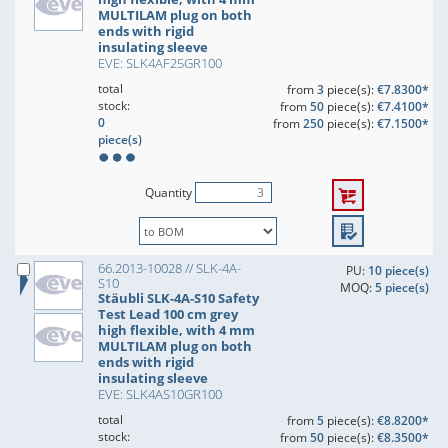
MULTILAM plug on both
ends with rigid
insulating sleeve
EVE: SLK4AF25GR100
total
from
3
piece(s):
€7.8300*
stock:
from
50
piece(s):
€7.4100*
0
from
250
piece(s):
€7.1500*
piece(s)
Quantity
66.2013-10028 // SLK-4A-
PU:
10 piece(s)
S10
MOQ:
5 piece(s)
Stäubli SLK-4A-S10 Safety
Test Lead 100 cm grey
high flexible, with 4 mm
MULTILAM plug on both
ends with rigid
insulating sleeve
EVE: SLK4AS10GR100
total
from
5
piece(s):
€8.8200*
stock:
from
50
piece(s):
€8.3500*