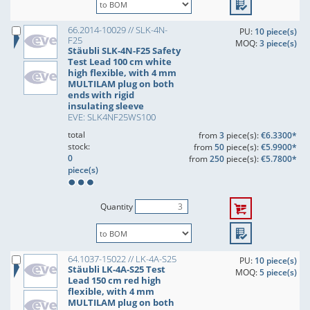
66.2014-10029 // SLK-4N-
PU:
10 piece(s)
F25
MOQ:
3 piece(s)
Stäubli SLK-4N-F25 Safety
Test Lead 100 cm white
high flexible, with 4 mm
MULTILAM plug on both
ends with rigid
insulating sleeve
EVE: SLK4NF25WS100
total
from
3
piece(s):
€6.3300*
stock:
from
50
piece(s):
€5.9900*
0
from
250
piece(s):
€5.7800*
piece(s)
Quantity
64.1037-15022 // LK-4A-S25
PU:
10 piece(s)
Stäubli LK-4A-S25 Test
MOQ:
5 piece(s)
Lead 150 cm red high
flexible, with 4 mm
MULTILAM plug on both