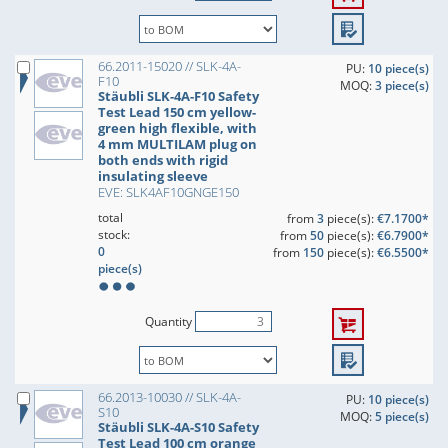
66.2011-15020 // SLK-4A-
PU:
10 piece(s)
F10
MOQ:
3 piece(s)
Stäubli SLK-4A-F10 Safety
Test Lead 150 cm yellow-
green high flexible, with
4 mm MULTILAM plug on
both ends with rigid
insulating sleeve
EVE: SLK4AF10GNGE150
total
from
3
piece(s):
€7.1700*
stock:
from
50
piece(s):
€6.7900*
0
from
150
piece(s):
€6.5500*
piece(s)
Quantity
66.2013-10030 // SLK-4A-
PU:
10 piece(s)
S10
MOQ:
5 piece(s)
Stäubli SLK-4A-S10 Safety
Test Lead 100 cm orange