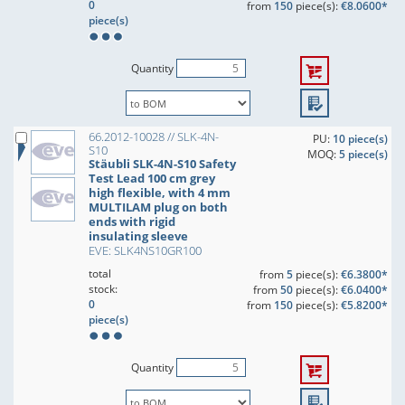
0
from
150
piece(s):
€8.0600*
piece(s)
Quantity
66.2012-10028 // SLK-4N-
PU:
10 piece(s)
S10
MOQ:
5 piece(s)
Stäubli SLK-4N-S10 Safety
Test Lead 100 cm grey
high flexible, with 4 mm
MULTILAM plug on both
ends with rigid
insulating sleeve
EVE: SLK4NS10GR100
total
from
5
piece(s):
€6.3800*
stock:
from
50
piece(s):
€6.0400*
0
from
150
piece(s):
€5.8200*
piece(s)
Quantity