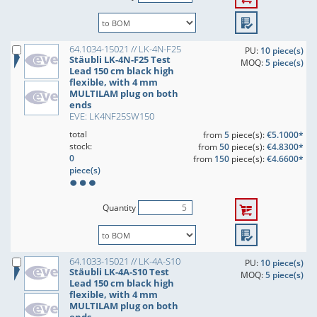
64.1034-15021 // LK-4N-F25
PU:
10 piece(s)
Stäubli LK-4N-F25 Test
MOQ:
5 piece(s)
Lead 150 cm black high
flexible, with 4 mm
MULTILAM plug on both
ends
EVE: LK4NF25SW150
total
from
5
piece(s):
€5.1000*
stock:
from
50
piece(s):
€4.8300*
0
from
150
piece(s):
€4.6600*
piece(s)
Quantity
64.1033-15021 // LK-4A-S10
PU:
10 piece(s)
Stäubli LK-4A-S10 Test
MOQ:
5 piece(s)
Lead 150 cm black high
flexible, with 4 mm
MULTILAM plug on both