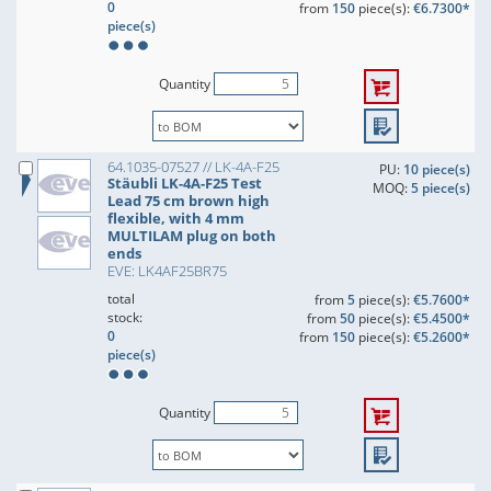
0
from
150
piece(s):
€6.7300*
piece(s)
Quantity
64.1035-07527 // LK-4A-F25
PU:
10 piece(s)
Stäubli LK-4A-F25 Test
MOQ:
5 piece(s)
Lead 75 cm brown high
flexible, with 4 mm
MULTILAM plug on both
ends
EVE: LK4AF25BR75
total
from
5
piece(s):
€5.7600*
stock:
from
50
piece(s):
€5.4500*
0
from
150
piece(s):
€5.2600*
piece(s)
Quantity