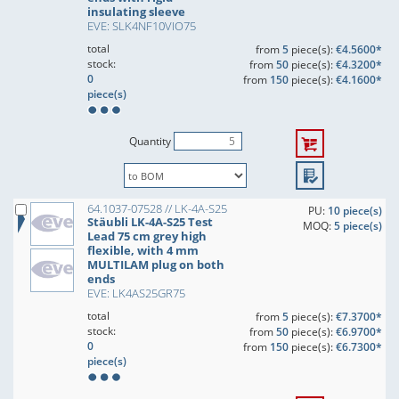
insulating sleeve
EVE: SLK4NF10VIO75
total
from
5
piece(s):
€4.5600*
stock:
from
50
piece(s):
€4.3200*
0
from
150
piece(s):
€4.1600*
piece(s)
Quantity
64.1037-07528 // LK-4A-S25
PU:
10 piece(s)
Stäubli LK-4A-S25 Test
MOQ:
5 piece(s)
Lead 75 cm grey high
flexible, with 4 mm
MULTILAM plug on both
ends
EVE: LK4AS25GR75
total
from
5
piece(s):
€7.3700*
stock:
from
50
piece(s):
€6.9700*
0
from
150
piece(s):
€6.7300*
piece(s)