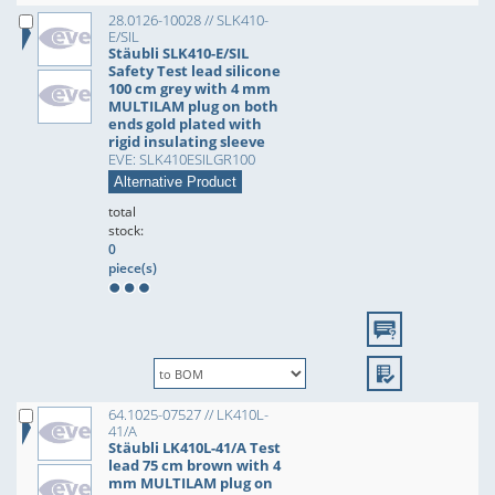
28.0126-10028 // SLK410-
E/SIL
Stäubli SLK410-E/SIL
Safety Test lead silicone
100 cm grey with 4 mm
MULTILAM plug on both
ends gold plated with
rigid insulating sleeve
EVE: SLK410ESILGR100
Alternative Product
total
stock:
0
piece(s)
64.1025-07527 // LK410L-
41/A
Stäubli LK410L-41/A Test
lead 75 cm brown with 4
mm MULTILAM plug on