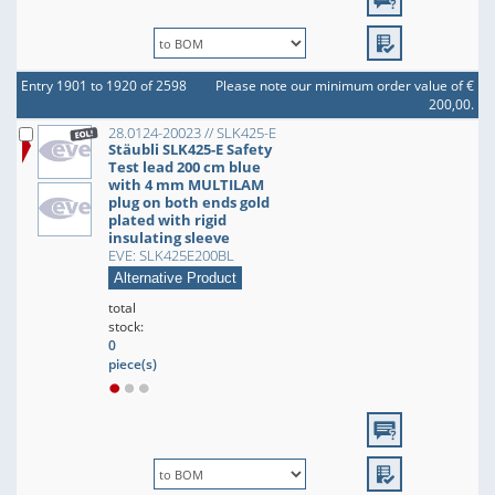
Entry 1901 to 1920 of 2598
Please note our minimum order value of €
200,00.
28.0124-20023 // SLK425-E
Stäubli SLK425-E Safety
Test lead 200 cm blue
with 4 mm MULTILAM
plug on both ends gold
plated with rigid
insulating sleeve
EVE: SLK425E200BL
Alternative Product
total
stock:
0
piece(s)