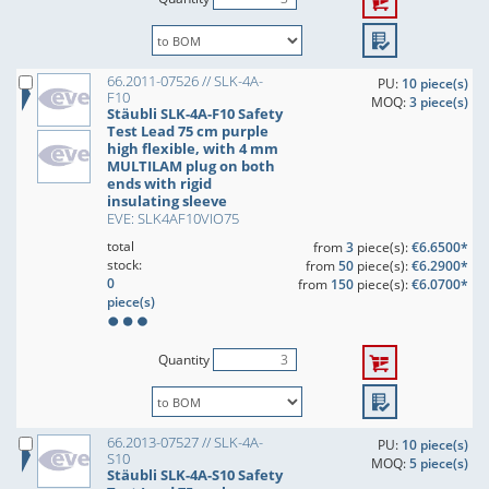
66.2011-07526 // SLK-4A-
PU:
10 piece(s)
F10
MOQ:
3 piece(s)
Stäubli SLK-4A-F10 Safety
Test Lead 75 cm purple
high flexible, with 4 mm
MULTILAM plug on both
ends with rigid
insulating sleeve
EVE: SLK4AF10VIO75
total
from
3
piece(s):
€6.6500*
stock:
from
50
piece(s):
€6.2900*
0
from
150
piece(s):
€6.0700*
piece(s)
Quantity
66.2013-07527 // SLK-4A-
PU:
10 piece(s)
S10
MOQ:
5 piece(s)
Stäubli SLK-4A-S10 Safety