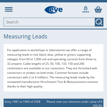
Measuring Leads
For application in workshops or laboratories we offer a range of
measuring leads in red, black, blue, yellow or green, supporting
voltages from 60 to 1,000 volt and operating currents from three to
32 ampere. Cable lengths of 25, 50, 100, 133, 150 and 200
centimeters are available to our customers. They are furnished with
connectors or probes on both ends. Common formats include
connectors with 2 or 4 milliters. The measuring leads made by the
renowned manufacturer Hirschmann Test & Measurement convince
thanks to their high quality.
Entry 1881 to 1900 of 2598
Please note our minimum order value of €
200,00.