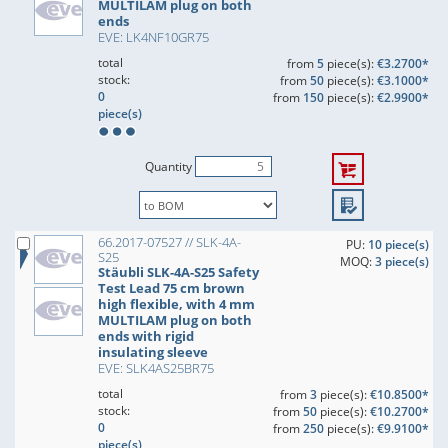
MULTILAM plug on both
ends
EVE: LK4NF10GR75
total
from
5
piece(s):
€3.2700*
stock:
from
50
piece(s):
€3.1000*
0
from
150
piece(s):
€2.9900*
piece(s)
Quantity
66.2017-07527 // SLK-4A-
PU:
10 piece(s)
S25
MOQ:
3 piece(s)
Stäubli SLK-4A-S25 Safety
Test Lead 75 cm brown
high flexible, with 4 mm
MULTILAM plug on both
ends with rigid
insulating sleeve
EVE: SLK4AS25BR75
total
from
3
piece(s):
€10.8500*
stock:
from
50
piece(s):
€10.2700*
0
from
250
piece(s):
€9.9100*
piece(s)