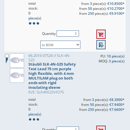
total
from
3
piece(s):
€10.8500*
stock:
from
50
piece(s):
€10.2700*
0
from
250
piece(s):
€9.9100*
piece(s)
Quantity
66.2016-07526 // SLK-4N-
PU:
10 piece(s)
S25
MOQ:
3 piece(s)
Stäubli SLK-4N-S25 Safety
Test Lead 75 cm purple
high flexible, with 4 mm
MULTILAM plug on both
ends with rigid
insulating sleeve
EVE: SLK4NS25VIO75
total
from
3
piece(s):
€8.3900*
stock:
from
50
piece(s):
€7.9400*
0
from
250
piece(s):
€7.6600*
piece(s)
Quantity