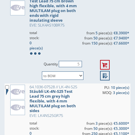
Test Lead 75 cm brown
high flexible, with 4 mm
MULTILAM plug on both
ends with rigid
insulating sleeve
EVE: SLK4AS10BR75
total
from
5
piece(s):
€8.3900*
stock:
from
50
piece(s):
€7.9400*
0
from
150
piece(s):
€7.6600*
piece(s)
Quantity
64.1036-07528 // LK-4N-S25
PU:
10 piece(s)
Stäubli LK-4N-S25 Test
MOQ:
3 piece(s)
Lead 75 cm grey high
flexible, with 4 mm
MULTILAM plug on both
sides
EVE: LK4NS25GR75
total
from
3
piece(s):
€5.6000*
stock:
from
50
piece(s):
€5.3000*
0
from
250
piece(s):
€5.1100*