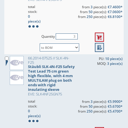
total
from
3
piece(s):
€7.4600*
stock:
from
50
piece(s):
€7.0600*
0
from
250
piece(s):
€6.8100*
piece(s)
Quantity
66.2014-07525 // SLK-4N-
PU:
10 piece(s)
F25
MOQ:
3 piece(s)
Stäubli SLK-4N-F25 Safety
Test Lead 75 cm green
high flexible, with 4 mm
MULTILAM plug on both
ends with rigid
insulating sleeve
EVE: SLK4NF25GN75
total
from
3
piece(s):
€5.9900*
stock:
from
50
piece(s):
€5.6700*
0
from
250
piece(s):
€5.4700*
piece(s)