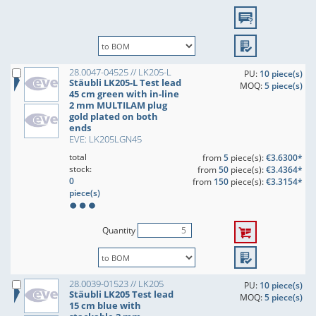
28.0047-04525 // LK205-L
PU:
10 piece(s)
Stäubli LK205-L Test lead
MOQ:
5 piece(s)
45 cm green with in-line
2 mm MULTILAM plug
gold plated on both
ends
EVE: LK205LGN45
total
from
5
piece(s):
€3.6300*
stock:
from
50
piece(s):
€3.4364*
0
from
150
piece(s):
€3.3154*
piece(s)
Quantity
28.0039-01523 // LK205
PU:
10 piece(s)
Stäubli LK205 Test lead
MOQ:
5 piece(s)
15 cm blue with