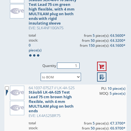
Test Lead 75 cm green
high flexible, with 4 mm
MULTILAM plug on both
ends with rigid
insulating sleeve
EVE: SLK4NF10GN75
total
from
5
piece(s):
€4.5600*
stock:
from
50
piece(s):
€4.3200*
0
from
150
piece(s):
€4.1600*
piece(s)
Quantity
64.1037-07527 // LK-4A-S25
PU:
10 piece(s)
Stäubli LK-4A-S25 Test
MOQ:
5 piece(s)
Lead 75 cm brown high
flexible, with 4 mm
MULTILAM plug on both
ends
EVE: LK4AS25BR75
total
from
5
piece(s):
€7.3700*
stock:
from
50
piece(s):
€6.9700*