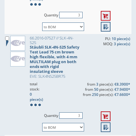
Quantity
66.2016-07527 // SLK-4N-
PU:
10 piece(s)
S25
MOQ:
3 piece(s)
Stäubli SLK-4N-S25 Safety
Test Lead 75 cm brown
high flexible, with 4 mm
MULTILAM plug on both
ends with rigid
insulating sleeve
EVE: SLK4NS25BR75
total
from
3
piece(s):
€8.3900*
stock:
from
50
piece(s):
€7.9400*
0
from
250
piece(s):
€7.6600*
piece(s)
Quantity