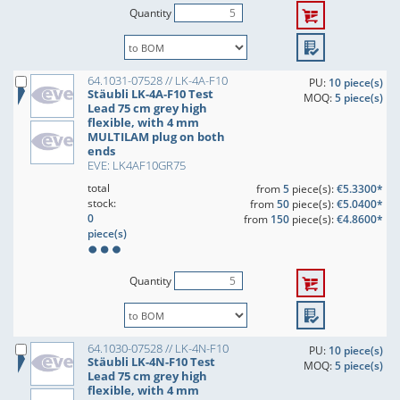
Quantity
64.1031-07528 // LK-4A-F10
PU:
10 piece(s)
Stäubli LK-4A-F10 Test
MOQ:
5 piece(s)
Lead 75 cm grey high
flexible, with 4 mm
MULTILAM plug on both
ends
EVE: LK4AF10GR75
total
from
5
piece(s):
€5.3300*
stock:
from
50
piece(s):
€5.0400*
0
from
150
piece(s):
€4.8600*
piece(s)
Quantity
64.1030-07528 // LK-4N-F10
PU:
10 piece(s)
Stäubli LK-4N-F10 Test
MOQ:
5 piece(s)
Lead 75 cm grey high
flexible, with 4 mm