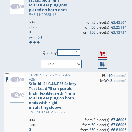
stackable 2 mm
MULTILAM plug gold
plated on both ends
EVE: LK205BL15
total
from
5
piece(s):
€3.4350*
stock:
from
50
piece(s):
€3.2518*
0
from
150
piece(s):
€3.1373*
piece(s)
Quantity
66.2015-07526 // SLK-4A-
PU:
10 piece(s)
F25
MOQ:
3 piece(s)
Stäubli SLK-4A-F25 Safety
Test Lead 75 cm purple
high flexible, with 4 mm
MULTILAM plug on both
ends with rigid
insulating sleeve
EVE: SLK4AF25VIO75
total
from
3
piece(s):
€7.4600*
stock:
from
50
piece(s):
€7.0600*
0
from
250
piece(s):
€6.8100*