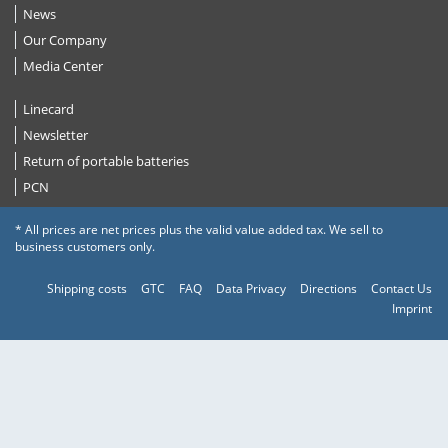
News
Our Company
Media Center
Linecard
Newsletter
Return of portable batteries
PCN
* All prices are net prices plus the valid value added tax. We sell to
business customers only.
Shipping costs
GTC
FAQ
Data Privacy
Directions
Contact Us
Imprint