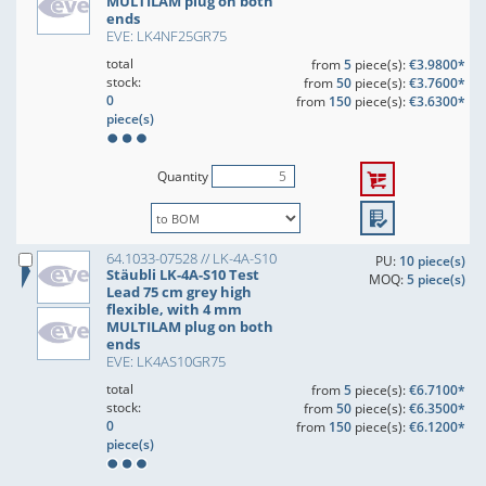
MULTILAM plug on both
ends
EVE: LK4NF25GR75
total
from
5
piece(s):
€3.9800*
stock:
from
50
piece(s):
€3.7600*
0
from
150
piece(s):
€3.6300*
piece(s)
Quantity
64.1033-07528 // LK-4A-S10
PU:
10 piece(s)
Stäubli LK-4A-S10 Test
MOQ:
5 piece(s)
Lead 75 cm grey high
flexible, with 4 mm
MULTILAM plug on both
ends
EVE: LK4AS10GR75
total
from
5
piece(s):
€6.7100*
stock:
from
50
piece(s):
€6.3500*
0
from
150
piece(s):
€6.1200*
piece(s)