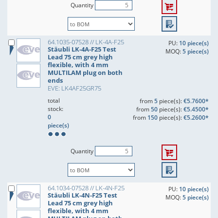
Quantity
64.1035-07528 // LK-4A-F25
PU:
10 piece(s)
Stäubli LK-4A-F25 Test
MOQ:
5 piece(s)
Lead 75 cm grey high
flexible, with 4 mm
MULTILAM plug on both
ends
EVE: LK4AF25GR75
total
from
5
piece(s):
€5.7600*
stock:
from
50
piece(s):
€5.4500*
0
from
150
piece(s):
€5.2600*
piece(s)
Quantity
64.1034-07528 // LK-4N-F25
PU:
10 piece(s)
Stäubli LK-4N-F25 Test
MOQ:
5 piece(s)
Lead 75 cm grey high
flexible, with 4 mm