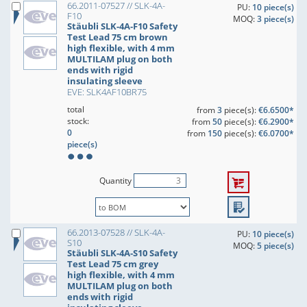
66.2011-07527 // SLK-4A-
PU:
10 piece(s)
F10
MOQ:
3 piece(s)
Stäubli SLK-4A-F10 Safety
Test Lead 75 cm brown
high flexible, with 4 mm
MULTILAM plug on both
ends with rigid
insulating sleeve
EVE: SLK4AF10BR75
total
from
3
piece(s):
€6.6500*
stock:
from
50
piece(s):
€6.2900*
0
from
150
piece(s):
€6.0700*
piece(s)
Quantity
66.2013-07528 // SLK-4A-
PU:
10 piece(s)
S10
MOQ:
5 piece(s)
Stäubli SLK-4A-S10 Safety
Test Lead 75 cm grey
high flexible, with 4 mm
MULTILAM plug on both
ends with rigid