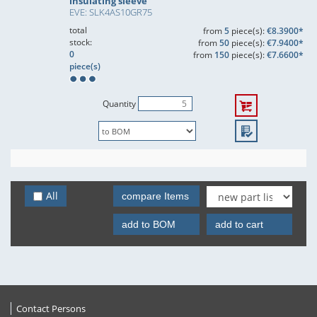
insulating sleeve
EVE: SLK4AS10GR75
total
from
5
piece(s):
€8.3900*
stock:
from
50
piece(s):
€7.9400*
0
from
150
piece(s):
€7.6600*
piece(s)
Quantity
All
compare Items
add to BOM
add to cart
Contact Persons