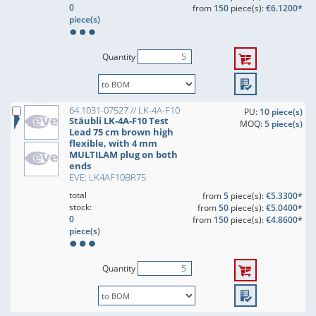
0
from
150
piece(s):
€6.1200*
piece(s)
Quantity
64.1031-07527 // LK-4A-F10
PU:
10 piece(s)
Stäubli LK-4A-F10 Test
MOQ:
5 piece(s)
Lead 75 cm brown high
flexible, with 4 mm
MULTILAM plug on both
ends
EVE: LK4AF10BR75
total
from
5
piece(s):
€5.3300*
stock:
from
50
piece(s):
€5.0400*
0
from
150
piece(s):
€4.8600*
piece(s)
Quantity