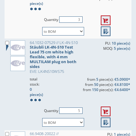
piece(s)
Quantity
64.1032-07529 // LK-4N-S10
PU:
10 piece(s)
Stäubli LK-4N-S10 Test
MOQ:
5 piece(s)
Lead 75 cm white high
flexible, with 4 mm
MULTILAM plug on both
sides
EVE: LK4NS10WS75
total
from
5
piece(s):
€5.0900*
stock:
from
50
piece(s):
€4.8100*
0
from
150
piece(s):
€4.6400*
piece(s)
Quantity
66.9408-20022 //
PU:
1 piece(s)