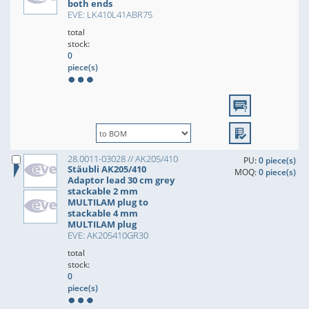
both ends
EVE: LK410L41ABR75
total
stock:
0
piece(s)
28.0011-03028 // AK205/410
PU:
0 piece(s)
Stäubli AK205/410
MOQ:
0 piece(s)
Adaptor lead 30 cm grey
stackable 2 mm
MULTILAM plug to
stackable 4 mm
MULTILAM plug
EVE: AK205410GR30
total
stock:
0
piece(s)