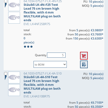
64.1034-07527 // LK-4N-F25
PU:
10 piece(s)
Stäubli LK-4N-F25 Test
MOQ:
5 piece(s)
Lead 75 cm brown high
flexible, with 4 mm
MULTILAM plug on both
ends
EVE: LK4NF25BR75
total
from
5
piece(s):
€3.9800*
stock:
from
50
piece(s):
€3.7600*
0
from
150
piece(s):
€3.6300*
piece(s)
Quantity
64.1033-07527 // LK-4A-S10
PU:
10 piece(s)
Stäubli LK-4A-S10 Test
MOQ:
5 piece(s)
Lead 75 cm brown high
flexible, with 4 mm
MULTILAM plug on both
ends
EVE: LK4AS10BR75
total
from
5
piece(s):
€6.7100*
stock:
from
50
piece(s):
€6.3500*