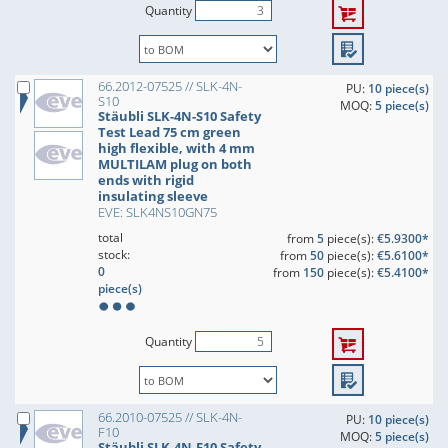
Quantity
66.2012-07525 // SLK-4N-
PU:
10 piece(s)
S10
MOQ:
5 piece(s)
Stäubli SLK-4N-S10 Safety
Test Lead 75 cm green
high flexible, with 4 mm
MULTILAM plug on both
ends with rigid
insulating sleeve
EVE: SLK4NS10GN75
total
from
5
piece(s):
€5.9300*
stock:
from
50
piece(s):
€5.6100*
0
from
150
piece(s):
€5.4100*
piece(s)
Quantity
66.2010-07525 // SLK-4N-
PU:
10 piece(s)
F10
MOQ:
5 piece(s)
Stäubli SLK-4N-F10 Safety