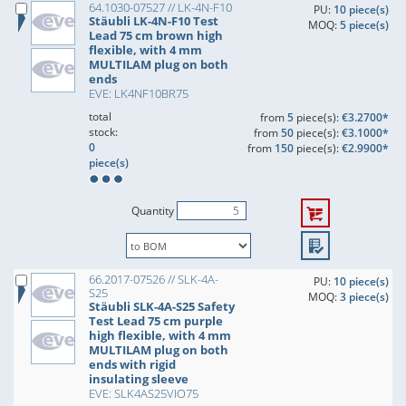
64.1030-07527 // LK-4N-F10
PU:
10 piece(s)
Stäubli LK-4N-F10 Test
MOQ:
5 piece(s)
Lead 75 cm brown high
flexible, with 4 mm
MULTILAM plug on both
ends
EVE: LK4NF10BR75
total
from
5
piece(s):
€3.2700*
stock:
from
50
piece(s):
€3.1000*
0
from
150
piece(s):
€2.9900*
piece(s)
Quantity
66.2017-07526 // SLK-4A-
PU:
10 piece(s)
S25
MOQ:
3 piece(s)
Stäubli SLK-4A-S25 Safety
Test Lead 75 cm purple
high flexible, with 4 mm
MULTILAM plug on both
ends with rigid
insulating sleeve
EVE: SLK4AS25VIO75