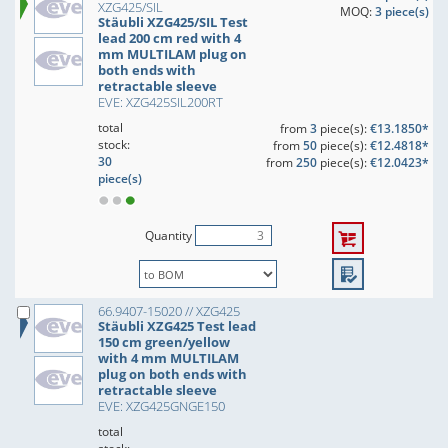
XZG425/SIL
MOQ:
3 piece(s)
Stäubli XZG425/SIL Test
lead 200 cm red with 4
mm MULTILAM plug on
both ends with
retractable sleeve
EVE: XZG425SIL200RT
total
from
3
piece(s):
€13.1850*
stock:
from
50
piece(s):
€12.4818*
30
from
250
piece(s):
€12.0423*
piece(s)
Quantity
66.9407-15020 // XZG425
Stäubli XZG425 Test lead
150 cm green/yellow
with 4 mm MULTILAM
plug on both ends with
retractable sleeve
EVE: XZG425GNGE150
total