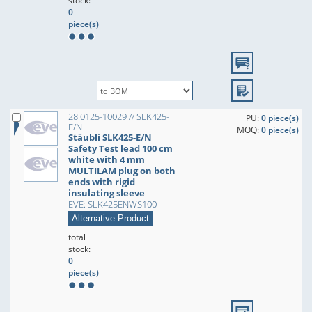
stock:
0
piece(s)
28.0125-10029 // SLK425-
PU:
0 piece(s)
E/N
MOQ:
0 piece(s)
Stäubli SLK425-E/N
Safety Test lead 100 cm
white with 4 mm
MULTILAM plug on both
ends with rigid
insulating sleeve
EVE: SLK425ENWS100
Alternative Product
total
stock:
0
piece(s)