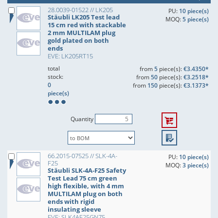
28.0039-01522 // LK205
PU:
10 piece(s)
Stäubli LK205 Test lead
MOQ:
5 piece(s)
15 cm red with stackable
2 mm MULTILAM plug
gold plated on both
ends
EVE: LK205RT15
total
from
5
piece(s):
€3.4350*
stock:
from
50
piece(s):
€3.2518*
0
from
150
piece(s):
€3.1373*
piece(s)
Quantity
66.2015-07525 // SLK-4A-
PU:
10 piece(s)
F25
MOQ:
3 piece(s)
Stäubli SLK-4A-F25 Safety
Test Lead 75 cm green
high flexible, with 4 mm
MULTILAM plug on both
ends with rigid
insulating sleeve
EVE: SLK4AF25GN75