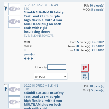
66.2012-07526 // SLK-4N-
PU:
10 piece(s)
S10
MOQ:
5 piece(s)
Stäubli SLK-4N-S10 Safety
Test Lead 75 cm purple
high flexible, with 4 mm
MULTILAM plug on both
ends with rigid
insulating sleeve
EVE: SLK4NS10VIO75
total
from
5
piece(s):
€5.9300*
stock:
from
50
piece(s):
€5.6100*
0
from
150
piece(s):
€5.4100*
piece(s)
Quantity
66.2010-07526 // SLK-4N-
PU:
10 piece(s)
F10
MOQ:
5 piece(s)
Stäubli SLK-4N-F10 Safety
Test Lead 75 cm purple
high flexible, with 4 mm
MULTILAM plug on both
ends with rigid