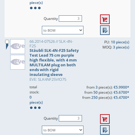
piece(s)
Quantity
66.2014-07526 // SLK-4N-
PU:
10 piece(s)
F25
MOQ:
3 piece(s)
Stäubli SLK-4N-F25 Safety
Test Lead 75 cm purple
high flexible, with 4 mm
MULTILAM plug on both
ends with rigid
insulating sleeve
EVE: SLK4NF25VIO75
total
from
3
piece(s):
€5.9900*
stock:
from
50
piece(s):
€5.6700*
0
from
250
piece(s):
€5.4700*
piece(s)
Quantity