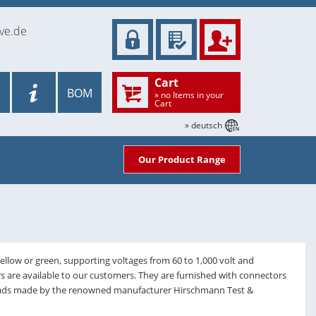
ve.de
Cart
BOM
» no Items in your
Cart
» deutsch
Our Product Range
yellow or green, supporting voltages from 60 to 1,000 volt and
rs are available to our customers. They are furnished with connectors
 leads made by the renowned manufacturer Hirschmann Test &