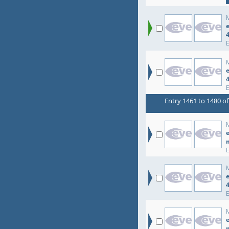
e
e
Entry 1461 to 1480 of
e
e
e