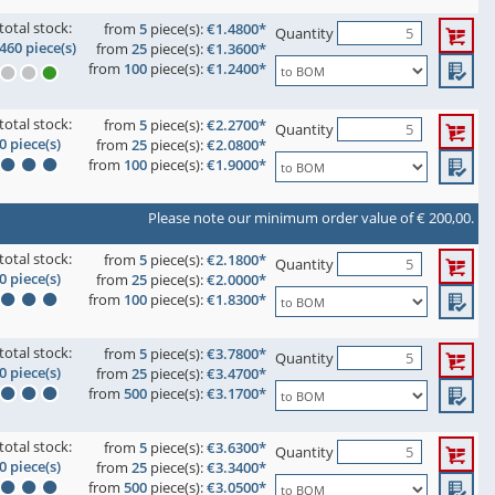
total stock:
from
5
piece(s):
€1.4800*
Quantity
460 piece(s)
from
25
piece(s):
€1.3600*
from
100
piece(s):
€1.2400*
total stock:
from
5
piece(s):
€2.2700*
Quantity
0 piece(s)
from
25
piece(s):
€2.0800*
from
100
piece(s):
€1.9000*
Please note our minimum order value of € 200,00.
total stock:
from
5
piece(s):
€2.1800*
Quantity
0 piece(s)
from
25
piece(s):
€2.0000*
from
100
piece(s):
€1.8300*
total stock:
from
5
piece(s):
€3.7800*
Quantity
0 piece(s)
from
25
piece(s):
€3.4700*
from
500
piece(s):
€3.1700*
total stock:
from
5
piece(s):
€3.6300*
Quantity
0 piece(s)
from
25
piece(s):
€3.3400*
from
500
piece(s):
€3.0500*