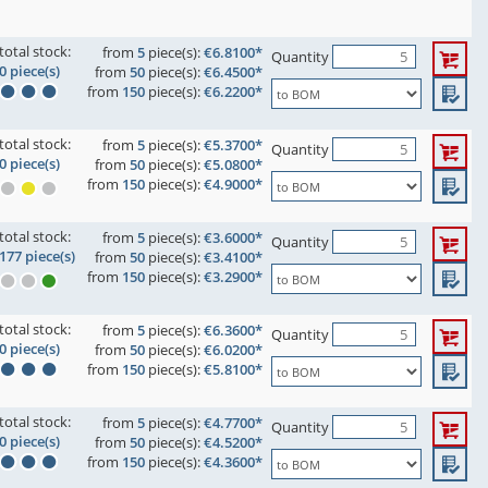
total stock:
from
5
piece(s):
€6.8100*
Quantity
0 piece(s)
from
50
piece(s):
€6.4500*
from
150
piece(s):
€6.2200*
total stock:
from
5
piece(s):
€5.3700*
Quantity
0 piece(s)
from
50
piece(s):
€5.0800*
from
150
piece(s):
€4.9000*
total stock:
from
5
piece(s):
€3.6000*
Quantity
177 piece(s)
from
50
piece(s):
€3.4100*
from
150
piece(s):
€3.2900*
total stock:
from
5
piece(s):
€6.3600*
Quantity
0 piece(s)
from
50
piece(s):
€6.0200*
from
150
piece(s):
€5.8100*
total stock:
from
5
piece(s):
€4.7700*
Quantity
0 piece(s)
from
50
piece(s):
€4.5200*
from
150
piece(s):
€4.3600*