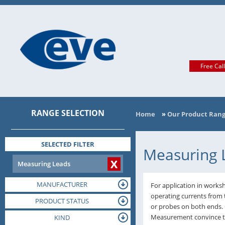
Free Cal
RANGE SELECTION
Home
»
Our Product Ran
SELECTED FILTER
Measuring 
X
Measuring Leads
MANUFACTURER
For application in worksh
operating currents from 
PRODUCT STATUS
or probes on both ends.
Measurement convince tha
TERMINAL
KIND