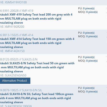
EVE: XSMS419VIO100
PU:
0 piece(s)
66.9391-20028 // XMF-419
MOQ:
0 piece(s)
Stäubli XMF-419 Safety Test lead 200 cm grey with 4
mm MULTILAM plug on both ends with rigid
insulating sleeve
EVE: XMF419GR200
PU:
0 piece(s)
66.9013-15025 // XMF-414
MOQ:
0 piece(s)
Stäubli XMF-414 Safety Test lead 150 cm green with 4
mm MULTILAM plug on both ends with rigid
insulating sleeve
EVE: XMF414GN150
PU:
0 piece(s)
28.0125-05025 // SLK425-E/N
MOQ:
0 piece(s)
Stäubli SLK425-E/N Safety Test lead 50 cm green with
4 mm MULTILAM plug on both ends with rigid
insulating sleeve
EVE: SLK425ENGN50
Alternative Product
PU:
0 piece(s)
9.0079-10025 // SLK410-E/N SIL
MOQ:
0 piece(s)
Stäubli SLK410-E/N SIL Safety Test lead 100cm green
with 4 mm MULTILAM plug on both ends with rigid
insulating sleeve
EVE: SLK410ENSIL100GN