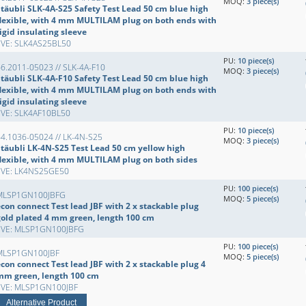
MOQ:
3 piece(s)
Stäubli SLK-4A-S25 Safety Test Lead 50 cm blue high
flexible, with 4 mm MULTILAM plug on both ends with
igid insulating sleeve
EVE: SLK4AS25BL50
PU:
10 piece(s)
6.2011-05023 // SLK-4A-F10
MOQ:
3 piece(s)
Stäubli SLK-4A-F10 Safety Test Lead 50 cm blue high
flexible, with 4 mm MULTILAM plug on both ends with
igid insulating sleeve
EVE: SLK4AF10BL50
PU:
10 piece(s)
4.1036-05024 // LK-4N-S25
MOQ:
3 piece(s)
Stäubli LK-4N-S25 Test Lead 50 cm yellow high
flexible, with 4 mm MULTILAM plug on both sides
EVE: LK4NS25GE50
PU:
100 piece(s)
MLSP1GN100JBFG
MOQ:
5 piece(s)
con connect Test lead JBF with 2 x stackable plug
gold plated 4 mm green, length 100 cm
EVE: MLSP1GN100JBFG
PU:
100 piece(s)
MLSP1GN100JBF
MOQ:
5 piece(s)
con connect Test lead JBF with 2 x stackable plug 4
mm green, length 100 cm
EVE: MLSP1GN100JBF
Alternative Product