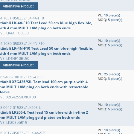
Alternative Product
PU:
10 piece(s)
4.1031-05023 // LK-4A-F10
MOQ:
5 piece(s)
täubli LK-4A-F10 Test Lead 50 cm blue high flexible,
with 4 mm MULTILAM plug on both ends
EVE: LK4AF10BL50
PU:
10 piece(s)
4.1030-05023 // LK-4N-F10
MOQ:
5 piece(s)
täubli LK-4N-F10 Test Lead 50 cm blue high flexible,
with 4 mm MULTILAM plug on both ends
EVE: LK4NF10BL50
Alternative Product
PU:
25 piece(s)
6.9408-10026 // XZG425/SIL
MOQ:
3 piece(s)
Stäubli XZG425/SIL Test lead 100 cm purple with 4
mm MULTILAM plug on both ends with retractable
sleeve
EVE: XZG425SILVIO100
PU:
10 piece(s)
8.0047-01528 // LK205-L
MOQ:
5 piece(s)
täubli LK205-L Test lead 15 cm blue with in-line 2
mm MULTILAM plug gold plated on both ends
EVE: LK205LGR15
PU:
10 piece(s)
6.2017-05023 // SLK-4A-S25