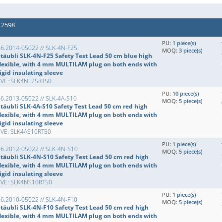
 2598
PU:
1 piece(s)
6.2014-05022 // SLK-4N-F25
MOQ:
3 piece(s)
Stäubli SLK-4N-F25 Safety Test Lead 50 cm blue high
flexible, with 4 mm MULTILAM plug on both ends with
igid insulating sleeve
EVE: SLK4NF25RT50
PU:
10 piece(s)
6.2013-05022 // SLK-4A-S10
MOQ:
5 piece(s)
Stäubli SLK-4A-S10 Safety Test Lead 50 cm red high
flexible, with 4 mm MULTILAM plug on both ends with
igid insulating sleeve
EVE: SLK4AS10RT50
PU:
1 piece(s)
66.2012-05022 // SLK-4N-S10
MOQ:
5 piece(s)
Stäubli SLK-4N-S10 Safety Test Lead 50 cm red high
flexible, with 4 mm MULTILAM plug on both ends with
igid insulating sleeve
EVE: SLK4NS10RT50
PU:
1 piece(s)
6.2010-05022 // SLK-4N-F10
MOQ:
5 piece(s)
Stäubli SLK-4N-F10 Safety Test Lead 50 cm red high
flexible, with 4 mm MULTILAM plug on both ends with