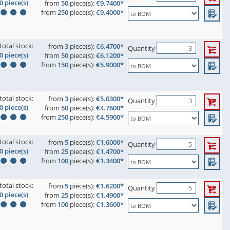
0 piece(s)
from
50
piece(s):
€9.7400*
from
250
piece(s):
€9.4000*
total stock:
from
3
piece(s):
€6.4700*
Quantity
0 piece(s)
from
50
piece(s):
€6.1200*
from
150
piece(s):
€5.9000*
total stock:
from
3
piece(s):
€5.0300*
Quantity
0 piece(s)
from
50
piece(s):
€4.7600*
from
250
piece(s):
€4.5900*
total stock:
from
5
piece(s):
€1.6000*
Quantity
0 piece(s)
from
25
piece(s):
€1.4700*
from
100
piece(s):
€1.3400*
total stock:
from
5
piece(s):
€1.6200*
Quantity
0 piece(s)
from
25
piece(s):
€1.4900*
from
100
piece(s):
€1.3600*