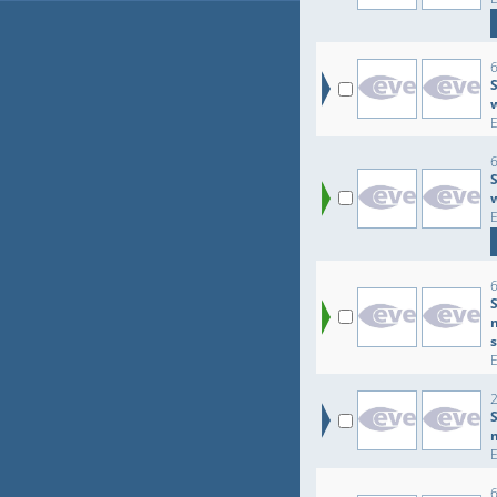
6
S
6
S
6
2
S
6