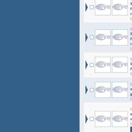
r
6
r
6
e
e