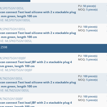
PU:
50 piece(s)
MLSP075GN100SIL
MOQ:
5 piece(s)
con connect Test lead silicone with 2 x stackable plug
4 mm green, length 100 cm
EVE: MLSP075GN100SIL
PU:
100 piece(s)
MLSPK075GN100SIL
MOQ:
5 piece(s)
con connect Test lead silicone with 2 x stackable plug
4 mm green, length 100 cm
EVE: MLSPK075GN100SIL
 2598
PU:
100 piece(s)
MLSPK075GN100JBF
MOQ:
5 piece(s)
con connect Test lead JBF with 2 x stackable plug 4
mm green, length 100 cm
EVE: MLSPK075GN100JBF
PU:
100 piece(s)
MLTM25GN100SIL
MOQ:
5 piece(s)
con connect Test lead silicone with 2 x stackable plug
4 mm green, length 100 cm
EVE: MLTM25GN100SIL
PU:
100 piece(s)
MLTM25GN100JBF
MOQ:
5 piece(s)
con connect Test lead JBF with 2 x stackable plug 4
mm green, length 100 cm