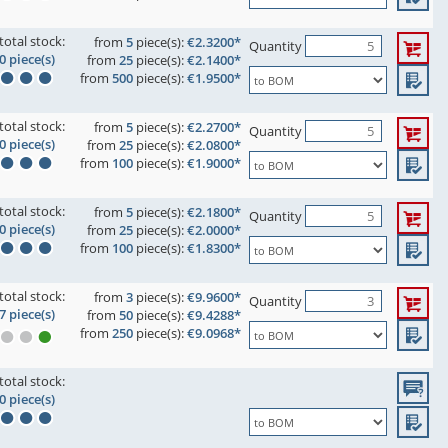
total stock:
from
5
piece(s):
€2.3200*
Quantity
0 piece(s)
from
25
piece(s):
€2.1400*
from
500
piece(s):
€1.9500*
total stock:
from
5
piece(s):
€2.2700*
Quantity
0 piece(s)
from
25
piece(s):
€2.0800*
from
100
piece(s):
€1.9000*
total stock:
from
5
piece(s):
€2.1800*
Quantity
0 piece(s)
from
25
piece(s):
€2.0000*
from
100
piece(s):
€1.8300*
total stock:
from
3
piece(s):
€9.9600*
Quantity
7 piece(s)
from
50
piece(s):
€9.4288*
from
250
piece(s):
€9.0968*
total stock:
0 piece(s)