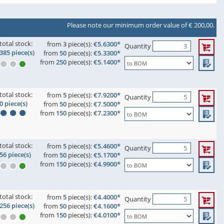
Please note our minimum order value of € 200,00.
total stock:
from
3
piece(s):
€5.6300*
Quantity
385 piece(s)
from
50
piece(s):
€5.3300*
from
250
piece(s):
€5.1400*
total stock:
from
5
piece(s):
€7.9200*
Quantity
0 piece(s)
from
50
piece(s):
€7.5000*
from
150
piece(s):
€7.2300*
total stock:
from
5
piece(s):
€5.4600*
Quantity
56 piece(s)
from
50
piece(s):
€5.1700*
from
150
piece(s):
€4.9900*
total stock:
from
5
piece(s):
€4.4000*
Quantity
256 piece(s)
from
50
piece(s):
€4.1600*
from
150
piece(s):
€4.0100*