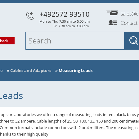
+492572 93510
sales@e
Mon to Thu 7.30 am to 5.00 pm
Contact
Fri 7.30 am to 3.00 pm
lback
ge
»
Cables and Adaptors
»
Measuring Leads
Leads
ops or laboratories we offer a range of measuring leads in red, black, blue, 
three to 32 ampere. Cable lengths of 25, 50, 100, 133, 150 and 200 centimete
 Common formats include connectors with 2 or 4 milliters. The measuring
nks to their high quality.