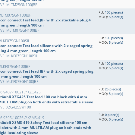
EVE: MLTM25GN100JBF
PU:
100 piece(s)
MLTM075GN100JBF
MOQ:
5 piece(s)
con connect Test lead JBF with 2 x stackable plug 4
mm green, length 100 cm
EVE: MLTM075GN100JBF
PU:
100 piece(s)
MLKF075GN100SIL
MOQ:
5 piece(s)
con connect Test lead silicone with 2 x caged spring
plug 4 mm green, length 100 cm
EVE: MLKF075GN100SIL
PU:
100 piece(s)
MLKF075GN100JBF
MOQ:
5 piece(s)
con connect Test lead JBF with 2 x caged spring plug
4 mm green, length 100 cm
EVE: MLKF075GN100JBF
PU:
25 piece(s)
66.9407-10021 // XZG425
MOQ:
3 piece(s)
Stäubli XZG425 Test lead 100 cm black with 4 mm
MULTILAM plug on both ends with retractable sleeve
EVE: XZG425SW100
PU:
0 piece(s)
66.9395-10026 // XSMS-419
MOQ:
0 piece(s)
Stäubli XSMS-419 Safety Test lead silicone 100 cm
violet with 4 mm MULTILAM plug on both ends with
igid insulating sleeve