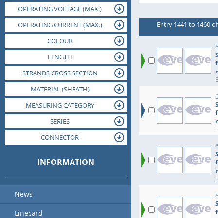
OPERATING VOLTAGE (MAX.)
ORIENTATION
SIZE CODE
Entry 1441 to 1460 of
OPERATING VOLTAGE (NOM.)
OPERATING CURRENT (MAX.)
OPERATING TEMPERATURE (MAX.)
OPERATING TEMPERATURE (MIN.)
OPERATING CURRENT (NOM.)
DIAMETER
COLOUR
JACK
6
LENGTH
r
STRANDS CROSS SECTION
MATERIAL (INSULATION)
MATERIAL (HOUSING)
MATERIAL (SHEATH)
6
MEASURING CATEGORY
MOUNTING
SERIES
r
DIELECTRIC STRENGTH
CONNECTOR
PACKAGING
INFORMATION
r
News
6
Linecard