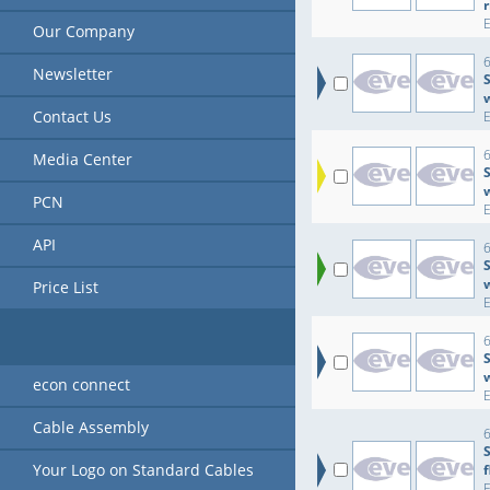
r
Our Company
6
Newsletter
S
Contact Us
6
Media Center
S
PCN
API
6
S
Price List
6
S
econ connect
Cable Assembly
6
Your Logo on Standard Cables