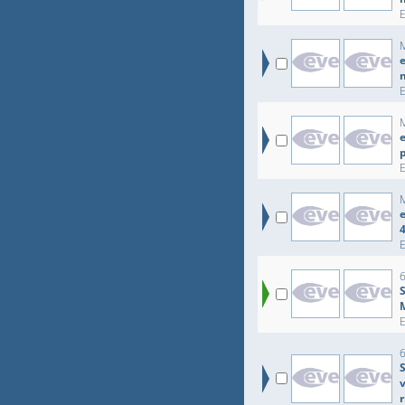
e
e
e
r