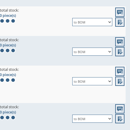
total stock:
0 piece(s)
total stock:
0 piece(s)
total stock:
0 piece(s)
total stock:
0 piece(s)