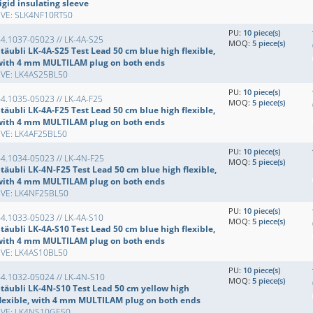
igid insulating sleeve
EVE: SLK4NF10RT50
PU:
10 piece(s)
4.1037-05023 // LK-4A-S25
MOQ:
5 piece(s)
täubli LK-4A-S25 Test Lead 50 cm blue high flexible,
with 4 mm MULTILAM plug on both ends
EVE: LK4AS25BL50
PU:
10 piece(s)
4.1035-05023 // LK-4A-F25
MOQ:
5 piece(s)
täubli LK-4A-F25 Test Lead 50 cm blue high flexible,
with 4 mm MULTILAM plug on both ends
EVE: LK4AF25BL50
PU:
10 piece(s)
4.1034-05023 // LK-4N-F25
MOQ:
5 piece(s)
täubli LK-4N-F25 Test Lead 50 cm blue high flexible,
with 4 mm MULTILAM plug on both ends
EVE: LK4NF25BL50
PU:
10 piece(s)
4.1033-05023 // LK-4A-S10
MOQ:
5 piece(s)
täubli LK-4A-S10 Test Lead 50 cm blue high flexible,
with 4 mm MULTILAM plug on both ends
EVE: LK4AS10BL50
PU:
10 piece(s)
4.1032-05024 // LK-4N-S10
MOQ:
5 piece(s)
Stäubli LK-4N-S10 Test Lead 50 cm yellow high
flexible, with 4 mm MULTILAM plug on both ends
EVE: LK4NS10GE50