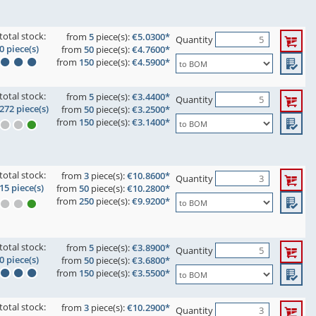
total stock:
from
5
piece(s):
€5.0300*
Quantity
0 piece(s)
from
50
piece(s):
€4.7600*
from
150
piece(s):
€4.5900*
total stock:
from
5
piece(s):
€3.4400*
Quantity
272 piece(s)
from
50
piece(s):
€3.2500*
from
150
piece(s):
€3.1400*
total stock:
from
3
piece(s):
€10.8600*
Quantity
15 piece(s)
from
50
piece(s):
€10.2800*
from
250
piece(s):
€9.9200*
total stock:
from
5
piece(s):
€3.8900*
Quantity
0 piece(s)
from
50
piece(s):
€3.6800*
from
150
piece(s):
€3.5500*
total stock:
from
3
piece(s):
€10.2900*
Quantity