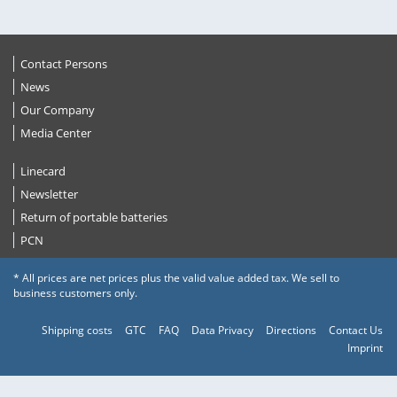
Contact Persons
News
Our Company
Media Center
Linecard
Newsletter
Return of portable batteries
PCN
* All prices are net prices plus the valid value added tax. We sell to
business customers only.
Shipping costs
GTC
FAQ
Data Privacy
Directions
Contact Us
Imprint