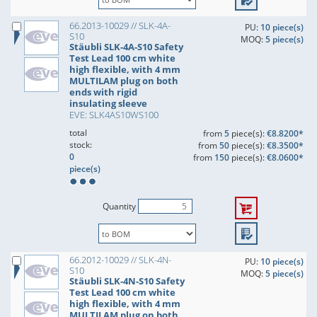
66.2013-10029 // SLK-4A-
PU:
10 piece(s)
S10
MOQ:
5 piece(s)
Stäubli SLK-4A-S10 Safety
Test Lead 100 cm white
high flexible, with 4 mm
MULTILAM plug on both
ends with rigid
insulating sleeve
EVE: SLK4AS10WS100
total
from
5
piece(s):
€8.8200*
stock:
from
50
piece(s):
€8.3500*
0
from
150
piece(s):
€8.0600*
piece(s)
Quantity
66.2012-10029 // SLK-4N-
PU:
10 piece(s)
S10
MOQ:
5 piece(s)
Stäubli SLK-4N-S10 Safety
Test Lead 100 cm white
high flexible, with 4 mm
MULTILAM plug on both