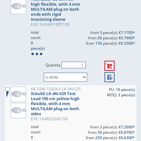
high flexible, with 4 mm
MULTILAM plug on both
ends with rigid
insulating sleeve
EVE: SLK4AF10RT150
total
from
3
piece(s):
€7.1700*
stock:
from
50
piece(s):
€6.7900*
0
from
150
piece(s):
€6.5500*
piece(s)
Quantity
64.1036-15024 // LK-4N-S25
PU:
10 piece(s)
Stäubli LK-4N-S25 Test
MOQ:
3 piece(s)
Lead 150 cm yellow high
flexible, with 4 mm
MULTILAM plug on both
sides
EVE: LK4NS25GE150
total
from
3
piece(s):
€7.2600*
stock:
from
50
piece(s):
€6.8700*
0
from
250
piece(s):
€6.6300*