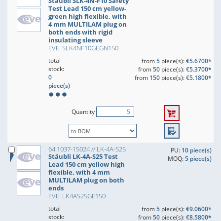
Stäubli SLK-4N-F10 Safety
Test Lead 150 cm yellow-
green high flexible, with
4 mm MULTILAM plug on
both ends with rigid
insulating sleeve
EVE: SLK4NF10GEGN150
total
from
5
piece(s):
€5.6700*
stock:
from
50
piece(s):
€5.3700*
0
from
150
piece(s):
€5.1800*
piece(s)
Quantity
64.1037-15024 // LK-4A-S25
PU:
10 piece(s)
Stäubli LK-4A-S25 Test
MOQ:
5 piece(s)
Lead 150 cm yellow high
flexible, with 4 mm
MULTILAM plug on both
ends
EVE: LK4AS25GE150
total
from
5
piece(s):
€9.0600*
stock:
from
50
piece(s):
€8.5800*