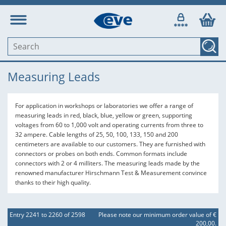
Measuring Leads
For application in workshops or laboratories we offer a range of
measuring leads in red, black, blue, yellow or green, supporting
voltages from 60 to 1,000 volt and operating currents from three to
32 ampere. Cable lengths of 25, 50, 100, 133, 150 and 200
centimeters are available to our customers. They are furnished with
connectors or probes on both ends. Common formats include
connectors with 2 or 4 milliters. The measuring leads made by the
renowned manufacturer Hirschmann Test & Measurement convince
thanks to their high quality.
Entry 2241 to 2260 of 2598
Please note our minimum order value of €
200,00.