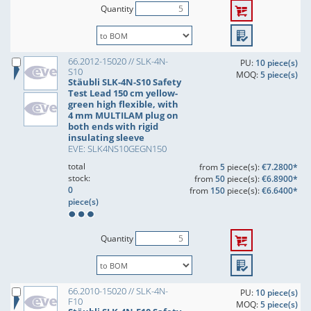
Quantity
66.2012-15020 // SLK-4N-
PU:
10 piece(s)
S10
MOQ:
5 piece(s)
Stäubli SLK-4N-S10 Safety
Test Lead 150 cm yellow-
green high flexible, with
4 mm MULTILAM plug on
both ends with rigid
insulating sleeve
EVE: SLK4NS10GEGN150
total
from
5
piece(s):
€7.2800*
stock:
from
50
piece(s):
€6.8900*
0
from
150
piece(s):
€6.6400*
piece(s)
Quantity
66.2010-15020 // SLK-4N-
PU:
10 piece(s)
F10
MOQ:
5 piece(s)