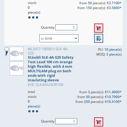
stock:
from
50
piece(s):
€3.7100*
0
from
150
piece(s):
€3.5800*
piece(s)
Quantity
66.2017-10030 // SLK-4A-
PU:
10 piece(s)
S25
MOQ:
3 piece(s)
Stäubli SLK-4A-S25 Safety
Test Lead 100 cm orange
high flexible, with 4 mm
MULTILAM plug on both
ends with rigid
insulating sleeve
EVE: SLK4AS25OR100
total
from
3
piece(s):
€11.4000*
stock:
from
50
piece(s):
€10.7900*
0
from
250
piece(s):
€10.4100*
piece(s)
Quantity