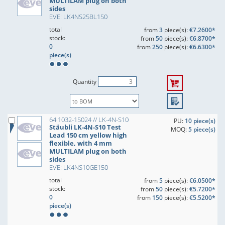
MULTILAM plug on both
sides
EVE: LK4NS25BL150
total
from
3
piece(s):
€7.2600*
stock:
from
50
piece(s):
€6.8700*
0
from
250
piece(s):
€6.6300*
piece(s)
Quantity
64.1032-15024 // LK-4N-S10
PU:
10 piece(s)
Stäubli LK-4N-S10 Test
MOQ:
5 piece(s)
Lead 150 cm yellow high
flexible, with 4 mm
MULTILAM plug on both
sides
EVE: LK4NS10GE150
total
from
5
piece(s):
€6.0500*
stock:
from
50
piece(s):
€5.7200*
0
from
150
piece(s):
€5.5200*
piece(s)