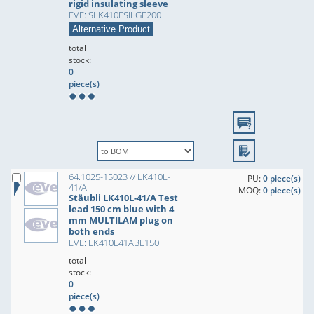
rigid insulating sleeve
EVE: SLK410ESILGE200
Alternative Product
total
stock:
0
piece(s)
64.1025-15023 // LK410L-
PU:
0 piece(s)
41/A
MOQ:
0 piece(s)
Stäubli LK410L-41/A Test
lead 150 cm blue with 4
mm MULTILAM plug on
both ends
EVE: LK410L41ABL150
total
stock:
0
piece(s)