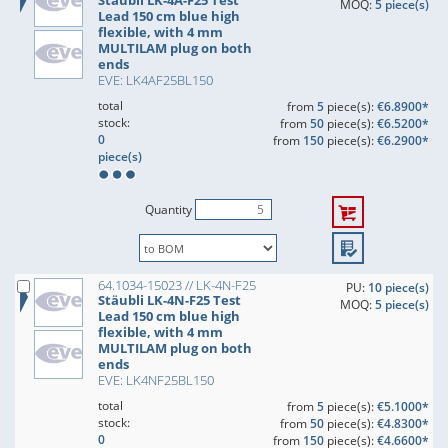
Stäubli LK-4A-F25 Test
MOQ:
5 piece(s)
Lead 150 cm blue high
flexible, with 4 mm
MULTILAM plug on both
ends
EVE: LK4AF25BL150
total
from
5
piece(s):
€6.8900*
stock:
from
50
piece(s):
€6.5200*
0
from
150
piece(s):
€6.2900*
piece(s)
Quantity
64.1034-15023 // LK-4N-F25
PU:
10 piece(s)
Stäubli LK-4N-F25 Test
MOQ:
5 piece(s)
Lead 150 cm blue high
flexible, with 4 mm
MULTILAM plug on both
ends
EVE: LK4NF25BL150
total
from
5
piece(s):
€5.1000*
stock:
from
50
piece(s):
€4.8300*
0
from
150
piece(s):
€4.6600*