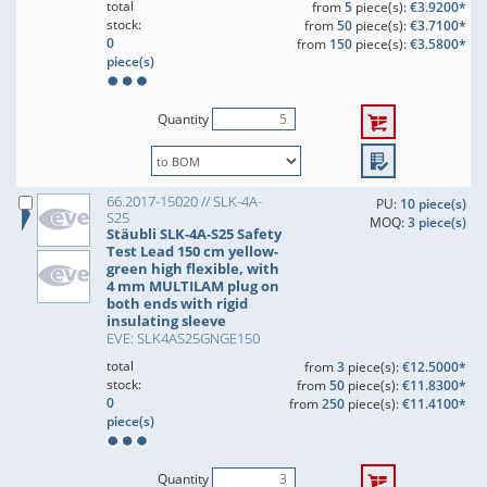
total
from
5
piece(s):
€3.9200*
stock:
from
50
piece(s):
€3.7100*
0
from
150
piece(s):
€3.5800*
piece(s)
Quantity
66.2017-15020 // SLK-4A-
PU:
10 piece(s)
S25
MOQ:
3 piece(s)
Stäubli SLK-4A-S25 Safety
Test Lead 150 cm yellow-
green high flexible, with
4 mm MULTILAM plug on
both ends with rigid
insulating sleeve
EVE: SLK4AS25GNGE150
total
from
3
piece(s):
€12.5000*
stock:
from
50
piece(s):
€11.8300*
0
from
250
piece(s):
€11.4100*
piece(s)
Quantity