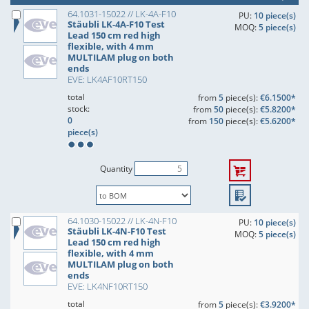
64.1031-15022 // LK-4A-F10
PU:
10 piece(s)
Stäubli LK-4A-F10 Test
MOQ:
5 piece(s)
Lead 150 cm red high
flexible, with 4 mm
MULTILAM plug on both
ends
EVE: LK4AF10RT150
total
from
5
piece(s):
€6.1500*
stock:
from
50
piece(s):
€5.8200*
0
from
150
piece(s):
€5.6200*
piece(s)
Quantity
64.1030-15022 // LK-4N-F10
PU:
10 piece(s)
Stäubli LK-4N-F10 Test
MOQ:
5 piece(s)
Lead 150 cm red high
flexible, with 4 mm
MULTILAM plug on both
ends
EVE: LK4NF10RT150
total
from
5
piece(s):
€3.9200*