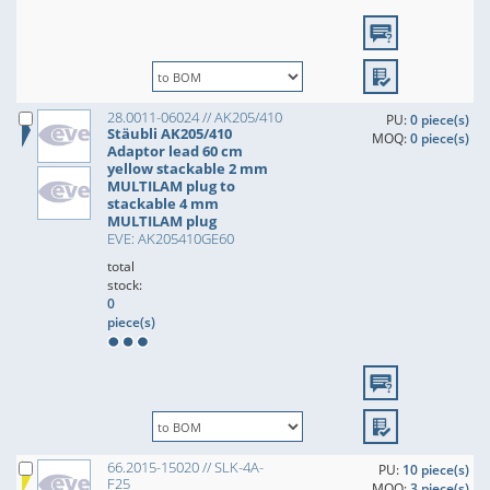
28.0011-06024 // AK205/410
PU:
0 piece(s)
Stäubli AK205/410
MOQ:
0 piece(s)
Adaptor lead 60 cm
yellow stackable 2 mm
MULTILAM plug to
stackable 4 mm
MULTILAM plug
EVE: AK205410GE60
total
stock:
0
piece(s)
66.2015-15020 // SLK-4A-
PU:
10 piece(s)
F25
MOQ:
3 piece(s)