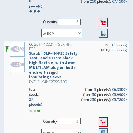
0
from
250
piece(s):
€7.1500*
piece(s)
Quantity
66.2014-10021 // SLK-4N-
PU:
1 piece(s)
F25
MOQ:
3 piece(s)
Stäubli SLK-4N-F25 Safety
Test Lead 100 cm black
high flexible, with 4 mm
MULTILAM plug on both
ends with rigid
insulating sleeve
EVE: SLK4NF25SW100
total
from
3
piece(s):
€6.3300*
stock:
from
50
piece(s):
€5.9900*
27
from
250
piece(s):
€5.7800*
piece(s)
Quantity