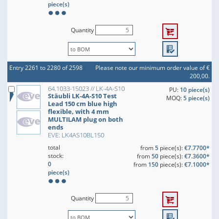
piece(s)
Quantity
Entry 2261 to 2280 of 2598
Please note our minimum order value of €
200,00.
64.1033-15023 // LK-4A-S10
PU:
10 piece(s)
Stäubli LK-4A-S10 Test
MOQ:
5 piece(s)
Lead 150 cm blue high
flexible, with 4 mm
MULTILAM plug on both
ends
EVE: LK4AS10BL150
total
from
5
piece(s):
€7.7700*
stock:
from
50
piece(s):
€7.3600*
0
from
150
piece(s):
€7.1000*
piece(s)
Quantity