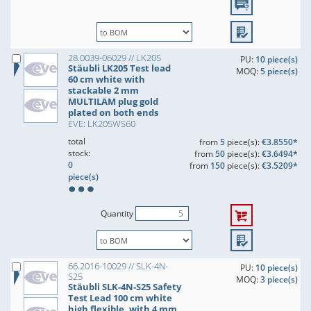
28.0039-06029 // LK205
PU:
10 piece(s)
Stäubli LK205 Test lead
MOQ:
5 piece(s)
60 cm white with
stackable 2 mm
MULTILAM plug gold
plated on both ends
EVE: LK205WS60
total
from
5
piece(s):
€3.8550*
stock:
from
50
piece(s):
€3.6494*
0
from
150
piece(s):
€3.5209*
piece(s)
Quantity
66.2016-10029 // SLK-4N-
PU:
10 piece(s)
S25
MOQ:
3 piece(s)
Stäubli SLK-4N-S25 Safety
Test Lead 100 cm white
high flexible, with 4 mm