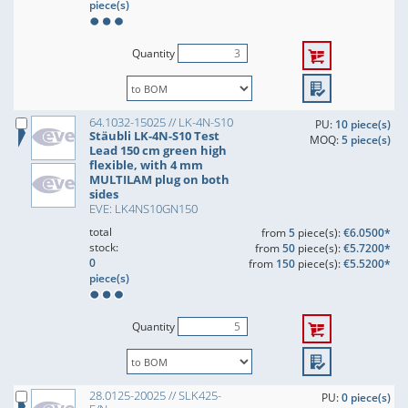
piece(s)
Quantity
64.1032-15025 // LK-4N-S10
PU:
10 piece(s)
Stäubli LK-4N-S10 Test
MOQ:
5 piece(s)
Lead 150 cm green high
flexible, with 4 mm
MULTILAM plug on both
sides
EVE: LK4NS10GN150
total
from
5
piece(s):
€6.0500*
stock:
from
50
piece(s):
€5.7200*
0
from
150
piece(s):
€5.5200*
piece(s)
Quantity
28.0125-20025 // SLK425-
PU:
0 piece(s)