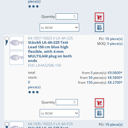
piece(s)
Quantity
64.1037-15023 // LK-4A-S25
PU:
10 piece(s)
Stäubli LK-4A-S25 Test
MOQ:
5 piece(s)
Lead 150 cm blue high
flexible, with 4 mm
MULTILAM plug on both
ends
EVE: LK4AS25BL150
total
from
5
piece(s):
€9.0600*
stock:
from
50
piece(s):
€8.5800*
0
from
150
piece(s):
€8.2700*
piece(s)
Quantity
64.1035-15023 // LK-4A-F25
PU:
10 piece(s)