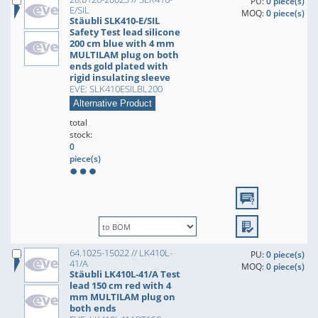
PU:
0 piece(s)
E/SIL
MOQ:
0 piece(s)
Stäubli SLK410-E/SIL
Safety Test lead silicone
200 cm blue with 4 mm
MULTILAM plug on both
ends gold plated with
rigid insulating sleeve
EVE: SLK410ESILBL200
Alternative Product
total
stock:
0
piece(s)
64.1025-15022 // LK410L-
PU:
0 piece(s)
41/A
MOQ:
0 piece(s)
Stäubli LK410L-41/A Test
lead 150 cm red with 4
mm MULTILAM plug on
both ends