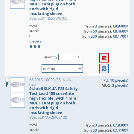
MULTILAM plug on both
ends with rigid
insulating sleeve
EVE: SLK4NS25WS100
total
from
3
piece(s):
€8.9400*
stock:
from
50
piece(s):
€8.4600*
0
from
250
piece(s):
€8.1700*
piece(s)
Quantity
66.2015-10029 // SLK-4A-
PU:
10 piece(s)
F25
MOQ:
3 piece(s)
Stäubli SLK-4A-F25 Safety
Test Lead 100 cm white
high flexible, with 4 mm
MULTILAM plug on both
ends with rigid
insulating sleeve
EVE: SLK4AF25WS100
total
from
3
piece(s):
€7.8300*
stock:
from
50
piece(s):
€7.4100*