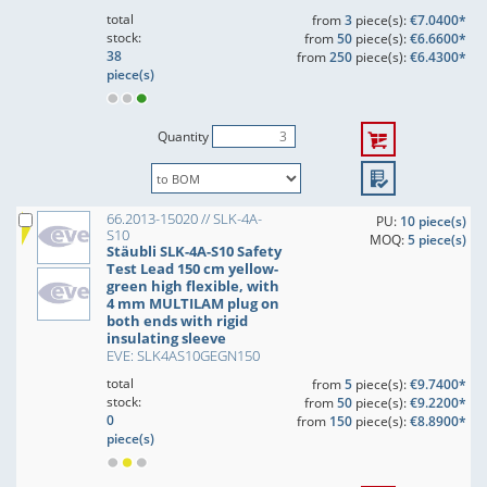
total
from
3
piece(s):
€7.0400*
stock:
from
50
piece(s):
€6.6600*
38
from
250
piece(s):
€6.4300*
piece(s)
Quantity
66.2013-15020 // SLK-4A-
PU:
10 piece(s)
S10
MOQ:
5 piece(s)
Stäubli SLK-4A-S10 Safety
Test Lead 150 cm yellow-
green high flexible, with
4 mm MULTILAM plug on
both ends with rigid
insulating sleeve
EVE: SLK4AS10GEGN150
total
from
5
piece(s):
€9.7400*
stock:
from
50
piece(s):
€9.2200*
0
from
150
piece(s):
€8.8900*
piece(s)