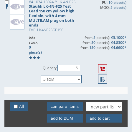
64.1034-15024 // LK-4N-F25
PU:
10 piece(s)
Stäubli LK-4N-F25 Test
MOQ:
5 piece(s)
Lead 150 cm yellow high
flexible, with 4 mm
MULTILAM plug on both
ends
EVE: LK4NF25GE150
total
from
5
piece(s):
€5.1000*
stock:
from
50
piece(s):
€4.8300*
0
from
150
piece(s):
€4.6600*
piece(s)
Quantity
All
compare Items
add to BOM
add to cart