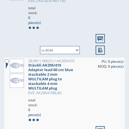
EVE: LK410L41ART150
total
stock:
0
piece(s)
28.0011-06023 // AK205/410
PU:
0 piece(s)
Stäubli AK205/410
MOQ:
0 piece(s)
Adaptor lead 60 cm blue
stackable 2 mm
MULTILAM plug to
stackable 4 mm
MULTILAM plug
EVE: AK205410BL60
total
stock:
0
piece(s)