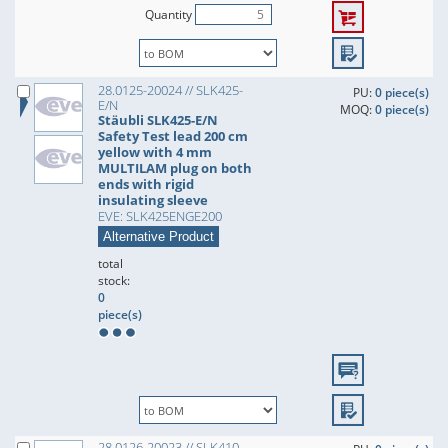
Quantity
28.0125-20024 // SLK425-
PU:
0 piece(s)
E/N
MOQ:
0 piece(s)
Stäubli SLK425-E/N
Safety Test lead 200 cm
yellow with 4 mm
MULTILAM plug on both
ends with rigid
insulating sleeve
EVE: SLK425ENGE200
Alternative Product
total
stock:
0
piece(s)
28.0126-20023 // SLK410-