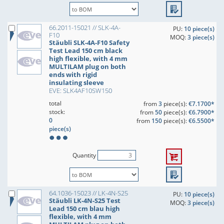
66.2011-15021 // SLK-4A-
PU:
10 piece(s)
F10
MOQ:
3 piece(s)
Stäubli SLK-4A-F10 Safety
Test Lead 150 cm black
high flexible, with 4 mm
MULTILAM plug on both
ends with rigid
insulating sleeve
EVE: SLK4AF10SW150
total
from
3
piece(s):
€7.1700*
stock:
from
50
piece(s):
€6.7900*
0
from
150
piece(s):
€6.5500*
piece(s)
Quantity
64.1036-15023 // LK-4N-S25
PU:
10 piece(s)
Stäubli LK-4N-S25 Test
MOQ:
3 piece(s)
Lead 150 cm blau high
flexible, with 4 mm