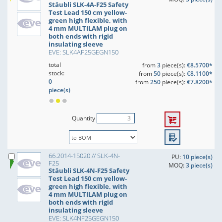
Stäubli SLK-4A-F25 Safety
Test Lead 150 cm yellow-
green high flexible, with
4 mm MULTILAM plug on
both ends with rigid
insulating sleeve
EVE: SLK4AF25GEGN150
total
from
3
piece(s):
€8.5700*
stock:
from
50
piece(s):
€8.1100*
0
from
250
piece(s):
€7.8200*
piece(s)
Quantity
66.2014-15020 // SLK-4N-
PU:
10 piece(s)
F25
MOQ:
3 piece(s)
Stäubli SLK-4N-F25 Safety
Test Lead 150 cm yellow-
green high flexible, with
4 mm MULTILAM plug on
both ends with rigid
insulating sleeve
EVE: SLK4NF25GEGN150