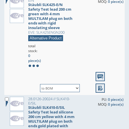
E/N
MOQ:
0 piece(s)
Stäubli SLK425-E/N
Safety Test lead 200 cm
green with 4 mm
MULTILAM plug on both
ends with rigid
insulating sleeve
EVE: SLK425ENGN200
Alternative Product
total
stock:
0
piece(s)
28.0126-20024 // SLK410-
PU:
0 piece(s)
E/SIL
MOQ:
0 piece(s)
Stäubli SLK410-E/SIL
Safety Test lead silicone
200 cm yellow with 4 mm
MULTILAM plug on both
ends gold plated with