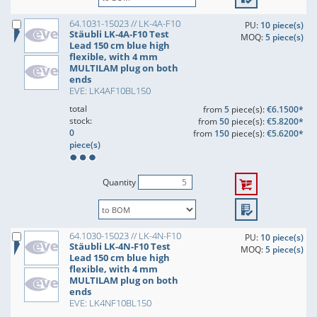
64.1031-15023 // LK-4A-F10
PU:
10 piece(s)
Stäubli LK-4A-F10 Test
MOQ:
5 piece(s)
Lead 150 cm blue high
flexible, with 4 mm
MULTILAM plug on both
ends
EVE: LK4AF10BL150
total
from
5
piece(s):
€6.1500*
stock:
from
50
piece(s):
€5.8200*
0
from
150
piece(s):
€5.6200*
piece(s)
Quantity
64.1030-15023 // LK-4N-F10
PU:
10 piece(s)
Stäubli LK-4N-F10 Test
MOQ:
5 piece(s)
Lead 150 cm blue high
flexible, with 4 mm
MULTILAM plug on both
ends
EVE: LK4NF10BL150