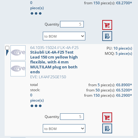
0
from
150
piece(s):
€8.2700*
piece(s)
Quantity
64.1035-15024 // LK-4A-F25
PU:
10 piece(s)
Stäubli LK-4A-F25 Test
MOQ:
5 piece(s)
Lead 150 cm yellow high
flexible, with 4 mm
MULTILAM plug on both
ends
EVE: LK4AF25GE150
total
from
5
piece(s):
€6.8900*
stock:
from
50
piece(s):
€6.5200*
0
from
150
piece(s):
€6.2900*
piece(s)
Quantity