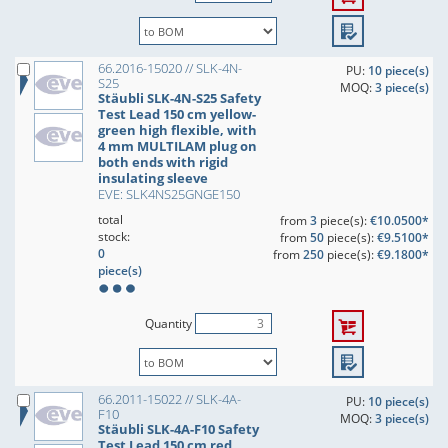
66.2016-15020 // SLK-4N-
PU:
10 piece(s)
S25
MOQ:
3 piece(s)
Stäubli SLK-4N-S25 Safety
Test Lead 150 cm yellow-
green high flexible, with
4 mm MULTILAM plug on
both ends with rigid
insulating sleeve
EVE: SLK4NS25GNGE150
total
from
3
piece(s):
€10.0500*
stock:
from
50
piece(s):
€9.5100*
0
from
250
piece(s):
€9.1800*
piece(s)
Quantity
66.2011-15022 // SLK-4A-
PU:
10 piece(s)
F10
MOQ:
3 piece(s)
Stäubli SLK-4A-F10 Safety
Test Lead 150 cm red