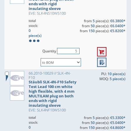
ends with rigid
insulating sleeve
EVE: SLK4NS10WS100
total
from
5
piece(s):
€6.3800*
stock:
from
50
piece(s):
€6.0400*
0
from
150
piece(s):
€5.8200*
piece(s)
Quantity
66.2010-10029 // SLK-4N-
PU:
10 piece(s)
F10
MOQ:
5 piece(s)
Stäubli SLK-4N-F10 Safety
Test Lead 100 cm white
high flexible, with 4 mm
MULTILAM plug on both
ends with rigid
insulating sleeve
EVE: SLK4NF10WS100
total
from
5
piece(s):
€5.3300*
stock:
from
50
piece(s):
€5.0400*
0
from
150
piece(s):
€4.8600*