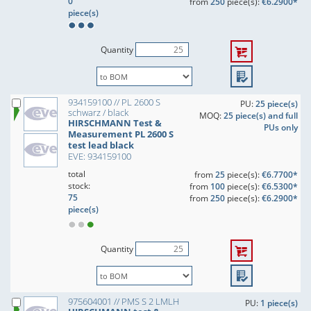
0
from
250
piece(s):
€6.2900*
piece(s)
Quantity
934159100 // PL 2600 S
PU:
25 piece(s)
schwarz / black
MOQ:
25 piece(s) and full
HIRSCHMANN Test &
PUs only
Measurement PL 2600 S
test lead black
EVE: 934159100
total
from
25
piece(s):
€6.7700*
stock:
from
100
piece(s):
€6.5300*
75
from
250
piece(s):
€6.2900*
piece(s)
Quantity
975604001 // PMS S 2 LMLH
PU:
1 piece(s)