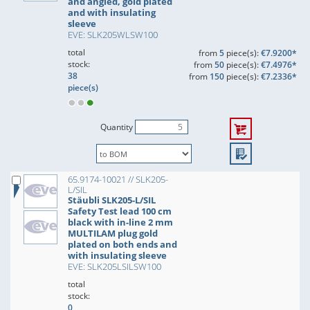
and angled, gold plated
and with insulating
sleeve
EVE: SLK205WLSW100
total
from
5
piece(s):
€7.9200*
stock:
from
50
piece(s):
€7.4976*
38
from
150
piece(s):
€7.2336*
piece(s)
Quantity
65.9174-10021 // SLK205-
L/SIL
Stäubli SLK205-L/SIL
Safety Test lead 100 cm
black with in-line 2 mm
MULTILAM plug gold
plated on both ends and
with insulating sleeve
EVE: SLK205LSILSW100
total
stock:
0