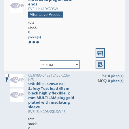
ends
EVE: LK410X50SW
Alternative Product
total
stock:
0
piece(s)
65.9180-04521 // SLK205-
PU:
0 piece(s)
K/SIL
MOQ:
0 piece(s)
Stäubli SLK205-K/SIL
Safety Test lead 45 cm
black highly flexible, 2
mm MULTILAM plug gold
plated with insulating
sleeve
EVE: SLK205KSILSW45
total
stock:
0