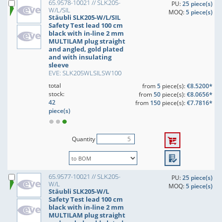
65.9578-10021 // SLK205-
PU:
25 piece(s)
W/L/SIL
MOQ:
5 piece(s)
Stäubli SLK205-W/L/SIL
Safety Test lead 100 cm
black with in-line 2 mm
MULTILAM plug straight
and angled, gold plated
and with insulating
sleeve
EVE: SLK205WLSILSW100
total
from
5
piece(s):
€8.5200*
stock:
from
50
piece(s):
€8.0656*
42
from
150
piece(s):
€7.7816*
piece(s)
Quantity
65.9577-10021 // SLK205-
PU:
25 piece(s)
W/L
MOQ:
5 piece(s)
Stäubli SLK205-W/L
Safety Test lead 100 cm
black with in-line 2 mm
MULTILAM plug straight