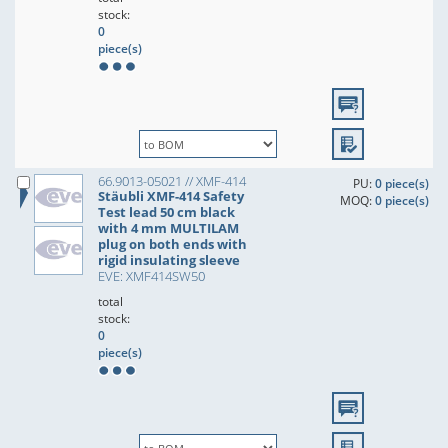
stock:
0
piece(s)
66.9013-05021 // XMF-414
PU:
0 piece(s)
Stäubli XMF-414 Safety
MOQ:
0 piece(s)
Test lead 50 cm black
with 4 mm MULTILAM
plug on both ends with
rigid insulating sleeve
EVE: XMF414SW50
total
stock:
0
piece(s)