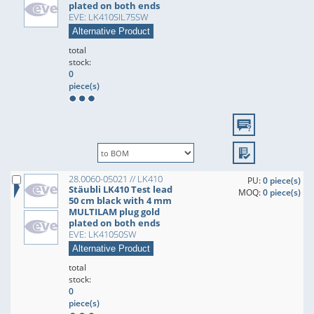
plated on both ends
EVE: LK410SIL75SW
Alternative Product
total
stock:
0
piece(s)
28.0060-05021 // LK410
PU:
0 piece(s)
Stäubli LK410 Test lead
MOQ:
0 piece(s)
50 cm black with 4 mm
MULTILAM plug gold
plated on both ends
EVE: LK41050SW
Alternative Product
total
stock:
0
piece(s)