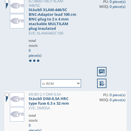
67.9800-100 // XLAM-
PU:
0 piece(s)
446/SC
MOQ:
0 piece(s)
Stäubli XLAM-446/SC
BNC-Adaptor lead 100 cm
BNC-plug to 2 x 4 mm
stackable MULTILAM
plug insulated
EVE: XLAM446SC100
total
stock:
0
piece(s)
69.0012 // DMI-0,5A
PU:
0 piece(s)
Stäubli DIM-0,5A HRC
MOQ:
0 piece(s)
type fuse 6.3 x 32 mm
EVE: DMI05A
total
stock:
0
piece(s)