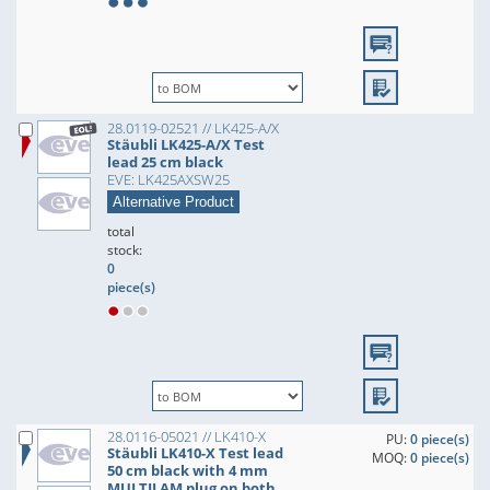
28.0119-02521 // LK425-A/X
Stäubli LK425-A/X Test
lead 25 cm black
EVE: LK425AXSW25
Alternative Product
total
stock:
0
piece(s)
28.0116-05021 // LK410-X
PU:
0 piece(s)
Stäubli LK410-X Test lead
MOQ:
0 piece(s)
50 cm black with 4 mm
MULTILAM plug on both