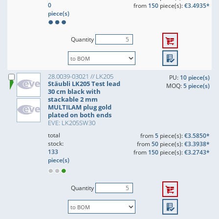
0
from
150
piece(s):
€3.4935*
piece(s)
Quantity
28.0039-03021 // LK205
PU:
10 piece(s)
Stäubli LK205 Test lead
MOQ:
5 piece(s)
30 cm black with
stackable 2 mm
MULTILAM plug gold
plated on both ends
EVE: LK205SW30
total
from
5
piece(s):
€3.5850*
stock:
from
50
piece(s):
€3.3938*
133
from
150
piece(s):
€3.2743*
piece(s)
Quantity