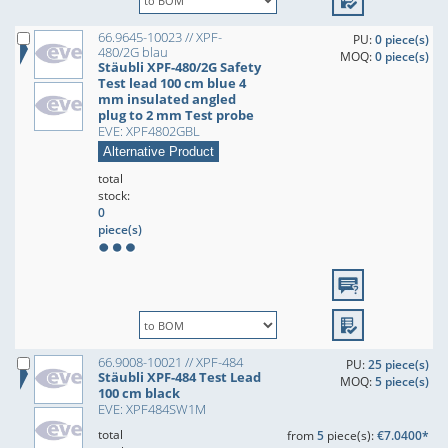
66.9645-10023 // XPF-
PU:
0 piece(s)
480/2G blau
MOQ:
0 piece(s)
Stäubli XPF-480/2G Safety
Test lead 100 cm blue 4
mm insulated angled
plug to 2 mm Test probe
EVE: XPF4802GBL
Alternative Product
total
stock:
0
piece(s)
66.9008-10021 // XPF-484
PU:
25 piece(s)
Stäubli XPF-484 Test Lead
MOQ:
5 piece(s)
100 cm black
EVE: XPF484SW1M
total
from
5
piece(s):
€7.0400*