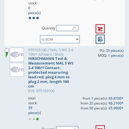
stock:
0
piece(s)
Quantity
975163100 // MAL S WS 2-4
PU:
25 piece(s)
100/1 schwarz / black
MOQ:
1 piece(s)
HIRSCHMANN Test &
Measurement MAL S WS
2-4 100/1 Contact-
protected mearuring
lead red, plug 4 mm to
plug 2 mm, length 100
cm
EVE: 975163100
total
from
1
piece(s):
€6.8700*
stock:
from
25
piece(s):
€6.2100*
39
from
50
piece(s):
€5.9900*
piece(s)