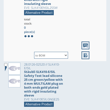
insulating sleeve
EVE: SLK410ENSIL25SW
Alternative Product
total
stock:
0
piece(s)
28.0126-02520 // SLK410-
E/SIL
Stäubli SLK410-E/SIL
Safety Test lead silicone
25 cm green/yellow with
4 mm MULTILAM plug on
both ends gold plated
with rigid insulating
sleeve
EVE: SLK410ESILGNGE25
Alternative Product