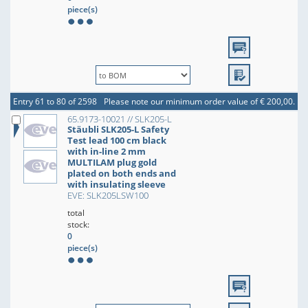
piece(s)
Entry 61 to 80 of 2598
Please note our minimum order value of € 200,00.
65.9173-10021 // SLK205-L
Stäubli SLK205-L Safety
Test lead 100 cm black
with in-line 2 mm
MULTILAM plug gold
plated on both ends and
with insulating sleeve
EVE: SLK205LSW100
total
stock:
0
piece(s)