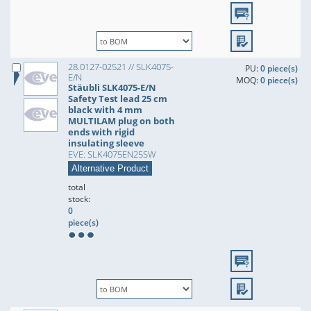
28.0127-02521 // SLK4075-
PU:
0 piece(s)
E/N
MOQ:
0 piece(s)
Stäubli SLK4075-E/N
Safety Test lead 25 cm
black with 4 mm
MULTILAM plug on both
ends with rigid
insulating sleeve
EVE: SLK4075EN25SW
Alternative Product
total
stock:
0
piece(s)