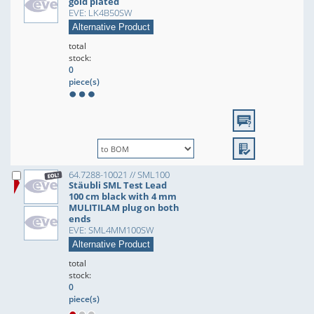
gold plated
EVE: LK4B50SW
Alternative Product
total
stock:
0
piece(s)
64.7288-10021 // SML100
Stäubli SML Test Lead
100 cm black with 4 mm
MULITILAM plug on both
ends
EVE: SML4MM100SW
Alternative Product
total
stock:
0
piece(s)