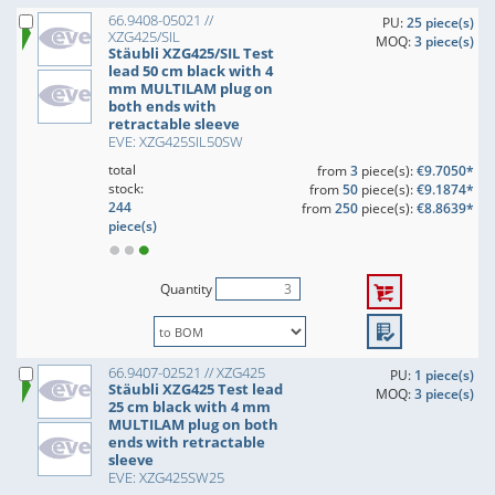
66.9408-05021 //
PU:
25 piece(s)
XZG425/SIL
MOQ:
3 piece(s)
Stäubli XZG425/SIL Test
lead 50 cm black with 4
mm MULTILAM plug on
both ends with
retractable sleeve
EVE: XZG425SIL50SW
total
from
3
piece(s):
€9.7050*
stock:
from
50
piece(s):
€9.1874*
244
from
250
piece(s):
€8.8639*
piece(s)
Quantity
66.9407-02521 // XZG425
PU:
1 piece(s)
Stäubli XZG425 Test lead
MOQ:
3 piece(s)
25 cm black with 4 mm
MULTILAM plug on both
ends with retractable
sleeve
EVE: XZG425SW25