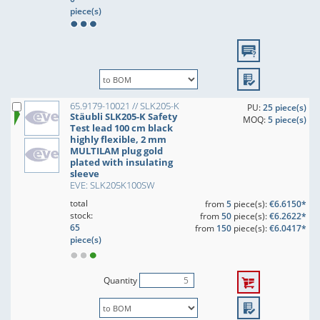
piece(s)
65.9179-10021 // SLK205-K
PU:
25 piece(s)
Stäubli SLK205-K Safety
MOQ:
5 piece(s)
Test lead 100 cm black
highly flexible, 2 mm
MULTILAM plug gold
plated with insulating
sleeve
EVE: SLK205K100SW
total
from
5
piece(s):
€6.6150*
stock:
from
50
piece(s):
€6.2622*
65
from
150
piece(s):
€6.0417*
piece(s)
Quantity