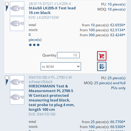
28.0115-01521 // LK205-X
PU:
10 piece(s)
Stäubli LK205-X Test lead
MOQ:
10 piece(s)
15 cm black
EVE: LK205X15SW
total
from
10
piece(s):
€2.6550*
stock:
from
100
piece(s):
€2.5134*
0
from
300
piece(s):
€2.4249*
piece(s)
Quantity
934155100 // PL 2700 S W
PU:
25 piece(s)
schwarz/black
MOQ:
25 piece(s) and full
HIRSCHMANN Test &
PUs only
Measurement PL 2700 S
W Contact-protected
measuring lead black,
test probe to plug 4 mm,
length 100 cm
EVE: 934155100
total
from
25
piece(s):
€6.7700*
stock:
from
100
piece(s):
€6.5300*