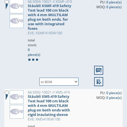
66.9394-10021 // XSMF-419
PU:
0 piece(s)
Stäubli XSMF-419 Safety
MOQ:
0 piece(s)
Test lead 100 cm black
with 4 mm MULTILAM
plug on both ends, for
use with integrated
fuses
EVE: XSMF419SW100
total
stock:
0
piece(s)
66.9392-10021 // XMS-419
PU:
0 piece(s)
Stäubli XMS-419 Safety
MOQ:
0 piece(s)
Test lead 100 cm black
with 4 mm MULTILAM
plug on both ends with
rigid insulating sleeve
EVE: XMS419SW100
total