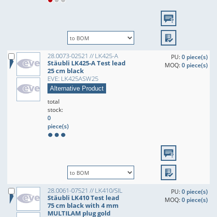
28.0073-02521 // LK425-A
PU:
0 piece(s)
Stäubli LK425-A Test lead
MOQ:
0 piece(s)
25 cm black
EVE: LK425ASW25
Alternative Product
total
stock:
0
piece(s)
28.0061-07521 // LK410/SIL
PU:
0 piece(s)
Stäubli LK410 Test lead
MOQ:
0 piece(s)
75 cm black with 4 mm
MULTILAM plug gold