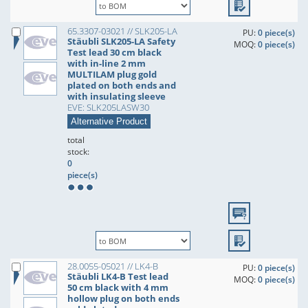
65.3307-03021 // SLK205-LA
PU:
0 piece(s)
Stäubli SLK205-LA Safety
MOQ:
0 piece(s)
Test lead 30 cm black
with in-line 2 mm
MULTILAM plug gold
plated on both ends and
with insulating sleeve
EVE: SLK205LASW30
Alternative Product
total
stock:
0
piece(s)
28.0055-05021 // LK4-B
PU:
0 piece(s)
Stäubli LK4-B Test lead
MOQ:
0 piece(s)
50 cm black with 4 mm
hollow plug on both ends