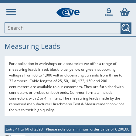
Measuring Leads
For application in workshops or laboratories we offer a range of
measuring leads in red, black, blue, yellow or green, supporting
voltages from 60 to 1,000 volt and operating currents from three to
32 ampere. Cable lengths of 25, 50, 100, 133, 150 and 200
centimeters are available to our customers. They are furnished with
connectors or probes on both ends. Common formats include
connectors with 2 or 4 milliters. The measuring leads made by the
renowned manufacturer Hirschmann Test & Measurement convince
thanks to their high quality.
Entry 41 to 60 of 2598
Please note our minimum order value of € 200,00.