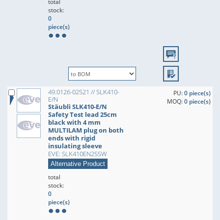
total
stock:
0
piece(s)
49.0126-02521 // SLK410-
PU:
0 piece(s)
E/N
MOQ:
0 piece(s)
Stäubli SLK410-E/N
Safety Test lead 25cm
black with 4 mm
MULTILAM plug on both
ends with rigid
insulating sleeve
EVE: SLK410EN25SW
Alternative Product
total
stock:
0
piece(s)