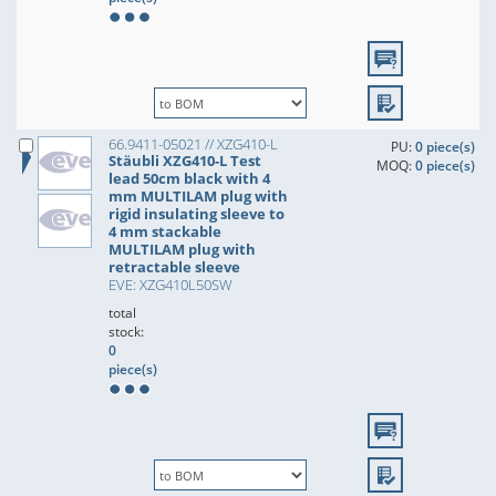
66.9411-05021 // XZG410-L
PU:
0 piece(s)
Stäubli XZG410-L Test
MOQ:
0 piece(s)
lead 50cm black with 4
mm MULTILAM plug with
rigid insulating sleeve to
4 mm stackable
MULTILAM plug with
retractable sleeve
EVE: XZG410L50SW
total
stock:
0
piece(s)