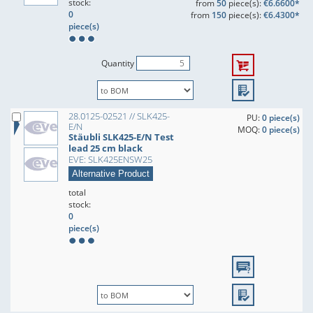
stock:
from
50
piece(s):
€6.6600*
0
from
150
piece(s):
€6.4300*
piece(s)
Quantity
28.0125-02521 // SLK425-
PU:
0 piece(s)
E/N
MOQ:
0 piece(s)
Stäubli SLK425-E/N Test
lead 25 cm black
EVE: SLK425ENSW25
Alternative Product
total
stock:
0
piece(s)