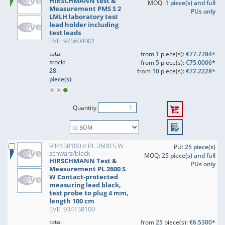
HIRSCHMANN test &
MOQ:
1 piece(s) and full
Measurement PMS S 2
PUs only
LMLH laboratory test
lead holder including
test leads
EVE: 975604001
total
from
1
piece(s):
€77.7784*
stock:
from
5
piece(s):
€75.0006*
28
from
10
piece(s):
€72.2228*
piece(s)
Quantity
934158100 // PL 2600 S W
PU:
25 piece(s)
schwarz/black
MOQ:
25 piece(s) and full
HIRSCHMANN Test &
PUs only
Measurement PL 2600 S
W Contact-protected
measuring lead black,
test probe to plug 4 mm,
length 100 cm
EVE: 934158100
total
from
25
piece(s):
€6.5300*