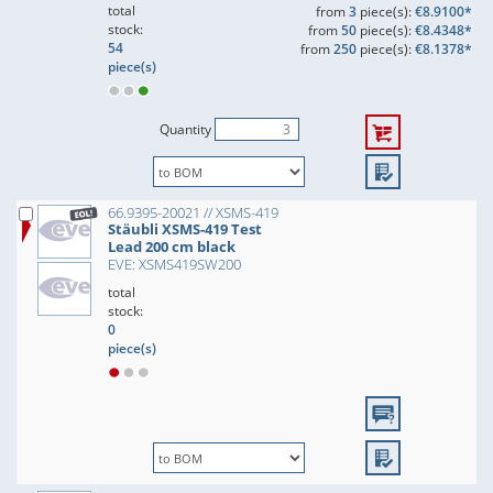
total
from
3
piece(s):
€8.9100*
stock:
from
50
piece(s):
€8.4348*
54
from
250
piece(s):
€8.1378*
piece(s)
Quantity
66.9395-20021 // XSMS-419
Stäubli XSMS-419 Test
Lead 200 cm black
EVE: XSMS419SW200
total
stock:
0
piece(s)