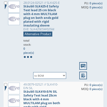
28.0124-02521 // SLK425-E
PU:
0 piece(s)
Stäubli SLK425-E Safety
MOQ:
0 piece(s)
Test lead 25 cm black
with 4 mm MULTILAM
plug on both ends gold
plated with rigid
insulating sleeve
EVE: SLK425ESW025M
Alternative Product
total
stock:
0
piece(s)
49.0079-02521 // SLK410-
PU:
0 piece(s)
E/N SIL
MOQ:
0 piece(s)
Stäubli SLK410-E/N SIL
Safety Test lead 25cm
black with 4 mm
MULTILAM plug on both
ends with rigid