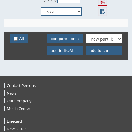
Quantity
All
compare Items
add to BOM
add to cart
Contact Persons
News
Our Company
Media Center
Linecard
Newsletter