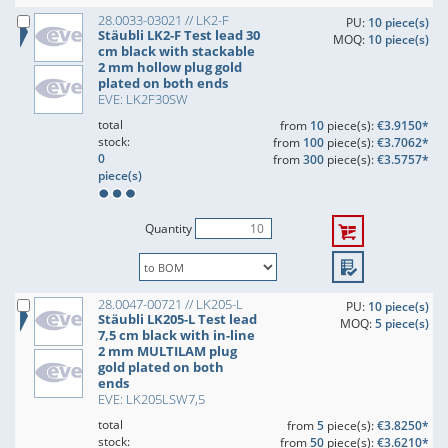
28.0033-03021 // LK2-F
PU:
10 piece(s)
Stäubli LK2-F Test lead 30
MOQ:
10 piece(s)
cm black with stackable
2 mm hollow plug gold
plated on both ends
EVE: LK2F30SW
total
from
10
piece(s):
€3.9150*
stock:
from
100
piece(s):
€3.7062*
0
from
300
piece(s):
€3.5757*
piece(s)
Quantity
28.0047-00721 // LK205-L
PU:
10 piece(s)
Stäubli LK205-L Test lead
MOQ:
5 piece(s)
7,5 cm black with in-line
2 mm MULTILAM plug
gold plated on both
ends
EVE: LK205LSW7,5
total
from
5
piece(s):
€3.8250*
stock:
from
50
piece(s):
€3.6210*