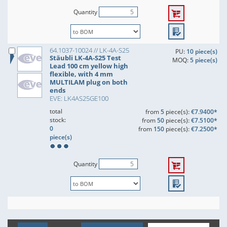
Quantity
64.1037-10024 // LK-4A-S25
PU:
10 piece(s)
Stäubli LK-4A-S25 Test
MOQ:
5 piece(s)
Lead 100 cm yellow high
flexible, with 4 mm
MULTILAM plug on both
ends
EVE: LK4AS25GE100
total
from
5
piece(s):
€7.9400*
stock:
from
50
piece(s):
€7.5100*
0
from
150
piece(s):
€7.2500*
piece(s)
Quantity