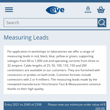
Measuring Leads
For application in workshops or laboratories we offer a range of
measuring leads in red, black, blue, yellow or green, supporting
voltages from 60 to 1,000 volt and operating currents from three to
32 ampere. Cable lengths of 25, 50, 100, 133, 150 and 200
centimeters are available to our customers. They are furnished with
connectors or probes on both ends. Common formats include
connectors with 2 or 4 milliters. The measuring leads made by the
renowned manufacturer Hirschmann Test & Measurement convince
thanks to their high quality.
Entry 2021 to 2040 of 2598
Please note our minimum order value of €
200,00.