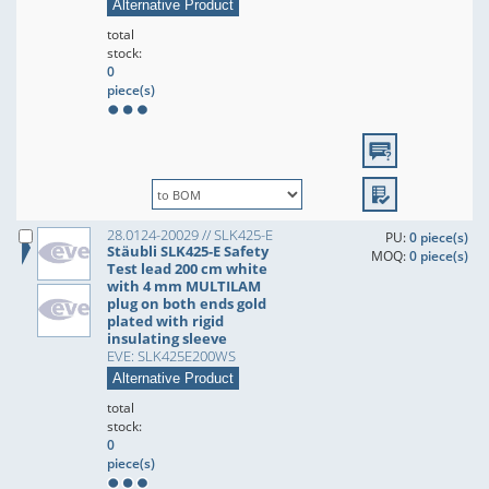
Alternative Product
total
stock:
0
piece(s)
28.0124-20029 // SLK425-E
PU:
0 piece(s)
Stäubli SLK425-E Safety
MOQ:
0 piece(s)
Test lead 200 cm white
with 4 mm MULTILAM
plug on both ends gold
plated with rigid
insulating sleeve
EVE: SLK425E200WS
Alternative Product
total
stock:
0
piece(s)