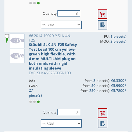
Quantity
66.2014-10020 // SLK-4N-
PU:
1 piece(s)
F25
MOQ:
3 piece(s)
Stäubli SLK-4N-F25 Safety
Test Lead 100 cm yellow-
green high flexible, with
4 mm MULTILAM plug on
both ends with rigid
insulating sleeve
EVE: SLK4NF25GEGN100
total
from
3
piece(s):
€6.3300*
stock:
from
50
piece(s):
€5.9900*
27
from
250
piece(s):
€5.7800*
piece(s)
Quantity