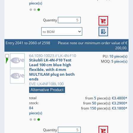
piece(s)
Quantity
Entry 2041 to 2060 of 2598
Please note our minimum order value of €
200,00.
64.1030-10023 // LK-4N-F10
PU:
10 piece(s)
Stäubli LK-4N-F10 Test
MOQ:
5 piece(s)
Lead 100 cm blue high
flexible, with 4 mm
MULTILAM plug on both
ends
EVE: LK4NF10BL100
Alternative Product
total
from
5
piece(s):
€3.4800*
stock:
from
50
piece(s):
€3.2900*
84
from
150
piece(s):
€3.1800*
piece(s)
Quantity