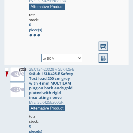
EVE: SLK425ENGE150
Alternative Product
total
stock:
0
piece(s)
28.0124-20028 // SLK425-E
Stäubli SLK425-E Safety
Test lead 200 cm grey
with 4 mm MULTILAM
plug on both ends gold
plated with rigid
insulating sleeve
EVE: SLK425E200GR
Alternative Product
total
stock:
0
piece(s)