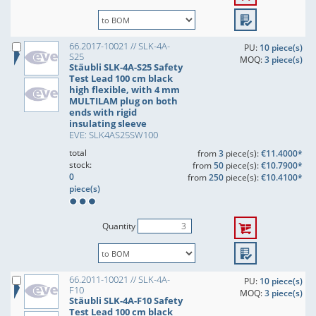
66.2017-10021 // SLK-4A-
PU:
10 piece(s)
S25
MOQ:
3 piece(s)
Stäubli SLK-4A-S25 Safety
Test Lead 100 cm black
high flexible, with 4 mm
MULTILAM plug on both
ends with rigid
insulating sleeve
EVE: SLK4AS25SW100
total
from
3
piece(s):
€11.4000*
stock:
from
50
piece(s):
€10.7900*
0
from
250
piece(s):
€10.4100*
piece(s)
Quantity
66.2011-10021 // SLK-4A-
PU:
10 piece(s)
F10
MOQ:
3 piece(s)
Stäubli SLK-4A-F10 Safety
Test Lead 100 cm black