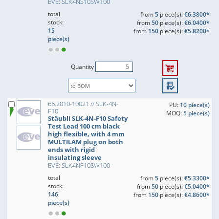
EVE: SLK4NS10SW100
total
from
5
piece(s):
€6.3800*
stock:
from
50
piece(s):
€6.0400*
15
from
150
piece(s):
€5.8200*
piece(s)
Quantity
66.2010-10021 // SLK-4N-
PU:
10 piece(s)
F10
MOQ:
5 piece(s)
Stäubli SLK-4N-F10 Safety
Test Lead 100 cm black
high flexible, with 4 mm
MULTILAM plug on both
ends with rigid
insulating sleeve
EVE: SLK4NF10SW100
total
from
5
piece(s):
€5.3300*
stock:
from
50
piece(s):
€5.0400*
146
from
150
piece(s):
€4.8600*
piece(s)