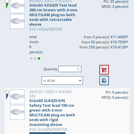
66.9407-20027 // XZG425
PU:
25 piece(s)
Stäubli XZG425 Test lead
MOQ:
3 piece(s)
200 cm brown with 4 mm
MULTILAM plug on both
ends with retractable
sleeve
EVE: XZG425BR200
total
from
3
piece(s):
€11.4000*
stock:
from
50
piece(s):
€10.7920*
6
from
250
piece(s):
€10.4120*
piece(s)
Quantity
28.0125-15025 // SLK425-
PU:
0 piece(s)
E/N
MOQ:
0 piece(s)
Stäubli SLK425-E/N
Safety Test lead 150 cm
green with 4 mm
MULTILAM plug on both
ends with rigid
insulating sleeve
EVE: SLK425ENGN150