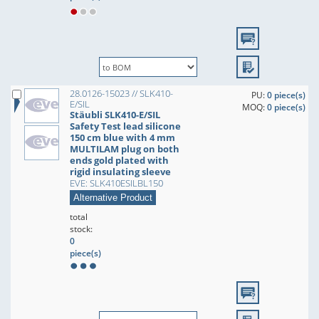
28.0126-15023 // SLK410-
PU:
0 piece(s)
E/SIL
MOQ:
0 piece(s)
Stäubli SLK410-E/SIL
Safety Test lead silicone
150 cm blue with 4 mm
MULTILAM plug on both
ends gold plated with
rigid insulating sleeve
EVE: SLK410ESILBL150
Alternative Product
total
stock:
0
piece(s)