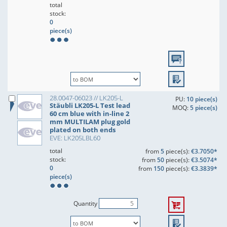
total
stock:
0
piece(s)
28.0047-06023 // LK205-L
PU:
10 piece(s)
Stäubli LK205-L Test lead
MOQ:
5 piece(s)
60 cm blue with in-line 2
mm MULTILAM plug gold
plated on both ends
EVE: LK205LBL60
total
from
5
piece(s):
€3.7050*
stock:
from
50
piece(s):
€3.5074*
0
from
150
piece(s):
€3.3839*
piece(s)
Quantity