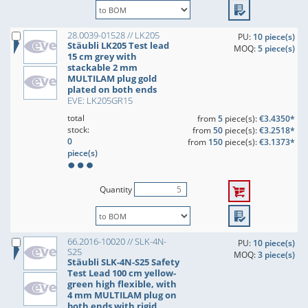
28.0039-01528 // LK205
PU:
10 piece(s)
Stäubli LK205 Test lead
MOQ:
5 piece(s)
15 cm grey with
stackable 2 mm
MULTILAM plug gold
plated on both ends
EVE: LK205GR15
total
from
5
piece(s):
€3.4350*
stock:
from
50
piece(s):
€3.2518*
0
from
150
piece(s):
€3.1373*
piece(s)
Quantity
66.2016-10020 // SLK-4N-
PU:
10 piece(s)
S25
MOQ:
3 piece(s)
Stäubli SLK-4N-S25 Safety
Test Lead 100 cm yellow-
green high flexible, with
4 mm MULTILAM plug on
both ends with rigid