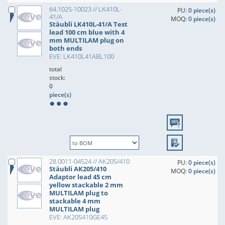
64.1025-10023 // LK410L-
PU:
0 piece(s)
41/A
MOQ:
0 piece(s)
Stäubli LK410L-41/A Test
lead 100 cm blue with 4
mm MULTILAM plug on
both ends
EVE: LK410L41ABL100
total
stock:
0
piece(s)
28.0011-04524 // AK205/410
PU:
0 piece(s)
Stäubli AK205/410
MOQ:
0 piece(s)
Adaptor lead 45 cm
yellow stackable 2 mm
MULTILAM plug to
stackable 4 mm
MULTILAM plug
EVE: AK205410GE45