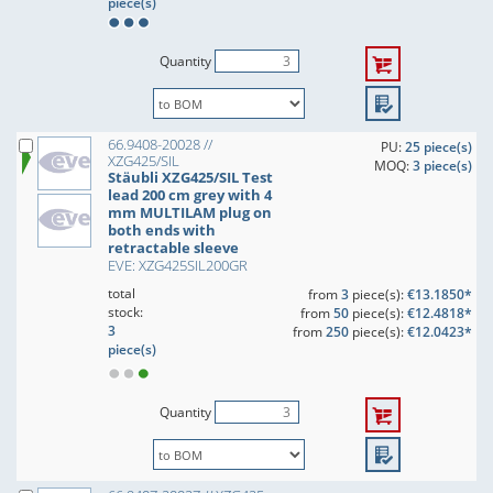
piece(s)
Quantity
66.9408-20028 //
PU:
25 piece(s)
XZG425/SIL
MOQ:
3 piece(s)
Stäubli XZG425/SIL Test
lead 200 cm grey with 4
mm MULTILAM plug on
both ends with
retractable sleeve
EVE: XZG425SIL200GR
total
from
3
piece(s):
€13.1850*
stock:
from
50
piece(s):
€12.4818*
3
from
250
piece(s):
€12.0423*
piece(s)
Quantity