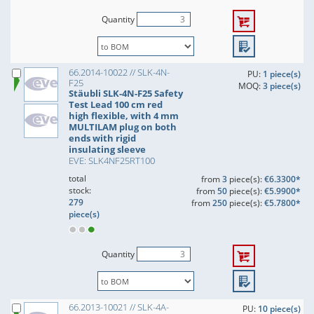
Quantity
66.2014-10022 // SLK-4N-
PU:
1 piece(s)
F25
MOQ:
3 piece(s)
Stäubli SLK-4N-F25 Safety
Test Lead 100 cm red
high flexible, with 4 mm
MULTILAM plug on both
ends with rigid
insulating sleeve
EVE: SLK4NF25RT100
total
from
3
piece(s):
€6.3300*
stock:
from
50
piece(s):
€5.9900*
279
from
250
piece(s):
€5.7800*
piece(s)
Quantity
66.2013-10021 // SLK-4A-
PU:
10 piece(s)