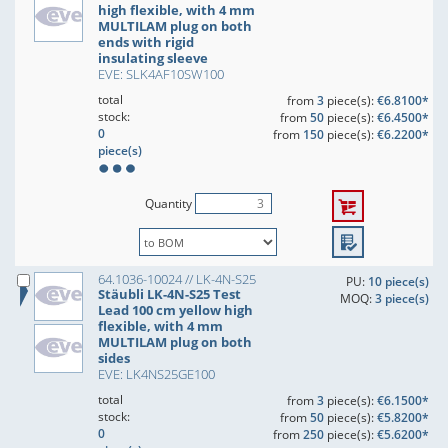
high flexible, with 4 mm
MULTILAM plug on both
ends with rigid
insulating sleeve
EVE: SLK4AF10SW100
total
from
3
piece(s):
€6.8100*
stock:
from
50
piece(s):
€6.4500*
0
from
150
piece(s):
€6.2200*
piece(s)
Quantity
64.1036-10024 // LK-4N-S25
PU:
10 piece(s)
Stäubli LK-4N-S25 Test
MOQ:
3 piece(s)
Lead 100 cm yellow high
flexible, with 4 mm
MULTILAM plug on both
sides
EVE: LK4NS25GE100
total
from
3
piece(s):
€6.1500*
stock:
from
50
piece(s):
€5.8200*
0
from
250
piece(s):
€5.6200*