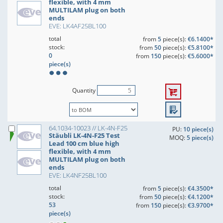
flexible, with 4 mm
MULTILAM plug on both
ends
EVE: LK4AF25BL100
total
from
5
piece(s):
€6.1400*
stock:
from
50
piece(s):
€5.8100*
0
from
150
piece(s):
€5.6000*
piece(s)
Quantity
64.1034-10023 // LK-4N-F25
PU:
10 piece(s)
Stäubli LK-4N-F25 Test
MOQ:
5 piece(s)
Lead 100 cm blue high
flexible, with 4 mm
MULTILAM plug on both
ends
EVE: LK4NF25BL100
total
from
5
piece(s):
€4.3500*
stock:
from
50
piece(s):
€4.1200*
53
from
150
piece(s):
€3.9700*
piece(s)