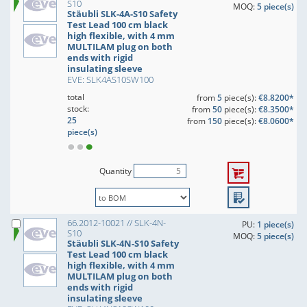
S10
MOQ:
5 piece(s)
Stäubli SLK-4A-S10 Safety
Test Lead 100 cm black
high flexible, with 4 mm
MULTILAM plug on both
ends with rigid
insulating sleeve
EVE: SLK4AS10SW100
total
from
5
piece(s):
€8.8200*
stock:
from
50
piece(s):
€8.3500*
25
from
150
piece(s):
€8.0600*
piece(s)
Quantity
66.2012-10021 // SLK-4N-
PU:
1 piece(s)
S10
MOQ:
5 piece(s)
Stäubli SLK-4N-S10 Safety
Test Lead 100 cm black
high flexible, with 4 mm
MULTILAM plug on both
ends with rigid
insulating sleeve