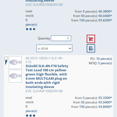
insulating sleeve
EVE: SLK4NS10GEGN100
total
from
5
piece(s):
€6.3800*
stock:
from
50
piece(s):
€6.0400*
0
from
150
piece(s):
€5.8200*
piece(s)
Quantity
66.2010-10020 // SLK-4N-
PU:
10 piece(s)
F10
MOQ:
5 piece(s)
Stäubli SLK-4N-F10 Safety
Test Lead 100 cm yellow-
green high flexible, with
4 mm MULTILAM plug on
both ends with rigid
insulating sleeve
EVE: SLK4NF10GEGN100
total
from
5
piece(s):
€5.3300*
stock:
from
50
piece(s):
€5.0400*
0
from
150
piece(s):
€4.8600*
piece(s)