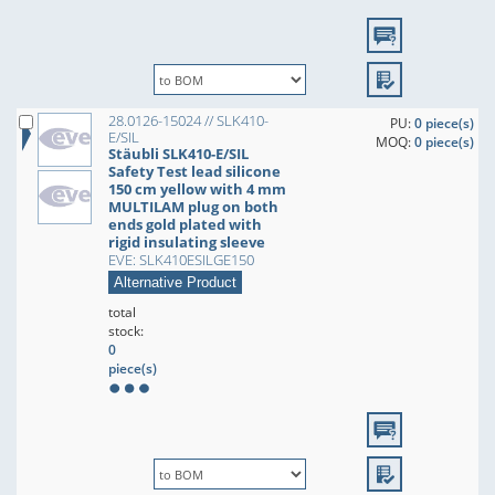
28.0126-15024 // SLK410-
PU:
0 piece(s)
E/SIL
MOQ:
0 piece(s)
Stäubli SLK410-E/SIL
Safety Test lead silicone
150 cm yellow with 4 mm
MULTILAM plug on both
ends gold plated with
rigid insulating sleeve
EVE: SLK410ESILGE150
Alternative Product
total
stock:
0
piece(s)