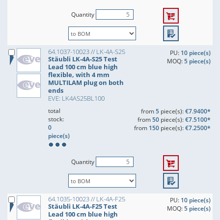
Quantity
64.1037-10023 // LK-4A-S25
PU:
10 piece(s)
Stäubli LK-4A-S25 Test
MOQ:
5 piece(s)
Lead 100 cm blue high
flexible, with 4 mm
MULTILAM plug on both
ends
EVE: LK4AS25BL100
total
from
5
piece(s):
€7.9400*
stock:
from
50
piece(s):
€7.5100*
0
from
150
piece(s):
€7.2500*
piece(s)
Quantity
64.1035-10023 // LK-4A-F25
PU:
10 piece(s)
Stäubli LK-4A-F25 Test
MOQ:
5 piece(s)
Lead 100 cm blue high