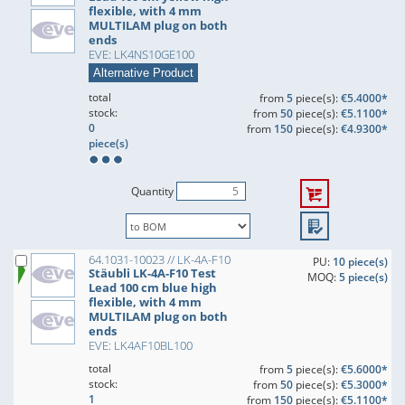
flexible, with 4 mm
MULTILAM plug on both
ends
EVE: LK4NS10GE100
Alternative Product
total
from
5
piece(s):
€5.4000*
stock:
from
50
piece(s):
€5.1100*
0
from
150
piece(s):
€4.9300*
piece(s)
Quantity
64.1031-10023 // LK-4A-F10
PU:
10 piece(s)
Stäubli LK-4A-F10 Test
MOQ:
5 piece(s)
Lead 100 cm blue high
flexible, with 4 mm
MULTILAM plug on both
ends
EVE: LK4AF10BL100
total
from
5
piece(s):
€5.6000*
stock:
from
50
piece(s):
€5.3000*
1
from
150
piece(s):
€5.1100*