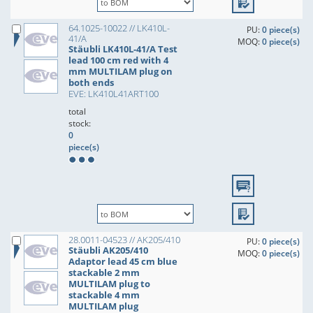
64.1025-10022 // LK410L-
PU:
0 piece(s)
41/A
MOQ:
0 piece(s)
Stäubli LK410L-41/A Test
lead 100 cm red with 4
mm MULTILAM plug on
both ends
EVE: LK410L41ART100
total
stock:
0
piece(s)
28.0011-04523 // AK205/410
PU:
0 piece(s)
Stäubli AK205/410
MOQ:
0 piece(s)
Adaptor lead 45 cm blue
stackable 2 mm
MULTILAM plug to
stackable 4 mm
MULTILAM plug