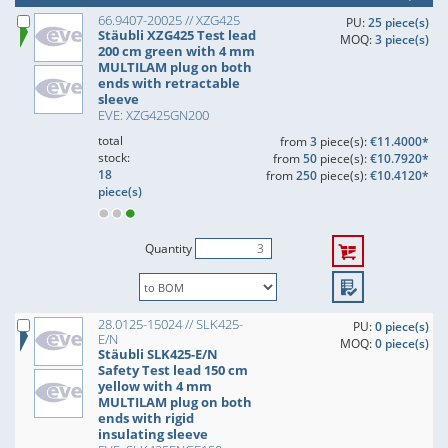
66.9407-20025 // XZG425
PU:
25 piece(s)
Stäubli XZG425 Test lead
MOQ:
3 piece(s)
200 cm green with 4 mm
MULTILAM plug on both
ends with retractable
sleeve
EVE: XZG425GN200
total
from
3
piece(s):
€11.4000*
stock:
from
50
piece(s):
€10.7920*
18
from
250
piece(s):
€10.4120*
piece(s)
Quantity
28.0125-15024 // SLK425-
PU:
0 piece(s)
E/N
MOQ:
0 piece(s)
Stäubli SLK425-E/N
Safety Test lead 150 cm
yellow with 4 mm
MULTILAM plug on both
ends with rigid
insulating sleeve