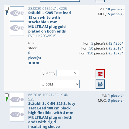
28.0039-01529 // LK205
PU:
10 piece(s)
Stäubli LK205 Test lead
MOQ:
5 piece(s)
15 cm white with
stackable 2 mm
MULTILAM plug gold
plated on both ends
EVE: LK205WS15
total
from
5
piece(s):
€3.4350*
stock:
from
50
piece(s):
€3.2518*
0
from
150
piece(s):
€3.1373*
piece(s)
Quantity
66.2016-10021 // SLK-4N-
PU:
1 piece(s)
S25
MOQ:
3 piece(s)
Stäubli SLK-4N-S25 Safety
Test Lead 100 cm black
high flexible, with 4 mm
MULTILAM plug on both
ends with rigid
insulating sleeve