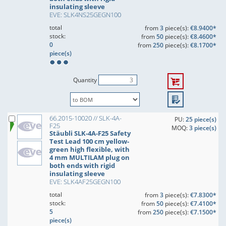
insulating sleeve
EVE: SLK4NS25GEGN100
total
from
3
piece(s):
€8.9400*
stock:
from
50
piece(s):
€8.4600*
0
from
250
piece(s):
€8.1700*
piece(s)
Quantity
66.2015-10020 // SLK-4A-
PU:
25 piece(s)
F25
MOQ:
3 piece(s)
Stäubli SLK-4A-F25 Safety
Test Lead 100 cm yellow-
green high flexible, with
4 mm MULTILAM plug on
both ends with rigid
insulating sleeve
EVE: SLK4AF25GEGN100
total
from
3
piece(s):
€7.8300*
stock:
from
50
piece(s):
€7.4100*
5
from
250
piece(s):
€7.1500*
piece(s)