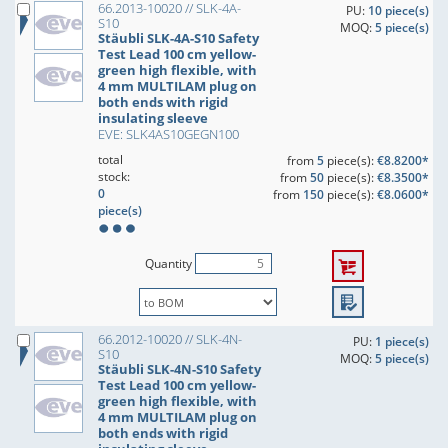
66.2013-10020 // SLK-4A-
PU:
10 piece(s)
S10
MOQ:
5 piece(s)
Stäubli SLK-4A-S10 Safety
Test Lead 100 cm yellow-
green high flexible, with
4 mm MULTILAM plug on
both ends with rigid
insulating sleeve
EVE: SLK4AS10GEGN100
total
from
5
piece(s):
€8.8200*
stock:
from
50
piece(s):
€8.3500*
0
from
150
piece(s):
€8.0600*
piece(s)
Quantity
66.2012-10020 // SLK-4N-
PU:
1 piece(s)
S10
MOQ:
5 piece(s)
Stäubli SLK-4N-S10 Safety
Test Lead 100 cm yellow-
green high flexible, with
4 mm MULTILAM plug on
both ends with rigid