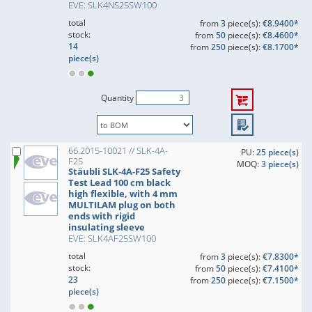
EVE: SLK4NS25SW100
total
from
3
piece(s):
€8.9400*
stock:
from
50
piece(s):
€8.4600*
14
from
250
piece(s):
€8.1700*
piece(s)
Quantity
66.2015-10021 // SLK-4A-
PU:
25 piece(s)
F25
MOQ:
3 piece(s)
Stäubli SLK-4A-F25 Safety
Test Lead 100 cm black
high flexible, with 4 mm
MULTILAM plug on both
ends with rigid
insulating sleeve
EVE: SLK4AF25SW100
total
from
3
piece(s):
€7.8300*
stock:
from
50
piece(s):
€7.4100*
23
from
250
piece(s):
€7.1500*
piece(s)