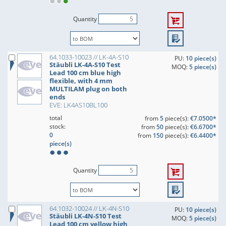
Quantity
64.1033-10023 // LK-4A-S10
PU:
10 piece(s)
Stäubli LK-4A-S10 Test
MOQ:
5 piece(s)
Lead 100 cm blue high
flexible, with 4 mm
MULTILAM plug on both
ends
EVE: LK4AS10BL100
total
from
5
piece(s):
€7.0500*
stock:
from
50
piece(s):
€6.6700*
0
from
150
piece(s):
€6.4400*
piece(s)
Quantity
64.1032-10024 // LK-4N-S10
PU:
10 piece(s)
Stäubli LK-4N-S10 Test
MOQ:
5 piece(s)
Lead 100 cm yellow high