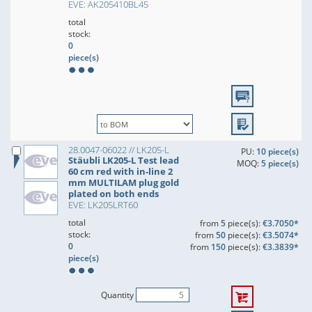
EVE: AK205410BL45
total
stock:
0
piece(s)
28.0047-06022 // LK205-L
PU:
10 piece(s)
Stäubli LK205-L Test lead
MOQ:
5 piece(s)
60 cm red with in-line 2
mm MULTILAM plug gold
plated on both ends
EVE: LK205LRT60
total
from
5
piece(s):
€3.7050*
stock:
from
50
piece(s):
€3.5074*
0
from
150
piece(s):
€3.3839*
piece(s)
Quantity