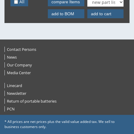
All
compare Items
add to BOM
add to cart
Contact Persons
News
Our Company
Media Center
Linecard
Newsletter
Return of portable batteries
PCN
* All prices are net prices plus the valid value added tax. We sell to
business customers only.