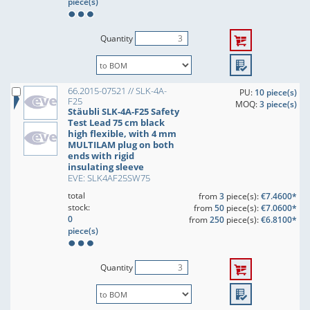
piece(s)
Quantity
66.2015-07521 // SLK-4A-
PU:
10 piece(s)
F25
MOQ:
3 piece(s)
Stäubli SLK-4A-F25 Safety
Test Lead 75 cm black
high flexible, with 4 mm
MULTILAM plug on both
ends with rigid
insulating sleeve
EVE: SLK4AF25SW75
total
from
3
piece(s):
€7.4600*
stock:
from
50
piece(s):
€7.0600*
0
from
250
piece(s):
€6.8100*
piece(s)
Quantity