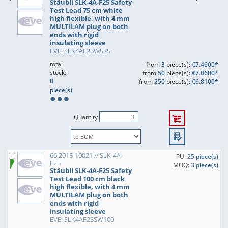
Stäubli SLK-4A-F25 Safety
Test Lead 75 cm white
high flexible, with 4 mm
MULTILAM plug on both
ends with rigid
insulating sleeve
EVE: SLK4AF25WS75
total
from
3
piece(s):
€7.4600*
stock:
from
50
piece(s):
€7.0600*
0
from
250
piece(s):
€6.8100*
piece(s)
Quantity
66.2015-10021 // SLK-4A-
PU:
25 piece(s)
F25
MOQ:
3 piece(s)
Stäubli SLK-4A-F25 Safety
Test Lead 100 cm black
high flexible, with 4 mm
MULTILAM plug on both
ends with rigid
insulating sleeve
EVE: SLK4AF25SW100