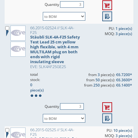
Quantity
66.2015-02524 // SLK-4A-
PU:
1 piece(s)
F25
MOQ:
3 piece(s)
Stäubli SLK-4A-F25 Safety
Test Lead 25 cm yellow
high flexible, with 4 mm
MULTILAM plug on both
ends with rigid
insulating sleeve
EVE: SLK4AF25GE25
total
from
3
piece(s):
€6.7200*
stock:
from
50
piece(s):
€6.3600*
0
from
250
piece(s):
€6.1400*
piece(s)
Quantity
66.2015-02525 // SLK-4A-
PU:
10 piece(s)
F25
MOQ:
3 piece(s)