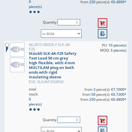
0
from
250
piece(s):
€6.4800*
piece(s)
Quantity
66.2015-05028 // SLK-4A-
PU:
10 piece(s)
F25
MOQ:
3 piece(s)
Stäubli SLK-4A-F25 Safety
Test Lead 50 cm grey
high flexible, with 4 mm
MULTILAM plug on both
ends with rigid
insulating sleeve
EVE: SLK4AF25GR50
total
from
3
piece(s):
€7.1000*
stock:
from
50
piece(s):
€6.7200*
0
from
250
piece(s):
€6.4800*
piece(s)
Quantity