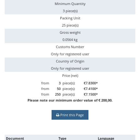
Minimum Quantity
3 piece(s)
Packing Unit
25 piece(s)
Gross weight
0.0564 kg
Customs Number
Only for registered user
Country of Origin
Only for registered user
Price (net)
from
3
piece(s):
€7.8300*
from
50
piece(s):
€7.4100*
from
250
piece(s):
€7.1500*
Please note our minimum order value of € 200,00.
Print this Page
Document
Type
Language