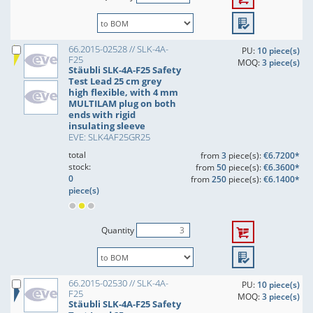
66.2015-02528 // SLK-4A-
PU:
10 piece(s)
F25
MOQ:
3 piece(s)
Stäubli SLK-4A-F25 Safety
Test Lead 25 cm grey
high flexible, with 4 mm
MULTILAM plug on both
ends with rigid
insulating sleeve
EVE: SLK4AF25GR25
total
from
3
piece(s):
€6.7200*
stock:
from
50
piece(s):
€6.3600*
0
from
250
piece(s):
€6.1400*
piece(s)
Quantity
66.2015-02530 // SLK-4A-
PU:
10 piece(s)
F25
MOQ:
3 piece(s)
Stäubli SLK-4A-F25 Safety