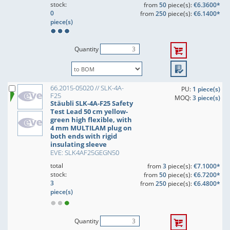
stock:
from
50
piece(s):
€6.3600*
0
from
250
piece(s):
€6.1400*
piece(s)
Quantity
66.2015-05020 // SLK-4A-
PU:
1 piece(s)
F25
MOQ:
3 piece(s)
Stäubli SLK-4A-F25 Safety
Test Lead 50 cm yellow-
green high flexible, with
4 mm MULTILAM plug on
both ends with rigid
insulating sleeve
EVE: SLK4AF25GEGN50
total
from
3
piece(s):
€7.1000*
stock:
from
50
piece(s):
€6.7200*
3
from
250
piece(s):
€6.4800*
piece(s)
Quantity