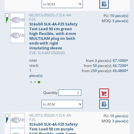
66.2015-05025 // SLK-4A-
PU:
10 piece(s)
F25
MOQ:
3 piece(s)
Stäubli SLK-4A-F25 Safety
Test Lead 50 cm green
high flexible, with 4 mm
MULTILAM plug on both
ends with rigid
insulating sleeve
EVE: SLK4AF25GN50
total
from
3
piece(s):
€7.1000*
stock:
from
50
piece(s):
€6.7200*
1
from
250
piece(s):
€6.4800*
piece(s)
Quantity
66.2015-05026 // SLK-4A-
PU:
10 piece(s)
F25
MOQ:
3 piece(s)
Stäubli SLK-4A-F25 Safety
Test Lead 50 cm purple
high flexible, with 4 mm