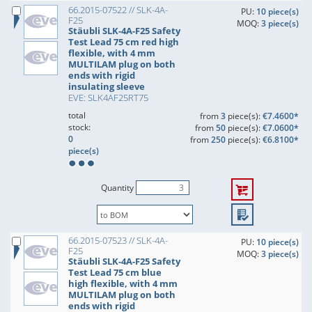
66.2015-07522 // SLK-4A-
PU:
10 piece(s)
F25
MOQ:
3 piece(s)
Stäubli SLK-4A-F25 Safety
Test Lead 75 cm red high
flexible, with 4 mm
MULTILAM plug on both
ends with rigid
insulating sleeve
EVE: SLK4AF25RT75
total
from
3
piece(s):
€7.4600*
stock:
from
50
piece(s):
€7.0600*
0
from
250
piece(s):
€6.8100*
piece(s)
Quantity
66.2015-07523 // SLK-4A-
PU:
10 piece(s)
F25
MOQ:
3 piece(s)
Stäubli SLK-4A-F25 Safety
Test Lead 75 cm blue
high flexible, with 4 mm
MULTILAM plug on both
ends with rigid