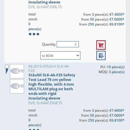
insulating sleeve
EVE: SLK4AF25BL75
total
from
3
piece(s):
€7.4600*
stock:
from
50
piece(s):
€7.0600*
0
from
250
piece(s):
€6.8100*
piece(s)
Quantity
66.2015-07524 // SLK-4A-
PU:
10 piece(s)
F25
MOQ:
3 piece(s)
Stäubli SLK-4A-F25 Safety
Test Lead 75 cm yellow
high flexible, with 4 mm
MULTILAM plug on both
ends with rigid
insulating sleeve
EVE: SLK4AF25GE75
total
from
3
piece(s):
€7.4600*
stock:
from
50
piece(s):
€7.0600*
0
from
250
piece(s):
€6.8100*
piece(s)