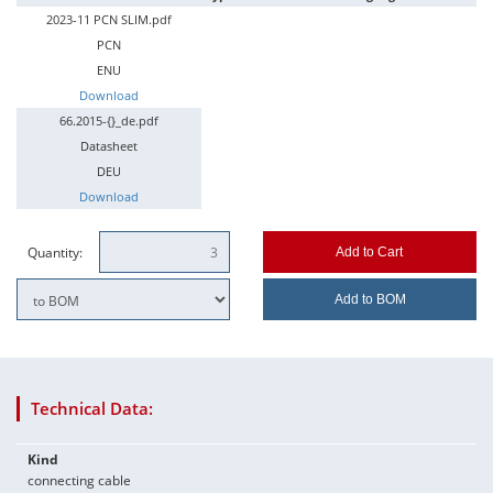
2023-11 PCN SLIM.pdf
PCN
ENU
Download
66.2015-{}_de.pdf
Datasheet
DEU
Download
Quantity:
Add to Cart
Add to BOM
Technical Data:
Kind
connecting cable