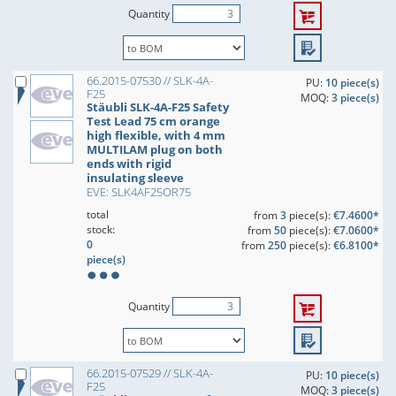
Quantity
66.2015-07530 // SLK-4A-
PU:
10 piece(s)
F25
MOQ:
3 piece(s)
Stäubli SLK-4A-F25 Safety
Test Lead 75 cm orange
high flexible, with 4 mm
MULTILAM plug on both
ends with rigid
insulating sleeve
EVE: SLK4AF25OR75
total
from
3
piece(s):
€7.4600*
stock:
from
50
piece(s):
€7.0600*
0
from
250
piece(s):
€6.8100*
piece(s)
Quantity
66.2015-07529 // SLK-4A-
PU:
10 piece(s)
F25
MOQ:
3 piece(s)