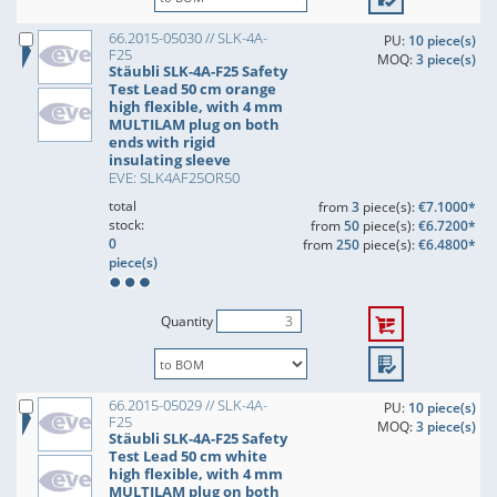
66.2015-05030 // SLK-4A-
PU:
10 piece(s)
F25
MOQ:
3 piece(s)
Stäubli SLK-4A-F25 Safety
Test Lead 50 cm orange
high flexible, with 4 mm
MULTILAM plug on both
ends with rigid
insulating sleeve
EVE: SLK4AF25OR50
total
from
3
piece(s):
€7.1000*
stock:
from
50
piece(s):
€6.7200*
0
from
250
piece(s):
€6.4800*
piece(s)
Quantity
66.2015-05029 // SLK-4A-
PU:
10 piece(s)
F25
MOQ:
3 piece(s)
Stäubli SLK-4A-F25 Safety
Test Lead 50 cm white
high flexible, with 4 mm
MULTILAM plug on both