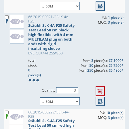
66.2015-05021 // SLK-4A-
PU:
1 piece(s)
F25
MOQ:
3 piece(s)
Stäubli SLK-4A-F25 Safety
Test Lead 50 cm black
high flexible, with 4 mm
MULTILAM plug on both
ends with rigid
insulating sleeve
EVE: SLK4AF25SW50
total
from
3
piece(s):
€7.1000*
stock:
from
50
piece(s):
€6.7200*
0
from
250
piece(s):
€6.4800*
piece(s)
Quantity
66.2015-05022 // SLK-4A-
PU:
10 piece(s)
F25
MOQ:
3 piece(s)
Stäubli SLK-4A-F25 Safety
Test Lead 50 cm red high