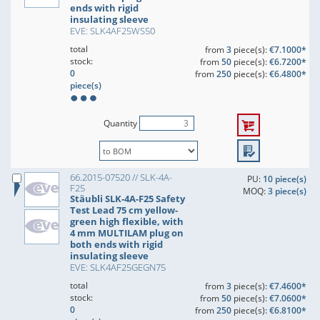
ends with rigid
insulating sleeve
EVE: SLK4AF25WS50
total
from
3
piece(s):
€7.1000*
stock:
from
50
piece(s):
€6.7200*
0
from
250
piece(s):
€6.4800*
piece(s)
Quantity
66.2015-07520 // SLK-4A-
PU:
10 piece(s)
F25
MOQ:
3 piece(s)
Stäubli SLK-4A-F25 Safety
Test Lead 75 cm yellow-
green high flexible, with
4 mm MULTILAM plug on
both ends with rigid
insulating sleeve
EVE: SLK4AF25GEGN75
total
from
3
piece(s):
€7.4600*
stock:
from
50
piece(s):
€7.0600*
0
from
250
piece(s):
€6.8100*