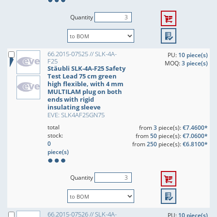
Quantity
66.2015-07525 // SLK-4A-
PU:
10 piece(s)
F25
MOQ:
3 piece(s)
Stäubli SLK-4A-F25 Safety
Test Lead 75 cm green
high flexible, with 4 mm
MULTILAM plug on both
ends with rigid
insulating sleeve
EVE: SLK4AF25GN75
total
from
3
piece(s):
€7.4600*
stock:
from
50
piece(s):
€7.0600*
0
from
250
piece(s):
€6.8100*
piece(s)
Quantity
66.2015-07526 // SLK-4A-
PU:
10 piece(s)