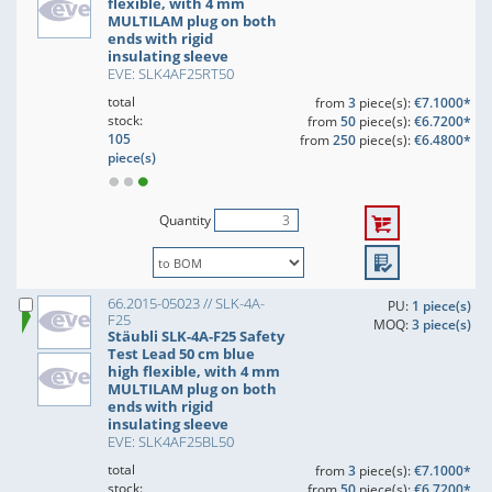
flexible, with 4 mm
MULTILAM plug on both
ends with rigid
insulating sleeve
EVE: SLK4AF25RT50
total
from
3
piece(s):
€7.1000*
stock:
from
50
piece(s):
€6.7200*
105
from
250
piece(s):
€6.4800*
piece(s)
Quantity
66.2015-05023 // SLK-4A-
PU:
1 piece(s)
F25
MOQ:
3 piece(s)
Stäubli SLK-4A-F25 Safety
Test Lead 50 cm blue
high flexible, with 4 mm
MULTILAM plug on both
ends with rigid
insulating sleeve
EVE: SLK4AF25BL50
total
from
3
piece(s):
€7.1000*
stock:
from
50
piece(s):
€6.7200*