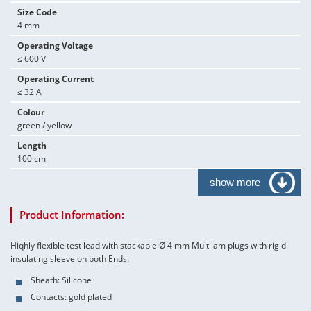
Size Code
4 mm
Operating Voltage
≤ 600 V
Operating Current
≤ 32 A
Colour
green / yellow
Length
100 cm
show more
Product Information:
Hiqhly flexible test lead with stackable Ø 4 mm Multilam plugs with rigid
insulating sleeve on both Ends.
Sheath: Silicone
Contacts: gold plated