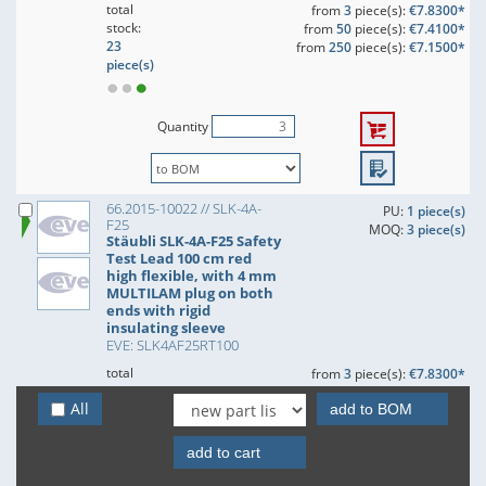
total
from
3
piece(s):
€7.8300*
stock:
from
50
piece(s):
€7.4100*
23
from
250
piece(s):
€7.1500*
piece(s)
Quantity
66.2015-10022 // SLK-4A-
PU:
1 piece(s)
F25
MOQ:
3 piece(s)
Stäubli SLK-4A-F25 Safety
Test Lead 100 cm red
high flexible, with 4 mm
MULTILAM plug on both
ends with rigid
insulating sleeve
EVE: SLK4AF25RT100
total
from
3
piece(s):
€7.8300*
stock:
from
50
piece(s):
€7.4100*
All
70
add to BOM
from
250
piece(s):
€7.1500*
piece(s)
add to cart