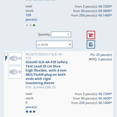
total
from
3
piece(s):
€6.7200*
stock:
from
50
piece(s):
€6.3600*
109
from
250
piece(s):
€6.1400*
piece(s)
Quantity
66.2015-02523 // SLK-4A-
PU:
25 piece(s)
F25
MOQ:
3 piece(s)
Stäubli SLK-4A-F25 Safety
Test Lead 25 cm blue
high flexible, with 4 mm
MULTILAM plug on both
ends with rigid
insulating sleeve
EVE: SLK4AF25BL25
total
from
3
piece(s):
€6.7200*
stock:
from
50
piece(s):
€6.3600*
0
from
250
piece(s):
€6.1400*
piece(s)