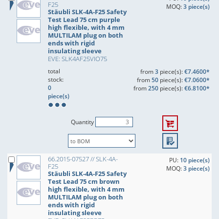
F25
MOQ:
3 piece(s)
Stäubli SLK-4A-F25 Safety
Test Lead 75 cm purple
high flexible, with 4 mm
MULTILAM plug on both
ends with rigid
insulating sleeve
EVE: SLK4AF25VIO75
total
from
3
piece(s):
€7.4600*
stock:
from
50
piece(s):
€7.0600*
0
from
250
piece(s):
€6.8100*
piece(s)
Quantity
66.2015-07527 // SLK-4A-
PU:
10 piece(s)
F25
MOQ:
3 piece(s)
Stäubli SLK-4A-F25 Safety
Test Lead 75 cm brown
high flexible, with 4 mm
MULTILAM plug on both
ends with rigid
insulating sleeve