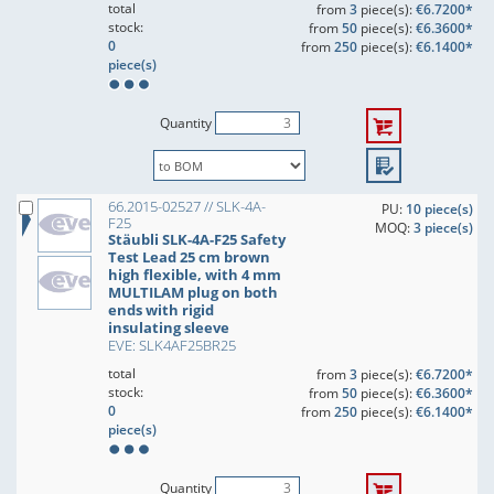
total
from
3
piece(s):
€6.7200*
stock:
from
50
piece(s):
€6.3600*
0
from
250
piece(s):
€6.1400*
piece(s)
Quantity
66.2015-02527 // SLK-4A-
PU:
10 piece(s)
F25
MOQ:
3 piece(s)
Stäubli SLK-4A-F25 Safety
Test Lead 25 cm brown
high flexible, with 4 mm
MULTILAM plug on both
ends with rigid
insulating sleeve
EVE: SLK4AF25BR25
total
from
3
piece(s):
€6.7200*
stock:
from
50
piece(s):
€6.3600*
0
from
250
piece(s):
€6.1400*
piece(s)
Quantity