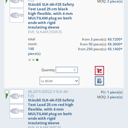
F25
MOQ:
3 piece(s)
Stäubli SLK-4A-F25 Safety
Test Lead 25 cm black
high flexible, with 4 mm
MULTILAM plug on both
ends with rigid
insulating sleeve
EVE: SLK4AF25SW25
total
from
3
piece(s):
€6.7200*
stock:
from
50
piece(s):
€6.3600*
148
from
250
piece(s):
€6.1400*
piece(s)
Quantity
66.2015-02522 // SLK-4A-
PU:
1 piece(s)
F25
MOQ:
3 piece(s)
Stäubli SLK-4A-F25 Safety
Test Lead 25 cm red high
flexible, with 4 mm
MULTILAM plug on both
ends with rigid
insulating sleeve
EVE: SLK4AF25RT25