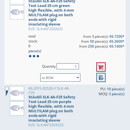
Stäubli SLK-4A-F25 Safety
Test Lead 25 cm green
high flexible, with 4 mm
MULTILAM plug on both
ends with rigid
insulating sleeve
EVE: SLK4AF25GN25
total
from
3
piece(s):
€6.7200*
stock:
from
50
piece(s):
€6.3600*
0
from
250
piece(s):
€6.1400*
piece(s)
Quantity
66.2015-02526 // SLK-4A-
PU:
10 piece(s)
F25
MOQ:
3 piece(s)
Stäubli SLK-4A-F25 Safety
Test Lead 25 cm purple
high flexible, with 4 mm
MULTILAM plug on both
ends with rigid
insulating sleeve
EVE: SLK4AF25VIO25