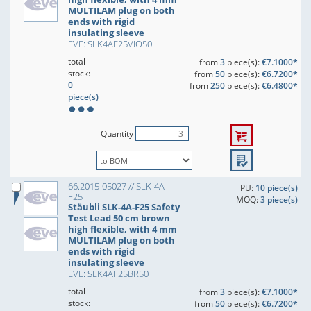
MULTILAM plug on both
ends with rigid
insulating sleeve
EVE: SLK4AF25VIO50
total
from
3
piece(s):
€7.1000*
stock:
from
50
piece(s):
€6.7200*
0
from
250
piece(s):
€6.4800*
piece(s)
Quantity
66.2015-05027 // SLK-4A-
PU:
10 piece(s)
F25
MOQ:
3 piece(s)
Stäubli SLK-4A-F25 Safety
Test Lead 50 cm brown
high flexible, with 4 mm
MULTILAM plug on both
ends with rigid
insulating sleeve
EVE: SLK4AF25BR50
total
from
3
piece(s):
€7.1000*
stock:
from
50
piece(s):
€6.7200*