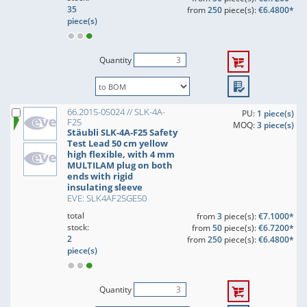
35
from
250
piece(s):
€6.4800*
piece(s)
Quantity
66.2015-05024 // SLK-4A-
PU:
1 piece(s)
F25
MOQ:
3 piece(s)
Stäubli SLK-4A-F25 Safety
Test Lead 50 cm yellow
high flexible, with 4 mm
MULTILAM plug on both
ends with rigid
insulating sleeve
EVE: SLK4AF25GE50
total
from
3
piece(s):
€7.1000*
stock:
from
50
piece(s):
€6.7200*
2
from
250
piece(s):
€6.4800*
piece(s)
Quantity