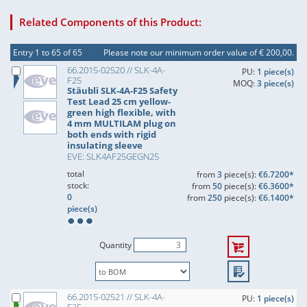
Related Components of this Product:
Entry 1 to 65 of 65
Please note our minimum order value of € 200,00.
66.2015-02520 // SLK-4A-
PU:
1 piece(s)
F25
MOQ:
3 piece(s)
Stäubli SLK-4A-F25 Safety
Test Lead 25 cm yellow-
green high flexible, with
4 mm MULTILAM plug on
both ends with rigid
insulating sleeve
EVE: SLK4AF25GEGN25
total
from
3
piece(s):
€6.7200*
stock:
from
50
piece(s):
€6.3600*
0
from
250
piece(s):
€6.1400*
piece(s)
Quantity
66.2015-02521 // SLK-4A-
PU:
1 piece(s)