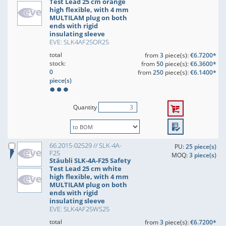
Test Lead 25 cm orange
high flexible, with 4 mm
MULTILAM plug on both
ends with rigid
insulating sleeve
EVE: SLK4AF25OR25
total
from
3
piece(s):
€6.7200*
stock:
from
50
piece(s):
€6.3600*
0
from
250
piece(s):
€6.1400*
piece(s)
Quantity
66.2015-02529 // SLK-4A-
PU:
25 piece(s)
F25
MOQ:
3 piece(s)
Stäubli SLK-4A-F25 Safety
Test Lead 25 cm white
high flexible, with 4 mm
MULTILAM plug on both
ends with rigid
insulating sleeve
EVE: SLK4AF25WS25
total
from
3
piece(s):
€6.7200*