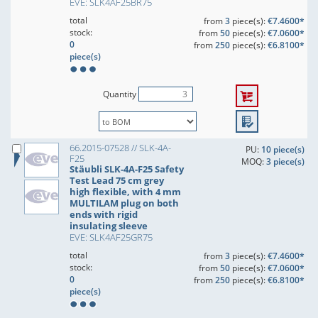
EVE: SLK4AF25BR75
total
from
3
piece(s):
€7.4600*
stock:
from
50
piece(s):
€7.0600*
0
from
250
piece(s):
€6.8100*
piece(s)
Quantity
66.2015-07528 // SLK-4A-
PU:
10 piece(s)
F25
MOQ:
3 piece(s)
Stäubli SLK-4A-F25 Safety
Test Lead 75 cm grey
high flexible, with 4 mm
MULTILAM plug on both
ends with rigid
insulating sleeve
EVE: SLK4AF25GR75
total
from
3
piece(s):
€7.4600*
stock:
from
50
piece(s):
€7.0600*
0
from
250
piece(s):
€6.8100*
piece(s)