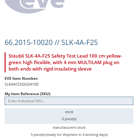
66.2015-10020 // SLK-4A-F25
Stäubli SLK-4A-F25 Safety Test Lead 100 cm yellow-
green high flexible, with 4 mm MULTILAM plug on
both ends with rigid insulating sleeve
EVE Item Number:
SLK4AF25GEGN100
My Item Reference (SKU):
stock
0 piece(s)
manufacturer's stock
5 piece(s) (ready for shipment in 4 working days)