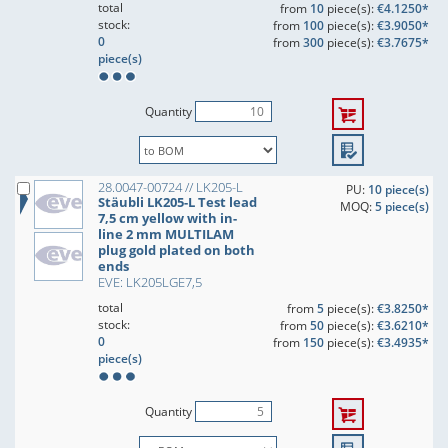
total
from
10
piece(s):
€4.1250*
stock:
from
100
piece(s):
€3.9050*
0
from
300
piece(s):
€3.7675*
piece(s)
Quantity
28.0047-00724 // LK205-L
PU:
10 piece(s)
Stäubli LK205-L Test lead
MOQ:
5 piece(s)
7,5 cm yellow with in-
line 2 mm MULTILAM
plug gold plated on both
ends
EVE: LK205LGE7,5
total
from
5
piece(s):
€3.8250*
stock:
from
50
piece(s):
€3.6210*
0
from
150
piece(s):
€3.4935*
piece(s)
Quantity