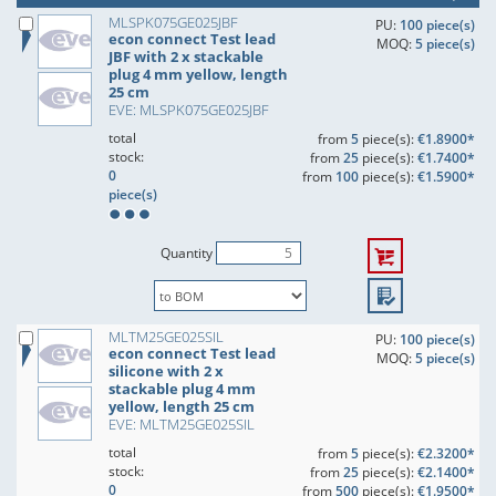
MLSPK075GE025JBF
PU:
100 piece(s)
econ connect Test lead
MOQ:
5 piece(s)
JBF with 2 x stackable
plug 4 mm yellow, length
25 cm
EVE: MLSPK075GE025JBF
total
from
5
piece(s):
€1.8900*
stock:
from
25
piece(s):
€1.7400*
0
from
100
piece(s):
€1.5900*
piece(s)
Quantity
MLTM25GE025SIL
PU:
100 piece(s)
econ connect Test lead
MOQ:
5 piece(s)
silicone with 2 x
stackable plug 4 mm
yellow, length 25 cm
EVE: MLTM25GE025SIL
total
from
5
piece(s):
€2.3200*
stock:
from
25
piece(s):
€2.1400*
0
from
500
piece(s):
€1.9500*