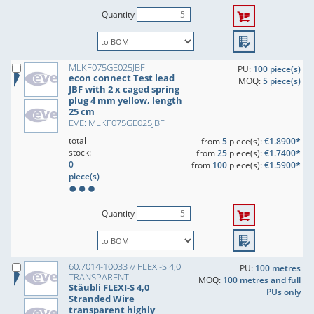
Quantity
MLKF075GE025JBF
PU:
100 piece(s)
econ connect Test lead
MOQ:
5 piece(s)
JBF with 2 x caged spring
plug 4 mm yellow, length
25 cm
EVE: MLKF075GE025JBF
total
from
5
piece(s):
€1.8900*
stock:
from
25
piece(s):
€1.7400*
0
from
100
piece(s):
€1.5900*
piece(s)
Quantity
60.7014-10033 // FLEXI-S 4,0
PU:
100 metres
TRANSPARENT
MOQ:
100 metres and full
Stäubli FLEXI-S 4,0
PUs only
Stranded Wire
transparent highly