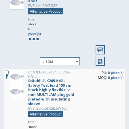
ends
EVE: LK410X50GE
Alternative Product
total
stock:
0
piece(s)
65.9180-10021 // SLK205-
PU:
0 piece(s)
K/SIL
MOQ:
0 piece(s)
Stäubli SLK205-K/SIL
Safety Test lead 100 cm
black highly flexible, 2
mm MULTILAM plug gold
plated with insulating
sleeve
EVE: SLK205KSILSW100
Alternative Product
total
stock: