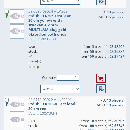
28.0039-03024 // LK205
PU:
10 piece(s)
Stäubli LK205 Test lead
MOQ:
5 piece(s)
30 cm yellow with
stackable 2 mm
MULTILAM plug gold
plated on both ends
EVE: LK205GE30
total
from
5
piece(s):
€3.5850*
stock:
from
50
piece(s):
€3.3938*
34
from
150
piece(s):
€3.2743*
piece(s)
Quantity
28.0115-03022 // LK205-X
PU:
10 piece(s)
Stäubli LK205-X Test lead
MOQ:
10 piece(s)
30 cm red
EVE: LK205X30RT
total
from
10
piece(s):
€2.8050*
stock:
from
100
piece(s):
€2.6554*