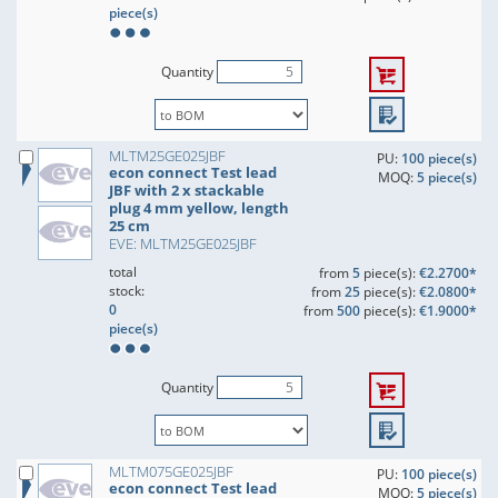
piece(s)
Quantity
MLTM25GE025JBF
PU:
100 piece(s)
econ connect Test lead
MOQ:
5 piece(s)
JBF with 2 x stackable
plug 4 mm yellow, length
25 cm
EVE: MLTM25GE025JBF
total
from
5
piece(s):
€2.2700*
stock:
from
25
piece(s):
€2.0800*
0
from
500
piece(s):
€1.9000*
piece(s)
Quantity
MLTM075GE025JBF
PU:
100 piece(s)
econ connect Test lead
MOQ:
5 piece(s)