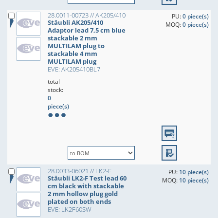
28.0011-00723 // AK205/410
PU:
0 piece(s)
Stäubli AK205/410
MOQ:
0 piece(s)
Adaptor lead 7,5 cm blue
stackable 2 mm
MULTILAM plug to
stackable 4 mm
MULTILAM plug
EVE: AK205410BL7
total
stock:
0
piece(s)
28.0033-06021 // LK2-F
PU:
10 piece(s)
Stäubli LK2-F Test lead 60
MOQ:
10 piece(s)
cm black with stackable
2 mm hollow plug gold
plated on both ends
EVE: LK2F60SW