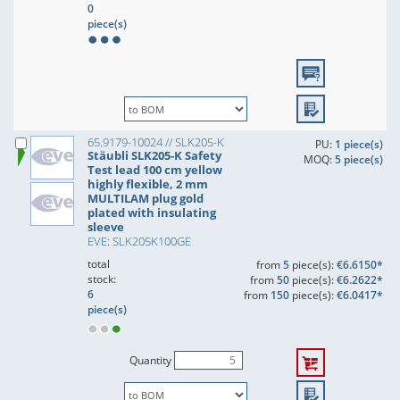
0
piece(s)
65.9179-10024 // SLK205-K
PU:
1 piece(s)
Stäubli SLK205-K Safety
MOQ:
5 piece(s)
Test lead 100 cm yellow
highly flexible, 2 mm
MULTILAM plug gold
plated with insulating
sleeve
EVE: SLK205K100GE
total
from
5
piece(s):
€6.6150*
stock:
from
50
piece(s):
€6.2622*
6
from
150
piece(s):
€6.0417*
piece(s)
Quantity