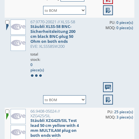
67.9770-20021 // XLSS-58
PU:
0 piece(s)
Stäubli XLSS-58 BNC-
MOQ:
0 piece(s)
Sicherheitsleitung 200
cm black BNC-plug 50
Ohm on both ends
EVE: XLSS58SW200
total
stock:
0
piece(s)
66.9408-05024 //
PU:
25 piece(s)
XZG425/SIL
MOQ:
3 piece(s)
Stäubli XZG425/SIL Test
lead 50 cm yellow with 4
mm MULTILAM plug on
both ends with