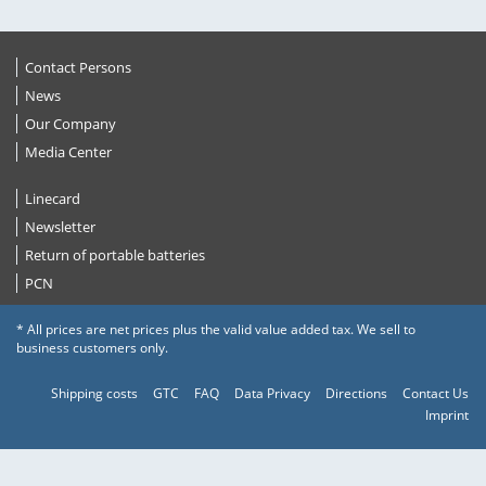
Contact Persons
News
Our Company
Media Center
Linecard
Newsletter
Return of portable batteries
PCN
* All prices are net prices plus the valid value added tax. We sell to
business customers only.
Shipping costs
GTC
FAQ
Data Privacy
Directions
Contact Us
Imprint