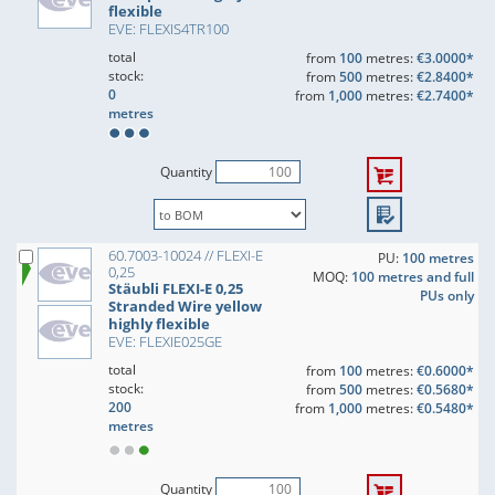
flexible
EVE: FLEXIS4TR100
total
from
100
metres:
€3.0000*
stock:
from
500
metres:
€2.8400*
0
from
1,000
metres:
€2.7400*
metres
Quantity
60.7003-10024 // FLEXI-E
PU:
100 metres
0,25
MOQ:
100 metres and full
Stäubli FLEXI-E 0,25
PUs only
Stranded Wire yellow
highly flexible
EVE: FLEXIE025GE
total
from
100
metres:
€0.6000*
stock:
from
500
metres:
€0.5680*
200
from
1,000
metres:
€0.5480*
metres
Quantity