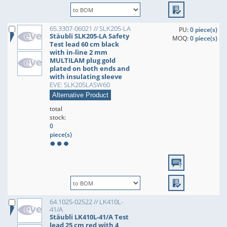
65.3307-06021 // SLK205-LA
PU:
0 piece(s)
Stäubli SLK205-LA Safety
MOQ:
0 piece(s)
Test lead 60 cm black
with in-line 2 mm
MULTILAM plug gold
plated on both ends and
with insulating sleeve
EVE: SLK205LASW60
Alternative Product
total
stock:
0
piece(s)
64.1025-02522 // LK410L-
41/A
Stäubli LK410L-41/A Test
lead 25 cm red with 4