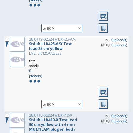
28.0119-02524 // LK425-A/X
PU:
0 piece(s)
Stäubli LK425-A/X Test
MOQ:
0 piece(s)
lead 25 cm yellow
EVE: LK425AXGE25
total
stock:
0
piece(s)
28.0116-05024 // LK410-X
PU:
0 piece(s)
Stäubli LK410-X Test lead
MOQ:
0 piece(s)
50 cm yellow with 4 mm
MULTILAM plug on both