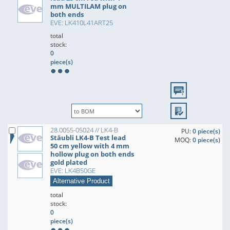
mm MULTILAM plug on
both ends
EVE: LK410L41ART25
total
stock:
0
piece(s)
28.0055-05024 // LK4-B
PU:
0 piece(s)
Stäubli LK4-B Test lead
MOQ:
0 piece(s)
50 cm yellow with 4 mm
hollow plug on both ends
gold plated
EVE: LK4B50GE
Alternative Product
total
stock:
0
piece(s)