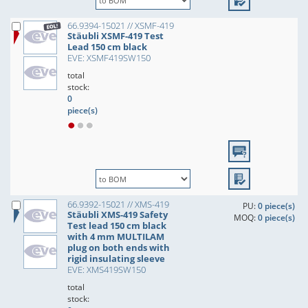
66.9394-15021 // XSMF-419
Stäubli XSMF-419 Test
Lead 150 cm black
EVE: XSMF419SW150
total
stock:
0
piece(s)
66.9392-15021 // XMS-419
PU:
0 piece(s)
Stäubli XMS-419 Safety
MOQ:
0 piece(s)
Test lead 150 cm black
with 4 mm MULTILAM
plug on both ends with
rigid insulating sleeve
EVE: XMS419SW150
total
stock: