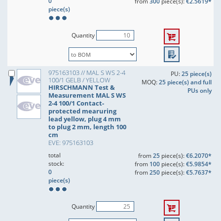
0
from
300
piece(s):
€2.5619*
piece(s)
Quantity
975163103 // MAL S WS 2-4
PU:
25 piece(s)
100/1 GELB / YELLOW
MOQ:
25 piece(s) and full
HIRSCHMANN Test &
PUs only
Measurement MAL S WS
2-4 100/1 Contact-
protected mearuring
lead yellow, plug 4 mm
to plug 2 mm, length 100
cm
EVE: 975163103
total
from
25
piece(s):
€6.2070*
stock:
from
100
piece(s):
€5.9854*
0
from
250
piece(s):
€5.7637*
piece(s)
Quantity