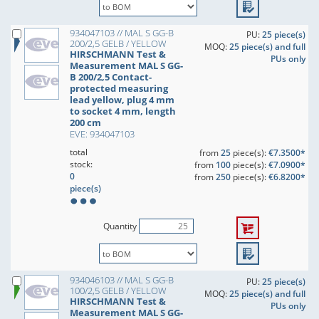
934047103 // MAL S GG-B
PU:
25 piece(s)
200/2,5 GELB / YELLOW
MOQ:
25 piece(s) and full
HIRSCHMANN Test &
PUs only
Measurement MAL S GG-
B 200/2,5 Contact-
protected measuring
lead yellow, plug 4 mm
to socket 4 mm, length
200 cm
EVE: 934047103
total
from
25
piece(s):
€7.3500*
stock:
from
100
piece(s):
€7.0900*
0
from
250
piece(s):
€6.8200*
piece(s)
Quantity
934046103 // MAL S GG-B
PU:
25 piece(s)
100/2,5 GELB / YELLOW
MOQ:
25 piece(s) and full
HIRSCHMANN Test &
PUs only
Measurement MAL S GG-