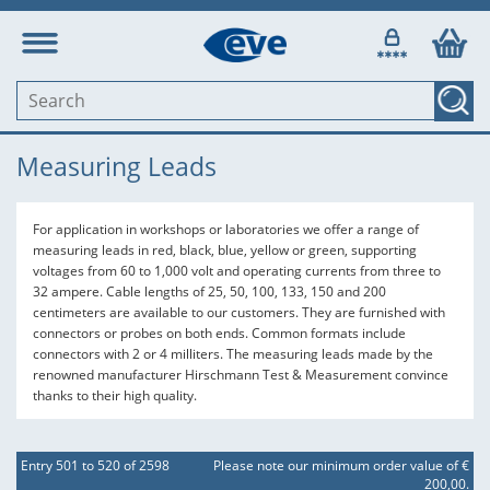
Measuring Leads
For application in workshops or laboratories we offer a range of
measuring leads in red, black, blue, yellow or green, supporting
voltages from 60 to 1,000 volt and operating currents from three to
32 ampere. Cable lengths of 25, 50, 100, 133, 150 and 200
centimeters are available to our customers. They are furnished with
connectors or probes on both ends. Common formats include
connectors with 2 or 4 milliters. The measuring leads made by the
renowned manufacturer Hirschmann Test & Measurement convince
thanks to their high quality.
Entry 501 to 520 of 2598
Please note our minimum order value of €
200,00.