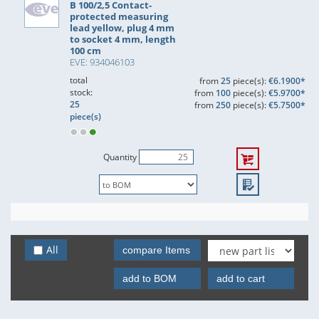
B 100/2,5 Contact-
protected measuring
lead yellow, plug 4 mm
to socket 4 mm, length
100 cm
EVE: 934046103
total
from
25
piece(s):
€6.1900*
stock:
from
100
piece(s):
€5.9700*
25
from
250
piece(s):
€5.7500*
piece(s)
Quantity
All
compare Items
add to BOM
add to cart