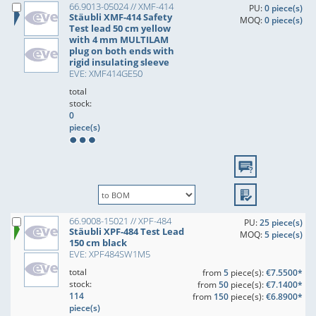
66.9013-05024 // XMF-414
PU:
0 piece(s)
Stäubli XMF-414 Safety
MOQ:
0 piece(s)
Test lead 50 cm yellow
with 4 mm MULTILAM
plug on both ends with
rigid insulating sleeve
EVE: XMF414GE50
total
stock:
0
piece(s)
66.9008-15021 // XPF-484
PU:
25 piece(s)
Stäubli XPF-484 Test Lead
MOQ:
5 piece(s)
150 cm black
EVE: XPF484SW1M5
total
from
5
piece(s):
€7.5500*
stock:
from
50
piece(s):
€7.1400*
114
from
150
piece(s):
€6.8900*
piece(s)