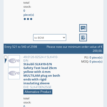
total
stock:
0
piece(s)
Entry 521 to 540 of 2598
Please note our minimum order value of €
200,00.
49.0126-02524 // SLK410-
PU:
0 piece(s)
E/N
MOQ:
0 piece(s)
Stäubli SLK410-E/N
Safety Test lead 25cm
yellow with 4 mm
MULTILAM plug on both
ends with rigid
insulating sleeve
EVE: SLK410EN25GE
Alternative Product
total
stock:
0