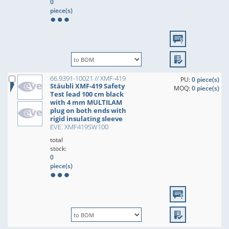
0
piece(s)
66.9391-10021 // XMF-419
PU:
0 piece(s)
Stäubli XMF-419 Safety
MOQ:
0 piece(s)
Test lead 100 cm black
with 4 mm MULTILAM
plug on both ends with
rigid insulating sleeve
EVE: XMF419SW100
total
stock:
0
piece(s)