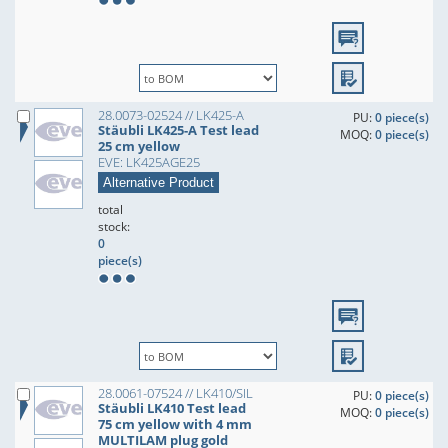
28.0073-02524 // LK425-A
PU:
0 piece(s)
Stäubli LK425-A Test lead
MOQ:
0 piece(s)
25 cm yellow
EVE: LK425AGE25
Alternative Product
total
stock:
0
piece(s)
28.0061-07524 // LK410/SIL
PU:
0 piece(s)
Stäubli LK410 Test lead
MOQ:
0 piece(s)
75 cm yellow with 4 mm
MULTILAM plug gold