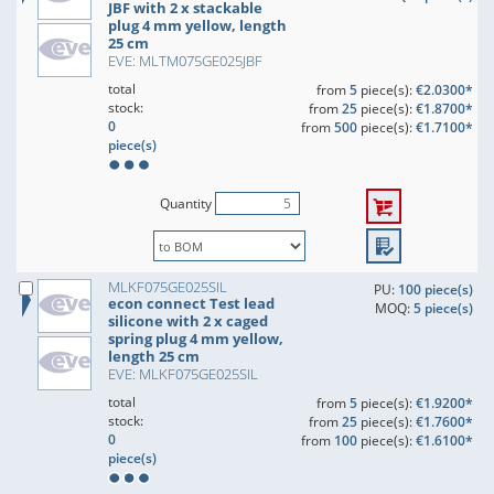
JBF with 2 x stackable
plug 4 mm yellow, length
25 cm
EVE: MLTM075GE025JBF
total
from
5
piece(s):
€2.0300*
stock:
from
25
piece(s):
€1.8700*
0
from
500
piece(s):
€1.7100*
piece(s)
Quantity
MLKF075GE025SIL
PU:
100 piece(s)
econ connect Test lead
MOQ:
5 piece(s)
silicone with 2 x caged
spring plug 4 mm yellow,
length 25 cm
EVE: MLKF075GE025SIL
total
from
5
piece(s):
€1.9200*
stock:
from
25
piece(s):
€1.7600*
0
from
100
piece(s):
€1.6100*
piece(s)