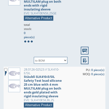
MULTILAM plug on both
ends with rigid
insulating sleeve
EVE: SLK410ENSIL25GE
Alternative Product
total
stock:
0
piece(s)
28.0126-02523 // SLK410-
PU:
0 piece(s)
E/SIL
MOQ:
0 piece(s)
Stäubli SLK410-E/SIL
Safety Test lead silicone
25 cm blue with 4 mm
MULTILAM plug on both
ends gold plated with
rigid insulating sleeve
EVE: SLK410ESILBL25
Alternative Product