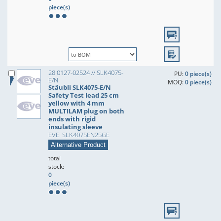
piece(s)
28.0127-02524 // SLK4075-
PU:
0 piece(s)
E/N
MOQ:
0 piece(s)
Stäubli SLK4075-E/N
Safety Test lead 25 cm
yellow with 4 mm
MULTILAM plug on both
ends with rigid
insulating sleeve
EVE: SLK4075EN25GE
Alternative Product
total
stock:
0
piece(s)