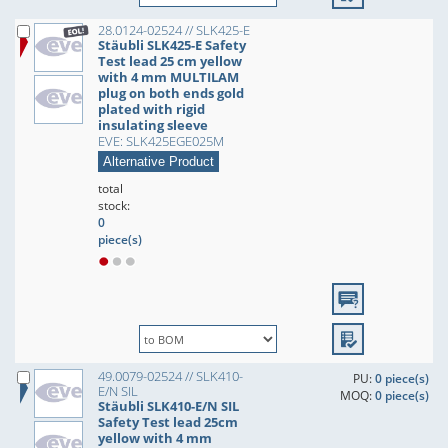
28.0124-02524 // SLK425-E
Stäubli SLK425-E Safety
Test lead 25 cm yellow
with 4 mm MULTILAM
plug on both ends gold
plated with rigid
insulating sleeve
EVE: SLK425EGE025M
Alternative Product
total
stock:
0
piece(s)
49.0079-02524 // SLK410-
PU:
0 piece(s)
E/N SIL
MOQ:
0 piece(s)
Stäubli SLK410-E/N SIL
Safety Test lead 25cm
yellow with 4 mm