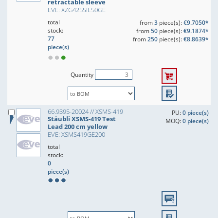
retractable sleeve
EVE: XZG425SIL50GE
total
from
3
piece(s):
€9.7050*
stock:
from
50
piece(s):
€9.1874*
77
from
250
piece(s):
€8.8639*
piece(s)
Quantity
66.9395-20024 // XSMS-419
PU:
0 piece(s)
Stäubli XSMS-419 Test
MOQ:
0 piece(s)
Lead 200 cm yellow
EVE: XSMS419GE200
total
stock:
0
piece(s)