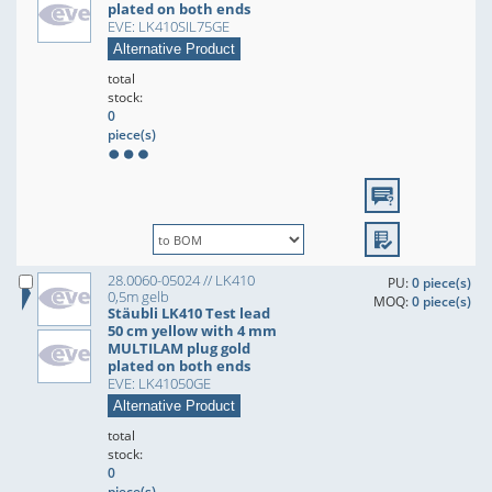
plated on both ends
EVE: LK410SIL75GE
Alternative Product
total
stock:
0
piece(s)
28.0060-05024 // LK410
PU:
0 piece(s)
0,5m gelb
MOQ:
0 piece(s)
Stäubli LK410 Test lead
50 cm yellow with 4 mm
MULTILAM plug gold
plated on both ends
EVE: LK41050GE
Alternative Product
total
stock:
0
piece(s)