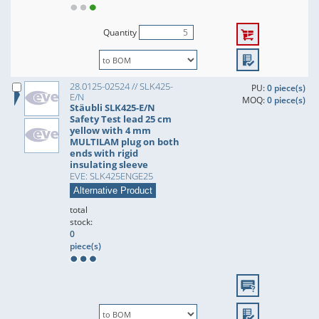
Quantity
28.0125-02524 // SLK425-
PU:
0 piece(s)
E/N
MOQ:
0 piece(s)
Stäubli SLK425-E/N
Safety Test lead 25 cm
yellow with 4 mm
MULTILAM plug on both
ends with rigid
insulating sleeve
EVE: SLK425ENGE25
Alternative Product
total
stock:
0
piece(s)