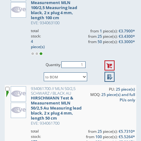
Measurement MLN
100/2,5 Measuring lead
black, 2 x plug 4 mm,
length 100 cm
EVE: 934063100
total
from
1
piece(s):
€3.7900*
stock:
from
25
piece(s):
€3.4300*
4
from
50
piece(s):
€3.3000*
piece(s)
Quantity
934061700 // MLN 50/2,5
PU:
25 piece(s)
SCHWARZ / BLACK AU
MOQ:
25 piece(s) and full
HIRSCHMANN Test &
PUs only
Measurement MLN
50/2,5 Au Measuring lead
black, 2 x plug 4 mm,
length 50 cm
EVE: 934061700
total
from
25
piece(s):
€5.7310*
stock:
from
100
piece(s):
€5.5264*