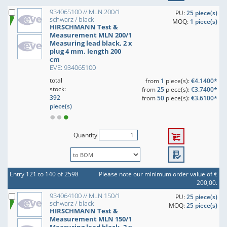
934065100 // MLN 200/1
PU:
25 piece(s)
schwarz / black
MOQ:
1 piece(s)
HIRSCHMANN Test &
Measurement MLN 200/1
Measuring lead black, 2 x
plug 4 mm, length 200
cm
EVE: 934065100
total
from
1
piece(s):
€4.1400*
stock:
from
25
piece(s):
€3.7400*
392
from
50
piece(s):
€3.6100*
piece(s)
Quantity
Entry 121 to 140 of 2598
Please note our minimum order value of €
200,00.
934064100 // MLN 150/1
PU:
25 piece(s)
schwarz / black
MOQ:
25 piece(s)
HIRSCHMANN Test &
Measurement MLN 150/1