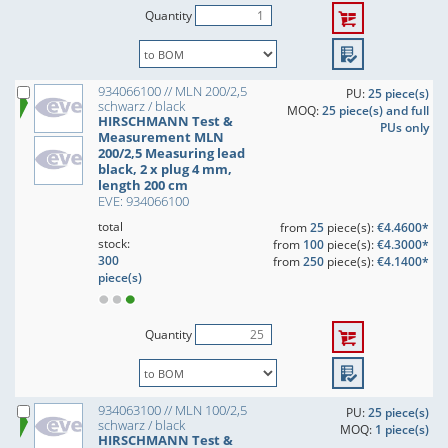
Quantity
934066100 // MLN 200/2,5
PU:
25 piece(s)
schwarz / black
MOQ:
25 piece(s) and full
HIRSCHMANN Test &
PUs only
Measurement MLN
200/2,5 Measuring lead
black, 2 x plug 4 mm,
length 200 cm
EVE: 934066100
total
from
25
piece(s):
€4.4600*
stock:
from
100
piece(s):
€4.3000*
300
from
250
piece(s):
€4.1400*
piece(s)
Quantity
934063100 // MLN 100/2,5
PU:
25 piece(s)
schwarz / black
MOQ:
1 piece(s)
HIRSCHMANN Test &