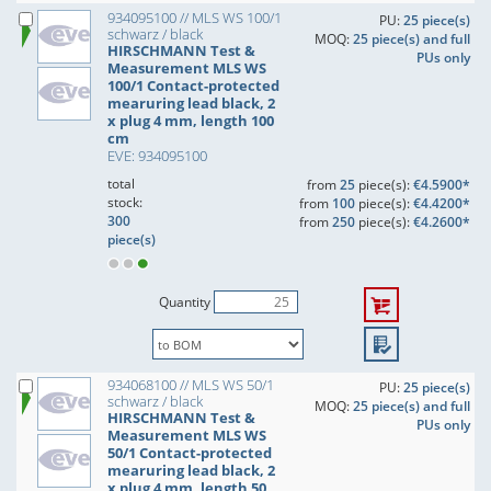
934095100 // MLS WS 100/1
PU:
25 piece(s)
schwarz / black
MOQ:
25 piece(s) and full
HIRSCHMANN Test &
PUs only
Measurement MLS WS
100/1 Contact-protected
mearuring lead black, 2
x plug 4 mm, length 100
cm
EVE: 934095100
total
from
25
piece(s):
€4.5900*
stock:
from
100
piece(s):
€4.4200*
300
from
250
piece(s):
€4.2600*
piece(s)
Quantity
934068100 // MLS WS 50/1
PU:
25 piece(s)
schwarz / black
MOQ:
25 piece(s) and full
HIRSCHMANN Test &
PUs only
Measurement MLS WS
50/1 Contact-protected
mearuring lead black, 2
x plug 4 mm, length 50