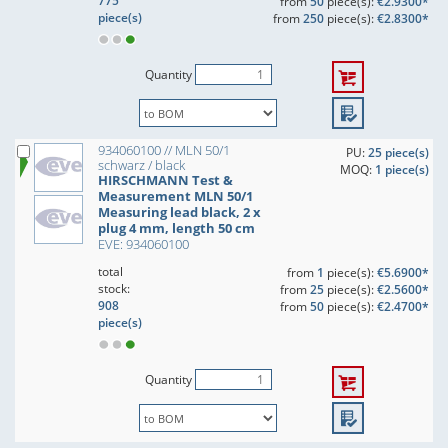
775
from
50
piece(s):
€2.9300*
piece(s)
from
250
piece(s):
€2.8300*
Quantity
934060100 // MLN 50/1
PU:
25 piece(s)
schwarz / black
MOQ:
1 piece(s)
HIRSCHMANN Test &
Measurement MLN 50/1
Measuring lead black, 2 x
plug 4 mm, length 50 cm
EVE: 934060100
total
from
1
piece(s):
€5.6900*
stock:
from
25
piece(s):
€2.5600*
908
from
50
piece(s):
€2.4700*
piece(s)
Quantity