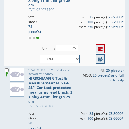
x plug 4 mm, length 25
cm
EVE: 934071100
total
from
25
piece(s):
€3.9300*
stock:
from
100
piece(s):
€3.7900*
75
from
250
piece(s):
€3.6500*
piece(s)
Quantity
934070100 // MLS GG 25/1
PU:
25 piece(s)
schwarz / black
MOQ:
25 piece(s) and full
HIRSCHMANN Test &
PUs only
Measurement MLS GG
25/1 Contact-protected
mearuring lead black, 2
x plug 4 mm, length 25
cm
EVE: 934070100
total
from
25
piece(s):
€3.8000*
stock:
from
100
piece(s):
€3.6600*
50
piece(s)