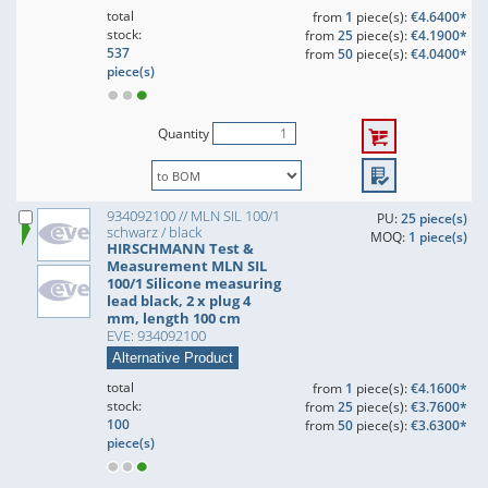
total
from
1
piece(s):
€4.6400*
stock:
from
25
piece(s):
€4.1900*
537
from
50
piece(s):
€4.0400*
piece(s)
Quantity
934092100 // MLN SIL 100/1
PU:
25 piece(s)
schwarz / black
MOQ:
1 piece(s)
HIRSCHMANN Test &
Measurement MLN SIL
100/1 Silicone measuring
lead black, 2 x plug 4
mm, length 100 cm
EVE: 934092100
Alternative Product
total
from
1
piece(s):
€4.1600*
stock:
from
25
piece(s):
€3.7600*
100
from
50
piece(s):
€3.6300*
piece(s)