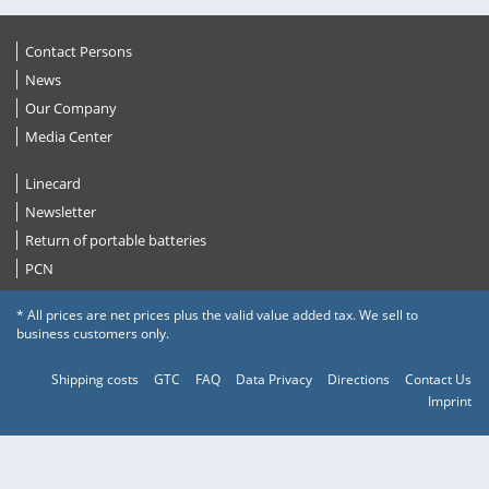
Contact Persons
News
Our Company
Media Center
Linecard
Newsletter
Return of portable batteries
PCN
* All prices are net prices plus the valid value added tax. We sell to
business customers only.
Shipping costs
GTC
FAQ
Data Privacy
Directions
Contact Us
Imprint