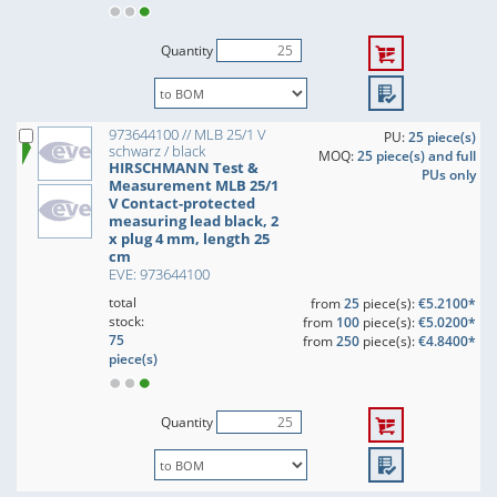
Quantity
973644100 // MLB 25/1 V
PU:
25 piece(s)
schwarz / black
MOQ:
25 piece(s) and full
HIRSCHMANN Test &
PUs only
Measurement MLB 25/1
V Contact-protected
measuring lead black, 2
x plug 4 mm, length 25
cm
EVE: 973644100
total
from
25
piece(s):
€5.2100*
stock:
from
100
piece(s):
€5.0200*
75
from
250
piece(s):
€4.8400*
piece(s)
Quantity