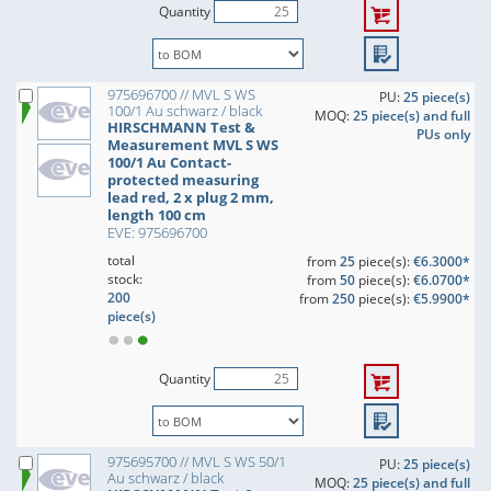
Quantity
975696700 // MVL S WS
PU:
25 piece(s)
100/1 Au schwarz / black
MOQ:
25 piece(s) and full
HIRSCHMANN Test &
PUs only
Measurement MVL S WS
100/1 Au Contact-
protected measuring
lead red, 2 x plug 2 mm,
length 100 cm
EVE: 975696700
total
from
25
piece(s):
€6.3000*
stock:
from
50
piece(s):
€6.0700*
200
from
250
piece(s):
€5.9900*
piece(s)
Quantity
975695700 // MVL S WS 50/1
PU:
25 piece(s)
Au schwarz / black
MOQ:
25 piece(s) and full