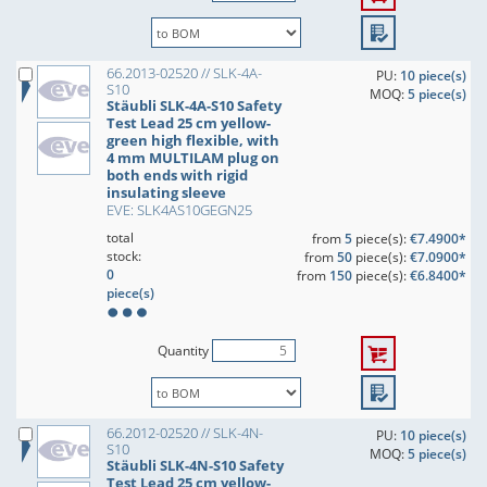
66.2013-02520 // SLK-4A-
PU:
10 piece(s)
S10
MOQ:
5 piece(s)
Stäubli SLK-4A-S10 Safety
Test Lead 25 cm yellow-
green high flexible, with
4 mm MULTILAM plug on
both ends with rigid
insulating sleeve
EVE: SLK4AS10GEGN25
total
from
5
piece(s):
€7.4900*
stock:
from
50
piece(s):
€7.0900*
0
from
150
piece(s):
€6.8400*
piece(s)
Quantity
66.2012-02520 // SLK-4N-
PU:
10 piece(s)
S10
MOQ:
5 piece(s)
Stäubli SLK-4N-S10 Safety
Test Lead 25 cm yellow-