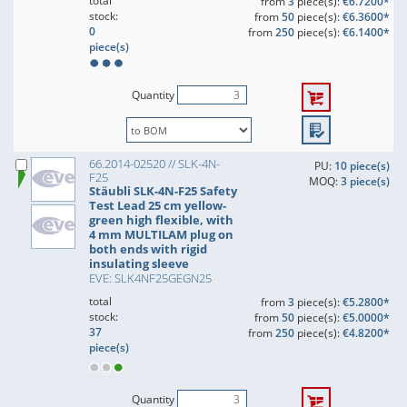
total
from
3
piece(s):
€6.7200*
stock:
from
50
piece(s):
€6.3600*
0
from
250
piece(s):
€6.1400*
piece(s)
Quantity
66.2014-02520 // SLK-4N-
PU:
10 piece(s)
F25
MOQ:
3 piece(s)
Stäubli SLK-4N-F25 Safety
Test Lead 25 cm yellow-
green high flexible, with
4 mm MULTILAM plug on
both ends with rigid
insulating sleeve
EVE: SLK4NF25GEGN25
total
from
3
piece(s):
€5.2800*
stock:
from
50
piece(s):
€5.0000*
37
from
250
piece(s):
€4.8200*
piece(s)
Quantity