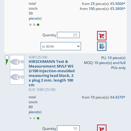
total
from
25
piece(s):
€5.5000*
stock:
from
100
piece(s):
€5.3800*
50
piece(s)
Quantity
938125100
PU:
10 piece(s)
HIRSCHMANN Test &
MOQ:
10 piece(s) and full
Measurement MVLF WS
PUs only
2/100 Injection-moulded
measuring lead black, 2
x plug 2 mm, length 100
cm
EVE: 938125100
total
from
10
piece(s):
€4.4370*
stock:
60
piece(s)
Quantity