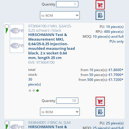
Quantity
973604100 // MKL 0,64/25-
PU:
10 piece(s)
0,25 schwarz / black
RPU:
400 piece(s)
HIRSCHMANN Test &
MOQ:
10 piece(s) and full
Measurement MKL
PUs only
0,64/25-0,25 Injection-
moulded measuring lead
black, 2 x socket 0.64
mm, length 25 cm
EVE: 973604100
total
from
10
piece(s):
€1.8600*
stock:
from
50
piece(s):
€1.7900*
30
from
500
piece(s):
€1.7200*
piece(s)
Quantity
933844001 // BNC AL 0,64
PU:
25 piece(s)
HIRSCHMANN Test &
MOQ:
25 piece(s) and full