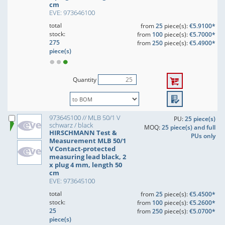
cm
EVE: 973646100
total
from
25
piece(s):
€5.9100*
stock:
from
100
piece(s):
€5.7000*
275
from
250
piece(s):
€5.4900*
piece(s)
Quantity
973645100 // MLB 50/1 V
PU:
25 piece(s)
schwarz / black
MOQ:
25 piece(s) and full
HIRSCHMANN Test &
PUs only
Measurement MLB 50/1
V Contact-protected
measuring lead black, 2
x plug 4 mm, length 50
cm
EVE: 973645100
total
from
25
piece(s):
€5.4500*
stock:
from
100
piece(s):
€5.2600*
25
from
250
piece(s):
€5.0700*
piece(s)