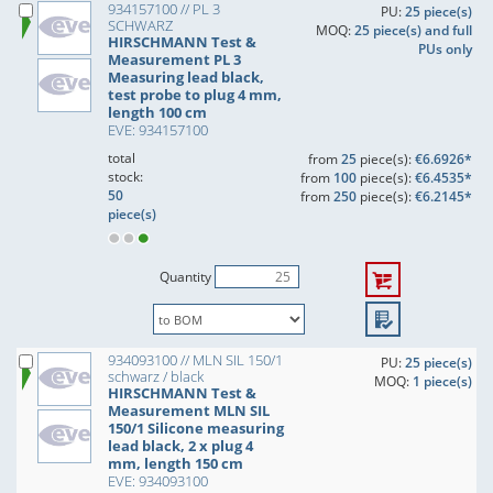
934157100 // PL 3
PU:
25 piece(s)
SCHWARZ
MOQ:
25 piece(s) and full
HIRSCHMANN Test &
PUs only
Measurement PL 3
Measuring lead black,
test probe to plug 4 mm,
length 100 cm
EVE: 934157100
total
from
25
piece(s):
€6.6926*
stock:
from
100
piece(s):
€6.4535*
50
from
250
piece(s):
€6.2145*
piece(s)
Quantity
934093100 // MLN SIL 150/1
PU:
25 piece(s)
schwarz / black
MOQ:
1 piece(s)
HIRSCHMANN Test &
Measurement MLN SIL
150/1 Silicone measuring
lead black, 2 x plug 4
mm, length 150 cm
EVE: 934093100