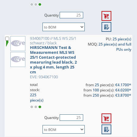
Quantity
934067100 // MLS WS 25/1
PU:
25 piece(s)
schwarz / black
MOQ:
25 piece(s) and full
HIRSCHMANN Test &
PUs only
Measurement MLS WS
25/1 Contact-protected
mearuring lead black, 2
x plug 4 mm, length 25
cm
EVE: 934067100
total
from
25
piece(s):
€4.1700*
stock:
from
100
piece(s):
€4.0200*
225
from
250
piece(s):
€3.8700*
piece(s)
Quantity