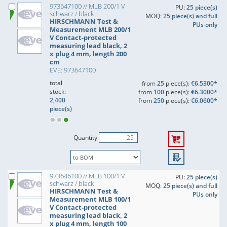
973647100 // MLB 200/1 V
PU:
25 piece(s)
schwarz / black
MOQ:
25 piece(s) and full
HIRSCHMANN Test &
PUs only
Measurement MLB 200/1
V Contact-protected
measuring lead black, 2
x plug 4 mm, length 200
cm
EVE: 973647100
total
from
25
piece(s):
€6.5300*
stock:
from
100
piece(s):
€6.3000*
2,400
from
250
piece(s):
€6.0600*
piece(s)
Quantity
973646100 // MLB 100/1 V
PU:
25 piece(s)
schwarz / black
MOQ:
25 piece(s) and full
HIRSCHMANN Test &
PUs only
Measurement MLB 100/1
V Contact-protected
measuring lead black, 2
x plug 4 mm, length 100