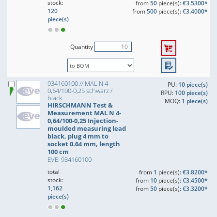
stock:
from
50
piece(s):
€3.5300*
120
from
500
piece(s):
€3.4000*
piece(s)
Quantity
934160100 // MAL N 4-
PU:
10 piece(s)
0,64/100-0,25 schwarz /
RPU:
100 piece(s)
black
MOQ:
1 piece(s)
HIRSCHMANN Test &
Measurement MAL N 4-
0,64/100-0,25 Injection-
moulded measuring lead
black, plug 4 mm to
socket 0.64 mm, length
100 cm
EVE: 934160100
total
from
1
piece(s):
€3.8200*
stock:
from
10
piece(s):
€3.4500*
1,162
from
50
piece(s):
€3.3200*
piece(s)