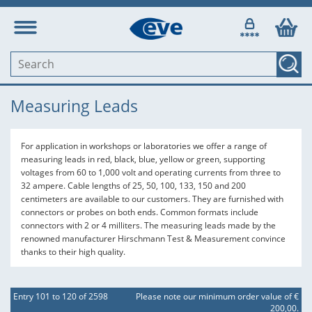
Measuring Leads
For application in workshops or laboratories we offer a range of
measuring leads in red, black, blue, yellow or green, supporting
voltages from 60 to 1,000 volt and operating currents from three to
32 ampere. Cable lengths of 25, 50, 100, 133, 150 and 200
centimeters are available to our customers. They are furnished with
connectors or probes on both ends. Common formats include
connectors with 2 or 4 milliters. The measuring leads made by the
renowned manufacturer Hirschmann Test & Measurement convince
thanks to their high quality.
Entry 101 to 120 of 2598
Please note our minimum order value of €
200,00.