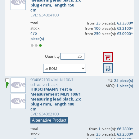
Measuring lead black, 2 x
plug 4 mm, length 150
cm
EVE: 934064100
total
from
25
piece(s):
€3.3300*
stock:
from
100
piece(s):
€3.2100*
475
from
250
piece(s):
€3.0900*
piece(s)
Quantity
934062100 // MLN 100/1
PU:
25 piece(s)
schwarz / black
MOQ:
1 piece(s)
HIRSCHMANN Test &
Measurement MLN 100/1
Measuring lead black, 2 x
plug 4 mm, length 100
cm
EVE: 934062100
Alternative Product
total
from
1
piece(s):
€6.2800*
stock:
from
25
piece(s):
€3.2500*