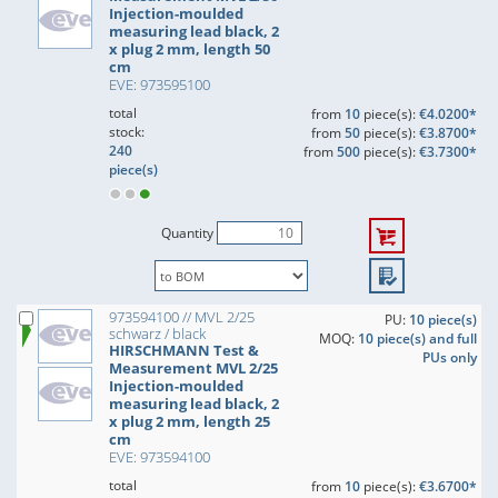
Injection-moulded
measuring lead black, 2
x plug 2 mm, length 50
cm
EVE: 973595100
total
from
10
piece(s):
€4.0200*
stock:
from
50
piece(s):
€3.8700*
240
from
500
piece(s):
€3.7300*
piece(s)
Quantity
973594100 // MVL 2/25
PU:
10 piece(s)
schwarz / black
MOQ:
10 piece(s) and full
HIRSCHMANN Test &
PUs only
Measurement MVL 2/25
Injection-moulded
measuring lead black, 2
x plug 2 mm, length 25
cm
EVE: 973594100
total
from
10
piece(s):
€3.6700*