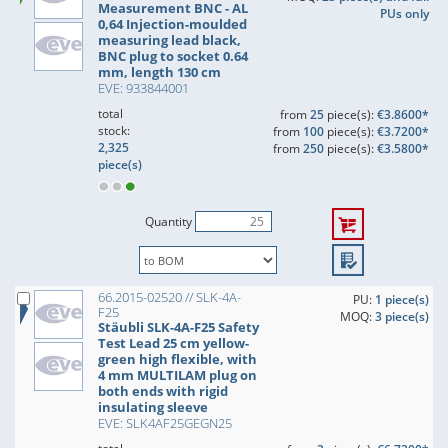
Measurement BNC - AL
PUs only
0,64 Injection-moulded
measuring lead black,
BNC plug to socket 0.64
mm, length 130 cm
EVE: 933844001
total
from
25
piece(s):
€3.8600*
stock:
from
100
piece(s):
€3.7200*
2,325
from
250
piece(s):
€3.5800*
piece(s)
Quantity
66.2015-02520 // SLK-4A-
PU:
1 piece(s)
F25
MOQ:
3 piece(s)
Stäubli SLK-4A-F25 Safety
Test Lead 25 cm yellow-
green high flexible, with
4 mm MULTILAM plug on
both ends with rigid
insulating sleeve
EVE: SLK4AF25GEGN25