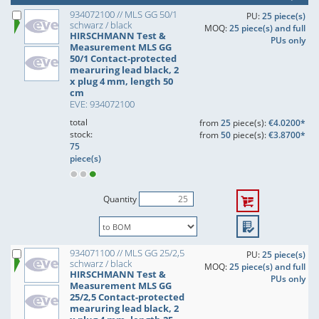
934072100 // MLS GG 50/1
PU:
25 piece(s)
schwarz / black
MOQ:
25 piece(s) and full
HIRSCHMANN Test &
PUs only
Measurement MLS GG
50/1 Contact-protected
mearuring lead black, 2
x plug 4 mm, length 50
cm
EVE: 934072100
total
from
25
piece(s):
€4.0200*
stock:
from
50
piece(s):
€3.8700*
75
piece(s)
Quantity
934071100 // MLS GG 25/2,5
PU:
25 piece(s)
schwarz / black
MOQ:
25 piece(s) and full
HIRSCHMANN Test &
PUs only
Measurement MLS GG
25/2,5 Contact-protected
mearuring lead black, 2