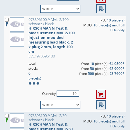
973596100 // MVL 2/100
PU:
10 piece(s)
schwarz / black
MOQ:
10 piece(s) and full
HIRSCHMANN Test &
PUs only
Measurement MVL 2/100
Injection-moulded
measuring lead black, 2
x plug 2 mm, length 100
cm
EVE: 973596100
total
from
10
piece(s):
€4.0500*
stock:
from
50
piece(s):
€3.9000*
0
from
500
piece(s):
€3.7600*
piece(s)
Quantity
973595100 // MVL 2/50
PU:
10 piece(s)
schwarz / black
MOQ:
10 piece(s) and full
HIRSCHMANN Test &
PUs only
Measurement MVL 2/50