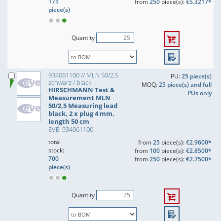
175
from
250
piece(s):
€5.3217*
piece(s)
Quantity
934061100 // MLN 50/2,5
PU:
25 piece(s)
schwarz / black
MOQ:
25 piece(s) and full
HIRSCHMANN Test &
PUs only
Measurement MLN
50/2,5 Measuring lead
black, 2 x plug 4 mm,
length 50 cm
EVE: 934061100
total
from
25
piece(s):
€2.9600*
stock:
from
100
piece(s):
€2.8500*
700
from
250
piece(s):
€2.7500*
piece(s)
Quantity