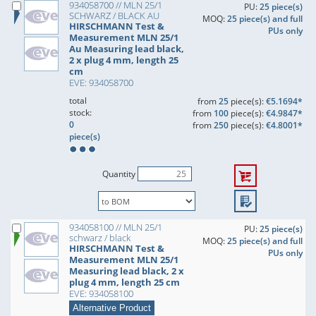
934058700 // MLN 25/1
PU:
25 piece(s)
SCHWARZ / BLACK AU
MOQ:
25 piece(s) and full
HIRSCHMANN Test &
PUs only
Measurement MLN 25/1
Au Measuring lead black,
2 x plug 4 mm, length 25
cm
EVE: 934058700
total
from
25
piece(s):
€5.1694*
stock:
from
100
piece(s):
€4.9847*
0
from
250
piece(s):
€4.8001*
piece(s)
Quantity
934058100 // MLN 25/1
PU:
25 piece(s)
schwarz / black
MOQ:
25 piece(s) and full
HIRSCHMANN Test &
PUs only
Measurement MLN 25/1
Measuring lead black, 2 x
plug 4 mm, length 25 cm
EVE: 934058100
Alternative Product