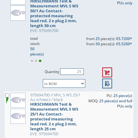
HIRSCHMANN Test &
PUs only
Measurement MVL S WS
50/1 Au Contact-
protected measuring
lead red, 2 x plug 2 mm,
length 50 cm
EVE: 975695700
total
from
25
piece(s):
€5.7200*
stock:
from
50
piece(s):
€5.5200*
50
piece(s)
Quantity
975694700 // MVL S WS 25/1
PU:
25 piece(s)
Au schwarz / black
MOQ:
25 piece(s) and full
HIRSCHMANN Test &
PUs only
Measurement MVL S WS
25/1 Au Contact-
protected measuring
lead red, 2 x plug 2 mm,
length 25 cm
EVE: 975694700