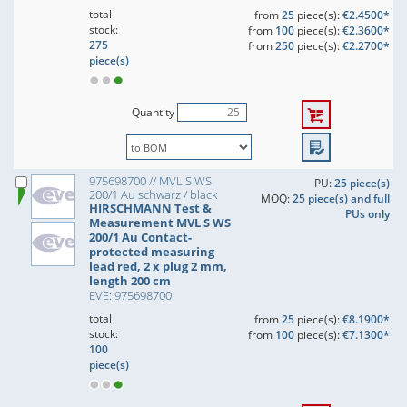
total
from
25
piece(s):
€2.4500*
stock:
from
100
piece(s):
€2.3600*
275
from
250
piece(s):
€2.2700*
piece(s)
Quantity
975698700 // MVL S WS
PU:
25 piece(s)
200/1 Au schwarz / black
MOQ:
25 piece(s) and full
HIRSCHMANN Test &
PUs only
Measurement MVL S WS
200/1 Au Contact-
protected measuring
lead red, 2 x plug 2 mm,
length 200 cm
EVE: 975698700
total
from
25
piece(s):
€8.1900*
stock:
from
100
piece(s):
€7.1300*
100
piece(s)