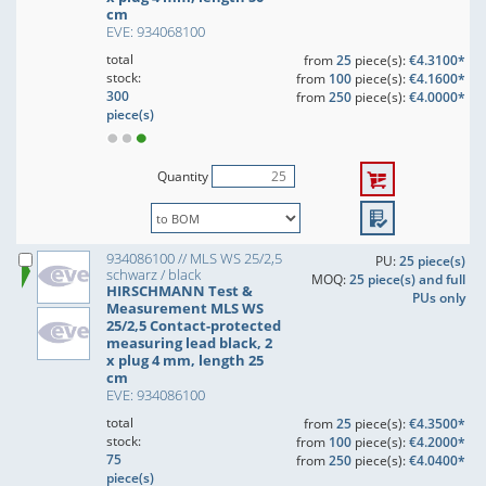
cm
EVE: 934068100
total
from
25
piece(s):
€4.3100*
stock:
from
100
piece(s):
€4.1600*
300
from
250
piece(s):
€4.0000*
piece(s)
Quantity
934086100 // MLS WS 25/2,5
PU:
25 piece(s)
schwarz / black
MOQ:
25 piece(s) and full
HIRSCHMANN Test &
PUs only
Measurement MLS WS
25/2,5 Contact-protected
measuring lead black, 2
x plug 4 mm, length 25
cm
EVE: 934086100
total
from
25
piece(s):
€4.3500*
stock:
from
100
piece(s):
€4.2000*
75
from
250
piece(s):
€4.0400*
piece(s)