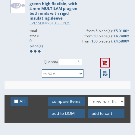
green high flexible, with
4 mm MULTILAM plug on
both ends with rigid
insulating sleeve
EVE: SLK4NS10GEGN25
total
from
5
piece(s):
€5.0100*
stock:
from
50
piece(s):
€4.7400*
0
from
150
piece(s):
€4.5800*
piece(s)
Quantity
All
compare Items
add to BOM
add to cart