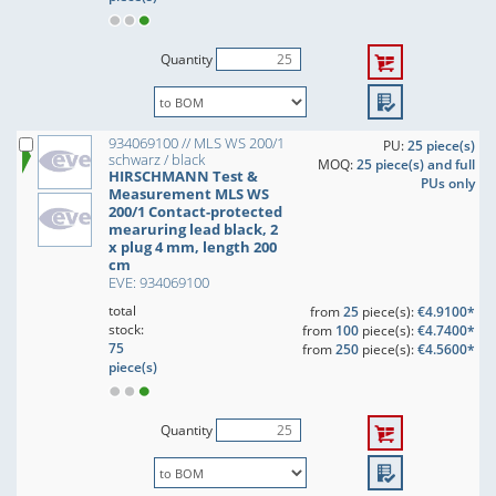
Quantity
934069100 // MLS WS 200/1
PU:
25 piece(s)
schwarz / black
MOQ:
25 piece(s) and full
HIRSCHMANN Test &
PUs only
Measurement MLS WS
200/1 Contact-protected
mearuring lead black, 2
x plug 4 mm, length 200
cm
EVE: 934069100
total
from
25
piece(s):
€4.9100*
stock:
from
100
piece(s):
€4.7400*
75
from
250
piece(s):
€4.5600*
piece(s)
Quantity