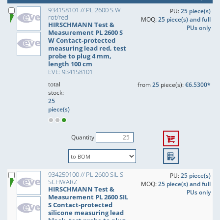
934158101 // PL 2600 S W
PU:
25 piece(s)
rot/red
MOQ:
25 piece(s) and full
HIRSCHMANN Test &
PUs only
Measurement PL 2600 S
W Contact-protected
measuring lead red, test
probe to plug 4 mm,
length 100 cm
EVE: 934158101
total
from
25
piece(s):
€6.5300*
stock:
25
piece(s)
Quantity
934259100 // PL 2600 SIL S
PU:
25 piece(s)
SCHWARZ
MOQ:
25 piece(s) and full
HIRSCHMANN Test &
PUs only
Measurement PL 2600 SIL
S Contact-protected
silicone measuring lead