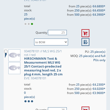
total
from
25
piece(s):
€4.6800*
stock:
from
250
piece(s):
€4.4500*
25
from
500
piece(s):
€4.3900*
piece(s)
Quantity
934078101 // MLS WG 25/1
PU:
25 piece(s)
rot / red
MOQ:
25 piece(s) and full
HIRSCHMANN Test &
PUs only
Measurement MLS WG
25/1 Contact-predected
measuring lead red, 2 x
plug 4 mm, length 25 cm
EVE: 934078101
total
from
25
piece(s):
€4.2300*
stock:
from
250
piece(s):
€4.0200*
0
from
500
piece(s):
€3.9600*
piece(s)
Quantity