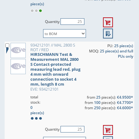
piece(s)
Quantity
934212101 // MAL 2800 S
PU:
25 piece(s)
ROT / RED
MOQ:
25 piece(s) and full
HIRSCHMANN Test &
PUs only
Measurement MAL 2800
S Contact-protected
measuring lead red, plug
4 mm with onward
connection to socket 4
mm, length 8 cm
EVE: 934212101
total
from
25
piece(s):
€4.9500*
stock:
from
100
piece(s):
€4.7700*
0
from
250
piece(s):
€4.6000*
piece(s)
Quantity