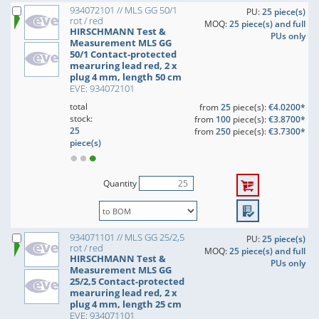
934072101 // MLS GG 50/1
PU:
25 piece(s)
rot / red
MOQ:
25 piece(s) and full
HIRSCHMANN Test &
PUs only
Measurement MLS GG
50/1 Contact-protected
mearuring lead red, 2 x
plug 4 mm, length 50 cm
EVE: 934072101
total
from
25
piece(s):
€4.0200*
stock:
from
100
piece(s):
€3.8700*
25
from
250
piece(s):
€3.7300*
piece(s)
Quantity
934071101 // MLS GG 25/2,5
PU:
25 piece(s)
rot / red
MOQ:
25 piece(s) and full
HIRSCHMANN Test &
PUs only
Measurement MLS GG
25/2,5 Contact-protected
mearuring lead red, 2 x
plug 4 mm, length 25 cm
EVE: 934071101