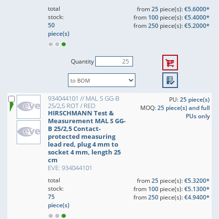
total
from
25
piece(s):
€5.6000*
stock:
from
100
piece(s):
€5.4000*
50
from
250
piece(s):
€5.2000*
piece(s)
Quantity
934044101 // MAL S GG-B
PU:
25 piece(s)
25/2,5 ROT / RED
MOQ:
25 piece(s) and full
HIRSCHMANN Test &
PUs only
Measurement MAL S GG-
B 25/2,5 Contact-
protected measuring
lead red, plug 4 mm to
socket 4 mm, length 25
cm
EVE: 934044101
total
from
25
piece(s):
€5.3200*
stock:
from
100
piece(s):
€5.1300*
75
from
250
piece(s):
€4.9400*
piece(s)