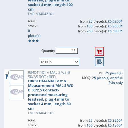
lead red, plug 4 mm to
socket 4 mm, length 100
cm
EVE: 934042101
total
from
25
piece(s):
€6.0200*
stock:
from
100
piece(s):
€5.8000*
0
from
250
piece(s):
€5.5900*
piece(s)
Quantity
934041101 // MAL S WS-B
PU:
25 piece(s)
50/2,5 ROT / RED
MOQ:
25 piece(s) and full
HIRSCHMANN Test &
PUs only
Measurement MAL S WS-
B 50/2,5 Contact-
protected measuring
lead red, plug 4 mm to
socket 4 mm, length 50
cm
EVE: 934041101
total
from
25
piece(s):
€5.3200*
stock:
from
100
piece(s):
€5.1300*