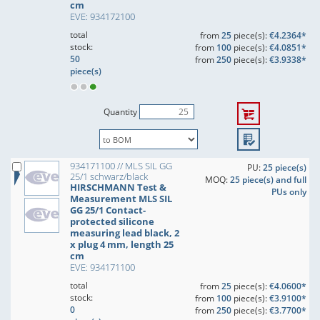
cm
EVE: 934172100
total
from
25
piece(s):
€4.2364*
stock:
from
100
piece(s):
€4.0851*
50
from
250
piece(s):
€3.9338*
piece(s)
Quantity
934171100 // MLS SIL GG
PU:
25 piece(s)
25/1 schwarz/black
MOQ:
25 piece(s) and full
HIRSCHMANN Test &
PUs only
Measurement MLS SIL
GG 25/1 Contact-
protected silicone
measuring lead black, 2
x plug 4 mm, length 25
cm
EVE: 934171100
total
from
25
piece(s):
€4.0600*
stock:
from
100
piece(s):
€3.9100*
0
from
250
piece(s):
€3.7700*