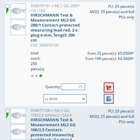
934076101 // MLS GG 200/1
PU:
25 piece(s)
rot / red
MOQ:
25 piece(s) and full
HIRSCHMANN Test &
PUs only
Measurement MLS GG
200/1 Contact-protected
mearuring lead red, 2 x
plug 4 mm, length 200
cm
EVE: 934076101
total
from
25
piece(s):
€5.0500*
stock:
from
100
piece(s):
€4.5600*
250
piece(s)
Quantity
934075100 // MLS GG
PU:
25 piece(s)
100/2,5 schwarz / black
MOQ:
25 piece(s) and full
HIRSCHMANN Test &
PUs only
Measurement MLS GG
100/2,5 Contact-
protected measuring
lead black, 2 x plug 4