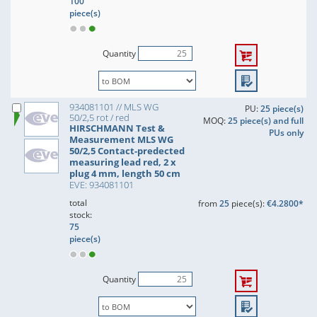
100
piece(s)
Quantity
934081101 // MLS WG
PU:
25 piece(s)
50/2,5 rot / red
MOQ:
25 piece(s) and full
HIRSCHMANN Test &
PUs only
Measurement MLS WG
50/2,5 Contact-predected
measuring lead red, 2 x
plug 4 mm, length 50 cm
EVE: 934081101
total
from
25
piece(s):
€4.2800*
stock:
75
piece(s)
Quantity