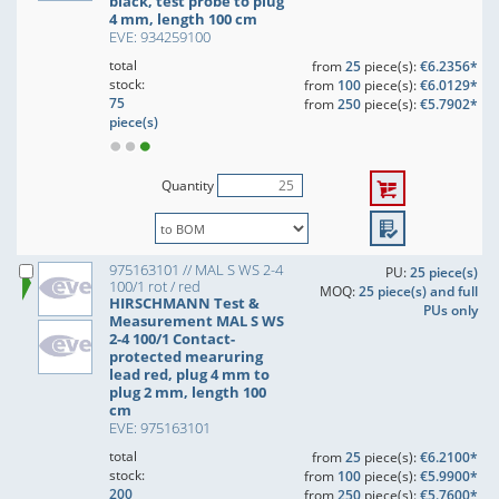
black, test probe to plug
4 mm, length 100 cm
EVE: 934259100
total
from
25
piece(s):
€6.2356*
stock:
from
100
piece(s):
€6.0129*
75
from
250
piece(s):
€5.7902*
piece(s)
Quantity
975163101 // MAL S WS 2-4
PU:
25 piece(s)
100/1 rot / red
MOQ:
25 piece(s) and full
HIRSCHMANN Test &
PUs only
Measurement MAL S WS
2-4 100/1 Contact-
protected mearuring
lead red, plug 4 mm to
plug 2 mm, length 100
cm
EVE: 975163101
total
from
25
piece(s):
€6.2100*
stock:
from
100
piece(s):
€5.9900*
200
from
250
piece(s):
€5.7600*