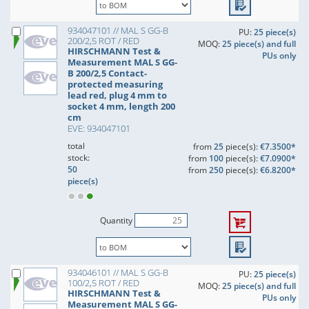
934047101 // MAL S GG-B
PU:
25 piece(s)
200/2,5 ROT / RED
MOQ:
25 piece(s) and full
HIRSCHMANN Test &
PUs only
Measurement MAL S GG-
B 200/2,5 Contact-
protected measuring
lead red, plug 4 mm to
socket 4 mm, length 200
cm
EVE: 934047101
total
from
25
piece(s):
€7.3500*
stock:
from
100
piece(s):
€7.0900*
50
from
250
piece(s):
€6.8200*
piece(s)
Quantity
934046101 // MAL S GG-B
PU:
25 piece(s)
100/2,5 ROT / RED
MOQ:
25 piece(s) and full
HIRSCHMANN Test &
PUs only
Measurement MAL S GG-