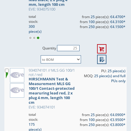
mm, length 100 cm
EVE: 934075100
total
from
25
piece(s):
€4.4700*
stock:
from
100
piece(s):
€4.3100*
300
from
250
piece(s):
€4.1500*
piece(s)
Quantity
934074101 // MLS GG 100/1
PU:
25 piece(s)
rot / red
MOQ:
25 piece(s) and full
HIRSCHMANN Test &
PUs only
Measurement MLS GG
100/1 Contact-protected
mearuring lead red, 2 x
plug 4 mm, length 100
cm
EVE: 934074101
total
from
25
piece(s):
€4.0900*
stock:
from
100
piece(s):
€3.9500*
175
from
250
piece(s):
€3.8000*
piece(s)