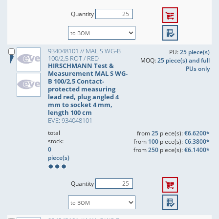
Quantity
934048101 // MAL S WG-B
PU:
25 piece(s)
100/2,5 ROT / RED
MOQ:
25 piece(s) and full
HIRSCHMANN Test &
PUs only
Measurement MAL S WG-
B 100/2,5 Contact-
protected measuring
lead red, plug angled 4
mm to socket 4 mm,
length 100 cm
EVE: 934048101
total
from
25
piece(s):
€6.6200*
stock:
from
100
piece(s):
€6.3800*
0
from
250
piece(s):
€6.1400*
piece(s)
Quantity