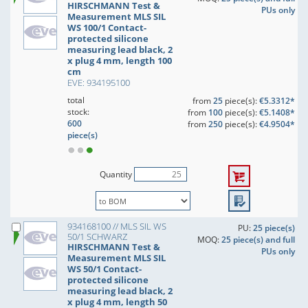
HIRSCHMANN Test &
PUs only
Measurement MLS SIL
WS 100/1 Contact-
protected silicone
measuring lead black, 2
x plug 4 mm, length 100
cm
EVE: 934195100
total
from
25
piece(s):
€5.3312*
stock:
from
100
piece(s):
€5.1408*
600
from
250
piece(s):
€4.9504*
piece(s)
Quantity
934168100 // MLS SIL WS
PU:
25 piece(s)
50/1 SCHWARZ
MOQ:
25 piece(s) and full
HIRSCHMANN Test &
PUs only
Measurement MLS SIL
WS 50/1 Contact-
protected silicone
measuring lead black, 2
x plug 4 mm, length 50