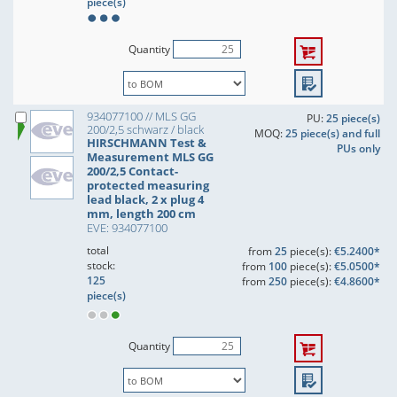
piece(s)
Quantity
934077100 // MLS GG
PU:
25 piece(s)
200/2,5 schwarz / black
MOQ:
25 piece(s) and full
HIRSCHMANN Test &
PUs only
Measurement MLS GG
200/2,5 Contact-
protected measuring
lead black, 2 x plug 4
mm, length 200 cm
EVE: 934077100
total
from
25
piece(s):
€5.2400*
stock:
from
100
piece(s):
€5.0500*
125
from
250
piece(s):
€4.8600*
piece(s)
Quantity