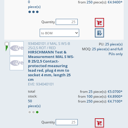
0
from
250
piece(s):
€4.9400*
piece(s)
Quantity
934040101 // MAL S WS-B
PU:
25 piece(s)
25/2,5 ROT / RED
MOQ:
25 piece(s) and full
HIRSCHMANN Test &
PUs only
Measurement MAL S WS-
B 25/2,5 Contact-
protected measuring
lead red, plug 4 mm to
socket 4 mm, length 25
cm
EVE: 934040101
total
from
25
piece(s):
€5.0700*
stock:
from
100
piece(s):
€4.8900*
50
from
250
piece(s):
€4.7100*
piece(s)
Quantity