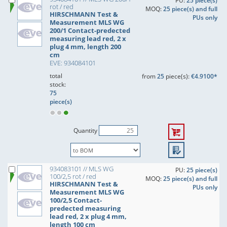
PU:
25 piece(s)
rot / red
MOQ:
25 piece(s) and full
HIRSCHMANN Test &
PUs only
Measurement MLS WG
200/1 Contact-predected
measuring lead red, 2 x
plug 4 mm, length 200
cm
EVE: 934084101
total
from
25
piece(s):
€4.9100*
stock:
75
piece(s)
Quantity
934083101 // MLS WG
PU:
25 piece(s)
100/2,5 rot / red
MOQ:
25 piece(s) and full
HIRSCHMANN Test &
PUs only
Measurement MLS WG
100/2,5 Contact-
predected measuring
lead red, 2 x plug 4 mm,
length 100 cm