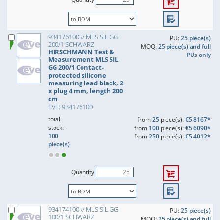
934176100 // MLS SIL GG
PU:
25 piece(s)
200/1 SCHWARZ
MOQ:
25 piece(s) and full
HIRSCHMANN Test &
PUs only
Measurement MLS SIL
GG 200/1 Contact-
protected silicone
measuring lead black, 2
x plug 4 mm, length 200
cm
EVE: 934176100
total
from
25
piece(s):
€5.8167*
stock:
from
100
piece(s):
€5.6090*
100
from
250
piece(s):
€5.4012*
piece(s)
Quantity
934174100 // MLS SIL GG
PU:
25 piece(s)
100/1 SCHWARZ
MOQ:
25 piece(s) and full