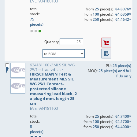
EVE: 934180100
total
from
25
piece(s):
€4.8076*
stock:
from
100
piece(s):
€4.6359*
75
from
250
piece(s):
€4.4642*
piece(s)
Quantity
934181100 // MLS SIL WG
PU:
25 piece(s)
25/1 schwarz/black
MOQ:
25 piece(s) and full
HIRSCHMANN Test &
PUs only
Measurement MLS SIL
WG 25/1 Contact-
protected silicone
measuring lead black, 2
x plug 4 mm, length 25
cm
EVE: 934181100
total
from
25
piece(s):
€4.7400*
stock:
from
100
piece(s):
€4.5700*
0
from
250
piece(s):
€4.4000*
piece(s)