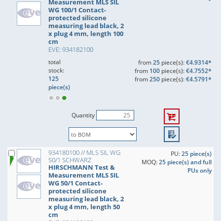
Measurement MLS SIL
WG 100/1 Contact-
protected silicone
measuring lead black, 2
x plug 4 mm, length 100
cm
EVE: 934182100
total
from
25
piece(s):
€4.9314*
stock:
from
100
piece(s):
€4.7552*
125
from
250
piece(s):
€4.5791*
piece(s)
Quantity
934180100 // MLS SIL WG
PU:
25 piece(s)
50/1 SCHWARZ
MOQ:
25 piece(s) and full
HIRSCHMANN Test &
PUs only
Measurement MLS SIL
WG 50/1 Contact-
protected silicone
measuring lead black, 2
x plug 4 mm, length 50
cm