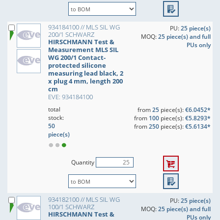
934184100 // MLS SIL WG
PU:
25 piece(s)
200/1 SCHWARZ
MOQ:
25 piece(s) and full
HIRSCHMANN Test &
PUs only
Measurement MLS SIL
WG 200/1 Contact-
protected silicone
measuring lead black, 2
x plug 4 mm, length 200
cm
EVE: 934184100
total
from
25
piece(s):
€6.0452*
stock:
from
100
piece(s):
€5.8293*
50
from
250
piece(s):
€5.6134*
piece(s)
Quantity
934182100 // MLS SIL WG
PU:
25 piece(s)
100/1 SCHWARZ
MOQ:
25 piece(s) and full
HIRSCHMANN Test &
PUs only