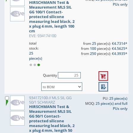
HIRSCHMANN Test &
PUs only
Measurement MLS SIL
GG 100/1 Contact-
protected silicone
measuring lead black, 2
x plug 4 mm, length 100
cm
EVE: 934174100
total
from
25
piece(s):
€4.7314*
stock:
from
100
piece(s):
€4.5625*
25
from
250
piece(s):
€4.3935*
piece(s)
Quantity
934172100 // MLS SIL GG
PU:
25 piece(s)
50/1 SCHWARZ
MOQ:
25 piece(s) and full
HIRSCHMANN Test &
PUs only
Measurement MLS SIL
GG 50/1 Contact-
protected silicone
measuring lead black, 2
x plug 4 mm, length 50