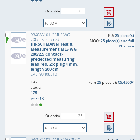
Quantity
934085101 // MLS WG
PU:
25 piece(s)
200/2,5 rot / red
MOQ:
25 piece(s) and full
HIRSCHMANN Test &
PUs only
Measurement MLS WG
200/2,5 Contact-
predected measuring
lead red, 2 x plug 4 mm,
length 200 cm
EVE: 934085101
total
from
25
piece(s):
€5.4500*
stock:
175
piece(s)
Quantity
934084101 // MLS WG 200/1