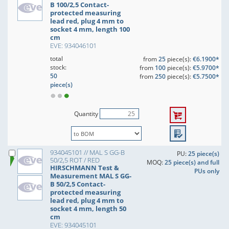
B 100/2,5 Contact-
protected measuring
lead red, plug 4 mm to
socket 4 mm, length 100
cm
EVE: 934046101
total
from
25
piece(s):
€6.1900*
stock:
from
100
piece(s):
€5.9700*
50
from
250
piece(s):
€5.7500*
piece(s)
Quantity
934045101 // MAL S GG-B
PU:
25 piece(s)
50/2,5 ROT / RED
MOQ:
25 piece(s) and full
HIRSCHMANN Test &
PUs only
Measurement MAL S GG-
B 50/2,5 Contact-
protected measuring
lead red, plug 4 mm to
socket 4 mm, length 50
cm
EVE: 934045101