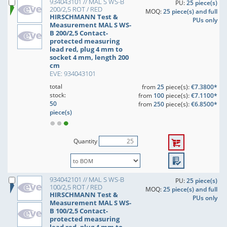
934043101 // MAL S WS-B
PU:
25 piece(s)
200/2,5 ROT / RED
MOQ:
25 piece(s) and full
HIRSCHMANN Test &
PUs only
Measurement MAL S WS-
B 200/2,5 Contact-
protected measuring
lead red, plug 4 mm to
socket 4 mm, length 200
cm
EVE: 934043101
total
from
25
piece(s):
€7.3800*
stock:
from
100
piece(s):
€7.1100*
50
from
250
piece(s):
€6.8500*
piece(s)
Quantity
934042101 // MAL S WS-B
PU:
25 piece(s)
100/2,5 ROT / RED
MOQ:
25 piece(s) and full
HIRSCHMANN Test &
PUs only
Measurement MAL S WS-
B 100/2,5 Contact-
protected measuring