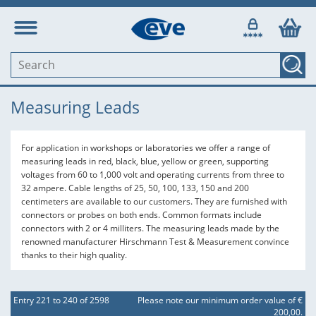
Measuring Leads
For application in workshops or laboratories we offer a range of
measuring leads in red, black, blue, yellow or green, supporting
voltages from 60 to 1,000 volt and operating currents from three to
32 ampere. Cable lengths of 25, 50, 100, 133, 150 and 200
centimeters are available to our customers. They are furnished with
connectors or probes on both ends. Common formats include
connectors with 2 or 4 milliters. The measuring leads made by the
renowned manufacturer Hirschmann Test & Measurement convince
thanks to their high quality.
Entry 221 to 240 of 2598
Please note our minimum order value of €
200,00.