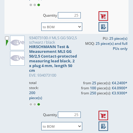
Quantity
934073100 // MLS GG 50/2,5
PU:
25 piece(s)
schwarz / black
MOQ:
25 piece(s) and full
HIRSCHMANN Test &
PUs only
Measurement MLS GG
50/2,5 Contact-protected
measuring lead black, 2
x plug 4 mm, length 50
cm
EVE: 934073100
total
from
25
piece(s):
€4.2400*
stock:
from
100
piece(s):
€4.0900*
200
from
250
piece(s):
€3.9300*
piece(s)
Quantity