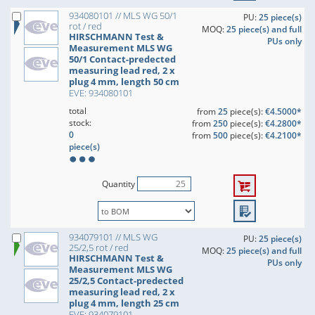
934080101 // MLS WG 50/1
PU:
25 piece(s)
rot / red
MOQ:
25 piece(s) and full
HIRSCHMANN Test &
PUs only
Measurement MLS WG
50/1 Contact-predected
measuring lead red, 2 x
plug 4 mm, length 50 cm
EVE: 934080101
total
from
25
piece(s):
€4.5000*
stock:
from
250
piece(s):
€4.2800*
0
from
500
piece(s):
€4.2100*
piece(s)
Quantity
934079101 // MLS WG
PU:
25 piece(s)
25/2,5 rot / red
MOQ:
25 piece(s) and full
HIRSCHMANN Test &
PUs only
Measurement MLS WG
25/2,5 Contact-predected
measuring lead red, 2 x
plug 4 mm, length 25 cm
EVE: 934079101