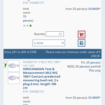
EVE: 934083101
total
from
25
piece(s):
€4.8600*
stock:
75
piece(s)
Quantity
Entry 241 to 260 of 2598
Please note our minimum order value of €
200,00.
934082101 // MLS WG 100/1
PU:
25 piece(s)
rot / red
MOQ:
25 piece(s) and full
HIRSCHMANN Test &
PUs only
Measurement MLS WG
100/1 Contact-predected
measuring lead red, 2 x
plug 4 mm, length 100
cm
EVE: 934082101
total
from
25
piece(s):
€3.9800*
stock: