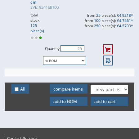
cm
EVE: 934168100
total
from
25
piece(s):
€4.9218*
stock:
from
100
piece(s):
€4.7461*
125
from
250
piece(s):
€4.5703*
piece(s)
Quantity
All
compare Items
add to BOM
add to cart
Contact Persons