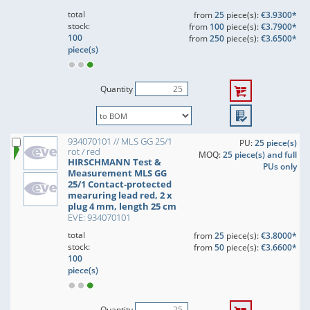
total
from
25
piece(s):
€3.9300*
stock:
from
100
piece(s):
€3.7900*
100
from
250
piece(s):
€3.6500*
piece(s)
Quantity
934070101 // MLS GG 25/1
PU:
25 piece(s)
rot / red
MOQ:
25 piece(s) and full
HIRSCHMANN Test &
PUs only
Measurement MLS GG
25/1 Contact-protected
mearuring lead red, 2 x
plug 4 mm, length 25 cm
EVE: 934070101
total
from
25
piece(s):
€3.8000*
stock:
from
50
piece(s):
€3.6600*
100
piece(s)
Quantity