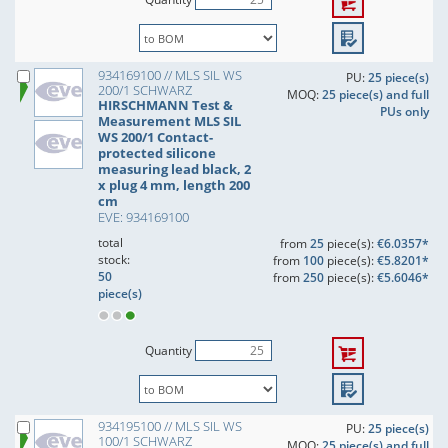
934169100 // MLS SIL WS
PU:
25 piece(s)
200/1 SCHWARZ
MOQ:
25 piece(s) and full
HIRSCHMANN Test &
PUs only
Measurement MLS SIL
WS 200/1 Contact-
protected silicone
measuring lead black, 2
x plug 4 mm, length 200
cm
EVE: 934169100
total
from
25
piece(s):
€6.0357*
stock:
from
100
piece(s):
€5.8201*
50
from
250
piece(s):
€5.6046*
piece(s)
Quantity
934195100 // MLS SIL WS
PU:
25 piece(s)
100/1 SCHWARZ
MOQ:
25 piece(s) and full