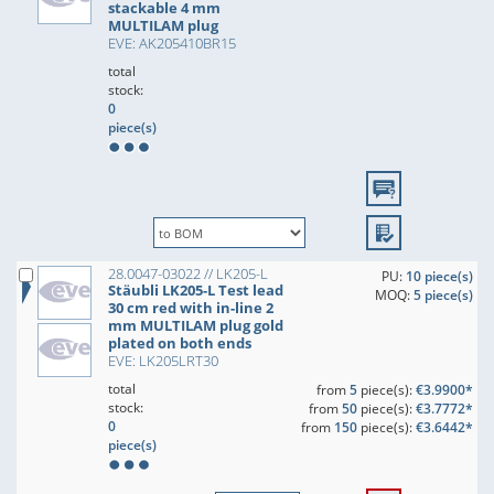
stackable 4 mm
MULTILAM plug
EVE: AK205410BR15
total
stock:
0
piece(s)
28.0047-03022 // LK205-L
PU:
10 piece(s)
Stäubli LK205-L Test lead
MOQ:
5 piece(s)
30 cm red with in-line 2
mm MULTILAM plug gold
plated on both ends
EVE: LK205LRT30
total
from
5
piece(s):
€3.9900*
stock:
from
50
piece(s):
€3.7772*
0
from
150
piece(s):
€3.6442*
piece(s)