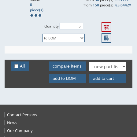
0
from
150
piece(s):
€3.6442*
piece(s)
Quantity
All
compare Items
add to BOM
add to cart
Contact Persons
News
Our Company