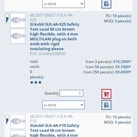
66.2017-05027 // SLK-4A-
PU:
10 piece(s)
S25
MOQ:
3 piece(s)
Stäubli SLK-4A-S25 Safety
Test Lead 50 cm brown
high flexible, with 4 mm
MULTILAM plug on both
ends with rigid
insulating sleeve
EVE: SLK4AS25BR50
total
from
3
piece(s):
€10.2900*
stock:
from
50
piece(s):
€9.7400*
0
from
250
piece(s):
€9.4000*
piece(s)
Quantity
66.2011-05027 // SLK-4A-
PU:
10 piece(s)
F10
MOQ:
3 piece(s)
Stäubli SLK-4A-F10 Safety
Test Lead 50 cm brown
high flexible, with 4 mm