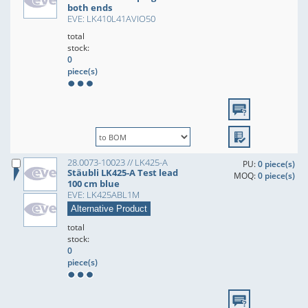
both ends
EVE: LK410L41AVIO50
total
stock:
0
piece(s)
28.0073-10023 // LK425-A
PU:
0 piece(s)
Stäubli LK425-A Test lead
MOQ:
0 piece(s)
100 cm blue
EVE: LK425ABL1M
Alternative Product
total
stock:
0
piece(s)