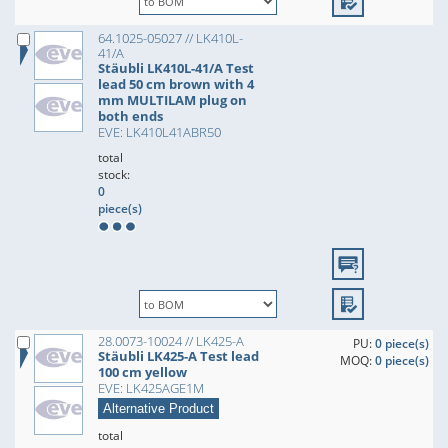
64.1025-05027 // LK410L-
41/A
Stäubli LK410L-41/A Test
lead 50 cm brown with 4
mm MULTILAM plug on
both ends
EVE: LK410L41ABR50
total
stock:
0
piece(s)
28.0073-10024 // LK425-A
PU:
0 piece(s)
Stäubli LK425-A Test lead
MOQ:
0 piece(s)
100 cm yellow
EVE: LK425AGE1M
Alternative Product
total