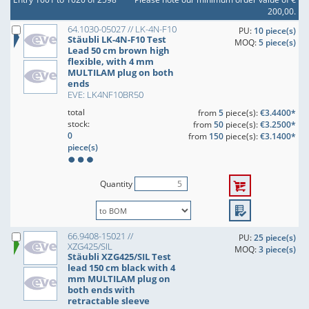
200,00.
64.1030-05027 // LK-4N-F10
PU:
10 piece(s)
Stäubli LK-4N-F10 Test
MOQ:
5 piece(s)
Lead 50 cm brown high
flexible, with 4 mm
MULTILAM plug on both
ends
EVE: LK4NF10BR50
total
from
5
piece(s):
€3.4400*
stock:
from
50
piece(s):
€3.2500*
0
from
150
piece(s):
€3.1400*
piece(s)
Quantity
66.9408-15021 //
PU:
25 piece(s)
XZG425/SIL
MOQ:
3 piece(s)
Stäubli XZG425/SIL Test
lead 150 cm black with 4
mm MULTILAM plug on
both ends with
retractable sleeve