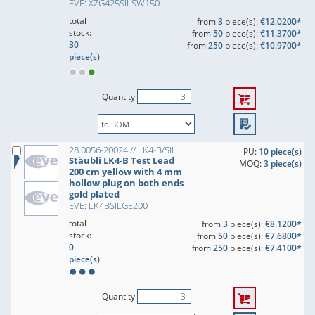
EVE: XZG425SILSW150
total
from
3
piece(s):
€12.0200*
stock:
from
50
piece(s):
€11.3700*
30
from
250
piece(s):
€10.9700*
piece(s)
Quantity
28.0056-20024 // LK4-B/SIL
PU:
10 piece(s)
Stäubli LK4-B Test Lead
MOQ:
3 piece(s)
200 cm yellow with 4 mm
hollow plug on both ends
gold plated
EVE: LK4BSILGE200
total
from
3
piece(s):
€8.1200*
stock:
from
50
piece(s):
€7.6800*
0
from
250
piece(s):
€7.4100*
piece(s)
Quantity