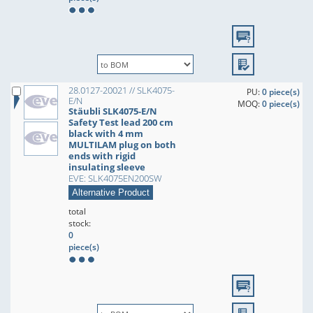
28.0127-20021 // SLK4075-
PU:
0 piece(s)
E/N
MOQ:
0 piece(s)
Stäubli SLK4075-E/N
Safety Test lead 200 cm
black with 4 mm
MULTILAM plug on both
ends with rigid
insulating sleeve
EVE: SLK4075EN200SW
Alternative Product
total
stock:
0
piece(s)