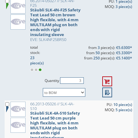
66.2014-05027 // SLK-4N-
PU:
1 piece(s)
F25
MOQ:
3 piece(s)
Stäubli SLK-4N-F25 Safety
Test Lead 50 cm brown
high flexible, with 4 mm
MULTILAM plug on both
ends with rigid
insulating sleeve
EVE: SLK4NF25BR50
total
from
3
piece(s):
€5.6300*
stock:
from
50
piece(s):
€5.3300*
23
from
250
piece(s):
€5.1400*
piece(s)
Quantity
66.2013-05026 // SLK-4A-
PU:
10 piece(s)
S10
MOQ:
5 piece(s)
Stäubli SLK-4A-S10 Safety
Test Lead 50 cm purple
high flexible, with 4 mm
MULTILAM plug on both
ends with rigid
insulating sleeve