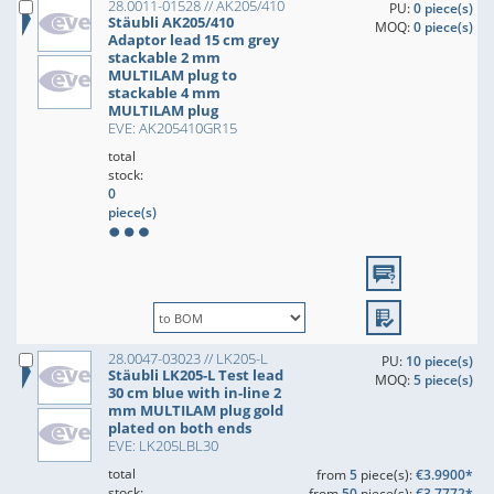
28.0011-01528 // AK205/410
PU:
0 piece(s)
Stäubli AK205/410
MOQ:
0 piece(s)
Adaptor lead 15 cm grey
stackable 2 mm
MULTILAM plug to
stackable 4 mm
MULTILAM plug
EVE: AK205410GR15
total
stock:
0
piece(s)
28.0047-03023 // LK205-L
PU:
10 piece(s)
Stäubli LK205-L Test lead
MOQ:
5 piece(s)
30 cm blue with in-line 2
mm MULTILAM plug gold
plated on both ends
EVE: LK205LBL30
total
from
5
piece(s):
€3.9900*
stock:
from
50
piece(s):
€3.7772*