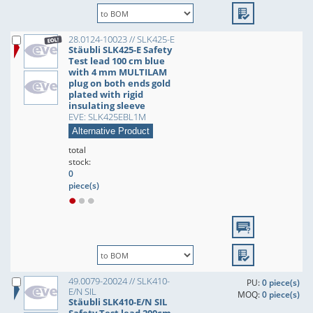
28.0124-10023 // SLK425-E
Stäubli SLK425-E Safety
Test lead 100 cm blue
with 4 mm MULTILAM
plug on both ends gold
plated with rigid
insulating sleeve
EVE: SLK425EBL1M
Alternative Product
total
stock:
0
piece(s)
49.0079-20024 // SLK410-
PU:
0 piece(s)
E/N SIL
MOQ:
0 piece(s)
Stäubli SLK410-E/N SIL