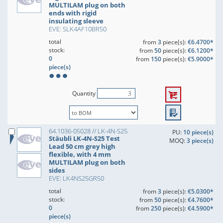
MULTILAM plug on both
ends with rigid
insulating sleeve
EVE: SLK4AF10BR50
total
from
3
piece(s):
€6.4700*
stock:
from
50
piece(s):
€6.1200*
0
from
150
piece(s):
€5.9000*
piece(s)
Quantity
64.1036-05028 // LK-4N-S25
PU:
10 piece(s)
Stäubli LK-4N-S25 Test
MOQ:
3 piece(s)
Lead 50 cm grey high
flexible, with 4 mm
MULTILAM plug on both
sides
EVE: LK4NS25GR50
total
from
3
piece(s):
€5.0300*
stock:
from
50
piece(s):
€4.7600*
0
from
250
piece(s):
€4.5900*
piece(s)