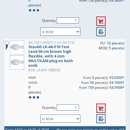
0
from
150
piece(s):
€4.3600*
piece(s)
Quantity
64.1031-05027 // LK-4A-F10
PU:
10 piece(s)
Stäubli LK-4A-F10 Test
MOQ:
5 piece(s)
Lead 50 cm brown high
flexible, with 4 mm
MULTILAM plug on both
ends
EVE: LK4AF10BR50
total
from
5
piece(s):
€5.0300*
stock:
from
50
piece(s):
€4.7600*
0
from
150
piece(s):
€4.5900*
piece(s)
Quantity
Entry 1601 to 1620 of 2598
Please note our minimum order value of €