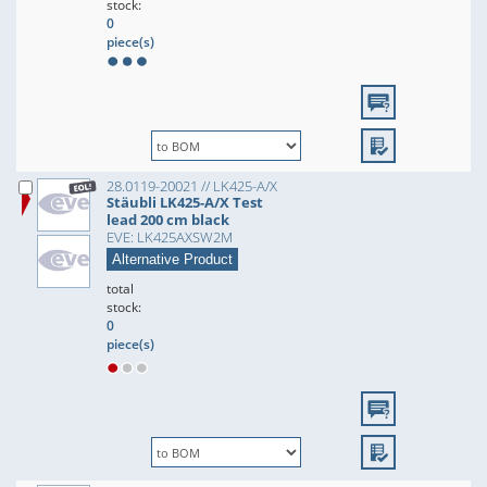
stock:
0
piece(s)
28.0119-20021 // LK425-A/X
Stäubli LK425-A/X Test
lead 200 cm black
EVE: LK425AXSW2M
Alternative Product
total
stock:
0
piece(s)