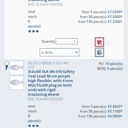
EVE: SLK4AS10VIO50
total
from
5
piece(s):
€7.9200*
stock:
from
50
piece(s):
€7.5000*
0
from
150
piece(s):
€7.2300*
piece(s)
Quantity
66.2012-05026 // SLK-4N-
PU:
10 piece(s)
S10
MOQ:
5 piece(s)
Stäubli SLK-4N-S10 Safety
Test Lead 50 cm purple
high flexible, with 4 mm
MULTILAM plug on both
ends with rigid
insulating sleeve
EVE: SLK4NS10VIO50
total
from
5
piece(s):
€5.4600*
stock:
from
50
piece(s):
€5.1700*
0
from
150
piece(s):
€4.9900*
piece(s)