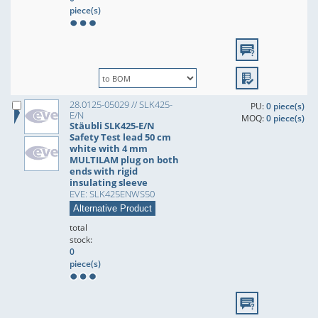
piece(s)
28.0125-05029 // SLK425-
PU:
0 piece(s)
E/N
MOQ:
0 piece(s)
Stäubli SLK425-E/N
Safety Test lead 50 cm
white with 4 mm
MULTILAM plug on both
ends with rigid
insulating sleeve
EVE: SLK425ENWS50
Alternative Product
total
stock:
0
piece(s)