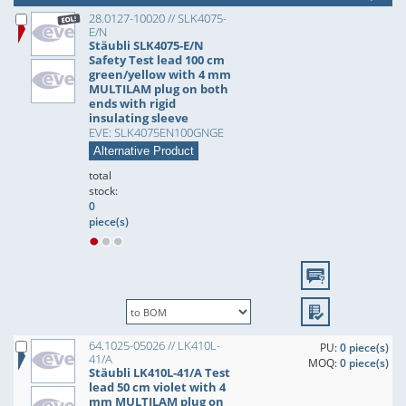
28.0127-10020 // SLK4075-
E/N
Stäubli SLK4075-E/N
Safety Test lead 100 cm
green/yellow with 4 mm
MULTILAM plug on both
ends with rigid
insulating sleeve
EVE: SLK4075EN100GNGE
Alternative Product
total
stock:
0
piece(s)
64.1025-05026 // LK410L-
PU:
0 piece(s)
41/A
MOQ:
0 piece(s)
Stäubli LK410L-41/A Test
lead 50 cm violet with 4
mm MULTILAM plug on