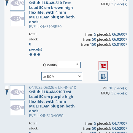
Stäubli LK-4A-S10 Test
MOQ:
5 piece(s)
Lead 50 cm brown high
flexible, with 4 mm
MULTILAM plug on both
ends
EVE: LK4AS10BR50
total
from
5
piece(s):
€6.3600*
stock:
from
50
piece(s):
€6.0200*
0
from
150
piece(s):
€5.8100*
piece(s)
Quantity
64.1032-05026 // LK-4N-S10
PU:
10 piece(s)
Stäubli LK-4N-S10 Test
MOQ:
5 piece(s)
Lead 50 cm purple high
flexible, with 4 mm
MULTILAM plug on both
ends
EVE: LK4NS10VIO50
total
from
5
piece(s):
€4.7700*
stock:
from
50
piece(s):
€4.5200*