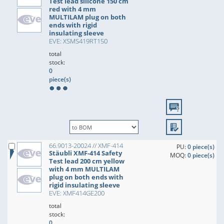
Test lead silicone 150 cm
red with 4 mm
MULTILAM plug on both
ends with rigid
insulating sleeve
EVE: XSMS419RT150
total
stock:
0
piece(s)
66.9013-20024 // XMF-414
PU:
0 piece(s)
Stäubli XMF-414 Safety
MOQ:
0 piece(s)
Test lead 200 cm yellow
with 4 mm MULTILAM
plug on both ends with
rigid insulating sleeve
EVE: XMF414GE200
total
stock:
0