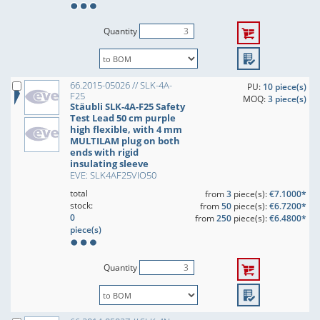
Quantity
66.2015-05026 // SLK-4A-
PU:
10 piece(s)
F25
MOQ:
3 piece(s)
Stäubli SLK-4A-F25 Safety
Test Lead 50 cm purple
high flexible, with 4 mm
MULTILAM plug on both
ends with rigid
insulating sleeve
EVE: SLK4AF25VIO50
total
from
3
piece(s):
€7.1000*
stock:
from
50
piece(s):
€6.7200*
0
from
250
piece(s):
€6.4800*
piece(s)
Quantity