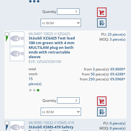
Quantity
66.9407-10025 // XZG425
PU:
25 piece(s)
Stäubli XZG425 Test lead
MOQ:
3 piece(s)
100 cm green with 4 mm
MULTILAM plug on both
ends with retractable
sleeve
EVE: XZG425GN100
total
from
3
piece(s):
€9.9600*
stock:
from
50
piece(s):
€9.4288*
15
from
250
piece(s):
€9.0968*
piece(s)
Quantity
66.9395-15022 // XSMS-419
PU:
0 piece(s)
Stäubli XSMS-419 Safety
MOQ:
0 piece(s)