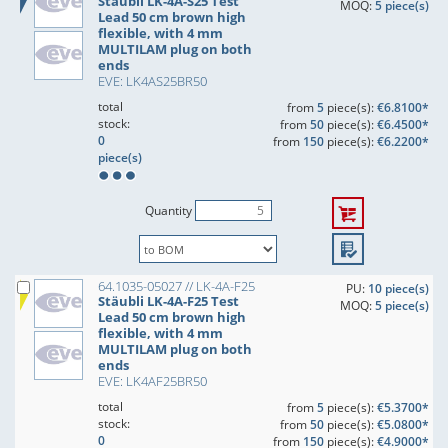
Stäubli LK-4A-S25 Test
MOQ:
5 piece(s)
Lead 50 cm brown high
flexible, with 4 mm
MULTILAM plug on both
ends
EVE: LK4AS25BR50
total
from
5
piece(s):
€6.8100*
stock:
from
50
piece(s):
€6.4500*
0
from
150
piece(s):
€6.2200*
piece(s)
Quantity
64.1035-05027 // LK-4A-F25
PU:
10 piece(s)
Stäubli LK-4A-F25 Test
MOQ:
5 piece(s)
Lead 50 cm brown high
flexible, with 4 mm
MULTILAM plug on both
ends
EVE: LK4AF25BR50
total
from
5
piece(s):
€5.3700*
stock:
from
50
piece(s):
€5.0800*
0
from
150
piece(s):
€4.9000*