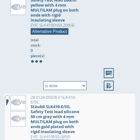
Safety Test lead 200cm
yellow with 4 mm
MULTILAM plug on both
ends with rigid
insulating sleeve
EVE: SLK410ENSIL200GE
Alternative Product
total
stock:
0
piece(s)
28.0126-05028 // SLK410-
E/SIL
Stäubli SLK410-E/SIL
Safety Test lead silicone
50 cm grey with 4 mm
MULTILAM plug on both
ends gold plated with
rigid insulating sleeve
EVE: SLK410ESILGR50