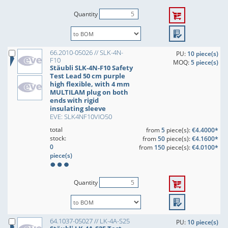
Quantity
66.2010-05026 // SLK-4N-
PU:
10 piece(s)
F10
MOQ:
5 piece(s)
Stäubli SLK-4N-F10 Safety
Test Lead 50 cm purple
high flexible, with 4 mm
MULTILAM plug on both
ends with rigid
insulating sleeve
EVE: SLK4NF10VIO50
total
from
5
piece(s):
€4.4000*
stock:
from
50
piece(s):
€4.1600*
0
from
150
piece(s):
€4.0100*
piece(s)
Quantity
64.1037-05027 // LK-4A-S25
PU:
10 piece(s)