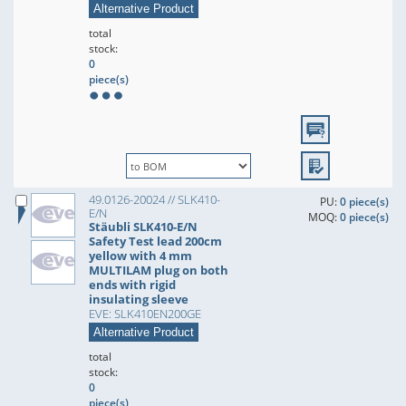
Alternative Product
total
stock:
0
piece(s)
49.0126-20024 // SLK410-
PU:
0 piece(s)
E/N
MOQ:
0 piece(s)
Stäubli SLK410-E/N
Safety Test lead 200cm
yellow with 4 mm
MULTILAM plug on both
ends with rigid
insulating sleeve
EVE: SLK410EN200GE
Alternative Product
total
stock:
0
piece(s)