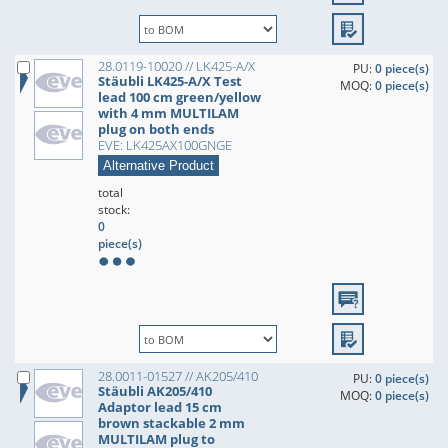
28.0119-10020 // LK425-A/X
PU:
0 piece(s)
Stäubli LK425-A/X Test
MOQ:
0 piece(s)
lead 100 cm green/yellow
with 4 mm MULTILAM
plug on both ends
EVE: LK425AX100GNGE
Alternative Product
total
stock:
0
piece(s)
28.0011-01527 // AK205/410
PU:
0 piece(s)
Stäubli AK205/410
MOQ:
0 piece(s)
Adaptor lead 15 cm
brown stackable 2 mm
MULTILAM plug to