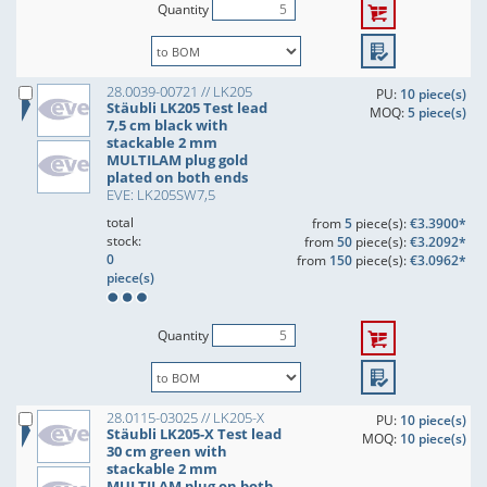
Quantity
28.0039-00721 // LK205
PU:
10 piece(s)
Stäubli LK205 Test lead
MOQ:
5 piece(s)
7,5 cm black with
stackable 2 mm
MULTILAM plug gold
plated on both ends
EVE: LK205SW7,5
total
from
5
piece(s):
€3.3900*
stock:
from
50
piece(s):
€3.2092*
0
from
150
piece(s):
€3.0962*
piece(s)
Quantity
28.0115-03025 // LK205-X
PU:
10 piece(s)
Stäubli LK205-X Test lead
MOQ:
10 piece(s)
30 cm green with
stackable 2 mm
MULTILAM plug on both