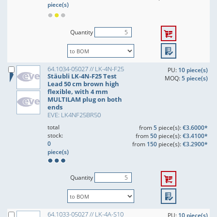
piece(s)
Quantity
64.1034-05027 // LK-4N-F25
PU:
10 piece(s)
Stäubli LK-4N-F25 Test
MOQ:
5 piece(s)
Lead 50 cm brown high
flexible, with 4 mm
MULTILAM plug on both
ends
EVE: LK4NF25BR50
total
from
5
piece(s):
€3.6000*
stock:
from
50
piece(s):
€3.4100*
0
from
150
piece(s):
€3.2900*
piece(s)
Quantity
64.1033-05027 // LK-4A-S10
PU:
10 piece(s)