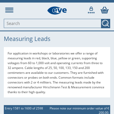
Measuring Leads
For application in workshops or laboratories we offer a range of
measuring leads in red, black, blue, yellow or green, supporting
voltages from 60 to 1,000 volt and operating currents from three to
32 ampere. Cable lengths of 25, 50, 100, 133, 150 and 200
centimeters are available to our customers. They are furnished with
connectors or probes on both ends. Common formats include
connectors with 2 or 4 milliters. The measuring leads made by the
renowned manufacturer Hirschmann Test & Measurement convince
thanks to their high quality.
Entry 1581 to 1600 of 2598
Please note our minimum order value of €
200,00.