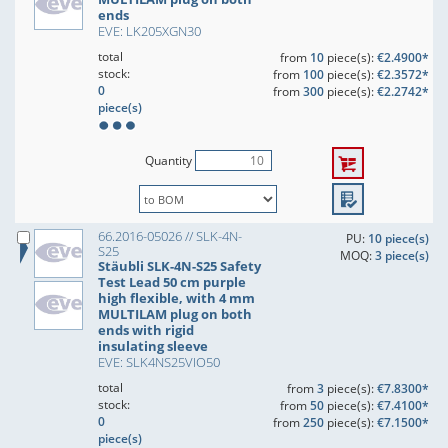
ends
EVE: LK205XGN30
total
from
10
piece(s):
€2.4900*
stock:
from
100
piece(s):
€2.3572*
0
from
300
piece(s):
€2.2742*
piece(s)
Quantity
66.2016-05026 // SLK-4N-
PU:
10 piece(s)
S25
MOQ:
3 piece(s)
Stäubli SLK-4N-S25 Safety
Test Lead 50 cm purple
high flexible, with 4 mm
MULTILAM plug on both
ends with rigid
insulating sleeve
EVE: SLK4NS25VIO50
total
from
3
piece(s):
€7.8300*
stock:
from
50
piece(s):
€7.4100*
0
from
250
piece(s):
€7.1500*
piece(s)