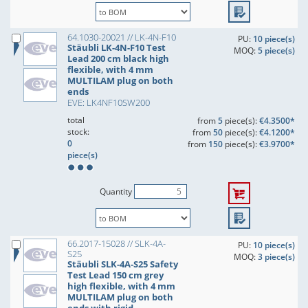
64.1030-20021 // LK-4N-F10
PU:
10 piece(s)
Stäubli LK-4N-F10 Test
MOQ:
5 piece(s)
Lead 200 cm black high
flexible, with 4 mm
MULTILAM plug on both
ends
EVE: LK4NF10SW200
total
from
5
piece(s):
€4.3500*
stock:
from
50
piece(s):
€4.1200*
0
from
150
piece(s):
€3.9700*
piece(s)
Quantity
66.2017-15028 // SLK-4A-
PU:
10 piece(s)
S25
MOQ:
3 piece(s)
Stäubli SLK-4A-S25 Safety
Test Lead 150 cm grey
high flexible, with 4 mm
MULTILAM plug on both