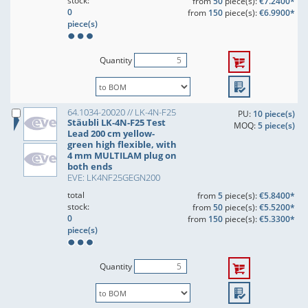
stock:
from
50
piece(s):
€7.2400*
0
from
150
piece(s):
€6.9900*
piece(s)
Quantity
64.1034-20020 // LK-4N-F25
PU:
10 piece(s)
Stäubli LK-4N-F25 Test
MOQ:
5 piece(s)
Lead 200 cm yellow-
green high flexible, with
4 mm MULTILAM plug on
both ends
EVE: LK4NF25GEGN200
total
from
5
piece(s):
€5.8400*
stock:
from
50
piece(s):
€5.5200*
0
from
150
piece(s):
€5.3300*
piece(s)
Quantity