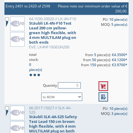
Entry 2401 to 2420 of 2598
Please note our minimum order value of €
200,00.
64.1030-20020 // LK-4N-F10
PU:
10 piece(s)
Stäubli LK-4N-F10 Test
MOQ:
5 piece(s)
Lead 200 cm yellow-
green high flexible, with
4 mm MULTILAM plug on
both ends
EVE: LK4NF10GEGN200
total
from
5
piece(s):
€4.3500*
stock:
from
50
piece(s):
€4.1200*
0
from
150
piece(s):
€3.9700*
piece(s)
Quantity
66.2017-15027 // SLK-4A-
PU:
10 piece(s)
S25
MOQ:
3 piece(s)
Stäubli SLK-4A-S25 Safety
Test Lead 150 cm brown
high flexible, with 4 mm
MULTILAM plug on both