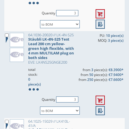
Quantity
64.1036-20020 // LK-4N-S25
PU:
10 piece(s)
Stäubli LK-4N-S25 Test
MOQ:
3 piece(s)
Lead 200 cm yellow-
green high flexible, with
4 mm MULTILAM plug on
both sides
EVE: LK4NS25GNGE200
total
from
3
piece(s):
€8.3900*
stock:
from
50
piece(s):
€7.9400*
0
from
250
piece(s):
€7.6600*
piece(s)
Quantity
64.1025-15029 // LK410L-
41/A