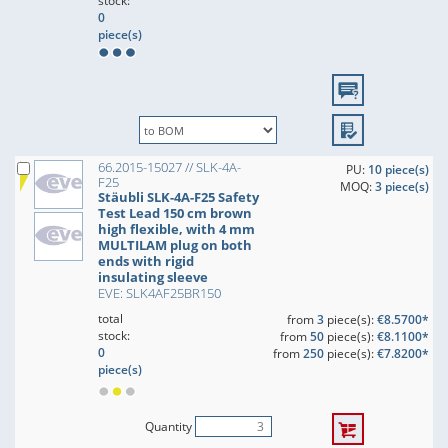
stock:
0
piece(s)
66.2015-15027 // SLK-4A-
PU:
10 piece(s)
F25
MOQ:
3 piece(s)
Stäubli SLK-4A-F25 Safety
Test Lead 150 cm brown
high flexible, with 4 mm
MULTILAM plug on both
ends with rigid
insulating sleeve
EVE: SLK4AF25BR150
total
from
3
piece(s):
€8.5700*
stock:
from
50
piece(s):
€8.1100*
0
from
250
piece(s):
€7.8200*
piece(s)
Quantity