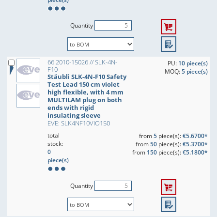
Quantity
66.2010-15026 // SLK-4N-
PU:
10 piece(s)
F10
MOQ:
5 piece(s)
Stäubli SLK-4N-F10 Safety
Test Lead 150 cm violet
high flexible, with 4 mm
MULTILAM plug on both
ends with rigid
insulating sleeve
EVE: SLK4NF10VIO150
total
from
5
piece(s):
€5.6700*
stock:
from
50
piece(s):
€5.3700*
0
from
150
piece(s):
€5.1800*
piece(s)
Quantity