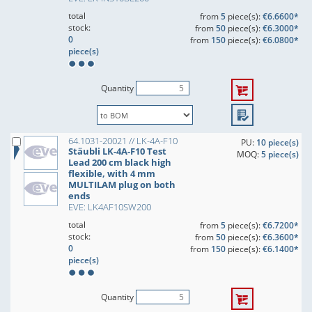
total
from
5
piece(s):
€6.6600*
stock:
from
50
piece(s):
€6.3000*
0
from
150
piece(s):
€6.0800*
piece(s)
Quantity
64.1031-20021 // LK-4A-F10
PU:
10 piece(s)
Stäubli LK-4A-F10 Test
MOQ:
5 piece(s)
Lead 200 cm black high
flexible, with 4 mm
MULTILAM plug on both
ends
EVE: LK4AF10SW200
total
from
5
piece(s):
€6.7200*
stock:
from
50
piece(s):
€6.3600*
0
from
150
piece(s):
€6.1400*
piece(s)
Quantity