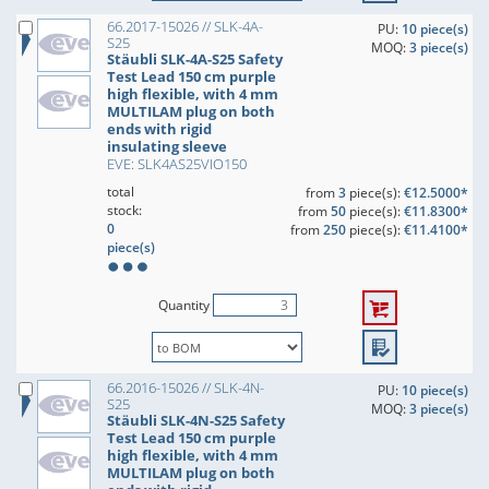
66.2017-15026 // SLK-4A-
PU:
10 piece(s)
S25
MOQ:
3 piece(s)
Stäubli SLK-4A-S25 Safety
Test Lead 150 cm purple
high flexible, with 4 mm
MULTILAM plug on both
ends with rigid
insulating sleeve
EVE: SLK4AS25VIO150
total
from
3
piece(s):
€12.5000*
stock:
from
50
piece(s):
€11.8300*
0
from
250
piece(s):
€11.4100*
piece(s)
Quantity
66.2016-15026 // SLK-4N-
PU:
10 piece(s)
S25
MOQ:
3 piece(s)
Stäubli SLK-4N-S25 Safety
Test Lead 150 cm purple
high flexible, with 4 mm
MULTILAM plug on both