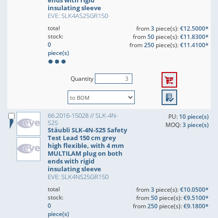
ends with rigid
insulating sleeve
EVE: SLK4AS25GR150
total
from
3
piece(s):
€12.5000*
stock:
from
50
piece(s):
€11.8300*
0
from
250
piece(s):
€11.4100*
piece(s)
Quantity
66.2016-15028 // SLK-4N-
PU:
10 piece(s)
S25
MOQ:
3 piece(s)
Stäubli SLK-4N-S25 Safety
Test Lead 150 cm grey
high flexible, with 4 mm
MULTILAM plug on both
ends with rigid
insulating sleeve
EVE: SLK4NS25GR150
total
from
3
piece(s):
€10.0500*
stock:
from
50
piece(s):
€9.5100*
0
from
250
piece(s):
€9.1800*
piece(s)