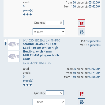
stock:
from
50
piece(s):
€5.8200*
0
from
150
piece(s):
€5.6200*
piece(s)
Quantity
64.1030-15029 // LK-4N-F10
PU:
10 piece(s)
Stäubli LK-4N-F10 Test
MOQ:
5 piece(s)
Lead 150 cm white high
flexible, with 4 mm
MULTILAM plug on both
ends
EVE: LK4NF10WS150
total
from
5
piece(s):
€3.9200*
stock:
from
50
piece(s):
€3.7100*
0
from
150
piece(s):
€3.5800*
piece(s)
Quantity