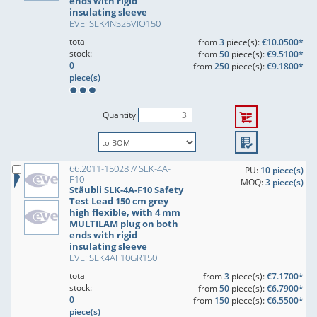
ends with rigid
insulating sleeve
EVE: SLK4NS25VIO150
total
from
3
piece(s):
€10.0500*
stock:
from
50
piece(s):
€9.5100*
0
from
250
piece(s):
€9.1800*
piece(s)
Quantity
66.2011-15028 // SLK-4A-
PU:
10 piece(s)
F10
MOQ:
3 piece(s)
Stäubli SLK-4A-F10 Safety
Test Lead 150 cm grey
high flexible, with 4 mm
MULTILAM plug on both
ends with rigid
insulating sleeve
EVE: SLK4AF10GR150
total
from
3
piece(s):
€7.1700*
stock:
from
50
piece(s):
€6.7900*
0
from
150
piece(s):
€6.5500*
piece(s)