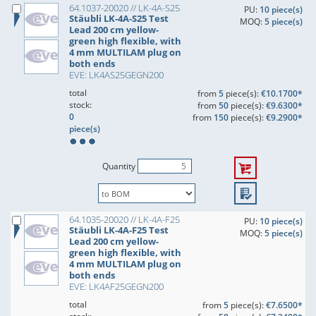
64.1037-20020 // LK-4A-S25
PU:
10 piece(s)
Stäubli LK-4A-S25 Test
MOQ:
5 piece(s)
Lead 200 cm yellow-
green high flexible, with
4 mm MULTILAM plug on
both ends
EVE: LK4AS25GEGN200
total
from
5
piece(s):
€10.1700*
stock:
from
50
piece(s):
€9.6300*
0
from
150
piece(s):
€9.2900*
piece(s)
Quantity
64.1035-20020 // LK-4A-F25
PU:
10 piece(s)
Stäubli LK-4A-F25 Test
MOQ:
5 piece(s)
Lead 200 cm yellow-
green high flexible, with
4 mm MULTILAM plug on
both ends
EVE: LK4AF25GEGN200
total
from
5
piece(s):
€7.6500*