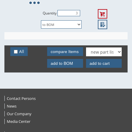
Quantity
All
compare Items
add to BOM
add to cart
Contact Persons
News
Our Company
Media Center