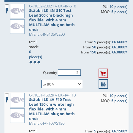
64.1032-20021 // LK-4N-S10
PU:
10 piece(s)
Stäubli LK-4N-S10 Test
MOQ:
5 piece(s)
Lead 200 cm black high
flexible, with 4 mm
MULTILAM plug on both
ends
EVE: LK4NS10SW200
total
from
5
piece(s):
€6.6600*
stock:
from
50
piece(s):
€6.3000*
0
from
150
piece(s):
€6.0800*
piece(s)
Quantity
64.1031-15029 // LK-4A-F10
PU:
10 piece(s)
Stäubli LK-4A-F10 Test
MOQ:
5 piece(s)
Lead 150 cm white high
flexible, with 4 mm
MULTILAM plug on both
ends
EVE: LK4AF10WS150
total
from
5
piece(s):
€6.1500*