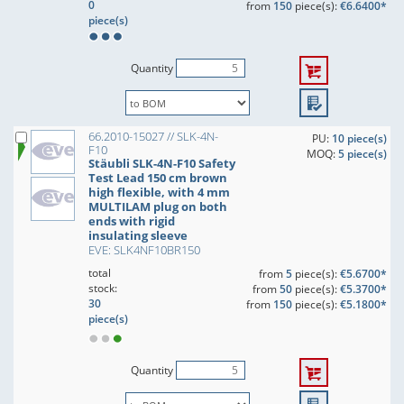
0
from
150
piece(s):
€6.6400*
piece(s)
Quantity
66.2010-15027 // SLK-4N-
PU:
10 piece(s)
F10
MOQ:
5 piece(s)
Stäubli SLK-4N-F10 Safety
Test Lead 150 cm brown
high flexible, with 4 mm
MULTILAM plug on both
ends with rigid
insulating sleeve
EVE: SLK4NF10BR150
total
from
5
piece(s):
€5.6700*
stock:
from
50
piece(s):
€5.3700*
30
from
150
piece(s):
€5.1800*
piece(s)
Quantity