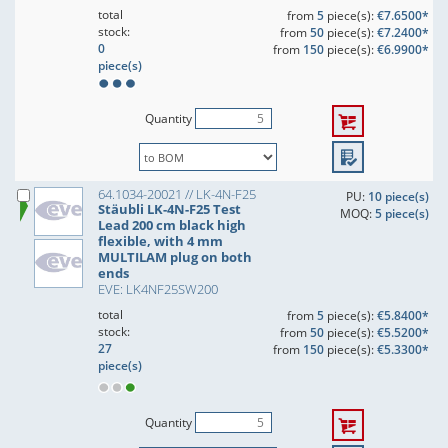
total
from
5
piece(s):
€7.6500*
stock:
from
50
piece(s):
€7.2400*
0
from
150
piece(s):
€6.9900*
piece(s)
Quantity
64.1034-20021 // LK-4N-F25
PU:
10 piece(s)
Stäubli LK-4N-F25 Test
MOQ:
5 piece(s)
Lead 200 cm black high
flexible, with 4 mm
MULTILAM plug on both
ends
EVE: LK4NF25SW200
total
from
5
piece(s):
€5.8400*
stock:
from
50
piece(s):
€5.5200*
27
from
150
piece(s):
€5.3300*
piece(s)
Quantity