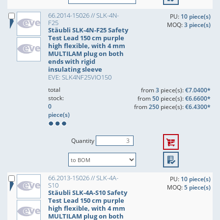
66.2014-15026 // SLK-4N-
PU:
10 piece(s)
F25
MOQ:
3 piece(s)
Stäubli SLK-4N-F25 Safety
Test Lead 150 cm purple
high flexible, with 4 mm
MULTILAM plug on both
ends with rigid
insulating sleeve
EVE: SLK4NF25VIO150
total
from
3
piece(s):
€7.0400*
stock:
from
50
piece(s):
€6.6600*
0
from
250
piece(s):
€6.4300*
piece(s)
Quantity
66.2013-15026 // SLK-4A-
PU:
10 piece(s)
S10
MOQ:
5 piece(s)
Stäubli SLK-4A-S10 Safety
Test Lead 150 cm purple
high flexible, with 4 mm
MULTILAM plug on both