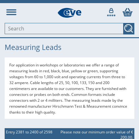
Measuring Leads
For application in workshops or laboratories we offer a range of
measuring leads in red, black, blue, yellow or green, supporting
voltages from 60 to 1,000 volt and operating currents from three to
32 ampere. Cable lengths of 25, 50, 100, 133, 150 and 200
centimeters are available to our customers. They are furnished with
connectors or probes on both ends. Common formats include
connectors with 2 or 4 milliters. The measuring leads made by the
renowned manufacturer Hirschmann Test & Measurement convince
thanks to their high quality.
Entry 2381 to 2400 of 2598
Please note our minimum order value of €
200,00.