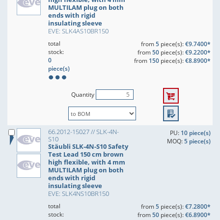
MULTILAM plug on both
ends with rigid
insulating sleeve
EVE: SLK4AS10BR150
total
from
5
piece(s):
€9.7400*
stock:
from
50
piece(s):
€9.2200*
0
from
150
piece(s):
€8.8900*
piece(s)
Quantity
66.2012-15027 // SLK-4N-
PU:
10 piece(s)
S10
MOQ:
5 piece(s)
Stäubli SLK-4N-S10 Safety
Test Lead 150 cm brown
high flexible, with 4 mm
MULTILAM plug on both
ends with rigid
insulating sleeve
EVE: SLK4NS10BR150
total
from
5
piece(s):
€7.2800*
stock:
from
50
piece(s):
€6.8900*