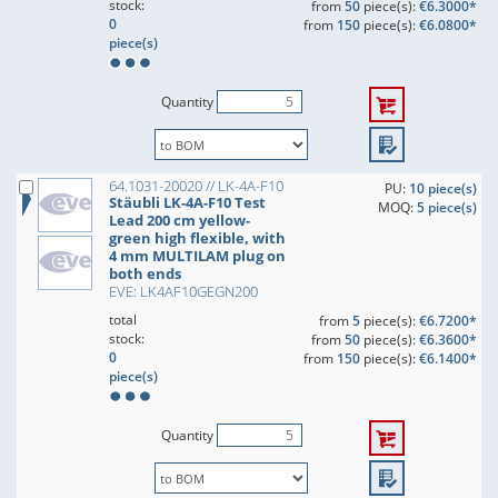
stock:
from
50
piece(s):
€6.3000*
0
from
150
piece(s):
€6.0800*
piece(s)
Quantity
64.1031-20020 // LK-4A-F10
PU:
10 piece(s)
Stäubli LK-4A-F10 Test
MOQ:
5 piece(s)
Lead 200 cm yellow-
green high flexible, with
4 mm MULTILAM plug on
both ends
EVE: LK4AF10GEGN200
total
from
5
piece(s):
€6.7200*
stock:
from
50
piece(s):
€6.3600*
0
from
150
piece(s):
€6.1400*
piece(s)
Quantity