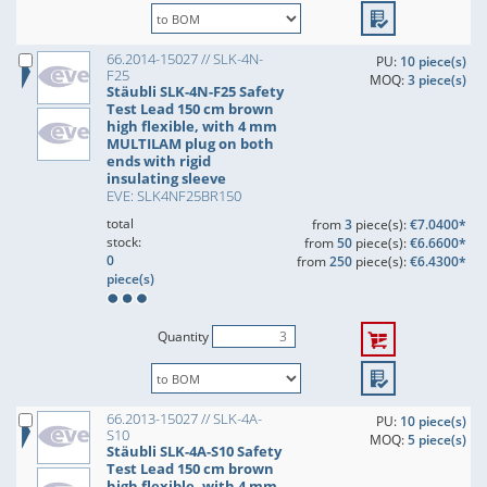
66.2014-15027 // SLK-4N-
PU:
10 piece(s)
F25
MOQ:
3 piece(s)
Stäubli SLK-4N-F25 Safety
Test Lead 150 cm brown
high flexible, with 4 mm
MULTILAM plug on both
ends with rigid
insulating sleeve
EVE: SLK4NF25BR150
total
from
3
piece(s):
€7.0400*
stock:
from
50
piece(s):
€6.6600*
0
from
250
piece(s):
€6.4300*
piece(s)
Quantity
66.2013-15027 // SLK-4A-
PU:
10 piece(s)
S10
MOQ:
5 piece(s)
Stäubli SLK-4A-S10 Safety
Test Lead 150 cm brown
high flexible, with 4 mm