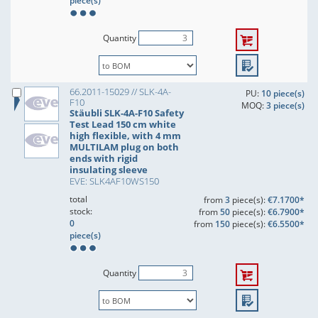
piece(s)
Quantity
66.2011-15029 // SLK-4A-
PU:
10 piece(s)
F10
MOQ:
3 piece(s)
Stäubli SLK-4A-F10 Safety
Test Lead 150 cm white
high flexible, with 4 mm
MULTILAM plug on both
ends with rigid
insulating sleeve
EVE: SLK4AF10WS150
total
from
3
piece(s):
€7.1700*
stock:
from
50
piece(s):
€6.7900*
0
from
150
piece(s):
€6.5500*
piece(s)
Quantity