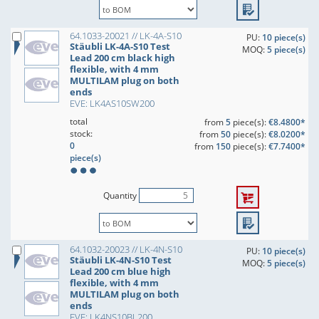
64.1033-20021 // LK-4A-S10
PU:
10 piece(s)
Stäubli LK-4A-S10 Test
MOQ:
5 piece(s)
Lead 200 cm black high
flexible, with 4 mm
MULTILAM plug on both
ends
EVE: LK4AS10SW200
total
from
5
piece(s):
€8.4800*
stock:
from
50
piece(s):
€8.0200*
0
from
150
piece(s):
€7.7400*
piece(s)
Quantity
64.1032-20023 // LK-4N-S10
PU:
10 piece(s)
Stäubli LK-4N-S10 Test
MOQ:
5 piece(s)
Lead 200 cm blue high
flexible, with 4 mm
MULTILAM plug on both
ends
EVE: LK4NS10BL200