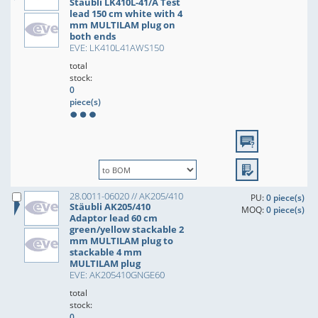
Stäubli LK410L-41/A Test
lead 150 cm white with 4
mm MULTILAM plug on
both ends
EVE: LK410L41AWS150
total
stock:
0
piece(s)
28.0011-06020 // AK205/410
PU:
0 piece(s)
Stäubli AK205/410
MOQ:
0 piece(s)
Adaptor lead 60 cm
green/yellow stackable 2
mm MULTILAM plug to
stackable 4 mm
MULTILAM plug
EVE: AK205410GNGE60
total
stock:
0