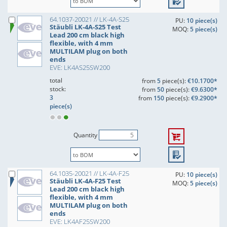
64.1037-20021 // LK-4A-S25
PU:
10 piece(s)
Stäubli LK-4A-S25 Test
MOQ:
5 piece(s)
Lead 200 cm black high
flexible, with 4 mm
MULTILAM plug on both
ends
EVE: LK4AS25SW200
total
from
5
piece(s):
€10.1700*
stock:
from
50
piece(s):
€9.6300*
3
from
150
piece(s):
€9.2900*
piece(s)
Quantity
64.1035-20021 // LK-4A-F25
PU:
10 piece(s)
Stäubli LK-4A-F25 Test
MOQ:
5 piece(s)
Lead 200 cm black high
flexible, with 4 mm
MULTILAM plug on both
ends
EVE: LK4AF25SW200