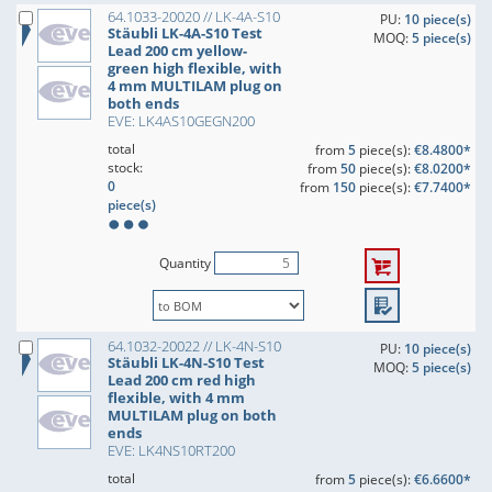
64.1033-20020 // LK-4A-S10
PU:
10 piece(s)
Stäubli LK-4A-S10 Test
MOQ:
5 piece(s)
Lead 200 cm yellow-
green high flexible, with
4 mm MULTILAM plug on
both ends
EVE: LK4AS10GEGN200
total
from
5
piece(s):
€8.4800*
stock:
from
50
piece(s):
€8.0200*
0
from
150
piece(s):
€7.7400*
piece(s)
Quantity
64.1032-20022 // LK-4N-S10
PU:
10 piece(s)
Stäubli LK-4N-S10 Test
MOQ:
5 piece(s)
Lead 200 cm red high
flexible, with 4 mm
MULTILAM plug on both
ends
EVE: LK4NS10RT200
total
from
5
piece(s):
€6.6600*