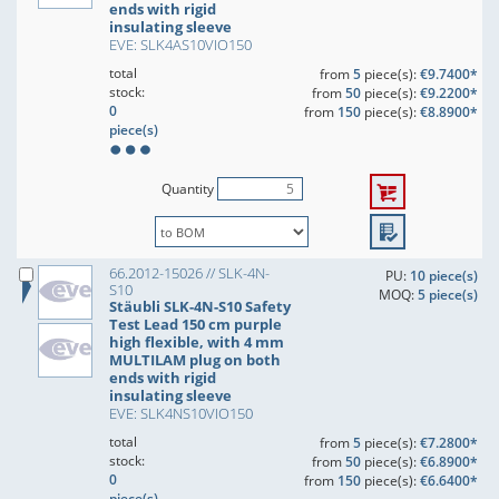
ends with rigid
insulating sleeve
EVE: SLK4AS10VIO150
total
from
5
piece(s):
€9.7400*
stock:
from
50
piece(s):
€9.2200*
0
from
150
piece(s):
€8.8900*
piece(s)
Quantity
66.2012-15026 // SLK-4N-
PU:
10 piece(s)
S10
MOQ:
5 piece(s)
Stäubli SLK-4N-S10 Safety
Test Lead 150 cm purple
high flexible, with 4 mm
MULTILAM plug on both
ends with rigid
insulating sleeve
EVE: SLK4NS10VIO150
total
from
5
piece(s):
€7.2800*
stock:
from
50
piece(s):
€6.8900*
0
from
150
piece(s):
€6.6400*
piece(s)