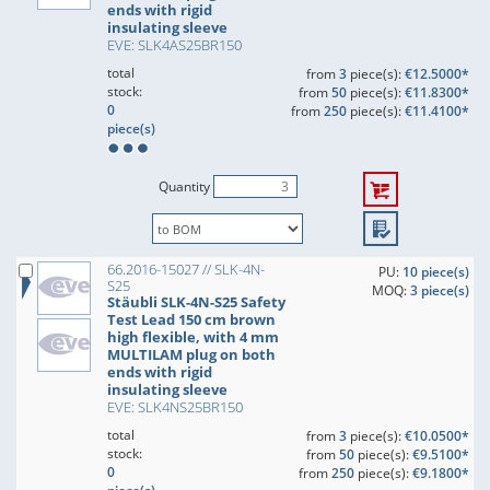
ends with rigid
insulating sleeve
EVE: SLK4AS25BR150
total
from
3
piece(s):
€12.5000*
stock:
from
50
piece(s):
€11.8300*
0
from
250
piece(s):
€11.4100*
piece(s)
Quantity
66.2016-15027 // SLK-4N-
PU:
10 piece(s)
S25
MOQ:
3 piece(s)
Stäubli SLK-4N-S25 Safety
Test Lead 150 cm brown
high flexible, with 4 mm
MULTILAM plug on both
ends with rigid
insulating sleeve
EVE: SLK4NS25BR150
total
from
3
piece(s):
€10.0500*
stock:
from
50
piece(s):
€9.5100*
0
from
250
piece(s):
€9.1800*