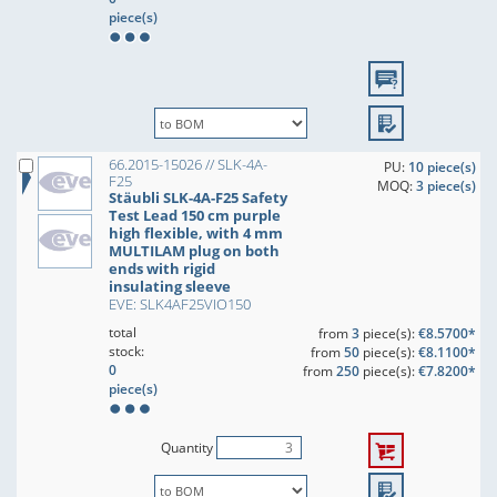
piece(s)
66.2015-15026 // SLK-4A-
PU:
10 piece(s)
F25
MOQ:
3 piece(s)
Stäubli SLK-4A-F25 Safety
Test Lead 150 cm purple
high flexible, with 4 mm
MULTILAM plug on both
ends with rigid
insulating sleeve
EVE: SLK4AF25VIO150
total
from
3
piece(s):
€8.5700*
stock:
from
50
piece(s):
€8.1100*
0
from
250
piece(s):
€7.8200*
piece(s)
Quantity