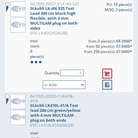
64.1036-20021 // LK-4N-S25
PU:
10 piece(s)
Stäubli LK-4N-S25 Test
MOQ:
3 piece(s)
Lead 200 cm black high
flexible, with 4 mm
MULTILAM plug on both
sides
EVE: LK4NS25SW200
total
from
3
piece(s):
€8.3900*
stock:
from
50
piece(s):
€7.9400*
0
from
250
piece(s):
€7.6600*
piece(s)
Quantity
64.1025-20020 // LK410L-
41/A
Stäubli LK410L-41/A Test
lead 200 cm green/yellow
with 4 mm MULTILAM
plug on both ends
EVE: LK410L41AGNG200
total