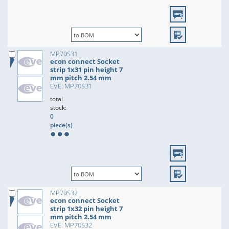
MP70S31
econ connect Socket
strip 1x31 pin height 7
mm pitch 2.54 mm
EVE: MP70S31
total
stock:
0
piece(s)
MP70S32
econ connect Socket
strip 1x32 pin height 7
mm pitch 2.54 mm
EVE: MP70S32