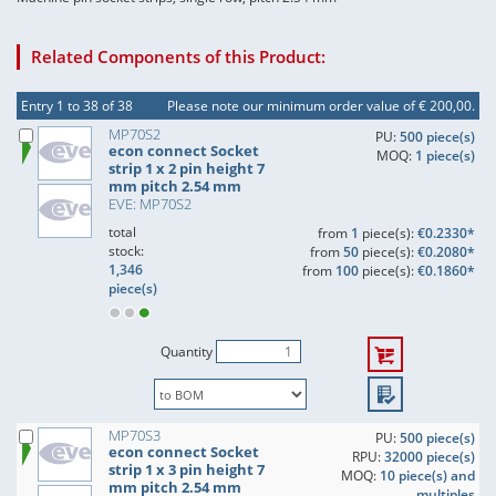
Related Components of this Product:
Entry 1 to 38 of 38
Please note our minimum order value of € 200,00.
MP70S2
PU:
500 piece(s)
econ connect Socket
MOQ:
1 piece(s)
strip 1 x 2 pin height 7
mm pitch 2.54 mm
EVE: MP70S2
total
from
1
piece(s):
€0.2330*
stock:
from
50
piece(s):
€0.2080*
1,346
from
100
piece(s):
€0.1860*
piece(s)
Quantity
MP70S3
PU:
500 piece(s)
econ connect Socket
RPU:
32000 piece(s)
strip 1 x 3 pin height 7
MOQ:
10 piece(s) and
mm pitch 2.54 mm
multiples