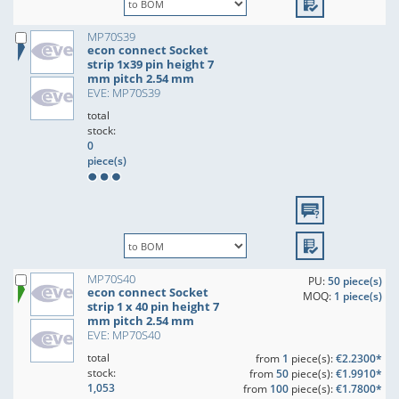
MP70S39
econ connect Socket
strip 1x39 pin height 7
mm pitch 2.54 mm
EVE: MP70S39
total
stock:
0
piece(s)
MP70S40
PU:
50 piece(s)
econ connect Socket
MOQ:
1 piece(s)
strip 1 x 40 pin height 7
mm pitch 2.54 mm
EVE: MP70S40
total
from
1
piece(s):
€2.2300*
stock:
from
50
piece(s):
€1.9910*
1,053
from
100
piece(s):
€1.7800*