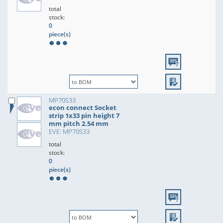
total
stock:
0
piece(s)
MP70S33
econ connect Socket
strip 1x33 pin height 7
mm pitch 2.54 mm
EVE: MP70S33
total
stock:
0
piece(s)