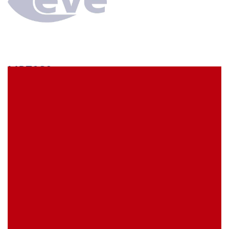
MP70S9
econ connect Socket strip 1x9 pin height 7 mm pitch
2.54 mm
EVE Item Number:
MP70S9
My Item Reference (SKU):
stock
0 piece(s)
Request Product
EAN
4039289016552