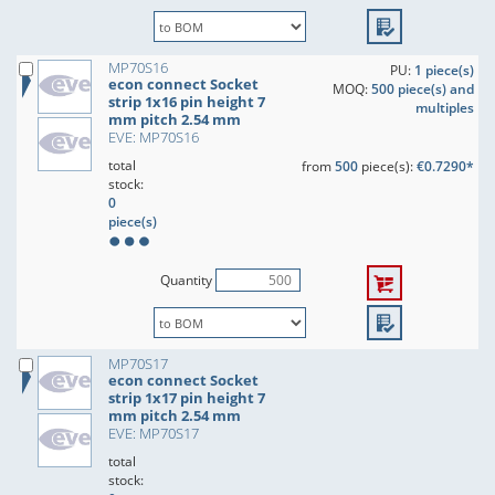
MP70S16
PU:
1 piece(s)
econ connect Socket
MOQ:
500 piece(s) and
strip 1x16 pin height 7
multiples
mm pitch 2.54 mm
EVE: MP70S16
total
from
500
piece(s):
€0.7290*
stock:
0
piece(s)
Quantity
MP70S17
econ connect Socket
strip 1x17 pin height 7
mm pitch 2.54 mm
EVE: MP70S17
total
stock: