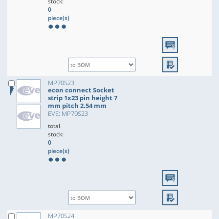
stock:
0
piece(s)
MP70S23
econ connect Socket
strip 1x23 pin height 7
mm pitch 2.54 mm
EVE: MP70S23
total
stock:
0
piece(s)
MP70S24