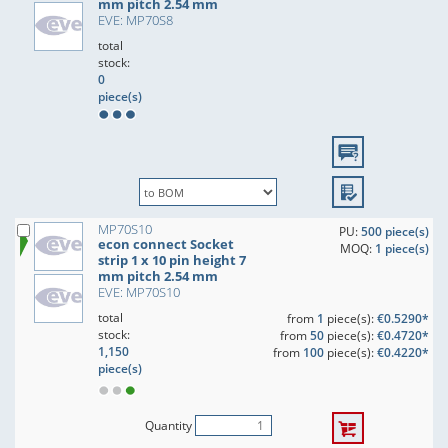
mm pitch 2.54 mm
EVE: MP70S8
total
stock:
0
piece(s)
MP70S10
PU:
500 piece(s)
econ connect Socket
MOQ:
1 piece(s)
strip 1 x 10 pin height 7
mm pitch 2.54 mm
EVE: MP70S10
total
from
1
piece(s):
€0.5290*
stock:
from
50
piece(s):
€0.4720*
1,150
from
100
piece(s):
€0.4220*
piece(s)
Quantity