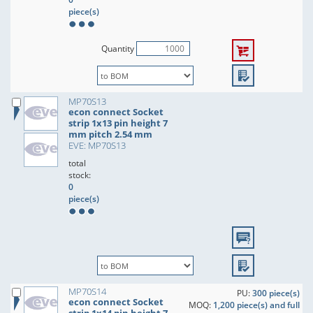
piece(s)
Quantity
MP70S13
econ connect Socket
strip 1x13 pin height 7
mm pitch 2.54 mm
EVE: MP70S13
total
stock:
0
piece(s)
MP70S14
PU:
300 piece(s)
econ connect Socket
MOQ:
1,200 piece(s) and full