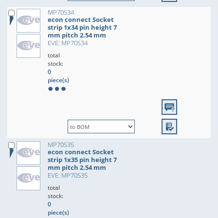
MP70S34
econ connect Socket
strip 1x34 pin height 7
mm pitch 2.54 mm
EVE: MP70S34
total
stock:
0
piece(s)
MP70S35
econ connect Socket
strip 1x35 pin height 7
mm pitch 2.54 mm
EVE: MP70S35
total
stock:
0
piece(s)