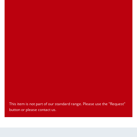
Customs Number
Only for registered user
Country of Origin
Only for registered user
Print this Page
Document
Type
Language
econ_MP70Sx.pdf
Datasheet
ENU
Download
This item is not part of our standard range. Please use the "Request"
button or please contact us.