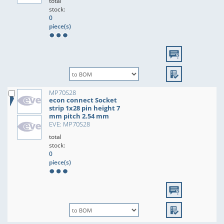
total
stock:
0
piece(s)
MP70S28
econ connect Socket
strip 1x28 pin height 7
mm pitch 2.54 mm
EVE: MP70S28
total
stock:
0
piece(s)