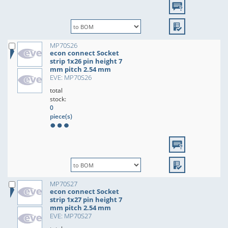
MP70S26
econ connect Socket
strip 1x26 pin height 7
mm pitch 2.54 mm
EVE: MP70S26
total
stock:
0
piece(s)
MP70S27
econ connect Socket
strip 1x27 pin height 7
mm pitch 2.54 mm
EVE: MP70S27