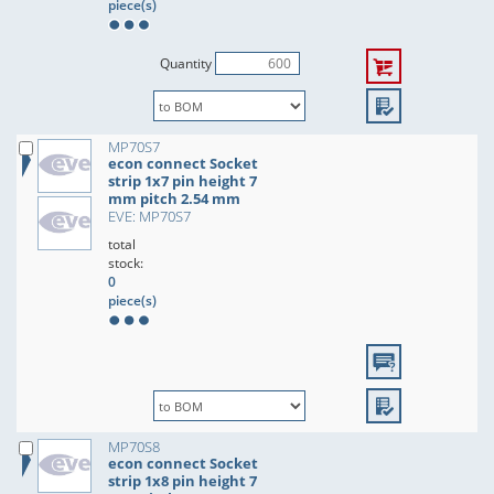
piece(s)
Quantity
MP70S7
econ connect Socket
strip 1x7 pin height 7
mm pitch 2.54 mm
EVE: MP70S7
total
stock:
0
piece(s)
MP70S8
econ connect Socket
strip 1x8 pin height 7