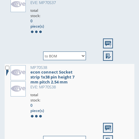
EVE: MP70S37
total
stock:
0
piece(s)
MP70S38
econ connect Socket
strip 1x38 pin height 7
mm pitch 2.54 mm
EVE: MP70S38
total
stock:
0
piece(s)