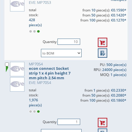
EVE: MP70S3
total
from
10
piece(s):
€0.1590*
stock:
from
50
piece(s):
€0.1420*
428
from
100
piece(s):
€0.1270*
piece(s)
Quantity
MP70S4
PU:
500 piece(s)
econ connect Socket
RPU:
24000 piece(s)
strip 1 x 4 pin height 7
MOQ:
1 piece(s)
mm pitch 2.54 mm
EVE: MP70S4
total
from
1
piece(s):
€0.2330*
stock:
from
50
piece(s):
€0.2080*
1,976
from
100
piece(s):
€0.1860*
piece(s)
Quantity