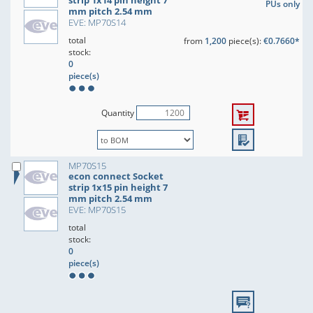
strip 1x14 pin height 7
PUs only
mm pitch 2.54 mm
EVE: MP70S14
total
from
1,200
piece(s):
€0.7660*
stock:
0
piece(s)
Quantity
MP70S15
econ connect Socket
strip 1x15 pin height 7
mm pitch 2.54 mm
EVE: MP70S15
total
stock:
0
piece(s)