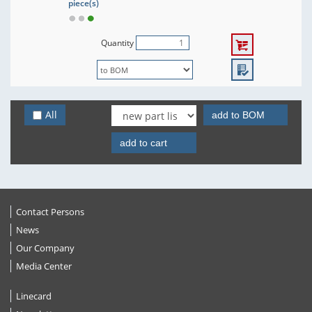
piece(s)
Quantity
All
add to BOM
add to cart
Contact Persons
News
Our Company
Media Center
Linecard