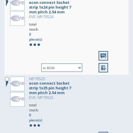
econ connect Socket
strip 1x24 pin height 7
mm pitch 2.54 mm
EVE: MP70S24
total
stock:
0
piece(s)
MP70S25
econ connect Socket
strip 1x25 pin height 7
mm pitch 2.54 mm
EVE: MP70S25
total
stock:
0
piece(s)