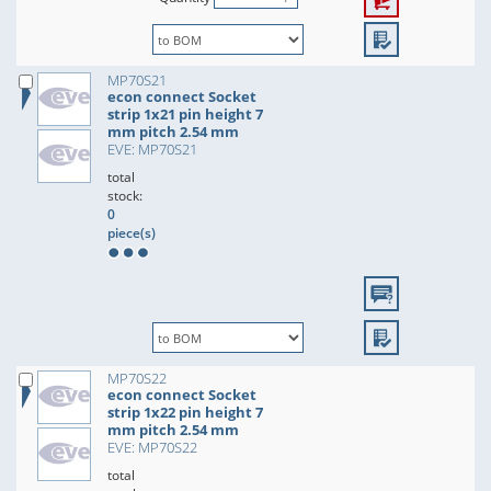
MP70S21
econ connect Socket
strip 1x21 pin height 7
mm pitch 2.54 mm
EVE: MP70S21
total
stock:
0
piece(s)
MP70S22
econ connect Socket
strip 1x22 pin height 7
mm pitch 2.54 mm
EVE: MP70S22
total