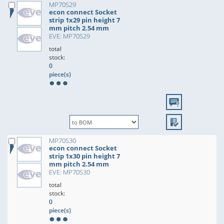
MP70S29
econ connect Socket
strip 1x29 pin height 7
mm pitch 2.54 mm
EVE: MP70S29
total
stock:
0
piece(s)
MP70S30
econ connect Socket
strip 1x30 pin height 7
mm pitch 2.54 mm
EVE: MP70S30
total
stock:
0
piece(s)