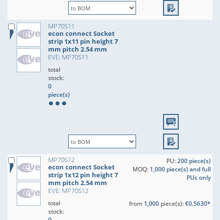
MP70S11
econ connect Socket
strip 1x11 pin height 7
mm pitch 2.54 mm
EVE: MP70S11
total
stock:
0
piece(s)
MP70S12
PU:
200 piece(s)
econ connect Socket
MOQ:
1,000 piece(s) and full
strip 1x12 pin height 7
PUs only
mm pitch 2.54 mm
EVE: MP70S12
total
from
1,000
piece(s):
€0.5630*
stock:
0