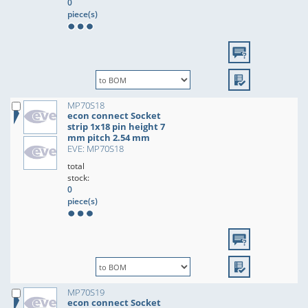
0
piece(s)
MP70S18
econ connect Socket
strip 1x18 pin height 7
mm pitch 2.54 mm
EVE: MP70S18
total
stock:
0
piece(s)
MP70S19
econ connect Socket