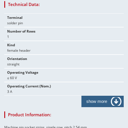
Technical Data:
Terminal
solder pin
Number of Rows
1
Kind
female header
Orientation
straight
Operating Voltage
≤ 60 V
Operating Current (Nom.)
3 A
show more
Product Information:
Machine pin socket strips, single row, pitch 2.54 mm