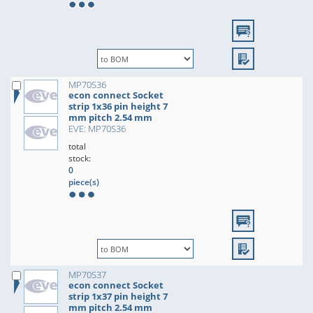
MP70S36
econ connect Socket
strip 1x36 pin height 7
mm pitch 2.54 mm
EVE: MP70S36
total
stock:
0
piece(s)
MP70S37
econ connect Socket
strip 1x37 pin height 7
mm pitch 2.54 mm