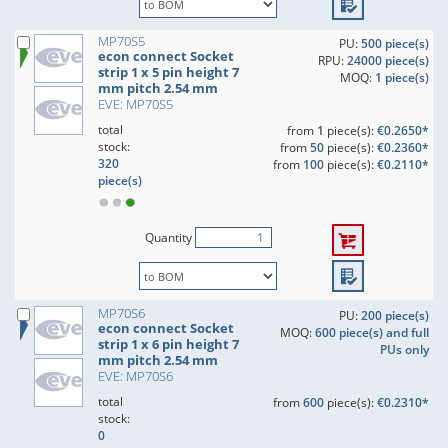
MP70S5
PU:
500 piece(s)
econ connect Socket
RPU:
24000 piece(s)
strip 1 x 5 pin height 7
MOQ:
1 piece(s)
mm pitch 2.54 mm
EVE: MP70S5
total
from
1
piece(s):
€0.2650*
stock:
from
50
piece(s):
€0.2360*
320
from
100
piece(s):
€0.2110*
piece(s)
Quantity
MP70S6
PU:
200 piece(s)
econ connect Socket
MOQ:
600 piece(s) and full
strip 1 x 6 pin height 7
PUs only
mm pitch 2.54 mm
EVE: MP70S6
total
from
600
piece(s):
€0.2310*
stock:
0