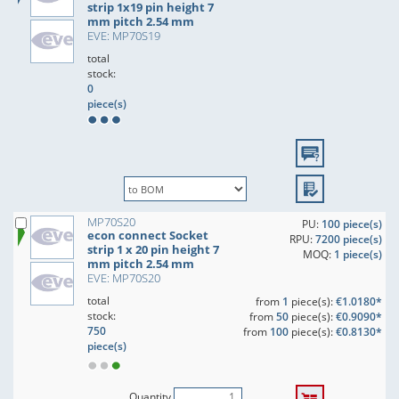
strip 1x19 pin height 7
mm pitch 2.54 mm
EVE: MP70S19
total
stock:
0
piece(s)
MP70S20
PU:
100 piece(s)
econ connect Socket
RPU:
7200 piece(s)
strip 1 x 20 pin height 7
MOQ:
1 piece(s)
mm pitch 2.54 mm
EVE: MP70S20
total
from
1
piece(s):
€1.0180*
stock:
from
50
piece(s):
€0.9090*
750
from
100
piece(s):
€0.8130*
piece(s)
Quantity