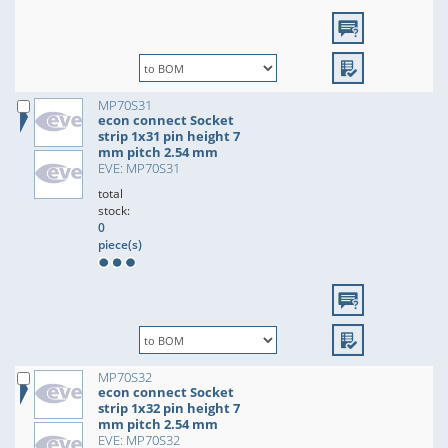
MP70S31
econ connect Socket
strip 1x31 pin height 7
mm pitch 2.54 mm
EVE: MP70S31
total
stock:
0
piece(s)
MP70S32
econ connect Socket
strip 1x32 pin height 7
mm pitch 2.54 mm
EVE: MP70S32