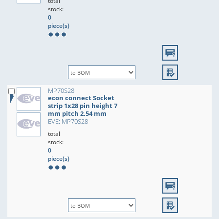
total
stock:
0
piece(s)
MP70S28
econ connect Socket
strip 1x28 pin height 7
mm pitch 2.54 mm
EVE: MP70S28
total
stock:
0
piece(s)