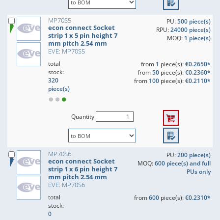
MP70S5
PU:
500 piece(s)
econ connect Socket
RPU:
24000 piece(s)
strip 1 x 5 pin height 7
MOQ:
1 piece(s)
mm pitch 2.54 mm
EVE: MP70S5
total
from
1
piece(s):
€0.2650*
stock:
from
50
piece(s):
€0.2360*
320
from
100
piece(s):
€0.2110*
piece(s)
Quantity
MP70S6
PU:
200 piece(s)
econ connect Socket
MOQ:
600 piece(s) and full
strip 1 x 6 pin height 7
PUs only
mm pitch 2.54 mm
EVE: MP70S6
total
from
600
piece(s):
€0.2310*
stock:
0