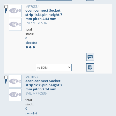
MP70S34
econ connect Socket
strip 1x34 pin height 7
mm pitch 2.54 mm
EVE: MP70S34
total
stock:
0
piece(s)
MP70S35
econ connect Socket
strip 1x35 pin height 7
mm pitch 2.54 mm
EVE: MP70S35
total
stock:
0
piece(s)