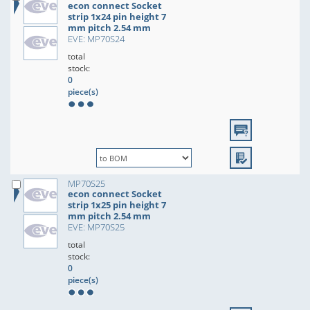
econ connect Socket
strip 1x24 pin height 7
mm pitch 2.54 mm
EVE: MP70S24
total
stock:
0
piece(s)
MP70S25
econ connect Socket
strip 1x25 pin height 7
mm pitch 2.54 mm
EVE: MP70S25
total
stock:
0
piece(s)