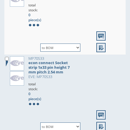
total
stock:
0
piece(s)
MP70S33
econ connect Socket
strip 1x33 pin height 7
mm pitch 2.54 mm
EVE: MP70S33
total
stock:
0
piece(s)