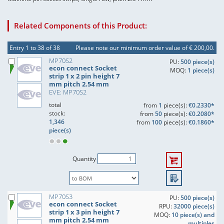
Related Components of this Product:
Entry 1 to 38 of 38
Please note our minimum order value of € 200,00.
MP70S2
PU:
500 piece(s)
econ connect Socket
MOQ:
1 piece(s)
strip 1 x 2 pin height 7
mm pitch 2.54 mm
EVE: MP70S2
total
from
1
piece(s):
€0.2330*
stock:
from
50
piece(s):
€0.2080*
1,346
from
100
piece(s):
€0.1860*
piece(s)
Quantity
MP70S3
PU:
500 piece(s)
econ connect Socket
RPU:
32000 piece(s)
strip 1 x 3 pin height 7
MOQ:
10 piece(s) and
mm pitch 2.54 mm
multiples