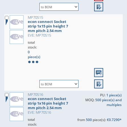
MP70S15
econ connect Socket
strip 1x15 pin height 7
mm pitch 2.54 mm
EVE: MP70S15
total
stock:
0
piece(s)
MP70S16
PU:
1 piece(s)
econ connect Socket
MOQ:
500 piece(s) and
strip 1x16 pin height 7
multiples
mm pitch 2.54 mm
EVE: MP70S16
total
from
500
piece(s):
€0.7290*
stock: