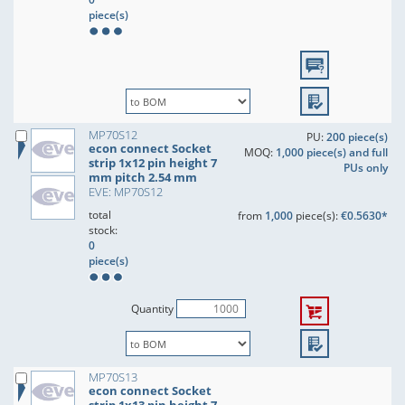
piece(s)
MP70S12
PU:
200 piece(s)
econ connect Socket
MOQ:
1,000 piece(s) and full
strip 1x12 pin height 7
PUs only
mm pitch 2.54 mm
EVE: MP70S12
total
from
1,000
piece(s):
€0.5630*
stock:
0
piece(s)
Quantity
MP70S13
econ connect Socket