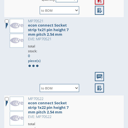
MP70S21
econ connect Socket
strip 1x21 pin height 7
mm pitch 2.54 mm
EVE: MP70S21
total
stock:
0
piece(s)
MP70S22
econ connect Socket
strip 1x22 pin height 7
mm pitch 2.54 mm
EVE: MP70S22
total