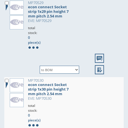
MP70S29
econ connect Socket
strip 1x29 pin height 7
mm pitch 2.54 mm
EVE: MP70S29
total
stock:
0
piece(s)
MP70S30
econ connect Socket
strip 1x30 pin height 7
mm pitch 2.54 mm
EVE: MP70S30
total
stock:
0
piece(s)