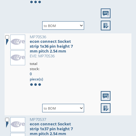
MP70S36
econ connect Socket
strip 1x36 pin height 7
mm pitch 2.54 mm
EVE: MP70S36
total
stock:
0
piece(s)
MP70S37
econ connect Socket
strip 1x37 pin height 7
mm pitch 2.54 mm