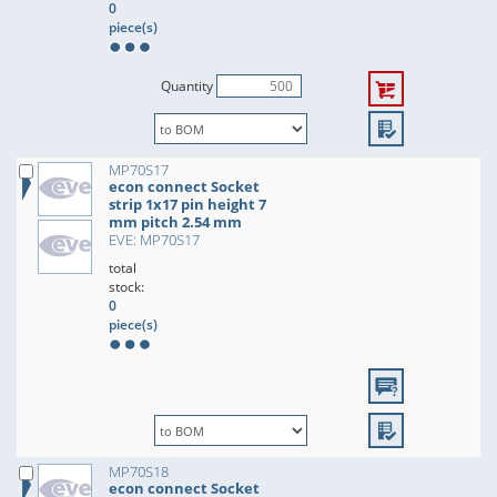
0
piece(s)
Quantity
MP70S17
econ connect Socket
strip 1x17 pin height 7
mm pitch 2.54 mm
EVE: MP70S17
total
stock:
0
piece(s)
MP70S18
econ connect Socket