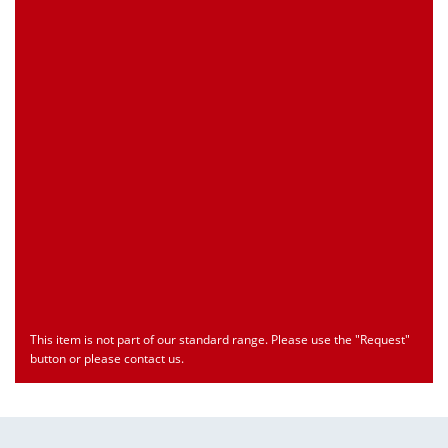
Customs Number
Only for registered user
Country of Origin
Only for registered user
Print this Page
Document
Type
Language
econ_MP70Sx.pdf
Datasheet
ENU
Download
This item is not part of our standard range. Please use the "Request"
button or please contact us.