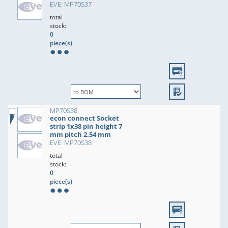
EVE: MP70S37
total
stock:
0
piece(s)
MP70S38
econ connect Socket
strip 1x38 pin height 7
mm pitch 2.54 mm
EVE: MP70S38
total
stock:
0
piece(s)