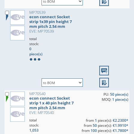
MP70S39
econ connect Socket
strip 1x39 pin height 7
mm pitch 2.54 mm
EVE: MP70S39
total
stock:
0
piece(s)
MP70S40
PU:
50 piece(s)
econ connect Socket
MOQ:
1 piece(s)
strip 1 x 40 pin height 7
mm pitch 2.54 mm
EVE: MP70S40
total
from
1
piece(s):
€2.2300*
stock:
from
50
piece(s):
€1.9910*
1,053
from
100
piece(s):
€1.7800*