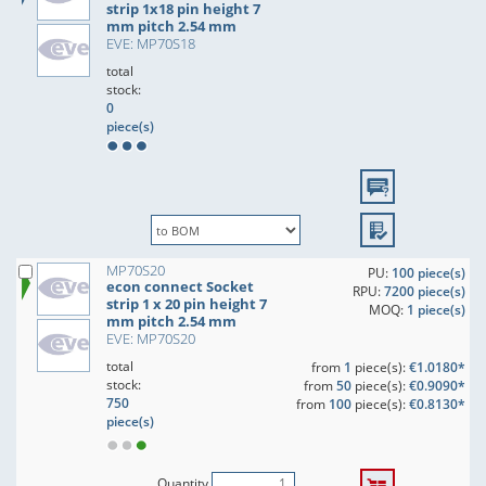
strip 1x18 pin height 7
mm pitch 2.54 mm
EVE: MP70S18
total
stock:
0
piece(s)
MP70S20
PU:
100 piece(s)
econ connect Socket
RPU:
7200 piece(s)
strip 1 x 20 pin height 7
MOQ:
1 piece(s)
mm pitch 2.54 mm
EVE: MP70S20
total
from
1
piece(s):
€1.0180*
stock:
from
50
piece(s):
€0.9090*
750
from
100
piece(s):
€0.8130*
piece(s)
Quantity