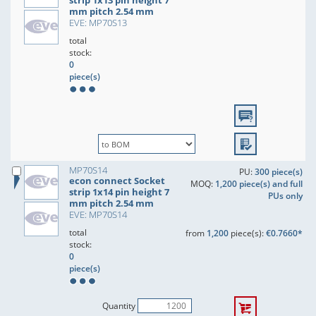
strip 1x13 pin height 7
mm pitch 2.54 mm
EVE: MP70S13
total
stock:
0
piece(s)
MP70S14
PU:
300 piece(s)
econ connect Socket
MOQ:
1,200 piece(s) and full
strip 1x14 pin height 7
PUs only
mm pitch 2.54 mm
EVE: MP70S14
total
from
1,200
piece(s):
€0.7660*
stock:
0
piece(s)
Quantity