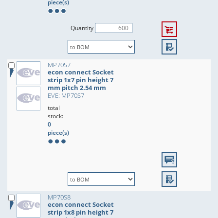
piece(s)
Quantity
MP70S7
econ connect Socket
strip 1x7 pin height 7
mm pitch 2.54 mm
EVE: MP70S7
total
stock:
0
piece(s)
MP70S8
econ connect Socket
strip 1x8 pin height 7