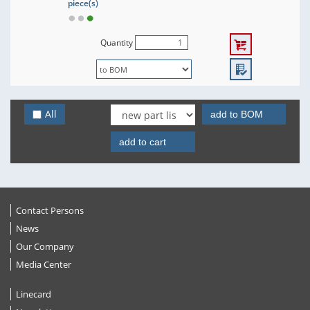
piece(s)
Quantity
All
add to BOM
add to cart
Contact Persons
News
Our Company
Media Center
Linecard