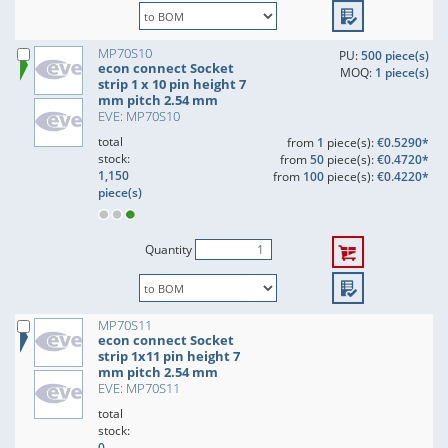
MP70S10
PU:
500 piece(s)
econ connect Socket
MOQ:
1 piece(s)
strip 1 x 10 pin height 7
mm pitch 2.54 mm
EVE: MP70S10
total
from
1
piece(s):
€0.5290*
stock:
from
50
piece(s):
€0.4720*
1,150
from
100
piece(s):
€0.4220*
piece(s)
Quantity
MP70S11
econ connect Socket
strip 1x11 pin height 7
mm pitch 2.54 mm
EVE: MP70S11
total
stock:
0