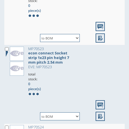
stock:
0
piece(s)
MP70S23
econ connect Socket
strip 1x23 pin height 7
mm pitch 2.54 mm
EVE: MP70S23
total
stock:
0
piece(s)
MP70S24