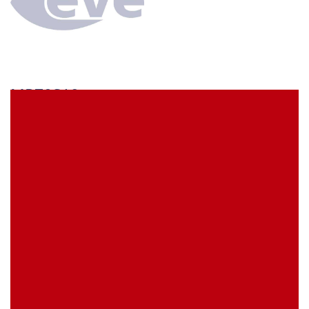
MP70S19
econ connect Socket strip 1x19 pin height 7 mm pitch
2.54 mm
EVE Item Number:
MP70S19
My Item Reference (SKU):
stock
0 piece(s)
Request Product
EAN
4039289016262