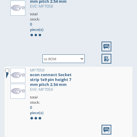
mm pitch 2.54 mm
EVE: MP70S8
total
stock:
0
piece(s)
MP70S9
econ connect Socket
strip 1x9 pin height 7
mm pitch 2.54 mm
EVE: MP70S9
total
stock:
0
piece(s)