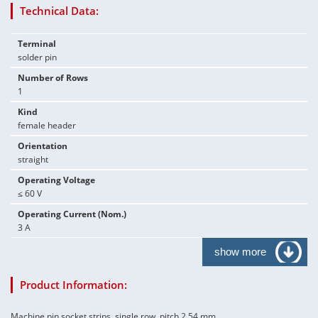
Technical Data:
Terminal
solder pin
Number of Rows
1
Kind
female header
Orientation
straight
Operating Voltage
≤ 60 V
Operating Current (Nom.)
3 A
show more
Product Information:
Machine pin socket strips, single row, pitch 2.54 mm