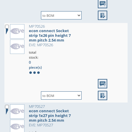
MP70S26
econ connect Socket
strip 1x26 pin height 7
mm pitch 2.54 mm
EVE: MP70S26
total
stock:
0
piece(s)
MP70S27
econ connect Socket
strip 1x27 pin height 7
mm pitch 2.54 mm
EVE: MP70S27