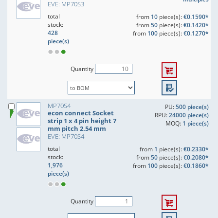
EVE: MP70S3
total
from
10
piece(s):
€0.1590*
stock:
from
50
piece(s):
€0.1420*
428
from
100
piece(s):
€0.1270*
piece(s)
Quantity
MP70S4
PU:
500 piece(s)
econ connect Socket
RPU:
24000 piece(s)
strip 1 x 4 pin height 7
MOQ:
1 piece(s)
mm pitch 2.54 mm
EVE: MP70S4
total
from
1
piece(s):
€0.2330*
stock:
from
50
piece(s):
€0.2080*
1,976
from
100
piece(s):
€0.1860*
piece(s)
Quantity