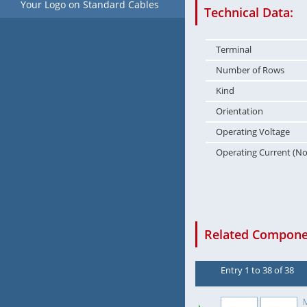
Your Logo on Standard Cables
Technical Data:
Terminal
Number of Rows
Kind
Orientation
Operating Voltage
Operating Current (N
Related Componen
Entry 1 to 38 of 38