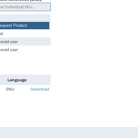
equest Product
54
tered user
tered user
Language
ENU
Download