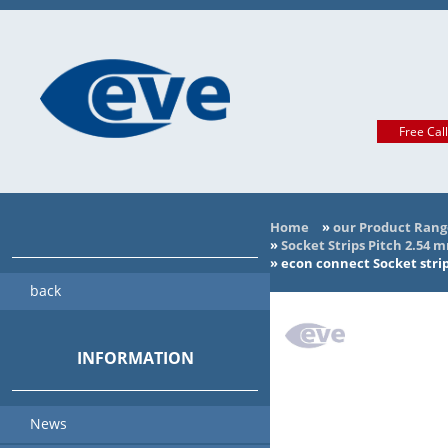
Free Cal
Home
»
our Product Rang
»
Socket Strips Pitch 2.54 
»
econ connect Socket stri
back
INFORMATION
News