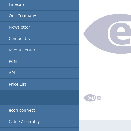
Linecard
Our Company
Newsletter
Contact Us
Media Center
PCN
API
Price List
econ connect
Cable Assembly