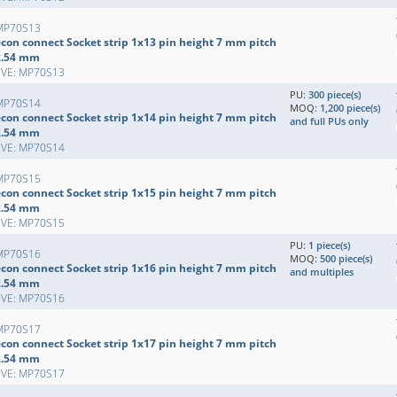
MP70S13
econ connect Socket strip 1x13 pin height 7 mm pitch
2.54 mm
EVE: MP70S13
PU:
300 piece(s)
MP70S14
MOQ:
1,200 piece(s)
econ connect Socket strip 1x14 pin height 7 mm pitch
and full PUs only
2.54 mm
EVE: MP70S14
MP70S15
econ connect Socket strip 1x15 pin height 7 mm pitch
2.54 mm
EVE: MP70S15
PU:
1 piece(s)
MP70S16
MOQ:
500 piece(s)
econ connect Socket strip 1x16 pin height 7 mm pitch
and multiples
2.54 mm
EVE: MP70S16
MP70S17
econ connect Socket strip 1x17 pin height 7 mm pitch
2.54 mm
EVE: MP70S17