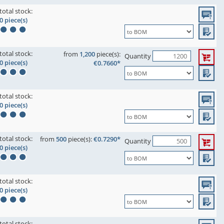
total stock:
0 piece(s)
total stock:
from
1,200
piece(s):
Quantity
0 piece(s)
€0.7660*
total stock:
0 piece(s)
total stock:
from
500
piece(s):
€0.7290*
Quantity
0 piece(s)
total stock:
0 piece(s)
total stock: