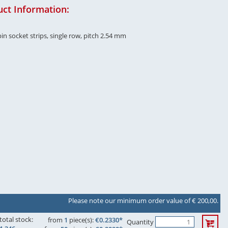
ct Information:
in socket strips, single row, pitch 2.54 mm
Please note our minimum order value of € 200,00.
total stock:
from
1
piece(s):
€0.2330*
Quantity