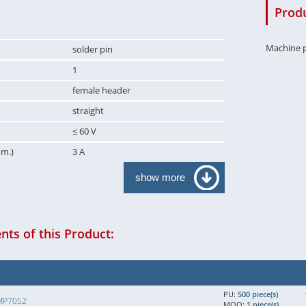
Produ
Machine p
solder pin
1
female header
straight
≤ 60 V
om.)
3 A
show more
ts of this Product:
PU:
500 piece(s)
MP70S2
MOQ:
1 piece(s)