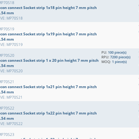
MP70S18
econ connect Socket strip 1x18 pin height 7 mm pitch
2.54 mm
EVE: MP70S18
MP70S19
econ connect Socket strip 1x19 pin height 7 mm pitch
2.54 mm
EVE: MP70S19
PU:
100 piece(s)
MP70S20
RPU:
7200 piece(s)
con connect Socket strip 1 x 20 pin height 7 mm pitch
MOQ:
1 piece(s)
2.54 mm
EVE: MP70S20
MP70S21
econ connect Socket strip 1x21 pin height 7 mm pitch
2.54 mm
EVE: MP70S21
MP70S22
econ connect Socket strip 1x22 pin height 7 mm pitch
2.54 mm
EVE: MP70S22
MP70S23