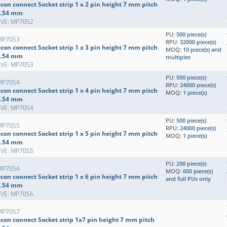
con connect Socket strip 1 x 2 pin height 7 mm pitch
2.54 mm
EVE: MP70S2
PU:
500 piece(s)
MP70S3
RPU:
32000 piece(s)
con connect Socket strip 1 x 3 pin height 7 mm pitch
MOQ:
10 piece(s) and
2.54 mm
multiples
EVE: MP70S3
PU:
500 piece(s)
MP70S4
RPU:
24000 piece(s)
con connect Socket strip 1 x 4 pin height 7 mm pitch
MOQ:
1 piece(s)
2.54 mm
EVE: MP70S4
PU:
500 piece(s)
MP70S5
RPU:
24000 piece(s)
con connect Socket strip 1 x 5 pin height 7 mm pitch
MOQ:
1 piece(s)
2.54 mm
EVE: MP70S5
PU:
200 piece(s)
MP70S6
MOQ:
600 piece(s)
con connect Socket strip 1 x 6 pin height 7 mm pitch
and full PUs only
2.54 mm
EVE: MP70S6
MP70S7
econ connect Socket strip 1x7 pin height 7 mm pitch