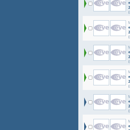
e
e
e
e
e