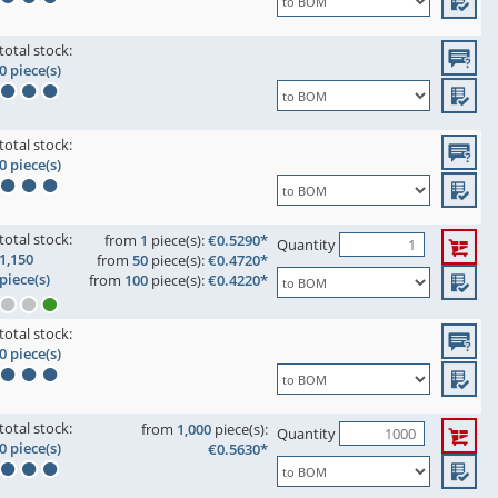
total stock:
0 piece(s)
total stock:
0 piece(s)
total stock:
from
1
piece(s):
€0.5290*
Quantity
1,150
from
50
piece(s):
€0.4720*
piece(s)
from
100
piece(s):
€0.4220*
total stock:
0 piece(s)
total stock:
from
1,000
piece(s):
Quantity
0 piece(s)
€0.5630*