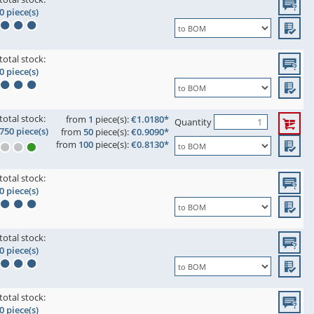
0 piece(s)
total stock:
0 piece(s)
total stock:
from
1
piece(s):
€1.0180*
Quantity
750 piece(s)
from
50
piece(s):
€0.9090*
from
100
piece(s):
€0.8130*
total stock:
0 piece(s)
total stock:
0 piece(s)
total stock:
0 piece(s)