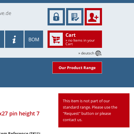
ve.de
Cart
BOM
» no Items in your
Cart
» deutsch
Our Product Range
This item is not part of our
standard range. Please use the
x27 pin height 7
"Request" button or please
contact us.
tem Reference (SKU):