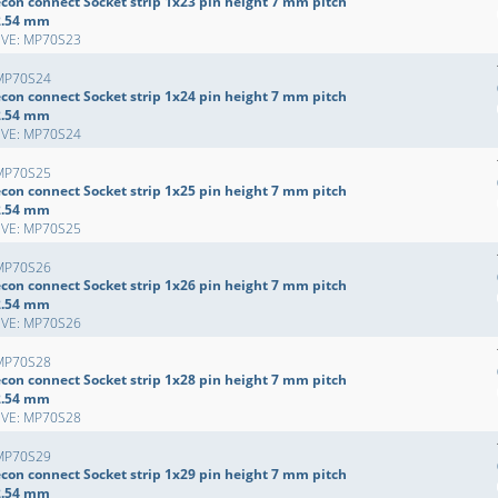
econ connect Socket strip 1x23 pin height 7 mm pitch
2.54 mm
EVE: MP70S23
MP70S24
econ connect Socket strip 1x24 pin height 7 mm pitch
2.54 mm
EVE: MP70S24
MP70S25
econ connect Socket strip 1x25 pin height 7 mm pitch
2.54 mm
EVE: MP70S25
MP70S26
econ connect Socket strip 1x26 pin height 7 mm pitch
2.54 mm
EVE: MP70S26
MP70S28
econ connect Socket strip 1x28 pin height 7 mm pitch
2.54 mm
EVE: MP70S28
MP70S29
econ connect Socket strip 1x29 pin height 7 mm pitch
2.54 mm