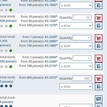
1,346
from
50
piece(s):
€0.2080*
piece(s)
from
100
piece(s):
€0.1860*
total stock:
from
10
piece(s):
€0.1590*
Quantity
428 piece(s)
from
50
piece(s):
€0.1420*
from
100
piece(s):
€0.1270*
total stock:
from
1
piece(s):
€0.2330*
Quantity
1,976
from
50
piece(s):
€0.2080*
piece(s)
from
100
piece(s):
€0.1860*
total stock:
from
1
piece(s):
€0.2650*
Quantity
320 piece(s)
from
50
piece(s):
€0.2360*
from
100
piece(s):
€0.2110*
total stock:
from
600
piece(s):
€0.2310*
Quantity
0 piece(s)
total stock:
0 piece(s)