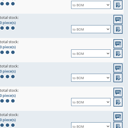
total stock:
0 piece(s)
total stock:
0 piece(s)
total stock:
0 piece(s)
total stock:
0 piece(s)
total stock:
0 piece(s)