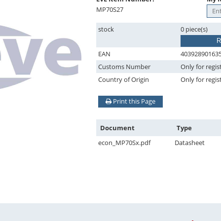
MP70S27
stock
0 piece(s)
R
EAN
40392890163
Customs Number
Only for regis
Country of Origin
Only for regis
Print this Page
Document
Type
econ_MP70Sx.pdf
Datasheet