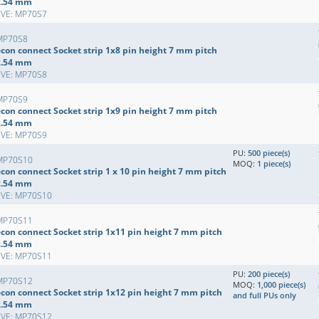
2.54 mm
EVE: MP70S7
MP70S8
econ connect Socket strip 1x8 pin height 7 mm pitch
2.54 mm
EVE: MP70S8
MP70S9
econ connect Socket strip 1x9 pin height 7 mm pitch
2.54 mm
EVE: MP70S9
PU:
500 piece(s)
MP70S10
MOQ:
1 piece(s)
con connect Socket strip 1 x 10 pin height 7 mm pitch
2.54 mm
EVE: MP70S10
MP70S11
econ connect Socket strip 1x11 pin height 7 mm pitch
2.54 mm
EVE: MP70S11
PU:
200 piece(s)
MP70S12
MOQ:
1,000 piece(s)
econ connect Socket strip 1x12 pin height 7 mm pitch
and full PUs only
2.54 mm
EVE: MP70S12