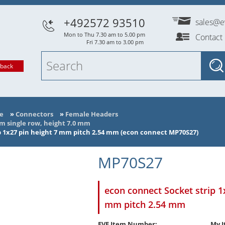
+492572 93510
sales@e
Mon to Thu 7.30 am to 5.00 pm
Contact
Fri 7.30 am to 3.00 pm
lback
e
»
Connectors
»
Female Headers
mm single row, height 7.0 mm
p 1x27 pin height 7 mm pitch 2.54 mm (econ connect MP70S27)
MP70S27
econ connect Socket strip 1
mm pitch 2.54 mm
EVE Item Number:
My I