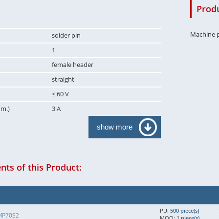
Produ
Machine p
solder pin
1
female header
straight
≤ 60 V
om.)
3 A
show more
ts of this Product:
PU:
500 piece(s)
MP70S2
MOQ:
1 piece(s)