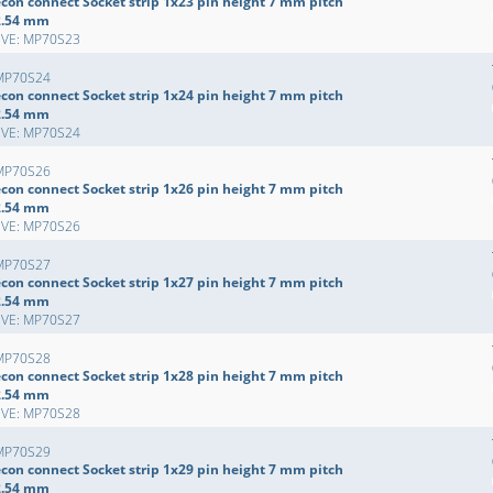
econ connect Socket strip 1x23 pin height 7 mm pitch
2.54 mm
EVE: MP70S23
MP70S24
econ connect Socket strip 1x24 pin height 7 mm pitch
2.54 mm
EVE: MP70S24
MP70S26
econ connect Socket strip 1x26 pin height 7 mm pitch
2.54 mm
EVE: MP70S26
MP70S27
econ connect Socket strip 1x27 pin height 7 mm pitch
2.54 mm
EVE: MP70S27
MP70S28
econ connect Socket strip 1x28 pin height 7 mm pitch
2.54 mm
EVE: MP70S28
MP70S29
econ connect Socket strip 1x29 pin height 7 mm pitch
2.54 mm