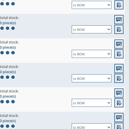
total stock:
0 piece(s)
total stock:
0 piece(s)
total stock:
0 piece(s)
total stock:
0 piece(s)
total stock:
0 piece(s)