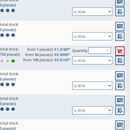
0 piece(s)
total stock:
0 piece(s)
total stock:
from
1
piece(s):
€1.0180*
Quantity
750 piece(s)
from
50
piece(s):
€0.9090*
from
100
piece(s):
€0.8130*
total stock:
0 piece(s)
total stock:
0 piece(s)
total stock:
0 piece(s)