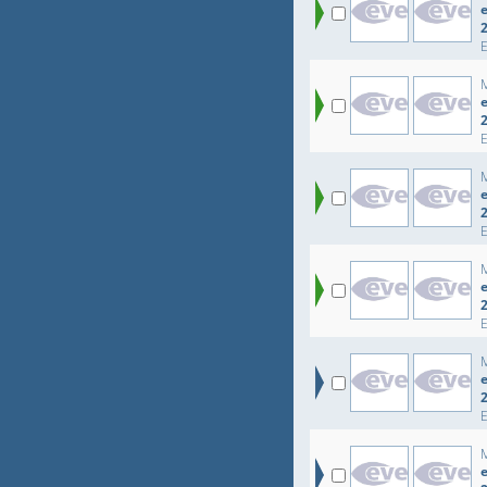
e
e
e
e
e