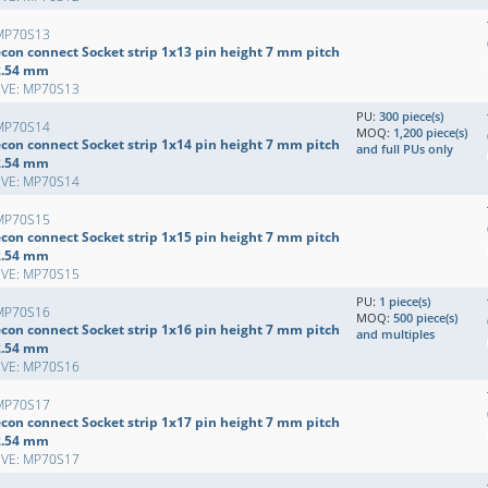
MP70S13
econ connect Socket strip 1x13 pin height 7 mm pitch
2.54 mm
EVE: MP70S13
PU:
300 piece(s)
MP70S14
MOQ:
1,200 piece(s)
econ connect Socket strip 1x14 pin height 7 mm pitch
and full PUs only
2.54 mm
EVE: MP70S14
MP70S15
econ connect Socket strip 1x15 pin height 7 mm pitch
2.54 mm
EVE: MP70S15
PU:
1 piece(s)
MP70S16
MOQ:
500 piece(s)
econ connect Socket strip 1x16 pin height 7 mm pitch
and multiples
2.54 mm
EVE: MP70S16
MP70S17
econ connect Socket strip 1x17 pin height 7 mm pitch
2.54 mm
EVE: MP70S17