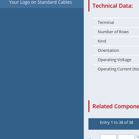
Your Logo on Standard Cables
Technical Data:
Terminal
Number of Rows
Kind
Orientation
Operating Voltage
Operating Current (N
Related Componen
Entry 1 to 38 of 38