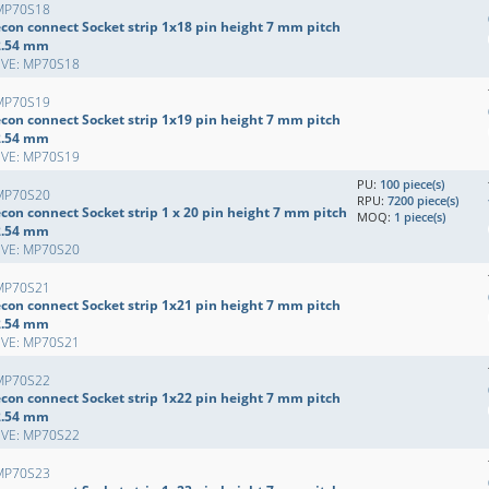
MP70S18
econ connect Socket strip 1x18 pin height 7 mm pitch
2.54 mm
EVE: MP70S18
MP70S19
econ connect Socket strip 1x19 pin height 7 mm pitch
2.54 mm
EVE: MP70S19
PU:
100 piece(s)
MP70S20
RPU:
7200 piece(s)
con connect Socket strip 1 x 20 pin height 7 mm pitch
MOQ:
1 piece(s)
2.54 mm
EVE: MP70S20
MP70S21
econ connect Socket strip 1x21 pin height 7 mm pitch
2.54 mm
EVE: MP70S21
MP70S22
econ connect Socket strip 1x22 pin height 7 mm pitch
2.54 mm
EVE: MP70S22
MP70S23