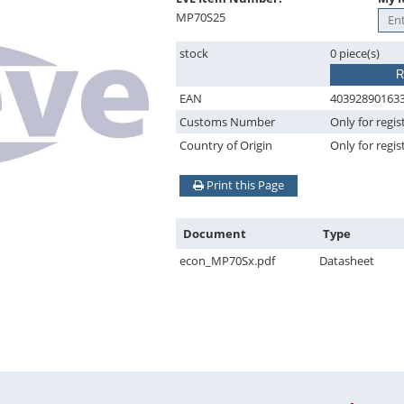
MP70S25
stock
0 piece(s)
R
EAN
40392890163
Customs Number
Only for regis
Country of Origin
Only for regis
Print this Page
Document
Type
econ_MP70Sx.pdf
Datasheet