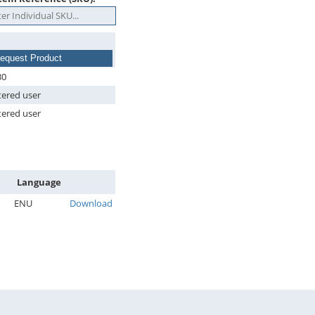
equest Product
30
tered user
tered user
Language
ENU
Download