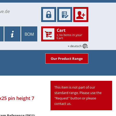
ve.de
Cart
BOM
» no Items in your
Cart
» deutsch
Our Product Range
This item is not part of our
standard range. Please use the
x25 pin height 7
"Request" button or please
contact us.
tem Reference (SKU):