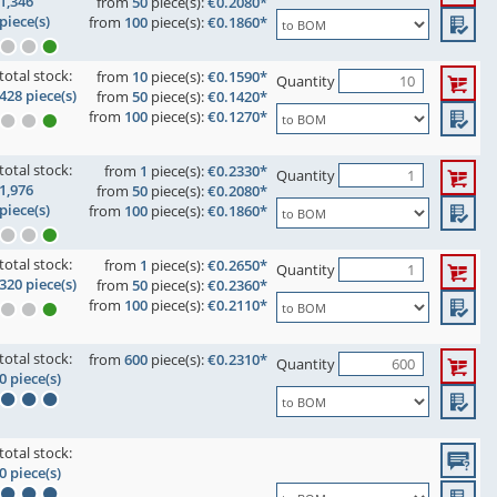
1,346
from
50
piece(s):
€0.2080*
piece(s)
from
100
piece(s):
€0.1860*
total stock:
from
10
piece(s):
€0.1590*
Quantity
428 piece(s)
from
50
piece(s):
€0.1420*
from
100
piece(s):
€0.1270*
total stock:
from
1
piece(s):
€0.2330*
Quantity
1,976
from
50
piece(s):
€0.2080*
piece(s)
from
100
piece(s):
€0.1860*
total stock:
from
1
piece(s):
€0.2650*
Quantity
320 piece(s)
from
50
piece(s):
€0.2360*
from
100
piece(s):
€0.2110*
total stock:
from
600
piece(s):
€0.2310*
Quantity
0 piece(s)
total stock:
0 piece(s)