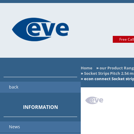
Free Cal
Home
»
our Product Rang
»
Socket Strips Pitch 2.54 
»
econ connect Socket stri
back
INFORMATION
News