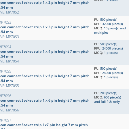
con connect Socket strip 1 x 2 pin height 7 mm pitch
2.54 mm
EVE: MP70S2
PU:
500 piece(s)
MP70S3
RPU:
32000 piece(s)
con connect Socket strip 1 x 3 pin height 7 mm pitch
MOQ:
10 piece(s) and
2.54 mm
multiples
EVE: MP70S3
PU:
500 piece(s)
MP70S4
RPU:
24000 piece(s)
con connect Socket strip 1 x 4 pin height 7 mm pitch
MOQ:
1 piece(s)
2.54 mm
EVE: MP70S4
PU:
500 piece(s)
MP70S5
RPU:
24000 piece(s)
con connect Socket strip 1 x 5 pin height 7 mm pitch
MOQ:
1 piece(s)
2.54 mm
EVE: MP70S5
PU:
200 piece(s)
MP70S6
MOQ:
600 piece(s)
con connect Socket strip 1 x 6 pin height 7 mm pitch
and full PUs only
2.54 mm
EVE: MP70S6
MP70S7
econ connect Socket strip 1x7 pin height 7 mm pitch