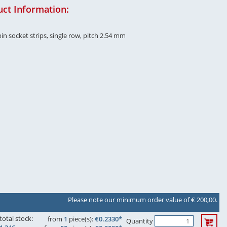
ct Information:
in socket strips, single row, pitch 2.54 mm
Please note our minimum order value of € 200,00.
total stock:
from
1
piece(s):
€0.2330*
Quantity