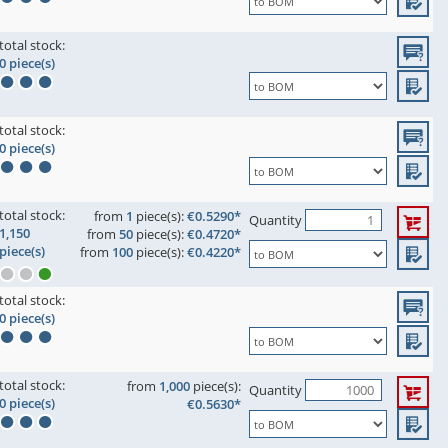
total stock:
0 piece(s)
total stock:
0 piece(s)
total stock:
from
1
piece(s):
€0.5290*
Quantity
1,150
from
50
piece(s):
€0.4720*
piece(s)
from
100
piece(s):
€0.4220*
total stock:
0 piece(s)
total stock:
from
1,000
piece(s):
Quantity
0 piece(s)
€0.5630*