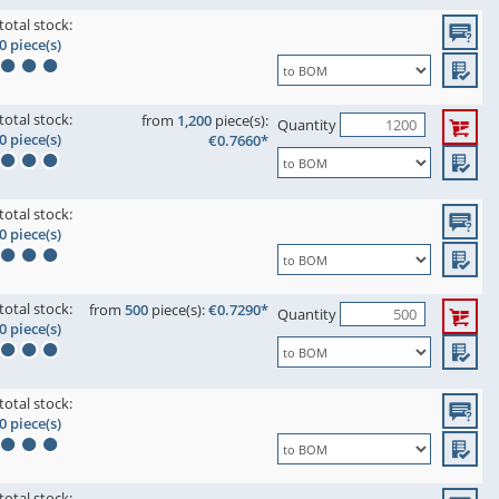
total stock:
0 piece(s)
total stock:
from
1,200
piece(s):
Quantity
0 piece(s)
€0.7660*
total stock:
0 piece(s)
total stock:
from
500
piece(s):
€0.7290*
Quantity
0 piece(s)
total stock:
0 piece(s)
total stock: