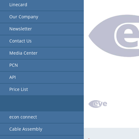
Linecard
Our Company
Newsletter
Contact Us
Media Center
PCN
API
Price List
econ connect
Cable Assembly