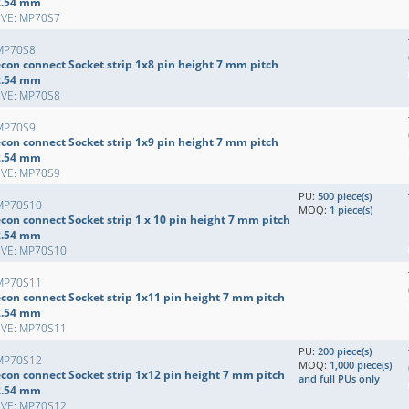
2.54 mm
EVE: MP70S7
MP70S8
econ connect Socket strip 1x8 pin height 7 mm pitch
2.54 mm
EVE: MP70S8
MP70S9
econ connect Socket strip 1x9 pin height 7 mm pitch
2.54 mm
EVE: MP70S9
PU:
500 piece(s)
MP70S10
MOQ:
1 piece(s)
con connect Socket strip 1 x 10 pin height 7 mm pitch
2.54 mm
EVE: MP70S10
MP70S11
econ connect Socket strip 1x11 pin height 7 mm pitch
2.54 mm
EVE: MP70S11
PU:
200 piece(s)
MP70S12
MOQ:
1,000 piece(s)
econ connect Socket strip 1x12 pin height 7 mm pitch
and full PUs only
2.54 mm
EVE: MP70S12