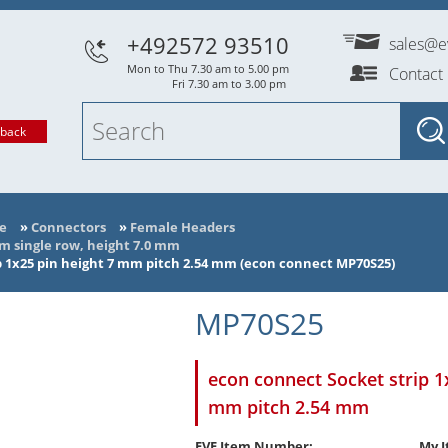
+492572 93510
sales@e
Mon to Thu 7.30 am to 5.00 pm
Contact
Fri 7.30 am to 3.00 pm
lback
e
»
Connectors
»
Female Headers
mm single row, height 7.0 mm
p 1x25 pin height 7 mm pitch 2.54 mm (econ connect MP70S25)
MP70S25
econ connect Socket strip 1
mm pitch 2.54 mm
EVE Item Number:
My I