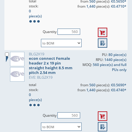
total
from
560
piece(s):
€0.5650*
stock:
from
1,440
piece(s):
€0.4710*
0
piece(s)
Quantity
BLG2X19
PU:
80 piece(s)
econ connect Female
RPU:
1440 piece(s)
header 2 x 19 pin
MOQ:
560 piece(s) and full
straight height 8.5 mm
PUs only
pitch 2.54 mm
EVE: BLG2X19
total
from
560
piece(s):
€0.5690*
stock:
from
1,440
piece(s):
€0.4740*
0
piece(s)
Quantity