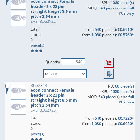
econ connect Female
RPU:
1080 piece(s)
header 2 x 22 pin
MOQ:
540 piece(s) and full
straight height 8.5 mm
PUs only
pitch 2.54 mm
EVE: BLG2X22
total
from
540
piece(s):
€0.6910*
stock:
from
1,080
piece(s):
€0.5760*
0
piece(s)
Quantity
BLG2X23
PU:
60 piece(s)
econ connect Female
RPU:
1080 piece(s)
header 2 x 23 pin
MOQ:
540 piece(s) and full
straight height 8.5 mm
PUs only
pitch 2.54 mm
EVE: BLG2X23
total
from
540
piece(s):
€0.7220*
stock:
from
1,080
piece(s):
€0.6020*
0
piece(s)