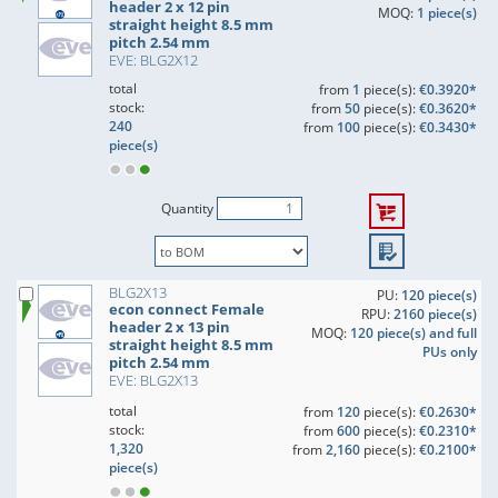
header 2 x 12 pin
MOQ:
1 piece(s)
straight height 8.5 mm
pitch 2.54 mm
EVE: BLG2X12
total
from
1
piece(s):
€0.3920*
stock:
from
50
piece(s):
€0.3620*
240
from
100
piece(s):
€0.3430*
piece(s)
Quantity
BLG2X13
PU:
120 piece(s)
econ connect Female
RPU:
2160 piece(s)
header 2 x 13 pin
MOQ:
120 piece(s) and full
straight height 8.5 mm
PUs only
pitch 2.54 mm
EVE: BLG2X13
total
from
120
piece(s):
€0.2630*
stock:
from
600
piece(s):
€0.2310*
1,320
from
2,160
piece(s):
€0.2100*
piece(s)