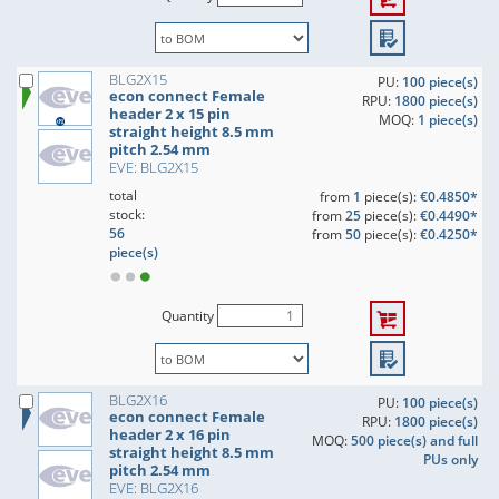
BLG2X15
PU:
100 piece(s)
econ connect Female
RPU:
1800 piece(s)
header 2 x 15 pin
MOQ:
1 piece(s)
straight height 8.5 mm
pitch 2.54 mm
EVE: BLG2X15
total
from
1
piece(s):
€0.4850*
stock:
from
25
piece(s):
€0.4490*
56
from
50
piece(s):
€0.4250*
piece(s)
Quantity
BLG2X16
PU:
100 piece(s)
econ connect Female
RPU:
1800 piece(s)
header 2 x 16 pin
MOQ:
500 piece(s) and full
straight height 8.5 mm
PUs only
pitch 2.54 mm
EVE: BLG2X16