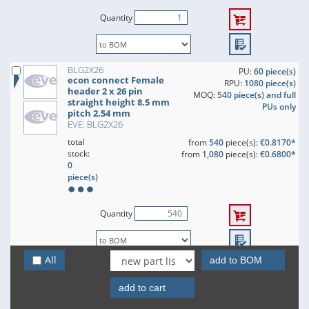
Quantity
BLG2X26
PU:
60 piece(s)
econ connect Female
RPU:
1080 piece(s)
header 2 x 26 pin
MOQ:
540 piece(s) and full
straight height 8.5 mm
PUs only
pitch 2.54 mm
EVE: BLG2X26
total
from
540
piece(s):
€0.8170*
stock:
from
1,080
piece(s):
€0.6800*
0
piece(s)
Quantity
All
add to BOM
BLG2X27
PU:
60 piece(s)
econ connect Female
RPU:
1080 piece(s)
header 2 x 27 pin
add to cart
MOQ:
540 piece(s) and full
straight height 8.5 mm
PUs only