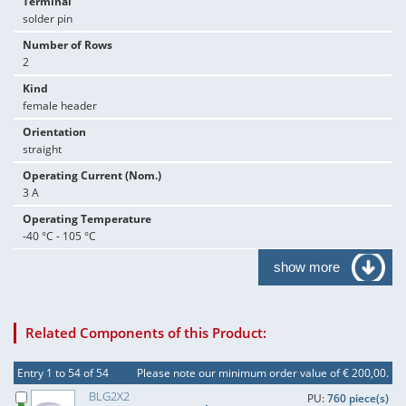
Terminal
solder pin
Number of Rows
2
Kind
female header
Orientation
straight
Operating Current (Nom.)
3 A
Operating Temperature
-40 °C - 105 °C
show more
Related Components of this Product:
Entry 1 to 54 of 54
Please note our minimum order value of € 200,00.
BLG2X2
PU:
760 piece(s)