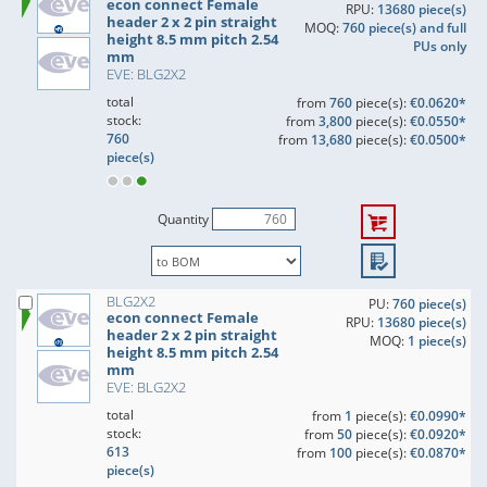
econ connect Female
RPU:
13680 piece(s)
header 2 x 2 pin straight
MOQ:
760 piece(s) and full
height 8.5 mm pitch 2.54
PUs only
mm
EVE: BLG2X2
total
from
760
piece(s):
€0.0620*
stock:
from
3,800
piece(s):
€0.0550*
760
from
13,680
piece(s):
€0.0500*
piece(s)
Quantity
BLG2X2
PU:
760 piece(s)
econ connect Female
RPU:
13680 piece(s)
header 2 x 2 pin straight
MOQ:
1 piece(s)
height 8.5 mm pitch 2.54
mm
EVE: BLG2X2
total
from
1
piece(s):
€0.0990*
stock:
from
50
piece(s):
€0.0920*
613
from
100
piece(s):
€0.0870*
piece(s)