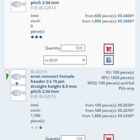
pitch 2.54 mm
EVE: BLG2X14
total
from
600
piece(s):
€0.4400*
stock:
from
1,800
piece(s):
€0.3660*
0
piece(s)
Quantity
BLG2X15
PU:
100 piece(s)
econ connect Female
RPU:
1800 piece(s)
header 2 x 15 pin
MOQ:
100 piece(s) and full
straight height 8.5 mm
PUs only
pitch 2.54 mm
EVE: BLG2X15
total
from
100
piece(s):
€0.3030*
stock:
from
500
piece(s):
€0.2670*
1,100
from
1,800
piece(s):
€0.2430*
piece(s)
Quantity