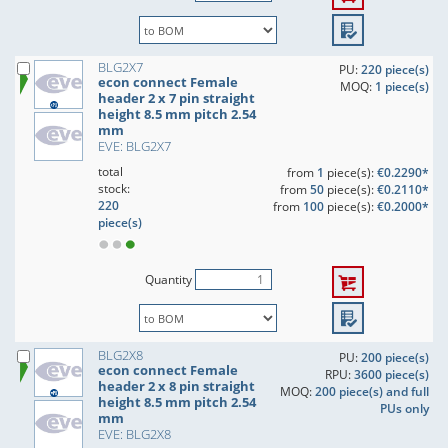
BLG2X7
PU:
220 piece(s)
econ connect Female
MOQ:
1 piece(s)
header 2 x 7 pin straight
height 8.5 mm pitch 2.54
mm
EVE: BLG2X7
total
from
1
piece(s):
€0.2290*
stock:
from
50
piece(s):
€0.2110*
220
from
100
piece(s):
€0.2000*
piece(s)
Quantity
BLG2X8
PU:
200 piece(s)
econ connect Female
RPU:
3600 piece(s)
header 2 x 8 pin straight
MOQ:
200 piece(s) and full
height 8.5 mm pitch 2.54
PUs only
mm
EVE: BLG2X8