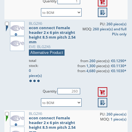
Quantity
BLG2X6
PU:
260 piece(s)
econ connect Female
MOQ:
260 piece(s) and full
header 2 x 6 pin straight
PUs only
height 8.5 mm pitch 2.54
mm
EVE: BLG2X6
Alternative Product
total
from
260
piece(s):
€0.1290*
stock:
from
1,300
piece(s):
€0.1130*
0
from
4,680
piece(s):
€0.1030*
piece(s)
Quantity
BLG2X6
PU:
260 piece(s)
econ connect Female
MOQ:
1 piece(s)
header 2 x 6 pin straight
height 8.5 mm pitch 2.54