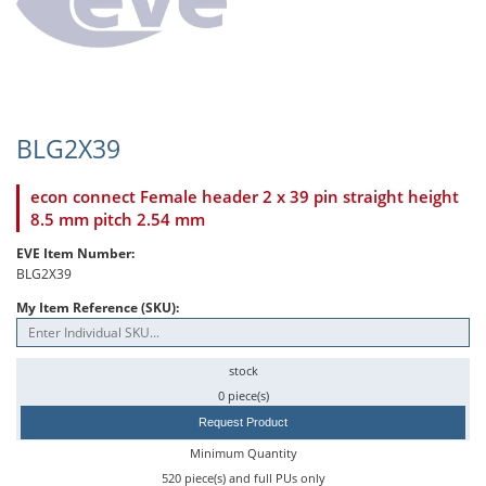
BLG2X39
econ connect Female header 2 x 39 pin straight height
8.5 mm pitch 2.54 mm
EVE Item Number:
BLG2X39
My Item Reference (SKU):
stock
0 piece(s)
Request Product
Minimum Quantity
520 piece(s) and full PUs only