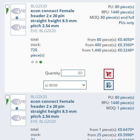
BLG2X20
PU:
80 piece(s)
econ connect Female
RPU:
1440 piece(s)
header 2 x 20 pin
MOQ:
80 piece(s) and full
straight height 8.5 mm
PUs only
pitch 2.54 mm
EVE: BLG2X20
total
from
80
piece(s):
€0.4050*
stock:
from
400
piece(s):
€0.3560*
720
from
1,440
piece(s):
€0.3240*
piece(s)
Quantity
BLG2X20
PU:
80 piece(s)
econ connect Female
RPU:
1440 piece(s)
header 2 x 20 pin
MOQ:
1 piece(s)
straight height 8.5 mm
pitch 2.54 mm
EVE: BLG2X20
total
from
1
piece(s):
€0.6470*
stock:
from
25
piece(s):
€0.5990*
72