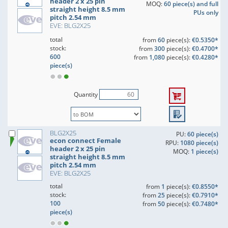
header 2 x 25 pin
MOQ:
60 piece(s) and full
straight height 8.5 mm
PUs only
pitch 2.54 mm
EVE: BLG2X25
total
from
60
piece(s):
€0.5350*
stock:
from
300
piece(s):
€0.4700*
600
from
1,080
piece(s):
€0.4280*
piece(s)
Quantity
BLG2X25
PU:
60 piece(s)
econ connect Female
RPU:
1080 piece(s)
header 2 x 25 pin
MOQ:
1 piece(s)
straight height 8.5 mm
pitch 2.54 mm
EVE: BLG2X25
total
from
1
piece(s):
€0.8550*
stock:
from
25
piece(s):
€0.7910*
100
from
50
piece(s):
€0.7480*
piece(s)