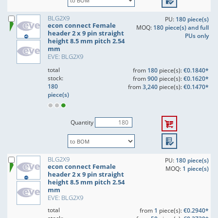
BLG2X9
PU:
180 piece(s)
econ connect Female
MOQ:
180 piece(s) and full
header 2 x 9 pin straight
PUs only
height 8.5 mm pitch 2.54
mm
EVE: BLG2X9
total
from
180
piece(s):
€0.1840*
stock:
from
900
piece(s):
€0.1620*
180
from
3,240
piece(s):
€0.1470*
piece(s)
Quantity
BLG2X9
PU:
180 piece(s)
econ connect Female
MOQ:
1 piece(s)
header 2 x 9 pin straight
height 8.5 mm pitch 2.54
mm
EVE: BLG2X9
total
from
1
piece(s):
€0.2940*