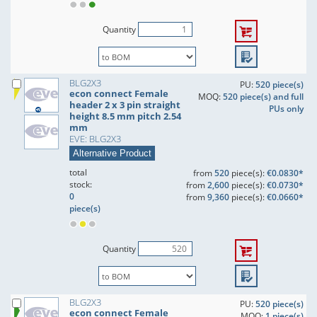
Quantity
BLG2X3
PU:
520 piece(s)
econ connect Female
MOQ:
520 piece(s) and full
header 2 x 3 pin straight
PUs only
height 8.5 mm pitch 2.54
mm
EVE: BLG2X3
Alternative Product
total
from
520
piece(s):
€0.0830*
stock:
from
2,600
piece(s):
€0.0730*
0
from
9,360
piece(s):
€0.0660*
piece(s)
Quantity
BLG2X3
PU:
520 piece(s)
econ connect Female
MOQ:
1 piece(s)