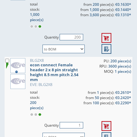
total
from
200
piece(s):
€0.1630*
stock:
from
1,000
piece(s):
€0.1440*
1,000
from
3,600
piece(s):
€0.1310*
piece(s)
Quantity
BLG2X8
PU:
200 piece(s)
econ connect Female
RPU:
3600 piece(s)
header 2 x 8 pin straight
MOQ:
1 piece(s)
height 8.5 mm pitch 2.54
mm
EVE: BLG2X8
total
from
1
piece(s):
€0.2610*
stock:
from
50
piece(s):
€0.2420*
200
from
100
piece(s):
€0.2290*
piece(s)
Quantity