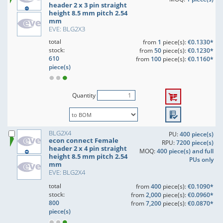
header 2 x 3 pin straight
height 8.5 mm pitch 2.54
mm
EVE: BLG2X3
total
from
1
piece(s):
€0.1330*
stock:
from
50
piece(s):
€0.1230*
610
from
100
piece(s):
€0.1160*
piece(s)
Quantity
BLG2X4
PU:
400 piece(s)
econ connect Female
RPU:
7200 piece(s)
header 2 x 4 pin straight
MOQ:
400 piece(s) and full
height 8.5 mm pitch 2.54
PUs only
mm
EVE: BLG2X4
total
from
400
piece(s):
€0.1090*
stock:
from
2,000
piece(s):
€0.0960*
800
from
7,200
piece(s):
€0.0870*
piece(s)