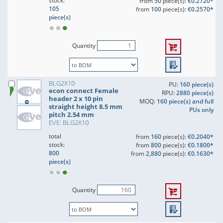
stock:
from
50
piece(s):
€0.2720*
105
from
100
piece(s):
€0.2570*
piece(s)
Quantity
BLG2X10
PU:
160 piece(s)
econ connect Female
RPU:
2880 piece(s)
header 2 x 10 pin
MOQ:
160 piece(s) and full
straight height 8.5 mm
PUs only
pitch 2.54 mm
EVE: BLG2X10
total
from
160
piece(s):
€0.2040*
stock:
from
800
piece(s):
€0.1800*
800
from
2,880
piece(s):
€0.1630*
piece(s)
Quantity