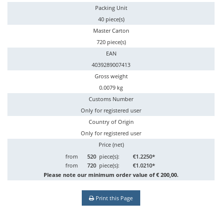
Packing Unit
40 piece(s)
Master Carton
720 piece(s)
EAN
4039289007413
Gross weight
0.0079 kg
Customs Number
Only for registered user
Country of Origin
Only for registered user
Price (net)
from
520
piece(s):
€1.2250*
from
720
piece(s):
€1.0210*
Please note our minimum order value of € 200,00.
Print this Page