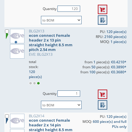
Quantity
BLG2X13
PU:
120 piece(s)
econ connect Female
RPU:
2160 piece(s)
header 2 x 13 pin
MOQ:
1 piece(s)
straight height 8.5 mm
pitch 2.54 mm
EVE: BLG2X13
total
from
1
piece(s):
€0.4210*
stock:
from
50
piece(s):
€0.3890*
120
from
100
piece(s):
€0.3680*
piece(s)
Quantity
BLG2X14
PU:
120 piece(s)
econ connect Female
MOQ:
600 piece(s) and full
header 2 x 14 pin
PUs only
straight height 8.5 mm