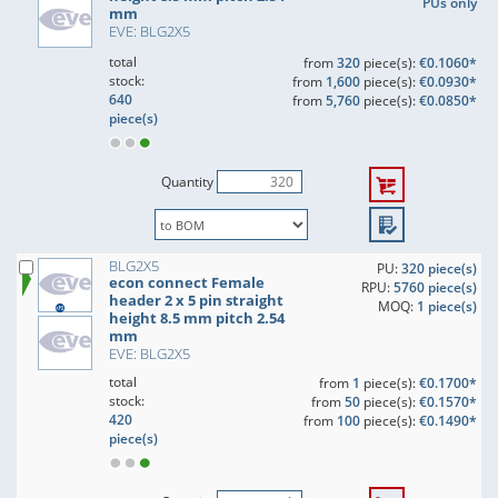
PUs only
mm
EVE: BLG2X5
total
from
320
piece(s):
€0.1060*
stock:
from
1,600
piece(s):
€0.0930*
640
from
5,760
piece(s):
€0.0850*
piece(s)
Quantity
BLG2X5
PU:
320 piece(s)
econ connect Female
RPU:
5760 piece(s)
header 2 x 5 pin straight
MOQ:
1 piece(s)
height 8.5 mm pitch 2.54
mm
EVE: BLG2X5
total
from
1
piece(s):
€0.1700*
stock:
from
50
piece(s):
€0.1570*
420
from
100
piece(s):
€0.1490*
piece(s)