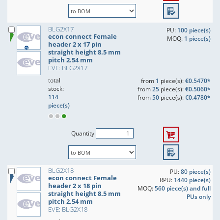
BLG2X17
PU:
100 piece(s)
econ connect Female
MOQ:
1 piece(s)
header 2 x 17 pin
straight height 8.5 mm
pitch 2.54 mm
EVE: BLG2X17
total
from
1
piece(s):
€0.5470*
stock:
from
25
piece(s):
€0.5060*
114
from
50
piece(s):
€0.4780*
piece(s)
Quantity
BLG2X18
PU:
80 piece(s)
econ connect Female
RPU:
1440 piece(s)
header 2 x 18 pin
MOQ:
560 piece(s) and full
straight height 8.5 mm
PUs only
pitch 2.54 mm
EVE: BLG2X18