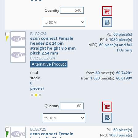
Quantity
BLG2X24
PU:
60 piece(s)
econ connect Female
RPU:
1080 piece(s)
header 2 x 24 pin
MOQ:
60 piece(s) and full
straight height 8.5 mm
PUs only
pitch 2.54 mm
EVE: BLG2X24
Alternative Product
total
from
60
piece(s):
€0.7420*
stock:
from
1,080
piece(s):
€0.6190*
0
piece(s)
Quantity
BLG2X25
PU:
60 piece(s)
econ connect Female
RPU:
1080 piece(s)