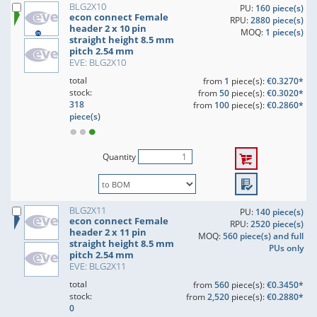
BLG2X10
PU:
160 piece(s)
econ connect Female
RPU:
2880 piece(s)
header 2 x 10 pin
MOQ:
1 piece(s)
straight height 8.5 mm
pitch 2.54 mm
EVE: BLG2X10
total
from
1
piece(s):
€0.3270*
stock:
from
50
piece(s):
€0.3020*
318
from
100
piece(s):
€0.2860*
piece(s)
Quantity
BLG2X11
PU:
140 piece(s)
econ connect Female
RPU:
2520 piece(s)
header 2 x 11 pin
MOQ:
560 piece(s) and full
straight height 8.5 mm
PUs only
pitch 2.54 mm
EVE: BLG2X11
total
from
560
piece(s):
€0.3450*
stock:
from
2,520
piece(s):
€0.2880*
0