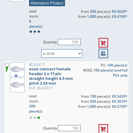
Alternative Product
total
from
500
piece(s):
€0.5020*
stock:
from
1,800
piece(s):
€0.4190*
0
piece(s)
Quantity
BLG2X17
PU:
100 piece(s)
econ connect Female
MOQ:
100 piece(s) and full
header 2 x 17 pin
PUs only
straight height 8.5 mm
pitch 2.54 mm
EVE: BLG2X17
total
from
100
piece(s):
€0.3420*
stock:
from
500
piece(s):
€0.3010*
500
from
1,800
piece(s):
€0.2730*
piece(s)
Quantity