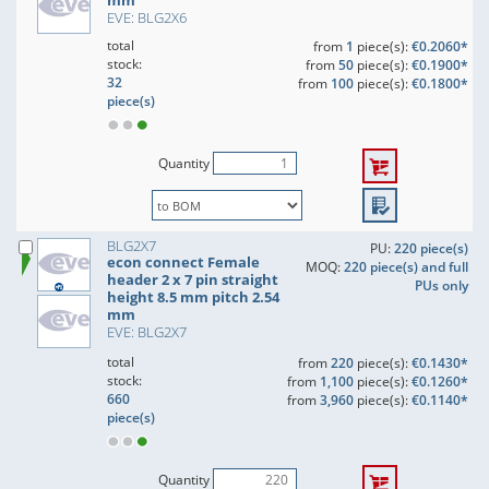
mm
EVE: BLG2X6
total
from
1
piece(s):
€0.2060*
stock:
from
50
piece(s):
€0.1900*
32
from
100
piece(s):
€0.1800*
piece(s)
Quantity
BLG2X7
PU:
220 piece(s)
econ connect Female
MOQ:
220 piece(s) and full
header 2 x 7 pin straight
PUs only
height 8.5 mm pitch 2.54
mm
EVE: BLG2X7
total
from
220
piece(s):
€0.1430*
stock:
from
1,100
piece(s):
€0.1260*
660
from
3,960
piece(s):
€0.1140*
piece(s)
Quantity