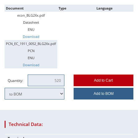
Document
Type
Language
econ_BLG2Xx.pdf
Datasheet
ENU
Download
PCN_EC_1911_0052_BLG2Xx.pdf
PCN
ENU
Download
Quantity:
Add to Cart
Add to BOM
Technical Data: