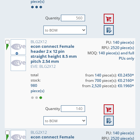
piece(s)
Quantity
BLG2X12
PU:
140 piece(s)
econ connect Female
RPU:
2520 piece(s)
header 2 x 12 pin
MOQ:
140 piece(s) and full
straight height 8.5 mm
PUs only
pitch 2.54 mm
EVE: BLG2X12
total
from
140
piece(s):
€0.2450*
stock:
from
700
piece(s):
€0.2160*
980
from
2,520
piece(s):
€0.1960*
piece(s)
Quantity
BLG2X12
PU:
140 piece(s)
econ connect Female
RPU:
2520 piece(s)