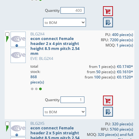
Quantity
BLG2X4
PU:
400 piece(s)
econ connect Female
RPU:
7200 piece(s)
header 2 x 4 pin straight
MOQ:
1 piece(s)
height 8.5 mm pitch 2.54
mm
EVE: BLG2X4
total
from
1
piece(s):
€0.1740*
stock:
from
50
piece(s):
€0.1610*
868
from
100
piece(s):
€0.1520*
piece(s)
Quantity
BLG2X5
PU:
320 piece(s)
econ connect Female
RPU:
5760 piece(s)
header 2 x 5 pin straight
MOQ:
320 piece(s) and full
height 8.5 mm pitch 2.54