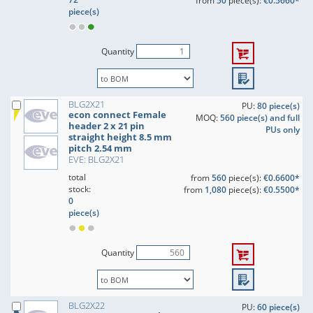
from
50
piece(s):
€0.5660*
piece(s)
Quantity
BLG2X21
PU:
80 piece(s)
econ connect Female
MOQ:
560 piece(s) and full
header 2 x 21 pin
PUs only
straight height 8.5 mm
pitch 2.54 mm
EVE: BLG2X21
total
from
560
piece(s):
€0.6600*
stock:
from
1,080
piece(s):
€0.5500*
0
piece(s)
Quantity
BLG2X22
PU:
60 piece(s)