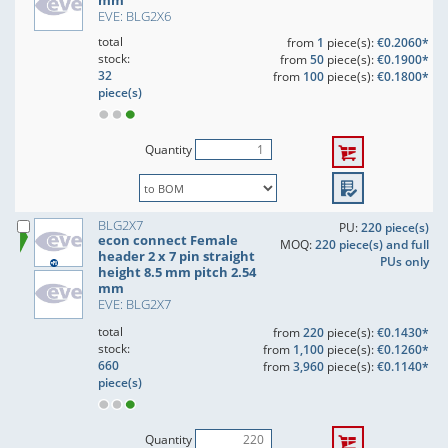
mm
EVE: BLG2X6
total
from
1
piece(s):
€0.2060*
stock:
from
50
piece(s):
€0.1900*
32
from
100
piece(s):
€0.1800*
piece(s)
Quantity
BLG2X7
PU:
220 piece(s)
econ connect Female
MOQ:
220 piece(s) and full
header 2 x 7 pin straight
PUs only
height 8.5 mm pitch 2.54
mm
EVE: BLG2X7
total
from
220
piece(s):
€0.1430*
stock:
from
1,100
piece(s):
€0.1260*
660
from
3,960
piece(s):
€0.1140*
piece(s)
Quantity