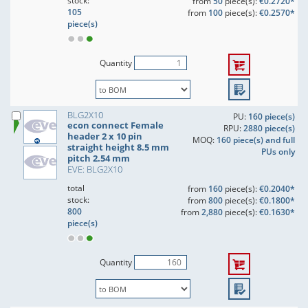
stock:
from
50
piece(s):
€0.2720*
105
from
100
piece(s):
€0.2570*
piece(s)
Quantity
BLG2X10
PU:
160 piece(s)
econ connect Female
RPU:
2880 piece(s)
header 2 x 10 pin
MOQ:
160 piece(s) and full
straight height 8.5 mm
PUs only
pitch 2.54 mm
EVE: BLG2X10
total
from
160
piece(s):
€0.2040*
stock:
from
800
piece(s):
€0.1800*
800
from
2,880
piece(s):
€0.1630*
piece(s)
Quantity