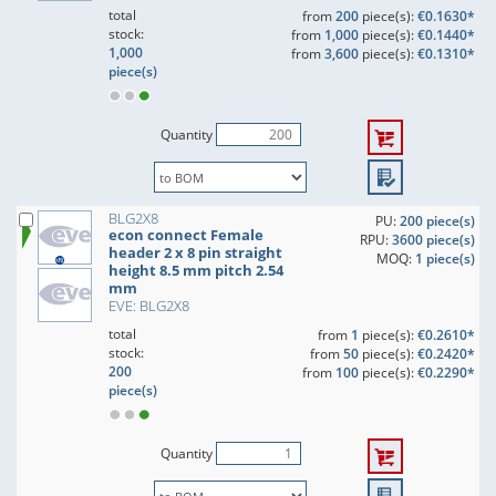
total
from
200
piece(s):
€0.1630*
stock:
from
1,000
piece(s):
€0.1440*
1,000
from
3,600
piece(s):
€0.1310*
piece(s)
Quantity
BLG2X8
PU:
200 piece(s)
econ connect Female
RPU:
3600 piece(s)
header 2 x 8 pin straight
MOQ:
1 piece(s)
height 8.5 mm pitch 2.54
mm
EVE: BLG2X8
total
from
1
piece(s):
€0.2610*
stock:
from
50
piece(s):
€0.2420*
200
from
100
piece(s):
€0.2290*
piece(s)
Quantity