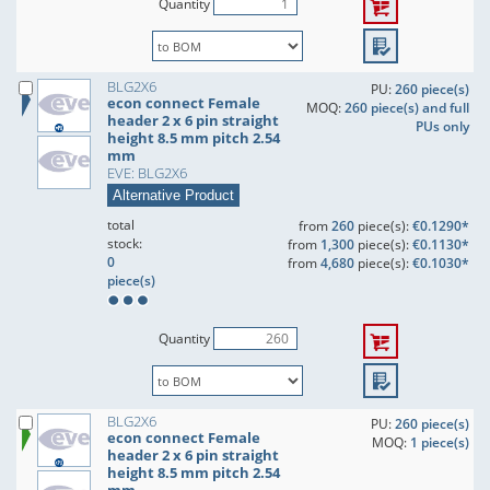
Quantity
BLG2X6
PU:
260 piece(s)
econ connect Female
MOQ:
260 piece(s) and full
header 2 x 6 pin straight
PUs only
height 8.5 mm pitch 2.54
mm
EVE: BLG2X6
Alternative Product
total
from
260
piece(s):
€0.1290*
stock:
from
1,300
piece(s):
€0.1130*
0
from
4,680
piece(s):
€0.1030*
piece(s)
Quantity
BLG2X6
PU:
260 piece(s)
econ connect Female
MOQ:
1 piece(s)
header 2 x 6 pin straight
height 8.5 mm pitch 2.54