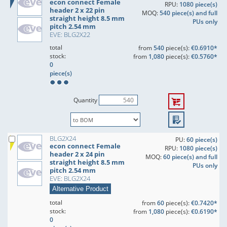
econ connect Female
RPU:
1080 piece(s)
header 2 x 22 pin
MOQ:
540 piece(s) and full
straight height 8.5 mm
PUs only
pitch 2.54 mm
EVE: BLG2X22
total
from
540
piece(s):
€0.6910*
stock:
from
1,080
piece(s):
€0.5760*
0
piece(s)
Quantity
BLG2X24
PU:
60 piece(s)
econ connect Female
RPU:
1080 piece(s)
header 2 x 24 pin
MOQ:
60 piece(s) and full
straight height 8.5 mm
PUs only
pitch 2.54 mm
EVE: BLG2X24
Alternative Product
total
from
60
piece(s):
€0.7420*
stock:
from
1,080
piece(s):
€0.6190*
0