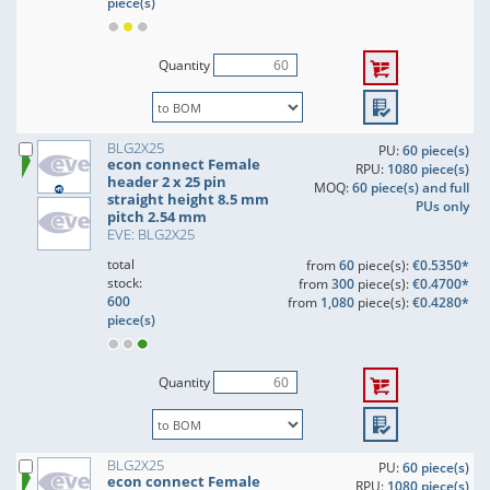
piece(s)
Quantity
BLG2X25
PU:
60 piece(s)
econ connect Female
RPU:
1080 piece(s)
header 2 x 25 pin
MOQ:
60 piece(s) and full
straight height 8.5 mm
PUs only
pitch 2.54 mm
EVE: BLG2X25
total
from
60
piece(s):
€0.5350*
stock:
from
300
piece(s):
€0.4700*
600
from
1,080
piece(s):
€0.4280*
piece(s)
Quantity
BLG2X25
PU:
60 piece(s)
econ connect Female
RPU:
1080 piece(s)