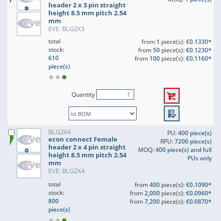
header 2 x 3 pin straight
height 8.5 mm pitch 2.54
mm
EVE: BLG2X3
total
from
1
piece(s):
€0.1330*
stock:
from
50
piece(s):
€0.1230*
610
from
100
piece(s):
€0.1160*
piece(s)
Quantity
BLG2X4
PU:
400 piece(s)
econ connect Female
RPU:
7200 piece(s)
header 2 x 4 pin straight
MOQ:
400 piece(s) and full
height 8.5 mm pitch 2.54
PUs only
mm
EVE: BLG2X4
total
from
400
piece(s):
€0.1090*
stock:
from
2,000
piece(s):
€0.0960*
800
from
7,200
piece(s):
€0.0870*
piece(s)