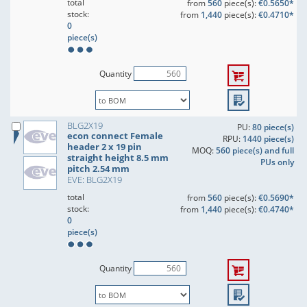
total
from
560
piece(s):
€0.5650*
stock:
from
1,440
piece(s):
€0.4710*
0
piece(s)
Quantity
BLG2X19
PU:
80 piece(s)
econ connect Female
RPU:
1440 piece(s)
header 2 x 19 pin
MOQ:
560 piece(s) and full
straight height 8.5 mm
PUs only
pitch 2.54 mm
EVE: BLG2X19
total
from
560
piece(s):
€0.5690*
stock:
from
1,440
piece(s):
€0.4740*
0
piece(s)
Quantity