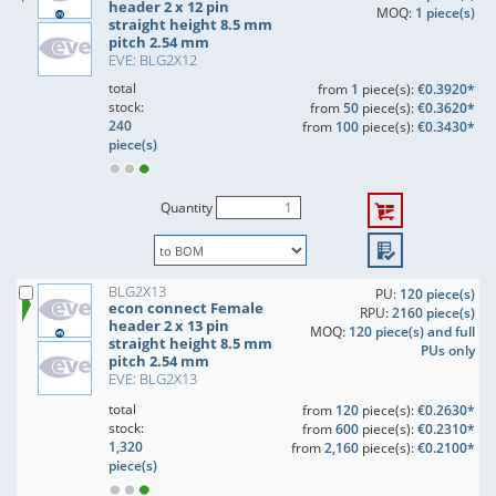
header 2 x 12 pin
MOQ:
1 piece(s)
straight height 8.5 mm
pitch 2.54 mm
EVE: BLG2X12
total
from
1
piece(s):
€0.3920*
stock:
from
50
piece(s):
€0.3620*
240
from
100
piece(s):
€0.3430*
piece(s)
Quantity
BLG2X13
PU:
120 piece(s)
econ connect Female
RPU:
2160 piece(s)
header 2 x 13 pin
MOQ:
120 piece(s) and full
straight height 8.5 mm
PUs only
pitch 2.54 mm
EVE: BLG2X13
total
from
120
piece(s):
€0.2630*
stock:
from
600
piece(s):
€0.2310*
1,320
from
2,160
piece(s):
€0.2100*
piece(s)