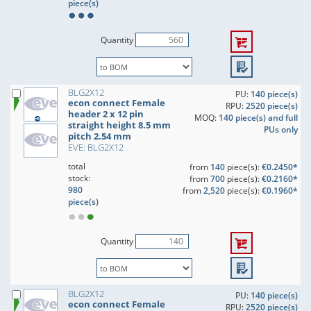
piece(s)
Quantity
BLG2X12
PU:
140 piece(s)
econ connect Female
RPU:
2520 piece(s)
header 2 x 12 pin
MOQ:
140 piece(s) and full
straight height 8.5 mm
PUs only
pitch 2.54 mm
EVE: BLG2X12
total
from
140
piece(s):
€0.2450*
stock:
from
700
piece(s):
€0.2160*
980
from
2,520
piece(s):
€0.1960*
piece(s)
Quantity
BLG2X12
PU:
140 piece(s)
econ connect Female
RPU:
2520 piece(s)