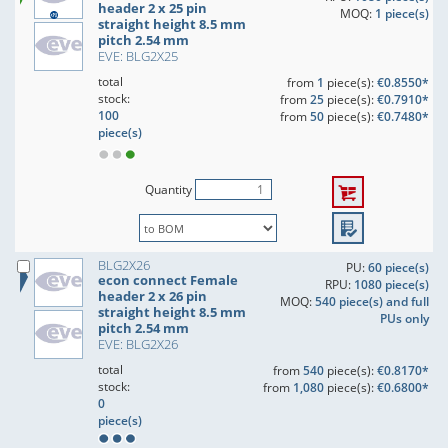
header 2 x 25 pin
MOQ:
1 piece(s)
straight height 8.5 mm
pitch 2.54 mm
EVE: BLG2X25
total
from
1
piece(s):
€0.8550*
stock:
from
25
piece(s):
€0.7910*
100
from
50
piece(s):
€0.7480*
piece(s)
Quantity
BLG2X26
PU:
60 piece(s)
econ connect Female
RPU:
1080 piece(s)
header 2 x 26 pin
MOQ:
540 piece(s) and full
straight height 8.5 mm
PUs only
pitch 2.54 mm
EVE: BLG2X26
total
from
540
piece(s):
€0.8170*
stock:
from
1,080
piece(s):
€0.6800*
0
piece(s)