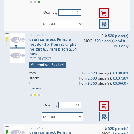
Quantity
BLG2X3
PU:
520 piece(s)
econ connect Female
MOQ:
520 piece(s) and full
header 2 x 3 pin straight
PUs only
height 8.5 mm pitch 2.54
mm
EVE: BLG2X3
Alternative Product
total
from
520
piece(s):
€0.0830*
stock:
from
2,600
piece(s):
€0.0730*
0
from
9,360
piece(s):
€0.0660*
piece(s)
Quantity
BLG2X3
PU:
520 piece(s)
econ connect Female
MOQ:
1 piece(s)