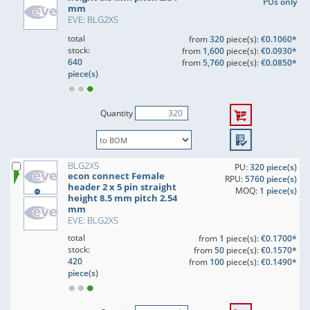
PUs only
mm
EVE: BLG2X5
total
from
320
piece(s):
€0.1060*
stock:
from
1,600
piece(s):
€0.0930*
640
from
5,760
piece(s):
€0.0850*
piece(s)
Quantity
BLG2X5
PU:
320 piece(s)
econ connect Female
RPU:
5760 piece(s)
header 2 x 5 pin straight
MOQ:
1 piece(s)
height 8.5 mm pitch 2.54
mm
EVE: BLG2X5
total
from
1
piece(s):
€0.1700*
stock:
from
50
piece(s):
€0.1570*
420
from
100
piece(s):
€0.1490*
piece(s)