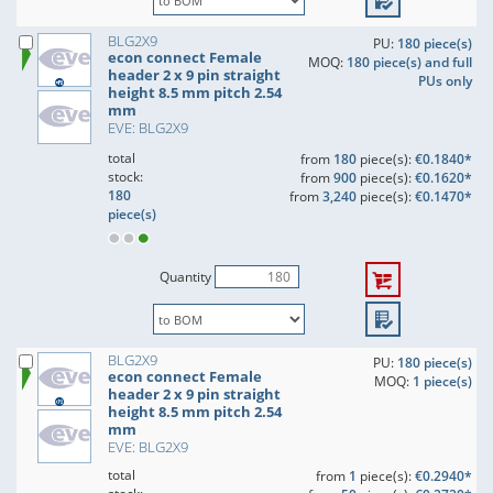
BLG2X9
PU:
180 piece(s)
econ connect Female
MOQ:
180 piece(s) and full
header 2 x 9 pin straight
PUs only
height 8.5 mm pitch 2.54
mm
EVE: BLG2X9
total
from
180
piece(s):
€0.1840*
stock:
from
900
piece(s):
€0.1620*
180
from
3,240
piece(s):
€0.1470*
piece(s)
Quantity
BLG2X9
PU:
180 piece(s)
econ connect Female
MOQ:
1 piece(s)
header 2 x 9 pin straight
height 8.5 mm pitch 2.54
mm
EVE: BLG2X9
total
from
1
piece(s):
€0.2940*