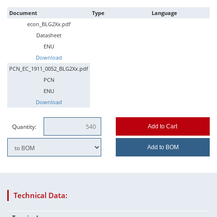
Document
Type
Language
econ_BLG2Xx.pdf
Datasheet
ENU
Download
PCN_EC_1911_0052_BLG2Xx.pdf
PCN
ENU
Download
Quantity:
Add to Cart
Add to BOM
Technical Data: