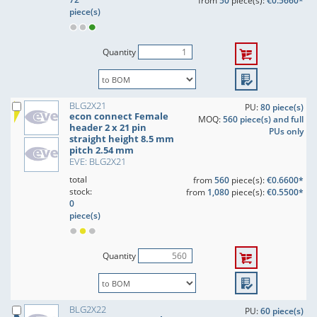
from
50
piece(s):
€0.5660*
piece(s)
Quantity
BLG2X21
PU:
80 piece(s)
econ connect Female
MOQ:
560 piece(s) and full
header 2 x 21 pin
PUs only
straight height 8.5 mm
pitch 2.54 mm
EVE: BLG2X21
total
from
560
piece(s):
€0.6600*
stock:
from
1,080
piece(s):
€0.5500*
0
piece(s)
Quantity
BLG2X22
PU:
60 piece(s)