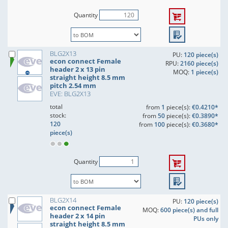
Quantity
BLG2X13
PU:
120 piece(s)
econ connect Female
RPU:
2160 piece(s)
header 2 x 13 pin
MOQ:
1 piece(s)
straight height 8.5 mm
pitch 2.54 mm
EVE: BLG2X13
total
from
1
piece(s):
€0.4210*
stock:
from
50
piece(s):
€0.3890*
120
from
100
piece(s):
€0.3680*
piece(s)
Quantity
BLG2X14
PU:
120 piece(s)
econ connect Female
MOQ:
600 piece(s) and full
header 2 x 14 pin
PUs only
straight height 8.5 mm