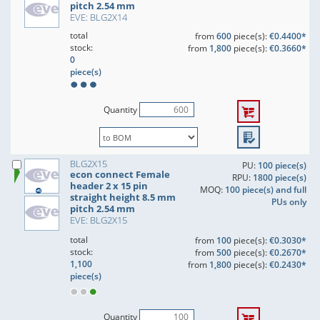
pitch 2.54 mm
EVE: BLG2X14
total
from
600
piece(s):
€0.4400*
stock:
from
1,800
piece(s):
€0.3660*
0
piece(s)
Quantity
BLG2X15
PU:
100 piece(s)
econ connect Female
RPU:
1800 piece(s)
header 2 x 15 pin
MOQ:
100 piece(s) and full
straight height 8.5 mm
PUs only
pitch 2.54 mm
EVE: BLG2X15
total
from
100
piece(s):
€0.3030*
stock:
from
500
piece(s):
€0.2670*
1,100
from
1,800
piece(s):
€0.2430*
piece(s)
Quantity