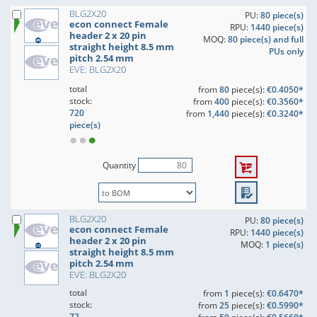
BLG2X20
PU:
80 piece(s)
econ connect Female
RPU:
1440 piece(s)
header 2 x 20 pin
MOQ:
80 piece(s) and full
straight height 8.5 mm
PUs only
pitch 2.54 mm
EVE: BLG2X20
total
from
80
piece(s):
€0.4050*
stock:
from
400
piece(s):
€0.3560*
720
from
1,440
piece(s):
€0.3240*
piece(s)
Quantity
BLG2X20
PU:
80 piece(s)
econ connect Female
RPU:
1440 piece(s)
header 2 x 20 pin
MOQ:
1 piece(s)
straight height 8.5 mm
pitch 2.54 mm
EVE: BLG2X20
total
from
1
piece(s):
€0.6470*
stock:
from
25
piece(s):
€0.5990*
72