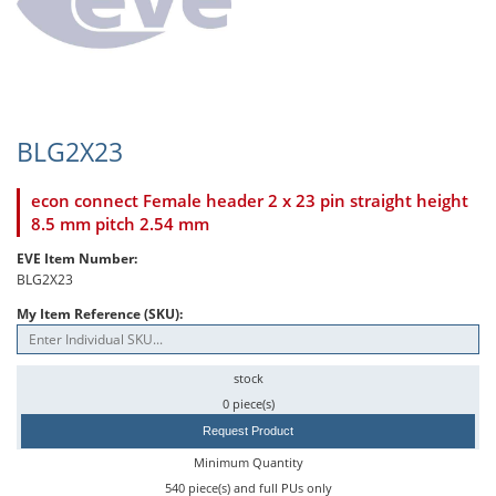
BLG2X23
econ connect Female header 2 x 23 pin straight height
8.5 mm pitch 2.54 mm
EVE Item Number:
BLG2X23
My Item Reference (SKU):
stock
0 piece(s)
Request Product
Minimum Quantity
540 piece(s) and full PUs only