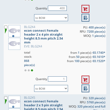
Quantity
BLG2X4
PU:
400 piece(s)
econ connect Female
RPU:
7200 piece(s)
header 2 x 4 pin straight
MOQ:
1 piece(s)
height 8.5 mm pitch 2.54
mm
EVE: BLG2X4
total
from
1
piece(s):
€0.1740*
stock:
from
50
piece(s):
€0.1610*
868
from
100
piece(s):
€0.1520*
piece(s)
Quantity
BLG2X5
PU:
320 piece(s)
econ connect Female
RPU:
5760 piece(s)
header 2 x 5 pin straight
MOQ:
320 piece(s) and full
height 8.5 mm pitch 2.54