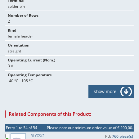
Terminal
solder pin
Number of Rows
2
Kind
female header
Orientation
straight
Operating Current (Nom.)
3 A
Operating Temperature
-40 °C - 105 °C
show more
Related Components of this Product:
Entry 1 to 54 of 54
Please note our minimum order value of € 200,00.
BLG2X2
PU:
760 piece(s)