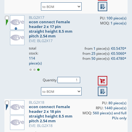
BLG2X17
PU:
100 piece(s)
econ connect Female
MOQ:
1 piece(s)
header 2 x 17 pin
straight height 8.5 mm
pitch 2.54 mm
EVE: BLG2X17
total
from
1
piece(s):
€0.5470*
stock:
from
25
piece(s):
€0.5060*
114
from
50
piece(s):
€0.4780*
piece(s)
Quantity
BLG2X18
PU:
80 piece(s)
econ connect Female
RPU:
1440 piece(s)
header 2 x 18 pin
MOQ:
560 piece(s) and full
straight height 8.5 mm
PUs only
pitch 2.54 mm
EVE: BLG2X18