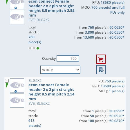
econ connect Female
RPU:
13680 piece(s)
header 2 x 2 pin straight
MOQ:
760 piece(s) and full
height 8.5 mm pitch 2.54
PUs only
mm
EVE: BLG2X2
total
from
760
piece(s):
€0.0620*
stock:
from
3,800
piece(s):
€0.0550*
760
from
13,680
piece(s):
€0.0500*
piece(s)
Quantity
BLG2X2
PU:
760 piece(s)
econ connect Female
RPU:
13680 piece(s)
header 2 x 2 pin straight
MOQ:
1 piece(s)
height 8.5 mm pitch 2.54
mm
EVE: BLG2X2
total
from
1
piece(s):
€0.0990*
stock:
from
50
piece(s):
€0.0920*
613
from
100
piece(s):
€0.0870*
piece(s)