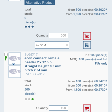
Alternative Product
total
from
500
piece(s):
€0.5020*
stock:
from
1,800
piece(s):
€0.4190*
0
piece(s)
Quantity
BLG2X17
PU:
100 piece(s)
econ connect Female
MOQ:
100 piece(s) and full
header 2 x 17 pin
PUs only
straight height 8.5 mm
pitch 2.54 mm
EVE: BLG2X17
total
from
100
piece(s):
€0.3420*
stock:
from
500
piece(s):
€0.3010*
500
from
1,800
piece(s):
€0.2730*
piece(s)
Quantity