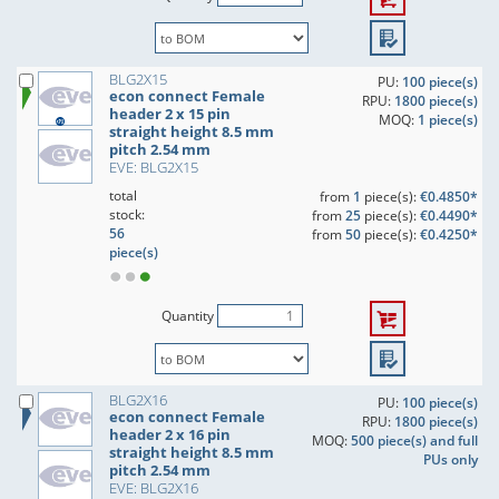
BLG2X15
PU:
100 piece(s)
econ connect Female
RPU:
1800 piece(s)
header 2 x 15 pin
MOQ:
1 piece(s)
straight height 8.5 mm
pitch 2.54 mm
EVE: BLG2X15
total
from
1
piece(s):
€0.4850*
stock:
from
25
piece(s):
€0.4490*
56
from
50
piece(s):
€0.4250*
piece(s)
Quantity
BLG2X16
PU:
100 piece(s)
econ connect Female
RPU:
1800 piece(s)
header 2 x 16 pin
MOQ:
500 piece(s) and full
straight height 8.5 mm
PUs only
pitch 2.54 mm
EVE: BLG2X16