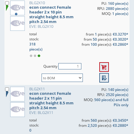
BLG2X10
PU:
160 piece(s)
econ connect Female
RPU:
2880 piece(s)
header 2 x 10 pin
MOQ:
1 piece(s)
straight height 8.5 mm
pitch 2.54 mm
EVE: BLG2X10
total
from
1
piece(s):
€0.3270*
stock:
from
50
piece(s):
€0.3020*
318
from
100
piece(s):
€0.2860*
piece(s)
Quantity
BLG2X11
PU:
140 piece(s)
econ connect Female
RPU:
2520 piece(s)
header 2 x 11 pin
MOQ:
560 piece(s) and full
straight height 8.5 mm
PUs only
pitch 2.54 mm
EVE: BLG2X11
total
from
560
piece(s):
€0.3450*
stock:
from
2,520
piece(s):
€0.2880*
0