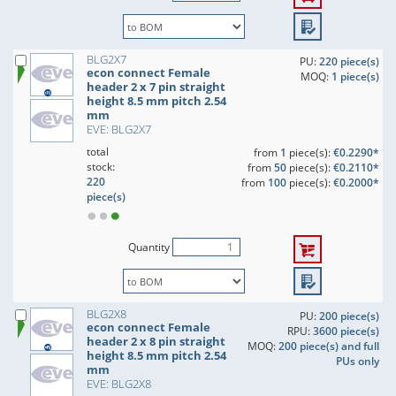
BLG2X7
PU:
220 piece(s)
econ connect Female
MOQ:
1 piece(s)
header 2 x 7 pin straight
height 8.5 mm pitch 2.54
mm
EVE: BLG2X7
total
from
1
piece(s):
€0.2290*
stock:
from
50
piece(s):
€0.2110*
220
from
100
piece(s):
€0.2000*
piece(s)
Quantity
BLG2X8
PU:
200 piece(s)
econ connect Female
RPU:
3600 piece(s)
header 2 x 8 pin straight
MOQ:
200 piece(s) and full
height 8.5 mm pitch 2.54
PUs only
mm
EVE: BLG2X8