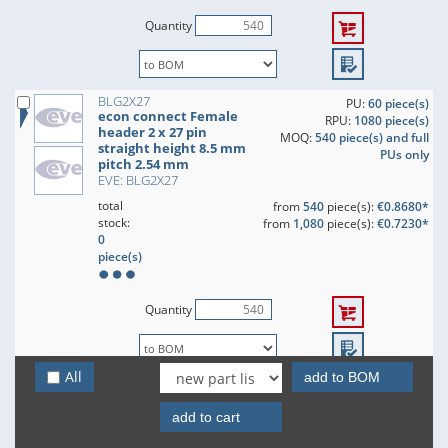
Quantity
BLG2X27
PU:
60 piece(s)
econ connect Female
RPU:
1080 piece(s)
header 2 x 27 pin
MOQ:
540 piece(s) and full
straight height 8.5 mm
PUs only
pitch 2.54 mm
EVE: BLG2X27
total
from
540
piece(s):
€0.8680*
stock:
from
1,080
piece(s):
€0.7230*
0
piece(s)
Quantity
All
add to BOM
BLG2X28
PU:
60 piece(s)
econ connect Female
RPU:
1080 piece(s)
header 2 x 28 pin
add to cart
MOQ:
540 piece(s) and full
straight height 8.5 mm
PUs only