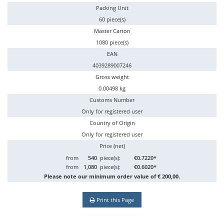
Packing Unit
60 piece(s)
Master Carton
1080 piece(s)
EAN
4039289007246
Gross weight
0.00498 kg
Customs Number
Only for registered user
Country of Origin
Only for registered user
Price (net)
from
540
piece(s):
€0.7220*
from
1,080
piece(s):
€0.6020*
Please note our minimum order value of € 200,00.
Print this Page