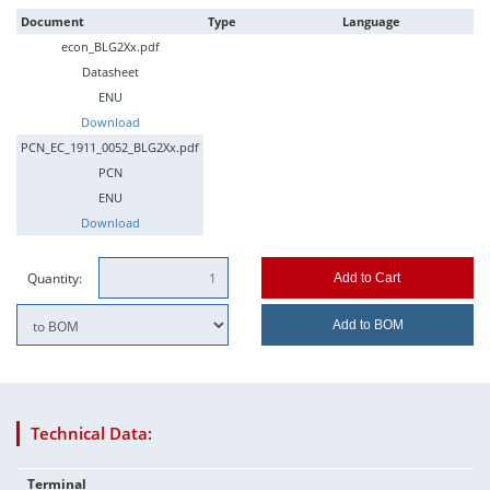
Document
Type
Language
econ_BLG2Xx.pdf
Datasheet
ENU
Download
PCN_EC_1911_0052_BLG2Xx.pdf
PCN
ENU
Download
Quantity:
Add to Cart
Add to BOM
Technical Data:
Terminal