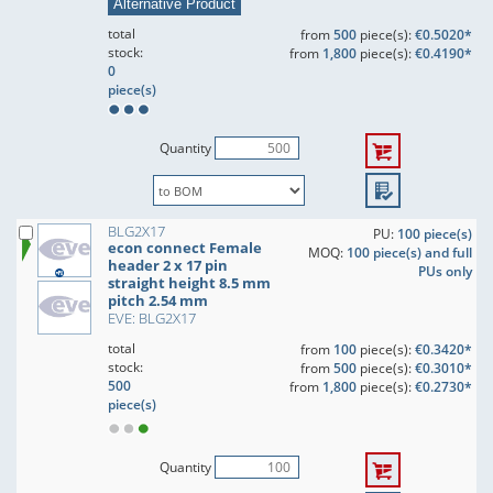
Alternative Product
total
from
500
piece(s):
€0.5020*
stock:
from
1,800
piece(s):
€0.4190*
0
piece(s)
Quantity
BLG2X17
PU:
100 piece(s)
econ connect Female
MOQ:
100 piece(s) and full
header 2 x 17 pin
PUs only
straight height 8.5 mm
pitch 2.54 mm
EVE: BLG2X17
total
from
100
piece(s):
€0.3420*
stock:
from
500
piece(s):
€0.3010*
500
from
1,800
piece(s):
€0.2730*
piece(s)
Quantity