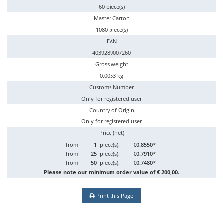
60 piece(s)
Master Carton
1080 piece(s)
EAN
4039289007260
Gross weight
0.0053 kg
Customs Number
Only for registered user
Country of Origin
Only for registered user
Price (net)
from
1
piece(s):
€0.8550*
from
25
piece(s):
€0.7910*
from
50
piece(s):
€0.7480*
Please note our minimum order value of € 200,00.
Print this Page