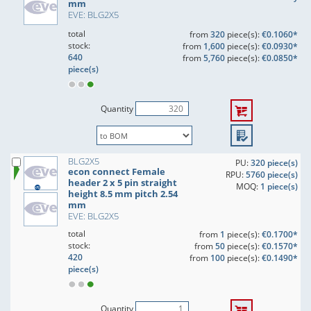
mm
EVE: BLG2X5
total
from
320
piece(s):
€0.1060*
stock:
from
1,600
piece(s):
€0.0930*
640
from
5,760
piece(s):
€0.0850*
piece(s)
Quantity
BLG2X5
PU:
320 piece(s)
econ connect Female
RPU:
5760 piece(s)
header 2 x 5 pin straight
MOQ:
1 piece(s)
height 8.5 mm pitch 2.54
mm
EVE: BLG2X5
total
from
1
piece(s):
€0.1700*
stock:
from
50
piece(s):
€0.1570*
420
from
100
piece(s):
€0.1490*
piece(s)
Quantity