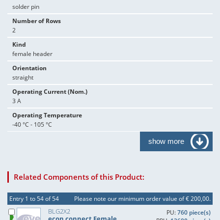
solder pin
Number of Rows
2
Kind
female header
Orientation
straight
Operating Current (Nom.)
3 A
Operating Temperature
-40 °C - 105 °C
show more
Related Components of this Product:
Entry 1 to 54 of 54
Please note our minimum order value of € 200,00.
BLG2X2
PU:
760 piece(s)
econ connect Female