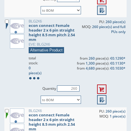
BLG2X6
PU:
260 piece(s)
econ connect Female
MOQ:
260 piece(s) and full
header 2 x 6 pin straight
PUs only
height 8.5 mm pitch 2.54
mm
EVE: BLG2X6
Alternative Product
total
from
260
piece(s):
€0.1290*
stock:
from
1,300
piece(s):
€0.1130*
0
from
4,680
piece(s):
€0.1030*
piece(s)
Quantity
BLG2X6
PU:
260 piece(s)
econ connect Female
MOQ:
1 piece(s)
header 2 x 6 pin straight
height 8.5 mm pitch 2.54
mm