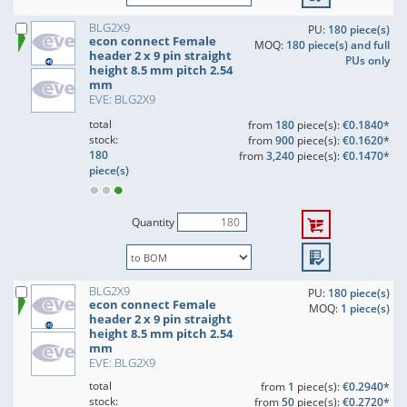
BLG2X9
PU:
180 piece(s)
econ connect Female
MOQ:
180 piece(s) and full
header 2 x 9 pin straight
PUs only
height 8.5 mm pitch 2.54
mm
EVE: BLG2X9
total
from
180
piece(s):
€0.1840*
stock:
from
900
piece(s):
€0.1620*
180
from
3,240
piece(s):
€0.1470*
piece(s)
Quantity
BLG2X9
PU:
180 piece(s)
econ connect Female
MOQ:
1 piece(s)
header 2 x 9 pin straight
height 8.5 mm pitch 2.54
mm
EVE: BLG2X9
total
from
1
piece(s):
€0.2940*
stock:
from
50
piece(s):
€0.2720*