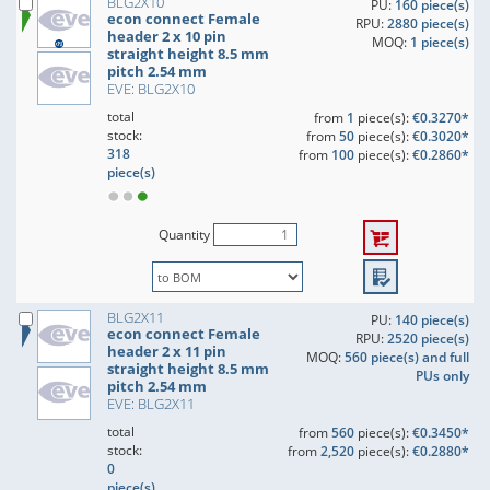
BLG2X10
PU:
160 piece(s)
econ connect Female
RPU:
2880 piece(s)
header 2 x 10 pin
MOQ:
1 piece(s)
straight height 8.5 mm
pitch 2.54 mm
EVE: BLG2X10
total
from
1
piece(s):
€0.3270*
stock:
from
50
piece(s):
€0.3020*
318
from
100
piece(s):
€0.2860*
piece(s)
Quantity
BLG2X11
PU:
140 piece(s)
econ connect Female
RPU:
2520 piece(s)
header 2 x 11 pin
MOQ:
560 piece(s) and full
straight height 8.5 mm
PUs only
pitch 2.54 mm
EVE: BLG2X11
total
from
560
piece(s):
€0.3450*
stock:
from
2,520
piece(s):
€0.2880*
0
piece(s)