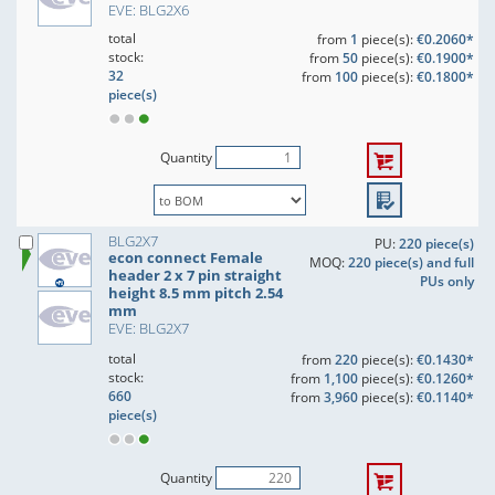
EVE: BLG2X6
total
from
1
piece(s):
€0.2060*
stock:
from
50
piece(s):
€0.1900*
32
from
100
piece(s):
€0.1800*
piece(s)
Quantity
BLG2X7
PU:
220 piece(s)
econ connect Female
MOQ:
220 piece(s) and full
header 2 x 7 pin straight
PUs only
height 8.5 mm pitch 2.54
mm
EVE: BLG2X7
total
from
220
piece(s):
€0.1430*
stock:
from
1,100
piece(s):
€0.1260*
660
from
3,960
piece(s):
€0.1140*
piece(s)
Quantity