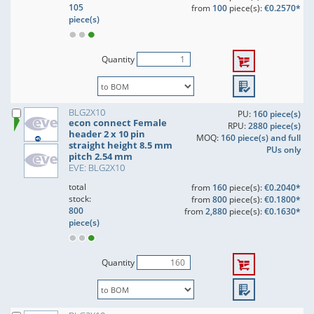
105
from
100
piece(s):
€0.2570*
piece(s)
Quantity
BLG2X10
PU:
160 piece(s)
econ connect Female
RPU:
2880 piece(s)
header 2 x 10 pin
MOQ:
160 piece(s) and full
straight height 8.5 mm
PUs only
pitch 2.54 mm
EVE: BLG2X10
total
from
160
piece(s):
€0.2040*
stock:
from
800
piece(s):
€0.1800*
800
from
2,880
piece(s):
€0.1630*
piece(s)
Quantity