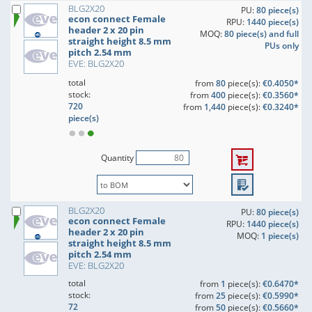
BLG2X20
PU:
80 piece(s)
econ connect Female
RPU:
1440 piece(s)
header 2 x 20 pin
MOQ:
80 piece(s) and full
straight height 8.5 mm
PUs only
pitch 2.54 mm
EVE: BLG2X20
total
from
80
piece(s):
€0.4050*
stock:
from
400
piece(s):
€0.3560*
720
from
1,440
piece(s):
€0.3240*
piece(s)
Quantity
BLG2X20
PU:
80 piece(s)
econ connect Female
RPU:
1440 piece(s)
header 2 x 20 pin
MOQ:
1 piece(s)
straight height 8.5 mm
pitch 2.54 mm
EVE: BLG2X20
total
from
1
piece(s):
€0.6470*
stock:
from
25
piece(s):
€0.5990*
72
from
50
piece(s):
€0.5660*