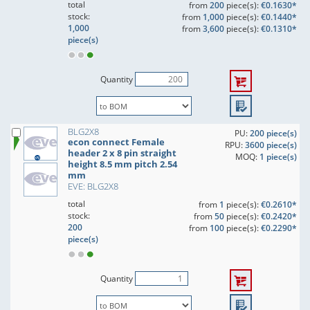
total
from
200
piece(s):
€0.1630*
stock:
from
1,000
piece(s):
€0.1440*
1,000
from
3,600
piece(s):
€0.1310*
piece(s)
Quantity
BLG2X8
PU:
200 piece(s)
econ connect Female
RPU:
3600 piece(s)
header 2 x 8 pin straight
MOQ:
1 piece(s)
height 8.5 mm pitch 2.54
mm
EVE: BLG2X8
total
from
1
piece(s):
€0.2610*
stock:
from
50
piece(s):
€0.2420*
200
from
100
piece(s):
€0.2290*
piece(s)
Quantity