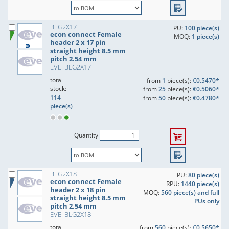
BLG2X17
PU:
100 piece(s)
econ connect Female
MOQ:
1 piece(s)
header 2 x 17 pin
straight height 8.5 mm
pitch 2.54 mm
EVE: BLG2X17
total
from
1
piece(s):
€0.5470*
stock:
from
25
piece(s):
€0.5060*
114
from
50
piece(s):
€0.4780*
piece(s)
Quantity
BLG2X18
PU:
80 piece(s)
econ connect Female
RPU:
1440 piece(s)
header 2 x 18 pin
MOQ:
560 piece(s) and full
straight height 8.5 mm
PUs only
pitch 2.54 mm
EVE: BLG2X18
total
from
560
piece(s):
€0.5650*