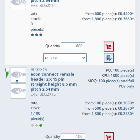
pitch 2.54 mm
EVE: BLG2X14
total
from
600
piece(s):
€0.4400*
stock:
from
1,800
piece(s):
€0.3660*
0
piece(s)
Quantity
BLG2X15
PU:
100 piece(s)
econ connect Female
RPU:
1800 piece(s)
header 2 x 15 pin
MOQ:
100 piece(s) and full
straight height 8.5 mm
PUs only
pitch 2.54 mm
EVE: BLG2X15
total
from
100
piece(s):
€0.3030*
stock:
from
500
piece(s):
€0.2670*
1,100
from
1,800
piece(s):
€0.2430*
piece(s)
Quantity