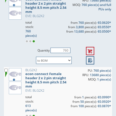
RPU:
13680 piece(s)
header 2 x 2 pin straight
MOQ:
760 piece(s) and full
height 8.5 mm pitch 2.54
PUs only
mm
EVE: BLG2X2
total
from
760
piece(s):
€0.0620*
stock:
from
3,800
piece(s):
€0.0550*
760
from
13,680
piece(s):
€0.0500*
piece(s)
Quantity
BLG2X2
PU:
760 piece(s)
econ connect Female
RPU:
13680 piece(s)
header 2 x 2 pin straight
MOQ:
1 piece(s)
height 8.5 mm pitch 2.54
mm
EVE: BLG2X2
total
from
1
piece(s):
€0.0990*
stock:
from
50
piece(s):
€0.0920*
613
from
100
piece(s):
€0.0870*
piece(s)