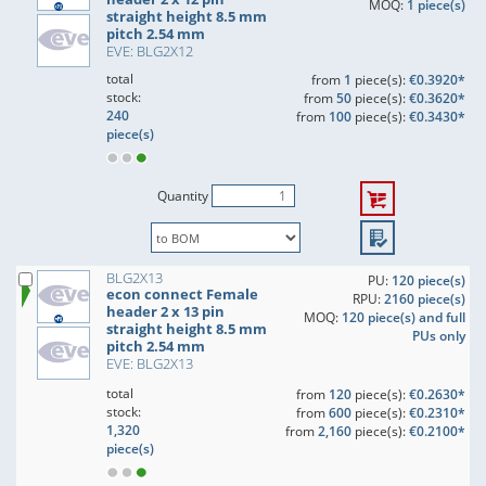
MOQ:
1 piece(s)
straight height 8.5 mm
pitch 2.54 mm
EVE: BLG2X12
total
from
1
piece(s):
€0.3920*
stock:
from
50
piece(s):
€0.3620*
240
from
100
piece(s):
€0.3430*
piece(s)
Quantity
BLG2X13
PU:
120 piece(s)
econ connect Female
RPU:
2160 piece(s)
header 2 x 13 pin
MOQ:
120 piece(s) and full
straight height 8.5 mm
PUs only
pitch 2.54 mm
EVE: BLG2X13
total
from
120
piece(s):
€0.2630*
stock:
from
600
piece(s):
€0.2310*
1,320
from
2,160
piece(s):
€0.2100*
piece(s)