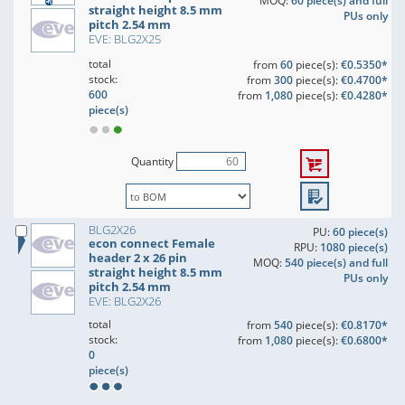
MOQ:
60 piece(s) and full
straight height 8.5 mm
PUs only
pitch 2.54 mm
EVE: BLG2X25
total
from
60
piece(s):
€0.5350*
stock:
from
300
piece(s):
€0.4700*
600
from
1,080
piece(s):
€0.4280*
piece(s)
Quantity
BLG2X26
PU:
60 piece(s)
econ connect Female
RPU:
1080 piece(s)
header 2 x 26 pin
MOQ:
540 piece(s) and full
straight height 8.5 mm
PUs only
pitch 2.54 mm
EVE: BLG2X26
total
from
540
piece(s):
€0.8170*
stock:
from
1,080
piece(s):
€0.6800*
0
piece(s)