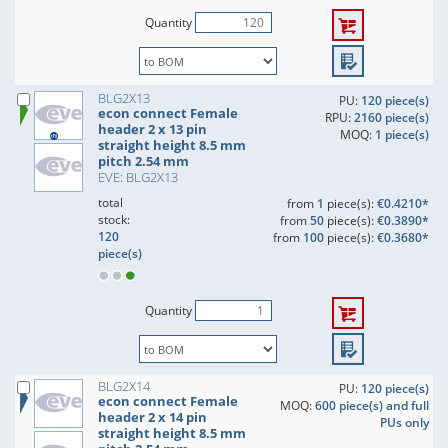
Quantity
BLG2X13
PU:
120 piece(s)
econ connect Female
RPU:
2160 piece(s)
header 2 x 13 pin
MOQ:
1 piece(s)
straight height 8.5 mm
pitch 2.54 mm
EVE: BLG2X13
total
from
1
piece(s):
€0.4210*
stock:
from
50
piece(s):
€0.3890*
120
from
100
piece(s):
€0.3680*
piece(s)
Quantity
BLG2X14
PU:
120 piece(s)
econ connect Female
MOQ:
600 piece(s) and full
header 2 x 14 pin
PUs only
straight height 8.5 mm