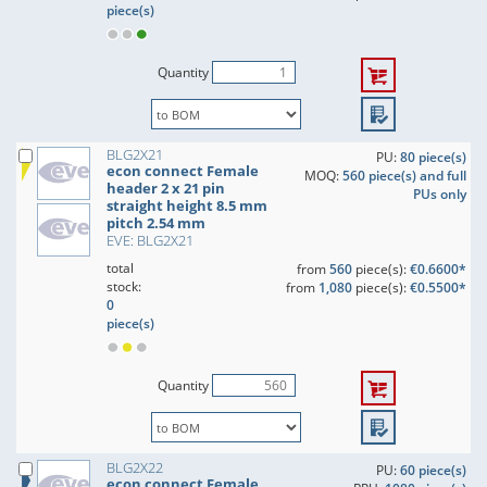
piece(s)
Quantity
BLG2X21
PU:
80 piece(s)
econ connect Female
MOQ:
560 piece(s) and full
header 2 x 21 pin
PUs only
straight height 8.5 mm
pitch 2.54 mm
EVE: BLG2X21
total
from
560
piece(s):
€0.6600*
stock:
from
1,080
piece(s):
€0.5500*
0
piece(s)
Quantity
BLG2X22
PU:
60 piece(s)
econ connect Female