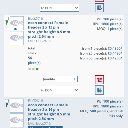
BLG2X15
PU:
100 piece(s)
econ connect Female
RPU:
1800 piece(s)
header 2 x 15 pin
MOQ:
1 piece(s)
straight height 8.5 mm
pitch 2.54 mm
EVE: BLG2X15
total
from
1
piece(s):
€0.4850*
stock:
from
25
piece(s):
€0.4490*
56
from
50
piece(s):
€0.4250*
piece(s)
Quantity
BLG2X16
PU:
100 piece(s)
econ connect Female
RPU:
1800 piece(s)
header 2 x 16 pin
MOQ:
500 piece(s) and full
straight height 8.5 mm
PUs only
pitch 2.54 mm
EVE: BLG2X16