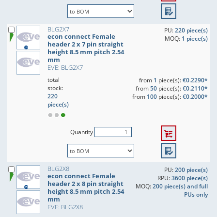
BLG2X7
PU:
220 piece(s)
econ connect Female
MOQ:
1 piece(s)
header 2 x 7 pin straight
height 8.5 mm pitch 2.54
mm
EVE: BLG2X7
total
from
1
piece(s):
€0.2290*
stock:
from
50
piece(s):
€0.2110*
220
from
100
piece(s):
€0.2000*
piece(s)
Quantity
BLG2X8
PU:
200 piece(s)
econ connect Female
RPU:
3600 piece(s)
header 2 x 8 pin straight
MOQ:
200 piece(s) and full
height 8.5 mm pitch 2.54
PUs only
mm
EVE: BLG2X8