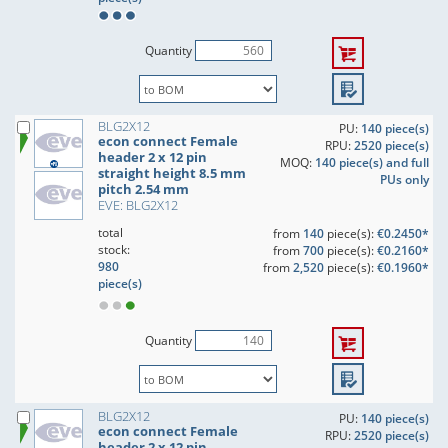
Quantity
BLG2X12
PU:
140 piece(s)
econ connect Female
RPU:
2520 piece(s)
header 2 x 12 pin
MOQ:
140 piece(s) and full
straight height 8.5 mm
PUs only
pitch 2.54 mm
EVE: BLG2X12
total
from
140
piece(s):
€0.2450*
stock:
from
700
piece(s):
€0.2160*
980
from
2,520
piece(s):
€0.1960*
piece(s)
Quantity
BLG2X12
PU:
140 piece(s)
econ connect Female
RPU:
2520 piece(s)
header 2 x 12 pin