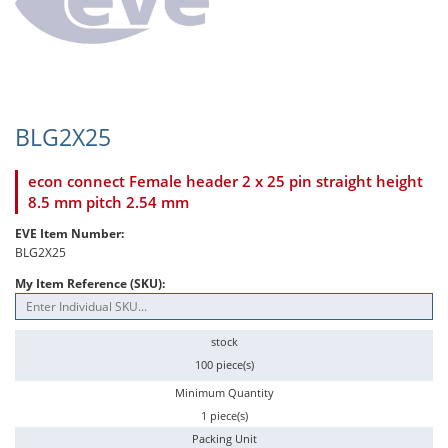
BLG2X25
econ connect Female header 2 x 25 pin straight height
8.5 mm pitch 2.54 mm
EVE Item Number:
BLG2X25
My Item Reference (SKU):
stock
100 piece(s)
Minimum Quantity
1 piece(s)
Packing Unit