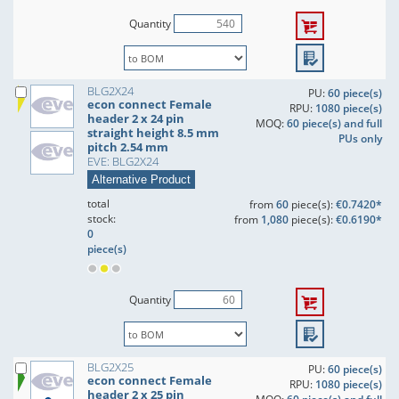
Quantity
BLG2X24
PU:
60 piece(s)
econ connect Female
RPU:
1080 piece(s)
header 2 x 24 pin
MOQ:
60 piece(s) and full
straight height 8.5 mm
PUs only
pitch 2.54 mm
EVE: BLG2X24
Alternative Product
total
from
60
piece(s):
€0.7420*
stock:
from
1,080
piece(s):
€0.6190*
0
piece(s)
Quantity
BLG2X25
PU:
60 piece(s)
econ connect Female
RPU:
1080 piece(s)
header 2 x 25 pin