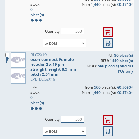
stock:
from
1,440
piece(s):
€0.4710*
0
piece(s)
Quantity
BLG2X19
PU:
80 piece(s)
econ connect Female
RPU:
1440 piece(s)
header 2 x 19 pin
MOQ:
560 piece(s) and full
straight height 8.5 mm
PUs only
pitch 2.54 mm
EVE: BLG2X19
total
from
560
piece(s):
€0.5690*
stock:
from
1,440
piece(s):
€0.4740*
0
piece(s)
Quantity