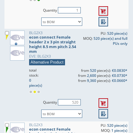
Quantity
BLG2X3
PU:
520 piece(s)
econ connect Female
MOQ:
520 piece(s) and full
header 2 x 3 pin straight
PUs only
height 8.5 mm pitch 2.54
mm
EVE: BLG2X3
Alternative Product
total
from
520
piece(s):
€0.0830*
stock:
from
2,600
piece(s):
€0.0730*
0
from
9,360
piece(s):
€0.0660*
piece(s)
Quantity
BLG2X3
PU:
520 piece(s)
econ connect Female
MOQ:
1 piece(s)