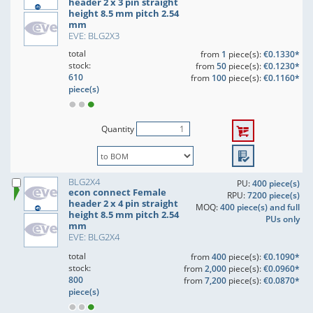
header 2 x 3 pin straight
height 8.5 mm pitch 2.54
mm
EVE: BLG2X3
total
from
1
piece(s):
€0.1330*
stock:
from
50
piece(s):
€0.1230*
610
from
100
piece(s):
€0.1160*
piece(s)
Quantity
BLG2X4
PU:
400 piece(s)
econ connect Female
RPU:
7200 piece(s)
header 2 x 4 pin straight
MOQ:
400 piece(s) and full
height 8.5 mm pitch 2.54
PUs only
mm
EVE: BLG2X4
total
from
400
piece(s):
€0.1090*
stock:
from
2,000
piece(s):
€0.0960*
800
from
7,200
piece(s):
€0.0870*
piece(s)