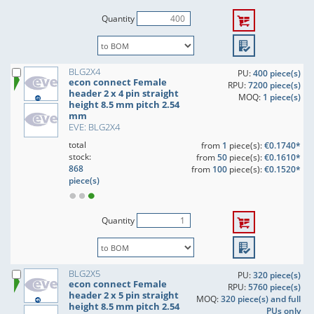
Quantity
BLG2X4
PU:
400 piece(s)
econ connect Female
RPU:
7200 piece(s)
header 2 x 4 pin straight
MOQ:
1 piece(s)
height 8.5 mm pitch 2.54
mm
EVE: BLG2X4
total
from
1
piece(s):
€0.1740*
stock:
from
50
piece(s):
€0.1610*
868
from
100
piece(s):
€0.1520*
piece(s)
Quantity
BLG2X5
PU:
320 piece(s)
econ connect Female
RPU:
5760 piece(s)
header 2 x 5 pin straight
MOQ:
320 piece(s) and full
height 8.5 mm pitch 2.54
PUs only