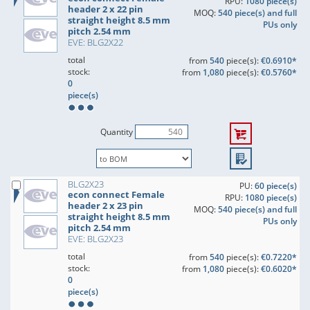
RPU:
1080 piece(s)
header 2 x 22 pin
MOQ:
540 piece(s) and full
straight height 8.5 mm
PUs only
pitch 2.54 mm
EVE: BLG2X22
total
from
540
piece(s):
€0.6910*
stock:
from
1,080
piece(s):
€0.5760*
0
piece(s)
Quantity
BLG2X23
PU:
60 piece(s)
econ connect Female
RPU:
1080 piece(s)
header 2 x 23 pin
MOQ:
540 piece(s) and full
straight height 8.5 mm
PUs only
pitch 2.54 mm
EVE: BLG2X23
total
from
540
piece(s):
€0.7220*
stock:
from
1,080
piece(s):
€0.6020*
0
piece(s)