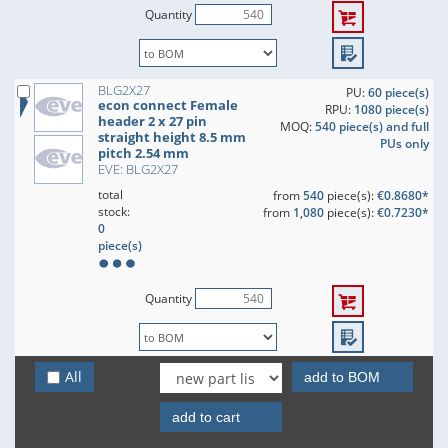
Quantity
BLG2X27
PU:
60 piece(s)
econ connect Female
RPU:
1080 piece(s)
header 2 x 27 pin
MOQ:
540 piece(s) and full
straight height 8.5 mm
PUs only
pitch 2.54 mm
EVE: BLG2X27
total
from
540
piece(s):
€0.8680*
stock:
from
1,080
piece(s):
€0.7230*
0
piece(s)
Quantity
BLG2X28
All
PU:
60 piece(s)
add to BOM
econ connect Female
RPU:
1080 piece(s)
header 2 x 28 pin
MOQ:
540 piece(s) and full
add to cart
straight height 8.5 mm
PUs only
pitch 2.54 mm