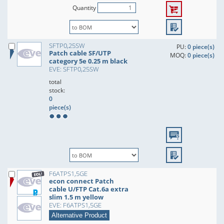
Quantity
SFTP0,25SW
PU:
0 piece(s)
Patch cable SF/UTP
MOQ:
0 piece(s)
category 5e 0.25 m black
EVE: SFTP0,25SW
total
stock:
0
piece(s)
F6ATPS1,5GE
econ connect Patch
cable U/FTP Cat.6a extra
slim 1.5 m yellow
EVE: F6ATPS1,5GE
Alternative Product