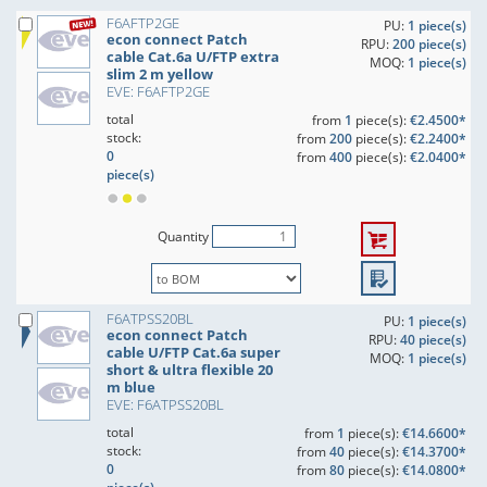
F6AFTP2GE
PU:
1 piece(s)
econ connect Patch
RPU:
200 piece(s)
cable Cat.6a U/FTP extra
MOQ:
1 piece(s)
slim 2 m yellow
EVE: F6AFTP2GE
total
from
1
piece(s):
€2.4500*
stock:
from
200
piece(s):
€2.2400*
0
from
400
piece(s):
€2.0400*
piece(s)
Quantity
F6ATPSS20BL
PU:
1 piece(s)
econ connect Patch
RPU:
40 piece(s)
cable U/FTP Cat.6a super
MOQ:
1 piece(s)
short & ultra flexible 20
m blue
EVE: F6ATPSS20BL
total
from
1
piece(s):
€14.6600*
stock:
from
40
piece(s):
€14.3700*
0
from
80
piece(s):
€14.0800*