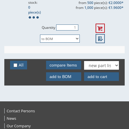
stock:
from
500
piece(s):
€2.0000*
0
from
1,000
piece(s):
€1.9600*
piece(s)
Quantity
All
compare Items
add to BOM
add to cart
Contact Persons
News
Our Company