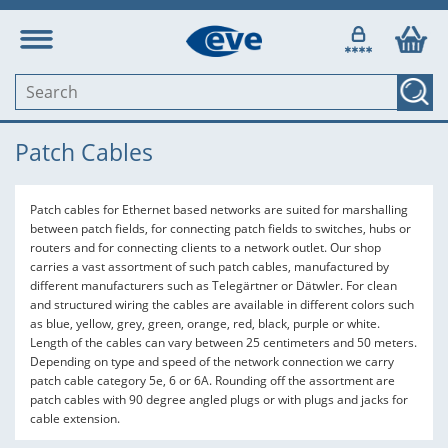
Patch Cables
Patch cables for Ethernet based networks are suited for marshalling
between patch fields, for connecting patch fields to switches, hubs or
routers and for connecting clients to a network outlet. Our shop
carries a vast assortment of such patch cables, manufactured by
different manufacturers such as Telegärtner or Dätwler. For clean
and structured wiring the cables are available in different colors such
as blue, yellow, grey, green, orange, red, black, purple or white.
Length of the cables can vary between 25 centimeters and 50 meters.
Depending on type and speed of the network connection we carry
patch cable category 5e, 6 or 6A. Rounding off the assortment are
patch cables with 90 degree angled plugs or with plugs and jacks for
cable extension.