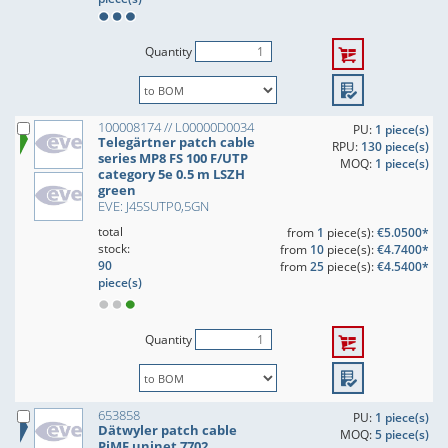
Quantity
100008174 // L00000D0034
PU:
1 piece(s)
Telegärtner patch cable
RPU:
130 piece(s)
series MP8 FS 100 F/UTP
MOQ:
1 piece(s)
category 5e 0.5 m LSZH
green
EVE: J45SUTP0,5GN
total
from
1
piece(s):
€5.0500*
stock:
from
10
piece(s):
€4.7400*
90
from
25
piece(s):
€4.5400*
piece(s)
Quantity
653858
PU:
1 piece(s)
Dätwyler patch cable
MOQ:
5 piece(s)
PiMF uninet 7702