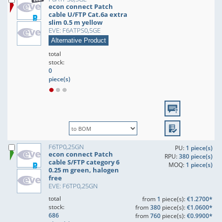
econ connect Patch
cable U/FTP Cat.6a extra
slim 0.5 m yellow
EVE: F6ATPS0,5GE
Alternative Product
total
stock:
0
piece(s)
F6TP0,25GN
PU:
1 piece(s)
econ connect Patch
RPU:
380 piece(s)
cable S/FTP category 6
MOQ:
1 piece(s)
0.25 m green, halogen
free
EVE: F6TP0,25GN
total
from
1
piece(s):
€1.2700*
stock:
from
380
piece(s):
€1.0600*
686
from
760
piece(s):
€0.9900*