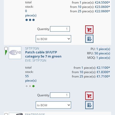
total
from
1
piece(s):
€24.5500*
stock:
from
10
piece(s):
€23.0600*
0
from
25
piece(s):
€22.0600*
piece(s)
Quantity
SFTP7GN
PU:
1 piece(s)
Patch cable SF/UTP
RPU:
50 piece(s)
category 5e 7 m green
MOQ:
1 piece(s)
EVE: SFTP7GN
total
from
1
piece(s):
€2.1100*
stock:
from
10
piece(s):
€1.8300*
55
from
25
piece(s):
€1.7100*
piece(s)
Quantity
F6ATPS0,5GE