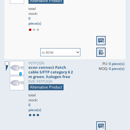
Alternative Product
total
stock:
0
piece(s)
F6TP2GN
PU:
0 piece(s)
econ connect Patch
MOQ:
0 piece(s)
cable S/FTP category 6 2
m green, halogen free
EVE: F6TP2GN
Alternative Product
total
stock:
0
piece(s)