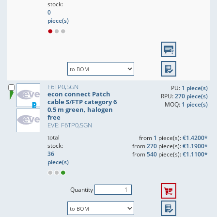
stock:
0
piece(s)
F6TP0,5GN
PU:
1 piece(s)
econ connect Patch
RPU:
270 piece(s)
cable S/FTP category 6
MOQ:
1 piece(s)
0.5 m green, halogen
free
EVE: F6TP0,5GN
total
from
1
piece(s):
€1.4200*
stock:
from
270
piece(s):
€1.1900*
36
from
540
piece(s):
€1.1100*
piece(s)
Quantity