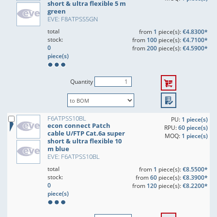
short & ultra flexible 5 m
green
EVE: F8ATPSS5GN
total
from
1
piece(s):
€4.8300*
stock:
from
100
piece(s):
€4.7100*
0
from
200
piece(s):
€4.5900*
piece(s)
Quantity
F6ATPSS10BL
PU:
1 piece(s)
econ connect Patch
RPU:
60 piece(s)
cable U/FTP Cat.6a super
MOQ:
1 piece(s)
short & ultra flexible 10
m blue
EVE: F6ATPSS10BL
total
from
1
piece(s):
€8.5500*
stock:
from
60
piece(s):
€8.3900*
0
from
120
piece(s):
€8.2200*
piece(s)