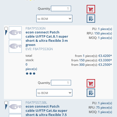
Quantity
F8ATPSS3GN
PU:
1 piece(s)
econ connect Patch
RPU:
150 piece(s)
cable U/FTP Cat.8.1 super
MOQ:
1 piece(s)
short & ultra flexible 3 m
green
EVE: F8ATPSS3GN
total
from
1
piece(s):
€3.4200*
stock:
from
150
piece(s):
€3.3300*
0
from
300
piece(s):
€3.2500*
piece(s)
Quantity
F6ATPSS7,5BL
PU:
1 piece(s)
econ connect Patch
RPU:
75 piece(s)
cable U/FTP Cat.6a super
MOQ:
1 piece(s)
short & ultra flexible 7.5