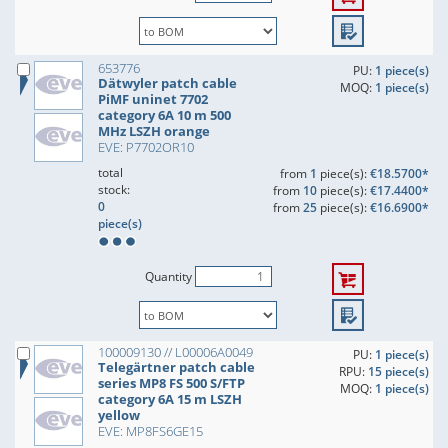
653776
PU:
1 piece(s)
Dätwyler patch cable
MOQ:
1 piece(s)
PiMF uninet 7702
category 6A 10 m 500
MHz LSZH orange
EVE: P7702OR10
total
from
1
piece(s):
€18.5700*
stock:
from
10
piece(s):
€17.4400*
0
from
25
piece(s):
€16.6900*
piece(s)
Quantity
100009130 // L00006A0049
PU:
1 piece(s)
Telegärtner patch cable
RPU:
15 piece(s)
series MP8 FS 500 S/FTP
MOQ:
1 piece(s)
category 6A 15 m LSZH
yellow
EVE: MP8FS6GE15