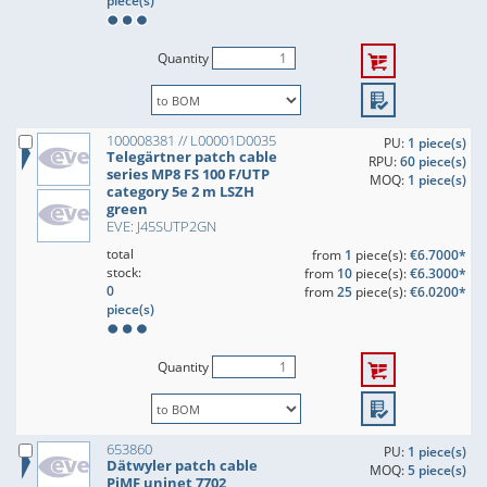
piece(s)
Quantity
100008381 // L00001D0035
PU:
1 piece(s)
Telegärtner patch cable
RPU:
60 piece(s)
series MP8 FS 100 F/UTP
MOQ:
1 piece(s)
category 5e 2 m LSZH
green
EVE: J45SUTP2GN
total
from
1
piece(s):
€6.7000*
stock:
from
10
piece(s):
€6.3000*
0
from
25
piece(s):
€6.0200*
piece(s)
Quantity
653860
PU:
1 piece(s)
Dätwyler patch cable
MOQ:
5 piece(s)
PiMF uninet 7702