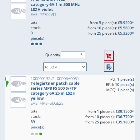
category 6A 1 m 500 MHz
LSZH violet
EVE: P7702VI1
total
from
5
piece(s):
€5.9200*
stock:
from
10
piece(s):
€5.5600*
0
from
25
piece(s):
€5.3200*
piece(s)
Quantity
100009132 // L00006A0051
PU:
1 piece(s)
Telegärtner patch cable
RPU:
10 piece(s)
series MP8 FS 500 S/FTP
MOQ:
1 piece(s)
category 6A 25 m LSZH
yellow
EVE: MP8FS6GE25
total
from
1
piece(s):
€39.1500*
stock:
from
10
piece(s):
€36.7700*
89
from
25
piece(s):
€35.1800*
piece(s)