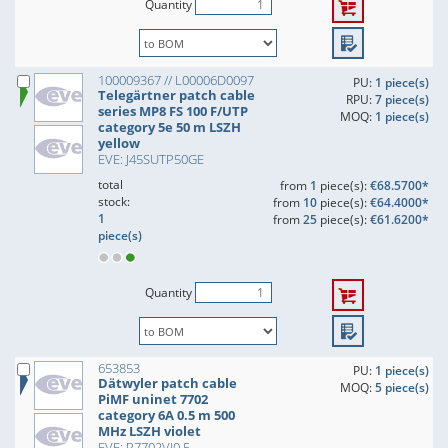
Quantity
100009367 // L00006D0097
PU:
1 piece(s)
Telegärtner patch cable
RPU:
7 piece(s)
series MP8 FS 100 F/UTP
MOQ:
1 piece(s)
category 5e 50 m LSZH
yellow
EVE: J45SUTP50GE
total
from
1
piece(s):
€68.5700*
stock:
from
10
piece(s):
€64.4000*
1
from
25
piece(s):
€61.6200*
piece(s)
Quantity
653853
PU:
1 piece(s)
Dätwyler patch cable
MOQ:
5 piece(s)
PiMF uninet 7702
category 6A 0.5 m 500
MHz LSZH violet
EVE: P7702VI0,5