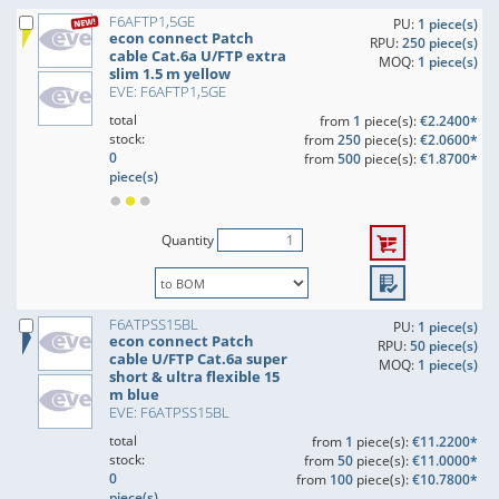
F6AFTP1,5GE
PU:
1 piece(s)
econ connect Patch
RPU:
250 piece(s)
cable Cat.6a U/FTP extra
MOQ:
1 piece(s)
slim 1.5 m yellow
EVE: F6AFTP1,5GE
total
from
1
piece(s):
€2.2400*
stock:
from
250
piece(s):
€2.0600*
0
from
500
piece(s):
€1.8700*
piece(s)
Quantity
F6ATPSS15BL
PU:
1 piece(s)
econ connect Patch
RPU:
50 piece(s)
cable U/FTP Cat.6a super
MOQ:
1 piece(s)
short & ultra flexible 15
m blue
EVE: F6ATPSS15BL
total
from
1
piece(s):
€11.2200*
stock:
from
50
piece(s):
€11.0000*
0
from
100
piece(s):
€10.7800*
piece(s)