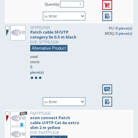
Quantity
SFTP0,5SW
PU:
0 piece(s)
Patch cable SF/UTP
MOQ:
0 piece(s)
category 5e 0.5 m black
EVE: SFTP0,5SW
Alternative Product
total
stock:
0
piece(s)
F6ATPS2GE
econ connect Patch
cable U/FTP Cat.6a extra
slim 2 m yellow
EVE: F6ATPS2GE