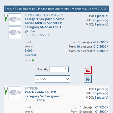
Entry 481 to 500 of 649
Please note our minimum order value of € 200,00.
100008985 // L00005A0031
PU:
1 piece(s)
Telegärtner patch cable
RPU:
20 piece(s)
series MP8 FS 500 S/FTP
MOQ:
1 piece(s)
category 6A 10 m LSZH
yellow
EVE: MP8FS6GE10
total
from
1
piece(s):
€18.6900*
stock:
from
10
piece(s):
€17.5600*
3,099
from
25
piece(s):
€16.8000*
piece(s)
Quantity
SFTP5GN
PU:
1 piece(s)
Patch cable SF/UTP
RPU:
70 piece(s)
category 5e 5 m green
MOQ:
1 piece(s)
EVE: SFTP5GN
total
from
1
piece(s):
€1.7200*
stock:
from
10
piece(s):
€1.4900*