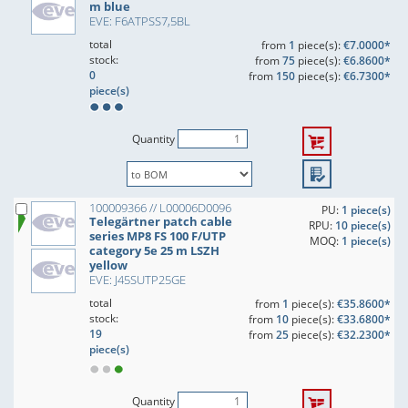
m blue
EVE: F6ATPSS7,5BL
total
from
1
piece(s):
€7.0000*
stock:
from
75
piece(s):
€6.8600*
0
from
150
piece(s):
€6.7300*
piece(s)
Quantity
100009366 // L00006D0096
PU:
1 piece(s)
Telegärtner patch cable
RPU:
10 piece(s)
series MP8 FS 100 F/UTP
MOQ:
1 piece(s)
category 5e 25 m LSZH
yellow
EVE: J45SUTP25GE
total
from
1
piece(s):
€35.8600*
stock:
from
10
piece(s):
€33.6800*
19
from
25
piece(s):
€32.2300*
piece(s)
Quantity