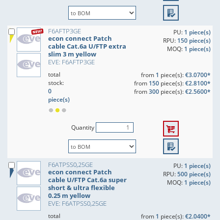
F6AFTP3GE
PU:
1 piece(s)
econ connect Patch
RPU:
150 piece(s)
cable Cat.6a U/FTP extra
MOQ:
1 piece(s)
slim 3 m yellow
EVE: F6AFTP3GE
total
from
1
piece(s):
€3.0700*
stock:
from
150
piece(s):
€2.8100*
0
from
300
piece(s):
€2.5600*
piece(s)
Quantity
F6ATPSS0,25GE
PU:
1 piece(s)
econ connect Patch
RPU:
500 piece(s)
cable U/FTP Cat.6a super
MOQ:
1 piece(s)
short & ultra flexible
0.25 m yellow
EVE: F6ATPSS0,25GE
total
from
1
piece(s):
€2.0400*