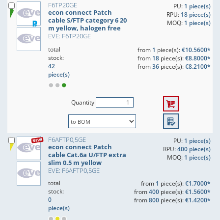
F6TP20GE
PU:
1 piece(s)
econ connect Patch
RPU:
18 piece(s)
cable S/FTP category 6 20
MOQ:
1 piece(s)
m yellow, halogen free
EVE: F6TP20GE
total
from
1
piece(s):
€10.5600*
stock:
from
18
piece(s):
€8.8000*
42
from
36
piece(s):
€8.2100*
piece(s)
Quantity
F6AFTP0,5GE
PU:
1 piece(s)
econ connect Patch
RPU:
400 piece(s)
cable Cat.6a U/FTP extra
MOQ:
1 piece(s)
slim 0.5 m yellow
EVE: F6AFTP0,5GE
total
from
1
piece(s):
€1.7000*
stock:
from
400
piece(s):
€1.5600*
0
from
800
piece(s):
€1.4200*
piece(s)