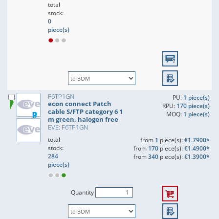
total
stock:
0
piece(s)
F6TP1GN
PU:
1 piece(s)
econ connect Patch
RPU:
170 piece(s)
cable S/FTP category 6 1
MOQ:
1 piece(s)
m green, halogen free
EVE: F6TP1GN
total
from
1
piece(s):
€1.7900*
stock:
from
170
piece(s):
€1.4900*
284
from
340
piece(s):
€1.3900*
piece(s)
Quantity