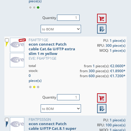
piece(s)
Quantity
F6AFTP1GE
PU:
1 piece(s)
econ connect Patch
RPU:
300 piece(s)
cable Cat.6a U/FTP extra
MOQ:
1 piece(s)
slim 1 m yellow
EVE: F6AFTP1GE
total
from
1
piece(s):
€2.0600*
stock:
from
300
piece(s):
€1.8900*
0
from
600
piece(s):
€1.7200*
piece(s)
Quantity
F8ATPSS5GN
PU:
1 piece(s)
econ connect Patch
RPU:
100 piece(s)
cable U/FTP Cat.8.1 super
MOQ:
1 piece(s)