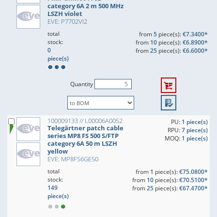
category 6A 2 m 500 MHz
LSZH violet
EVE: P7702VI2
total
from
5
piece(s):
€7.3400*
stock:
from
10
piece(s):
€6.8900*
0
from
25
piece(s):
€6.6000*
piece(s)
Quantity
100009133 // L00006A0052
PU:
1 piece(s)
Telegärtner patch cable
RPU:
7 piece(s)
series MP8 FS 500 S/FTP
MOQ:
1 piece(s)
category 6A 50 m LSZH
yellow
EVE: MP8FS6GE50
total
from
1
piece(s):
€75.0800*
stock:
from
10
piece(s):
€70.5100*
149
from
25
piece(s):
€67.4700*
piece(s)