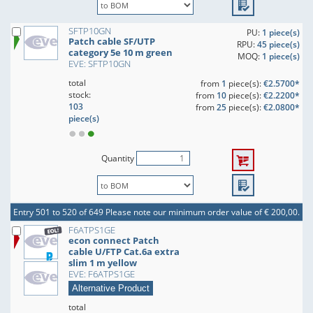
SFTP10GN
PU:
1 piece(s)
Patch cable SF/UTP
RPU:
45 piece(s)
category 5e 10 m green
MOQ:
1 piece(s)
EVE: SFTP10GN
total
from
1
piece(s):
€2.5700*
stock:
from
10
piece(s):
€2.2200*
103
from
25
piece(s):
€2.0800*
piece(s)
Quantity
Entry 501 to 520 of 649
Please note our minimum order value of € 200,00.
F6ATPS1GE
econ connect Patch
cable U/FTP Cat.6a extra
slim 1 m yellow
EVE: F6ATPS1GE
Alternative Product
total