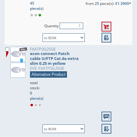
45
from
25
piece(s):
€1.3900*
piece(s)
Quantity
F6ATPS0,25GE
econ connect Patch
cable U/FTP Cat.6a extra
slim 0.25 m yellow
EVE: F6ATPS0,25GE
Alternative Product
total
stock:
0
piece(s)