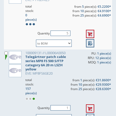
total
from
5
piece(s):
€5.2200*
stock:
from
10
piece(s):
€4.9100*
0
from
25
piece(s):
€4.6900*
piece(s)
Quantity
100009131 // L00006A0050
PU:
1 piece(s)
Telegärtner patch cable
RPU:
12 piece(s)
series MP8 FS 500 S/FTP
MOQ:
1 piece(s)
category 6A 20 m LSZH
yellow
EVE: MP8FS6GE20
total
from
1
piece(s):
€31.8600*
stock:
from
10
piece(s):
€29.9300*
157
from
25
piece(s):
€28.6300*
piece(s)
Quantity