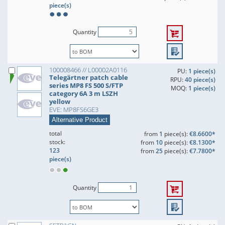
piece(s)
Quantity
100008466 // L00002A0116
PU:
1 piece(s)
Telegärtner patch cable
RPU:
40 piece(s)
series MP8 FS 500 S/FTP
MOQ:
1 piece(s)
category 6A 3 m LSZH
yellow
EVE: MP8FS6GE3
Alternative Product
total
from
1
piece(s):
€8.6600*
stock:
from
10
piece(s):
€8.1300*
123
from
25
piece(s):
€7.7800*
piece(s)
Quantity