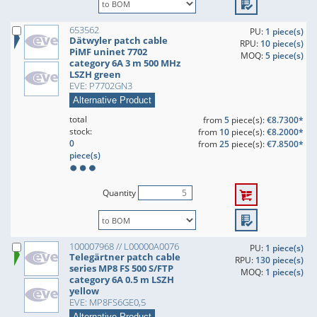
653562
PU:
1 piece(s)
Dätwyler patch cable
RPU:
10 piece(s)
PiMF uninet 7702
MOQ:
5 piece(s)
category 6A 3 m 500 MHz
LSZH green
EVE: P7702GN3
Alternative Product
total
from
5
piece(s):
€8.7300*
stock:
from
10
piece(s):
€8.2000*
0
from
25
piece(s):
€7.8500*
piece(s)
Quantity
100007968 // L00000A0076
PU:
1 piece(s)
Telegärtner patch cable
RPU:
130 piece(s)
series MP8 FS 500 S/FTP
MOQ:
1 piece(s)
category 6A 0.5 m LSZH
yellow
EVE: MP8FS6GE0,5
Alternative Product