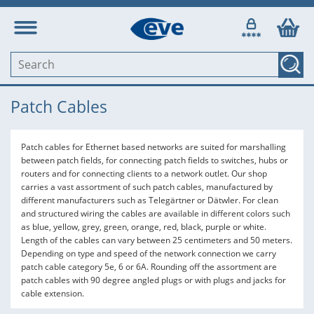
Patch Cables
Patch cables for Ethernet based networks are suited for marshalling
between patch fields, for connecting patch fields to switches, hubs or
routers and for connecting clients to a network outlet. Our shop
carries a vast assortment of such patch cables, manufactured by
different manufacturers such as Telegärtner or Dätwler. For clean
and structured wiring the cables are available in different colors such
as blue, yellow, grey, green, orange, red, black, purple or white.
Length of the cables can vary between 25 centimeters and 50 meters.
Depending on type and speed of the network connection we carry
patch cable category 5e, 6 or 6A. Rounding off the assortment are
patch cables with 90 degree angled plugs or with plugs and jacks for
cable extension.