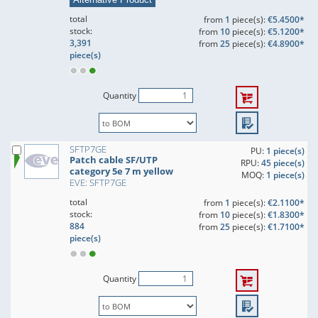
total
from
1
piece(s):
€5.4500*
stock:
from
10
piece(s):
€5.1200*
3,391
from
25
piece(s):
€4.8900*
piece(s)
Quantity
SFTP7GE
PU:
1 piece(s)
Patch cable SF/UTP
RPU:
45 piece(s)
category 5e 7 m yellow
MOQ:
1 piece(s)
EVE: SFTP7GE
total
from
1
piece(s):
€2.1100*
stock:
from
10
piece(s):
€1.8300*
884
from
25
piece(s):
€1.7100*
piece(s)
Quantity