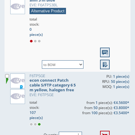
slim 3 m blue
EVE: F6ATPS3BL
Alternative Product
total
stock:
0
piece(s)
F6TP5GE
PU:
1 piece(s)
econ connect Patch
RPU:
50 piece(s)
cable S/FTP category 6 5
MOQ:
1 piece(s)
m yellow, halogen free
EVE: F6TP5GE
total
from
1
piece(s):
€4.5600*
stock:
from
50
piece(s):
€3.8000*
107
from
100
piece(s):
€3.5400*
piece(s)
Quantity