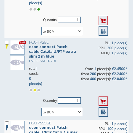
piece(s)
Quantity
F6AFTP2BL
PU:
1 piece(s)
econ connect Patch
RPU:
200 piece(s)
cable Cat.6a U/FTP extra
MOQ:
1 piece(s)
slim 2 m blue
EVE: F6AFTP2BL
total
from
1
piece(s):
€2.4500*
stock:
from
200
piece(s):
€2.2400*
0
from
400
piece(s):
€2.0400*
piece(s)
Quantity
F8ATPSS5GE
PU:
1 piece(s)
econ connect Patch
RPU:
100 piece(s)
cable U/FTP Cat.8.1 super