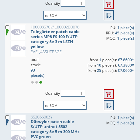
Quantity
100008570 // L00002D0078
PU:
1 piece(s)
Telegärtner patch cable
RPU:
45 piece(s)
series MP8 FS 100 F/UTP
MOQ:
1 piece(s)
category 5e 3 m LSZH
yellow
EVE: J45SUTP3GE
total
from
1
piece(s):
€7.8600*
stock:
from
10
piece(s):
€7.3800*
93
from
25
piece(s):
€7.0600*
piece(s)
Quantity
65206600ZY
PU:
1 piece(s)
Dätwyler patch cable
MOQ:
5 piece(s)
S/UTP uninet 5502
category 5e 5 m 300 MHz
PVC green