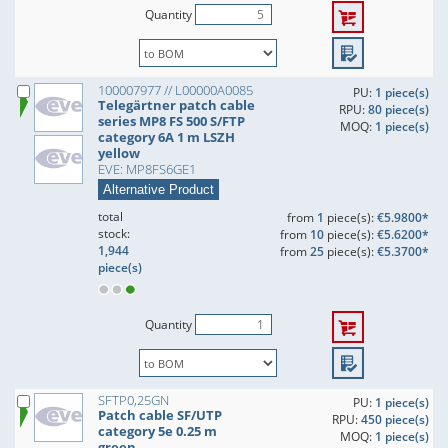
Quantity
100007977 // L00000A0085
PU:
1 piece(s)
Telegärtner patch cable
RPU:
80 piece(s)
series MP8 FS 500 S/FTP
MOQ:
1 piece(s)
category 6A 1 m LSZH
yellow
EVE: MP8FS6GE1
Alternative Product
total
from
1
piece(s):
€5.9800*
stock:
from
10
piece(s):
€5.6200*
1,944
from
25
piece(s):
€5.3700*
piece(s)
Quantity
SFTP0,25GN
PU:
1 piece(s)
Patch cable SF/UTP
RPU:
450 piece(s)
category 5e 0.25 m
MOQ:
1 piece(s)
green