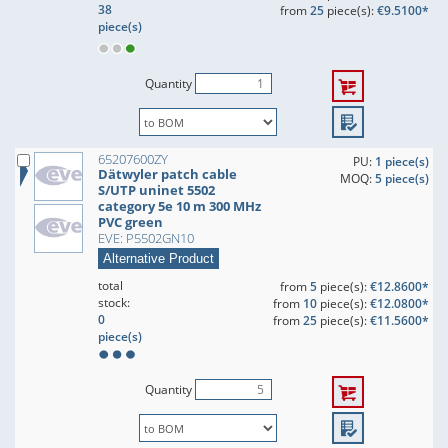
38
from
25
piece(s):
€9.5100*
piece(s)
Quantity
65207600ZY
PU:
1 piece(s)
Dätwyler patch cable
MOQ:
5 piece(s)
S/UTP uninet 5502
category 5e 10 m 300 MHz
PVC green
EVE: P5502GN10
Alternative Product
total
from
5
piece(s):
€12.8600*
stock:
from
10
piece(s):
€12.0800*
0
from
25
piece(s):
€11.5600*
piece(s)
Quantity