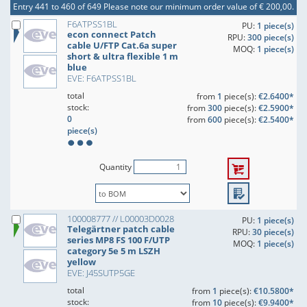
Entry 441 to 460 of 649
Please note our minimum order value of € 200,00.
F6ATPSS1BL
PU:
1 piece(s)
econ connect Patch
RPU:
300 piece(s)
cable U/FTP Cat.6a super
MOQ:
1 piece(s)
short & ultra flexible 1 m
blue
EVE: F6ATPSS1BL
total
from
1
piece(s):
€2.6400*
stock:
from
300
piece(s):
€2.5900*
0
from
600
piece(s):
€2.5400*
piece(s)
Quantity
100008777 // L00003D0028
PU:
1 piece(s)
Telegärtner patch cable
RPU:
30 piece(s)
series MP8 FS 100 F/UTP
MOQ:
1 piece(s)
category 5e 5 m LSZH
yellow
EVE: J45SUTP5GE
total
from
1
piece(s):
€10.5800*
stock:
from
10
piece(s):
€9.9400*