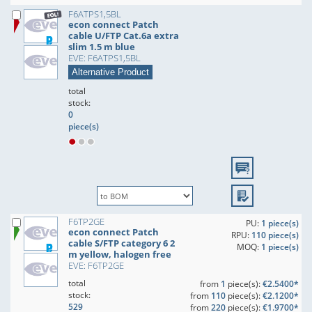
F6ATPS1,5BL
econ connect Patch
cable U/FTP Cat.6a extra
slim 1.5 m blue
EVE: F6ATPS1,5BL
Alternative Product
total
stock:
0
piece(s)
F6TP2GE
PU:
1 piece(s)
econ connect Patch
RPU:
110 piece(s)
cable S/FTP category 6 2
MOQ:
1 piece(s)
m yellow, halogen free
EVE: F6TP2GE
total
from
1
piece(s):
€2.5400*
stock:
from
110
piece(s):
€2.1200*
529
from
220
piece(s):
€1.9700*