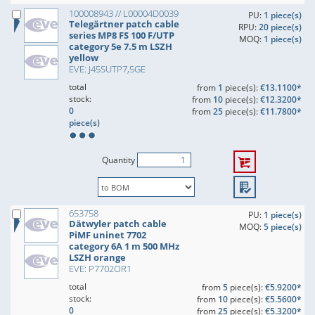
100008943 // L00004D0039
PU:
1 piece(s)
Telegärtner patch cable
RPU:
20 piece(s)
series MP8 FS 100 F/UTP
MOQ:
1 piece(s)
category 5e 7.5 m LSZH
yellow
EVE: J45SUTP7,5GE
total
from
1
piece(s):
€13.1100*
stock:
from
10
piece(s):
€12.3200*
0
from
25
piece(s):
€11.7800*
piece(s)
Quantity
653758
PU:
1 piece(s)
Dätwyler patch cable
MOQ:
5 piece(s)
PiMF uninet 7702
category 6A 1 m 500 MHz
LSZH orange
EVE: P7702OR1
total
from
5
piece(s):
€5.9200*
stock:
from
10
piece(s):
€5.5600*
0
from
25
piece(s):
€5.3200*