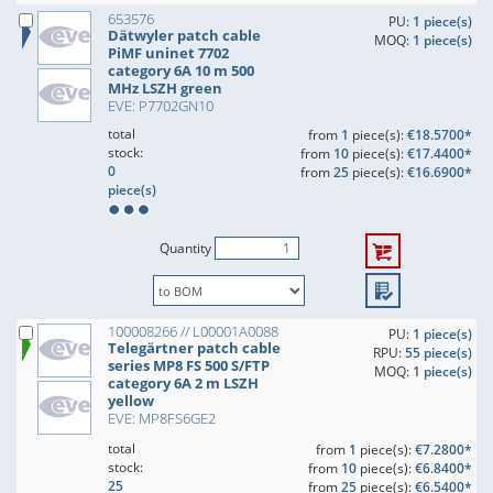
653576
PU:
1 piece(s)
Dätwyler patch cable
MOQ:
1 piece(s)
PiMF uninet 7702
category 6A 10 m 500
MHz LSZH green
EVE: P7702GN10
total
from
1
piece(s):
€18.5700*
stock:
from
10
piece(s):
€17.4400*
0
from
25
piece(s):
€16.6900*
piece(s)
Quantity
100008266 // L00001A0088
PU:
1 piece(s)
Telegärtner patch cable
RPU:
55 piece(s)
series MP8 FS 500 S/FTP
MOQ:
1 piece(s)
category 6A 2 m LSZH
yellow
EVE: MP8FS6GE2
total
from
1
piece(s):
€7.2800*
stock:
from
10
piece(s):
€6.8400*
25
from
25
piece(s):
€6.5400*