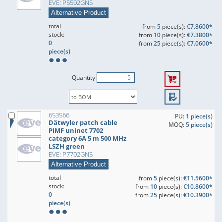
EVE: P5502GN5
Alternative Product
total
from
5
piece(s):
€7.8600*
stock:
from
10
piece(s):
€7.3800*
0
from
25
piece(s):
€7.0600*
piece(s)
Quantity
653566
PU:
1 piece(s)
Dätwyler patch cable
MOQ:
5 piece(s)
PiMF uninet 7702
category 6A 5 m 500 MHz
LSZH green
EVE: P7702GN5
Alternative Product
total
from
5
piece(s):
€11.5600*
stock:
from
10
piece(s):
€10.8600*
0
from
25
piece(s):
€10.3900*
piece(s)