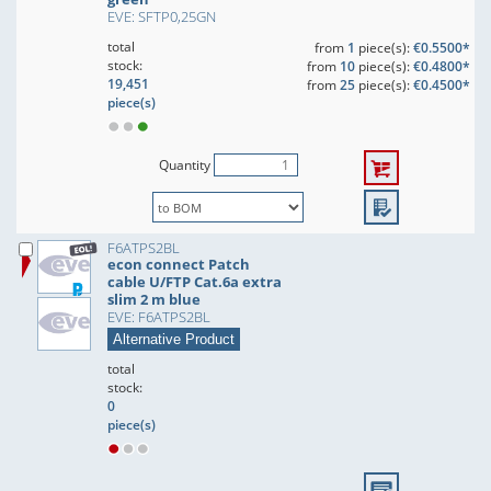
EVE: SFTP0,25GN
total
from
1
piece(s):
€0.5500*
stock:
from
10
piece(s):
€0.4800*
19,451
from
25
piece(s):
€0.4500*
piece(s)
Quantity
F6ATPS2BL
econ connect Patch
cable U/FTP Cat.6a extra
slim 2 m blue
EVE: F6ATPS2BL
Alternative Product
total
stock:
0
piece(s)