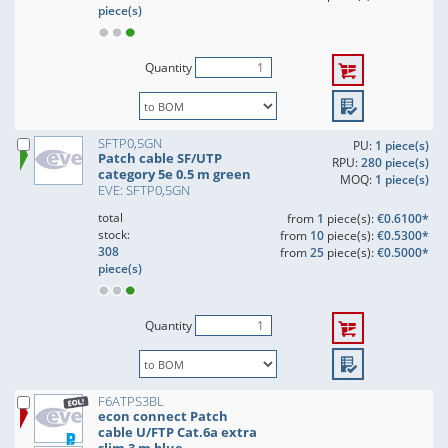
piece(s)
Quantity
SFTP0,5GN
PU:
1 piece(s)
Patch cable SF/UTP
RPU:
280 piece(s)
category 5e 0.5 m green
MOQ:
1 piece(s)
EVE: SFTP0,5GN
total
from
1
piece(s):
€0.6100*
stock:
from
10
piece(s):
€0.5300*
308
from
25
piece(s):
€0.5000*
piece(s)
Quantity
F6ATPS3BL
econ connect Patch
cable U/FTP Cat.6a extra