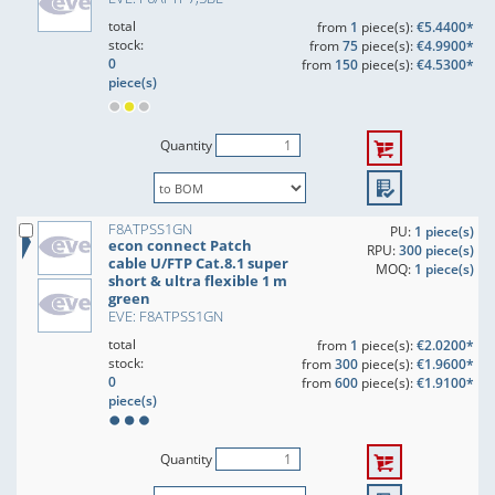
total
from
1
piece(s):
€5.4400*
stock:
from
75
piece(s):
€4.9900*
0
from
150
piece(s):
€4.5300*
piece(s)
Quantity
F8ATPSS1GN
PU:
1 piece(s)
econ connect Patch
RPU:
300 piece(s)
cable U/FTP Cat.8.1 super
MOQ:
1 piece(s)
short & ultra flexible 1 m
green
EVE: F8ATPSS1GN
total
from
1
piece(s):
€2.0200*
stock:
from
300
piece(s):
€1.9600*
0
from
600
piece(s):
€1.9100*
piece(s)
Quantity