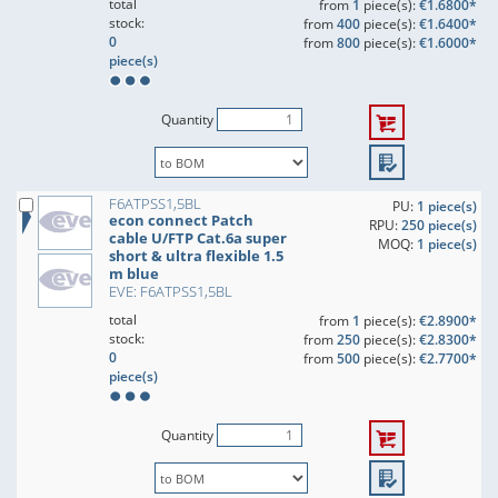
total
from
1
piece(s):
€1.6800*
stock:
from
400
piece(s):
€1.6400*
0
from
800
piece(s):
€1.6000*
piece(s)
Quantity
F6ATPSS1,5BL
PU:
1 piece(s)
econ connect Patch
RPU:
250 piece(s)
cable U/FTP Cat.6a super
MOQ:
1 piece(s)
short & ultra flexible 1.5
m blue
EVE: F6ATPSS1,5BL
total
from
1
piece(s):
€2.8900*
stock:
from
250
piece(s):
€2.8300*
0
from
500
piece(s):
€2.7700*
piece(s)
Quantity