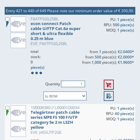
Entry 421 to 440 of 649
Please note our minimum order value of € 200,00.
F6ATPSS0,25BL
PU:
1 piece(s)
econ connect Patch
RPU:
500 piece(s)
cable U/FTP Cat.6a super
MOQ:
1 piece(s)
short & ultra flexible
0.25 m blue
EVE: F6ATPSS0,25BL
total
from
1
piece(s):
€2.0400*
stock:
from
500
piece(s):
€2.0000*
0
from
1,000
piece(s):
€1.9600*
piece(s)
Quantity
100008380 // L00001D0034
PU:
1 piece(s)
Telegärtner patch cable
RPU:
60 piece(s)
series MP8 FS 100 F/UTP
MOQ:
1 piece(s)
category 5e 2 m LSZH
yellow
EVE: J45SUTP2GE