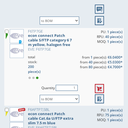
F6TP7GE
PU:
1 piece(s)
econ connect Patch
RPU:
40 piece(s)
cable S/FTP category 6 7
MOQ:
1 piece(s)
m yellow, halogen free
EVE: F6TP7GE
total
from
1
piece(s):
€6.0400*
stock:
from
40
piece(s):
€5.0300*
200
from
80
piece(s):
€4.7000*
piece(s)
Quantity
F6AFTP7,5BL
PU:
1 piece(s)
econ connect Patch
RPU:
75 piece(s)
cable Cat.6a U/FTP extra
MOQ:
1 piece(s)
slim 7.5 m blue
EVE: F6AFTP7,5BL