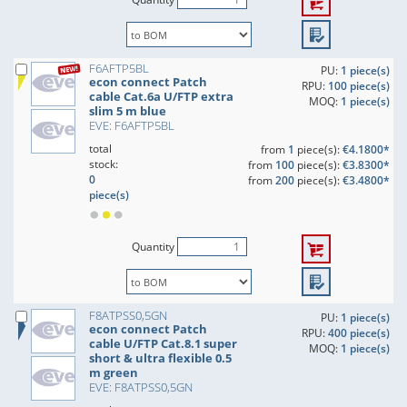
F6AFTP5BL
PU:
1 piece(s)
econ connect Patch
RPU:
100 piece(s)
cable Cat.6a U/FTP extra
MOQ:
1 piece(s)
slim 5 m blue
EVE: F6AFTP5BL
total
from
1
piece(s):
€4.1800*
stock:
from
100
piece(s):
€3.8300*
0
from
200
piece(s):
€3.4800*
piece(s)
Quantity
F8ATPSS0,5GN
PU:
1 piece(s)
econ connect Patch
RPU:
400 piece(s)
cable U/FTP Cat.8.1 super
MOQ:
1 piece(s)
short & ultra flexible 0.5
m green
EVE: F8ATPSS0,5GN