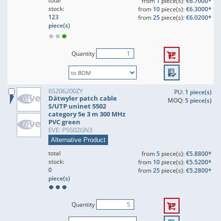
total
from
1
piece(s):
€6.7000*
stock:
from
10
piece(s):
€6.3000*
123
from
25
piece(s):
€6.0200*
piece(s)
Quantity
65206200ZY
PU:
1 piece(s)
Dätwyler patch cable
MOQ:
5 piece(s)
S/UTP uninet 5502
category 5e 3 m 300 MHz
PVC green
EVE: P5502GN3
Alternative Product
total
from
5
piece(s):
€5.8800*
stock:
from
10
piece(s):
€5.5200*
0
from
25
piece(s):
€5.2800*
piece(s)
Quantity