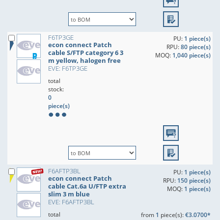
F6TP3GE
PU:
1 piece(s)
econ connect Patch
RPU:
80 piece(s)
cable S/FTP category 6 3
MOQ:
1,040 piece(s)
m yellow, halogen free
EVE: F6TP3GE
total
stock:
0
piece(s)
F6AFTP3BL
PU:
1 piece(s)
econ connect Patch
RPU:
150 piece(s)
cable Cat.6a U/FTP extra
MOQ:
1 piece(s)
slim 3 m blue
EVE: F6AFTP3BL
total
from
1
piece(s):
€3.0700*