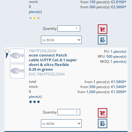
stock:
from
150
piece(s):
€2.8100*
0
from
300
piece(s):
€2.5600*
piece(s)
Quantity
F8ATPSS0,25GN
PU:
1 piece(s)
econ connect Patch
RPU:
500 piece(s)
cable U/FTP Cat.8.1 super
MOQ:
1 piece(s)
short & ultra flexible
0.25 m green
EVE: F8ATPSS0,25GN
total
from
1
piece(s):
€1.5800*
stock:
from
500
piece(s):
€1.5400*
0
from
1,000
piece(s):
€1.5000*
piece(s)
Quantity