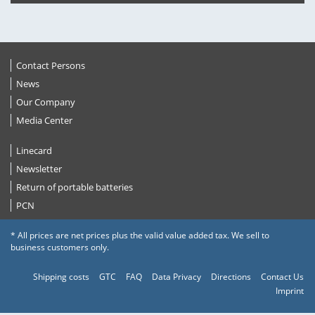
Contact Persons
News
Our Company
Media Center
Linecard
Newsletter
Return of portable batteries
PCN
* All prices are net prices plus the valid value added tax. We sell to
business customers only.
Shipping costs
GTC
FAQ
Data Privacy
Directions
Contact Us
Imprint