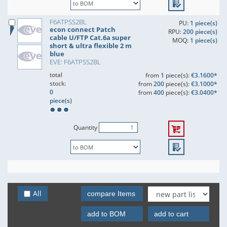
F6ATPSS2BL
PU:
1 piece(s)
econ connect Patch
RPU:
200 piece(s)
cable U/FTP Cat.6a super
MOQ:
1 piece(s)
short & ultra flexible 2 m
blue
EVE: F6ATPSS2BL
total
from
1
piece(s):
€3.1600*
stock:
from
200
piece(s):
€3.1000*
0
from
400
piece(s):
€3.0400*
piece(s)
Quantity
All
compare Items
add to BOM
add to cart