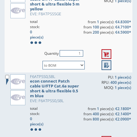
MOQ:
1 piece(s)
short & ultra flexible 5 m
yellow
EVE: F8ATPSS5GE
total
from
1
piece(s):
€4.8300*
stock:
from
100
piece(s):
€4.7100*
0
from
200
piece(s):
€4.5900*
piece(s)
Quantity
F6ATPSS0,5BL
PU:
1 piece(s)
econ connect Patch
RPU:
400 piece(s)
cable U/FTP Cat.6a super
MOQ:
1 piece(s)
short & ultra flexible 0.5
m blue
EVE: F6ATPSS0,5BL
total
from
1
piece(s):
€2.1800*
stock:
from
400
piece(s):
€2.1400*
0
from
800
piece(s):
€2.0900*
piece(s)