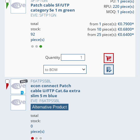
SFTP1GN
PU:
1 piece(s)
Patch cable SF/UTP
RPU:
220 piece(s)
category 5e 1 m green
MOQ:
1 piece(s)
EVE: SFTP1GN
total
from
1
piece(s):
€0.7900*
stock:
from
10
piece(s):
€0.6800*
92
from
25
piece(s):
€0.6400*
piece(s)
Quantity
F6ATPS5BL
econ connect Patch
cable U/FTP Cat.6a extra
slim 5 m blue
EVE: F6ATPS5BL
Alternative Product
total
stock:
0
piece(s)