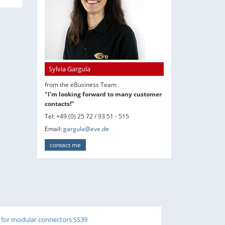
Sylvia Gargula
from the eBusiness Team
"I'm looking forward to many customer
contacts!"
Tel: +49 (0) 25 72 / 93 51 - 515
Email:
gargula@eve.de
contact me
 for modular connectors SS39