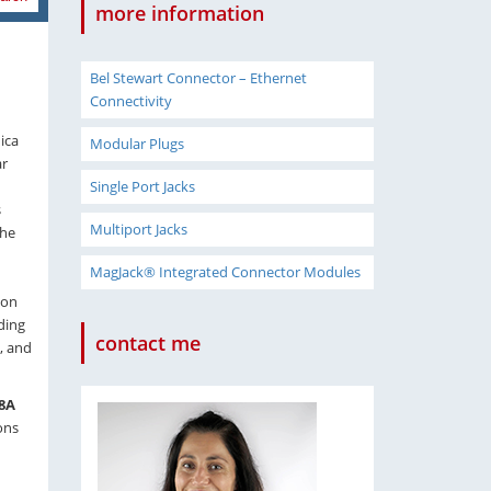
more information
Bel Stewart Connector – Ethernet
Connectivity
ica
Modular Plugs
ar
Single Port Jacks
s
Multiport Jacks
the
MagJack® Integrated Connector Modules
ion
ding
contact me
, and
8A
ons