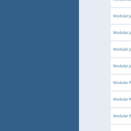
Modular Ja
Modular Ja
Modular Ja
Modular Ja
Modular Pl
Modular Pl
Modular Pl