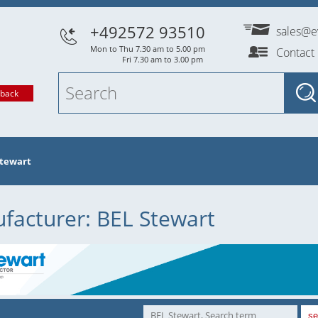
+492572 93510
sales@e
Mon to Thu 7.30 am to 5.00 pm
Contact
Fri 7.30 am to 3.00 pm
lback
Stewart
facturer: BEL Stewart