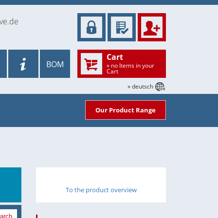
ve.de
Cart
BOM
» no Items in your
Cart
» deutsch
Our Product Range
To the product overview