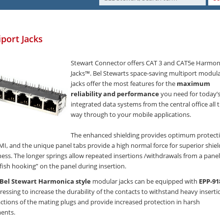
iport Jacks
Stewart Connector offers CAT 3 and CAT5e Harmon
Jacks™. Bel Stewarts space-saving multiport modul
jacks offer the most features for the
maximum
reliability and performance
you need for today’
integrated data systems from the central office all 
way through to your mobile applications.
The enhanced shielding provides optimum protect
MI, and the unique panel tabs provide a high normal force for superior shiel
ness. The longer springs allow repeated insertions /withdrawals from a panel
fish hooking” on the panel during insertion.
Bel Stewart Harmonica style
modular jacks can be equipped with
EPP-91
ressing to increase the durability of the contacts to withstand heavy inserti
ctions of the mating plugs and provide increased protection in harsh
ents.