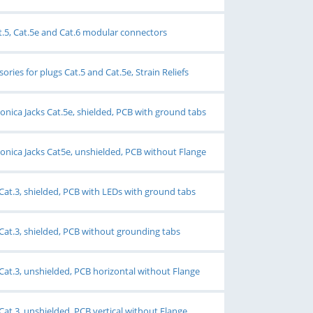
at.5, Cat.5e and Cat.6 modular connectors
ries for plugs Cat.5 and Cat.5e, Strain Reliefs
ica Jacks Cat.5e, shielded, PCB with ground tabs
ica Jacks Cat5e, unshielded, PCB without Flange
Cat.3, shielded, PCB with LEDs with ground tabs
Cat.3, shielded, PCB without grounding tabs
Cat.3, unshielded, PCB horizontal without Flange
Cat.3, unshielded, PCB vertical without Flange