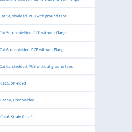
Cat.5e, shielded, PCB with ground tabs
Cat.5e, unshielded, PCB without Flange
Cat.6, unshielded, PCB without Flange
Cat.6a, shielded, PCB without ground tabs
Cat.5, Shielded
Cat.5e, Unschielded
at.6, Strain Reliefs