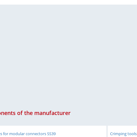
ents of the manufacturer
es for modular connectors SS39
Crimping tools