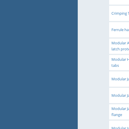
Crimping 
Ferrule h
Modular Ac
latch prot
Modular H
tabs
Modular Ja
Modular Ja
Modular Ja
flange
Modular Ja