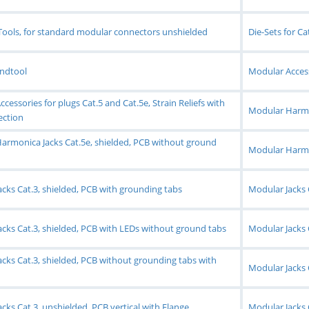
Tools, for standard modular connectors unshielded
Die-Sets for C
andtool
Modular Accesso
cessories for plugs Cat.5 and Cat.5e, Strain Reliefs with
Modular Harmon
ection
armonica Jacks Cat.5e, shielded, PCB without ground
Modular Harmon
cks Cat.3, shielded, PCB with grounding tabs
Modular Jacks 
cks Cat.3, shielded, PCB with LEDs without ground tabs
Modular Jacks 
cks Cat.3, shielded, PCB without grounding tabs with
Modular Jacks 
cks Cat.3, unshielded, PCB vertical with Flange
Modular Jacks 