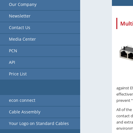
Our Company
Newsletter
Mult
Contact Us
Media Center
PCN
API
Price List
against E
effective
econ connect
prevent “
All of the
Cable Assembly
contact d
and extra
Your Logo on Standard Cables
environm