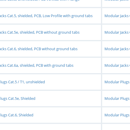
cks Cat.5, shielded, PCB, Low Profile with ground tabs
Modular Jacks 
cks Cat.5e, shielded, PCB without ground tabs
Modular Jacks 
cks Cat.6, shielded, PCB without ground tabs
Modular Jacks 
cks Cat.6a, shielded, PCB with ground tabs
Modular Jacks 
ugs Cat.5 / T1, unshielded
Modular Plugs 
ugs Cat.5e, Shielded
Modular Plugs 
ugs Cat.6, Shielded
Modular Plugs C