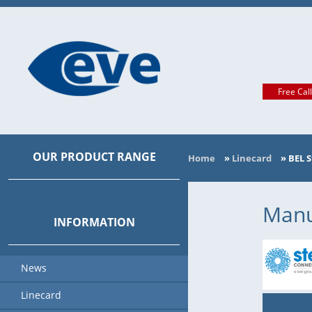
Free Cal
OUR PRODUCT RANGE
Home
»
Linecard
»
BEL 
MAIN CATEGORIES
MANUFACTURER
Manu
INFORMATION
News
Linecard