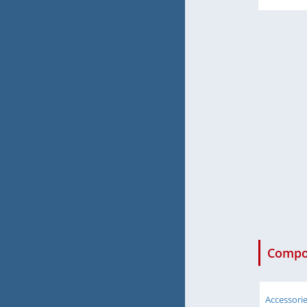
Compon
Accessori