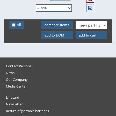
All
compare Items
add to BOM
add to cart
Contact Persons
News
Our Company
Media Center
Linecard
Newsletter
Return of portable batteries