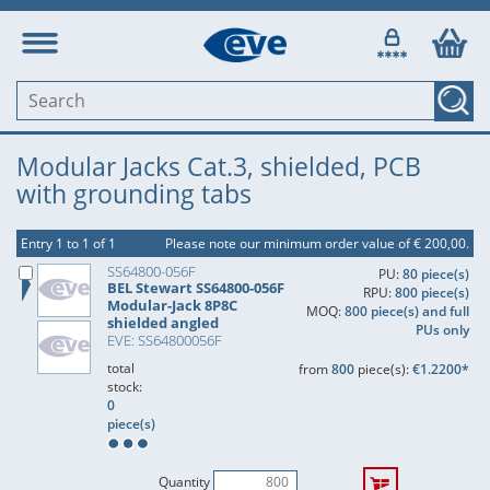
Modular Jacks Cat.3, shielded, PCB
with grounding tabs
Entry 1 to 1 of 1
Please note our minimum order value of € 200,00.
SS64800-056F
PU:
80 piece(s)
BEL Stewart SS64800-056F
RPU:
800 piece(s)
Modular-Jack 8P8C
MOQ:
800 piece(s) and full
shielded angled
PUs only
EVE: SS64800056F
total
from
800
piece(s):
€1.2200*
stock:
0
piece(s)
Quantity