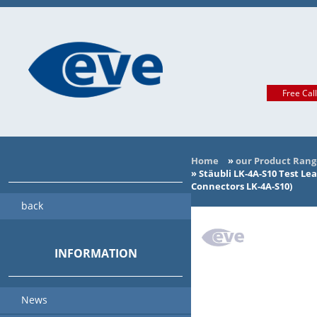
Free Cal
Home
»
our Product Rang
»
Stäubli LK-4A-S10 Test Le
Connectors LK-4A-S10)
back
INFORMATION
News