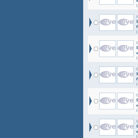
6
6
S
6
6
6
S