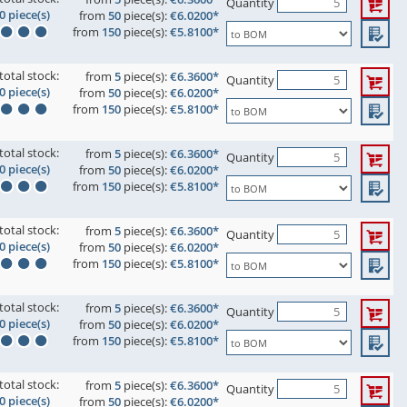
Quantity
0 piece(s)
from
50
piece(s):
€6.0200*
from
150
piece(s):
€5.8100*
total stock:
from
5
piece(s):
€6.3600*
Quantity
0 piece(s)
from
50
piece(s):
€6.0200*
from
150
piece(s):
€5.8100*
total stock:
from
5
piece(s):
€6.3600*
Quantity
0 piece(s)
from
50
piece(s):
€6.0200*
from
150
piece(s):
€5.8100*
total stock:
from
5
piece(s):
€6.3600*
Quantity
0 piece(s)
from
50
piece(s):
€6.0200*
from
150
piece(s):
€5.8100*
total stock:
from
5
piece(s):
€6.3600*
Quantity
0 piece(s)
from
50
piece(s):
€6.0200*
from
150
piece(s):
€5.8100*
total stock:
from
5
piece(s):
€6.3600*
Quantity
0 piece(s)
from
50
piece(s):
€6.0200*