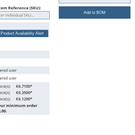
tem Reference (SKU):
Add to BOM
 Product Availability Alert
tered user
tered user
ece(s):
€6.7100*
ece(s):
€6.3500*
ece(s):
€6.1200*
 our minimum order
,00.