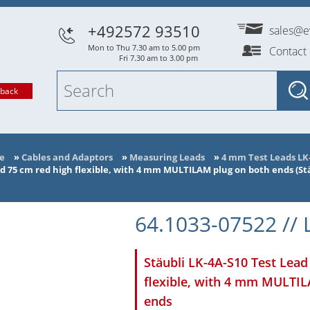
+492572 93510
sales@e
Mon to Thu 7.30 am to 5.00 pm
Contact
Fri 7.30 am to 3.00 pm
lback
e
»
Cables and Adaptors
»
Measuring Leads
»
4 mm Test Leads LK
ad 75 cm red high flexible, with 4 mm MULTILAM plug on both ends (Stä
64.1033-07522 // 
Stäubli LK-4A-S10 Test Lead
flexible, with 4 mm MULTI
ends