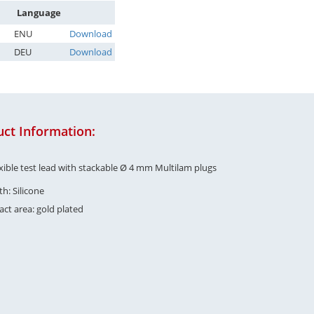
Language
ENU
Download
DEU
Download
ct Information:
exible test lead with stackable Ø 4 mm Multilam plugs
h: Silicone
ct area: gold plated