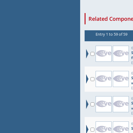
Related Componen
Entry 1 to 59 of 59
6
6
S
6
S
6
S