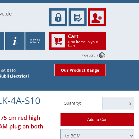
ve.de
Cart
BOM
» no Items in your
Cart
» deutsch
Our Product Range
-4A-S110
ubli Electrical
LK-4A-S10
Quantity:
 75 cm red high
Add to Cart
LAM plug on both