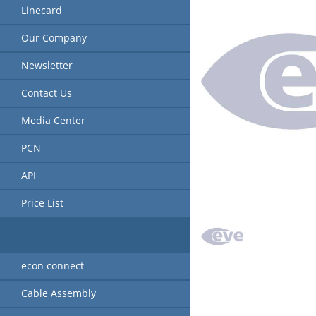
Linecard
Our Company
Newsletter
Contact Us
Media Center
PCN
API
Price List
econ connect
Cable Assembly