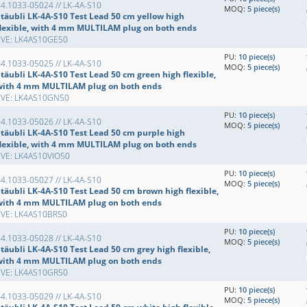
4.1033-05024 // LK-4A-S10
MOQ:
5 piece(s)
Stäubli LK-4A-S10 Test Lead 50 cm yellow high
flexible, with 4 mm MULTILAM plug on both ends
EVE: LK4AS10GE50
PU:
10 piece(s)
4.1033-05025 // LK-4A-S10
MOQ:
5 piece(s)
täubli LK-4A-S10 Test Lead 50 cm green high flexible,
with 4 mm MULTILAM plug on both ends
EVE: LK4AS10GN50
PU:
10 piece(s)
4.1033-05026 // LK-4A-S10
MOQ:
5 piece(s)
Stäubli LK-4A-S10 Test Lead 50 cm purple high
flexible, with 4 mm MULTILAM plug on both ends
EVE: LK4AS10VIO50
PU:
10 piece(s)
4.1033-05027 // LK-4A-S10
MOQ:
5 piece(s)
Stäubli LK-4A-S10 Test Lead 50 cm brown high flexible,
with 4 mm MULTILAM plug on both ends
EVE: LK4AS10BR50
PU:
10 piece(s)
4.1033-05028 // LK-4A-S10
MOQ:
5 piece(s)
täubli LK-4A-S10 Test Lead 50 cm grey high flexible,
with 4 mm MULTILAM plug on both ends
EVE: LK4AS10GR50
PU:
10 piece(s)
4.1033-05029 // LK-4A-S10
MOQ:
5 piece(s)