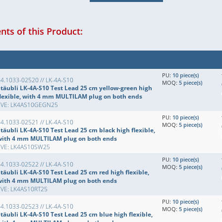
ts of this Product:
PU:
10 piece(s)
4.1033-02520 // LK-4A-S10
MOQ:
5 piece(s)
Stäubli LK-4A-S10 Test Lead 25 cm yellow-green high
flexible, with 4 mm MULTILAM plug on both ends
EVE: LK4AS10GEGN25
PU:
10 piece(s)
4.1033-02521 // LK-4A-S10
MOQ:
5 piece(s)
täubli LK-4A-S10 Test Lead 25 cm black high flexible,
with 4 mm MULTILAM plug on both ends
EVE: LK4AS10SW25
PU:
10 piece(s)
4.1033-02522 // LK-4A-S10
MOQ:
5 piece(s)
täubli LK-4A-S10 Test Lead 25 cm red high flexible,
with 4 mm MULTILAM plug on both ends
EVE: LK4AS10RT25
PU:
10 piece(s)
4.1033-02523 // LK-4A-S10
MOQ:
5 piece(s)
täubli LK-4A-S10 Test Lead 25 cm blue high flexible,