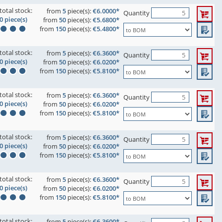
total stock:
from
5
piece(s):
€6.0000*
Quantity
0 piece(s)
from
50
piece(s):
€5.6800*
from
150
piece(s):
€5.4800*
total stock:
from
5
piece(s):
€6.3600*
Quantity
0 piece(s)
from
50
piece(s):
€6.0200*
from
150
piece(s):
€5.8100*
total stock:
from
5
piece(s):
€6.3600*
Quantity
0 piece(s)
from
50
piece(s):
€6.0200*
from
150
piece(s):
€5.8100*
total stock:
from
5
piece(s):
€6.3600*
Quantity
0 piece(s)
from
50
piece(s):
€6.0200*
from
150
piece(s):
€5.8100*
total stock:
from
5
piece(s):
€6.3600*
Quantity
0 piece(s)
from
50
piece(s):
€6.0200*
from
150
piece(s):
€5.8100*
total stock:
from
5
piece(s):
€6.3600*