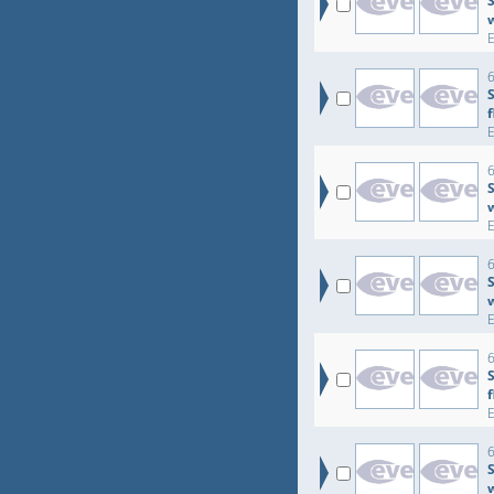
S
6
6
S
6
S
6
6
S