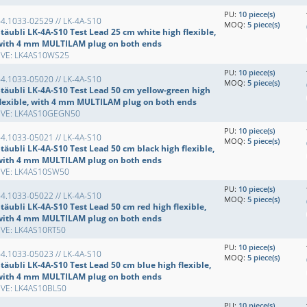
PU:
10 piece(s)
4.1033-02529 // LK-4A-S10
MOQ:
5 piece(s)
täubli LK-4A-S10 Test Lead 25 cm white high flexible,
with 4 mm MULTILAM plug on both ends
EVE: LK4AS10WS25
PU:
10 piece(s)
4.1033-05020 // LK-4A-S10
MOQ:
5 piece(s)
Stäubli LK-4A-S10 Test Lead 50 cm yellow-green high
flexible, with 4 mm MULTILAM plug on both ends
EVE: LK4AS10GEGN50
PU:
10 piece(s)
4.1033-05021 // LK-4A-S10
MOQ:
5 piece(s)
täubli LK-4A-S10 Test Lead 50 cm black high flexible,
with 4 mm MULTILAM plug on both ends
EVE: LK4AS10SW50
PU:
10 piece(s)
4.1033-05022 // LK-4A-S10
MOQ:
5 piece(s)
täubli LK-4A-S10 Test Lead 50 cm red high flexible,
with 4 mm MULTILAM plug on both ends
EVE: LK4AS10RT50
PU:
10 piece(s)
4.1033-05023 // LK-4A-S10
MOQ:
5 piece(s)
täubli LK-4A-S10 Test Lead 50 cm blue high flexible,
with 4 mm MULTILAM plug on both ends
EVE: LK4AS10BL50
PU:
10 piece(s)