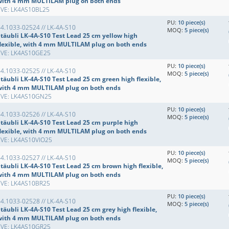
with 4 mm MULTILAM plug on both ends
EVE: LK4AS10BL25
PU:
10 piece(s)
4.1033-02524 // LK-4A-S10
MOQ:
5 piece(s)
Stäubli LK-4A-S10 Test Lead 25 cm yellow high
flexible, with 4 mm MULTILAM plug on both ends
EVE: LK4AS10GE25
PU:
10 piece(s)
4.1033-02525 // LK-4A-S10
MOQ:
5 piece(s)
täubli LK-4A-S10 Test Lead 25 cm green high flexible,
with 4 mm MULTILAM plug on both ends
EVE: LK4AS10GN25
PU:
10 piece(s)
4.1033-02526 // LK-4A-S10
MOQ:
5 piece(s)
Stäubli LK-4A-S10 Test Lead 25 cm purple high
flexible, with 4 mm MULTILAM plug on both ends
EVE: LK4AS10VIO25
PU:
10 piece(s)
4.1033-02527 // LK-4A-S10
MOQ:
5 piece(s)
Stäubli LK-4A-S10 Test Lead 25 cm brown high flexible,
with 4 mm MULTILAM plug on both ends
EVE: LK4AS10BR25
PU:
10 piece(s)
4.1033-02528 // LK-4A-S10
MOQ:
5 piece(s)
täubli LK-4A-S10 Test Lead 25 cm grey high flexible,
with 4 mm MULTILAM plug on both ends
EVE: LK4AS10GR25