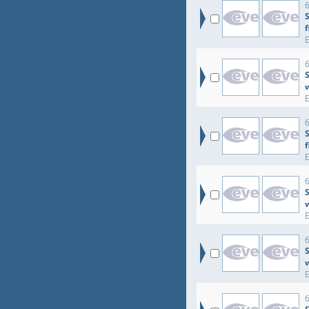
6
6
S
6
6
6
S
6