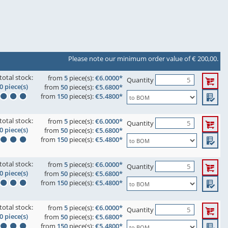
Please note our minimum order value of € 200,00.
total stock:
from
5
piece(s):
€6.0000*
Quantity
0 piece(s)
from
50
piece(s):
€5.6800*
from
150
piece(s):
€5.4800*
total stock:
from
5
piece(s):
€6.0000*
Quantity
0 piece(s)
from
50
piece(s):
€5.6800*
from
150
piece(s):
€5.4800*
total stock:
from
5
piece(s):
€6.0000*
Quantity
0 piece(s)
from
50
piece(s):
€5.6800*
from
150
piece(s):
€5.4800*
total stock:
from
5
piece(s):
€6.0000*
Quantity
0 piece(s)
from
50
piece(s):
€5.6800*
from
150
piece(s):
€5.4800*