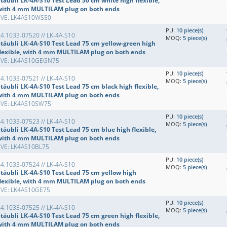
täubli LK-4A-S10 Test Lead 50 cm white high flexible,
with 4 mm MULTILAM plug on both ends
EVE: LK4AS10WS50
PU:
10 piece(s)
4.1033-07520 // LK-4A-S10
MOQ:
5 piece(s)
Stäubli LK-4A-S10 Test Lead 75 cm yellow-green high
flexible, with 4 mm MULTILAM plug on both ends
EVE: LK4AS10GEGN75
PU:
10 piece(s)
4.1033-07521 // LK-4A-S10
MOQ:
5 piece(s)
täubli LK-4A-S10 Test Lead 75 cm black high flexible,
with 4 mm MULTILAM plug on both ends
EVE: LK4AS10SW75
PU:
10 piece(s)
4.1033-07523 // LK-4A-S10
MOQ:
5 piece(s)
täubli LK-4A-S10 Test Lead 75 cm blue high flexible,
with 4 mm MULTILAM plug on both ends
EVE: LK4AS10BL75
PU:
10 piece(s)
4.1033-07524 // LK-4A-S10
MOQ:
5 piece(s)
Stäubli LK-4A-S10 Test Lead 75 cm yellow high
flexible, with 4 mm MULTILAM plug on both ends
EVE: LK4AS10GE75
PU:
10 piece(s)
4.1033-07525 // LK-4A-S10
MOQ:
5 piece(s)
täubli LK-4A-S10 Test Lead 75 cm green high flexible,
with 4 mm MULTILAM plug on both ends