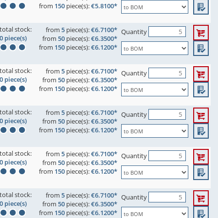
from
150
piece(s):
€5.8100*
total stock:
from
5
piece(s):
€6.7100*
Quantity
0 piece(s)
from
50
piece(s):
€6.3500*
from
150
piece(s):
€6.1200*
total stock:
from
5
piece(s):
€6.7100*
Quantity
0 piece(s)
from
50
piece(s):
€6.3500*
from
150
piece(s):
€6.1200*
total stock:
from
5
piece(s):
€6.7100*
Quantity
0 piece(s)
from
50
piece(s):
€6.3500*
from
150
piece(s):
€6.1200*
total stock:
from
5
piece(s):
€6.7100*
Quantity
0 piece(s)
from
50
piece(s):
€6.3500*
from
150
piece(s):
€6.1200*
total stock:
from
5
piece(s):
€6.7100*
Quantity
0 piece(s)
from
50
piece(s):
€6.3500*
from
150
piece(s):
€6.1200*