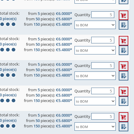
total stock:
from
5
piece(s):
€6.0000*
Quantity
0 piece(s)
from
50
piece(s):
€5.6800*
from
150
piece(s):
€5.4800*
total stock:
from
5
piece(s):
€6.0000*
Quantity
0 piece(s)
from
50
piece(s):
€5.6800*
from
150
piece(s):
€5.4800*
total stock:
from
5
piece(s):
€6.0000*
Quantity
0 piece(s)
from
50
piece(s):
€5.6800*
from
150
piece(s):
€5.4800*
total stock:
from
5
piece(s):
€6.0000*
Quantity
0 piece(s)
from
50
piece(s):
€5.6800*
from
150
piece(s):
€5.4800*
total stock:
from
5
piece(s):
€6.0000*
Quantity
0 piece(s)
from
50
piece(s):
€5.6800*
from
150
piece(s):
€5.4800*