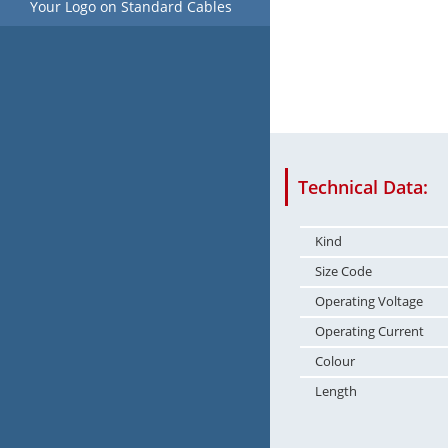
Your Logo on Standard Cables
Technical Data:
Kind
Size Code
Operating Voltage
Operating Current
Colour
Length