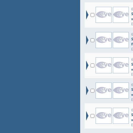
6
S
6
6
S
6
S
6
S