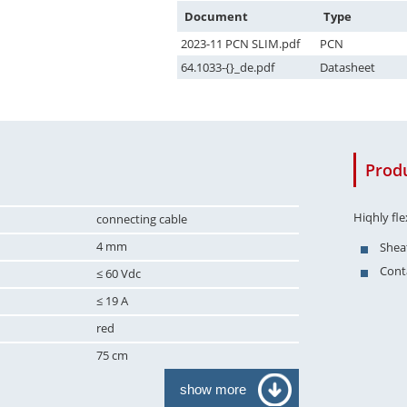
Document
Type
2023-11 PCN SLIM.pdf
PCN
64.1033-{}_de.pdf
Datasheet
Produ
Hiqhly fl
connecting cable
4 mm
Sheat
Conta
≤ 60 Vdc
≤ 19 A
red
75 cm
show more