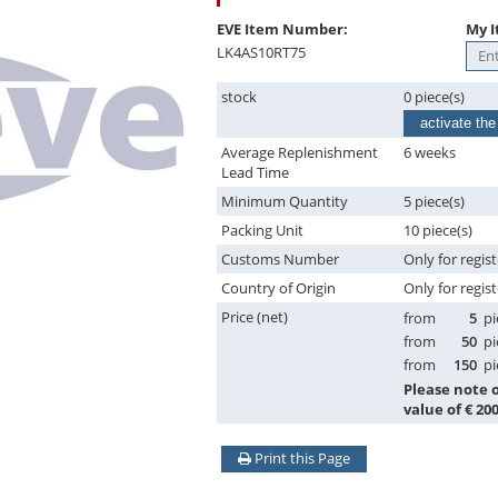
EVE Item Number:
My I
LK4AS10RT75
stock
0 piece(s)
activate the
Average Replenishment
6 weeks
Lead Time
Minimum Quantity
5 piece(s)
Packing Unit
10 piece(s)
Customs Number
Only for regis
Country of Origin
Only for regis
Price (net)
from
5
pi
from
50
pi
from
150
pi
Please note
value of € 200
Print this Page