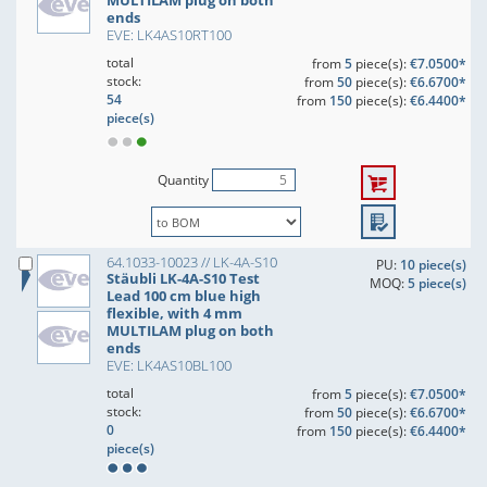
MULTILAM plug on both
ends
EVE: LK4AS10RT100
total
from
5
piece(s):
€7.0500*
stock:
from
50
piece(s):
€6.6700*
54
from
150
piece(s):
€6.4400*
piece(s)
Quantity
64.1033-10023 // LK-4A-S10
PU:
10 piece(s)
Stäubli LK-4A-S10 Test
MOQ:
5 piece(s)
Lead 100 cm blue high
flexible, with 4 mm
MULTILAM plug on both
ends
EVE: LK4AS10BL100
total
from
5
piece(s):
€7.0500*
stock:
from
50
piece(s):
€6.6700*
0
from
150
piece(s):
€6.4400*
piece(s)