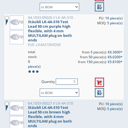
64.1033-05026 // LK-4A-S10
PU:
10 piece(s)
Stäubli LK-4A-S10 Test
MOQ:
5 piece(s)
Lead 50 cm purple high
flexible, with 4 mm
MULTILAM plug on both
ends
EVE: LK4AS10VIO50
total
from
5
piece(s):
€6.3600*
stock:
from
50
piece(s):
€6.0200*
0
from
150
piece(s):
€5.8100*
piece(s)
Quantity
64.1033-05027 // LK-4A-S10
PU:
10 piece(s)
Stäubli LK-4A-S10 Test
MOQ:
5 piece(s)
Lead 50 cm brown high
flexible, with 4 mm
MULTILAM plug on both
ends