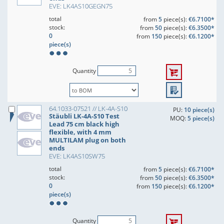
EVE: LK4AS10GEGN75
total
from
5
piece(s):
€6.7100*
stock:
from
50
piece(s):
€6.3500*
0
from
150
piece(s):
€6.1200*
piece(s)
Quantity
64.1033-07521 // LK-4A-S10
PU:
10 piece(s)
Stäubli LK-4A-S10 Test
MOQ:
5 piece(s)
Lead 75 cm black high
flexible, with 4 mm
MULTILAM plug on both
ends
EVE: LK4AS10SW75
total
from
5
piece(s):
€6.7100*
stock:
from
50
piece(s):
€6.3500*
0
from
150
piece(s):
€6.1200*
piece(s)
Quantity