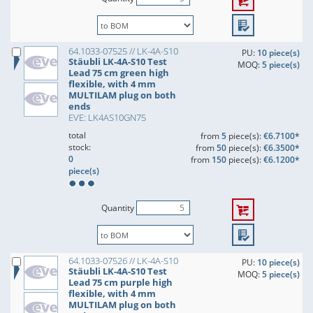
64.1033-07525 // LK-4A-S10
PU:
10 piece(s)
Stäubli LK-4A-S10 Test
MOQ:
5 piece(s)
Lead 75 cm green high
flexible, with 4 mm
MULTILAM plug on both
ends
EVE: LK4AS10GN75
total
from
5
piece(s):
€6.7100*
stock:
from
50
piece(s):
€6.3500*
0
from
150
piece(s):
€6.1200*
piece(s)
Quantity
64.1033-07526 // LK-4A-S10
PU:
10 piece(s)
Stäubli LK-4A-S10 Test
MOQ:
5 piece(s)
Lead 75 cm purple high
flexible, with 4 mm
MULTILAM plug on both