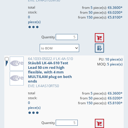
EVE: LK4AS10SW50
total
from
5
piece(s):
€6.3600*
stock:
from
50
piece(s):
€6.0200*
0
from
150
piece(s):
€5.8100*
piece(s)
Quantity
64.1033-05022 // LK-4A-S10
PU:
10 piece(s)
Stäubli LK-4A-S10 Test
MOQ:
5 piece(s)
Lead 50 cm red high
flexible, with 4 mm
MULTILAM plug on both
ends
EVE: LK4AS10RT50
total
from
5
piece(s):
€6.3600*
stock:
from
50
piece(s):
€6.0200*
0
from
150
piece(s):
€5.8100*
piece(s)
Quantity