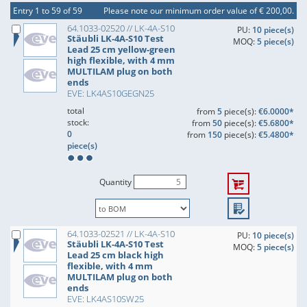
Entry 1 to 59 of 59
Please note our minimum order value of € 200,00.
64.1033-02520 // LK-4A-S10
PU:
10 piece(s)
Stäubli LK-4A-S10 Test
MOQ:
5 piece(s)
Lead 25 cm yellow-green
high flexible, with 4 mm
MULTILAM plug on both
ends
EVE: LK4AS10GEGN25
total
from
5
piece(s):
€6.0000*
stock:
from
50
piece(s):
€5.6800*
0
from
150
piece(s):
€5.4800*
piece(s)
Quantity
64.1033-02521 // LK-4A-S10
PU:
10 piece(s)
Stäubli LK-4A-S10 Test
MOQ:
5 piece(s)
Lead 25 cm black high
flexible, with 4 mm
MULTILAM plug on both
ends
EVE: LK4AS10SW25