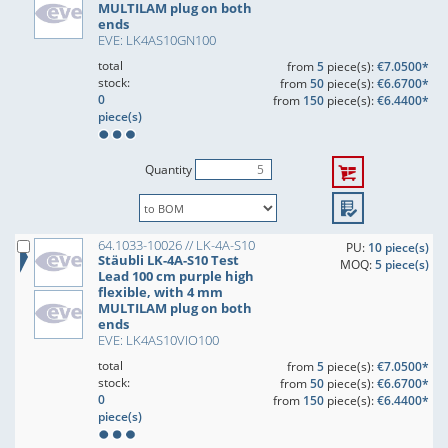
MULTILAM plug on both
ends
EVE: LK4AS10GN100
total
from
5
piece(s):
€7.0500*
stock:
from
50
piece(s):
€6.6700*
0
from
150
piece(s):
€6.4400*
piece(s)
Quantity
64.1033-10026 // LK-4A-S10
PU:
10 piece(s)
Stäubli LK-4A-S10 Test
MOQ:
5 piece(s)
Lead 100 cm purple high
flexible, with 4 mm
MULTILAM plug on both
ends
EVE: LK4AS10VIO100
total
from
5
piece(s):
€7.0500*
stock:
from
50
piece(s):
€6.6700*
0
from
150
piece(s):
€6.4400*
piece(s)