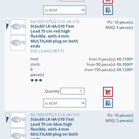
64.1033-07522 // LK-4A-S10
PU:
10 piece(s)
Stäubli LK-4A-S10 Test
MOQ:
5 piece(s)
Lead 75 cm red high
flexible, with 4 mm
MULTILAM plug on both
ends
EVE: LK4AS10RT75
total
from
5
piece(s):
€6.7100*
stock:
from
50
piece(s):
€6.3500*
0
from
150
piece(s):
€6.1200*
piece(s)
Quantity
64.1033-07523 // LK-4A-S10
PU:
10 piece(s)
Stäubli LK-4A-S10 Test
MOQ:
5 piece(s)
Lead 75 cm blue high
flexible, with 4 mm
MULTILAM plug on both