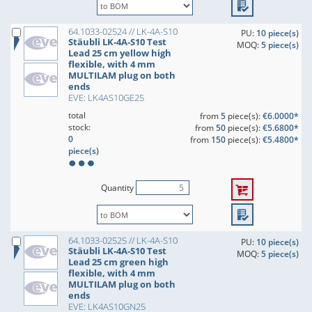
64.1033-02524 // LK-4A-S10
PU:
10 piece(s)
Stäubli LK-4A-S10 Test
MOQ:
5 piece(s)
Lead 25 cm yellow high
flexible, with 4 mm
MULTILAM plug on both
ends
EVE: LK4AS10GE25
total
from
5
piece(s):
€6.0000*
stock:
from
50
piece(s):
€5.6800*
0
from
150
piece(s):
€5.4800*
piece(s)
Quantity
64.1033-02525 // LK-4A-S10
PU:
10 piece(s)
Stäubli LK-4A-S10 Test
MOQ:
5 piece(s)
Lead 25 cm green high
flexible, with 4 mm
MULTILAM plug on both
ends
EVE: LK4AS10GN25