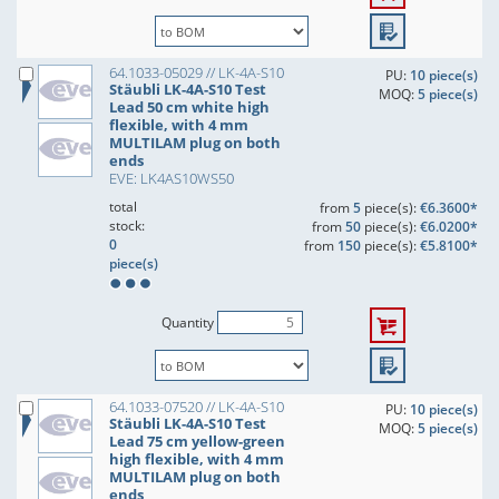
64.1033-05029 // LK-4A-S10
PU:
10 piece(s)
Stäubli LK-4A-S10 Test
MOQ:
5 piece(s)
Lead 50 cm white high
flexible, with 4 mm
MULTILAM plug on both
ends
EVE: LK4AS10WS50
total
from
5
piece(s):
€6.3600*
stock:
from
50
piece(s):
€6.0200*
0
from
150
piece(s):
€5.8100*
piece(s)
Quantity
64.1033-07520 // LK-4A-S10
PU:
10 piece(s)
Stäubli LK-4A-S10 Test
MOQ:
5 piece(s)
Lead 75 cm yellow-green
high flexible, with 4 mm
MULTILAM plug on both
ends