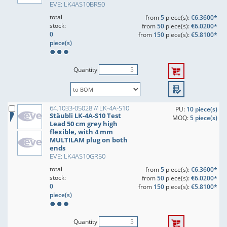
EVE: LK4AS10BR50
total
from
5
piece(s):
€6.3600*
stock:
from
50
piece(s):
€6.0200*
0
from
150
piece(s):
€5.8100*
piece(s)
Quantity
64.1033-05028 // LK-4A-S10
PU:
10 piece(s)
Stäubli LK-4A-S10 Test
MOQ:
5 piece(s)
Lead 50 cm grey high
flexible, with 4 mm
MULTILAM plug on both
ends
EVE: LK4AS10GR50
total
from
5
piece(s):
€6.3600*
stock:
from
50
piece(s):
€6.0200*
0
from
150
piece(s):
€5.8100*
piece(s)
Quantity