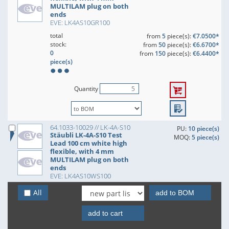
MULTILAM plug on both
ends
EVE: LK4AS10GR100
total
from
5
piece(s):
€7.0500*
stock:
from
50
piece(s):
€6.6700*
0
from
150
piece(s):
€6.4400*
piece(s)
Quantity
64.1033-10029 // LK-4A-S10
PU:
10 piece(s)
Stäubli LK-4A-S10 Test
MOQ:
5 piece(s)
Lead 100 cm white high
flexible, with 4 mm
MULTILAM plug on both
ends
EVE: LK4AS10WS100
total
from
5
piece(s):
€7.0500*
All
add to BOM
stock:
from
50
piece(s):
€6.6700*
0
from
150
piece(s):
€6.4400*
add to cart
piece(s)