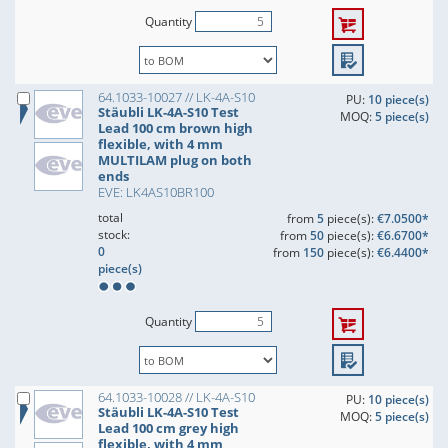
Quantity
64.1033-10027 // LK-4A-S10
PU:
10 piece(s)
Stäubli LK-4A-S10 Test
MOQ:
5 piece(s)
Lead 100 cm brown high
flexible, with 4 mm
MULTILAM plug on both
ends
EVE: LK4AS10BR100
total
from
5
piece(s):
€7.0500*
stock:
from
50
piece(s):
€6.6700*
0
from
150
piece(s):
€6.4400*
piece(s)
Quantity
64.1033-10028 // LK-4A-S10
PU:
10 piece(s)
Stäubli LK-4A-S10 Test
MOQ:
5 piece(s)
Lead 100 cm grey high
flexible, with 4 mm