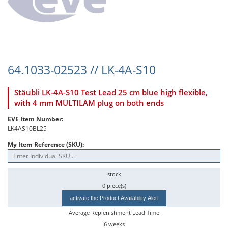
64.1033-02523 // LK-4A-S10
Stäubli LK-4A-S10 Test Lead 25 cm blue high flexible,
with 4 mm MULTILAM plug on both ends
EVE Item Number:
LK4AS10BL25
My Item Reference (SKU):
stock
0 piece(s)
activate the Product Availability Alert
Average Replenishment Lead Time
6 weeks