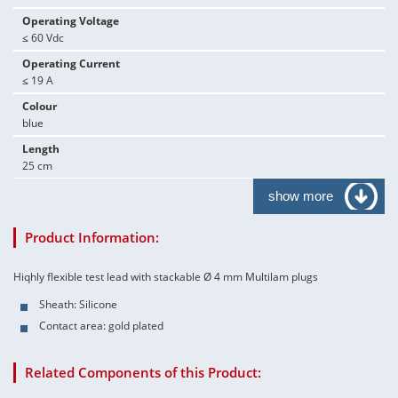
Operating Voltage
≤ 60 Vdc
Operating Current
≤ 19 A
Colour
blue
Length
25 cm
show more
Product Information:
Hiqhly flexible test lead with stackable Ø 4 mm Multilam plugs
Sheath: Silicone
Contact area: gold plated
Related Components of this Product: