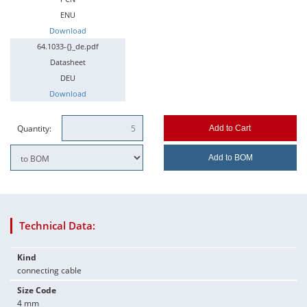
ENU
Download
64.1033-{}_de.pdf
Datasheet
DEU
Download
Quantity:
Add to Cart
Add to BOM
Technical Data:
Kind
connecting cable
Size Code
4 mm