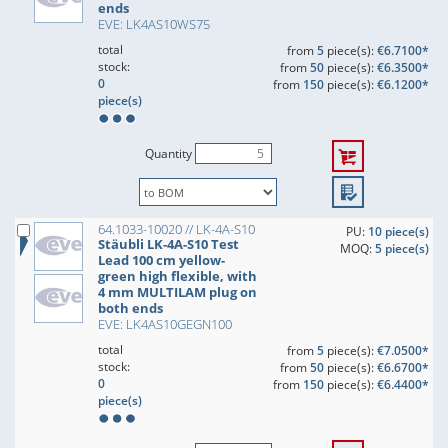
ends
EVE: LK4AS10WS75
total
from
5
piece(s):
€6.7100*
stock:
from
50
piece(s):
€6.3500*
0
from
150
piece(s):
€6.1200*
piece(s)
Quantity
64.1033-10020 // LK-4A-S10
PU:
10 piece(s)
Stäubli LK-4A-S10 Test
MOQ:
5 piece(s)
Lead 100 cm yellow-
green high flexible, with
4 mm MULTILAM plug on
both ends
EVE: LK4AS10GEGN100
total
from
5
piece(s):
€7.0500*
stock:
from
50
piece(s):
€6.6700*
0
from
150
piece(s):
€6.4400*
piece(s)