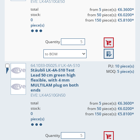
EVE: LK4AS10GE50
total
from
5
piece(s):
€6.3600*
stock:
from
50
piece(s):
€6.0200*
0
from
150
piece(s):
€5.8100*
piece(s)
Quantity
64.1033-05025 // LK-4A-S10
PU:
10 piece(s)
Stäubli LK-4A-S10 Test
MOQ:
5 piece(s)
Lead 50 cm green high
flexible, with 4 mm
MULTILAM plug on both
ends
EVE: LK4AS10GN50
total
from
5
piece(s):
€6.3600*
stock:
from
50
piece(s):
€6.0200*
0
from
150
piece(s):
€5.8100*
piece(s)
Quantity