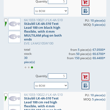
Quantity
64.1033-10021 // LK-4A-S10
PU:
10 piece(s)
Stäubli LK-4A-S10 Test
MOQ:
5 piece(s)
Lead 100 cm black high
flexible, with 4 mm
MULTILAM plug on both
ends
EVE: LK4AS10SW100
total
from
5
piece(s):
€7.0500*
stock:
from
50
piece(s):
€6.6700*
30
from
150
piece(s):
€6.4400*
piece(s)
Quantity
64.1033-10022 // LK-4A-S10
PU:
10 piece(s)
Stäubli LK-4A-S10 Test
MOQ:
5 piece(s)
Lead 100 cm red high
flexible, with 4 mm