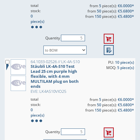
total
from
5
piece(s):
€6.0000*
stock:
from
50
piece(s):
€5.6800*
0
from
150
piece(s):
€5.4800*
piece(s)
Quantity
64.1033-02526 // LK-4A-S10
PU:
10 piece(s)
Stäubli LK-4A-S10 Test
MOQ:
5 piece(s)
Lead 25 cm purple high
flexible, with 4 mm
MULTILAM plug on both
ends
EVE: LK4AS10VIO25
total
from
5
piece(s):
€6.0000*
stock:
from
50
piece(s):
€5.6800*
0
from
150
piece(s):
€5.4800*
piece(s)
Quantity