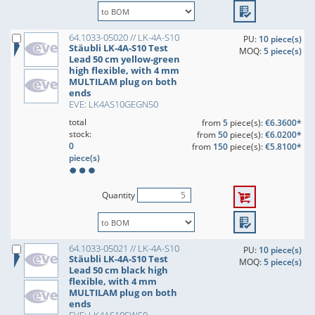
64.1033-05020 // LK-4A-S10
PU:
10 piece(s)
Stäubli LK-4A-S10 Test
MOQ:
5 piece(s)
Lead 50 cm yellow-green
high flexible, with 4 mm
MULTILAM plug on both
ends
EVE: LK4AS10GEGN50
total
from
5
piece(s):
€6.3600*
stock:
from
50
piece(s):
€6.0200*
0
from
150
piece(s):
€5.8100*
piece(s)
Quantity
64.1033-05021 // LK-4A-S10
PU:
10 piece(s)
Stäubli LK-4A-S10 Test
MOQ:
5 piece(s)
Lead 50 cm black high
flexible, with 4 mm
MULTILAM plug on both
ends