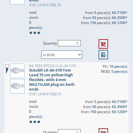
ends
EVE: LK4AS10BL75
total
from
5
piece(s):
€6.7100*
stock:
from
50
piece(s):
€6.3500*
0
from
150
piece(s):
€6.1200*
piece(s)
Quantity
64.1033-07524 // LK-4A-S10
PU:
10 piece(s)
Stäubli LK-4A-S10 Test
MOQ:
5 piece(s)
Lead 75 cm yellow high
flexible, with 4 mm
MULTILAM plug on both
ends
EVE: LK4AS10GE75
total
from
5
piece(s):
€6.7100*
stock:
from
50
piece(s):
€6.3500*
0
from
150
piece(s):
€6.1200*
piece(s)
Quantity