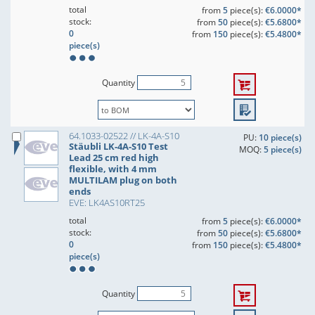
total
from
5
piece(s):
€6.0000*
stock:
from
50
piece(s):
€5.6800*
0
from
150
piece(s):
€5.4800*
piece(s)
Quantity
64.1033-02522 // LK-4A-S10
PU:
10 piece(s)
Stäubli LK-4A-S10 Test
MOQ:
5 piece(s)
Lead 25 cm red high
flexible, with 4 mm
MULTILAM plug on both
ends
EVE: LK4AS10RT25
total
from
5
piece(s):
€6.0000*
stock:
from
50
piece(s):
€5.6800*
0
from
150
piece(s):
€5.4800*
piece(s)
Quantity