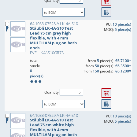
Quantity
64.1033-07528 // LK-4A-S10
PU:
10 piece(s)
Stäubli LK-4A-S10 Test
MOQ:
5 piece(s)
Lead 75 cm grey high
flexible, with 4 mm
MULTILAM plug on both
ends
EVE: LK4AS10GR75
total
from
5
piece(s):
€6.7100*
stock:
from
50
piece(s):
€6.3500*
0
from
150
piece(s):
€6.1200*
piece(s)
Quantity
64.1033-07529 // LK-4A-S10
PU:
10 piece(s)
Stäubli LK-4A-S10 Test
MOQ:
5 piece(s)
Lead 75 cm white high
flexible, with 4 mm
MULTILAM plug on both