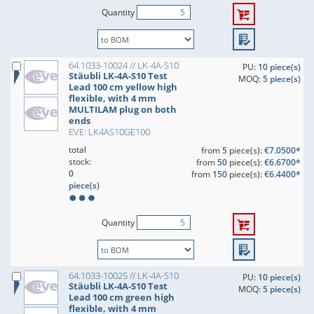
Quantity
64.1033-10024 // LK-4A-S10
PU:
10 piece(s)
Stäubli LK-4A-S10 Test
MOQ:
5 piece(s)
Lead 100 cm yellow high
flexible, with 4 mm
MULTILAM plug on both
ends
EVE: LK4AS10GE100
total
from
5
piece(s):
€7.0500*
stock:
from
50
piece(s):
€6.6700*
0
from
150
piece(s):
€6.4400*
piece(s)
Quantity
64.1033-10025 // LK-4A-S10
PU:
10 piece(s)
Stäubli LK-4A-S10 Test
MOQ:
5 piece(s)
Lead 100 cm green high
flexible, with 4 mm