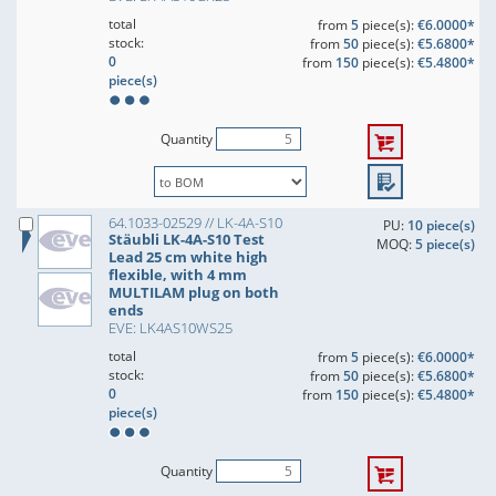
total
from
5
piece(s):
€6.0000*
stock:
from
50
piece(s):
€5.6800*
0
from
150
piece(s):
€5.4800*
piece(s)
Quantity
64.1033-02529 // LK-4A-S10
PU:
10 piece(s)
Stäubli LK-4A-S10 Test
MOQ:
5 piece(s)
Lead 25 cm white high
flexible, with 4 mm
MULTILAM plug on both
ends
EVE: LK4AS10WS25
total
from
5
piece(s):
€6.0000*
stock:
from
50
piece(s):
€5.6800*
0
from
150
piece(s):
€5.4800*
piece(s)
Quantity