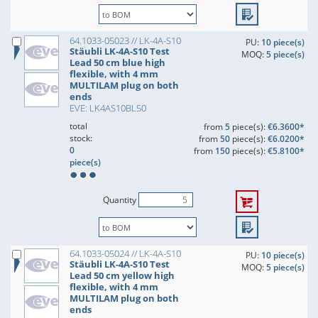
64.1033-05023 // LK-4A-S10
PU:
10 piece(s)
Stäubli LK-4A-S10 Test
MOQ:
5 piece(s)
Lead 50 cm blue high
flexible, with 4 mm
MULTILAM plug on both
ends
EVE: LK4AS10BL50
total
from
5
piece(s):
€6.3600*
stock:
from
50
piece(s):
€6.0200*
0
from
150
piece(s):
€5.8100*
piece(s)
Quantity
64.1033-05024 // LK-4A-S10
PU:
10 piece(s)
Stäubli LK-4A-S10 Test
MOQ:
5 piece(s)
Lead 50 cm yellow high
flexible, with 4 mm
MULTILAM plug on both
ends