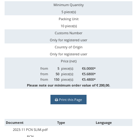
Minimum Quantity
5 piece(s)
Packing Unit
10 piece(s)
Customs Number
Only for registered user
Country of Origin
Only for registered user
Price (net)
from
5
piece(s):
€6.0000*
from
50
piece(s):
€5.6800*
from
150
piece(s):
€5.4800*
Please note our minimum order value of € 200,00.
Print this Page
Document
Type
Language
2023-11 PCN SLIM.pdf
PCN