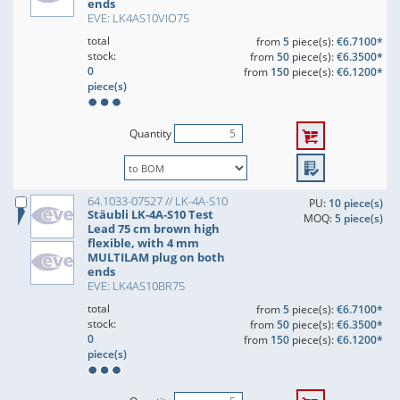
ends
EVE: LK4AS10VIO75
total
from
5
piece(s):
€6.7100*
stock:
from
50
piece(s):
€6.3500*
0
from
150
piece(s):
€6.1200*
piece(s)
Quantity
64.1033-07527 // LK-4A-S10
PU:
10 piece(s)
Stäubli LK-4A-S10 Test
MOQ:
5 piece(s)
Lead 75 cm brown high
flexible, with 4 mm
MULTILAM plug on both
ends
EVE: LK4AS10BR75
total
from
5
piece(s):
€6.7100*
stock:
from
50
piece(s):
€6.3500*
0
from
150
piece(s):
€6.1200*
piece(s)