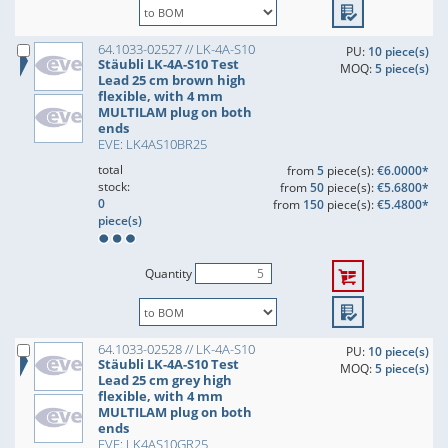
64.1033-02527 // LK-4A-S10
PU:
10 piece(s)
Stäubli LK-4A-S10 Test
MOQ:
5 piece(s)
Lead 25 cm brown high
flexible, with 4 mm
MULTILAM plug on both
ends
EVE: LK4AS10BR25
total
from
5
piece(s):
€6.0000*
stock:
from
50
piece(s):
€5.6800*
0
from
150
piece(s):
€5.4800*
piece(s)
Quantity
64.1033-02528 // LK-4A-S10
PU:
10 piece(s)
Stäubli LK-4A-S10 Test
MOQ:
5 piece(s)
Lead 25 cm grey high
flexible, with 4 mm
MULTILAM plug on both
ends
EVE: LK4AS10GR25