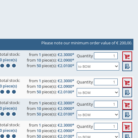
Please note our minimum order value of € 200,00.
total stock:
from
1
piece(s):
€2.3000*
Quantity
0 piece(s)
from
10
piece(s):
€2.0900*
from
50
piece(s):
€2.0100*
total stock:
from
1
piece(s):
€2.3000*
Quantity
0 piece(s)
from
10
piece(s):
€2.0900*
from
50
piece(s):
€2.0100*
total stock:
from
1
piece(s):
€2.3000*
Quantity
0 piece(s)
from
10
piece(s):
€2.0900*
from
50
piece(s):
€2.0100*
total stock:
from
1
piece(s):
€2.3000*
Quantity
0 piece(s)
from
10
piece(s):
€2.0900*
from
50
piece(s):
€2.0100*