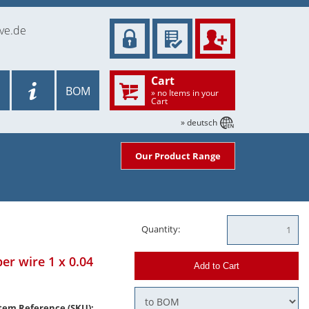
ve.de
Cart
BOM
» no Items in your
Cart
» deutsch
Our Product Range
Quantity:
er wire 1 x 0.04
Add to Cart
tem Reference (SKU):