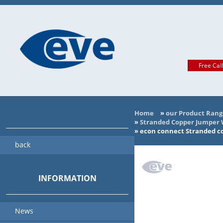
Free Cal
Home
»
our Product Rang
»
Stranded Copper Jumper Wi
»
econ connect Stranded co
back
INFORMATION
News