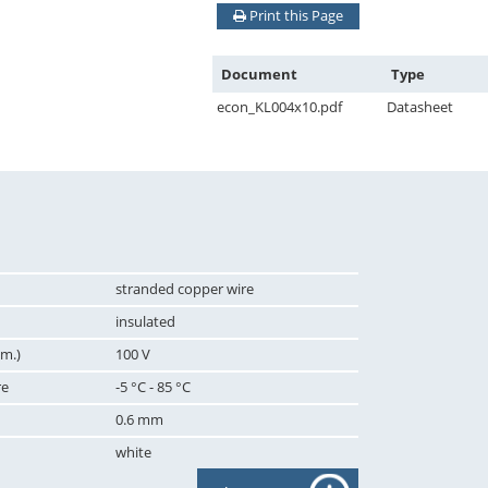
Print this Page
Document
Type
econ_KL004x10.pdf
Datasheet
stranded copper wire
insulated
m.)
100 V
re
-5 °C - 85 °C
0.6 mm
white