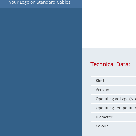
Your Logo on Standard Cables
Technical Data:
Kind
Version
Operating Voltage (No
Operating Temperatu
Diameter
Colour