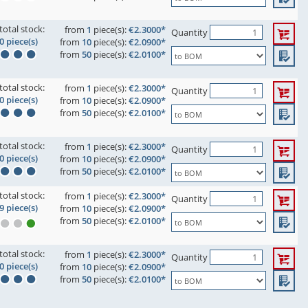
total stock:
from
1
piece(s):
€2.3000*
Quantity
0 piece(s)
from
10
piece(s):
€2.0900*
from
50
piece(s):
€2.0100*
total stock:
from
1
piece(s):
€2.3000*
Quantity
0 piece(s)
from
10
piece(s):
€2.0900*
from
50
piece(s):
€2.0100*
total stock:
from
1
piece(s):
€2.3000*
Quantity
0 piece(s)
from
10
piece(s):
€2.0900*
from
50
piece(s):
€2.0100*
total stock:
from
1
piece(s):
€2.3000*
Quantity
9 piece(s)
from
10
piece(s):
€2.0900*
from
50
piece(s):
€2.0100*
total stock:
from
1
piece(s):
€2.3000*
Quantity
0 piece(s)
from
10
piece(s):
€2.0900*
from
50
piece(s):
€2.0100*