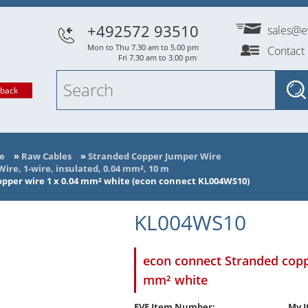
+492572 93510
sales@e
Mon to Thu 7.30 am to 5.00 pm
Contact
Fri 7.30 am to 3.00 pm
lback
e
»
Raw Cables
»
Stranded Copper Jumper Wire
re, 1-wire, insulated, 0.04 mm², 10 m
pper wire 1 x 0.04 mm² white (econ connect KL004WS10)
KL004WS10
econ connect Stranded copp
mm² white
EVE Item Number:
My I