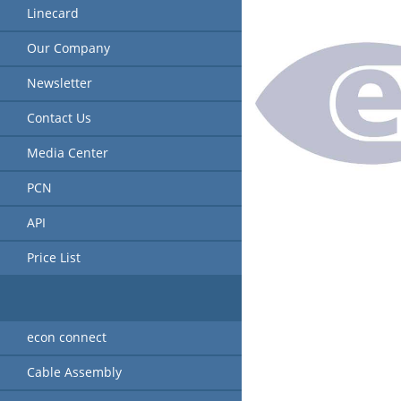
Linecard
Our Company
Newsletter
Contact Us
Media Center
PCN
API
Price List
econ connect
Cable Assembly