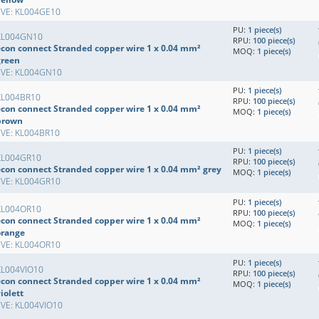
EVE: KL004GE10
PU:
1 piece(s)
KL004GN10
RPU:
100 piece(s)
econ connect Stranded copper wire 1 x 0.04 mm²
MOQ:
1 piece(s)
green
EVE: KL004GN10
PU:
1 piece(s)
KL004BR10
RPU:
100 piece(s)
econ connect Stranded copper wire 1 x 0.04 mm²
MOQ:
1 piece(s)
brown
EVE: KL004BR10
PU:
1 piece(s)
KL004GR10
RPU:
100 piece(s)
econ connect Stranded copper wire 1 x 0.04 mm² grey
MOQ:
1 piece(s)
EVE: KL004GR10
PU:
1 piece(s)
KL004OR10
RPU:
100 piece(s)
econ connect Stranded copper wire 1 x 0.04 mm²
MOQ:
1 piece(s)
orange
EVE: KL004OR10
PU:
1 piece(s)
KL004VIO10
RPU:
100 piece(s)
econ connect Stranded copper wire 1 x 0.04 mm²
MOQ:
1 piece(s)
iolett
EVE: KL004VIO10