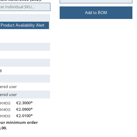
Add to BOM
 Product Availability Alert
8
tered user
tered user
ece(s):
€2.3000*
ece(s):
€2.0900*
ece(s):
€2.0100*
 our minimum order
,00.