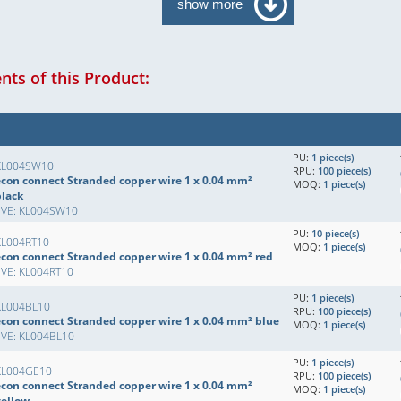
show more
ts of this Product:
PU:
1 piece(s)
KL004SW10
RPU:
100 piece(s)
econ connect Stranded copper wire 1 x 0.04 mm²
MOQ:
1 piece(s)
black
EVE: KL004SW10
PU:
10 piece(s)
KL004RT10
MOQ:
1 piece(s)
econ connect Stranded copper wire 1 x 0.04 mm² red
EVE: KL004RT10
PU:
1 piece(s)
KL004BL10
RPU:
100 piece(s)
econ connect Stranded copper wire 1 x 0.04 mm² blue
MOQ:
1 piece(s)
EVE: KL004BL10
PU:
1 piece(s)
KL004GE10
RPU:
100 piece(s)
econ connect Stranded copper wire 1 x 0.04 mm²
MOQ:
1 piece(s)
yellow