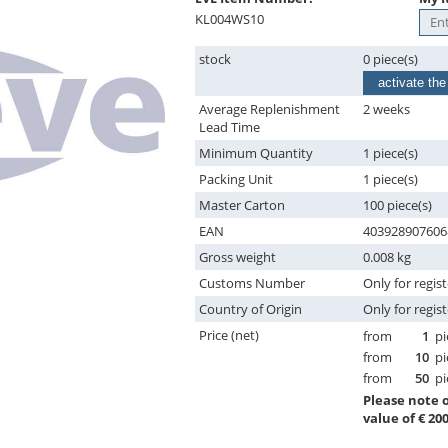
KL004WS10
stock
0 piece(s)
activate the
Average Replenishment
2 weeks
Lead Time
Minimum Quantity
1 piece(s)
Packing Unit
1 piece(s)
Master Carton
100 piece(s)
EAN
403928907606
Gross weight
0.008 kg
Customs Number
Only for regis
Country of Origin
Only for regis
Price (net)
from
1
pi
from
10
pi
from
50
pi
Please note
value of € 200