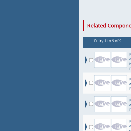
Related Componen
Entry 1 to 9 of 9