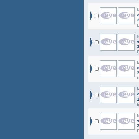
e
e
e
e
e