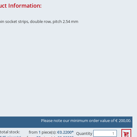
ct Information:
in socket strips, double row, pitch 2.54 mm
Please note our minimum order value of € 200,00.
total stock:
from
1
piece(s):
€0.2200*
Quantity