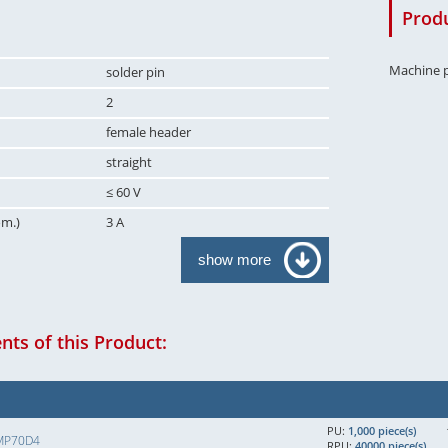
Produ
Machine p
solder pin
2
female header
straight
≤ 60 V
om.)
3 A
show more
ts of this Product:
PU:
1,000 piece(s)
MP70D4
RPU:
40000 piece(s)