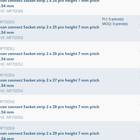
con connect Socket strip 2 x 24 pin height 7 mm pitch
2.54 mm
EVE: MP70D48
PU:
0 piece(s)
MP70D50
MOQ:
0 piece(s)
con connect Socket strip 2 x 25 pin height 7 mm pitch
2.54 mm
EVE: MP70D50
MP70D52
con connect Socket strip 2 x 26 pin height 7 mm pitch
2.54 mm
EVE: MP70D52
MP70D54
con connect Socket strip 2 x 27 pin height 7 mm pitch
2.54 mm
EVE: MP70D54
MP70D56
con connect Socket strip 2 x 28 pin height 7 mm pitch
2.54 mm
EVE: MP70D56
MP70D58
con connect Socket strip 2 x 29 pin height 7 mm pitch
2.54 mm