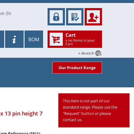
ve.de
Cart
BOM
» no Items in your
Cart
» deutsch
Our Product Range
This item is not part of our
standard range. Please use the
x 13 pin height 7
"Request" button or please
contact us.
tem Reference (SKU):