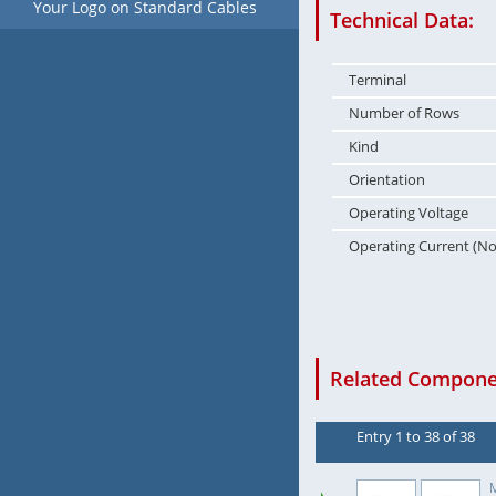
Your Logo on Standard Cables
Technical Data:
Terminal
Number of Rows
Kind
Orientation
Operating Voltage
Operating Current (N
Related Componen
Entry 1 to 38 of 38