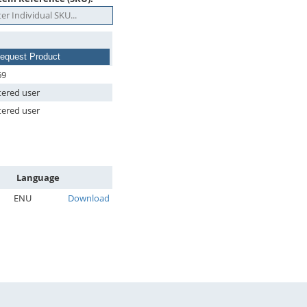
equest Product
69
tered user
tered user
Language
ENU
Download