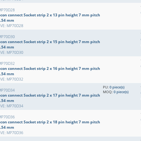
MP70D28
con connect Socket strip 2 x 13 pin height 7 mm pitch
2.54 mm
EVE: MP70D28
MP70D30
con connect Socket strip 2 x 15 pin height 7 mm pitch
2.54 mm
EVE: MP70D30
MP70D32
con connect Socket strip 2 x 16 pin height 7 mm pitch
2.54 mm
EVE: MP70D32
PU:
0 piece(s)
MP70D34
MOQ:
0 piece(s)
con connect Socket strip 2 x 17 pin height 7 mm pitch
2.54 mm
EVE: MP70D34
MP70D36
con connect Socket strip 2 x 18 pin height 7 mm pitch
2.54 mm
EVE: MP70D36