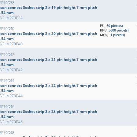
MP70D38
con connect Socket strip 2 x 19 pin height 7 mm pitch
2.54 mm
EVE: MP70D38
PU:
50 piece(s)
MP70D40
RPU:
3600 piece(s)
con connect Socket strip 2 x 20 pin height 7 mm pitch
MOQ:
1 piece(s)
2.54 mm
EVE: MP70D40
MP70D42
con connect Socket strip 2 x 21 pin height 7 mm pitch
2.54 mm
EVE: MP70D42
MP70D44
con connect Socket strip 2 x 22 pin height 7 mm pitch
2.54 mm
EVE: MP70D44
MP70D46
con connect Socket strip 2 x 23 pin height 7 mm pitch
2.54 mm
EVE: MP70D46
MP70D48