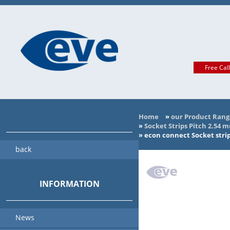
Free Cal
Home
»
our Product Rang
»
Socket Strips Pitch 2.54 
»
econ connect Socket stri
back
INFORMATION
News