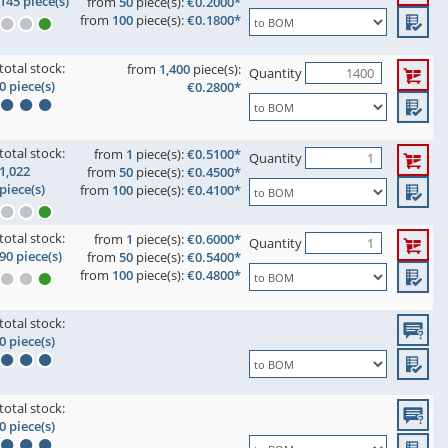
145 piece(s)
from
50
piece(s):
€0.2000*
from
100
piece(s):
€0.1800*
total stock:
from
1,400
piece(s):
Quantity
0 piece(s)
€0.2800*
total stock:
from
1
piece(s):
€0.5100*
Quantity
1,022
from
50
piece(s):
€0.4500*
piece(s)
from
100
piece(s):
€0.4100*
total stock:
from
1
piece(s):
€0.6000*
Quantity
90 piece(s)
from
50
piece(s):
€0.5400*
from
100
piece(s):
€0.4800*
total stock:
0 piece(s)
total stock:
0 piece(s)