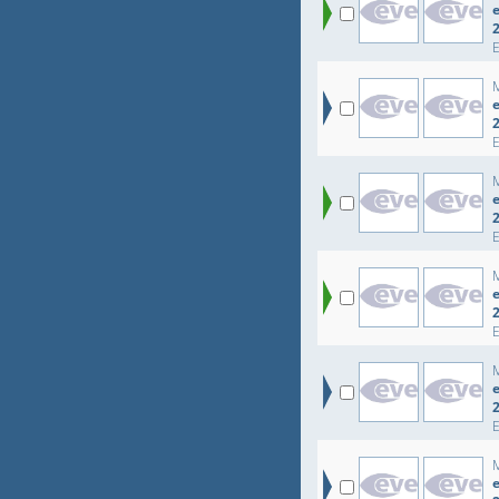
e
e
e
e
e
e