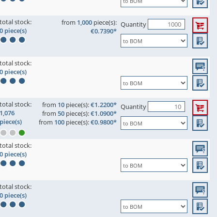
total stock:
from
1,000
piece(s):
Quantity
0 piece(s)
€0.7390*
total stock:
0 piece(s)
total stock:
from
10
piece(s):
€1.2200*
Quantity
1,076
from
50
piece(s):
€1.0900*
piece(s)
from
100
piece(s):
€0.9800*
total stock:
0 piece(s)
total stock:
0 piece(s)