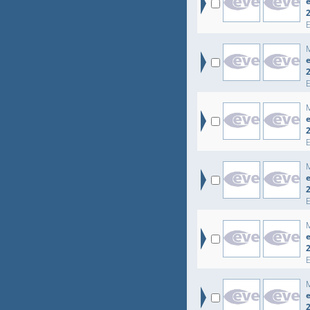
e
e
e
e
e
e