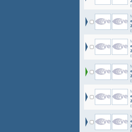
e
e
e
e
e