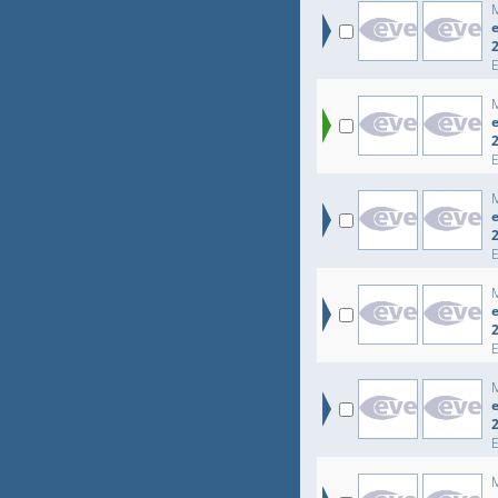
e
e
e
e
e