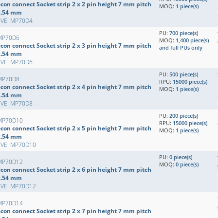
con connect Socket strip 2 x 2 pin height 7 mm pitch
MOQ:
1 piece(s)
2.54 mm
EVE: MP70D4
PU:
700 piece(s)
MP70D6
MOQ:
1,400 piece(s)
con connect Socket strip 2 x 3 pin height 7 mm pitch
and full PUs only
2.54 mm
EVE: MP70D6
PU:
500 piece(s)
MP70D8
RPU:
15000 piece(s)
con connect Socket strip 2 x 4 pin height 7 mm pitch
MOQ:
1 piece(s)
2.54 mm
EVE: MP70D8
PU:
200 piece(s)
MP70D10
RPU:
15000 piece(s)
con connect Socket strip 2 x 5 pin height 7 mm pitch
MOQ:
1 piece(s)
2.54 mm
EVE: MP70D10
PU:
0 piece(s)
MP70D12
MOQ:
0 piece(s)
con connect Socket strip 2 x 6 pin height 7 mm pitch
2.54 mm
EVE: MP70D12
MP70D14
con connect Socket strip 2 x 7 pin height 7 mm pitch