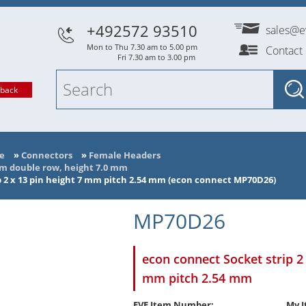
+492572 93510
sales@e
Mon to Thu 7.30 am to 5.00 pm
Contact
Fri 7.30 am to 3.00 pm
lback
e
»
Connectors
»
Female Headers
mm double row, height 7.0 mm
p 2 x 13 pin height 7 mm pitch 2.54 mm (econ connect MP70D26)
MP70D26
econ connect Socket strip 2 
mm pitch 2.54 mm
EVE Item Number:
My I