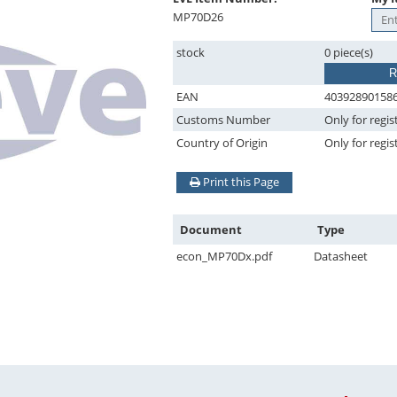
MP70D26
stock
0 piece(s)
R
EAN
40392890158
Customs Number
Only for regis
Country of Origin
Only for regis
Print this Page
Document
Type
econ_MP70Dx.pdf
Datasheet