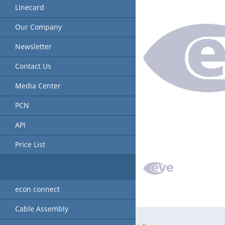
Linecard
Our Company
Newsletter
Contact Us
Media Center
PCN
API
Price List
econ connect
Cable Assembly