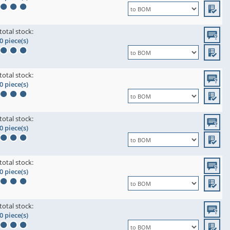
total stock:
0 piece(s)
total stock:
0 piece(s)
total stock:
0 piece(s)
total stock:
0 piece(s)
total stock:
0 piece(s)