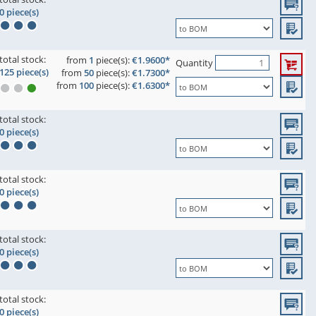
0 piece(s)
total stock:
from
1
piece(s):
€1.9600*
Quantity
125 piece(s)
from
50
piece(s):
€1.7300*
from
100
piece(s):
€1.6300*
total stock:
0 piece(s)
total stock:
0 piece(s)
total stock:
0 piece(s)
total stock:
0 piece(s)