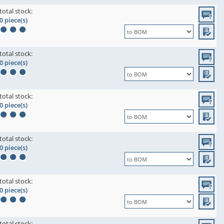
total stock:
0 piece(s)
total stock:
0 piece(s)
total stock:
0 piece(s)
total stock:
0 piece(s)
total stock:
0 piece(s)
total stock: