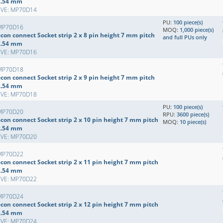
2.54 mm
EVE: MP70D14
PU:
100 piece(s)
MP70D16
MOQ:
1,000 piece(s)
con connect Socket strip 2 x 8 pin height 7 mm pitch
and full PUs only
2.54 mm
EVE: MP70D16
MP70D18
con connect Socket strip 2 x 9 pin height 7 mm pitch
2.54 mm
EVE: MP70D18
PU:
100 piece(s)
MP70D20
RPU:
3600 piece(s)
con connect Socket strip 2 x 10 pin height 7 mm pitch
MOQ:
10 piece(s)
2.54 mm
EVE: MP70D20
MP70D22
con connect Socket strip 2 x 11 pin height 7 mm pitch
2.54 mm
EVE: MP70D22
MP70D24
con connect Socket strip 2 x 12 pin height 7 mm pitch
2.54 mm
EVE: MP70D24