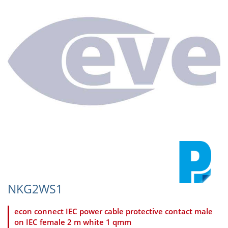
NKG2WS1
econ connect IEC power cable protective contact male
on IEC female 2 m white 1 qmm