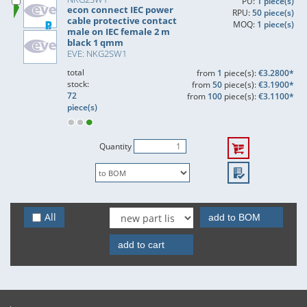
PU:
1 piece(s)
econ connect IEC power
RPU:
50 piece(s)
cable protective contact
MOQ:
1 piece(s)
male on IEC female 2 m
black 1 qmm
EVE: NKG2SW1
total
from
1
piece(s):
€3.2800*
stock:
from
50
piece(s):
€3.1900*
72
from
100
piece(s):
€3.1100*
piece(s)
Quantity
All
add to BOM
add to cart