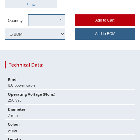
Show
Quantity:
Add to Cart
Add to BOM
Technical Data:
Kind
IEC power cable
Operating Voltage (Nom.)
250 Vac
Diameter
7 mm
Colour
white
Length