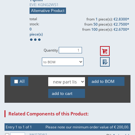
EVE: KGNG2WS1
Alternative Product
total
from
1
piece(s):
€2.8300*
stock:
from
50
piece(s):
€2.7500*
0
from
100
piece(s):
€2.6700*
piece(s)
Quantity
All
add to BOM
add to cart
Related Components of this Product:
Entry 1 to 1 of 1
Please note our minimum order value of € 200,00.
NKG2SW1