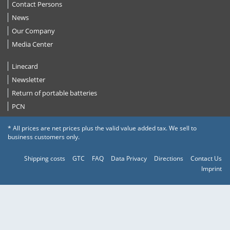
Contact Persons
News
Our Company
Media Center
Linecard
Newsletter
Return of portable batteries
PCN
* All prices are net prices plus the valid value added tax. We sell to
business customers only.
Shipping costs
GTC
FAQ
Data Privacy
Directions
Contact Us
Imprint