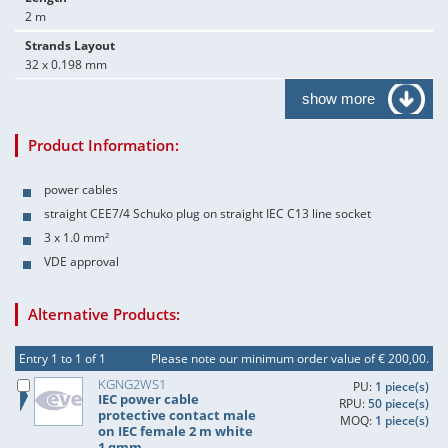
2 m
Strands Layout
32 x 0.198 mm
show more
Product Information:
power cables
straight CEE7/4 Schuko plug on straight IEC C13 line socket
3 x 1.0 mm²
VDE approval
Alternative Products:
Entry 1 to 1 of 1
Please note our minimum order value of € 200,00.
KGNG2WS1
PU:
1 piece(s)
IEC power cable
RPU:
50 piece(s)
protective contact male
MOQ:
1 piece(s)
on IEC female 2 m white
1 qmm