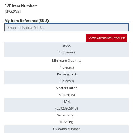
EVE Item Number:
NKG2WS1
My Item Reference (SKU):
Show Alternative Products
stock
18 piece(s)
Minimum Quantity
1 piece(s)
Packing Unit
1 piece(s)
Master Carton
50 piece(s)
EAN
4039289059108
Gross weight
0.225 kg
Customs Number