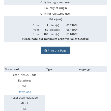
Only for registered user
Country of Origin
Only for registered user
Price (net)
from
1
piece(s):
€3.2100*
from
50
piece(s):
€3.1300*
from
100
piece(s):
€3.0400*
Please note our minimum order value of € 200,00.
Print this Page
Document
Type
Language
econ_NKG2x1.pdf
Datasheet
ENU
Download
Pager econ Netzkabel
eBook
ENU