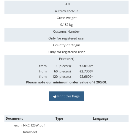
EAN
4039289059252
Gross weight
0.182 kg
Customs Number
Only for registered user
Country of Origin
Only for registered user
Price (net)
from
1
piece(s):
€2.8100*
from
60
piece(s):
€2.7300*
from
120
piece(s):
€2.6600*
Please note our minimum order value of € 200,00.
Print this Page
Document
Type
Language
econ_NKCH2SW.pdf
Datasheet