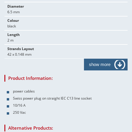
Diameter
6.5 mm
Colour
black
Length
2 m
Strands Layout
42 x 0.148 mm
show more
Product Information:
power cables
Swiss power plug on straight IEC C13 line socket
10/16 A
250 Vac
Alternative Products: