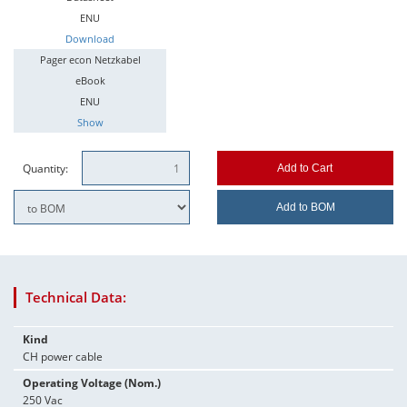
ENU
Download
Pager econ Netzkabel
eBook
ENU
Show
Quantity:
Add to Cart
Add to BOM
Technical Data:
Kind
CH power cable
Operating Voltage (Nom.)
250 Vac