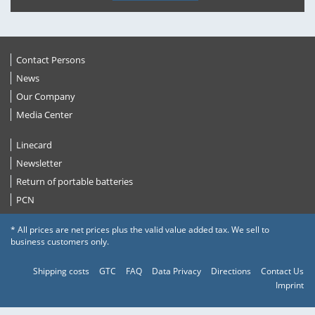
Contact Persons
News
Our Company
Media Center
Linecard
Newsletter
Return of portable batteries
PCN
* All prices are net prices plus the valid value added tax. We sell to
business customers only.
Shipping costs
GTC
FAQ
Data Privacy
Directions
Contact Us
Imprint