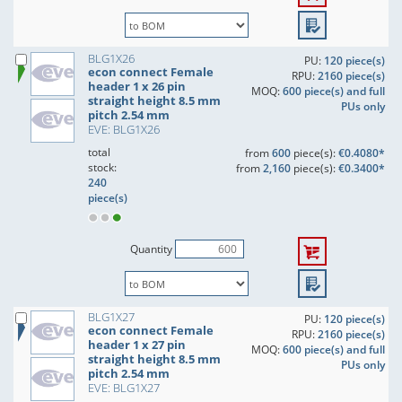
BLG1X26
PU:
120 piece(s)
econ connect Female
RPU:
2160 piece(s)
header 1 x 26 pin
MOQ:
600 piece(s) and full
straight height 8.5 mm
PUs only
pitch 2.54 mm
EVE: BLG1X26
total
from
600
piece(s):
€0.4080*
stock:
from
2,160
piece(s):
€0.3400*
240
piece(s)
Quantity
BLG1X27
PU:
120 piece(s)
econ connect Female
RPU:
2160 piece(s)
header 1 x 27 pin
MOQ:
600 piece(s) and full
straight height 8.5 mm
PUs only
pitch 2.54 mm
EVE: BLG1X27