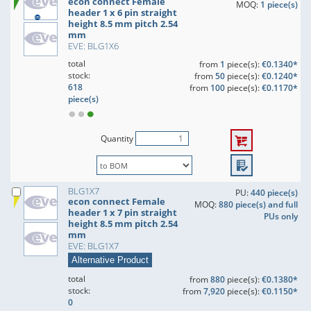
econ connect Female
MOQ:
1 piece(s)
header 1 x 6 pin straight
height 8.5 mm pitch 2.54
mm
EVE: BLG1X6
total
from
1
piece(s):
€0.1340*
stock:
from
50
piece(s):
€0.1240*
618
from
100
piece(s):
€0.1170*
piece(s)
Quantity
BLG1X7
PU:
440 piece(s)
econ connect Female
MOQ:
880 piece(s) and full
header 1 x 7 pin straight
PUs only
height 8.5 mm pitch 2.54
mm
EVE: BLG1X7
Alternative Product
total
from
880
piece(s):
€0.1380*
stock:
from
7,920
piece(s):
€0.1150*
0