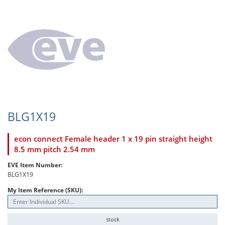
BLG1X19
econ connect Female header 1 x 19 pin straight height
8.5 mm pitch 2.54 mm
EVE Item Number:
BLG1X19
My Item Reference (SKU):
stock