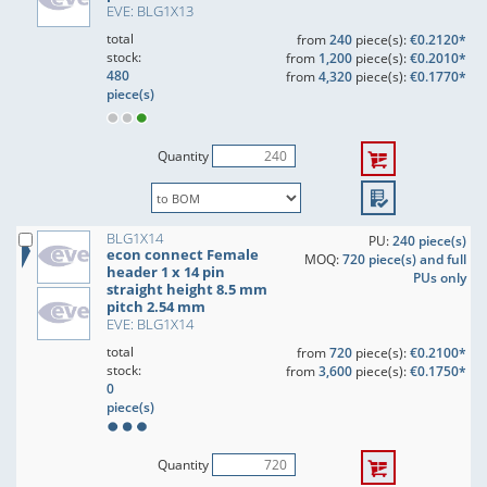
EVE: BLG1X13
total
from
240
piece(s):
€0.2120*
stock:
from
1,200
piece(s):
€0.2010*
480
from
4,320
piece(s):
€0.1770*
piece(s)
Quantity
BLG1X14
PU:
240 piece(s)
econ connect Female
MOQ:
720 piece(s) and full
header 1 x 14 pin
PUs only
straight height 8.5 mm
pitch 2.54 mm
EVE: BLG1X14
total
from
720
piece(s):
€0.2100*
stock:
from
3,600
piece(s):
€0.1750*
0
piece(s)
Quantity