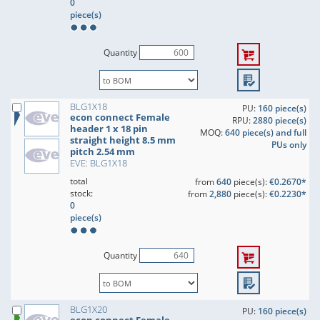
0
piece(s)
Quantity
BLG1X18
PU:
160 piece(s)
econ connect Female
RPU:
2880 piece(s)
header 1 x 18 pin
MOQ:
640 piece(s) and full
straight height 8.5 mm
PUs only
pitch 2.54 mm
EVE: BLG1X18
total
from
640
piece(s):
€0.2670*
stock:
from
2,880
piece(s):
€0.2230*
0
piece(s)
Quantity
BLG1X20
PU:
160 piece(s)