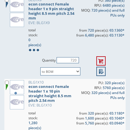
PU:
360 piece(s)
econ connect Female
RPU:
6480 piece(s)
header 1 x 9 pin straight
MOQ:
720 piece(s) and full
height 8.5 mm pitch 2.54
PUs only
mm
EVE: BLG1X9
total
from
720
piece(s):
€0.1360*
stock:
from
6,480
piece(s):
€0.1130*
0
piece(s)
Quantity
BLG1X10
PU:
320 piece(s)
econ connect Female
RPU:
5760 piece(s)
header 1 x 10 pin
MOQ:
320 piece(s) and full
straight height 8.5 mm
PUs only
pitch 2.54 mm
EVE: BLG1X10
total
from
320
piece(s):
€0.1180*
stock:
from
1,600
piece(s):
€0.1040*
1,280
from
5,760
piece(s):
€0.0940*
piece(s)