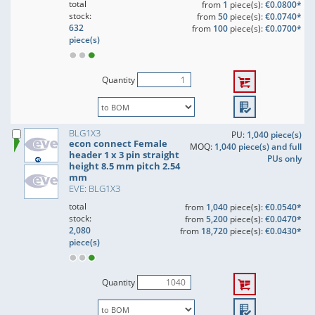
total
from
1
piece(s):
€0.0800*
stock:
from
50
piece(s):
€0.0740*
632
from
100
piece(s):
€0.0700*
piece(s)
Quantity
BLG1X3
PU:
1,040 piece(s)
econ connect Female
MOQ:
1,040 piece(s) and full
header 1 x 3 pin straight
PUs only
height 8.5 mm pitch 2.54
mm
EVE: BLG1X3
total
from
1,040
piece(s):
€0.0540*
stock:
from
5,200
piece(s):
€0.0470*
2,080
from
18,720
piece(s):
€0.0430*
piece(s)
Quantity