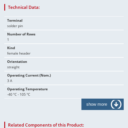
Technical Data:
Terminal
solder pin
Number of Rows
1
Kind
female header
Orientation
straight
Operating Current (Nom.)
3 A
Operating Temperature
-40 °C - 105 °C
show more
Related Components of this Product: