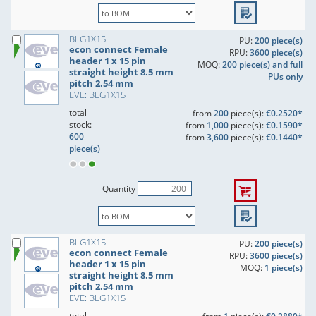
BLG1X15
PU:
200 piece(s)
econ connect Female
RPU:
3600 piece(s)
header 1 x 15 pin
MOQ:
200 piece(s) and full
straight height 8.5 mm
PUs only
pitch 2.54 mm
EVE: BLG1X15
total
from
200
piece(s):
€0.2520*
stock:
from
1,000
piece(s):
€0.1590*
600
from
3,600
piece(s):
€0.1440*
piece(s)
Quantity
BLG1X15
PU:
200 piece(s)
econ connect Female
RPU:
3600 piece(s)
header 1 x 15 pin
MOQ:
1 piece(s)
straight height 8.5 mm
pitch 2.54 mm
EVE: BLG1X15
total