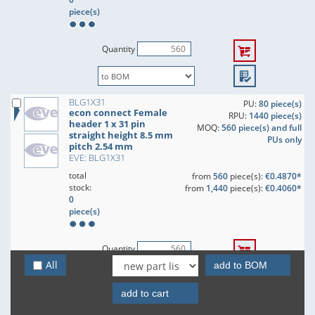
piece(s)
Quantity
BLG1X31
PU:
80 piece(s)
econ connect Female
RPU:
1440 piece(s)
header 1 x 31 pin
MOQ:
560 piece(s) and full
straight height 8.5 mm
PUs only
pitch 2.54 mm
EVE: BLG1X31
total
from
560
piece(s):
€0.4870*
stock:
from
1,440
piece(s):
€0.4060*
0
piece(s)
Quantity
All
add to BOM
add to cart
BLG1X32
PU:
80 piece(s)
econ connect Female