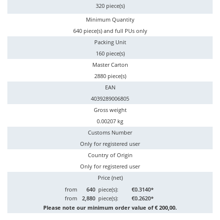
320 piece(s)
Minimum Quantity
640 piece(s) and full PUs only
Packing Unit
160 piece(s)
Master Carton
2880 piece(s)
EAN
4039289006805
Gross weight
0.00207 kg
Customs Number
Only for registered user
Country of Origin
Only for registered user
Price (net)
from
640
piece(s):
€0.3140*
from
2,880
piece(s):
€0.2620*
Please note our minimum order value of € 200,00.