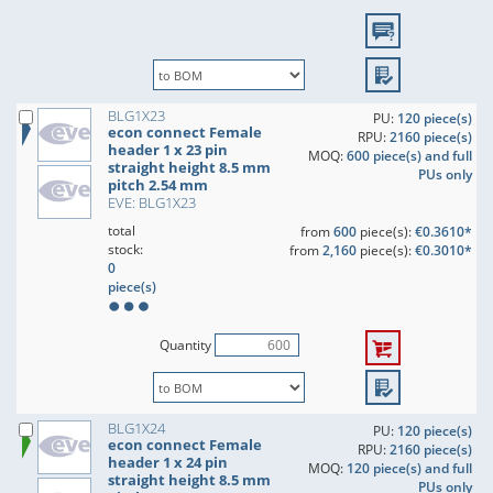
BLG1X23
PU:
120 piece(s)
econ connect Female
RPU:
2160 piece(s)
header 1 x 23 pin
MOQ:
600 piece(s) and full
straight height 8.5 mm
PUs only
pitch 2.54 mm
EVE: BLG1X23
total
from
600
piece(s):
€0.3610*
stock:
from
2,160
piece(s):
€0.3010*
0
piece(s)
Quantity
BLG1X24
PU:
120 piece(s)
econ connect Female
RPU:
2160 piece(s)
header 1 x 24 pin
MOQ:
120 piece(s) and full
straight height 8.5 mm
PUs only