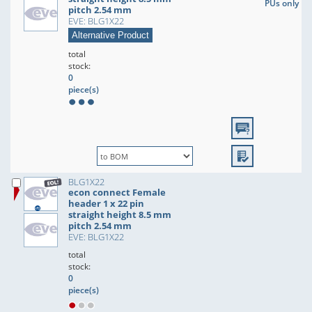
PUs only
pitch 2.54 mm
EVE: BLG1X22
Alternative Product
total
stock:
0
piece(s)
BLG1X22
econ connect Female
header 1 x 22 pin
straight height 8.5 mm
pitch 2.54 mm
EVE: BLG1X22
total
stock:
0
piece(s)