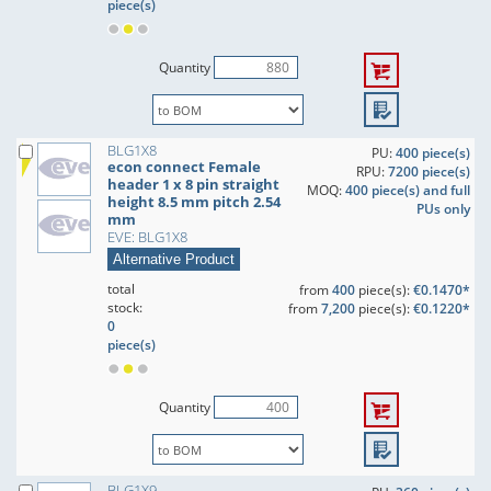
piece(s)
Quantity
BLG1X8
PU:
400 piece(s)
econ connect Female
RPU:
7200 piece(s)
header 1 x 8 pin straight
MOQ:
400 piece(s) and full
height 8.5 mm pitch 2.54
PUs only
mm
EVE: BLG1X8
Alternative Product
total
from
400
piece(s):
€0.1470*
stock:
from
7,200
piece(s):
€0.1220*
0
piece(s)
Quantity
BLG1X9