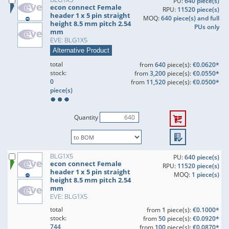
PU:
640 piece(s)
econ connect Female
RPU:
11520 piece(s)
header 1 x 5 pin straight
MOQ:
640 piece(s) and full
height 8.5 mm pitch 2.54
PUs only
mm
EVE: BLG1X5
Alternative Product
total
from
640
piece(s):
€0.0620*
stock:
from
3,200
piece(s):
€0.0550*
0
from
11,520
piece(s):
€0.0500*
piece(s)
Quantity
BLG1X5
PU:
640 piece(s)
econ connect Female
RPU:
11520 piece(s)
header 1 x 5 pin straight
MOQ:
1 piece(s)
height 8.5 mm pitch 2.54
mm
EVE: BLG1X5
total
from
1
piece(s):
€0.1000*
stock:
from
50
piece(s):
€0.0920*
744
from
100
piece(s):
€0.0870*