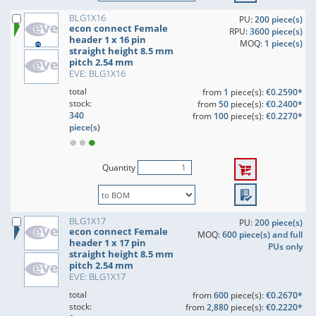
BLG1X16
PU:
200 piece(s)
econ connect Female
RPU:
3600 piece(s)
header 1 x 16 pin
MOQ:
1 piece(s)
straight height 8.5 mm
pitch 2.54 mm
EVE: BLG1X16
total
from
1
piece(s):
€0.2590*
stock:
from
50
piece(s):
€0.2400*
340
from
100
piece(s):
€0.2270*
piece(s)
Quantity
BLG1X17
PU:
200 piece(s)
econ connect Female
MOQ:
600 piece(s) and full
header 1 x 17 pin
PUs only
straight height 8.5 mm
pitch 2.54 mm
EVE: BLG1X17
total
from
600
piece(s):
€0.2670*
stock:
from
2,880
piece(s):
€0.2220*