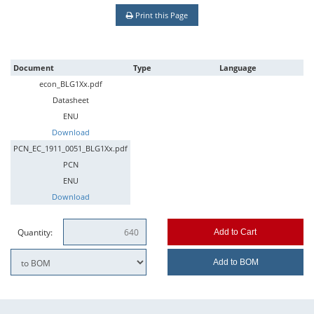
Print this Page
Document
Type
Language
econ_BLG1Xx.pdf
Datasheet
ENU
Download
PCN_EC_1911_0051_BLG1Xx.pdf
PCN
ENU
Download
Quantity:
Add to Cart
Add to BOM