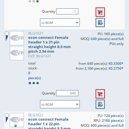
Quantity
BLG1X21
PU:
160 piece(s)
econ connect Female
MOQ:
640 piece(s) and full
header 1 x 21 pin
PUs only
straight height 8.5 mm
pitch 2.54 mm
EVE: BLG1X21
total
from
640
piece(s):
€0.3300*
stock:
from
2,160
piece(s):
€0.2750*
0
piece(s)
Quantity
BLG1X22
PU:
120 piece(s)
econ connect Female
RPU:
2160 piece(s)
header 1 x 22 pin
MOQ:
600 piece(s) and full
straight height 8.5 mm