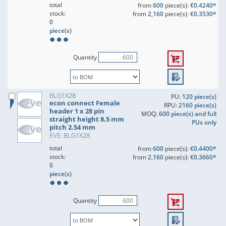
total
from
600
piece(s):
€0.4240*
stock:
from
2,160
piece(s):
€0.3530*
0
piece(s)
Quantity
BLG1X28
PU:
120 piece(s)
econ connect Female
RPU:
2160 piece(s)
header 1 x 28 pin
MOQ:
600 piece(s) and full
straight height 8.5 mm
PUs only
pitch 2.54 mm
EVE: BLG1X28
total
from
600
piece(s):
€0.4400*
stock:
from
2,160
piece(s):
€0.3660*
0
piece(s)
Quantity