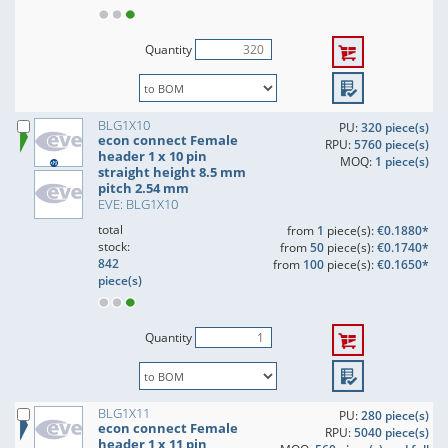
Quantity
BLG1X10
PU:
320 piece(s)
econ connect Female
RPU:
5760 piece(s)
header 1 x 10 pin
MOQ:
1 piece(s)
straight height 8.5 mm
pitch 2.54 mm
EVE: BLG1X10
total
from
1
piece(s):
€0.1880*
stock:
from
50
piece(s):
€0.1740*
842
from
100
piece(s):
€0.1650*
piece(s)
Quantity
BLG1X11
PU:
280 piece(s)
econ connect Female
RPU:
5040 piece(s)
header 1 x 11 pin