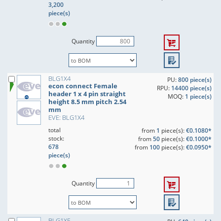
3,200
piece(s)
Quantity
BLG1X4
PU:
800 piece(s)
econ connect Female
RPU:
14400 piece(s)
header 1 x 4 pin straight
MOQ:
1 piece(s)
height 8.5 mm pitch 2.54
mm
EVE: BLG1X4
total
from
1
piece(s):
€0.1080*
stock:
from
50
piece(s):
€0.1000*
678
from
100
piece(s):
€0.0950*
piece(s)
Quantity
BLG1X5