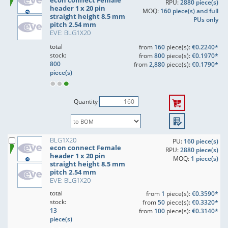
econ connect Female
RPU:
2880 piece(s)
header 1 x 20 pin
MOQ:
160 piece(s) and full
straight height 8.5 mm
PUs only
pitch 2.54 mm
EVE: BLG1X20
total
from
160
piece(s):
€0.2240*
stock:
from
800
piece(s):
€0.1970*
800
from
2,880
piece(s):
€0.1790*
piece(s)
Quantity
BLG1X20
PU:
160 piece(s)
econ connect Female
RPU:
2880 piece(s)
header 1 x 20 pin
MOQ:
1 piece(s)
straight height 8.5 mm
pitch 2.54 mm
EVE: BLG1X20
total
from
1
piece(s):
€0.3590*
stock:
from
50
piece(s):
€0.3320*
13
from
100
piece(s):
€0.3140*
piece(s)