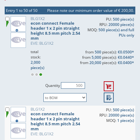
Entry 1 to 50 of 50
Please note our minimum order value of € 200,00.
BLG1X2
PU:
500 piece(s)
econ connect Female
RPU:
20000 piece(s)
header 1 x 2 pin straight
MOQ:
500 piece(s) and full
height 8.5 mm pitch 2.54
PUs only
mm
EVE: BLG1X2
total
from
500
piece(s):
€0.0500*
stock:
from
5,000
piece(s):
€0.0440*
2,000
from
20,000
piece(s):
€0.0400*
piece(s)
Quantity
BLG1X2
PU:
500 piece(s)
econ connect Female
RPU:
20000 piece(s)
header 1 x 2 pin straight
MOQ:
1 piece(s)
height 8.5 mm pitch 2.54
mm
EVE: BLG1X2