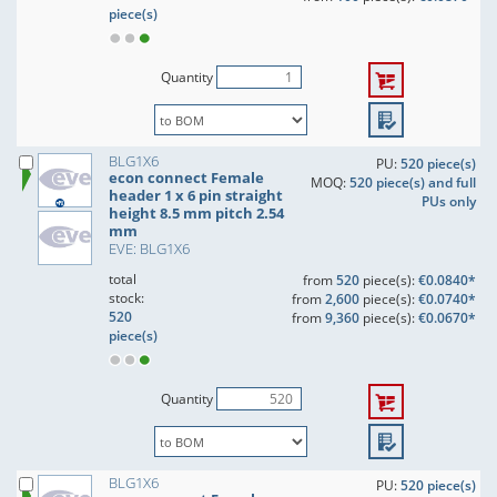
piece(s)
Quantity
BLG1X6
PU:
520 piece(s)
econ connect Female
MOQ:
520 piece(s) and full
header 1 x 6 pin straight
PUs only
height 8.5 mm pitch 2.54
mm
EVE: BLG1X6
total
from
520
piece(s):
€0.0840*
stock:
from
2,600
piece(s):
€0.0740*
520
from
9,360
piece(s):
€0.0670*
piece(s)
Quantity
BLG1X6
PU:
520 piece(s)