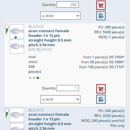
Quantity
BLG1X12
PU:
280 piece(s)
econ connect Female
RPU:
5040 piece(s)
header 1 x 12 pin
MOQ:
1 piece(s)
straight height 8.5 mm
pitch 2.54 mm
EVE: BLG1X12
total
from
1
piece(s):
€0.1950*
stock:
from
50
piece(s):
€0.1800*
438
from
100
piece(s):
€0.1710*
piece(s)
Quantity
BLG1X13
PU:
240 piece(s)
econ connect Female
RPU:
4320 piece(s)
header 1 x 13 pin
MOQ:
240 piece(s) and full
straight height 8.5 mm
PUs only
pitch 2.54 mm