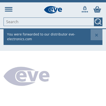
×
You were forwarded to our distributor eve-
electronics.com