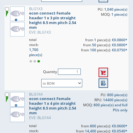
BLG1X3
PU:
1,040 piece(s)
econ connect Female
MOQ:
1 piece(s)
header 1 x 3 pin straight
height 8.5 mm pitch 2.54
mm
EVE: BLG1X3
total
from
1
piece(s):
€0.0860*
stock:
from
50
piece(s):
€0.0800*
1,700
from
100
piece(s):
€0.0750*
piece(s)
Quantity
BLG1X4
PU:
800 piece(s)
econ connect Female
RPU:
14400 piece(s)
header 1 x 4 pin straight
MOQ:
800 piece(s) and full
height 8.5 mm pitch 2.54
PUs only
mm
EVE: BLG1X4
total
from
800
piece(s):
€0.0600*
stock:
from
14,400
piece(s):
€0.0540*