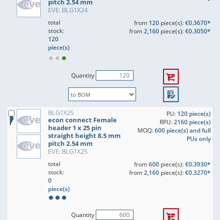
pitch 2.54 mm
EVE: BLG1X24
total
from
120
piece(s):
€0.3670*
stock:
from
2,160
piece(s):
€0.3050*
120
piece(s)
Quantity
BLG1X25
PU:
120 piece(s)
econ connect Female
RPU:
2160 piece(s)
header 1 x 25 pin
MOQ:
600 piece(s) and full
straight height 8.5 mm
PUs only
pitch 2.54 mm
EVE: BLG1X25
total
from
600
piece(s):
€0.3930*
stock:
from
2,160
piece(s):
€0.3270*
0
piece(s)
Quantity