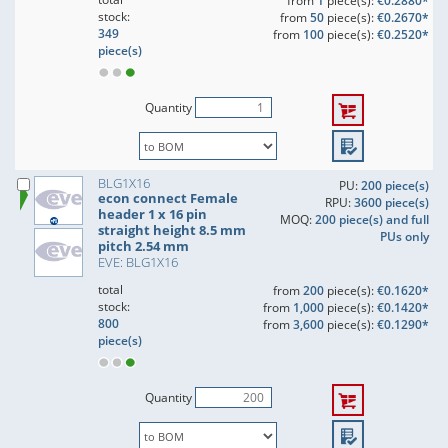
from
1
piece(s):
€0.2880*
stock:
from
50
piece(s):
€0.2670*
349
from
100
piece(s):
€0.2520*
piece(s)
Quantity
BLG1X16
PU:
200 piece(s)
econ connect Female
RPU:
3600 piece(s)
header 1 x 16 pin
MOQ:
200 piece(s) and full
straight height 8.5 mm
PUs only
pitch 2.54 mm
EVE: BLG1X16
total
from
200
piece(s):
€0.1620*
stock:
from
1,000
piece(s):
€0.1420*
800
from
3,600
piece(s):
€0.1290*
piece(s)
Quantity