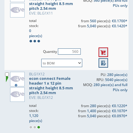
MOQ:
560 piece(s) and full
straight height 8.5 mm
PUs only
pitch 2.54 mm
EVE: BLG1X11
total
from
560
piece(s):
€0.1700*
stock:
from
5,040
piece(s):
€0.1420*
0
piece(s)
Quantity
BLG1X12
PU:
280 piece(s)
econ connect Female
RPU:
5040 piece(s)
header 1 x 12 pin
MOQ:
280 piece(s) and full
straight height 8.5 mm
PUs only
pitch 2.54 mm
EVE: BLG1X12
total
from
280
piece(s):
€0.1220*
stock:
from
1,400
piece(s):
€0.1070*
1,120
from
5,040
piece(s):
€0.0970*
piece(s)