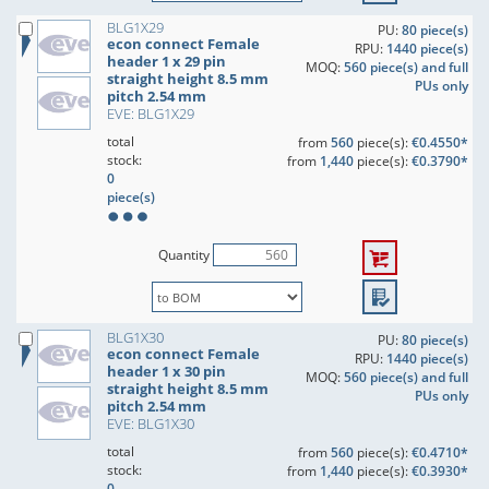
BLG1X29
PU:
80 piece(s)
econ connect Female
RPU:
1440 piece(s)
header 1 x 29 pin
MOQ:
560 piece(s) and full
straight height 8.5 mm
PUs only
pitch 2.54 mm
EVE: BLG1X29
total
from
560
piece(s):
€0.4550*
stock:
from
1,440
piece(s):
€0.3790*
0
piece(s)
Quantity
BLG1X30
PU:
80 piece(s)
econ connect Female
RPU:
1440 piece(s)
header 1 x 30 pin
MOQ:
560 piece(s) and full
straight height 8.5 mm
PUs only
pitch 2.54 mm
EVE: BLG1X30
total
from
560
piece(s):
€0.4710*
stock:
from
1,440
piece(s):
€0.3930*
0